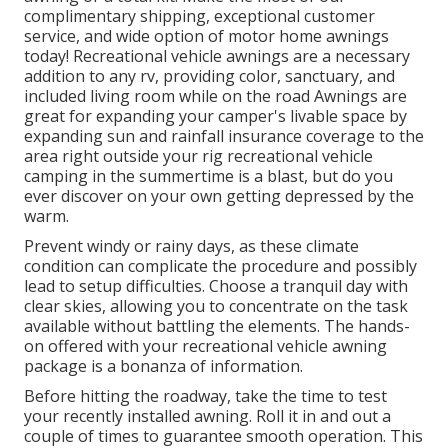
complimentary shipping, exceptional customer
service, and wide option of motor home awnings
today! Recreational vehicle awnings are a necessary
addition to any rv, providing color, sanctuary, and
included living room while on the road Awnings are
great for expanding your camper's livable space by
expanding sun and rainfall insurance coverage to the
area right outside your rig recreational vehicle
camping in the summertime is a blast, but do you
ever discover on your own getting depressed by the
warm.
Prevent windy or rainy days, as these climate
condition can complicate the procedure and possibly
lead to setup difficulties. Choose a tranquil day with
clear skies, allowing you to concentrate on the task
available without battling the elements. The hands-
on offered with your recreational vehicle awning
package is a bonanza of information.
Before hitting the roadway, take the time to test
your recently installed awning. Roll it in and out a
couple of times to guarantee smooth operation. This