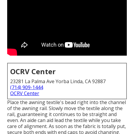
OCRV Center
23281 La Palma Ave Yorba Linda, CA 92887
(714) 909-1444
OCRV Center
Place the awning textile's bead right into the channel
of the awning rail. Slowly move the textile along the
rail, guaranteeing it continues to be straight and
even. An aide can aid lead the textile while you take
care of alignment. As soon as the fabric is totally put,
secure both ends with end caps to avoid changing.