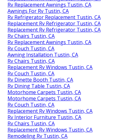
Rv Replacement Awnings Tustin, CA
Awnings For Rv Tustin, CA
Rv Refrigerator Replacement Tustin, CA
Replacement Rv Refrigerator Tustin, CA
Replacement Rv Refrigerator Tustin, CA
Rv Chairs Tustin, CA
Rv Replacement Awnings Tustin, CA
Rv Couch Tustin, CA
Awning Installation Tustin, CA
Rv Chairs Tustin, CA
Replacement Rv Windows Tustin, CA
Rv Couch Tustin, CA
Rv Dinette Booth Tustin, CA
Rv Dining Table Tustin, CA
Motorhome Carpets Tustin, CA
Motorhome Carpets Tustin, CA
Rv Couch Tustin, CA
Replacement Rv Windows Tustin, CA
Rv Interior Furniture Tustin, CA
Rv Chairs Tustin, CA
Replacement Rv Windows Tustin, CA
Remodeling Rv Tustin, CA