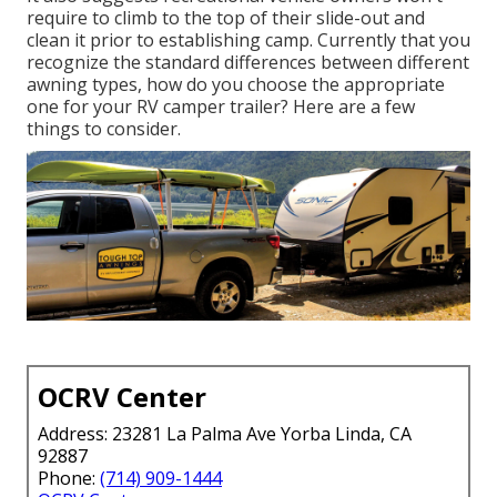
require to climb to the top of their slide-out and
clean it prior to establishing camp. Currently that you
recognize the standard differences between different
awning types, how do you choose the appropriate
one for your RV camper trailer? Here are a few
things to consider.
OCRV Center
Address: 23281 La Palma Ave Yorba Linda, CA
92887
Phone:
(714) 909-1444