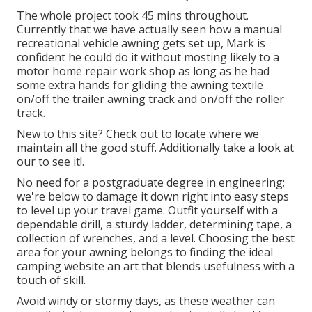
The whole project took 45 mins throughout.
Currently that we have actually seen how a manual
recreational vehicle awning gets set up, Mark is
confident he could do it without mosting likely to a
motor home repair work shop as long as he had
some extra hands for gliding the awning textile
on/off the trailer awning track and on/off the roller
track.
New to this site? Check out to locate where we
maintain all the good stuff. Additionally take a look at
our to see it!.
No need for a postgraduate degree in engineering;
we're below to damage it down right into easy steps
to level up your travel game. Outfit yourself with a
dependable drill, a sturdy ladder, determining tape, a
collection of wrenches, and a level. Choosing the best
area for your awning belongs to finding the ideal
camping website an art that blends usefulness with a
touch of skill.
Avoid windy or stormy days, as these weather can