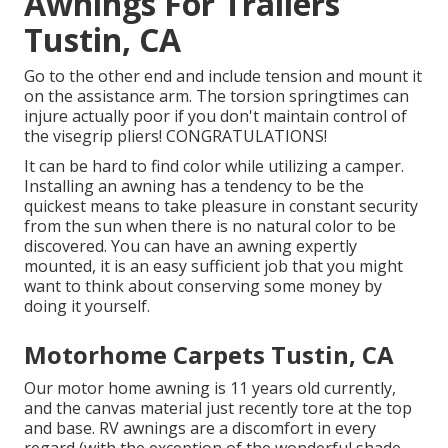
Awnings For Trailers
Tustin, CA
Go to the other end and include tension and mount it
on the assistance arm. The torsion springtimes can
injure actually poor if you don't maintain control of
the visegrip pliers! CONGRATULATIONS!
It can be hard to find color while utilizing a camper.
Installing an awning has a tendency to be the
quickest means to take pleasure in constant security
from the sun when there is no natural color to be
discovered. You can have an awning expertly
mounted, it is an easy sufficient job that you might
want to think about conserving some money by
doing it yourself.
Motorhome Carpets Tustin, CA
Our motor home awning is 11 years old currently,
and the canvas material just recently tore at the top
and base. RV awnings are a discomfort in every