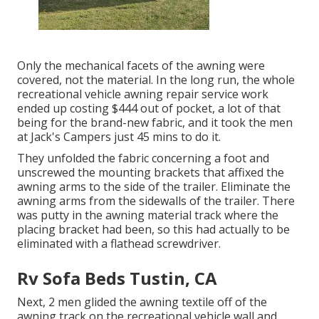
Only the mechanical facets of the awning were
covered, not the material. In the long run, the whole
recreational vehicle awning repair service work
ended up costing $444 out of pocket, a lot of that
being for the brand-new fabric, and it took the men
at Jack's Campers just 45 mins to do it.
They unfolded the fabric concerning a foot and
unscrewed the mounting brackets that affixed the
awning arms to the side of the trailer. Eliminate the
awning arms from the sidewalls of the trailer. There
was putty in the awning material track where the
placing bracket had been, so this had actually to be
eliminated with a flathead screwdriver.
Rv Sofa Beds Tustin, CA
Next, 2 men glided the awning textile off of the
awning track on the recreational vehicle wall and