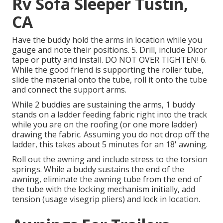
Rv Sofa Sleeper Tustin,
CA
Have the buddy hold the arms in location while you
gauge and note their positions. 5. Drill, include Dicor
tape or putty and install. DO NOT OVER TIGHTEN! 6.
While the good friend is supporting the roller tube,
slide the material onto the tube, roll it onto the tube
and connect the support arms.
While 2 buddies are sustaining the arms, 1 buddy
stands on a ladder feeding fabric right into the track
while you are on the roofing (or one more ladder)
drawing the fabric. Assuming you do not drop off the
ladder, this takes about 5 minutes for an 18' awning.
Roll out the awning and include stress to the torsion
springs. While a buddy sustains the end of the
awning, eliminate the awning tube from the end of
the tube with the locking mechanism initially, add
tension (usage visegrip pliers) and lock in location.