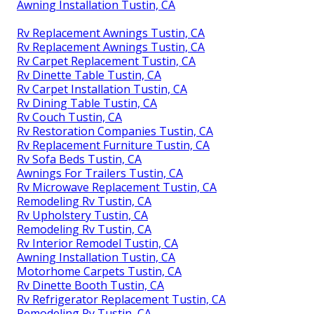
Awning Installation Tustin, CA
Rv Replacement Awnings Tustin, CA
Rv Replacement Awnings Tustin, CA
Rv Carpet Replacement Tustin, CA
Rv Dinette Table Tustin, CA
Rv Carpet Installation Tustin, CA
Rv Dining Table Tustin, CA
Rv Couch Tustin, CA
Rv Restoration Companies Tustin, CA
Rv Replacement Furniture Tustin, CA
Rv Sofa Beds Tustin, CA
Awnings For Trailers Tustin, CA
Rv Microwave Replacement Tustin, CA
Remodeling Rv Tustin, CA
Rv Upholstery Tustin, CA
Remodeling Rv Tustin, CA
Rv Interior Remodel Tustin, CA
Awning Installation Tustin, CA
Motorhome Carpets Tustin, CA
Rv Dinette Booth Tustin, CA
Rv Refrigerator Replacement Tustin, CA
Remodeling Rv Tustin, CA