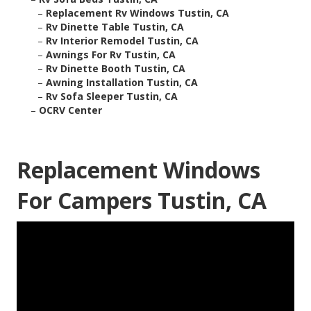
–
Replacement Rv Windows Tustin, CA
–
Rv Dinette Table Tustin, CA
–
Rv Interior Remodel Tustin, CA
–
Awnings For Rv Tustin, CA
–
Rv Dinette Booth Tustin, CA
–
Awning Installation Tustin, CA
–
Rv Sofa Sleeper Tustin, CA
–
OCRV Center
Replacement Windows
For Campers Tustin, CA