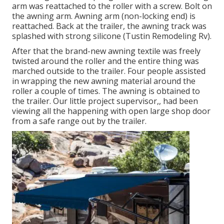
arm was reattached to the roller with a screw. Bolt on
the awning arm. Awning arm (non-locking end) is
reattached. Back at the trailer, the awning track was
splashed with strong silicone (Tustin Remodeling Rv).
After that the brand-new awning textile was freely
twisted around the roller and the entire thing was
marched outside to the trailer. Four people assisted
in wrapping the new awning material around the
roller a couple of times. The awning is obtained to
the trailer. Our little project supervisor,, had been
viewing all the happening with open large shop door
from a safe range out by the trailer.