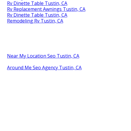
Rv Dinette Table Tustin, CA
Rv Replacement Awnings Tustin, CA
Rv Dinette Table Tustin, CA
Remodeling Rv Tustin, CA
Near My Location Seo Tustin, CA
Around Me Seo Agency Tustin, CA