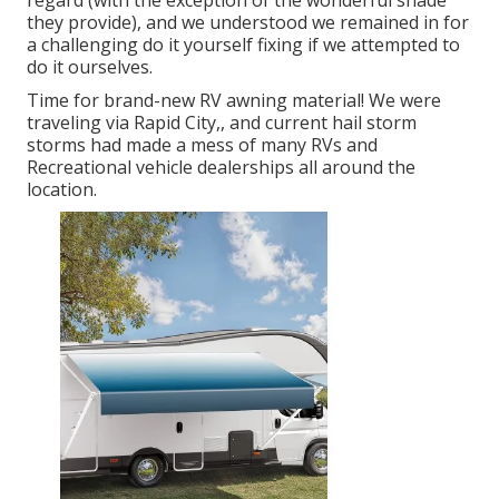
regard (with the exception of the wonderful shade
they provide), and we understood we remained in for
a challenging do it yourself fixing if we attempted to
do it ourselves.
Time for brand-new RV awning material! We were
traveling via Rapid City,, and current hail storm
storms had made a mess of many RVs and
Recreational vehicle dealerships all around the
location.