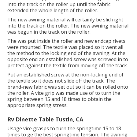
into the track on the roller up until the fabric
extended the whole length of the roller.
The new awning material will certainly be slid right
into the track on the roller. The new awning material
was begun in the track on the roller.
The was put inside the roller and new endcap rivets
were mounted. The textile was placed so it went all
the method to the locking end of the awning. At the
opposite end an established screw was screwed in to
protect against the textile from moving off the track.
Put an established screw at the non-locking end of
the textile so it does not slide off the track. The
brand-new fabric was set out so it can be rolled onto
the roller. A vice grip was made use of to turn the
spring between 15 and 18 times to obtain the
appropriate spring stress.
Rv Dinette Table Tustin, CA
Usage vice grasps to turn the springtime 15 to 18
times to ge the best springtime tension. The awning