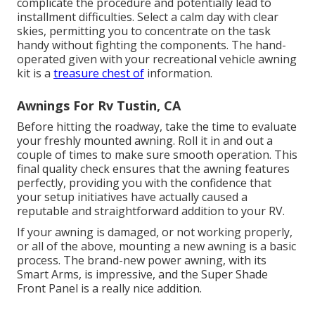
complicate the procedure and potentially lead to
installment difficulties. Select a calm day with clear
skies, permitting you to concentrate on the task
handy without fighting the components. The hand-
operated given with your recreational vehicle awning
kit is a
treasure chest of
information.
Awnings For Rv Tustin, CA
Before hitting the roadway, take the time to evaluate
your freshly mounted awning. Roll it in and out a
couple of times to make sure smooth operation. This
final quality check ensures that the awning features
perfectly, providing you with the confidence that
your setup initiatives have actually caused a
reputable and straightforward addition to your RV.
If your awning is damaged, or not working properly,
or all of the above, mounting a new awning is a basic
process. The brand-new power awning, with its
Smart Arms, is impressive, and the Super Shade
Front Panel is a really nice addition.