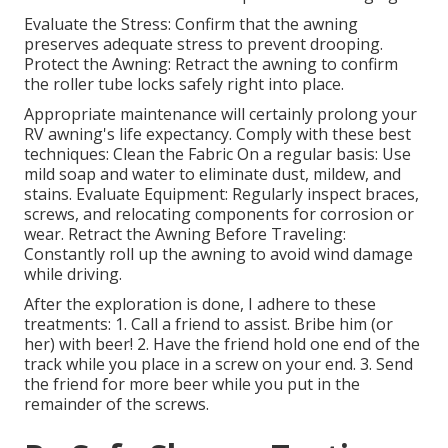
Evaluate the Stress: Confirm that the awning
preserves adequate stress to prevent drooping.
Protect the Awning: Retract the awning to confirm
the roller tube locks safely right into place.
Appropriate maintenance will certainly prolong your
RV awning's life expectancy. Comply with these best
techniques: Clean the Fabric On a regular basis: Use
mild soap and water to eliminate dust, mildew, and
stains. Evaluate Equipment: Regularly inspect braces,
screws, and relocating components for corrosion or
wear. Retract the Awning Before Traveling:
Constantly roll up the awning to avoid wind damage
while driving.
After the exploration is done, I adhere to these
treatments: 1. Call a friend to assist. Bribe him (or
her) with beer! 2. Have the friend hold one end of the
track while you place in a screw on your end. 3. Send
the friend for more beer while you put in the
remainder of the screws.