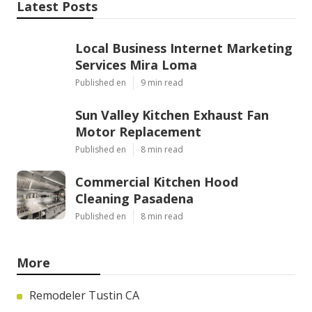
Latest Posts
Local Business Internet Marketing
Services Mira Loma
Published en
9 min read
Sun Valley Kitchen Exhaust Fan
Motor Replacement
Published en
8 min read
Commercial Kitchen Hood
Cleaning Pasadena
Published en
8 min read
More
Remodeler Tustin CA