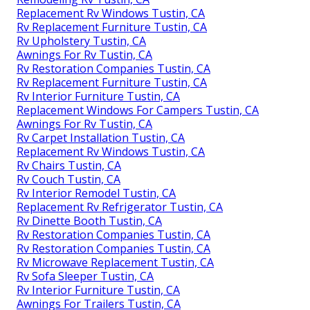
Replacement Rv Windows Tustin, CA
Rv Replacement Furniture Tustin, CA
Rv Upholstery Tustin, CA
Awnings For Rv Tustin, CA
Rv Restoration Companies Tustin, CA
Rv Replacement Furniture Tustin, CA
Rv Interior Furniture Tustin, CA
Replacement Windows For Campers Tustin, CA
Awnings For Rv Tustin, CA
Rv Carpet Installation Tustin, CA
Replacement Rv Windows Tustin, CA
Rv Chairs Tustin, CA
Rv Couch Tustin, CA
Rv Interior Remodel Tustin, CA
Replacement Rv Refrigerator Tustin, CA
Rv Dinette Booth Tustin, CA
Rv Restoration Companies Tustin, CA
Rv Restoration Companies Tustin, CA
Rv Microwave Replacement Tustin, CA
Rv Sofa Sleeper Tustin, CA
Rv Interior Furniture Tustin, CA
Awnings For Trailers Tustin, CA