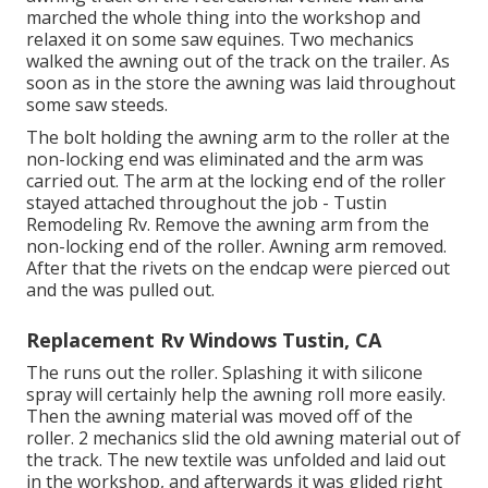
marched the whole thing into the workshop and
relaxed it on some saw equines. Two mechanics
walked the awning out of the track on the trailer. As
soon as in the store the awning was laid throughout
some saw steeds.
The bolt holding the awning arm to the roller at the
non-locking end was eliminated and the arm was
carried out. The arm at the locking end of the roller
stayed attached throughout the job - Tustin
Remodeling Rv. Remove the awning arm from the
non-locking end of the roller. Awning arm removed.
After that the rivets on the endcap were pierced out
and the was pulled out.
Replacement Rv Windows Tustin, CA
The runs out the roller. Splashing it with silicone
spray will certainly help the awning roll more easily.
Then the awning material was moved off of the
roller. 2 mechanics slid the old awning material out of
the track. The new textile was unfolded and laid out
in the workshop, and afterwards it was glided right