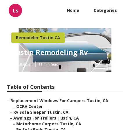
Ls
Home
Categories
Remodeler Tustin CA
Tustin Remodeling Rv
Published en
11 min read
Table of Contents
–
Replacement Windows For Campers Tustin, CA
–
OCRV Center
–
Rv Sofa Sleeper Tustin, CA
–
Awnings For Trailers Tustin, CA
–
Motorhome Carpets Tustin, CA
–
Rv Sofa Beds Tustin, CA