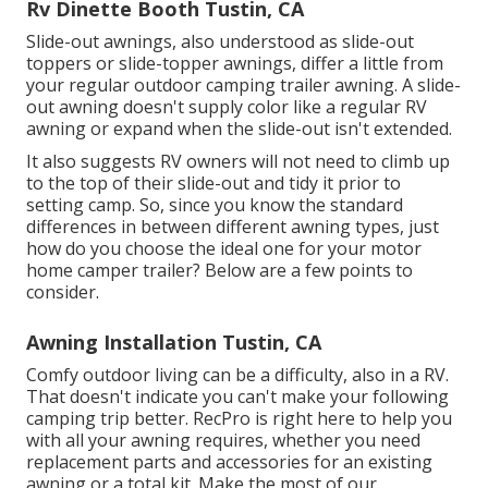
Rv Dinette Booth Tustin, CA
Slide-out awnings, also understood as slide-out
toppers or slide-topper awnings, differ a little from
your regular outdoor camping trailer awning. A slide-
out awning doesn't supply color like a regular RV
awning or expand when the slide-out isn't extended.
It also suggests RV owners will not need to climb up
to the top of their slide-out and tidy it prior to
setting camp. So, since you know the standard
differences in between different awning types, just
how do you choose the ideal one for your motor
home camper trailer? Below are a few points to
consider.
Awning Installation Tustin, CA
Comfy outdoor living can be a difficulty, also in a RV.
That doesn't indicate you can't make your following
camping trip better. RecPro is right here to help you
with all your awning requires, whether you need
replacement parts and accessories for an existing
awning or a total kit. Make the most of our