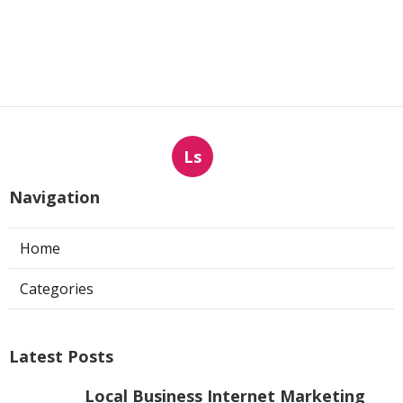
Ls
Navigation
Home
Categories
Latest Posts
Local Business Internet Marketing