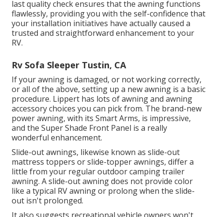
last quality check ensures that the awning functions
flawlessly, providing you with the self-confidence that
your installation initiatives have actually caused a
trusted and straightforward enhancement to your
RV.
Rv Sofa Sleeper Tustin, CA
If your awning is damaged, or not working correctly,
or all of the above, setting up a new awning is a basic
procedure. Lippert has lots of
awning and awning
accessory choices
you can pick from. The brand-new
power awning, with its Smart Arms, is impressive,
and the Super Shade Front Panel is a really
wonderful enhancement.
Slide-out awnings, likewise known as slide-out
mattress toppers or slide-topper awnings, differ a
little from your regular outdoor camping trailer
awning. A slide-out awning does not provide color
like a typical RV awning or prolong when the slide-
out isn't prolonged.
It also suggests recreational vehicle owners won't