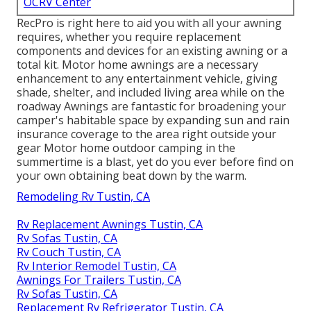
OCRV Center
RecPro is right here to aid you with all your awning
requires, whether you require replacement
components and devices for an existing awning or a
total kit. Motor home awnings are a necessary
enhancement to any entertainment vehicle, giving
shade, shelter, and included living area while on the
roadway Awnings are fantastic for broadening your
camper's habitable space by expanding sun and rain
insurance coverage to the area right outside your
gear Motor home outdoor camping in the
summertime is a blast, yet do you ever before find on
your own obtaining beat down by the warm.
Remodeling Rv Tustin, CA
Rv Replacement Awnings Tustin, CA
Rv Sofas Tustin, CA
Rv Couch Tustin, CA
Rv Interior Remodel Tustin, CA
Awnings For Trailers Tustin, CA
Rv Sofas Tustin, CA
Replacement Rv Refrigerator Tustin, CA