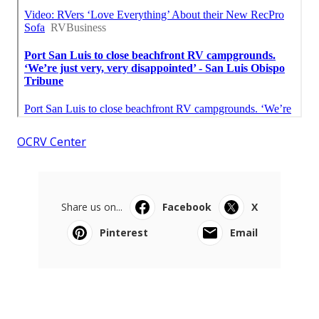
OCRV Center
Share us on...
Facebook
X
Pinterest
Email