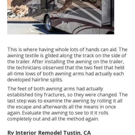
This is where having whole lots of hands can aid. The
awning textile is glided along the track on the side of
the trailer. After installing the awning on the trailer,
the technicians observed that the two feet that held
all-time lows of both awning arms had actually each
developed hairline splits.
The feet of both awning arms had actually
established tiny fractures, so they were changed. The
last step was to examine the awning by rolling it all
the escape and afterwards all the means in once
again. Evaluate the awning to see to it it rolls
completely out and all the method again.
Rv Interior Remodel Tustin, CA