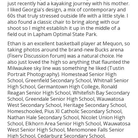
just recently had a kayaking journey with his mother.
I liked Georgia's design, a mix of contemporary and
60s that truly stressed outside life with a little style. I
also found a classic chair to bring along with our
shoot so I might establish it up in the middle of a
field out in Lapham Optimal State Park.
Ethan is an excellent basketball player at Mequon, so
taking photos around the brand-new Bucks arena
(Fiserv Discussion forum) was a natural choice. He
also just loved the high so anything that flaunted the
Milwaukee sky line was something he liked (Tustin
Portrait Photography). Homestead Senior High
School, Greenfield Secondary School, Whitnall Senior
High School, Germantown High College, Ronald
Reagan Senior High School, Whitefish Bay Secondary
School, Greendale Senior High School, Wauwatosa
West Secondary School, Heritage Secondary School,
Homeschooled, Pius XI Catholic Secondary School,
Nathan Hale Secondary School, Nicolet Union High
School, Elkhorn Area Senior High School, Wauwatosa
West Senior High School, Menomonee Falls Senior
High School, Cedarburg Secondary School,