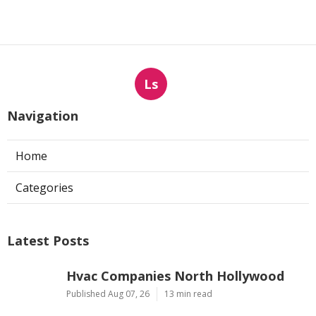
Ls
Navigation
Home
Categories
Latest Posts
Hvac Companies North Hollywood
Published Aug 07, 26
13 min read