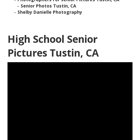
–
Senior Photos Tustin, CA
–
Shelby Danielle Photography
High School Senior
Pictures Tustin, CA