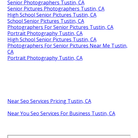
Senior Photographers Tustin, CA
Senior Pictures Photographers Tustin, CA
High School Senior Pictures Tustin, CA
School Senior Pictures Tustin, CA
Photographers For Senior Pictures Tustin, CA
Portrait Photography Tustin, CA
High School Senior Pictures Tustin, CA
Photographers For Senior Pictures Near Me Tustin,
CA
Portrait Photography Tustin, CA
Near Seo Services Pricing Tustin, CA
Near You Seo Services For Business Tustin, CA