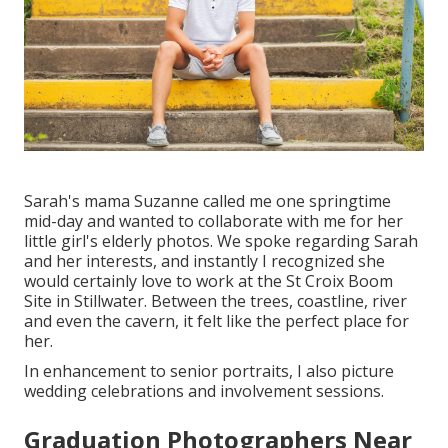
Sarah's mama Suzanne called me one springtime
mid-day and wanted to collaborate with me for her
little girl's elderly photos. We spoke regarding Sarah
and her interests, and instantly I recognized she
would certainly love to work at the St Croix Boom
Site in Stillwater. Between the trees, coastline, river
and even the cavern, it felt like the perfect place for
her.
In enhancement to senior portraits, I also picture
wedding celebrations and involvement sessions.
Graduation Photographers Near