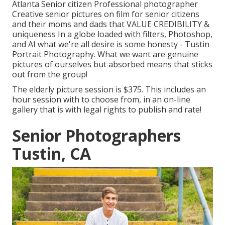
Atlanta Senior citizen Professional photographer
Creative senior pictures on film for senior citizens
and their moms and dads that VALUE CREDIBILITY &
uniqueness In a globe loaded with filters, Photoshop,
and AI what we're all desire is some honesty - Tustin
Portrait Photography. What we want are genuine
pictures of ourselves but absorbed means that sticks
out from the group!
The elderly picture session is $375. This includes an
hour session with to choose from, in an on-line
gallery that is with legal rights to publish and rate!
Senior Photographers
Tustin, CA