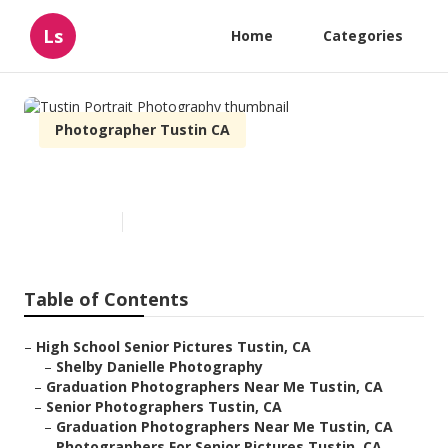
Ls
Home
Categories
Photographer Tustin CA
Tustin Portrait Photography
Published en
6 min read
Table of Contents
–
High School Senior Pictures Tustin, CA
–
Shelby Danielle Photography
–
Graduation Photographers Near Me Tustin, CA
–
Senior Photographers Tustin, CA
–
Graduation Photographers Near Me Tustin, CA
–
Photographers For Senior Pictures Tustin, CA