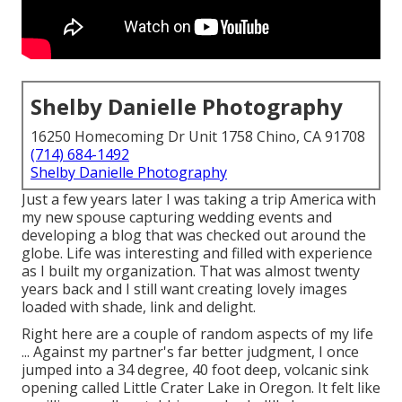
Shelby Danielle Photography
16250 Homecoming Dr Unit 1758 Chino, CA 91708
(714) 684-1492
Shelby Danielle Photography
Just a few years later I was taking a trip America with
my new spouse capturing wedding events and
developing a blog that was checked out around the
globe. Life was interesting and filled with experience
as I built my organization. That was almost twenty
years back and I still want creating lovely images
loaded with shade, link and delight.
Right here are a couple of random aspects of my life
... Against my partner's far better judgment, I once
jumped into a 34 degree, 40 foot deep, volcanic sink
opening called Little Crater Lake in Oregon. It felt like