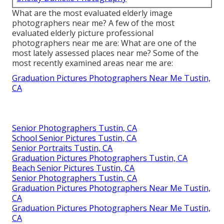
What are the most evaluated elderly image
photographers near me? A few of the most
evaluated elderly picture professional
photographers near me are: What are one of the
most lately assessed places near me? Some of the
most recently examined areas near me are:
Graduation Pictures Photographers Near Me Tustin,
CA
Senior Photographers Tustin, CA
School Senior Pictures Tustin, CA
Senior Portraits Tustin, CA
Graduation Pictures Photographers Tustin, CA
Beach Senior Pictures Tustin, CA
Senior Photographers Tustin, CA
Graduation Pictures Photographers Near Me Tustin,
CA
Graduation Pictures Photographers Near Me Tustin,
CA