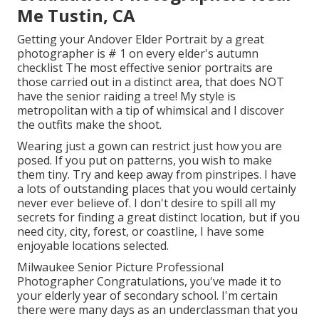
Me Tustin, CA
Getting your Andover
Elder Portrait
by a great
photographer is # 1 on every elder's autumn
checklist The most effective senior portraits are
those carried out in a distinct area, that does NOT
have the senior raiding a tree! My style is
metropolitan with a tip of whimsical and I discover
the outfits make the shoot.
Wearing just a gown can restrict just how you are
posed. If you put on patterns, you wish to make
them tiny. Try and keep away from pinstripes. I have
a lots of outstanding places that you would certainly
never ever believe of. I don't desire to spill all my
secrets for finding a great distinct location, but if you
need city, city, forest, or coastline, I have some
enjoyable locations selected.
Milwaukee Senior Picture Professional
Photographer Congratulations, you've made it to
your elderly year of secondary school. I'm certain
there were many days as an underclassman that you