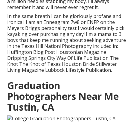
a million needles stabbing my body. I'll always
remember it and will never ever regret it.
In the same breath I can be gloriously profane and
ironical. I am an Enneagram 7w8 or ENFP on the
Meyers Briggs personality test I would certainly pick
kayaking over purchasing any day! I'm a mama to 3
boys that keep me running about seeking adventure
in the Texas Hill Nation! Photography included in:
Huffington Blog Post Houstonian Magazine
Dripping Springs City Way Of Life Publication The
Knot The Knot of Texas Houston Bride Stillwater
Living Magazine Lubbock Lifestyle Publication.
Graduation
Photographers Near Me
Tustin, CA