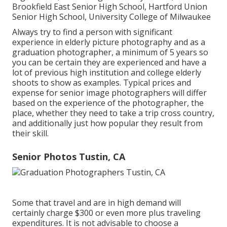
Brookfield East Senior High School, Hartford Union
Senior High School, University College of Milwaukee
Always try to find a person with significant
experience in elderly picture photography and as a
graduation photographer, a minimum of 5 years so
you can be certain they are experienced and have a
lot of previous high institution and college elderly
shoots to show as examples. Typical prices and
expense for senior image photographers will differ
based on the experience of the photographer, the
place, whether they need to take a trip cross country,
and additionally just how popular they result from
their skill.
Senior Photos Tustin, CA
Some that travel and are in high demand will
certainly charge $300 or even more plus traveling
expenditures. It is not advisable to choose a