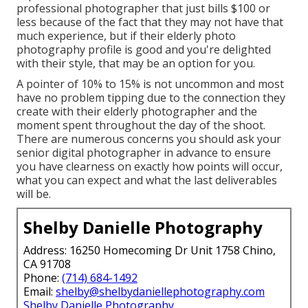
professional photographer that just bills $100 or
less because of the fact that they may not have that
much experience, but if their elderly photo
photography profile is good and you're delighted
with their style, that may be an option for you.
A pointer of 10% to 15% is not uncommon and most
have no problem tipping due to the connection they
create with their elderly photographer and the
moment spent throughout the day of the shoot.
There are numerous concerns you should ask your
senior digital photographer in advance to ensure
you have clearness on exactly how points will occur,
what you can expect and what the last deliverables
will be.
Shelby Danielle Photography
Address: 16250 Homecoming Dr Unit 1758 Chino,
CA 91708
Phone:
(714) 684-1492
Email:
shelby@shelbydaniellephotography.com
Shelby Danielle Photography