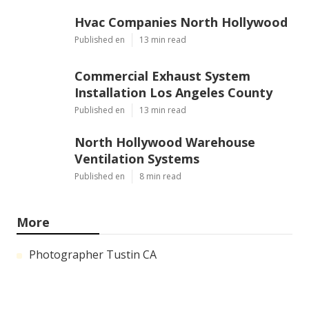
Hvac Companies North Hollywood
Published en
13 min read
Commercial Exhaust System
Installation Los Angeles County
Published en
13 min read
North Hollywood Warehouse
Ventilation Systems
Published en
8 min read
More
Photographer Tustin CA