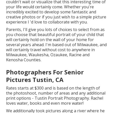
couldn't wait or visualize that this interesting time of
your life would certainly come. Whether you're
incredibly excited to develop some fantastic and
creative photos or if you just wish to a simple picture
experience I 'd love to collaborate with you.
Parents, I'll give you lots of choices to select from as
you choose that beautiful portrait of your child that
will certainly hold on the wall of your home for
several years ahead. I'm based out of Milwaukee, and
will certainly travel without cost to anywhere in
Milwaukee, Waukesha, Ozaukee, Racine and
Kenosha Counties.
Photographers For Senior
Pictures Tustin, CA
Rates starts at $300 and is based on the length of
the photoshoot, number of areas and any additional
print options - Tustin Portrait Photography. Rachel
loves water, books and even more water!
We additionally took pictures along a river where he