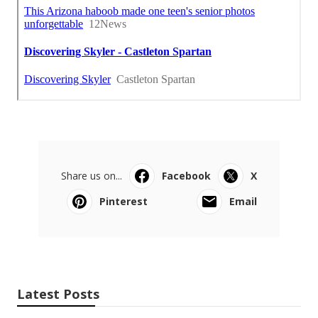
Share us on...
Facebook
X
Pinterest
Email
Latest Posts