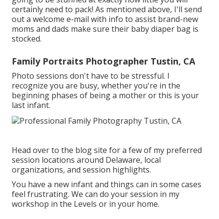
certainly need to pack! As mentioned above, I'll send
out a welcome e-mail with info to assist brand-new
moms and dads make sure their baby diaper bag is
stocked.
Family Portraits Photographer Tustin, CA
Photo sessions don't have to be stressful. I
recognize you are busy, whether you're in the
beginning phases of being a mother or this is your
last infant.
Head over to the blog site for a few of my preferred
session locations around Delaware, local
organizations, and session highlights.
You have a new infant and things can in some cases
feel frustrating. We can do your session in my
workshop in the Levels or in your home.