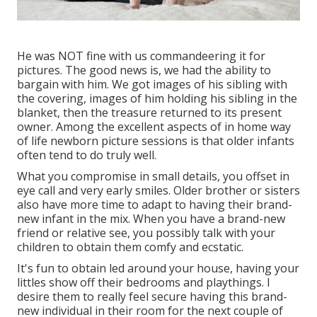
He was NOT fine with us commandeering it for
pictures. The good news is, we had the ability to
bargain with him. We got images of his sibling with
the covering, images of him holding his sibling in the
blanket, then the treasure returned to its present
owner. Among the excellent aspects of in home way
of life newborn picture sessions is that older infants
often tend to do truly well.
What you compromise in small details, you offset in
eye call and very early smiles. Older brother or sisters
also have more time to adapt to having their brand-
new infant in the mix. When you have a brand-new
friend or relative see, you possibly talk with your
children to obtain them comfy and ecstatic.
It's fun to obtain led around your house, having your
littles show off their bedrooms and playthings. I
desire them to really feel secure having this brand-
new individual in their room for the next couple of