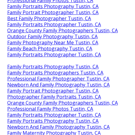
Professional Family Photos Tustin, CA
Family Portraits Photography Tustin, CA
Family Portrait Photographer Tustin, CA
Best Family Photographer Tustin, CA
Family Portraits Photographer Tustin, CA
Orange County Family Photographers Tustin, CA
Outdoor Family Photography Tustin, CA
Family Photography Near Me Tustin, CA
Family Beach Photography Tustin, CA
Family Portraits Photographer Tustin, CA
Family Portraits Photography Tustin, CA
Family Portraits Photographers Tustin, CA
Professional Family Photographer Tustin, CA
Newborn And Family Photography Tustin, CA
Family Portrait Photographer Tustin, CA
Photographer Family Portraits Tustin, CA
Orange County Family Photographers Tustin, CA
Professional Family Photos Tustin, CA
Family Portraits Photographer Tustin, CA
Family Portraits Photography Tustin, CA
Newborn And Family Photography Tustin, CA
Family Maternity Photography Tustin, CA