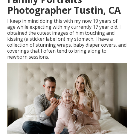
Photographer Tustin, CA
I keep in mind doing this with my now 19 years of
age while expecting with my currently 17 year old. I
obtained the cutest images of him touching and
kissing (a sticker label on) my stomach. I have a
collection of stunning wraps, baby diaper covers, and
coverings that I often tend to bring along to
newborn sessions.