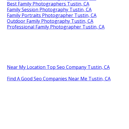
Best Family Photographers Tustin, CA
Family Session Photography Tustin, CA
Family Portraits Photographer Tustin, CA
Outdoor Family Photography Tustin, CA
Professional Family Photographer Tustin, CA
Near My Location Top Seo Company Tustin, CA
Find A Good Seo Companies Near Me Tustin, CA