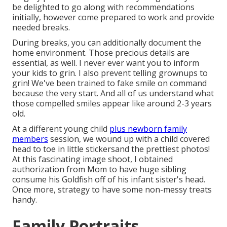
be delighted to go along with recommendations
initially, however come prepared to work and provide
needed breaks.
During breaks, you can additionally document the
home environment. Those precious details are
essential, as well. I never ever want you to inform
your kids to grin. I also prevent telling grownups to
grin! We've been trained to fake smile on command
because the very start. And all of us understand what
those compelled smiles appear like around 2-3 years
old.
At a different young child
plus newborn family
members
session, we wound up with a child covered
head to toe in little stickersand the prettiest photos!
At this fascinating image shoot, I obtained
authorization from Mom to have huge sibling
consume his Goldfish off of his infant sister's head.
Once more, strategy to have some non-messy treats
handy.
Family Portraits