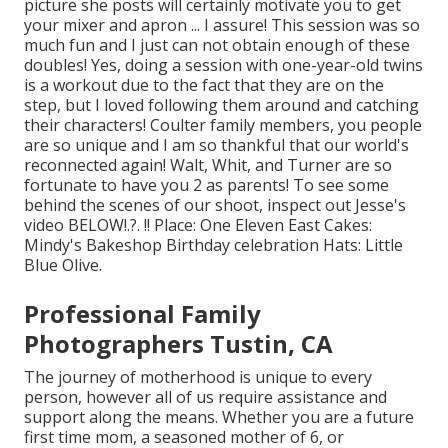
picture she posts will certainly motivate you to get
your mixer and apron ... I assure! This session was so
much fun and I just can not obtain enough of these
doubles! Yes, doing a session with one-year-old twins
is a workout due to the fact that they are on the
step, but I loved following them around and catching
their characters! Coulter family members, you people
are so unique and I am so thankful that our world's
reconnected again! Walt, Whit, and Turner are so
fortunate to have you 2 as parents! To see some
behind the scenes of our shoot, inspect out Jesse's
video
BELOW
!.?. !! Place:
One Eleven East
Cakes:
Mindy's Bakeshop
Birthday celebration Hats:
Little
Blue Olive
.
Professional Family
Photographers Tustin, CA
The journey of motherhood is unique to every
person, however all of us require assistance and
support along the means. Whether you are a future
first time mom, a seasoned mother of 6, or