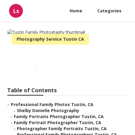
Ls
Home
Categories
Photography Service Tustin CA
Tustin Family Photography
Published en
10 min read
Table of Contents
–
Professional Family Photos Tustin, CA
–
Shelby Danielle Photography
–
Family Portraits Photographer Tustin, CA
–
Family Portrait Photographer Tustin, CA
–
Photographer Family Portraits Tustin, CA
–
Professional Family Photographers Tustin, CA