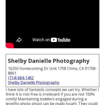
Shelby Danielle Photography
16250 Homecoming Dr Unit 1758 Chino, CA 91708-
8861
(714) 684-1492
Shelby Danielle Photography
I have lots of fantastic concepts we can try. Whether I
think it is risk-free is irrelevant if you are not 100%
comfy! Maintaining toddlers engaged during a
lengthy photo shoot can be really tough. They could