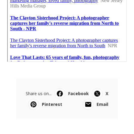
Share us on...
Facebook
X
Pinterest
Email