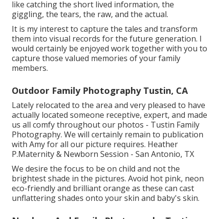
like catching the short lived information, the
giggling, the tears, the raw, and the actual.
It is my interest to capture the tales and transform
them into visual records for the future generation. I
would certainly be enjoyed work together with you to
capture those valued memories of your family
members.
Outdoor Family Photography Tustin, CA
Lately relocated to the area and very pleased to have
actually located someone receptive, expert, and made
us all comfy throughout our photos - Tustin Family
Photography. We will certainly remain to publication
with Amy for all our picture requires. Heather
P.Maternity & Newborn Session - San Antonio, TX
We desire the focus to be on child and not the
brightest shade in the pictures. Avoid hot pink, neon
eco-friendly and brilliant orange as these can cast
unflattering shades onto your skin and baby's skin.