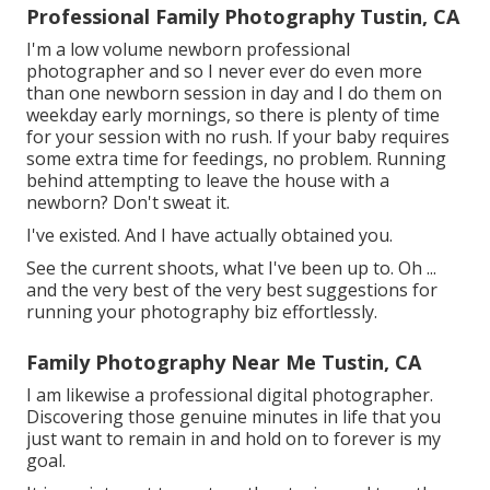
Professional Family Photography Tustin, CA
I'm a low volume newborn professional
photographer and so I never ever do even more
than one newborn session in day and I do them on
weekday early mornings, so there is plenty of time
for your session with no rush. If your baby requires
some extra time for feedings, no problem. Running
behind attempting to leave the house with a
newborn? Don't sweat it.
I've existed. And I have actually obtained you.
See the current shoots, what I've been up to. Oh ...
and the very best of the very best suggestions for
running your photography biz effortlessly.
Family Photography Near Me Tustin, CA
I am likewise a professional digital photographer.
Discovering those genuine minutes in life that you
just want to remain in and hold on to forever is my
goal.