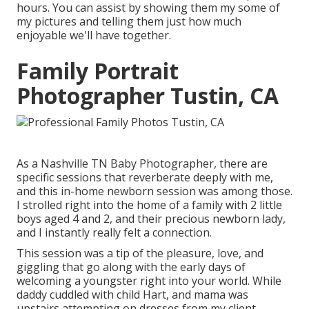
hours. You can assist by showing them my some of
my pictures
and telling them just how much
enjoyable we'll have together.
Family Portrait
Photographer Tustin, CA
As a Nashville TN Baby Photographer, there are
specific sessions that reverberate deeply with me,
and this in-home newborn session was among those.
I strolled right into the home of a family with 2 little
boys aged 4 and 2, and their precious newborn lady,
and I instantly really felt a connection.
This session was a tip of the pleasure, love, and
giggling that go along with the early days of
welcoming a youngster right into your world. While
daddy cuddled with child Hart, and mama was
upstairs attempting on dresses from my client