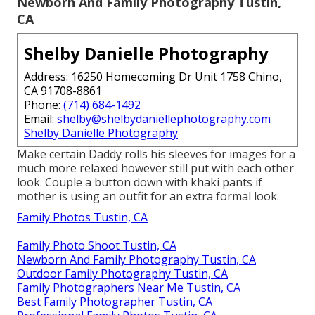
Newborn And Family Photography Tustin,
CA
Shelby Danielle Photography
Address: 16250 Homecoming Dr Unit 1758 Chino,
CA 91708-8861
Phone:
(714) 684-1492
Email:
shelby@shelbydaniellephotography.com
Shelby Danielle Photography
Make certain Daddy rolls his sleeves for images for a
much more relaxed however still put with each other
look. Couple a button down with khaki pants if
mother is using an outfit for an extra formal look.
Family Photos Tustin, CA
Family Photo Shoot Tustin, CA
Newborn And Family Photography Tustin, CA
Outdoor Family Photography Tustin, CA
Family Photographers Near Me Tustin, CA
Best Family Photographer Tustin, CA