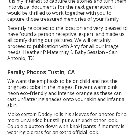
It is my interest to capture the stories and turn them
into visual documents for the next generation. I
would be thrilled to work together with you to
capture those treasured memories of your family.
Recently relocated to the location and very pleased to
have found a person receptive, expert, and made us
all comfy during our pictures. We will certainly
proceed to publication with Amy for all our image
needs. Heather P.Maternity & Baby Session - San
Antonio, TX
Family Photos Tustin, CA
We want the emphasis to be on child and not the
brightest color in the images. Prevent warm pink,
neon eco-friendly and intense orange as these can
cast unflattering shades onto your skin and infant's
skin.
Make certain Daddy rolls his sleeves for photos for a
more unwinded but still put with each other look.
Couple a button down with khaki pants if mommy is
wearing a dress for an extra official look.