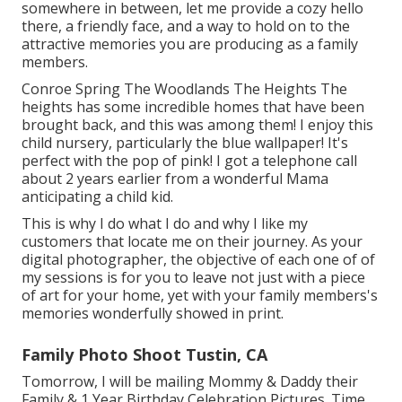
somewhere in between, let me provide a cozy hello
there, a friendly face, and a way to hold on to the
attractive memories you are producing as a family
members.
Conroe Spring The Woodlands The Heights The
heights has some incredible homes that have been
brought back, and this was among them! I enjoy this
child nursery, particularly the blue wallpaper! It's
perfect with the pop of pink! I got a telephone call
about 2 years earlier from a wonderful Mama
anticipating a child kid.
This is why I do what I do and why I like my
customers that locate me on their journey. As your
digital photographer, the objective of each one of of
my sessions is for you to leave not just with a piece
of art for your home, yet with your family members's
memories wonderfully showed in print.
Family Photo Shoot Tustin, CA
Tomorrow, I will be mailing Mommy & Daddy their
Family & 1 Year Birthday Celebration Pictures. Time