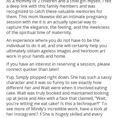
As a mommy of 2 children and a child girl myself, I felt
a deep link with this family members and was
recognized to catch these valuable memories for
them. This mom likewise did an
intimate pregnancy
session
with me it is an actually special way to
capture the elegance, the feeling, and the meekness
of the spiritual time of maternity.
An experience where you do not have to be the
individual to do it all, and she will certainly help you
ultimately obtain ageless images and heirloom art
work in your hands and home.
If you have an interest in reserving a session, please
connect
quicker than later!.
Yup. Simply plopped right down. She has such a sassy
character and it was so funny to see exactly how
different her and Walt were when it involved eating
cake. Walt was truly booked and maintained looking
up at Jesse and Alex with a face that claimed, "Wait,
you're letting me eat cake? Is this a technique?!" To
see more of Mindy's incredible work, have a look at
her
Instagram
!.?. !! She is hugely skilled and every