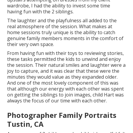
wardrobe, I had the ability to invest some time
having fun with the 2 siblings.
The laughter and the playfulness all added to the
real atmosphere of the session. What makes at
home sessions truly unique is the ability to catch
genuine family members moments in the comfort of
their very own space.
From having fun with their toys to reviewing stories,
these tasks permitted the kids to unwind and enjoy
the session. Their natural smiles and laughter were a
joy to capture, and it was clear that these were the
minutes they would value as they expanded older.
And one of the most lovely component of this was
that although our energy with each other was spent
on getting the siblings to join images, child Hart was
always the focus of our time with each other.
Photographer Family Portraits
Tustin, CA