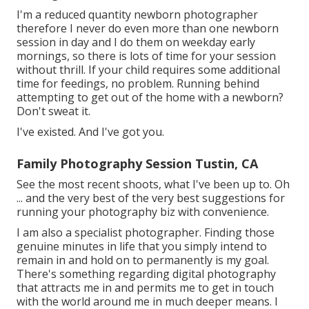
I'm a reduced quantity newborn photographer
therefore I never do even more than one newborn
session in day and I do them on weekday early
mornings, so there is lots of time for your session
without thrill. If your child requires some additional
time for feedings, no problem. Running behind
attempting to get out of the home with a newborn?
Don't sweat it.
I've existed. And I've got you.
Family Photography Session Tustin, CA
See the most recent shoots, what I've been up to. Oh
... and the very best of the very best suggestions for
running your photography biz with convenience.
I am also a specialist photographer. Finding those
genuine minutes in life that you simply intend to
remain in and hold on to permanently is my goal.
There's something regarding digital photography
that attracts me in and permits me to get in touch
with the world around me in much deeper means. I