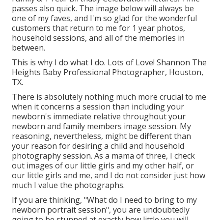
passes also quick. The image below will always be
one of my faves, and I'm so glad for the wonderful
customers that return to me for 1 year photos,
household sessions, and all of the memories in
between.
This is why I do what I do. Lots of Love! Shannon The
Heights Baby Professional Photographer, Houston,
TX.
There is absolutely nothing much more crucial to me
when it concerns a session than including your
newborn's immediate relative throughout your
newborn and family members image session. My
reasoning, nevertheless, might be different than
your reason for desiring a child and household
photography session. As a mama of three, I check
out images of our little girls and my other half, or
our little girls and me, and I do not consider just how
much I value the photographs.
If you are thinking, "What do I need to bring to my
newborn portrait session", you are undoubtedly
going to be stunned at exactly how little you will