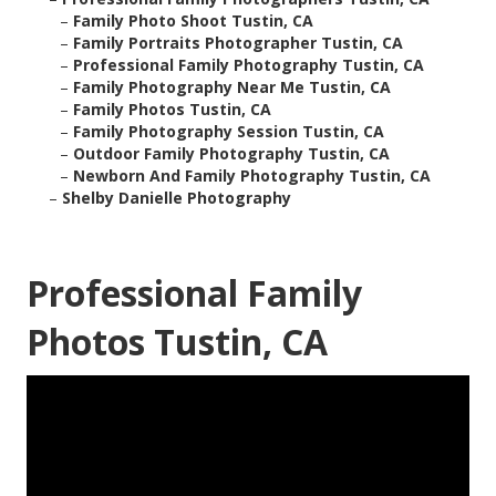
–
Family Photo Shoot Tustin, CA
–
Family Portraits Photographer Tustin, CA
–
Professional Family Photography Tustin, CA
–
Family Photography Near Me Tustin, CA
–
Family Photos Tustin, CA
–
Family Photography Session Tustin, CA
–
Outdoor Family Photography Tustin, CA
–
Newborn And Family Photography Tustin, CA
–
Shelby Danielle Photography
Professional Family
Photos Tustin, CA