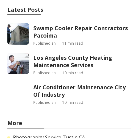
Latest Posts
Swamp Cooler Repair Contractors
Pacoima
Published en
11 min read
Los Angeles County Heating
Maintenance Services
Published en
10 min read
Air Conditioner Maintenance City
Of Industry
Published en
10 min read
More
Photography Service Tustin CA