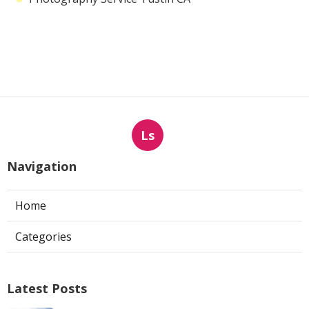
Ls
Navigation
Home
Categories
Latest Posts