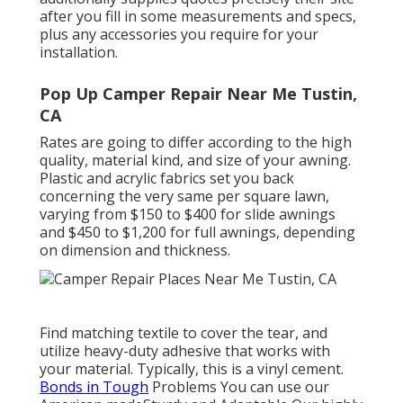
after you fill in some measurements and specs,
plus any accessories you require for your
installation.
Pop Up Camper Repair Near Me Tustin,
CA
Rates are going to differ according to the high
quality, material kind, and size of your awning.
Plastic and acrylic fabrics set you back
concerning the very same per square lawn,
varying from $150 to $400 for slide awnings
and $450 to $1,200 for full awnings, depending
on dimension and thickness.
Find matching textile to cover the tear, and
utilize heavy-duty adhesive that works with
your material. Typically, this is a vinyl cement.
Bonds in Tough
Problems You can use our