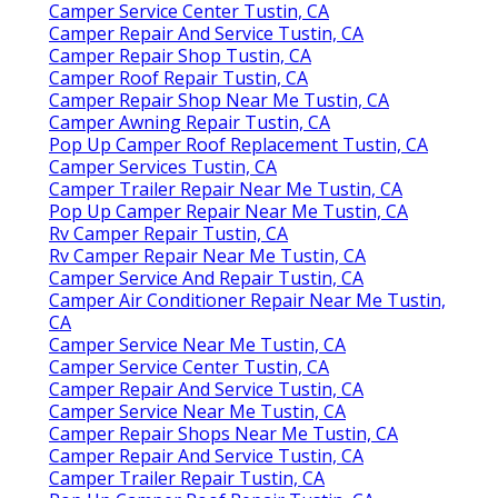
Camper Service Center Tustin, CA
Camper Repair And Service Tustin, CA
Camper Repair Shop Tustin, CA
Camper Roof Repair Tustin, CA
Camper Repair Shop Near Me Tustin, CA
Camper Awning Repair Tustin, CA
Pop Up Camper Roof Replacement Tustin, CA
Camper Services Tustin, CA
Camper Trailer Repair Near Me Tustin, CA
Pop Up Camper Repair Near Me Tustin, CA
Rv Camper Repair Tustin, CA
Rv Camper Repair Near Me Tustin, CA
Camper Service And Repair Tustin, CA
Camper Air Conditioner Repair Near Me Tustin,
CA
Camper Service Near Me Tustin, CA
Camper Service Center Tustin, CA
Camper Repair And Service Tustin, CA
Camper Service Near Me Tustin, CA
Camper Repair Shops Near Me Tustin, CA
Camper Repair And Service Tustin, CA
Camper Trailer Repair Tustin, CA