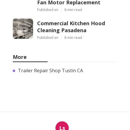
Fan Motor Replacement
Published en
8 min read
Commercial Kitchen Hood
Cleaning Pasadena
Published en
8 min read
More
Trailer Repair Shop Tustin CA
Ls