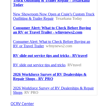
OCRV Center