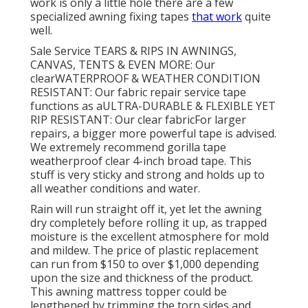
work is only a little hole there are a few
specialized awning fixing tapes
that work
quite
well.
Sale Service TEARS & RIPS IN AWNINGS,
CANVAS, TENTS & EVEN MORE: Our
clearWATERPROOF & WEATHER CONDITION
RESISTANT: Our fabric repair service tape
functions as aULTRA-DURABLE & FLEXIBLE YET
RIP RESISTANT: Our clear fabricFor larger
repairs, a bigger more powerful tape is advised.
We extremely recommend gorilla tape
weatherproof clear 4-inch broad tape. This
stuff is very sticky and strong and holds up to
all weather conditions and water.
Rain will run straight off it, yet let the awning
dry completely before rolling it up, as trapped
moisture is the excellent atmosphere for mold
and mildew. The price of plastic replacement
can run from $150 to over $1,000 depending
upon the size and thickness of the product.
This awning mattress topper could be
lengthened by trimming the torn sides and