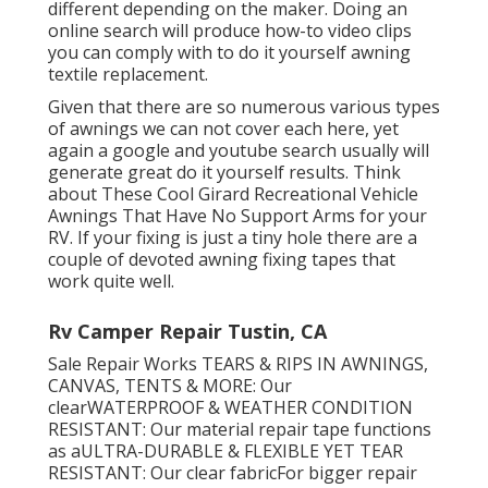
different depending on the maker. Doing an
online search will produce how-to video clips
you can comply with to do it yourself awning
textile replacement.
Given that there are so numerous various types
of awnings we can not cover each here, yet
again a google and youtube search usually will
generate great do it yourself results. Think
about
These Cool Girard Recreational Vehicle
Awnings That Have No Support Arms
for your
RV. If your fixing is just a tiny hole there are a
couple of devoted awning fixing tapes that
work quite well.
Rv Camper Repair Tustin, CA
Sale Repair Works TEARS & RIPS IN AWNINGS,
CANVAS, TENTS & MORE: Our
clearWATERPROOF & WEATHER CONDITION
RESISTANT: Our material repair tape functions
as aULTRA-DURABLE & FLEXIBLE YET TEAR
RESISTANT: Our clear fabricFor bigger repair