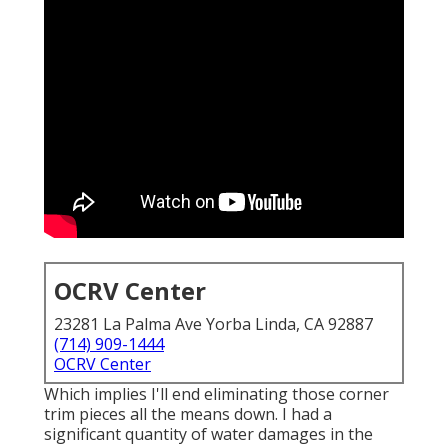
OCRV Center
23281 La Palma Ave Yorba Linda, CA 92887
(714) 909-1444
OCRV Center
Which implies I'll end eliminating those corner
trim pieces all the means down. I had a
significant quantity of water damages in the