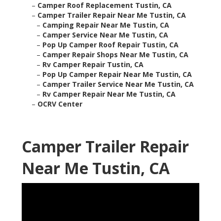
–
Camper Roof Replacement Tustin, CA
–
Camper Trailer Repair Near Me Tustin, CA
–
Camping Repair Near Me Tustin, CA
–
Camper Service Near Me Tustin, CA
–
Pop Up Camper Roof Repair Tustin, CA
–
Camper Repair Shops Near Me Tustin, CA
–
Rv Camper Repair Tustin, CA
–
Pop Up Camper Repair Near Me Tustin, CA
–
Camper Trailer Service Near Me Tustin, CA
–
Rv Camper Repair Near Me Tustin, CA
–
OCRV Center
Camper Trailer Repair
Near Me Tustin, CA