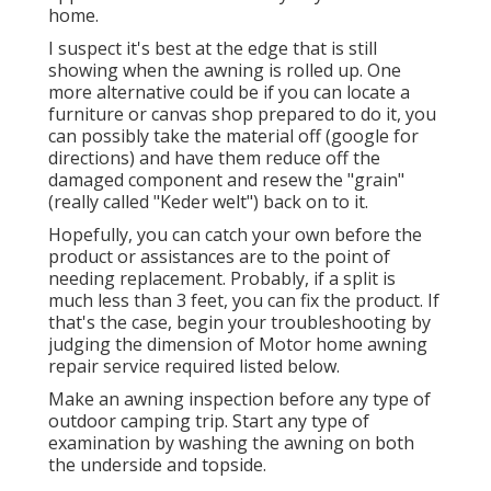
home.
I suspect it's best at the edge that is still
showing when the awning is rolled up. One
more alternative could be if you can locate a
furniture or canvas shop prepared to do it, you
can possibly take the material off (google for
directions) and have them reduce off the
damaged component and resew the "grain"
(really called "Keder welt") back on to it.
Hopefully, you can catch your own before the
product or assistances are to the point of
needing replacement. Probably, if a split is
much less than 3 feet, you can fix the product. If
that's the case, begin your troubleshooting by
judging the dimension of Motor home awning
repair service required listed below.
Make an awning inspection before any type of
outdoor camping trip. Start any type of
examination by washing the awning on both
the underside and topside.