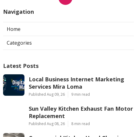
Navigation
Home
Categories
Latest Posts
Local Business Internet Marketing
Services Mira Loma
Published Aug 09, 26
9 min read
Sun Valley Kitchen Exhaust Fan Motor
Replacement
Published Aug 08, 26
8 min read