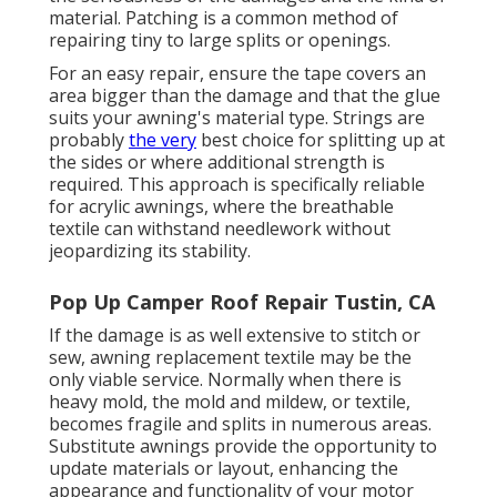
material. Patching is a common method of
repairing tiny to large splits or openings.
For an easy repair, ensure the tape covers an
area bigger than the damage and that the glue
suits your awning's material type. Strings are
probably
the very
best choice for splitting up at
the sides or where additional strength is
required. This approach is specifically reliable
for acrylic awnings, where the breathable
textile can withstand needlework without
jeopardizing its stability.
Pop Up Camper Roof Repair Tustin, CA
If the damage is as well extensive to stitch or
sew, awning replacement textile may be the
only viable service. Normally when there is
heavy mold, the mold and mildew, or textile,
becomes fragile and splits in numerous areas.
Substitute awnings provide the opportunity to
update materials or layout, enhancing the
appearance and functionality of your motor