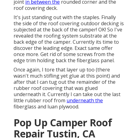
joint
in between the
rounded corner and the
roof covering deck.
It's just standing out with the staples. Finally
the side of the roof covering outdoor decking is
subjected at the back of the camper! OK! So I've
revealed the roofing system substrate at the
back edge of the camper. Currently its time to
discover the leading edge. Exact same offer
once more. Get rid of some screws from the
edge trim holding back the fiberglass panel.
Once again, I tore that layer up too (there
wasn't much stifling yet glue at this point) and
after that I can tug out the remainder of the
rubber roof covering that was glued
underneath it. Currently I can take out the last
little rubber roof from
underneath the
fiberglass and luan plywood.
Pop Up Camper Roof
Repair Tustin, CA