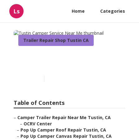
Ls
Home
Categories
Trailer Repair Shop Tustin CA
Tustin Camper Service
Near Me
Published en
11 min read
Table of Contents
–
Camper Trailer Repair Near Me Tustin, CA
–
OCRV Center
–
Pop Up Camper Roof Repair Tustin, CA
–
Pop Up Camper Canvas Repair Tustin, CA