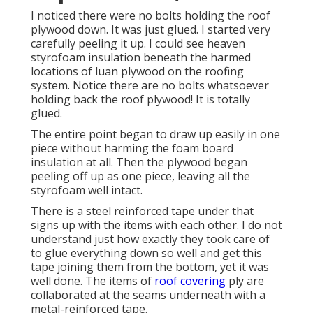
I noticed there were no bolts holding the roof
plywood down. It was just glued. I started very
carefully peeling it up. I could see heaven
styrofoam insulation beneath the harmed
locations of luan plywood on the roofing
system. Notice there are no bolts whatsoever
holding back the roof plywood! It is totally
glued.
The entire point began to draw up easily in one
piece without harming the foam board
insulation at all. Then the plywood began
peeling off up as one piece, leaving all the
styrofoam well intact.
There is a steel reinforced tape under that
signs up with the items with each other. I do not
understand just how exactly they took care of
to glue everything down so well and get this
tape joining them from the bottom, yet it was
well done. The items of
roof covering
ply are
collaborated at the seams underneath with a
metal-reinforced tape.