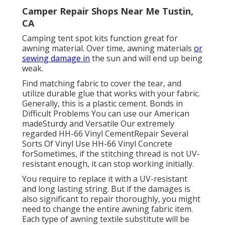
Camper Repair Shops Near Me Tustin,
CA
Camping tent spot kits function great for
awning material. Over time, awning materials
or
sewing damage in
the sun and will end up being
weak.
Find matching fabric to cover the tear, and
utilize durable glue that works with your fabric.
Generally, this is a plastic cement. Bonds in
Difficult Problems You can use our American
madeSturdy and Versatile Our extremely
regarded HH-66 Vinyl CementRepair Several
Sorts Of Vinyl Use HH-66 Vinyl Concrete
forSometimes, if the stitching thread is not UV-
resistant enough, it can stop working initially.
You require to replace it with a UV-resistant
and long lasting string. But if the damages is
also significant to repair thoroughly, you might
need to change the entire awning fabric item.
Each type of awning textile substitute will be