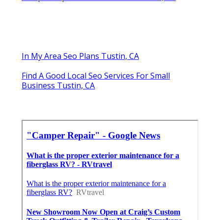
In My Area Seo Plans Tustin, CA
Find A Good Local Seo Services For Small
Business Tustin, CA