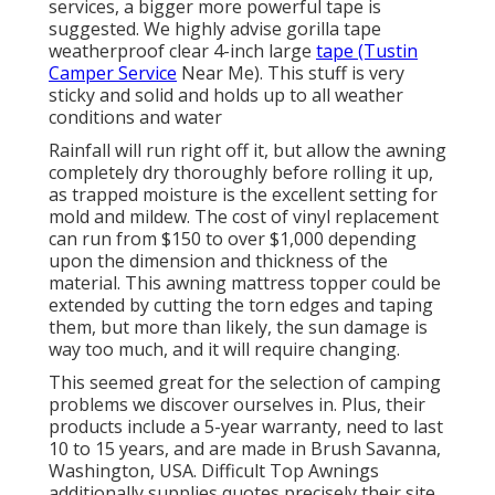
services, a bigger more powerful tape is
suggested. We highly advise gorilla tape
weatherproof clear 4-inch large
tape (Tustin
Camper Service
Near Me). This stuff is very
sticky and solid and holds up to all weather
conditions and water
Rainfall will run right off it, but allow the awning
completely dry thoroughly before rolling it up,
as trapped moisture is the excellent setting for
mold and mildew. The cost of vinyl replacement
can run from $150 to over $1,000 depending
upon the dimension and thickness of the
material. This awning mattress topper could be
extended by cutting the torn edges and taping
them, but more than likely, the sun damage is
way too much, and it will require changing.
This seemed great for the selection of camping
problems we discover ourselves in. Plus, their
products include a 5-year warranty, need to last
10 to 15 years, and are made in Brush Savanna,
Washington, USA. Difficult Top Awnings
additionally supplies quotes precisely their site