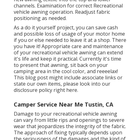
channels. Examination for correct Recreational
vehicle awning operation. Readjust fabric
positioning as needed.
As a do it yourself project, you can save cash
and possible loss of usage of your motor home
if you or else needed to leave it at a shop. There
you have it! Appropriate care and
maintenance
of your recreational vehicle
awning can extend
it's life and keep it practical. Currently it's time
to present that awning, sit back on your
camping area in the cool color, and reeeelax!
This blog post might include associate links or
state our own items, please look into our
disclosure policy
right here
.
Camper Service Near Me Tustin, CA
Damage to your recreational vehicle awning
can vary from little rips and openings to severe
wear that jeopardizes the integrity of the fabric.
The approach of fixing typically depends upon
the seriousness of the damages and the kind of