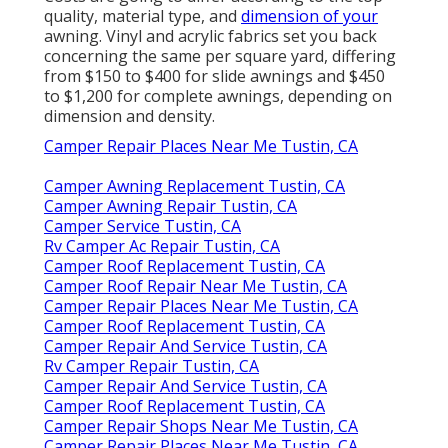
quality, material type, and
dimension of your
awning. Vinyl and acrylic fabrics set you back
concerning the same per square yard, differing
from $150 to $400 for slide awnings and $450
to $1,200 for complete awnings, depending on
dimension and density.
Camper Repair Places Near Me Tustin, CA
Camper Awning Replacement Tustin, CA
Camper Awning Repair Tustin, CA
Camper Service Tustin, CA
Rv Camper Ac Repair Tustin, CA
Camper Roof Replacement Tustin, CA
Camper Roof Repair Near Me Tustin, CA
Camper Repair Places Near Me Tustin, CA
Camper Roof Replacement Tustin, CA
Camper Repair And Service Tustin, CA
Rv Camper Repair Tustin, CA
Camper Repair And Service Tustin, CA
Camper Roof Replacement Tustin, CA
Camper Repair Shops Near Me Tustin, CA
Camper Repair Places Near Me Tustin, CA