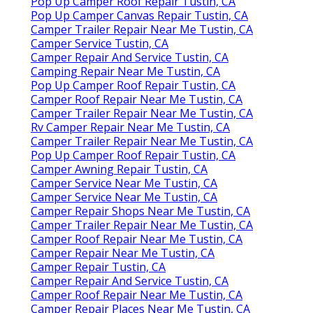
Pop Up Camper Roof Repair Tustin, CA
Pop Up Camper Canvas Repair Tustin, CA
Camper Trailer Repair Near Me Tustin, CA
Camper Service Tustin, CA
Camper Repair And Service Tustin, CA
Camping Repair Near Me Tustin, CA
Pop Up Camper Roof Repair Tustin, CA
Camper Roof Repair Near Me Tustin, CA
Camper Trailer Repair Near Me Tustin, CA
Rv Camper Repair Near Me Tustin, CA
Camper Trailer Repair Near Me Tustin, CA
Pop Up Camper Roof Repair Tustin, CA
Camper Awning Repair Tustin, CA
Camper Service Near Me Tustin, CA
Camper Service Near Me Tustin, CA
Camper Repair Shops Near Me Tustin, CA
Camper Trailer Repair Near Me Tustin, CA
Camper Roof Repair Near Me Tustin, CA
Camper Repair Near Me Tustin, CA
Camper Repair Tustin, CA
Camper Repair And Service Tustin, CA
Camper Roof Repair Near Me Tustin, CA
Camper Repair Places Near Me Tustin, CA