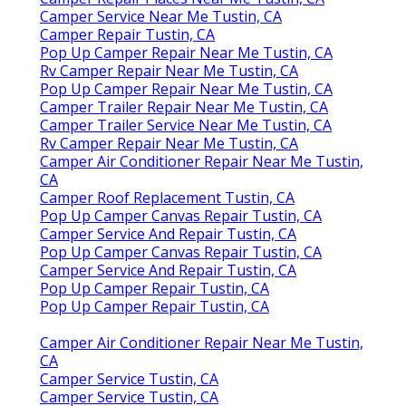
Camper Service Near Me Tustin, CA
Camper Repair Tustin, CA
Pop Up Camper Repair Near Me Tustin, CA
Rv Camper Repair Near Me Tustin, CA
Pop Up Camper Repair Near Me Tustin, CA
Camper Trailer Repair Near Me Tustin, CA
Camper Trailer Service Near Me Tustin, CA
Rv Camper Repair Near Me Tustin, CA
Camper Air Conditioner Repair Near Me Tustin,
CA
Camper Roof Replacement Tustin, CA
Pop Up Camper Canvas Repair Tustin, CA
Camper Service And Repair Tustin, CA
Pop Up Camper Canvas Repair Tustin, CA
Camper Service And Repair Tustin, CA
Pop Up Camper Repair Tustin, CA
Pop Up Camper Repair Tustin, CA
Camper Air Conditioner Repair Near Me Tustin,
CA
Camper Service Tustin, CA
Camper Service Tustin, CA