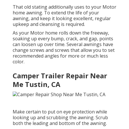
That old stating additionally uses to your Motor
home awning. To extend the life of your
awning, and keep it looking excellent, regular
upkeep and cleansing is required.
As your Motor home rolls down the freeway,
soaking up every bump, crack, and gap, points
can loosen up over time. Several awnings have
change screws and screws that allow you to set
recommended angles for more or much less
color.
Camper Trailer Repair Near
Me Tustin, CA
Make certain to put on eye protection while
looking up and scrubbing the awning. Scrub
both the leading and bottom of the awning.