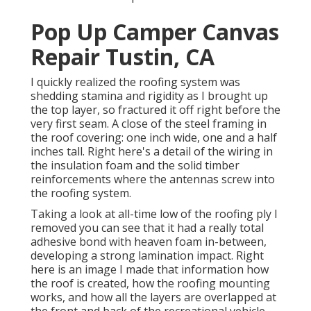
Pop Up Camper Canvas
Repair Tustin, CA
I quickly realized the roofing system was
shedding stamina and rigidity as I brought up
the top layer, so fractured it off right before the
very first seam. A close of the steel framing in
the roof covering: one inch wide, one and a half
inches tall. Right here's a detail of the wiring in
the insulation foam and the solid timber
reinforcements where the antennas screw into
the roofing system.
Taking a look at all-time low of the roofing ply I
removed you can see that it had a really total
adhesive bond with heaven foam in-between,
developing a strong lamination impact. Right
here is an image I made that information how
the roof is created, how the roofing mounting
works, and how all the layers are overlapped at