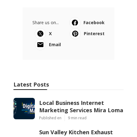
Share us on...
Facebook
X
Pinterest
Email
Latest Posts
Local Business Internet
Marketing Services Mira Loma
Published en
9 min read
Sun Valley Kitchen Exhaust