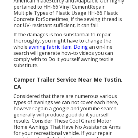
American madeSturdy and Adaptable Our highly
pertained to HH-66 Vinyl CementRepair
Multiple Types of Plastic Usage HH-66 Plastic
Concrete forSometimes, if the sewing thread is
not UV-resistant sufficient, it can fail.
If the damages is too substantial to repair
thoroughly, you might have to change the
whole
awning fabric item. Doing
an on-line
search will generate how-to videos you can
comply with to Do it yourself awning textile
substitute.
Camper Trailer Service Near Me Tustin,
CA
Considered that there are numerous various
types of awnings we can not cover each here,
however again a google and youtube search
generally will produce good do it yourself
results. Consider
These Cool Girard Motor
Home Awnings That Have No Assistance Arms
for your recreational vehicle. If your repair