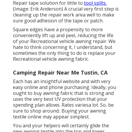
Repair tape solution for little to
tool splits.
(Image: Erik Anderson) A crucial very first step is
cleaning up the repair work area well to make
sure good adhesion of the tape or patch.
Square edges have a propensity to more
conveniently lift up and peel, reducing the life
of your Recreational vehicle awning repair. We
hate to think concerning it, I understand, but
sometimes the only thing to do is replace your
Recreational vehicle awning fabric.
Camping Repair Near Me Tustin, CA
Each has an insightful website and with very
easy online and phone purchasing. Ideally, you
ought to buy awning fabric that is strong and
uses the very best UV protection that your
spending plan allows. Rates variesa lot. So, be
sure to shop around.: Buying your awning
textile online may appear simplest.
You and your helpers will certainly glide the
new awning textile into the top and lower