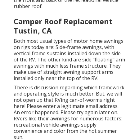
the front and back of the recreational vehicle
rubber roof.
Camper Roof Replacement
Tustin, CA
Both most usual types of motor home awnings
on rigs today are: Side-frame awnings, with
vertical frame sustains installed down the side
of the RV. The other kind are side "floating" arm
awnings with much less frame structure. They
make use of straight awning support arms
installed only near the top of the RV.
There is discussion regarding which framework
and operating style is much better. But, we will
not open up that RVing can-of-worms right
here! Please enter a legitimate email address.
An error happened. Please try again later on.
RVers like their awnings for numerous factors:
recreational vehicle awnings supply
convenience and color from the hot summer
sun.