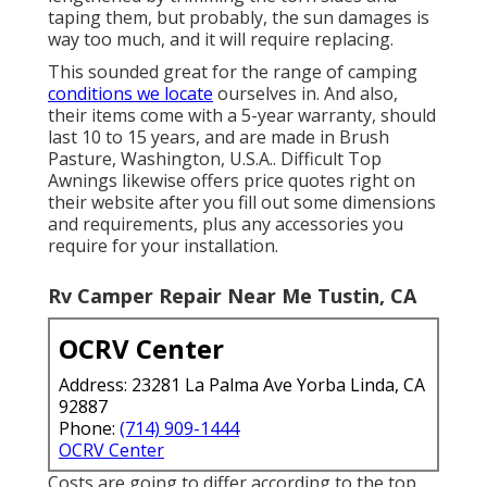
taping them, but probably, the sun damages is
way too much, and it will require replacing.
This sounded great for the range of camping
conditions we locate
ourselves in. And also,
their items come with a 5-year warranty, should
last 10 to 15 years, and are made in Brush
Pasture, Washington, U.S.A.. Difficult Top
Awnings likewise offers price quotes right on
their website after you fill out some dimensions
and requirements, plus any accessories you
require for your installation.
Rv Camper Repair Near Me Tustin, CA
OCRV Center
Address: 23281 La Palma Ave Yorba Linda, CA
92887
Phone:
(714) 909-1444
OCRV Center
Costs are going to differ according to the top