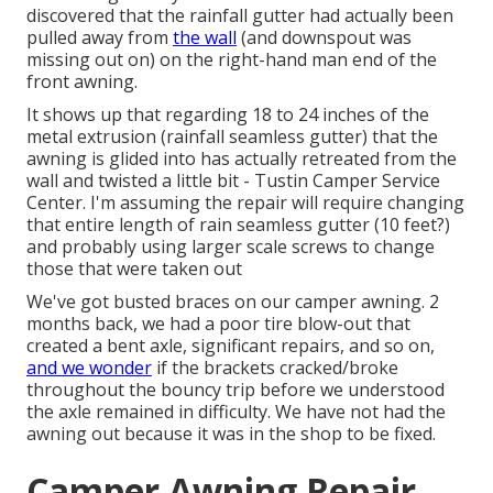
discovered that the rainfall gutter had actually been
pulled away from
the wall
(and downspout was
missing out on) on the right-hand man end of the
front awning.
It shows up that regarding 18 to 24 inches of the
metal extrusion (rainfall seamless gutter) that the
awning is glided into has actually retreated from the
wall and twisted a little bit - Tustin Camper Service
Center. I'm assuming the repair will require changing
that entire length of rain seamless gutter (10 feet?)
and probably using larger scale screws to change
those that were taken out
We've got busted braces on our camper awning. 2
months back, we had a poor tire blow-out that
created a bent axle, significant repairs, and so on,
and we wonder
if the brackets cracked/broke
throughout the bouncy trip before we understood
the axle remained in difficulty. We have not had the
awning out because it was in the shop to be fixed.
Camper Awning Repair