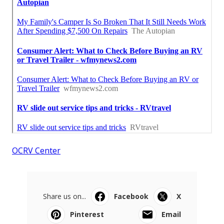
OCRV Center
Share us on...
Facebook
X
Pinterest
Email