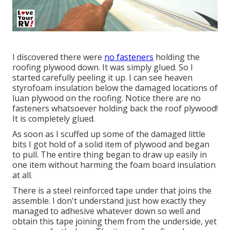
I discovered there were
no fasteners
holding the
roofing plywood down. It was simply glued. So I
started carefully peeling it up. I can see heaven
styrofoam insulation below the damaged locations of
luan plywood on the roofing. Notice there are no
fasteners whatsoever holding back the roof plywood!
It is completely glued.
As soon as I scuffed up some of the damaged little
bits I got hold of a solid item of plywood and began
to pull. The entire thing began to draw up easily in
one item without harming the foam board insulation
at all.
There is a steel reinforced tape under that joins the
assemble. I don't understand just how exactly they
managed to adhesive whatever down so well and
obtain this tape joining them from the underside, yet