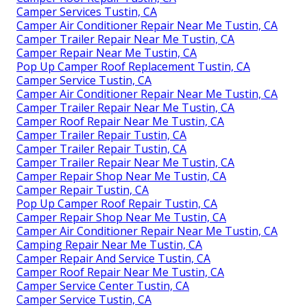
Camper Services Tustin, CA
Camper Air Conditioner Repair Near Me Tustin, CA
Camper Trailer Repair Near Me Tustin, CA
Camper Repair Near Me Tustin, CA
Pop Up Camper Roof Replacement Tustin, CA
Camper Service Tustin, CA
Camper Air Conditioner Repair Near Me Tustin, CA
Camper Trailer Repair Near Me Tustin, CA
Camper Roof Repair Near Me Tustin, CA
Camper Trailer Repair Tustin, CA
Camper Trailer Repair Tustin, CA
Camper Trailer Repair Near Me Tustin, CA
Camper Repair Shop Near Me Tustin, CA
Camper Repair Tustin, CA
Pop Up Camper Roof Repair Tustin, CA
Camper Repair Shop Near Me Tustin, CA
Camper Air Conditioner Repair Near Me Tustin, CA
Camping Repair Near Me Tustin, CA
Camper Repair And Service Tustin, CA
Camper Roof Repair Near Me Tustin, CA
Camper Service Center Tustin, CA
Camper Service Tustin, CA