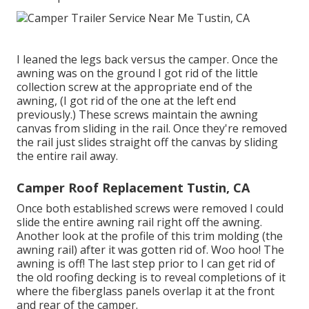
I leaned the legs back versus the camper. Once the
awning was on the ground I got rid of the little
collection screw at the appropriate end of the
awning, (I got rid of the one at the left end
previously.) These screws maintain the awning
canvas from sliding in the rail. Once they're removed
the rail just slides straight off the canvas by sliding
the entire rail away.
Camper Roof Replacement Tustin, CA
Once both established screws were removed I could
slide the entire awning rail right off the awning.
Another look at the profile of this trim molding (the
awning rail) after it was gotten rid of. Woo hoo! The
awning is off! The last step prior to I can get rid of
the old roofing decking is to reveal completions of it
where the fiberglass panels overlap it at the front
and rear of the camper.