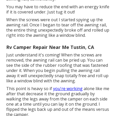
You may have to reduce the end with an energy knife
if it is covered under. Just tug it out!
When the screws were out I started spying up the
awning rail. Once I began to tear off the awning rail,
the entire thing unexpectedly broke off and rolled up
right into the awning like a window blind.
Rv Camper Repair Near Me Tustin, CA
Just understand it's coming! When the screws are
removed, the awning rail can be pried up. You can
see the side of the rubber roofing that was fastened
under it. When you begin pulling the awning rail
away it will unexpectedly snap totally free and roll up
like a window blind with the awning.
This point is heavy so if
you're working
alone like me
after that decrease it the ground gradually by
walking the legs away from the camper on each side
one at a time until you can lay it on the ground. I
flipped the legs back up and out of the means versus
the camper.