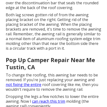
over the discontinuation bar that seals the rounded
edge at the back of the roof covering.
Both lag screws gotten rid of from the awning
placing bracket on the right. Getting rid of the
placing bracket of the awning. When the placing
brackets are removed, it's time to remove the awning
rail. Remember, the awning rail is generally similar to
a normal item of aluminum roofing system edge trim
molding other than that near the bottom side there
is a circular track with a port in it.
Pop Up Camper Repair Near Me
Tustin, CA
To change the roofing, this awning bar needs to be
removed. If you're just replacing your awning and
not fixing the entire
roof covering like me, then you
wouldn't require to remove the awning rail.
Dropping the legs a few notches to lower the entire
awning. Now I
can reach this trim
molding (the
awning rail) conveniently.