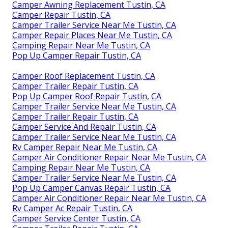
Camper Awning Replacement Tustin, CA
Camper Repair Tustin, CA
Camper Trailer Service Near Me Tustin, CA
Camper Repair Places Near Me Tustin, CA
Camping Repair Near Me Tustin, CA
Pop Up Camper Repair Tustin, CA
Camper Roof Replacement Tustin, CA
Camper Trailer Repair Tustin, CA
Pop Up Camper Roof Repair Tustin, CA
Camper Trailer Service Near Me Tustin, CA
Camper Trailer Repair Tustin, CA
Camper Service And Repair Tustin, CA
Camper Trailer Service Near Me Tustin, CA
Rv Camper Repair Near Me Tustin, CA
Camper Air Conditioner Repair Near Me Tustin, CA
Camping Repair Near Me Tustin, CA
Camper Trailer Service Near Me Tustin, CA
Pop Up Camper Canvas Repair Tustin, CA
Camper Air Conditioner Repair Near Me Tustin, CA
Rv Camper Ac Repair Tustin, CA
Camper Service Center Tustin, CA