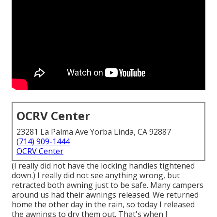
OCRV Center
23281 La Palma Ave Yorba Linda, CA 92887
(714) 909-1444
OCRV Center
(I really did not have the locking handles tightened
down.) I really did not see anything wrong, but
retracted both awning just to be safe. Many campers
around us had their awnings released. We returned
home the other day in the rain, so today I released
the awnings to dry them out. That's when I