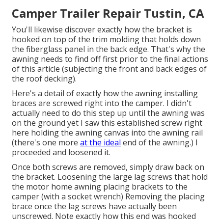
Camper Trailer Repair Tustin, CA
You'll likewise discover exactly how the bracket is
hooked on top of the trim molding that holds down
the fiberglass panel in the back edge. That's why the
awning needs to find off first prior to the final actions
of this article (subjecting the front and back edges of
the roof decking).
Here's a detail of exactly how the awning installing
braces are screwed right into the camper. I didn't
actually need to do this step up until the awning was
on the ground yet I saw this established screw right
here holding the awning canvas into the awning rail
(there's one more
at the ideal
end of the awning.) I
proceeded and loosened it.
Once both screws are removed, simply draw back on
the bracket. Loosening the large lag screws that hold
the motor home awning placing brackets to the
camper (with a socket wrench) Removing the placing
brace once the lag screws have actually been
unscrewed. Note exactly how this end was hooked