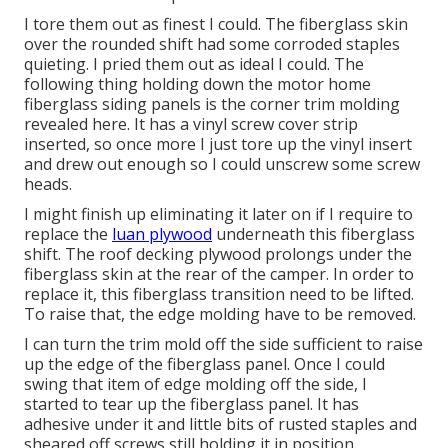
I tore them out as finest I could. The fiberglass skin
over the rounded shift had some corroded staples
quieting. I pried them out as ideal I could. The
following thing holding down the motor home
fiberglass siding panels is the corner trim molding
revealed here. It has a vinyl screw cover strip
inserted, so once more I just tore up the vinyl insert
and drew out enough so I could unscrew some screw
heads.
I might finish up eliminating it later on if I require to
replace the
luan plywood
underneath this fiberglass
shift. The roof decking plywood prolongs under the
fiberglass skin at the rear of the camper. In order to
replace it, this fiberglass transition need to be lifted.
To raise that, the edge molding have to be removed.
I can turn the trim mold off the side sufficient to raise
up the edge of the fiberglass panel. Once I could
swing that item of edge molding off the side, I
started to tear up the fiberglass panel. It has
adhesive under it and little bits of rusted staples and
sheared off screws still holding it in position.