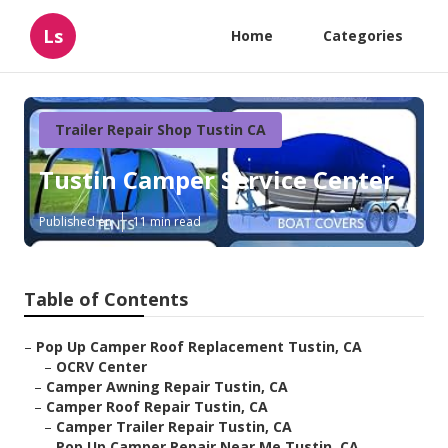
Ls
Home
Categories
Trailer Repair Shop Tustin CA
Tustin Camper Service Center
Published en
11 min read
Table of Contents
–
Pop Up Camper Roof Replacement Tustin, CA
–
OCRV Center
–
Camper Awning Repair Tustin, CA
–
Camper Roof Repair Tustin, CA
–
Camper Trailer Repair Tustin, CA
–
Pop Up Camper Repair Near Me Tustin, CA