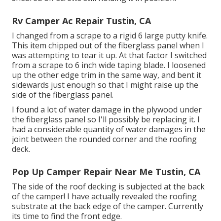
Rv Camper Ac Repair Tustin, CA
I changed from a scrape to a
rigid 6 large putty knife
.
This item chipped out of the fiberglass panel when I
was attempting to tear it up. At that factor I switched
from a scrape to 6 inch wide taping blade. I loosened
up the other edge trim in the same way, and bent it
sidewards just enough so that I might raise up the
side of the fiberglass panel.
I found a lot of water damage in the plywood under
the fiberglass panel so I'll possibly be replacing it. I
had a considerable quantity of water damages in the
joint between the rounded corner and the roofing
deck.
Pop Up Camper Repair Near Me Tustin, CA
The side of the roof decking is subjected at the back
of the camper! I have actually revealed the roofing
substrate at the back edge of the camper. Currently
its time to find the front edge.