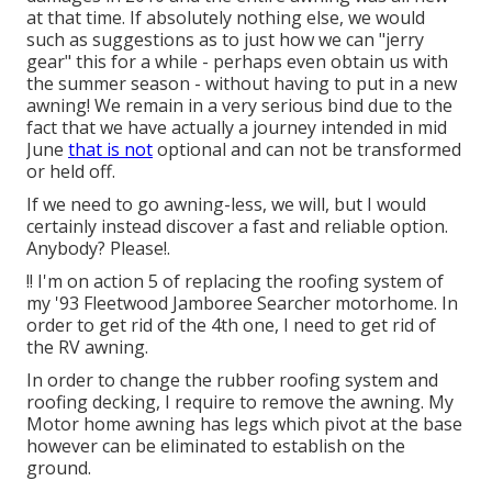
at that time. If absolutely nothing else, we would
such as suggestions as to just how we can "jerry
gear" this for a while - perhaps even obtain us with
the summer season - without having to put in a new
awning! We remain in a very serious bind due to the
fact that we have actually a journey intended in mid
June
that is not
optional and can not be transformed
or held off.
If we need to go awning-less, we will, but I would
certainly instead discover a fast and reliable option.
Anybody? Please!.
!! I'm on action 5 of replacing the roofing system of
my '93 Fleetwood Jamboree Searcher motorhome. In
order to get rid of the 4th one, I need to get rid of
the RV awning.
In order to change the rubber roofing system and
roofing decking, I require to remove the awning. My
Motor home awning has legs which pivot at the base
however can be eliminated to establish on the
ground.