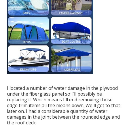
I located a number of water damage in the plywood
under the fiberglass panel so I'll possibly be
replacing it. Which means I'll end removing those
edge trim items all the means down. We'll get to that
later on. I had a considerable quantity of water
damages in the joint between the rounded edge and
the roof deck.