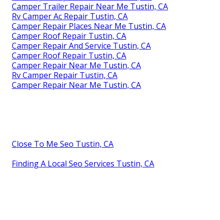
Camper Trailer Repair Near Me Tustin, CA
Rv Camper Ac Repair Tustin, CA
Camper Repair Places Near Me Tustin, CA
Camper Roof Repair Tustin, CA
Camper Repair And Service Tustin, CA
Camper Roof Repair Tustin, CA
Camper Repair Near Me Tustin, CA
Rv Camper Repair Tustin, CA
Camper Repair Near Me Tustin, CA
Close To Me Seo Tustin, CA
Finding A Local Seo Services Tustin, CA