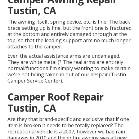
Tustin, CA
The awning itself, spring device, etc, is fine. The back
brace setting up is fine, but the front one is fractured
at the bottom and entirely damaged through at the
top, so that the leading support arm no much longer
attaches to the camper.
Even the actual assistance arms are undamaged.
They are white metal (? The real arms are entirely
normal/functionalI'm simply wanting to make certain
we're not being taken in out of our despair (Tustin
Camper Service Center).
Camper Roof Repair
Tustin, CA
Are they that brand-specific and exclusive that if one
item is broken it needs to be totally replaced? The
recreational vehicle is a 2007, however we had rain
damages in 2010 and the entire awning was all new