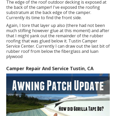
The edge of the roof outdoor decking is exposed at
the back of the camper! I've exposed the roofing
substratum at the back edge of the camper.
Currently its time to find the front side.
Again, I tore that layer up also (there had not been
much stifling however glue at this moment) and after
that I might yank out the remainder of the rubber
roofing that was glued below it. Tustin Camper
Service Center. Currently I can draw out the last bit of
rubber roof from below the fiberglass and luan
plywood
Camper Repair And Service Tustin, CA