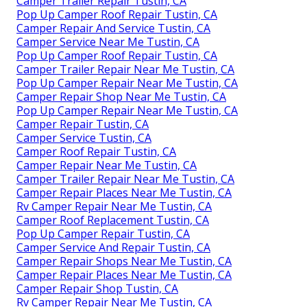
Camper Trailer Repair Tustin, CA
Pop Up Camper Roof Repair Tustin, CA
Camper Repair And Service Tustin, CA
Camper Service Near Me Tustin, CA
Pop Up Camper Roof Repair Tustin, CA
Camper Trailer Repair Near Me Tustin, CA
Pop Up Camper Repair Near Me Tustin, CA
Camper Repair Shop Near Me Tustin, CA
Pop Up Camper Repair Near Me Tustin, CA
Camper Repair Tustin, CA
Camper Service Tustin, CA
Camper Roof Repair Tustin, CA
Camper Repair Near Me Tustin, CA
Camper Trailer Repair Near Me Tustin, CA
Camper Repair Places Near Me Tustin, CA
Rv Camper Repair Near Me Tustin, CA
Camper Roof Replacement Tustin, CA
Pop Up Camper Repair Tustin, CA
Camper Service And Repair Tustin, CA
Camper Repair Shops Near Me Tustin, CA
Camper Repair Places Near Me Tustin, CA
Camper Repair Shop Tustin, CA
Rv Camper Repair Near Me Tustin, CA