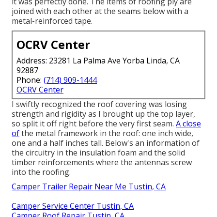
it was perfectly done. The items of roofing ply are
joined with each other at the seams below with a
metal-reinforced tape.
OCRV Center
Address: 23281 La Palma Ave Yorba Linda, CA
92887
Phone:
(714) 909-1444
OCRV Center
I swiftly recognized the roof covering was losing
strength and rigidity as I brought up the top layer,
so split it off right before the very first seam.
A close
of
the metal framework in the roof: one inch wide,
one and a half inches tall. Below's an information of
the circuitry in the insulation foam and the solid
timber reinforcements where the antennas screw
into the roofing.
Camper Trailer Repair Near Me Tustin, CA
Camper Service Center Tustin, CA
Camper Roof Repair Tustin, CA