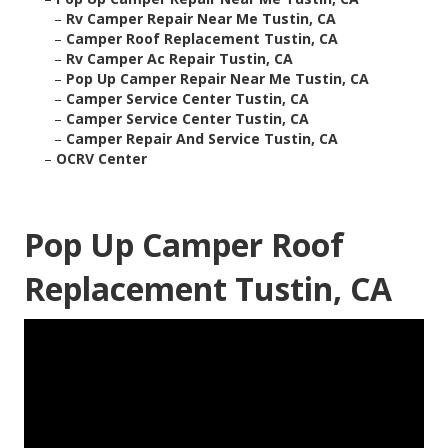
–
Rv Camper Repair Near Me Tustin, CA
–
Camper Roof Replacement Tustin, CA
–
Rv Camper Ac Repair Tustin, CA
–
Pop Up Camper Repair Near Me Tustin, CA
–
Camper Service Center Tustin, CA
–
Camper Service Center Tustin, CA
–
Camper Repair And Service Tustin, CA
–
OCRV Center
Pop Up Camper Roof
Replacement Tustin, CA