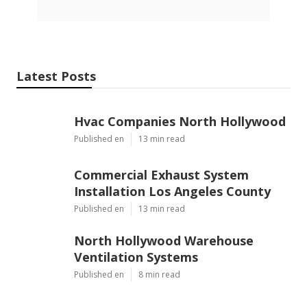
Latest Posts
Hvac Companies North Hollywood
Published en
13 min read
Commercial Exhaust System
Installation Los Angeles County
Published en
13 min read
North Hollywood Warehouse
Ventilation Systems
Published en
8 min read