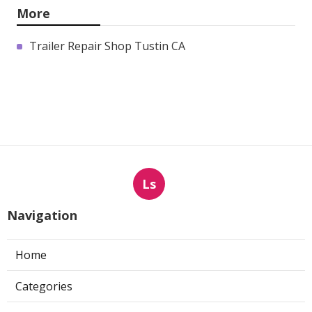
More
Trailer Repair Shop Tustin CA
Ls
Navigation
Home
Categories