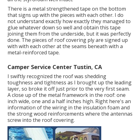
There is a metal strengthened tape on the bottom
that signs up with the pieces with each other. I do
not understand exactly how exactly they managed to
glue whatever down so well and obtain this tape
joining them from the underside, but it was perfectly
done. The pieces of roof covering ply are signed up
with with each other at the seams beneath with a
metal-reinforced tape.
Camper Service Center Tustin, CA
I swiftly recognized the roof was shedding
toughness and tightness as I brought up the leading
layer, so broke it off just prior to the very first seam.
A close up of the metal framework in the roof: one
inch wide, one and a half inches high. Right here's an
information of the wiring in the insulation foam and
the strong wood reinforcements where the antennas
screw into the roof covering.