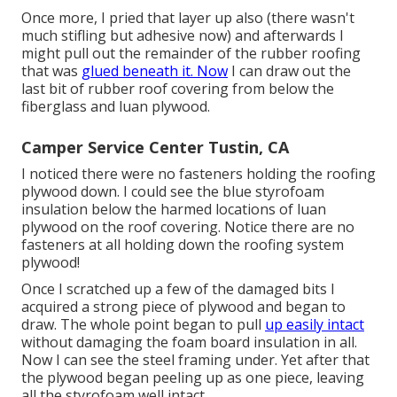
Once more, I pried that layer up also (there wasn't
much stifling but adhesive now) and afterwards I
might pull out the remainder of the rubber roofing
that was
glued beneath it. Now
I can draw out the
last bit of rubber roof covering from below the
fiberglass and luan plywood.
Camper Service Center Tustin, CA
I noticed there were no fasteners holding the roofing
plywood down. I could see the blue styrofoam
insulation below the harmed locations of luan
plywood on the roof covering. Notice there are no
fasteners at all holding down the roofing system
plywood!
Once I scratched up a few of the damaged bits I
acquired a strong piece of plywood and began to
draw. The whole point began to pull
up easily intact
without damaging the foam board insulation in all.
Now I can see the steel framing under. Yet after that
the plywood began peeling up as one piece, leaving
all the styrofoam well intact.