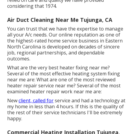
relied on care and quality we have provided
considering that 1974.
Air Duct Cleaning Near Me Tujunga, CA
You can trust that we have the expertise to manage
all your A/c needs. Our online reputation as one of
the highest-rated home service business in Eastern
North Carolina is developed on decades of sincere
job, regional partnerships, and dependable
outcomes.
What are the very best heater fixing near me?
Several of the most effective heating system fixing
near me are: What are one of the most reviewed
heater repair service near me? Several of the most
examined heater repair work near me are:
New
client, called for
service and had a technology at
my home in less than 4 hours. If this is the quality of
the rest of their service technicians I'll be extremely
happy.
Commercial Heating Installation Tujunga,