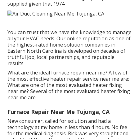
supplied given that 1974.
You can trust that we have the knowledge to manage
all your HVAC needs. Our online reputation as one of
the highest-rated home solution companies in
Eastern North Carolina is developed on decades of
truthful job, local partnerships, and reputable
results.
What are the ideal furnace repair near me? A few of
the most effective heater repair service near me are:
What are one of the most evaluated heater fixing
near me? Several of the most evaluated heater fixing
near me are:
Furnace Repair Near Me Tujunga, CA
New consumer, called for solution and had a
technology at my home in less than 4 hours. No fee
for the medical diagnosis. Rick was very straight and