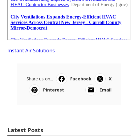
Instant Air Solutions
Share us on...
Facebook
X
Pinterest
Email
Latest Posts