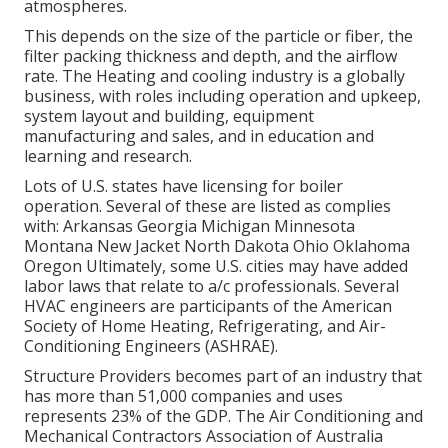
atmospheres.
This depends on the size of the particle or fiber, the
filter packing thickness and depth, and the airflow
rate. The Heating and cooling industry is a globally
business, with roles including operation and upkeep,
system layout and building, equipment
manufacturing and sales, and in education and
learning and research.
Lots of U.S. states have licensing for boiler
operation. Several of these are listed as complies
with: Arkansas Georgia Michigan Minnesota
Montana New Jacket North Dakota Ohio Oklahoma
Oregon Ultimately, some U.S. cities may have added
labor laws that relate to a/c professionals. Several
HVAC engineers are participants of the American
Society of Home Heating, Refrigerating, and Air-
Conditioning Engineers (
ASHRAE
).
Structure Providers becomes part of an industry that
has more than 51,000 companies and uses
represents 23% of the
GDP
. The Air Conditioning and
Mechanical Contractors Association of Australia