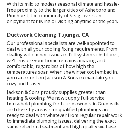
With its mild to modest seasonal climate and hassle-
free proximity to the larger cities of Asheboro and
Pinehurst, the community of Seagrove is an
enjoyment for living or visiting anytime of the year!.
Ductwork Cleaning Tujunga, CA
Our professional specialists are well-appointed to
deal with all your
cooling fixing
requirements. From
dealing with minor issues to full system substitutes,
we'll ensure your home remains amazing and
comfortable, regardless of how high the
temperatures soar. When the winter cool embed in,
you can count on Jackson & Sons to maintain you
cozy and toasty.
Jackson & Sons proudly supplies greater than
heating & cooling. We now supply full-service
household plumbing for house owners in Greenville
and close-by areas. Our qualified plumbings are
ready to deal with whatever from regular repair work
to immediate plumbing issues, delivering the exact
same relied on treatment and high quality we have