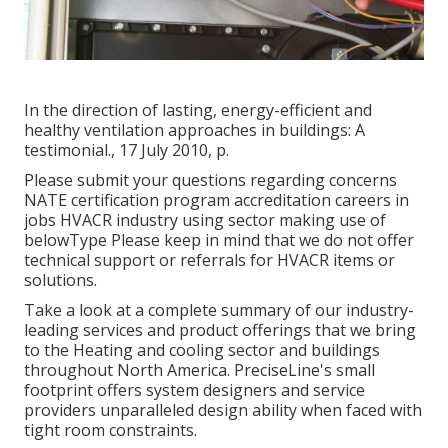
In the direction of lasting, energy-efficient and
healthy ventilation approaches in buildings: A
testimonial., 17 July 2010, p.
Please submit your questions regarding concerns
NATE certification program accreditation careers in
jobs HVACR industry using sector making use of
belowType Please keep in mind that we do not offer
technical support or referrals for HVACR items or
solutions.
Take a look at a complete summary of our industry-
leading services and product offerings that we bring
to the Heating and cooling sector and buildings
throughout North America. PreciseLine's small
footprint offers system designers and service
providers unparalleled design ability when faced with
tight room constraints.