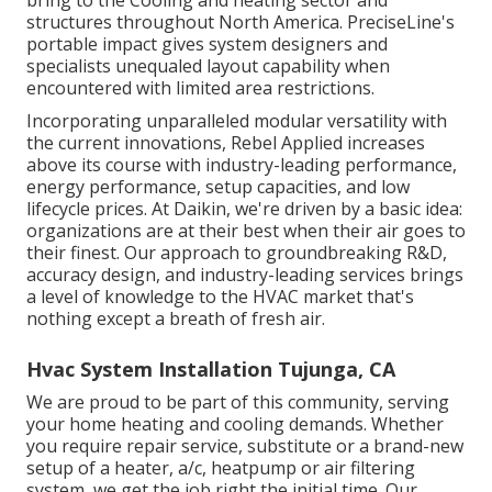
bring to the Cooling and heating sector and
structures throughout North America. PreciseLine's
portable impact gives system designers and
specialists unequaled layout capability when
encountered with limited area restrictions.
Incorporating unparalleled modular versatility with
the current innovations, Rebel Applied increases
above its course with industry-leading performance,
energy performance, setup capacities, and low
lifecycle prices. At Daikin, we're driven by a basic idea:
organizations are at their best when their air goes to
their finest. Our approach to groundbreaking R&D,
accuracy design, and industry-leading services brings
a level of knowledge to the HVAC market that's
nothing except a breath of fresh air.
Hvac System Installation Tujunga, CA
We are proud to be part of this community, serving
your home heating and cooling demands. Whether
you require repair service, substitute or a brand-new
setup of a heater, a/c, heatpump or air filtering
system, we get the job right the initial time. Our