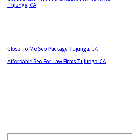
Tujunga, CA
Close To Me Seo Package Tujunga, CA
Affordable Seo For Law Firms Tujunga, CA