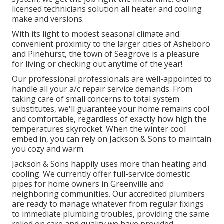
licensed technicians solution all heater and cooling
make and versions.
With its light to modest seasonal climate and
convenient proximity to the larger cities of Asheboro
and Pinehurst, the town of Seagrove is a pleasure
for living or checking out anytime of the year!.
Our professional professionals are well-appointed to
handle all your
a/c repair service
demands. From
taking care of small concerns to total system
substitutes, we'll guarantee your home remains cool
and comfortable, regardless of exactly how high the
temperatures skyrocket. When the winter cool
embed in, you can rely on Jackson & Sons to maintain
you cozy and warm.
Jackson & Sons happily uses more than heating and
cooling. We currently offer full-service domestic
pipes for home owners in Greenville and
neighboring communities. Our accredited plumbers
are ready to manage whatever from regular fixings
to immediate plumbing troubles, providing the same