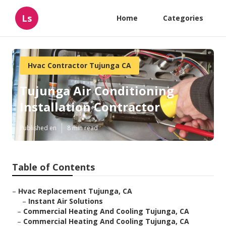
Ls
Home
Categories
Hvac Contractor Tujunga CA
Tujunga Air Conditioning
Installation Contractor
Published en
8 min read
Table of Contents
–
Hvac Replacement Tujunga, CA
–
Instant Air Solutions
–
Commercial Heating And Cooling Tujunga, CA
–
Commercial Heating And Cooling Tujunga, CA