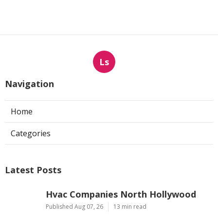
Ls
Navigation
Home
Categories
Latest Posts
Hvac Companies North Hollywood
Published Aug 07, 26
13 min read