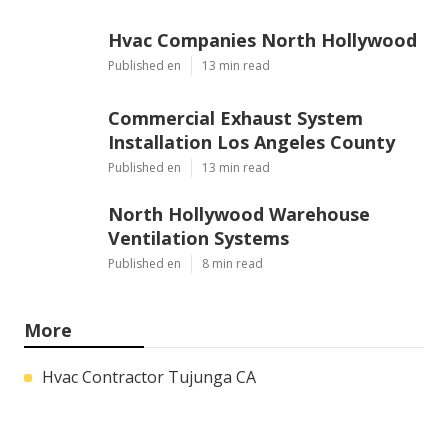
Hvac Companies North Hollywood
Published en
13 min read
Commercial Exhaust System
Installation Los Angeles County
Published en
13 min read
North Hollywood Warehouse
Ventilation Systems
Published en
8 min read
More
Hvac Contractor Tujunga CA