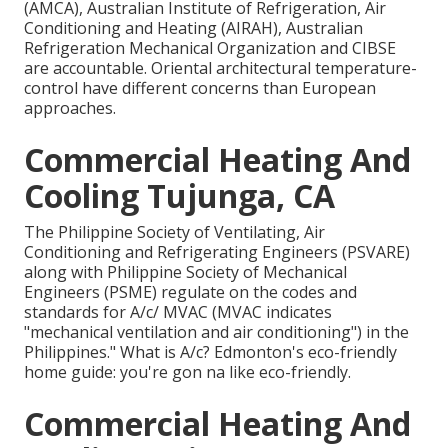
(AMCA), Australian Institute of Refrigeration, Air
Conditioning and Heating (AIRAH), Australian
Refrigeration Mechanical Organization and CIBSE
are accountable. Oriental architectural temperature-
control have different concerns than European
approaches.
Commercial Heating And
Cooling Tujunga, CA
The Philippine Society of Ventilating, Air
Conditioning and Refrigerating Engineers (PSVARE)
along with Philippine Society of Mechanical
Engineers (PSME) regulate on the codes and
standards for A/c/ MVAC (MVAC indicates
"mechanical ventilation and air conditioning") in the
Philippines." What is A/c? Edmonton's eco-friendly
home guide: you're gon na like eco-friendly.
Commercial Heating And