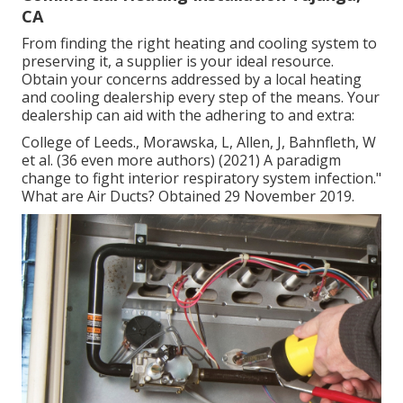
CA
From finding the right heating and cooling system to
preserving it, a supplier is your ideal resource.
Obtain your concerns addressed by a local heating
and cooling dealership every step of the means. Your
dealership can aid with the adhering to and extra:
College of Leeds., Morawska, L, Allen, J, Bahnfleth, W
et al. (36 even more authors) (2021) A paradigm
change to fight interior respiratory system infection."
What are Air Ducts? Obtained 29 November 2019.