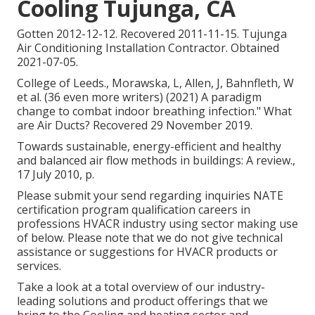
Cooling Tujunga, CA
Gotten 2012-12-12. Recovered 2011-11-15. Tujunga
Air Conditioning Installation Contractor. Obtained
2021-07-05.
College of Leeds., Morawska, L, Allen, J, Bahnfleth, W
et al. (36 even more writers) (2021) A paradigm
change to combat indoor breathing infection." What
are Air Ducts? Recovered 29 November 2019.
Towards sustainable, energy-efficient and healthy
and balanced air flow methods in buildings: A review.,
17 July 2010, p.
Please submit your send regarding inquiries NATE
certification program qualification careers in
professions HVACR industry using sector making use
of below. Please note that we do not give technical
assistance or suggestions for HVACR products or
services.
Take a look at a total overview of our industry-
leading solutions and product offerings that we