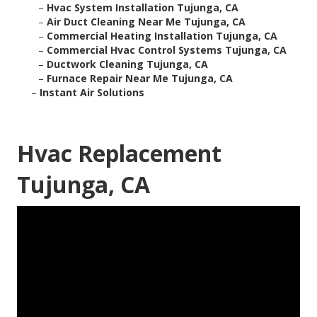
–
Hvac System Installation Tujunga, CA
–
Air Duct Cleaning Near Me Tujunga, CA
–
Commercial Heating Installation Tujunga, CA
–
Commercial Hvac Control Systems Tujunga, CA
–
Ductwork Cleaning Tujunga, CA
–
Furnace Repair Near Me Tujunga, CA
–
Instant Air Solutions
Hvac Replacement
Tujunga, CA