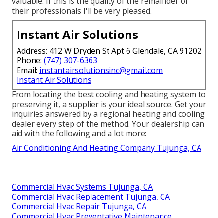
valuable. If this is the quality of the remainder of
their professionals I'll be very pleased.
Instant Air Solutions
Address: 412 W Dryden St Apt 6 Glendale, CA 91202
Phone:
(747) 307-6363
Email:
instantairsolutionsinc@gmail.com
Instant Air Solutions
From locating the best cooling and heating system to
preserving it, a supplier is your ideal source. Get your
inquiries answered by a regional heating and cooling
dealer every step of the method. Your dealership can
aid with the following and a lot more:
Air Conditioning And Heating Company Tujunga, CA
Commercial Hvac Systems Tujunga, CA
Commercial Hvac Replacement Tujunga, CA
Commercial Hvac Repair Tujunga, CA
Commercial Hvac Preventative Maintenance