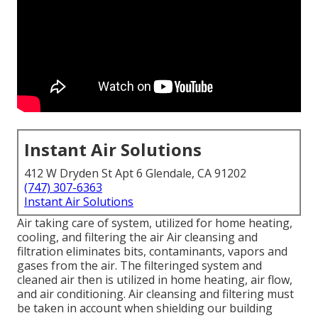
Instant Air Solutions
412 W Dryden St Apt 6 Glendale, CA 91202
(747) 307-6363
Instant Air Solutions
Air taking care of system
, utilized for home heating,
cooling, and filtering the air Air cleansing and
filtration eliminates bits, contaminants, vapors and
gases from the air. The filteringed system and
cleaned air then is utilized in home heating, air flow,
and air conditioning. Air cleansing and filtering must
be taken in account when shielding our building