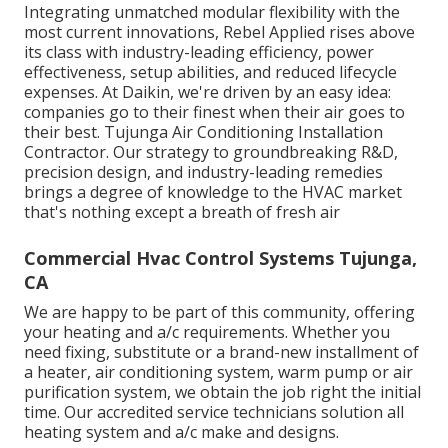
Integrating unmatched modular flexibility with the
most current innovations, Rebel Applied rises above
its class with industry-leading efficiency, power
effectiveness, setup abilities, and reduced lifecycle
expenses. At Daikin, we're driven by an easy idea:
companies go to their finest when their air goes to
their best. Tujunga Air Conditioning Installation
Contractor. Our strategy to groundbreaking R&D,
precision design, and industry-leading remedies
brings a degree of knowledge to the HVAC market
that's nothing except a breath of fresh air
Commercial Hvac Control Systems Tujunga,
CA
We are happy to be part of this community, offering
your heating and a/c requirements. Whether you
need fixing, substitute or a brand-new installment of
a heater, air conditioning system, warm pump or air
purification system, we obtain the job right the initial
time. Our accredited service technicians solution all
heating system and a/c make and designs.