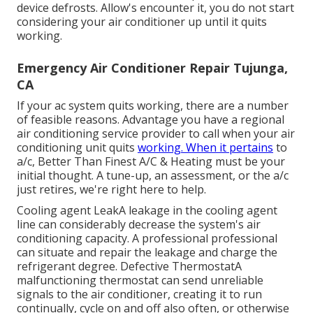
device defrosts. Allow's encounter it, you do not start
considering your air conditioner up until it quits
working.
Emergency Air Conditioner Repair Tujunga,
CA
If your ac system quits working, there are a number
of feasible reasons. Advantage you have a regional
air conditioning service provider to call when your air
conditioning unit quits
working. When it pertains
to
a/c, Better Than Finest A/C & Heating must be your
initial thought. A tune-up, an assessment, or the a/c
just retires, we're right here to help.
Cooling agent LeakA leakage in the cooling agent
line can considerably decrease the system's air
conditioning capacity. A professional professional
can situate and repair the leakage and charge the
refrigerant degree. Defective ThermostatA
malfunctioning thermostat can send unreliable
signals to the air conditioner, creating it to run
continually, cycle on and off also often, or otherwise