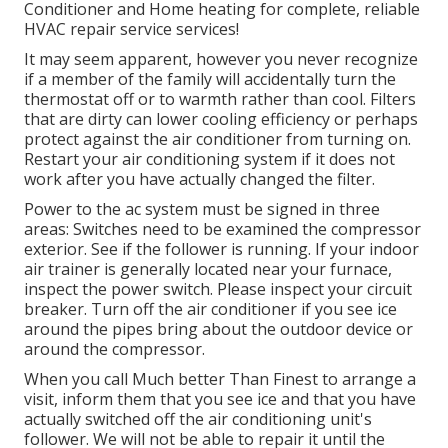
Conditioner and Home heating for complete, reliable
HVAC repair service services!
It may seem apparent, however you never recognize
if a member of the family will accidentally turn the
thermostat off or to warmth rather than cool. Filters
that are dirty can lower cooling efficiency or perhaps
protect against the air conditioner from turning on.
Restart your air conditioning system if it does not
work after you have actually changed the filter.
Power to the ac system must be signed in three
areas: Switches need to be examined the compressor
exterior. See if the follower is running. If your indoor
air trainer is generally located near your
furnace
,
inspect the power switch. Please inspect your circuit
breaker. Turn off the air conditioner if you see ice
around the pipes bring about the outdoor device or
around the compressor.
When you call Much better Than Finest to arrange a
visit, inform them that you see ice and that you have
actually switched off the air conditioning unit's
follower. We will not be able to repair it until the