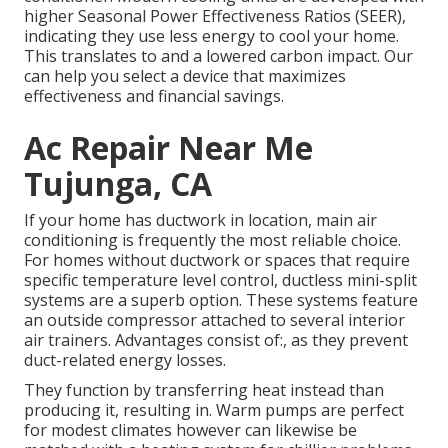
higher Seasonal Power Effectiveness Ratios (SEER),
indicating they use less energy to cool your home.
This translates to and a lowered carbon impact. Our
can help you select a device that maximizes
effectiveness and financial savings.
Ac Repair Near Me
Tujunga, CA
If your home has ductwork in location, main air
conditioning is frequently the most reliable choice.
For homes without ductwork or spaces that require
specific temperature level control,
ductless mini-split
systems are a superb option. These systems feature
an outside compressor attached to several interior
air trainers. Advantages consist of:, as they prevent
duct-related energy losses.
They function by transferring heat instead than
producing it, resulting in. Warm pumps are perfect
for modest climates however can likewise be