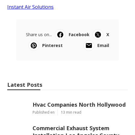
Instant Air Solutions
Share us on...
Facebook
X
Pinterest
Email
Latest Posts
Hvac Companies North Hollywood
Published en
13 min read
Commercial Exhaust System