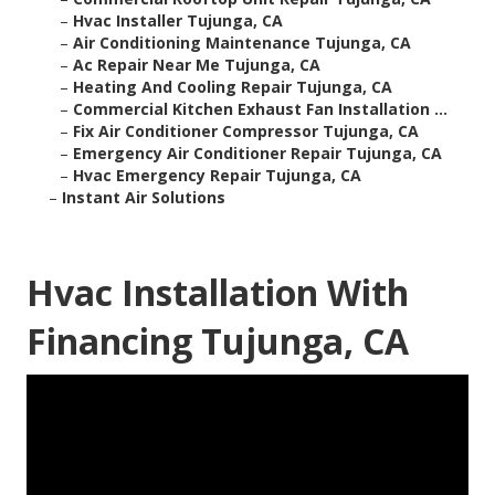
–
Hvac Installer Tujunga, CA
–
Air Conditioning Maintenance Tujunga, CA
–
Ac Repair Near Me Tujunga, CA
–
Heating And Cooling Repair Tujunga, CA
–
Commercial Kitchen Exhaust Fan Installation ...
–
Fix Air Conditioner Compressor Tujunga, CA
–
Emergency Air Conditioner Repair Tujunga, CA
–
Hvac Emergency Repair Tujunga, CA
–
Instant Air Solutions
Hvac Installation With
Financing Tujunga, CA