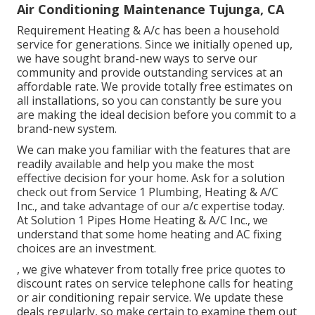
Air Conditioning Maintenance Tujunga, CA
Requirement Heating & A/c has been a household
service for generations. Since we initially opened up,
we have sought brand-new ways to serve our
community and provide outstanding services at an
affordable rate. We provide totally free estimates on
all installations, so you can constantly be sure you
are making the ideal decision before you commit to a
brand-new system.
We can make you familiar with the features that are
readily available and help you make the most
effective decision for your home.
Ask for a solution
check out
from Service 1 Plumbing, Heating & A/C
Inc., and take advantage of our a/c expertise today.
At Solution 1 Pipes Home Heating & A/C Inc., we
understand that some home heating and AC fixing
choices are an investment.
, we give whatever from totally free price quotes to
discount rates on service telephone calls for heating
or air conditioning repair service. We update these
deals regularly, so make certain to examine them out