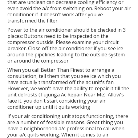
that are unclean can decrease cooling efficiency or
even avoid the a/c from switching on. Reboot your air
conditioner if it doesn't work after you've
transformed the filter.
Power to the air conditioner should be checked in 3
places: Buttons need to be inspected on the
compressor outside. Please examine your circuit
breaker. Close off the air conditioner if you see ice
around the pipelines leading to the outside system
or around the compressor.
When you call Better Than Finest to arrange a
consultation, tell them that you see ice which you
have actually transformed off the ac unit's fan.
However, we won't have the ability to repair it till the
unit defrosts (Tujunga Ac Repair Near Me). Allow's
face it, you don't start considering your air
conditioner up until it quits working
If your air conditioning unit stops functioning, there
are a number of feasible reasons. Great thing you
have a neighborhood a/c professional to call when
your a/c quits working. When it comes to air