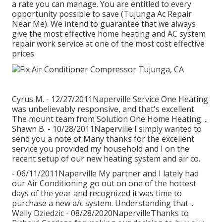
a rate you can manage. You are entitled to every
opportunity possible to save (Tujunga Ac Repair
Near Me). We intend to guarantee that we always
give the most effective home heating and AC system
repair work service at one of the most cost effective
prices
Cyrus M. - 12/27/2011Naperville Service One Heating
was unbelievably responsive, and that's excellent.
The mount team from Solution One Home Heating ...
Shawn B. - 10/28/2011Naperville I simply wanted to
send you a note of Many thanks for the excellent
service you provided my household and I on the
recent setup of our new heating system and air co.
- 06/11/2011Naperville My partner and I lately had
our Air Conditioning go out on one of the hottest
days of the year and recognized it was time to
purchase a new a/c system. Understanding that ...
Wally Dziedzic - 08/28/2020NapervilleThanks to