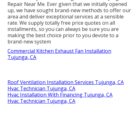
Repair Near Me. Ever given that we initially opened
up, we have sought brand-new methods to offer our
area and deliver exceptional services at a sensible
rate. We supply totally free price quotes on all
installments, so you can always be sure you are
making the best choice prior to you devote to a
brand-new system
Commercial Kitchen Exhaust Fan Installation
Tujunga, CA
Roof Ventilation Installation Services Tujunga, CA
Hvac Technician Tujunga, CA
Hvac Installation With Financing Tujunga, CA
Hvac Technician Tujunga, CA