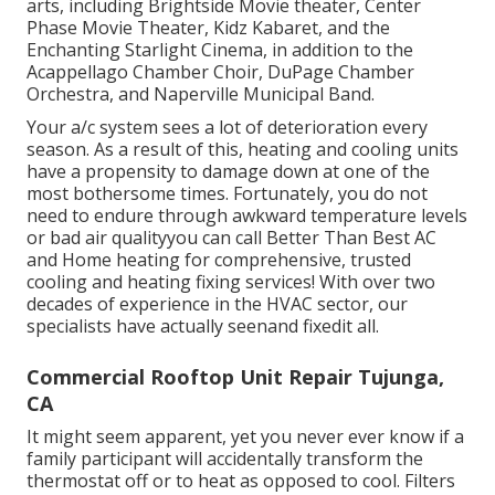
arts, including Brightside Movie theater, Center
Phase Movie Theater, Kidz Kabaret, and the
Enchanting Starlight Cinema, in addition to the
Acappellago Chamber Choir, DuPage Chamber
Orchestra, and Naperville Municipal Band.
Your a/c system sees a lot of deterioration every
season. As a result of this, heating and cooling units
have a propensity to damage down at one of the
most bothersome times. Fortunately, you do not
need to endure through awkward temperature levels
or bad air qualityyou can call Better Than Best AC
and Home heating for comprehensive, trusted
cooling and heating fixing services! With over two
decades of experience in the HVAC sector, our
specialists have actually seenand fixedit all.
Commercial Rooftop Unit Repair Tujunga,
CA
It might seem apparent, yet you never ever know if a
family participant will accidentally transform the
thermostat off or to heat as opposed to cool. Filters