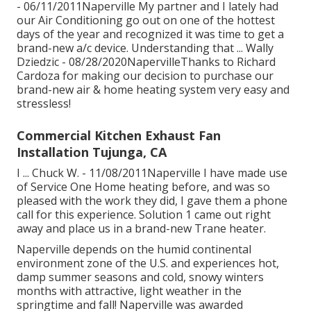
- 06/11/2011Naperville My partner and I lately had
our Air Conditioning go out on one of the hottest
days of the year and recognized it was time to get a
brand-new a/c device. Understanding that ... Wally
Dziedzic - 08/28/2020NapervilleThanks to Richard
Cardoza for making our decision to purchase our
brand-new air & home heating system very easy and
stressless!
Commercial Kitchen Exhaust Fan
Installation Tujunga, CA
I ... Chuck W. - 11/08/2011Naperville I have made use
of Service One Home heating before, and was so
pleased with the work they did, I gave them a phone
call for this experience. Solution 1 came out right
away and place us in a brand-new Trane heater.
Naperville depends on the humid continental
environment zone of the U.S. and experiences hot,
damp summer seasons and cold, snowy winters
months with attractive, light weather in the
springtime and fall! Naperville was awarded