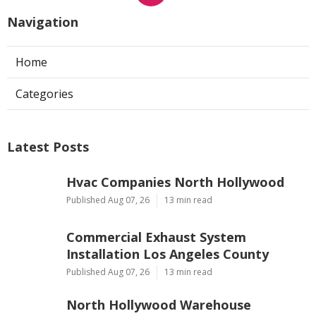
Navigation
Home
Categories
Latest Posts
Hvac Companies North Hollywood
Published Aug 07, 26
13 min read
Commercial Exhaust System
Installation Los Angeles County
Published Aug 07, 26
13 min read
North Hollywood Warehouse