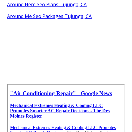
Around Here Seo Plans Tujunga, CA
Around Me Seo Packages Tujunga, CA