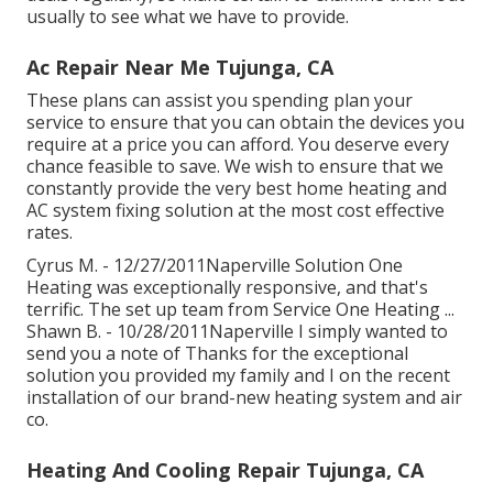
usually to see what we have to provide.
Ac Repair Near Me Tujunga, CA
These plans can assist you spending plan your
service to ensure that you can obtain the devices you
require at a price you can afford. You deserve every
chance feasible to save. We wish to ensure that we
constantly provide the very best home heating and
AC system fixing solution at the most cost effective
rates.
Cyrus M. - 12/27/2011Naperville Solution One
Heating was exceptionally responsive, and that's
terrific. The set up team from Service One Heating ...
Shawn B. - 10/28/2011Naperville I simply wanted to
send you a note of Thanks for the exceptional
solution you provided my family and I on the recent
installation of our brand-new heating system and air
co.
Heating And Cooling Repair Tujunga, CA