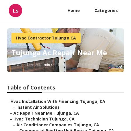
Ls
Home
Categories
Hvac Contractor Tujunga CA
Tujunga Ac Repair Near Me
Published en
11 min read
Table of Contents
–
Hvac Installation With Financing Tujunga, CA
–
Instant Air Solutions
–
Ac Repair Near Me Tujunga, CA
–
Hvac Technician Tujunga, CA
–
Air Conditioner Companies Tujunga, CA
–
Commercial Rooftop Unit Repair Tujunga, CA