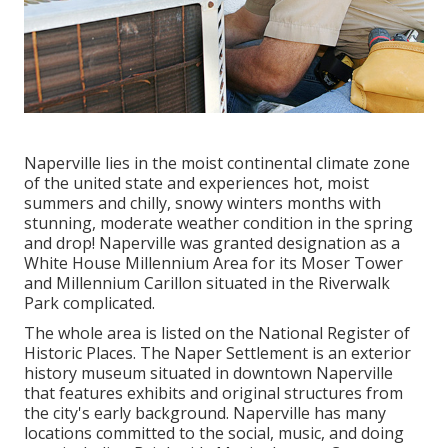
Naperville lies in the moist continental climate zone
of the united state and experiences hot, moist
summers and chilly, snowy winters months with
stunning, moderate weather condition in the spring
and drop! Naperville was granted designation as a
White House Millennium Area for its Moser Tower
and Millennium Carillon situated in the Riverwalk
Park complicated.
The whole area is listed on the National Register of
Historic Places. The Naper Settlement is an exterior
history museum situated in downtown Naperville
that features exhibits and original structures from
the city's early background. Naperville has many
locations committed to the social, music, and doing