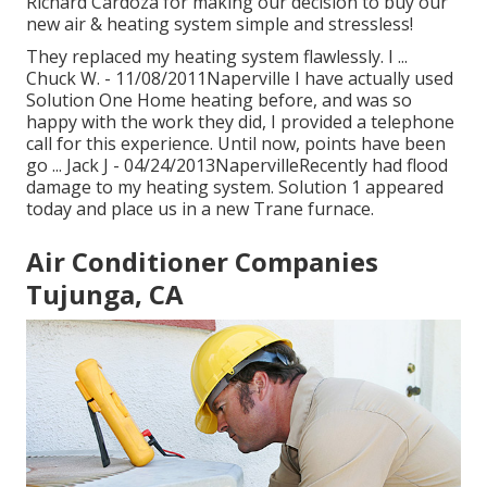
Richard Cardoza for making our decision to buy our
new air & heating system simple and stressless!
They replaced my heating system flawlessly. I ...
Chuck W. - 11/08/2011Naperville I have actually used
Solution One Home heating before, and was so
happy with the work they did, I provided a telephone
call for this experience. Until now, points have been
go ... Jack J - 04/24/2013NapervilleRecently had flood
damage to my heating system. Solution 1 appeared
today and place us in a new Trane furnace.
Air Conditioner Companies
Tujunga, CA