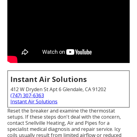
Instant Air Solutions
412 W Dryden St Apt 6 Glendale, CA 91202
(747) 307-6363
Instant Air Solutions
Reset the breaker and examine the thermostat
setups. If these steps don't deal with the concern,
contact Snellville Heating, Air and Pipes for a
specialist medical diagnosis and repair service. Icy
coils usually result from limited airflow or reduced