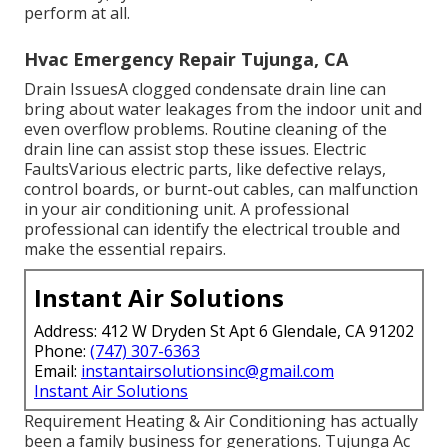
perform at all.
Hvac Emergency Repair Tujunga, CA
Drain IssuesA clogged condensate drain line can
bring about water leakages from the indoor unit and
even overflow problems. Routine cleaning of the
drain line can assist stop these issues. Electric
FaultsVarious electric parts, like defective relays,
control boards, or burnt-out cables, can malfunction
in your air conditioning unit. A professional
professional can identify the electrical trouble and
make the essential repairs.
Instant Air Solutions
Address: 412 W Dryden St Apt 6 Glendale, CA 91202
Phone:
(747) 307-6363
Email:
instantairsolutionsinc@gmail.com
Instant Air Solutions
Requirement Heating & Air Conditioning has actually
been a family business for generations. Tujunga Ac