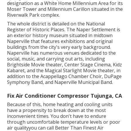
designation as a White Home Millennium Area for its
Moser Tower and Millennium Carillon situated in the
Riverwalk Park complex.
The whole district is detailed on the National
Register of Historic Places. The Naper Settlement is
an exterior history museum situated in midtown
Naperville that features exhibitions and original
buildings from the city's very early background.
Naperville has numerous venues dedicated to the
social, music, and carrying out arts, including
Brightside Movie theater, Center Stage Cinema, Kidz
Kabaret, and the Magical Starlight Movie theater, in
addition to the Acappellago Chamber Choir, DuPage
Symphony Band, and Naperville Municipal Band.
Fix Air Conditioner Compressor Tujunga, CA
Because of this, home heating and cooling units
have a propensity to break down at the most
inconvenient times. You don't have to endure
through uncomfortable temperature levels or poor
air qualityyou can call Better Than Finest Air