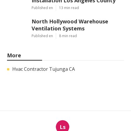
Installation Los Angeles County
Published en
13 min read
North Hollywood Warehouse
Ventilation Systems
Published en
8 min read
More
Hvac Contractor Tujunga CA
Ls