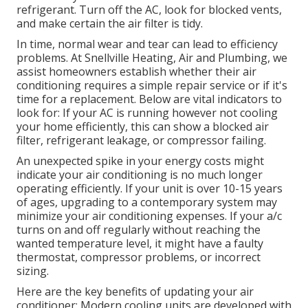
refrigerant. Turn off the AC, look for blocked vents,
and make certain the air filter is tidy.
In time, normal wear and tear can lead to efficiency
problems. At Snellville Heating, Air and Plumbing, we
assist homeowners establish whether their air
conditioning requires a simple repair service or if it's
time for a replacement. Below are vital indicators to
look for: If your AC is running however not cooling
your home efficiently, this can show a blocked air
filter, refrigerant leakage, or compressor failing.
An unexpected spike in your energy costs might
indicate your air conditioning is no much longer
operating efficiently. If your unit is over 10-15 years
of ages, upgrading to a contemporary system may
minimize your air conditioning expenses. If your a/c
turns on and off regularly without reaching the
wanted temperature level, it might have a faulty
thermostat, compressor problems, or incorrect
sizing.
Here are the key benefits of updating your air
conditioner: Modern cooling units are developed with