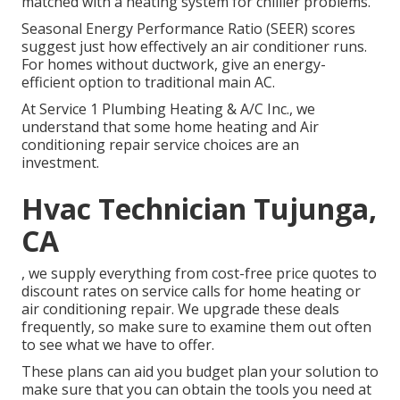
matched with a heating system for chillier problems.
Seasonal Energy Performance Ratio (SEER) scores
suggest just how effectively an air conditioner runs.
For homes without ductwork, give an energy-
efficient option to traditional main AC.
At Service 1 Plumbing Heating & A/C Inc., we
understand that some home heating and Air
conditioning repair service choices are an
investment.
Hvac Technician Tujunga,
CA
, we supply everything from cost-free price quotes to
discount rates on service calls for home heating or
air conditioning repair. We upgrade these deals
frequently, so make sure to examine them out often
to see what we have to offer.
These plans can aid you budget plan your solution to
make sure that you can obtain the tools you need at