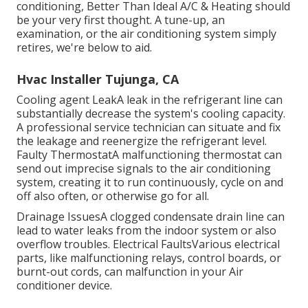
conditioning, Better Than Ideal A/C & Heating should
be your very first thought. A tune-up, an
examination, or the air conditioning system simply
retires, we're below to aid.
Hvac Installer Tujunga, CA
Cooling agent LeakA leak in the refrigerant line can
substantially decrease the system's cooling capacity.
A professional service technician can situate and fix
the leakage and reenergize the refrigerant level.
Faulty ThermostatA malfunctioning thermostat can
send out imprecise signals to the air conditioning
system, creating it to run continuously, cycle on and
off also often, or otherwise go for all.
Drainage IssuesA clogged condensate drain line can
lead to water leaks from the indoor system or also
overflow troubles. Electrical FaultsVarious electrical
parts, like malfunctioning relays, control boards, or
burnt-out cords, can malfunction in your Air
conditioner device.