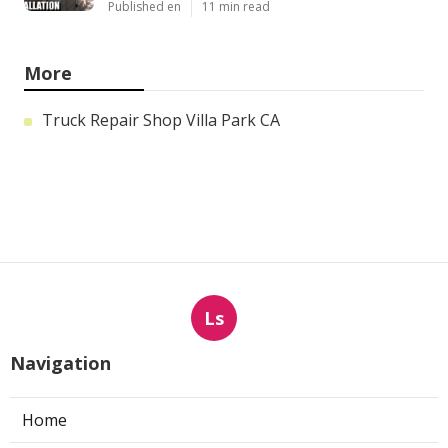
Published en
11 min read
More
Truck Repair Shop Villa Park CA
Ls
Navigation
Home