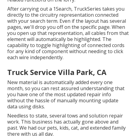
After carrying out a 1Search, TruckSeries takes you
directly to the circuitry representation connected
with your search term. Even if the layout has several
pages, we'll drop you off on the specific page. When
you open up that representation, all cables from that
element will automatically be highlighted. The
capability to toggle highlighting of connected cords
for any kind of component without needing to click
each wire independently.
Truck Service Villa Park, CA
New material is automatically added every one
month, so you can rest assured understanding that
you have one of the most updated repair info
without the hassle of manually mounting update
data using disks.
Needless to state, several tows and solution repair
work. This business has actually gone above and
past. We had our pets, kids, cat, and extended family
there with us all day.