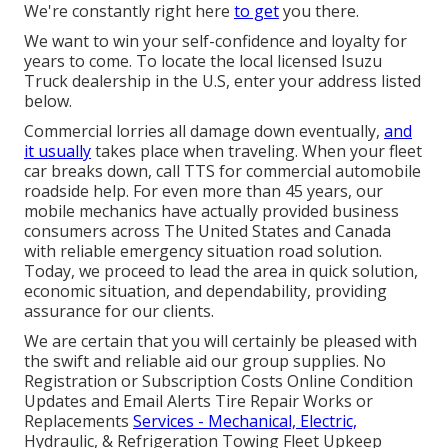
We're constantly right here
to get
you there.
We want to win your self-confidence and loyalty for
years to come. To locate the local licensed Isuzu
Truck dealership in the U.S, enter your address listed
below.
Commercial lorries all damage down eventually,
and
it usually
takes place when traveling. When your fleet
car breaks down, call TTS for
commercial automobile
roadside help
. For even more than 45 years, our
mobile mechanics have actually provided business
consumers across The United States and Canada
with reliable emergency situation road solution.
Today, we proceed to lead the area in quick solution,
economic situation, and dependability, providing
assurance for our clients.
We are certain that you will certainly be pleased with
the swift and reliable aid our group supplies. No
Registration or Subscription Costs Online Condition
Updates and Email Alerts Tire Repair Works or
Replacements
Services - Mechanical, Electric,
Hydraulic, & Refrigeration Towing Fleet Upkeep