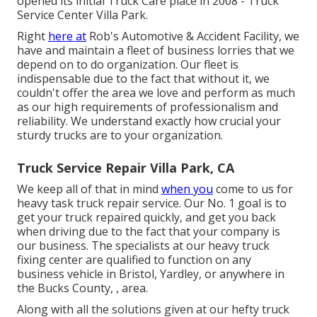
opened its initial Truck Care place in 2008 - Truck
Service Center Villa Park.
Right
here at
Rob's Automotive & Accident Facility, we
have and maintain a fleet of business lorries that we
depend on to do organization. Our fleet is
indispensable due to the fact that without it, we
couldn't offer the area we love and perform as much
as our high requirements of professionalism and
reliability. We understand exactly how crucial your
sturdy trucks are to your organization.
Truck Service Repair Villa Park, CA
We keep all of that in mind
when you
come to us for
heavy task truck repair service. Our No. 1 goal is to
get your truck repaired quickly, and get you back
when driving due to the fact that your company is
our business. The specialists at our heavy truck
fixing center are qualified to function on any
business vehicle in Bristol, Yardley, or anywhere in
the Bucks County, , area.
Along with all the solutions given at our hefty truck