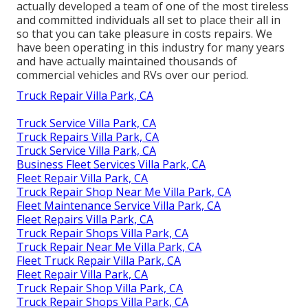
actually developed a team of one of the most tireless
and committed individuals all set to place their all in
so that you can take pleasure in costs repairs. We
have been operating in this industry for many years
and have actually maintained thousands of
commercial vehicles and RVs over our period.
Truck Repair Villa Park, CA
Truck Service Villa Park, CA
Truck Repairs Villa Park, CA
Truck Service Villa Park, CA
Business Fleet Services Villa Park, CA
Fleet Repair Villa Park, CA
Truck Repair Shop Near Me Villa Park, CA
Fleet Maintenance Service Villa Park, CA
Fleet Repairs Villa Park, CA
Truck Repair Shops Villa Park, CA
Truck Repair Near Me Villa Park, CA
Fleet Truck Repair Villa Park, CA
Fleet Repair Villa Park, CA
Truck Repair Shop Villa Park, CA
Truck Repair Shops Villa Park, CA