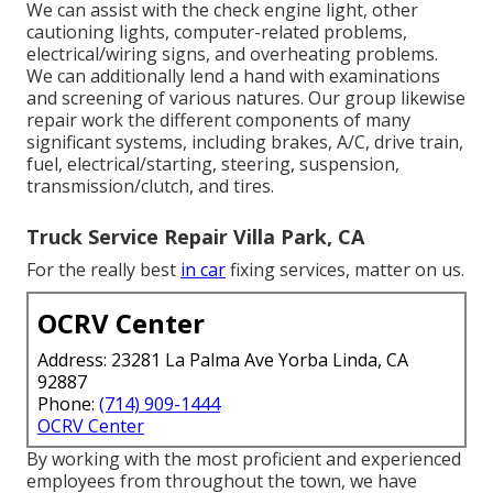
We can assist with the check engine light, other
cautioning lights, computer-related problems,
electrical/wiring signs, and overheating problems.
We can additionally lend a hand with examinations
and screening of various natures. Our group likewise
repair work the different components of many
significant systems, including brakes, A/C, drive train,
fuel, electrical/starting, steering, suspension,
transmission/clutch, and tires.
Truck Service Repair Villa Park, CA
For the really best
in car
fixing services, matter on us.
OCRV Center
Address: 23281 La Palma Ave Yorba Linda, CA
92887
Phone:
(714) 909-1444
OCRV Center
By working with the most proficient and experienced
employees from throughout the town, we have