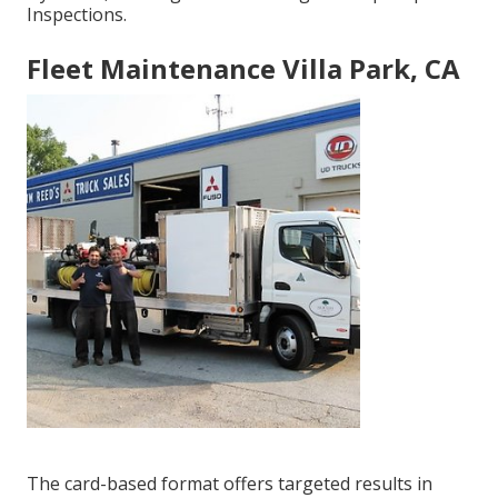
Inspections.
Fleet Maintenance Villa Park, CA
The card-based format offers targeted results in