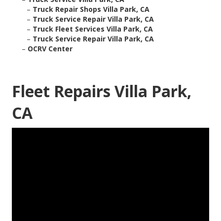
–
Truck Repair Shops Villa Park, CA
–
Truck Service Repair Villa Park, CA
–
Truck Fleet Services Villa Park, CA
–
Truck Service Repair Villa Park, CA
–
OCRV Center
Fleet Repairs Villa Park,
CA