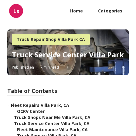
Ls
Home
Categories
Truck Repair Shop Villa Park CA
Truck Service Center Villa Park
Published en
7 min read
Table of Contents
–
Fleet Repairs Villa Park, CA
–
OCRV Center
–
Truck Shops Near Me Villa Park, CA
–
Truck Service Center Villa Park, CA
–
Fleet Maintenance Villa Park, CA
–
Truck Service Villa Park, CA