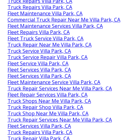
Truck Repairs Villa Park, CA
Truck Repairs Villa Park, CA
Fleet Maintenance Villa Park, CA
Commercial Truck Repair Near Me Villa Park, CA
Fleet Maintenance Services Villa Park, CA
Fleet Repairs Villa Park, CA
Fleet Truck Service Villa Park, CA
Truck Repair Near Me Villa Park, CA
Truck Service Villa Park, CA
Truck Service Repair Villa Park, CA
Fleet Service Villa Park, CA
Fleet Services Villa Park, CA
Fleet Services Villa Park, CA
Fleet Maintenance Service Villa Park, CA
Truck Repair Services Near Me Villa Park, CA
Fleet Repair Services Villa Park, CA
Truck Shops Near Me Villa Park, CA
Truck Repair Shop Villa Park, CA
Truck Shop Near Me Villa Park, CA
Truck Repair Services Near Me Villa Park, CA
Fleet Services Villa Park, CA
Truck Repairs Villa Park, CA
Truck Repair Villa Park, CA