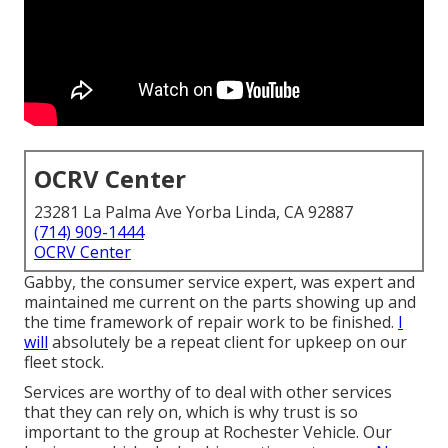
OCRV Center
23281 La Palma Ave Yorba Linda, CA 92887
(714) 909-1444
OCRV Center
Gabby, the consumer service expert, was expert and
maintained me current on the parts showing up and
the time framework of repair work to be finished.
I
will
absolutely be a repeat client for upkeep on our
fleet stock.
Services are worthy of to deal with other services
that they can rely on, which is why trust is so
important to the group at Rochester Vehicle. Our