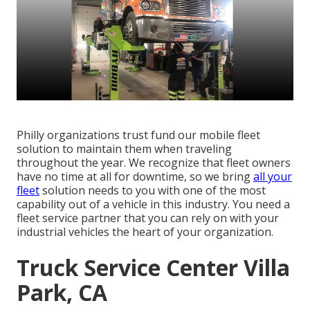
Philly organizations trust fund our mobile fleet
solution to maintain them when traveling
throughout the year. We recognize that fleet owners
have no time at all for downtime, so we bring
all your
fleet
solution needs to you with one of the most
capability out of a vehicle in this industry. You need a
fleet service partner that you can rely on with your
industrial vehicles the heart of your organization.
Truck Service Center Villa
Park, CA