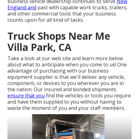
business vehicle dealership continues to serve
New
England and
past with capable work trucks, trailers,
and other commercial tools that your business
counts upon for all kind of tasks.
Truck Shops Near Me
Villa Park, CA
Take a look at our web site and learn more below
about what to anticipate when you come to us! One
advantage of purchasing with our business
equipment supplier is that we'll deliver any vehicle,
component, or devices to you wherever you are in
the nation. Our
insured and bonded shipments
ensure that you
find the vehicles or tools you require
and have them supplied to you without having to
waste the moment of you and your staff members.