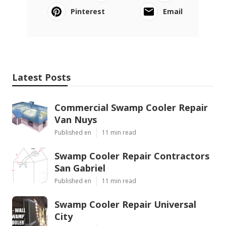
Pinterest
Email
Latest Posts
Commercial Swamp Cooler Repair
Van Nuys
Published en
11 min read
Swamp Cooler Repair Contractors
San Gabriel
Published en
11 min read
Swamp Cooler Repair Universal
City