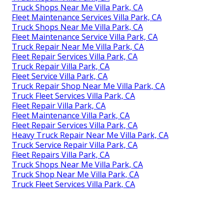
Truck Shops Near Me Villa Park, CA
Fleet Maintenance Services Villa Park, CA
Truck Shops Near Me Villa Park, CA
Fleet Maintenance Service Villa Park, CA
Truck Repair Near Me Villa Park, CA
Fleet Repair Services Villa Park, CA
Truck Repair Villa Park, CA
Fleet Service Villa Park, CA
Truck Repair Shop Near Me Villa Park, CA
Truck Fleet Services Villa Park, CA
Fleet Repair Villa Park, CA
Fleet Maintenance Villa Park, CA
Fleet Repair Services Villa Park, CA
Heavy Truck Repair Near Me Villa Park, CA
Truck Service Repair Villa Park, CA
Fleet Repairs Villa Park, CA
Truck Shops Near Me Villa Park, CA
Truck Shop Near Me Villa Park, CA
Truck Fleet Services Villa Park, CA