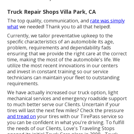
Truck Repair Shops Villa Park, CA
The top quality, communication, and
rate was simply
what
we needed! Thank you to all that helped!.
Currently, we tailor preventative upkeep to the
specific characteristics of an automobile its age,
problem, requirements and dependability fads
ensuring that we provide the right care at the correct
time, making the most of the automobile's life. We
utilize the most recent innovations in our centers
and invest in constant training so our service
technicians can maintain your fleet to outstanding
requirements.
We have actually increased our truck option, light
mechanical services and emergency roadside support
to much better serve our Clients. Uncertain if your
tires will last the next few miles? Check the pressure
and tread on
your tires with our TirePass service so
you can be confident in what you're driving. To fulfill
the needs of our Clients, Love's Traveling Stops