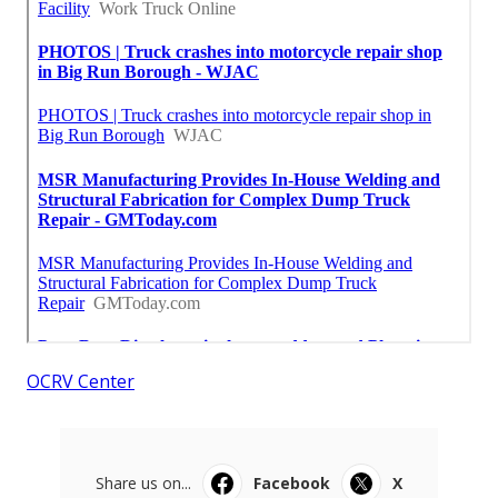
OCRV Center
Share us on...
Facebook
X