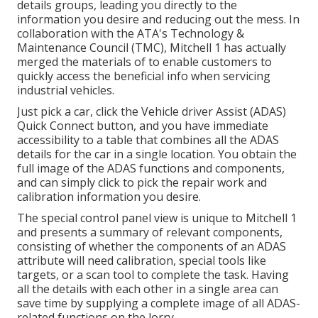
details groups, leading you directly to the
information you desire and reducing out the mess. In
collaboration with the ATA's Technology &
Maintenance Council (TMC), Mitchell 1 has actually
merged the materials of to enable customers to
quickly access the beneficial info when servicing
industrial vehicles.
Just pick a car, click the Vehicle driver Assist (ADAS)
Quick Connect button, and you have immediate
accessibility to a table that combines all the ADAS
details for the car in a single location. You obtain the
full image of the ADAS functions and components,
and can simply click to pick the repair work and
calibration information you desire.
The special control panel view is unique to Mitchell 1
and presents a summary of relevant components,
consisting of whether the components of an ADAS
attribute will need calibration, special tools like
targets, or a scan tool to complete the task. Having
all the details with each other in a single area can
save time by supplying a complete image of all ADAS-
related functions on the lorry.