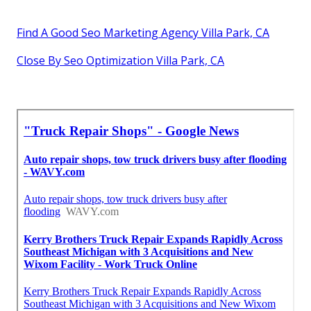
Find A Good Seo Marketing Agency Villa Park, CA
Close By Seo Optimization Villa Park, CA