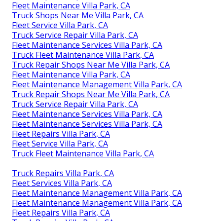
Fleet Maintenance Villa Park, CA
Truck Shops Near Me Villa Park, CA
Fleet Service Villa Park, CA
Truck Service Repair Villa Park, CA
Fleet Maintenance Services Villa Park, CA
Truck Fleet Maintenance Villa Park, CA
Truck Repair Shops Near Me Villa Park, CA
Fleet Maintenance Villa Park, CA
Fleet Maintenance Management Villa Park, CA
Truck Repair Shops Near Me Villa Park, CA
Truck Service Repair Villa Park, CA
Fleet Maintenance Services Villa Park, CA
Fleet Maintenance Services Villa Park, CA
Fleet Repairs Villa Park, CA
Fleet Service Villa Park, CA
Truck Fleet Maintenance Villa Park, CA
Truck Repairs Villa Park, CA
Fleet Services Villa Park, CA
Fleet Maintenance Management Villa Park, CA
Fleet Maintenance Management Villa Park, CA
Fleet Repairs Villa Park, CA