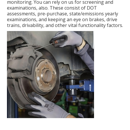
monitoring. You can rely on us for screening and
examinations, also. These consist of DOT
assessments, pre-purchase, state/emissions yearly
examinations, and keeping an eye on brakes, drive
trains, drivability, and other vital functionality factors.