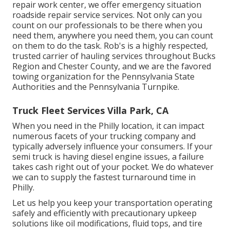
repair work center, we offer emergency situation
roadside repair service services. Not only can you
count on our professionals to be there when you
need them, anywhere you need them, you can count
on them to do the task. Rob's is a highly respected,
trusted carrier of
hauling services
throughout Bucks
Region and Chester County, and we are the favored
towing organization for the Pennsylvania State
Authorities and the Pennsylvania Turnpike.
Truck Fleet Services Villa Park, CA
When you need in the Philly location, it can impact
numerous facets of your trucking company and
typically adversely influence your consumers. If your
semi truck is having diesel engine issues, a failure
takes cash right out of your pocket. We do whatever
we can to supply the fastest turnaround time in
Philly.
Let us help you keep your transportation operating
safely and efficiently with precautionary upkeep
solutions like oil modifications, fluid tops, and tire