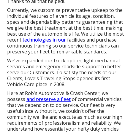
Thanks to all that helped!.
Currently, we customize preventative upkeep to the
individual features of a vehicle its age, condition,
specs and dependability patterns guaranteeing that
we give the best treatment at the best time, making
best use of the automobile's life. We utilize the most
recent
technologies in our
facilities and purchase
continuous training so our service technicians can
preserve your fleet to remarkable standards.
We've expanded our truck option, light mechanical
services and emergency roadside support to better
serve our Customers. To satisfy the needs of our
Clients, Love's Traveling Stops opened its first
Vehicle Care place in 2008.
Here at Rob's Automotive & Crash Center, we
possess
and preserve a fleet
of commercial vehicles
that we depend on to do service. Our fleet is very
useful since without it, we couldn't offer the
community we like and execute as much as our high
requirements of professionalism and reliability. We
understand how essential your hefty duty vehicles