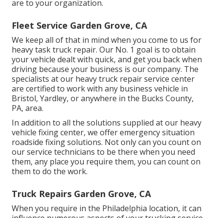
are to your organization.
Fleet Service Garden Grove, CA
We keep all of that in mind when you come to us for
heavy task truck repair. Our No. 1 goal is to obtain
your vehicle dealt with quick, and get you back when
driving because your business is our company. The
specialists at our heavy truck repair service center
are certified to work with any business vehicle in
Bristol, Yardley, or anywhere in the Bucks County,
PA, area.
In addition to all the solutions supplied at our heavy
vehicle fixing center, we offer emergency situation
roadside fixing solutions. Not only can you count on
our service technicians to be there when you need
them, any place you require them, you can count on
them to do the work.
Truck Repairs Garden Grove, CA
When you require in the Philadelphia location, it can
influence numerous aspects of your trucking service