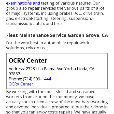
examinations and
testing of various natures. Our
group also repair services the various parts of a lot
of major systems, including brakes, A/C, drive train,
gas, electrical/starting, steering, suspension,
transmission/clutch, and tires.
Fleet Maintenance Service Garden Grove, CA
For the very best in automobile repair work
solutions, rely on us.
OCRV Center
Address: 23281 La Palma Ave Yorba Linda, CA
92887
Phone:
(714) 909-1444
OCRV Center
By working with the most skilled and seasoned
workers from around the community, we have
actually constructed a crew of the most hard-working
and devoted individuals prepared to put their done in
so that you can enjoy costs repairs. We have actually