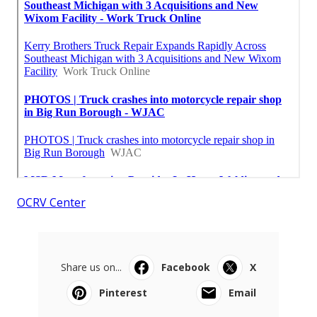
OCRV Center
Share us on...
Facebook
X
Pinterest
Email