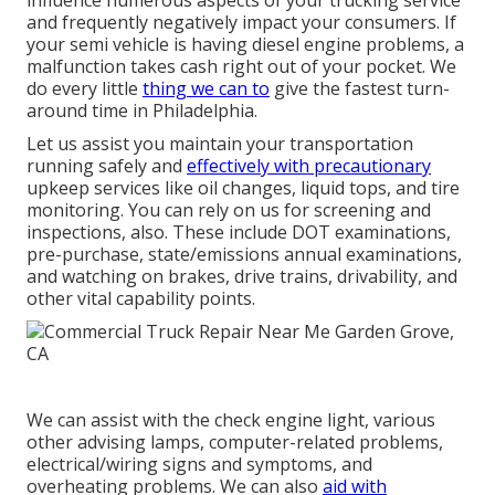
and frequently negatively impact your consumers. If
your semi vehicle is having diesel engine problems, a
malfunction takes cash right out of your pocket. We
do every little
thing we can to
give the fastest turn-
around time in Philadelphia.
Let us assist you maintain your transportation
running safely and
effectively with precautionary
upkeep services like oil changes, liquid tops, and tire
monitoring. You can rely on us for screening and
inspections, also. These include DOT examinations,
pre-purchase, state/emissions annual examinations,
and watching on brakes, drive trains, drivability, and
other vital capability points.
We can assist with the check engine light, various
other advising lamps, computer-related problems,
electrical/wiring signs and symptoms, and
overheating problems. We can also
aid with