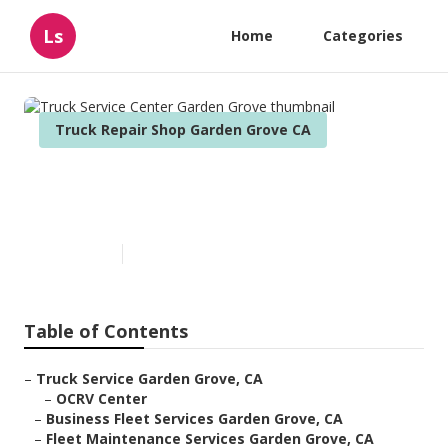
Ls
Home
Categories
Truck Repair Shop Garden Grove CA
Truck Service Center Garden
Grove
Published en
7 min read
Table of Contents
–
Truck Service Garden Grove, CA
–
OCRV Center
–
Business Fleet Services Garden Grove, CA
–
Fleet Maintenance Services Garden Grove, CA