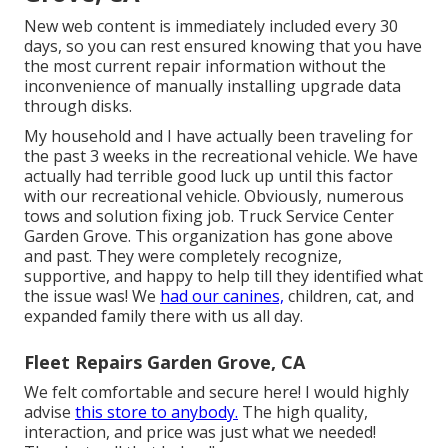
New web content is immediately included every 30
days, so you can rest ensured knowing that you have
the most current repair information without the
inconvenience of manually installing upgrade data
through disks.
My household and I have actually been traveling for
the past 3 weeks in the recreational vehicle. We have
actually had terrible good luck up until this factor
with our recreational vehicle. Obviously, numerous
tows and solution fixing job. Truck Service Center
Garden Grove. This organization has gone above
and past. They were completely recognize,
supportive, and happy to help till they identified what
the issue was! We
had our canines,
children, cat, and
expanded family there with us all day.
Fleet Repairs Garden Grove, CA
We felt comfortable and secure here! I would highly
advise
this store to anybody.
The high quality,
interaction, and price was just what we needed!