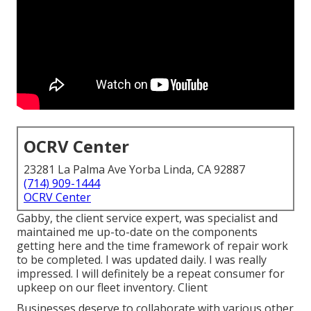
OCRV Center
23281 La Palma Ave Yorba Linda, CA 92887
(714) 909-1444
OCRV Center
Gabby, the client service expert, was specialist and
maintained me up-to-date on the components
getting here and the time framework of repair work
to be completed. I was updated daily. I was really
impressed. I will definitely be a repeat consumer for
upkeep on our fleet inventory. Client
Businesses deserve to collaborate with various other