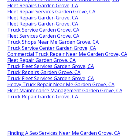
Fleet Repairs Garden Grove, CA
Fleet Repair Services Garden Grove, CA
Fleet Repairs Garden Grove, CA
Fleet Repairs Garden Grove, CA
Truck Service Garden Grove, CA
Fleet Services Garden Grove, CA
Truck Shops Near Me Garden Grove, CA
Truck Service Center Garden Grove, CA
Commercial Truck Repair Near Me Garden Grove, CA
Fleet Repair Garden Grove, CA
Truck Fleet Services Garden Grove, CA
Truck Repairs Garden Grove, CA
Truck Fleet Services Garden Grove, CA
Heavy Truck Repair Near Me Garden Grove, CA
Fleet Maintenance Management Garden Grove, CA
Truck Repair Garden Grove, CA
Finding A Seo Services Near Me Garden Grove, CA