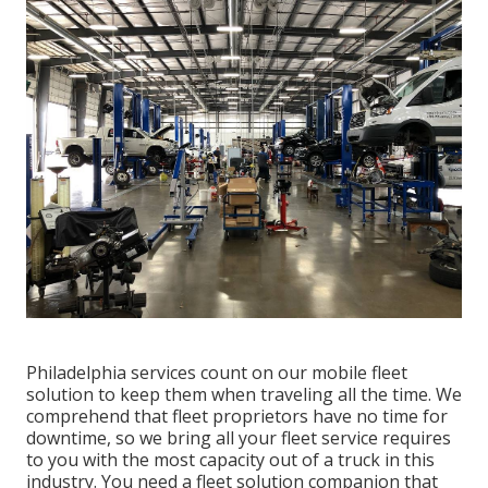
Philadelphia services count on our mobile fleet
solution to keep them when traveling all the time. We
comprehend that fleet proprietors have no time for
downtime, so we bring all your fleet service requires
to you with the most capacity out of a truck in this
industry. You need a fleet solution companion that