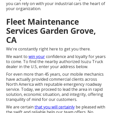
you can rely on with your industrial cars the heart of
your organization.
Fleet Maintenance
Services Garden Grove,
CA
We're constantly right here to get you there.
We want to
win your
confidence and loyalty for years
to come. To find the nearby authorized Isuzu Truck
dealer in the U.S, enter your address below.
For even more than 45 years, our mobile mechanics
have actually provided commercial clients across
North America with reputable emergency roadway
service. Today, we proceed to lead the area in rapid
solution, economic situation, and integrity, offering
tranquility of mind for our customers.
We are certain
that you will certainly
be pleased with
the swift and reliable help our team offers. No