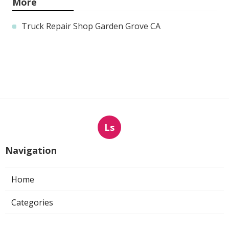
More
Truck Repair Shop Garden Grove CA
Ls
Navigation
Home
Categories