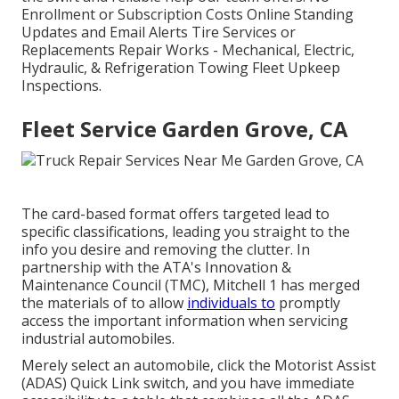
Enrollment or Subscription Costs Online Standing
Updates and Email Alerts Tire Services or
Replacements Repair Works - Mechanical, Electric,
Hydraulic, & Refrigeration Towing Fleet Upkeep
Inspections.
Fleet Service Garden Grove, CA
The card-based format offers targeted lead to
specific classifications, leading you straight to the
info you desire and removing the clutter. In
partnership with the ATA's Innovation &
Maintenance Council (TMC), Mitchell 1 has merged
the materials of to allow
individuals to
promptly
access the important information when servicing
industrial automobiles.
Merely select an automobile, click the Motorist Assist
(ADAS) Quick Link switch, and you have immediate