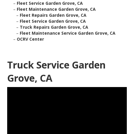
–
Fleet Service Garden Grove, CA
–
Fleet Maintenance Garden Grove, CA
–
Fleet Repairs Garden Grove, CA
–
Fleet Service Garden Grove, CA
–
Truck Repairs Garden Grove, CA
–
Fleet Maintenance Service Garden Grove, CA
–
OCRV Center
Truck Service Garden
Grove, CA