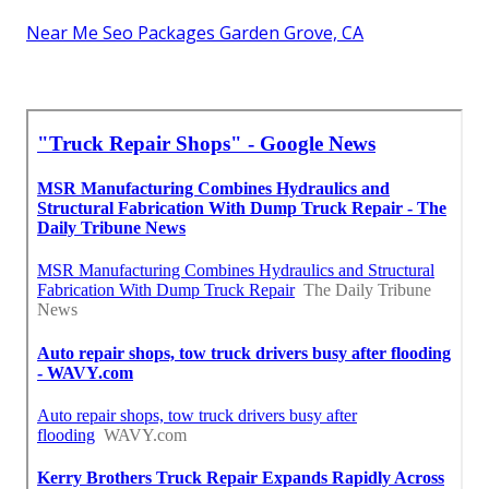
Near Me Seo Packages Garden Grove, CA