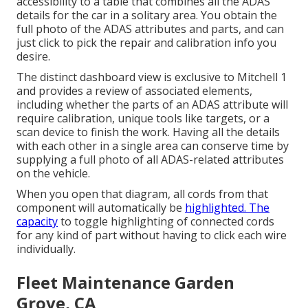
accessibility to a table that combines all the ADAS
details for the car in a solitary area. You obtain the
full photo of the ADAS attributes and parts, and can
just click to pick the repair and calibration info you
desire.
The distinct dashboard view is exclusive to Mitchell 1
and provides a review of associated elements,
including whether the parts of an ADAS attribute will
require calibration, unique tools like targets, or a
scan device to finish the work. Having all the details
with each other in a single area can conserve time by
supplying a full photo of all ADAS-related attributes
on the vehicle.
When you open that diagram, all cords from that
component will automatically be
highlighted. The
capacity
to toggle highlighting of connected cords
for any kind of part without having to click each wire
individually.
Fleet Maintenance Garden
Grove, CA