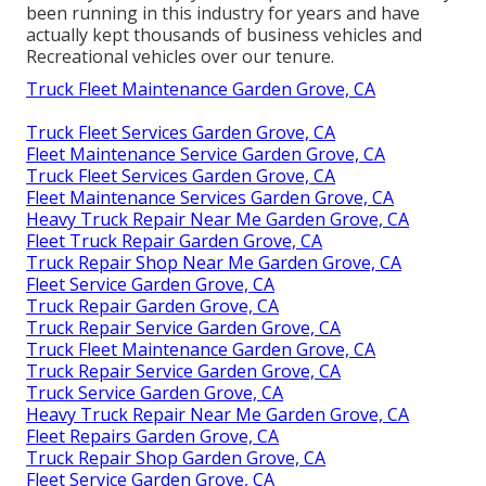
been running in this industry for years and have
actually kept thousands of business vehicles and
Recreational vehicles over our tenure.
Truck Fleet Maintenance Garden Grove, CA
Truck Fleet Services Garden Grove, CA
Fleet Maintenance Service Garden Grove, CA
Truck Fleet Services Garden Grove, CA
Fleet Maintenance Services Garden Grove, CA
Heavy Truck Repair Near Me Garden Grove, CA
Fleet Truck Repair Garden Grove, CA
Truck Repair Shop Near Me Garden Grove, CA
Fleet Service Garden Grove, CA
Truck Repair Garden Grove, CA
Truck Repair Service Garden Grove, CA
Truck Fleet Maintenance Garden Grove, CA
Truck Repair Service Garden Grove, CA
Truck Service Garden Grove, CA
Heavy Truck Repair Near Me Garden Grove, CA
Fleet Repairs Garden Grove, CA
Truck Repair Shop Garden Grove, CA
Fleet Service Garden Grove, CA