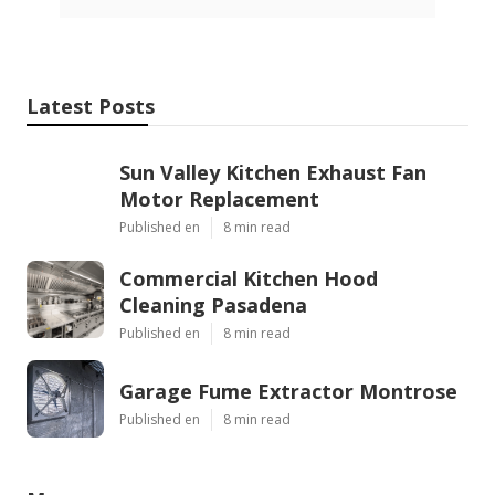
Latest Posts
Sun Valley Kitchen Exhaust Fan
Motor Replacement
Published en
8 min read
Commercial Kitchen Hood
Cleaning Pasadena
Published en
8 min read
Garage Fume Extractor Montrose
Published en
8 min read