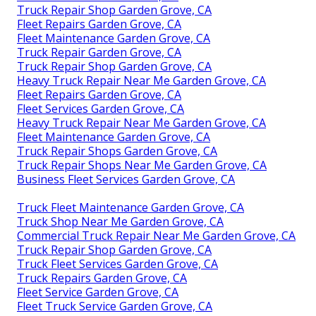
Truck Repair Shop Garden Grove, CA
Fleet Repairs Garden Grove, CA
Fleet Maintenance Garden Grove, CA
Truck Repair Garden Grove, CA
Truck Repair Shop Garden Grove, CA
Heavy Truck Repair Near Me Garden Grove, CA
Fleet Repairs Garden Grove, CA
Fleet Services Garden Grove, CA
Heavy Truck Repair Near Me Garden Grove, CA
Fleet Maintenance Garden Grove, CA
Truck Repair Shops Garden Grove, CA
Truck Repair Shops Near Me Garden Grove, CA
Business Fleet Services Garden Grove, CA
Truck Fleet Maintenance Garden Grove, CA
Truck Shop Near Me Garden Grove, CA
Commercial Truck Repair Near Me Garden Grove, CA
Truck Repair Shop Garden Grove, CA
Truck Fleet Services Garden Grove, CA
Truck Repairs Garden Grove, CA
Fleet Service Garden Grove, CA
Fleet Truck Service Garden Grove, CA