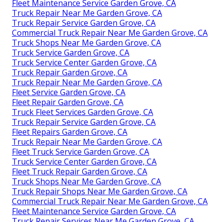
Fleet Maintenance Service Garden Grove, CA
Truck Repair Near Me Garden Grove, CA
Truck Repair Service Garden Grove, CA
Commercial Truck Repair Near Me Garden Grove, CA
Truck Shops Near Me Garden Grove, CA
Truck Service Garden Grove, CA
Truck Service Center Garden Grove, CA
Truck Repair Garden Grove, CA
Truck Repair Near Me Garden Grove, CA
Fleet Service Garden Grove, CA
Fleet Repair Garden Grove, CA
Truck Fleet Services Garden Grove, CA
Truck Repair Service Garden Grove, CA
Fleet Repairs Garden Grove, CA
Truck Repair Near Me Garden Grove, CA
Fleet Truck Service Garden Grove, CA
Truck Service Center Garden Grove, CA
Fleet Truck Repair Garden Grove, CA
Truck Shops Near Me Garden Grove, CA
Truck Repair Shops Near Me Garden Grove, CA
Commercial Truck Repair Near Me Garden Grove, CA
Fleet Maintenance Service Garden Grove, CA
Truck Repair Services Near Me Garden Grove, CA