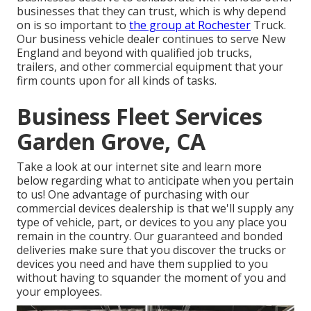
businesses that they can trust, which is why depend
on is so important to
the group at Rochester
Truck.
Our business vehicle dealer continues to serve New
England and beyond with qualified job trucks,
trailers, and other commercial equipment that your
firm counts upon for all kinds of tasks.
Business Fleet Services
Garden Grove, CA
Take a look at our internet site and learn more
below regarding what to anticipate when you pertain
to us! One advantage of purchasing with our
commercial devices dealership is that we'll supply any
type of vehicle, part, or devices to you any place you
remain in the country. Our
guaranteed and bonded
deliveries
make sure that you discover the trucks or
devices you need and have them supplied to you
without having to squander the moment of you and
your employees.