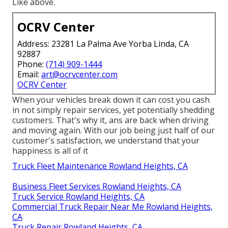
Like above.
OCRV Center
Address: 23281 La Palma Ave Yorba Linda, CA
92887
Phone:
(714) 909-1444
Email:
art@ocrvcenter.com
OCRV Center
When your vehicles break down it can cost you cash
in not simply repair services, yet potentially shedding
customers. That's why it, ans are back when driving
and moving again. With our job being just half of our
customer's satisfaction, we understand that your
happiness is all of it
Truck Fleet Maintenance Rowland Heights, CA
Business Fleet Services Rowland Heights, CA
Truck Service Rowland Heights, CA
Commercial Truck Repair Near Me Rowland Heights,
CA
Truck Repair Rowland Heights, CA