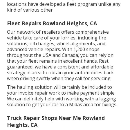
locations have developed a fleet program unlike any
kind of various other
Fleet Repairs Rowland Heights, CA
Our network of retailers offers comprehensive
vehicle take care of your lorries, including
tire
solutions
,
oil changes
,
wheel alignments
, and
advanced
vehicle repairs
. With 1,200 shops
throughout the USA and Canada, you can rely on
that your fleet remains in excellent hands. Rest
guaranteed, we have a consistent and affordable
strategy in area to obtain your automobiles back
when driving swiftly when they call for servicing.
The hauling solution will certainly be included to
your invoice repair work to make payment simple.
We can definitely help with working with a lugging
solution to get your car to a Midas area for fixings.
Truck Repair Shops Near Me Rowland
Heights, CA