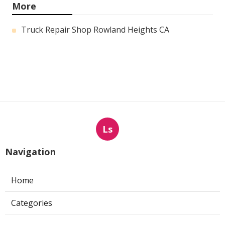
More
Truck Repair Shop Rowland Heights CA
Ls
Navigation
Home
Categories