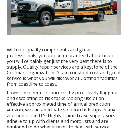
With top quality components and great
professionals, you can be guaranteed at Cottman
you will certainly get just the very best there is to
supply. Quality repair services are a keystone of the
Cottman organization. A fair, constant cost and great
service is what you will discover at Cottman facilities
from coastline to coast.
Lowers experience concerns by proactively flagging
and escalating at-risk tasks Making use of an
effective approximated time of arrival prediction
version, we can anticipate solution hold-ups in any
zip code in the U.S. Highly trained case supervisors
adhere to up with clients and motorists and are
equipped to do what it takes to deal with service