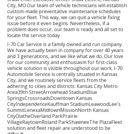
City, MO.Our team of vehicle technicians will establish
custom-made preventative maintenance schedules
for your fleet. This way, we can quit a vehicle fixing
issue before it even begins. Nevertheless, if a
problem does occur, our team is ready and all set to
locate the service today.
I-70 Car Service is a family owned and run company.
We have actually been in company for over 40 years
and 3 generations, and we like what we do. Our love
for our community and enthusiasm for first-class
vehicle solution is visible throughout our work. I-70
Automobile Service is centrally situated in Kansas
City, and we routinely service fleets from the
adhering to cities and districts: Kansas City Metro
Area39th StreetArrowhead StadiumBlue
SpringsCrossroadsDowntown Kansas
CityIndependenceKauffman StadiumLeawoodLee's
SummitLenexaMidtownMissionNorth Kansas
CityOlatheOverland ParkPrairie
VillageRaytownRoland ParkShawneeThe PlazaFleet
solution and fleet repair are understood to be