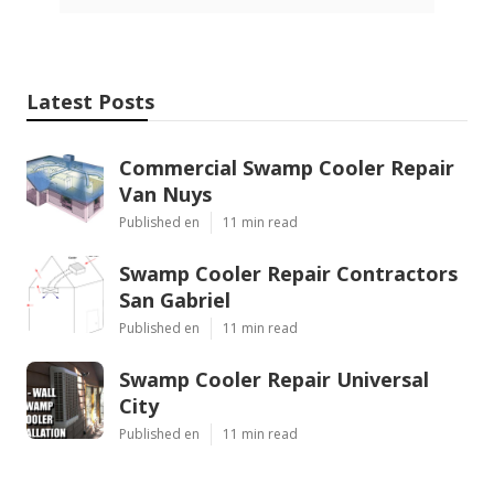
Latest Posts
Commercial Swamp Cooler Repair
Van Nuys
Published en
11 min read
Swamp Cooler Repair Contractors
San Gabriel
Published en
11 min read
Swamp Cooler Repair Universal
City
Published en
11 min read