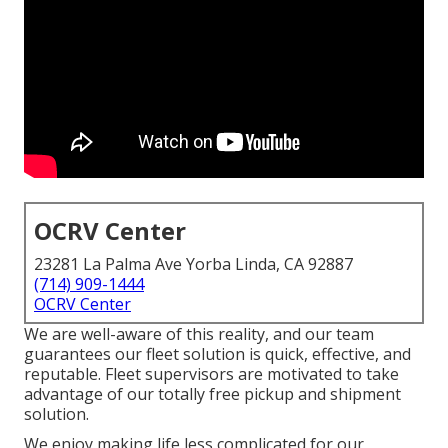
OCRV Center
23281 La Palma Ave Yorba Linda, CA 92887
(714) 909-1444
OCRV Center
We are well-aware of this reality, and our team
guarantees our fleet solution is quick, effective, and
reputable. Fleet supervisors are motivated to take
advantage of our totally free pickup and shipment
solution.
We enjoy making life less complicated for our