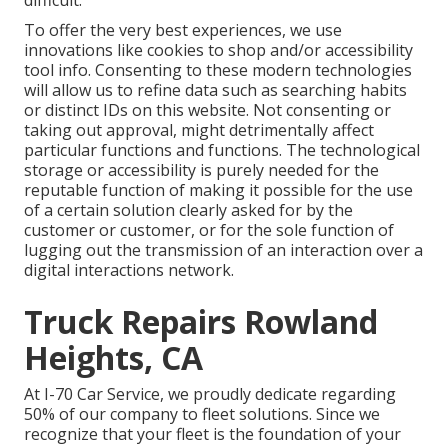
difficult.
To offer the very best experiences, we use
innovations like cookies to shop and/or accessibility
tool info. Consenting to these modern technologies
will allow us to refine data such as searching habits
or distinct IDs on this website. Not consenting or
taking out approval, might detrimentally affect
particular functions and functions. The technological
storage or accessibility is purely needed for the
reputable function of making it possible for the use
of a certain solution clearly asked for by the
customer or customer, or for the sole function of
lugging out the transmission of an interaction over a
digital interactions network.
Truck Repairs Rowland
Heights, CA
At I-70 Car Service, we proudly dedicate regarding
50% of our company to fleet solutions. Since we
recognize that your fleet is the foundation of your