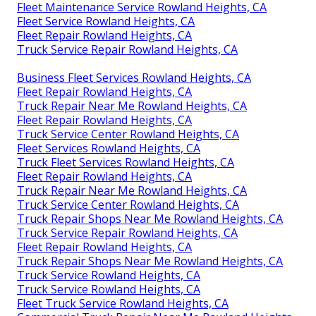
Fleet Maintenance Service Rowland Heights, CA
Fleet Service Rowland Heights, CA
Fleet Repair Rowland Heights, CA
Truck Service Repair Rowland Heights, CA
Business Fleet Services Rowland Heights, CA
Fleet Repair Rowland Heights, CA
Truck Repair Near Me Rowland Heights, CA
Fleet Repair Rowland Heights, CA
Truck Service Center Rowland Heights, CA
Fleet Services Rowland Heights, CA
Truck Fleet Services Rowland Heights, CA
Fleet Repair Rowland Heights, CA
Truck Repair Near Me Rowland Heights, CA
Truck Service Center Rowland Heights, CA
Truck Repair Shops Near Me Rowland Heights, CA
Truck Service Repair Rowland Heights, CA
Fleet Repair Rowland Heights, CA
Truck Repair Shops Near Me Rowland Heights, CA
Truck Service Rowland Heights, CA
Truck Service Rowland Heights, CA
Fleet Truck Service Rowland Heights, CA