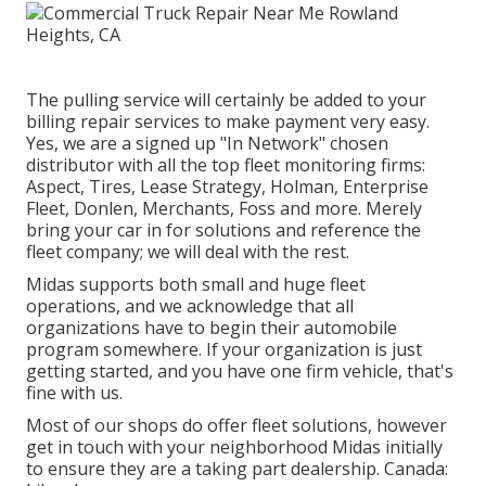
The pulling service will certainly be added to your
billing repair services to make payment very easy.
Yes, we are a signed up "In Network" chosen
distributor with all the top fleet monitoring firms:
Aspect, Tires, Lease Strategy, Holman, Enterprise
Fleet, Donlen, Merchants, Foss and more. Merely
bring your car in for solutions and reference the
fleet company; we will deal with the rest.
Midas supports both small and huge fleet
operations, and we acknowledge that all
organizations have to begin their automobile
program somewhere. If your organization is just
getting started, and you have one firm vehicle, that's
fine with us.
Most of our shops do offer fleet solutions, however
get in touch with your neighborhood Midas initially
to ensure they are a taking part dealership. Canada: