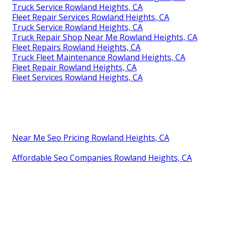
Truck Service Rowland Heights, CA
Fleet Repair Services Rowland Heights, CA
Truck Service Rowland Heights, CA
Truck Repair Shop Near Me Rowland Heights, CA
Fleet Repairs Rowland Heights, CA
Truck Fleet Maintenance Rowland Heights, CA
Fleet Repair Rowland Heights, CA
Fleet Services Rowland Heights, CA
Near Me Seo Pricing Rowland Heights, CA
Affordable Seo Companies Rowland Heights, CA