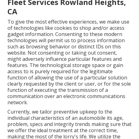
Fleet Services Rowland Heights,
CA
To give the most effective experiences, we make use
of technologies like cookies to shop and/or access
gadget information. Consenting to these modern
technologies will permit us to process information
such as browsing behavior or distinct IDs on this
website. Not consenting or taking out consent,
might adversely influence particular features and
features. The technological storage space or gain
access to is purely required for the legitimate
function of allowing the use of a particular solution
clearly requested by the client or user, or for the sole
function of executing the transmission of a
communication over an electronic communications
network.
Currently, we tailor preventive upkeep to the
individual characteristics of an automobile its age,
problem, specs and integrity trends making sure that
we offer the ideal treatment at the correct time,
making the most of the lorry's life. We utilize the