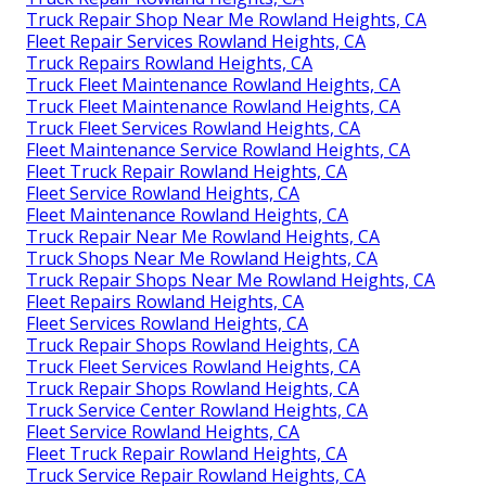
Truck Repair Shop Near Me Rowland Heights, CA
Fleet Repair Services Rowland Heights, CA
Truck Repairs Rowland Heights, CA
Truck Fleet Maintenance Rowland Heights, CA
Truck Fleet Maintenance Rowland Heights, CA
Truck Fleet Services Rowland Heights, CA
Fleet Maintenance Service Rowland Heights, CA
Fleet Truck Repair Rowland Heights, CA
Fleet Service Rowland Heights, CA
Fleet Maintenance Rowland Heights, CA
Truck Repair Near Me Rowland Heights, CA
Truck Shops Near Me Rowland Heights, CA
Truck Repair Shops Near Me Rowland Heights, CA
Fleet Repairs Rowland Heights, CA
Fleet Services Rowland Heights, CA
Truck Repair Shops Rowland Heights, CA
Truck Fleet Services Rowland Heights, CA
Truck Repair Shops Rowland Heights, CA
Truck Service Center Rowland Heights, CA
Fleet Service Rowland Heights, CA
Fleet Truck Repair Rowland Heights, CA
Truck Service Repair Rowland Heights, CA