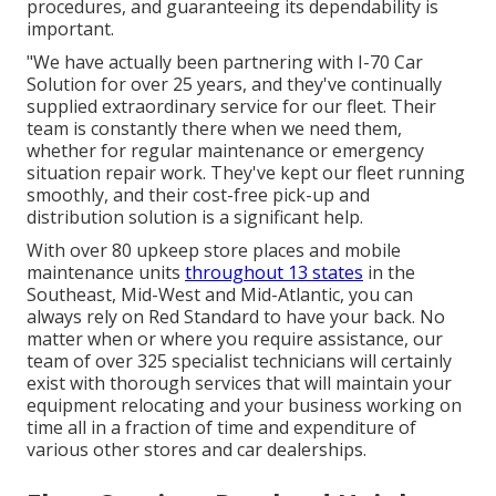
procedures, and guaranteeing its dependability is
important.
"We have actually been partnering with I-70 Car
Solution for over 25 years, and they've continually
supplied extraordinary service for our fleet. Their
team is constantly there when we need them,
whether for regular maintenance or emergency
situation repair work. They've kept our fleet running
smoothly, and their cost-free pick-up and
distribution solution is a significant help.
With over 80 upkeep store places and mobile
maintenance units
throughout 13 states
in the
Southeast, Mid-West and Mid-Atlantic, you can
always rely on Red Standard to have your back. No
matter when or where you require assistance, our
team of over 325 specialist technicians will certainly
exist with thorough services that will maintain your
equipment relocating and your business working on
time all in a fraction of time and expenditure of
various other stores and car dealerships.