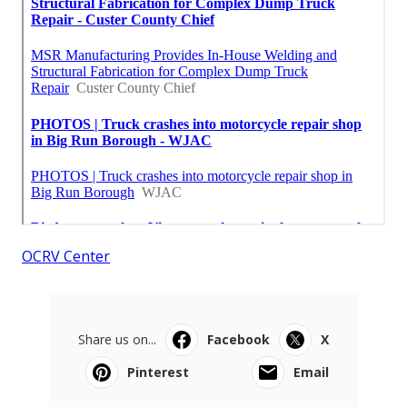
OCRV Center
Share us on...
Facebook
X
Pinterest
Email