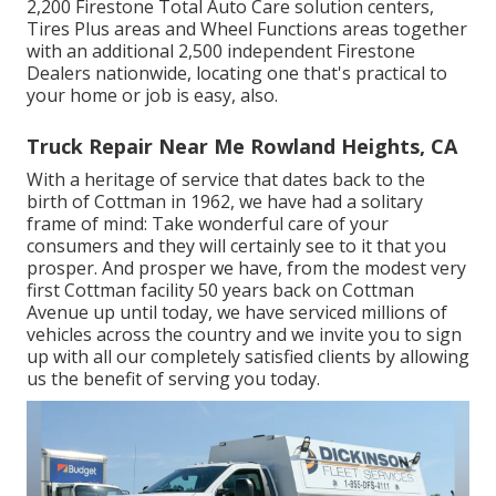
2,200 Firestone Total Auto Care solution centers,
Tires Plus areas and Wheel Functions areas together
with an additional 2,500 independent Firestone
Dealers nationwide, locating one that's practical to
your home or job is easy, also.
Truck Repair Near Me Rowland Heights, CA
With a heritage of service that dates back to the
birth of Cottman in 1962, we have had a solitary
frame of mind: Take wonderful care of your
consumers and they will certainly see to it that you
prosper. And prosper we have, from the modest very
first Cottman facility 50 years back on Cottman
Avenue up until today, we have serviced millions of
vehicles across the country and we invite you to sign
up with all our completely satisfied clients by allowing
us the benefit of serving you today.