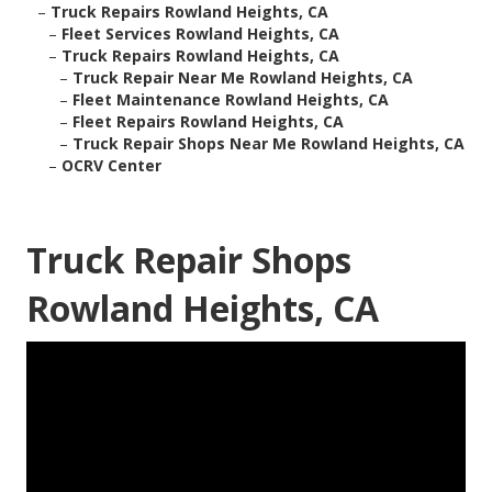
–
Truck Repairs Rowland Heights, CA
–
Fleet Services Rowland Heights, CA
–
Truck Repairs Rowland Heights, CA
–
Truck Repair Near Me Rowland Heights, CA
–
Fleet Maintenance Rowland Heights, CA
–
Fleet Repairs Rowland Heights, CA
–
Truck Repair Shops Near Me Rowland Heights, CA
–
OCRV Center
Truck Repair Shops
Rowland Heights, CA