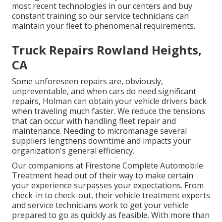
most recent technologies in our centers and buy
constant training so our service technicians can
maintain your fleet to phenomenal requirements.
Truck Repairs Rowland Heights,
CA
Some unforeseen repairs are, obviously,
unpreventable, and when cars do need significant
repairs, Holman can obtain your vehicle drivers back
when traveling much faster. We reduce the tensions
that can occur with handling fleet repair and
maintenance. Needing to micromanage several
suppliers lengthens downtime and impacts your
organization's general efficiency.
Our companions at Firestone Complete Automobile
Treatment head out of their way to make certain
your experience surpasses your expectations. From
check-in to check-out, their vehicle treatment experts
and service technicians work to get your vehicle
prepared to go as quickly as feasible. With more than