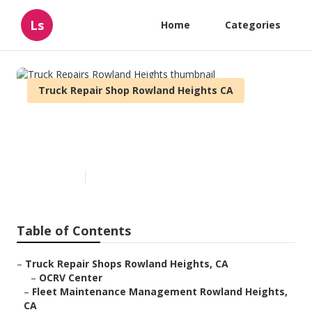
Ls
Home
Categories
Truck Repair Shop Rowland Heights CA
Truck Repairs Rowland
Heights
Published en
8 min read
Table of Contents
–
Truck Repair Shops Rowland Heights, CA
–
OCRV Center
–
Fleet Maintenance Management Rowland Heights,
CA