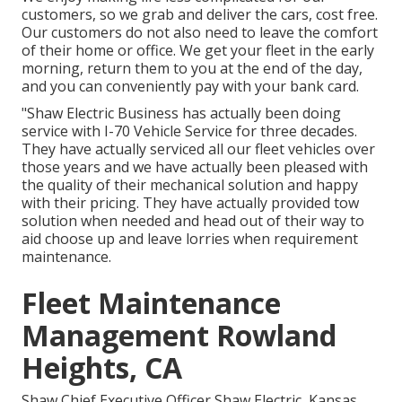
customers, so we grab and deliver the cars, cost free.
Our customers do not also need to leave the comfort
of their home or office. We get your fleet in the early
morning, return them to you at the end of the day,
and you can conveniently pay with your bank card.
"Shaw Electric Business has actually been doing
service with I-70 Vehicle Service for three decades.
They have actually serviced all our fleet vehicles over
those years and we have actually been pleased with
the quality of their mechanical solution and happy
with their pricing. They have actually provided tow
solution when needed and head out of their way to
aid choose up and leave lorries when requirement
maintenance.
Fleet Maintenance
Management Rowland
Heights, CA
Shaw Chief Executive Officer Shaw Electric, Kansas