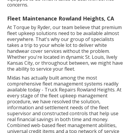
concerns.
Fleet Maintenance Rowland Heights, CA
At Torque by Ryder, our team believe that premium
fleet upkeep solutions need to be available almost
everywhere. That's why our group of specialists
takes a trip to your whole lot to deliver white
handwear cover services without the problem.
Whether you're located in dynamic St. Louis, lively
Kansas City, or throughout between, we might have
the ability to service your fleet.
Midas has actually built among the most
comprehensive fleet management systems readily
available today - Truck Repairs Rowland Heights. At
every stage of the fleet upkeep management
procedure, we have resolved the solution,
information and settlement needs of the fleet
supervisor and constructed controls that help use
real financial savings in both time and money.
Combined web-based fleet management abilities,
universal credit items and a top network of service