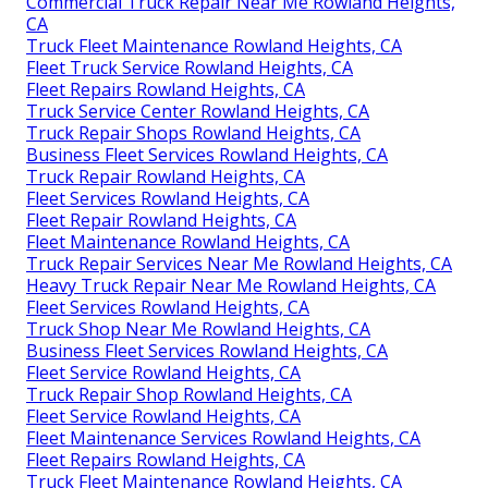
Commercial Truck Repair Near Me Rowland Heights,
CA
Truck Fleet Maintenance Rowland Heights, CA
Fleet Truck Service Rowland Heights, CA
Fleet Repairs Rowland Heights, CA
Truck Service Center Rowland Heights, CA
Truck Repair Shops Rowland Heights, CA
Business Fleet Services Rowland Heights, CA
Truck Repair Rowland Heights, CA
Fleet Services Rowland Heights, CA
Fleet Repair Rowland Heights, CA
Fleet Maintenance Rowland Heights, CA
Truck Repair Services Near Me Rowland Heights, CA
Heavy Truck Repair Near Me Rowland Heights, CA
Fleet Services Rowland Heights, CA
Truck Shop Near Me Rowland Heights, CA
Business Fleet Services Rowland Heights, CA
Fleet Service Rowland Heights, CA
Truck Repair Shop Rowland Heights, CA
Fleet Service Rowland Heights, CA
Fleet Maintenance Services Rowland Heights, CA
Fleet Repairs Rowland Heights, CA
Truck Fleet Maintenance Rowland Heights, CA