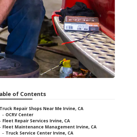
able of Contents
Truck Repair Shops Near Me Irvine, CA
–
OCRV Center
–
Fleet Repair Services Irvine, CA
–
Fleet Maintenance Management Irvine, CA
–
Truck Service Center Irvine, CA