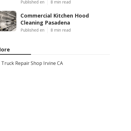
Published en
8 min read
Commercial Kitchen Hood
Cleaning Pasadena
Published en
8 min read
ore
Truck Repair Shop Irvine CA