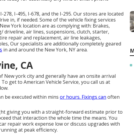
I-278, I-495, I-678, and the I-295. Our stores are located
rive in, if needed. Some of the vehicle fixing services
he New York location are as complying with: Brakes,
driveline, air lines, suspensions, clutch, starter,
tire repair and replacement, air line leakages,
les, Our specialists are additionally completely geared
s
in and around the New York, NY area.
M
vine, CA
 New york city and generally have an onsite arrival
 To get to American Vehicle Service, you call us at
low.
can be executed within mins
or hours. Fixings can
often
ht giving you with a straight-forward estimate prior to
roceed that interaction the whole time the means. You
 car repair work expense low or discuss upgrades with
unning at peak efficiency.