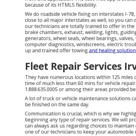
because of its HTML5 flexibility.
We do roadside vehicle fixing on interstates I-78, 
close to all major interstates as well, so you can d
our technicians are totally trained to offer in t
brake chambers, exhaust, welding, lights, guiding/ 
generators, wheel seals, wheel bearings, valves, 
computer diagnostics, windscreens, electric troub
up and trained offer towing
and healing solution
Fleet Repair Services Ir
They have numerous locations within 125 miles of
time of much less than 60 mins for vehicle repair.
1.888.635.0005 or among their areas provided be
A lot of truck or vehicle maintenance solutions 
be finished on the same day.
Communication is crucial, which is why we highlig
beginning any type of repair services. We will p
can always ask us regarding choices to maintain
one of our technicians to keep your automobile r