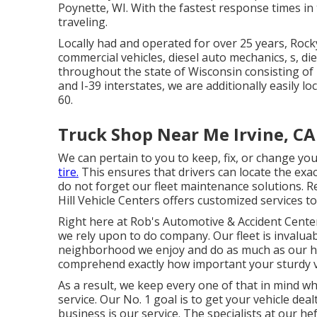
Poynette, WI. With the fastest response times in
traveling.
Locally had and operated for over 25 years, Roc
commercial vehicles, diesel auto mechanics, s, di
throughout the state of Wisconsin consisting of
and I-39 interstates, we are additionally easily 
60.
Truck Shop Near Me Irvine, CA
We can pertain to you to keep, fix, or change yo
tire.
This ensures that drivers can locate the exa
do not forget our fleet maintenance solutions. 
Hill Vehicle Centers offers customized services to
Right here at Rob's Automotive & Accident Center
we rely upon to do company. Our fleet is invaluabl
neighborhood we enjoy and do as much as our hig
comprehend exactly how important your sturdy ve
As a result, we keep every one of that in mind wh
service. Our No. 1 goal is to get your vehicle de
business is our service. The specialists at our he