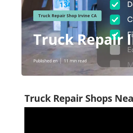
Truck Repair Shop Irvine CA
Truck Repair I
Published en
11 min read
Truck Repair Shops Nea