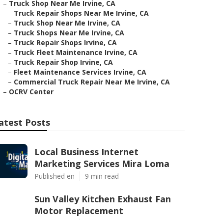
–
Truck Shop Near Me Irvine, CA
–
Truck Repair Shops Near Me Irvine, CA
–
Truck Shop Near Me Irvine, CA
–
Truck Shops Near Me Irvine, CA
–
Truck Repair Shops Irvine, CA
–
Truck Fleet Maintenance Irvine, CA
–
Truck Repair Shop Irvine, CA
–
Fleet Maintenance Services Irvine, CA
–
Commercial Truck Repair Near Me Irvine, CA
–
OCRV Center
atest Posts
Local Business Internet
Marketing Services Mira Loma
Published en
9 min read
Sun Valley Kitchen Exhaust Fan
Motor Replacement