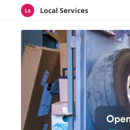
Local Services
Ls