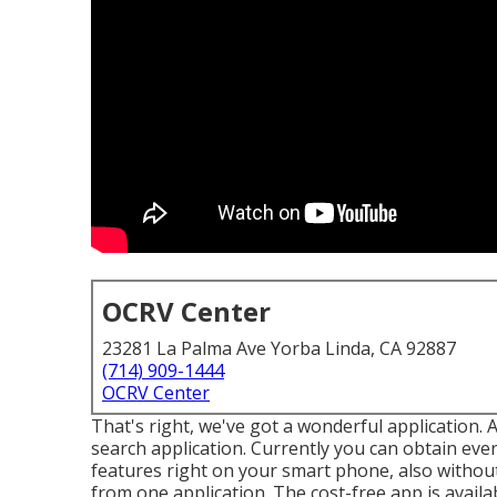
OCRV Center
23281 La Palma Ave Yorba Linda, CA 92887
(714) 909-1444
OCRV Center
That's right, we've got a wonderful application. 
search application. Currently you can obtain ever
features right on your smart phone, also without
from one application. The cost-free app is availa