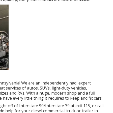
nnsylvania! We are an independently had, expert
hat services of autos, SUVs, light-duty vehicles,
l sizes and RVs. With a huge, modern shop and a full
have every little thing it requires to keep and fix cars.
t off of Interstate 90/Interstate 39 at exit 115, or call
e help for your diesel commercial truck or trailer in