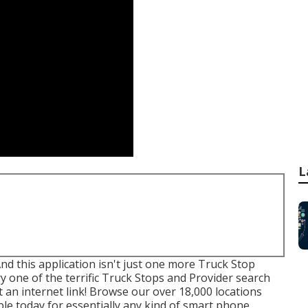
L
And this application isn't just one more Truck Stop
y one of the terrific Truck Stops and Provider search
 an internet link! Browse our over 18,000 locations
ble today for essentially any kind of smart phone