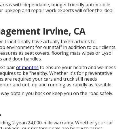
 areas with dependable, budget friendly automobile
ar upkeep and repair work experts will offer the ideal
agement Irvine, CA
 traditionally have actually taken actions to
b environment for our staff in addition to our clients.
asures as seat covers, flooring mats wipes or Lysol
s and door handles.
ext pair
of months
to ensure your health and wellness
equires to be "healthy. Whether it's for preventative
s are required your cars and truck still needs
o enter and out, up and running as rapidly as feasible.
ny way obtain you back or keep you on the road safely.
A
nding 2-year/24,000-mile warranty. Whether your car
d upkeep, our professionals are below to assist.