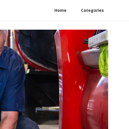
Home
Categories