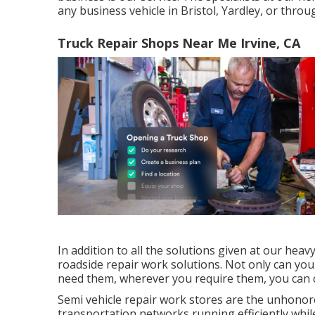
any business vehicle in Bristol, Yardley, or thro
Truck Repair Shops Near Me Irvine, CA
In addition to all the solutions given at our heav
roadside repair work solutions. Not only can you
need them, wherever you require them, you can c
Semi vehicle repair work stores are the unhonor
transportation networks running efficiently whi