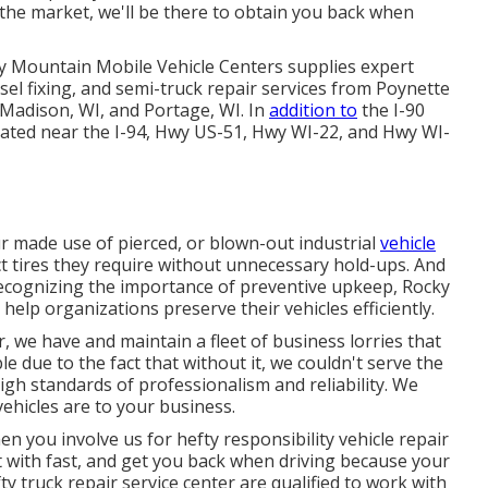
 the market, we'll be there to obtain you back when
ky Mountain Mobile Vehicle Centers supplies expert
esel fixing, and semi-truck repair services from Poynette
 Madison, WI, and Portage, WI. In
addition to
the I-90
located near the I-94, Hwy US-51, Hwy WI-22, and Hwy WI-
ur made use of pierced, or blown-out industrial
vehicle
ct tires they require without unnecessary hold-ups. And
Recognizing the importance of preventive upkeep, Rocky
 help organizations preserve their vehicles efficiently.
, we have and maintain a fleet of business lorries that
e due to the fact that without it, we couldn't serve the
h standards of professionalism and reliability. We
hicles are to your business.
en you involve us for hefty responsibility vehicle repair
alt with fast, and get you back when driving because your
fty truck repair service center are qualified to work with