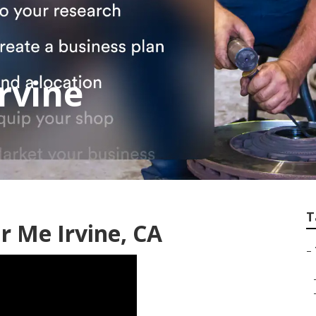
rvine
T
r Me Irvine, CA
–