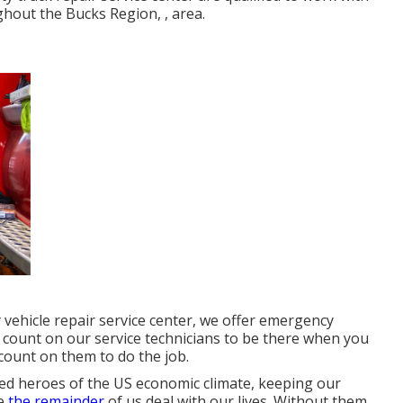
ughout the Bucks Region, , area.
y vehicle repair service center, we offer emergency
 count on our service technicians to be there when you
ount on them to do the job.
ed heroes of the US economic climate, keeping our
le
the remainder
of us deal with our lives. Without them,