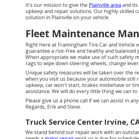
It's our mission to give the
Plainville area
and its
upkeep and repair solutions. Our highly skilled c
solution in Plainville on your vehicle.
Fleet Maintenance Man
Right Here at Framingham Tire Car and Vehicle we
guarantee a risk-free and healthy and balanced jo
When appropriate we make use of such safety me
rags to wipe down steering wheels, change lever
Unique safety measures will be taken over the n
when you visit us because your automobile still r
upkeep, car won't start, brakes misbehave or tire
assistance. We will do every little thing we can t
Please give us a phone call if we can assist in a
Regards, Erik and Steve.
Truck Service Center Irvine, C
We stand behind our repair work with an outsta
needs a
major repair
work or is due for schedule