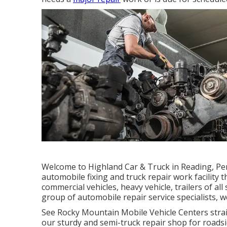
Welcome to Highland Car & Truck in Reading, Pe
automobile fixing and truck repair work facility t
commercial vehicles, heavy vehicle, trailers of al
group of automobile repair service specialists, we 
See Rocky Mountain Mobile Vehicle Centers straigh
our sturdy and semi-truck repair shop for roadsid