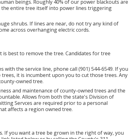
ill human beings. Roughly 40% of our power blackouts are
the entire tree itself into power lines triggering
ge shrubs. If lines are near, do not try any kind of
come across overhanging electric cords.
 is best to remove the tree. Candidates for tree
s with the service line, phone call (901) 544-6549. If you
 trees, it is incumbent upon you to cut those trees. Any
a county-owned tree.
llness and maintenance of county-owned trees and the
untable. Allows from both the state's Division of
tting Servces are required prior to a personal
hat affects a region owned tree.
. If you want a tree be grown in the right of way, you