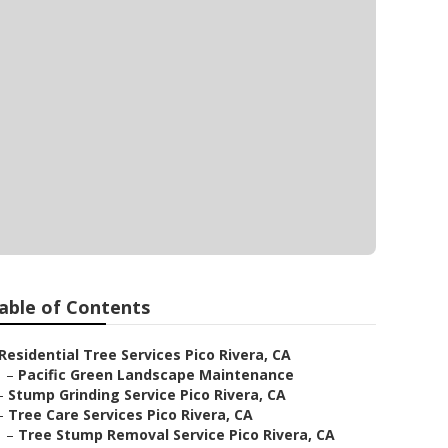
able of Contents
Residential Tree Services Pico Rivera, CA
–
Pacific Green Landscape Maintenance
–
Stump Grinding Service Pico Rivera, CA
–
Tree Care Services Pico Rivera, CA
–
Tree Stump Removal Service Pico Rivera, CA