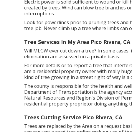
Electric power is solid sufficient to wound or k
created by trees. Wind can blow tree branches or 
interruptions.
Look for powerlines prior to pruning trees and hu
tree job. Never climb up a tree where limbs can 
Tree Services In My Area Pico Rivera, CA
Will MLGW ever cut down a tree? In some cases, it
elimination are assessed on a private basis.
For more details or to report a tree that interfere
are a residential property owner with really huge
kind of tree growing in a street right of way is 
The county is responsible for the health and we
Department of Transportation is the agency acco
Natural Resources and Region's Division of Permi
residential property proprietor doing anything t
Trees Cutting Service Pico Rivera, CA
Trees are replaced by the Area on a request basis