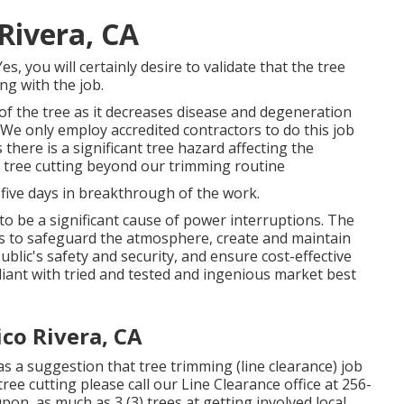
 Rivera, CA
, you will certainly desire to validate that the tree
ng with the job.
 of the tree as it decreases disease and degeneration
. We only employ accredited contractors to do this job
here is a significant tree hazard affecting the
ut tree cutting beyond our trimming routine
 five days in breakthrough of the work.
o be a significant cause of power interruptions. The
ies to safeguard the atmosphere, create and maintain
ublic's safety and security, and ensure cost-effective
mpliant with tried and tested and ingenious market best
co Rivera, CA
s a suggestion that tree trimming (line clearance) job
tree cutting please call our Line Clearance office at
256-
pon, as much as 3 (3) trees at getting involved local