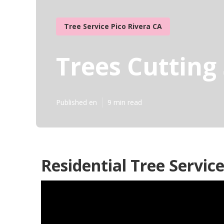
Tree Service Pico Rivera CA
Trees Cutting 
Published en
9 min read
Residential Tree Service