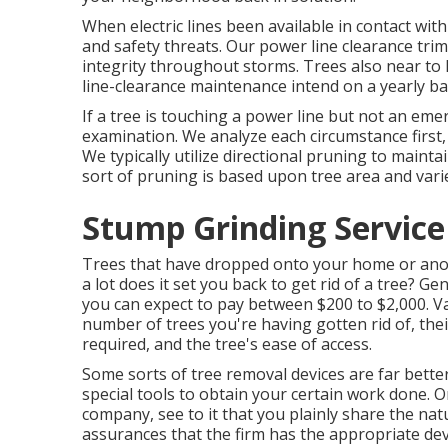
When electric lines been available in contact with
and safety threats. Our power line clearance t
integrity throughout storms. Trees also near to 
line-clearance maintenance intend on a yearly ba
If a tree is touching a power line but not an eme
examination. We analyze each circumstance first, 
We typically utilize directional pruning to main
sort of pruning is based upon tree area and varie
Stump Grinding Service 
Trees that have dropped onto your home or anoth
a lot does it set you back to get rid of a tree? Ge
you can expect to pay between $200 to $2,000. Var
number of trees you're having gotten rid of, thei
required, and the tree's ease of access.
Some sorts of tree removal devices are far bett
special tools to obtain your certain work done. O
company, see to it that you plainly share the nat
assurances that the firm has the appropriate dev