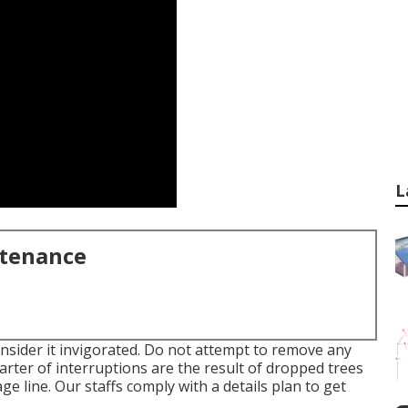
L
ntenance
onsider it invigorated. Do not attempt to remove any
rter of interruptions are the result of dropped trees
e line. Our staffs comply with a details plan to get