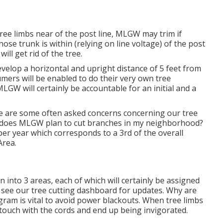
 tree limbs near of the post line, MLGW may trim if
ose trunk is within (relying on line voltage) of the post
ill get rid of the tree.
develop a horizontal and upright distance of 5 feet from
umers will be enabled to do their very own tree
LGW will certainly be accountable for an initial and a
e are some often asked concerns concerning our tree
 does MLGW plan to cut branches in my neighborhood?
 per year which corresponds to a 3rd of the overall
Area.
n into 3 areas, each of which will certainly be assigned
e see our
tree cutting dashboard
for updates. Why are
ram is vital to avoid power blackouts. When tree limbs
 touch with the cords and end up being invigorated.