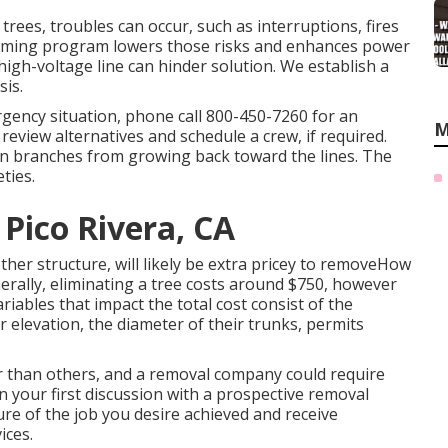
 trees, troubles can occur, such as interruptions, fires
rimming program lowers those risks and enhances power
high-voltage line can hinder solution. We establish a
sis.
rgency situation, phone call
800-450-7260
for an
M
review alternatives and schedule a crew, if required.
tain branches from growing back toward the lines. The
ties.
Pico Rivera, CA
er structure, will likely be extra pricey to removeHow
nerally,
eliminating a tree costs
around $750, however
iables that impact the total cost consist of the
r elevation, the diameter of their trunks, permits
er than others, and a removal company could require
n your first discussion with a prospective removal
ure of the job you desire achieved and receive
ices.