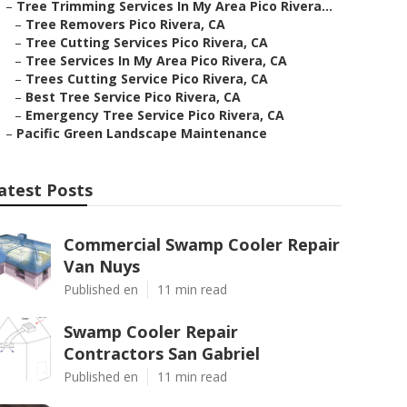
–
Tree Trimming Services In My Area Pico Rivera...
–
Tree Removers Pico Rivera, CA
–
Tree Cutting Services Pico Rivera, CA
–
Tree Services In My Area Pico Rivera, CA
–
Trees Cutting Service Pico Rivera, CA
–
Best Tree Service Pico Rivera, CA
–
Emergency Tree Service Pico Rivera, CA
–
Pacific Green Landscape Maintenance
atest Posts
Commercial Swamp Cooler Repair
Van Nuys
Published en
11 min read
Swamp Cooler Repair
Contractors San Gabriel
Published en
11 min read