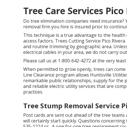
Tree Care Services Pico
Do tree elimination companies need insurance? Yes
removal firm you hire is insured prior to continui
This technique is a true advantage to the health
access factors. Trees Cutting Service Pico Rivera
and routine trimming by geographic area. Unless t
electrical cables in your area, we do not carry o
Please call us at
1-800-642-4272
at the very least
When permitted to grow openly, trees can come t
Line Clearance program allows Huntsville Utilit
remarkable public relationships, supply for the p
and reliable electric utility services that are co
practices.
Tree Stump Removal Service Pi
Post cards are sent out ahead of the tree teams a
will certainly start quickly. Questions concerning 
535-1224
or . A one for one tree replacement cou