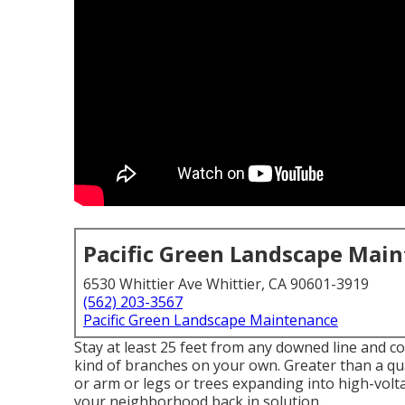
Pacific Green Landscape Mai
6530 Whittier Ave Whittier, CA 90601-3919
(562) 203-3567
Pacific Green Landscape Maintenance
Stay at least 25 feet from any downed line and c
kind of branches on your own. Greater than a qua
or arm or legs or trees expanding into high-voltag
your neighborhood back in solution.