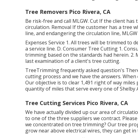
Tree Removers Pico Rivera, CA
Be risk-free and call MLGW. Cut If the client has
circulation. Removal If the customer has a tree wh
line, and endangering the circulation line, MLGW w
Expenses Service 1. All trees will be trimmed to 
a service line. D. Consumer Tree Cutting 1. Cons
trimming based on the standards had herein. 2. M
last examination of a client's tree cutting.
TreeTrimming frequently asked question's Ther
cutting process and we have the answers. When
Our objective is to clear 1,491 right of way miles
quantity of miles that serve every one of Shelby 
Tree Cutting Services Pico Rivera, CA
We have actually divided up our area of circulatio
to one of the three suppliers we contract. Pleas
we concentrated on tree trimming? Our tree prog
grow near above electrical wires, they can get in