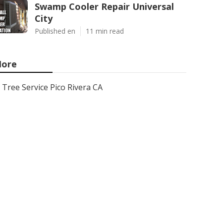
Swamp Cooler Repair Universal
City
Published en
11 min read
ore
Tree Service Pico Rivera CA