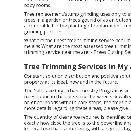
baby rooms.
Tree replacement/stump grinding uses only to str
trees in a garden or trees got rid of as an out
accountable for the planting of replacement tree
grinding particles.
What are the finest tree trimming service near me
me are: What are the most assessed tree trimmin
trimming service near me are: - Trees Cutting Ser
Tree Trimming Services In My 
Constant solution distribution and positive solu
property at its ideal, now and in the future.
The Salt Lake City Urban Forestry Program is acco
trees found in the park strips between sidewalks
neighborhoods without park strips, the trees alo
more details regarding these areas, please give us
The quantity of clearance required is identified
exactly how close the tree is to the powerline and 
know a tree that is interfering with a high-voltag