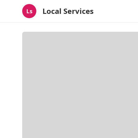
Local Services
Ls