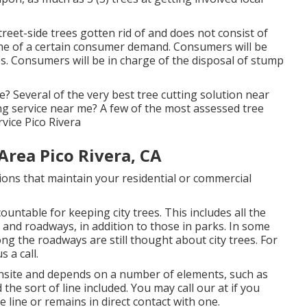
eet-side trees gotten rid of and does not consist of
come of a certain consumer demand. Consumers will be
s. Consumers will be in charge of the disposal of stump
? Several of the very best tree cutting solution near
g service near me? A few of the most assessed tree
vice Pico Rivera
Area Pico Rivera, CA
tions that maintain your residential or commercial
untable for keeping city trees. This includes all the
 and roadways, in addition to those in parks. In some
ng the roadways are still thought about city trees. For
 a call.
 onsite and depends on a number of elements, such as
the sort of line included. You may call our at if you
e line or remains in direct contact with one.