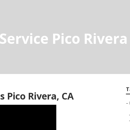
Service Pico Rivera
T
s Pico Rivera, CA
–