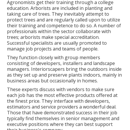
Agronomists get their training through a college
education. Arborists are included in planting and
taking care of trees. They inevitably attempt to
protect trees and are regularly called upon to utilize
their training and competence to do so. A number of
professionals within the sector collaborate with
trees; arborists make special accreditation.
Successful specialists are usually promoted to
manage job projects and teams of people.
They function closely with group members
consisting of developers, installers and landscape
managers. Interiorscapers bring the outdoors inside
as they set up and preserve plants indoors, mainly in
business areas but occasionally in homes.
These experts discuss with vendors to make sure
each job has the most effective products offered at
the finest price. They interface with developers,
estimators and service providers a wonderful deal.
Those that have demonstrated success in their job
typically find themselves in senior management and
executive positions where they can best support