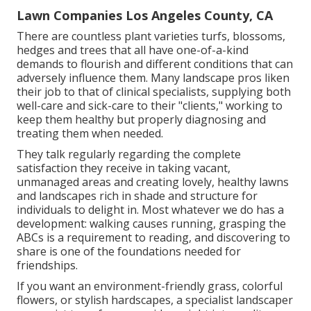
Lawn Companies Los Angeles County, CA
There are countless plant varieties turfs, blossoms,
hedges and trees that all have one-of-a-kind
demands to flourish and different conditions that can
adversely influence them. Many landscape pros liken
their job to that of clinical specialists, supplying both
well-care and sick-care to their "clients," working to
keep them healthy but properly diagnosing and
treating them when needed.
They talk regularly regarding the complete
satisfaction they receive in taking vacant,
unmanaged areas and creating lovely, healthy lawns
and landscapes rich in shade and structure for
individuals to delight in. Most whatever we do has a
development: walking causes running, grasping the
ABCs is a requirement to reading, and discovering to
share is one of the foundations needed for
friendships.
If you want an environment-friendly grass, colorful
flowers, or stylish hardscapes, a specialist landscaper