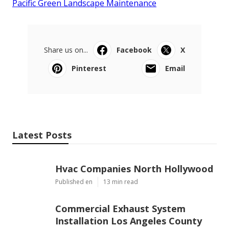
Pacific Green Landscape Maintenance
Share us on...
Facebook
X
Pinterest
Email
Latest Posts
Hvac Companies North Hollywood
Published en
13 min read
Commercial Exhaust System
Installation Los Angeles County