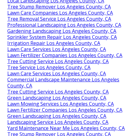
Local Landscaping Los Angeles County, CA
Tree Stump Remover Los Angeles County, CA
Lawn Care Companies Los Angeles County, CA
Tree Removal Service Los Angeles County, CA
Professional Landscaping Los Angeles County, CA
Gardening Landscaping Los Angeles County, CA
Sprinkler System Repair Los Angeles County, CA
Irrigation Repair Los Angeles County, CA
Lawn Care Services Los Angeles County, CA
Lawn Fertilizer Companies Los Angeles County, CA
Tree Cutting Service Los Angeles County, CA
Tree Service Los Angeles County, CA
Lawn Care Services Los Angeles County, CA
Commercial Landscape Maintenance Los Angeles
County, CA
Tree Cutting Service Los Angeles County, CA
Green Landscaping Los Angeles County, CA
Lawn Mowing Services Los Angeles County, CA
Lawn Fertilizer Companies Los Angeles County, CA
Green Landscaping Los Angeles County, CA
Landscaping Service Los Angeles County, CA
Yard Maintenance Near Me Los Angeles County, CA
Tree Stump Remover Los Angeles County, CA