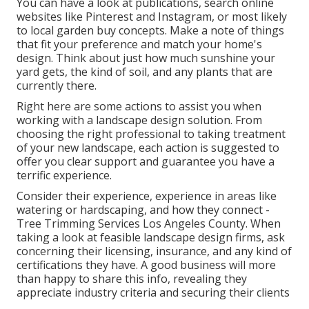
You can have a look at publications, search online
websites like Pinterest and Instagram, or most likely
to local garden buy concepts. Make a note of things
that fit your preference and match your home's
design. Think about just how much sunshine your
yard gets, the kind of soil, and any plants that are
currently there.
Right here are some actions to assist you when
working with a landscape design solution. From
choosing the right professional to taking treatment
of your new landscape, each action is suggested to
offer you clear support and guarantee you have a
terrific experience.
Consider their experience, experience in areas like
watering or hardscaping, and how they connect -
Tree Trimming Services Los Angeles County. When
taking a look at feasible landscape design firms, ask
concerning their licensing, insurance, and any kind of
certifications they have. A good business will more
than happy to share this info, revealing they
appreciate industry criteria and securing their clients