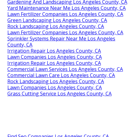
Gardening And Landscaping Los Angeles County, CA
Yard Maintenance Near Me Los Angeles County, CA
Lawn Fertilizer Companies Los Angeles County, CA
Green Landscaping Los Angeles County, CA
Rock Landscaping Los Angeles County, CA
Lawn Fertilizer Companies Los Angeles County, CA
Sprinkler Systems Repair Near Me Los Angeles
County, CA
Irrigation Repair Los Angeles County, CA
Lawn Companies Los Angeles County, CA
Irrigation Repair Los Angeles County, CA
Commercial Lawn Services Los Angeles County, CA
Commercial Lawn Care Los Angeles County, CA
Rock Landscaping Los Angeles County, CA
Lawn Companies Los Angeles County, CA
Grass Cutting Service Los Angeles County, CA
Find Seo Companies Los Angeles County, CA