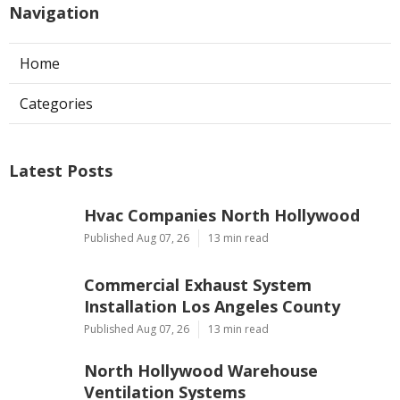
Navigation
Home
Categories
Latest Posts
Hvac Companies North Hollywood
Published Aug 07, 26
13 min read
Commercial Exhaust System
Installation Los Angeles County
Published Aug 07, 26
13 min read
North Hollywood Warehouse
Ventilation Systems