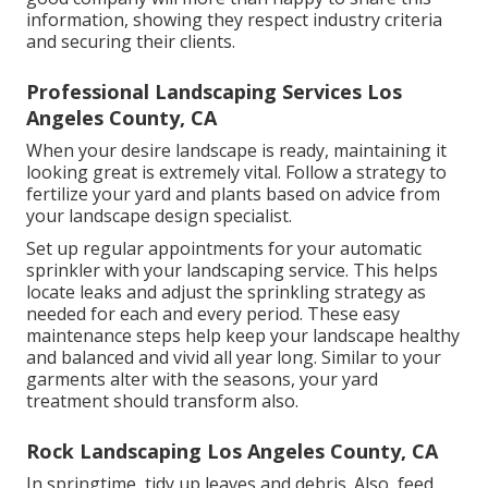
information, showing they respect industry criteria
and securing their clients.
Professional Landscaping Services Los
Angeles County, CA
When your desire landscape is ready, maintaining it
looking great is extremely vital. Follow a strategy to
fertilize your yard and plants based on advice from
your landscape design specialist.
Set up regular appointments for your automatic
sprinkler with your landscaping service. This helps
locate leaks and adjust the sprinkling strategy as
needed for each and every period. These easy
maintenance steps help keep your landscape healthy
and balanced and vivid all year long. Similar to your
garments alter with the seasons, your yard
treatment should transform also.
Rock Landscaping Los Angeles County, CA
In springtime, tidy up leaves and debris. Also, feed