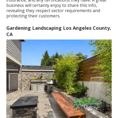
insurance, and any certifications they have. A great
business will certainly enjoy to share this info,
revealing they respect sector requirements and
protecting their customers.
Gardening Landscaping Los Angeles County,
CA