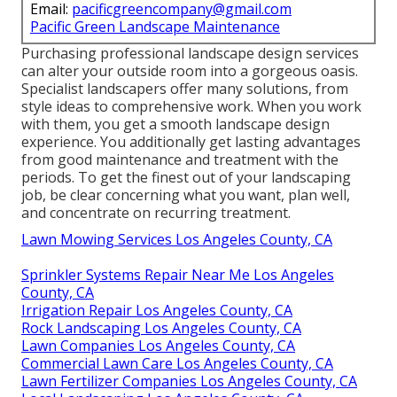
Email:
pacificgreencompany@gmail.com
Pacific Green Landscape Maintenance
Purchasing professional landscape design services
can alter your outside room into a gorgeous oasis.
Specialist landscapers offer many solutions, from
style ideas to comprehensive work. When you work
with them, you get a smooth landscape design
experience. You additionally get lasting advantages
from good maintenance and treatment with the
periods. To get the finest out of your landscaping
job, be clear concerning what you want, plan well,
and concentrate on recurring treatment.
Lawn Mowing Services Los Angeles County, CA
Sprinkler Systems Repair Near Me Los Angeles
County, CA
Irrigation Repair Los Angeles County, CA
Rock Landscaping Los Angeles County, CA
Lawn Companies Los Angeles County, CA
Commercial Lawn Care Los Angeles County, CA
Lawn Fertilizer Companies Los Angeles County, CA