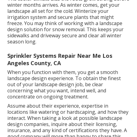
winter months arrives. As winter comes, get your
landscape all set for the cold. Winterize your
irrigation system and secure plants that might
freeze. You may think of working with a landscape
design solution for snow removal. This keeps your
sidewalks and driveway secure and clear all winter
season long.
Sprinkler Systems Repair Near Me Los
Angeles County, CA
When you function with them, you get a smooth
landscape design experience. To obtain the finest
out of your landscape design job, be clear
concerning what you want, intend well, and
concentrate on ongoing treatment.
Assume about their experience, expertise in
locations like watering or hardscaping, and how they
interact. When taking a look at possible landscape
design companies, inquire about their licensing,
insurance, and any kind of certifications they have. A
good company will more than happy to share this