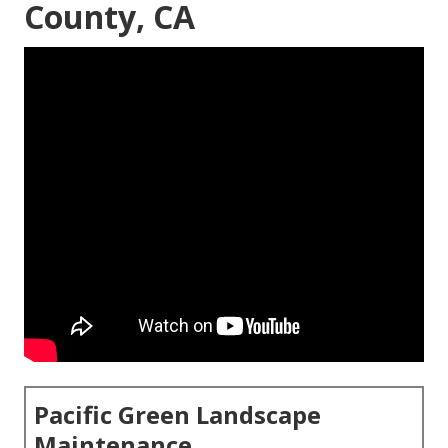
County, CA
Pacific Green Landscape
Maintenance