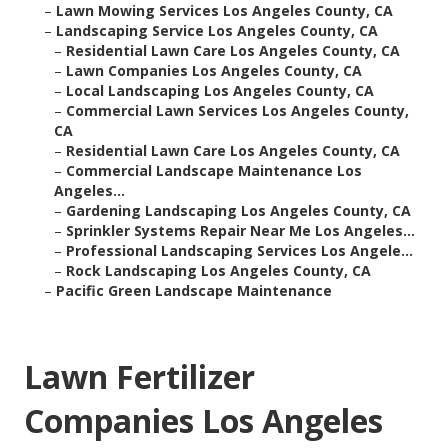
–
Lawn Mowing Services Los Angeles County, CA
–
Landscaping Service Los Angeles County, CA
–
Residential Lawn Care Los Angeles County, CA
–
Lawn Companies Los Angeles County, CA
–
Local Landscaping Los Angeles County, CA
–
Commercial Lawn Services Los Angeles County,
CA
–
Residential Lawn Care Los Angeles County, CA
–
Commercial Landscape Maintenance Los
Angeles...
–
Gardening Landscaping Los Angeles County, CA
–
Sprinkler Systems Repair Near Me Los Angeles...
–
Professional Landscaping Services Los Angele...
–
Rock Landscaping Los Angeles County, CA
–
Pacific Green Landscape Maintenance
Lawn Fertilizer
Companies Los Angeles