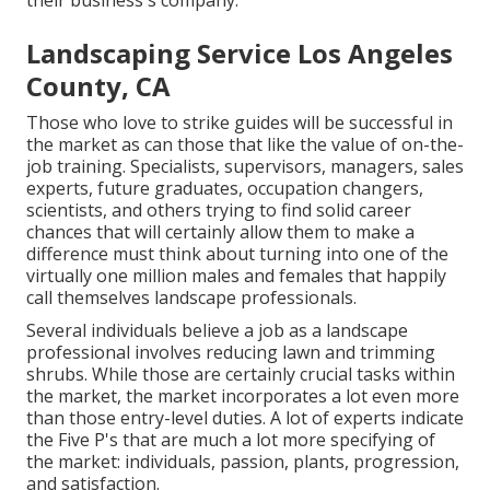
their business's company.
Landscaping Service Los Angeles
County, CA
Those who love to strike guides will be successful in
the market as can those that like the value of on-the-
job training. Specialists, supervisors, managers, sales
experts, future graduates, occupation changers,
scientists, and others trying to find solid career
chances that will certainly allow them to make a
difference must think about turning into one of the
virtually one million males and females that happily
call themselves landscape professionals.
Several individuals believe a job as a landscape
professional involves reducing lawn and trimming
shrubs. While those are certainly crucial tasks within
the market, the market incorporates a lot even more
than those entry-level duties. A lot of experts indicate
the Five P's that are much a lot more specifying of
the market: individuals, passion, plants, progression,
and satisfaction.