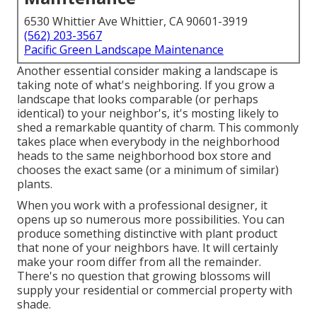
6530 Whittier Ave Whittier, CA 90601-3919
(562) 203-3567
Pacific Green Landscape Maintenance
Another essential consider making a landscape is
taking note of what's neighboring. If you
grow a
landscape
that looks comparable (or perhaps
identical) to your neighbor's, it's mosting likely to
shed a remarkable quantity of charm. This commonly
takes place when everybody in the neighborhood
heads to the same neighborhood box store and
chooses the exact same (or a minimum of similar)
plants.
When you work with a professional designer, it
opens up so numerous more possibilities. You can
produce something distinctive with plant product
that none of your neighbors have. It will certainly
make your room differ from all the remainder.
There's no question that growing blossoms will
supply your residential or commercial property with
shade.