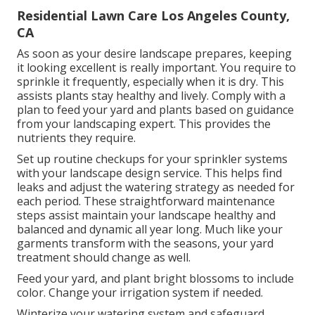
Residential Lawn Care Los Angeles County,
CA
As soon as your desire landscape prepares, keeping
it looking excellent is really important. You require to
sprinkle it frequently, especially when it is dry. This
assists plants stay healthy and lively. Comply with a
plan to feed your yard and plants based on guidance
from your landscaping expert. This provides the
nutrients they require.
Set up routine checkups for your sprinkler systems
with your landscape design service. This helps find
leaks and adjust the watering strategy as needed for
each period. These straightforward maintenance
steps assist maintain your landscape healthy and
balanced and dynamic all year long. Much like your
garments transform with the seasons, your yard
treatment should change as well.
Feed your yard, and plant bright blossoms to include
color. Change your irrigation system if needed.
Winterize your watering system and safeguard