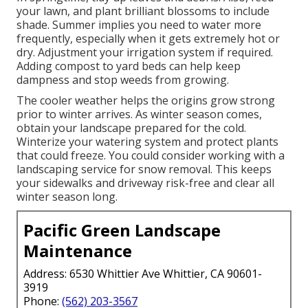
your lawn, and plant brilliant blossoms to include
shade. Summer implies you need to water more
frequently, especially when it gets extremely hot or
dry. Adjustment your irrigation system if required.
Adding compost to yard beds can help keep
dampness and stop weeds from growing.
The cooler weather helps the origins grow strong
prior to winter arrives. As winter season comes,
obtain your landscape prepared for the cold.
Winterize your watering system and protect plants
that could freeze. You could consider working with a
landscaping service for snow removal. This keeps
your sidewalks and driveway risk-free and clear all
winter season long.
Pacific Green Landscape
Maintenance
Address: 6530 Whittier Ave Whittier, CA 90601-
3919
Phone:
(562) 203-3567