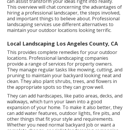
can assist transform your ideas right into reality.
This overview will chat concerning the advantages of
hiring a professional landscaper, the steps involved,
and important things to believe about. Professional
landscaping services use different alternatives to
maintain your outdoor locations looking terrific.
Local Landscaping Los Angeles County, CA
This provides complete remedies for your outdoor
locations. Professional landscaping companies
provide a range of services for property owners.
They manage regular tasks like mowing, cutting, and
pruning to maintain your backyard looking neat and
clean. They also plant shrubs, trees, and flowers in
the appropriate spots so they can grow well.
They can add hardscapes, like patio areas, decks, and
walkways, which turn your lawn into a good
expansion of your home. To make it also better, they
can add water features, outdoor lights, fire pits, and
other things that fit your style and requirements.
Whether you need normal backyard job or want a