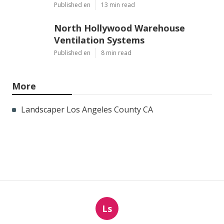
Published en
13 min read
North Hollywood Warehouse
Ventilation Systems
Published en
8 min read
More
Landscaper Los Angeles County CA
Ls