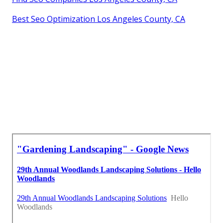
Best Seo Optimization Los Angeles County, CA