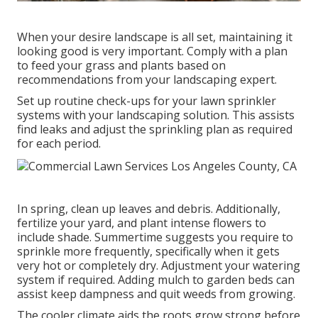
When your desire landscape is all set, maintaining it
looking good is very important. Comply with a plan
to feed your grass and plants based on
recommendations from your landscaping expert.
Set up routine check-ups for your lawn sprinkler
systems with your landscaping solution. This assists
find leaks and adjust the sprinkling plan as required
for each period.
In spring, clean up leaves and debris. Additionally,
fertilize your yard, and plant intense flowers to
include shade. Summertime suggests you require to
sprinkle more frequently, specifically when it gets
very hot or completely dry. Adjustment your watering
system if required. Adding mulch to garden beds can
assist keep dampness and quit weeds from growing.
The cooler climate aids the roots grow strong before