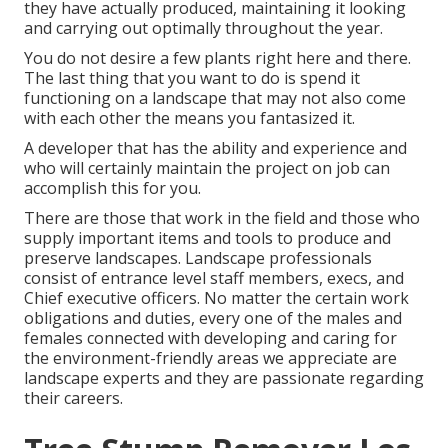
they have actually produced, maintaining it looking
and carrying out optimally throughout the year.
You do not desire a few plants right here and there.
The last thing that you want to do is spend it
functioning on a landscape that may not also come
with each other the means you fantasized it.
A developer that has the ability and experience and
who will certainly maintain the project on job can
accomplish this for you.
There are those that work in the field and those who
supply important items and tools to produce and
preserve landscapes. Landscape professionals
consist of entrance level staff members, execs, and
Chief executive officers. No matter the certain work
obligations and duties, every one of the males and
females connected with developing and caring for
the environment-friendly areas we appreciate are
landscape experts and they are passionate regarding
their careers.