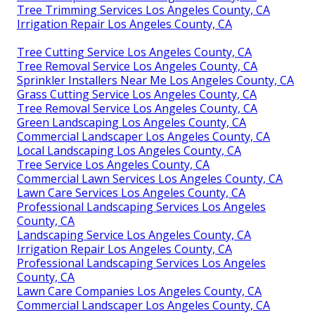
Tree Trimming Services Los Angeles County, CA
Irrigation Repair Los Angeles County, CA
Tree Cutting Service Los Angeles County, CA
Tree Removal Service Los Angeles County, CA
Sprinkler Installers Near Me Los Angeles County, CA
Grass Cutting Service Los Angeles County, CA
Tree Removal Service Los Angeles County, CA
Green Landscaping Los Angeles County, CA
Commercial Landscaper Los Angeles County, CA
Local Landscaping Los Angeles County, CA
Tree Service Los Angeles County, CA
Commercial Lawn Services Los Angeles County, CA
Lawn Care Services Los Angeles County, CA
Professional Landscaping Services Los Angeles
County, CA
Landscaping Service Los Angeles County, CA
Irrigation Repair Los Angeles County, CA
Professional Landscaping Services Los Angeles
County, CA
Lawn Care Companies Los Angeles County, CA
Commercial Landscaper Los Angeles County, CA