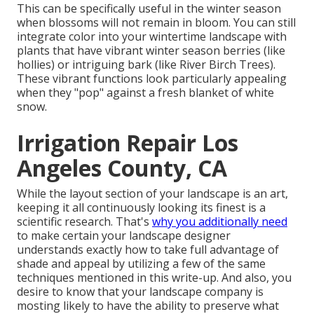
This can be specifically useful in the winter season
when blossoms will not remain in bloom. You can still
integrate color into your wintertime landscape with
plants that have vibrant winter season berries (like
hollies) or intriguing bark (like River Birch Trees).
These vibrant functions look particularly appealing
when they "pop" against a fresh blanket of white
snow.
Irrigation Repair Los
Angeles County, CA
While the layout section of your landscape is an art,
keeping it all continuously looking its finest is a
scientific research. That's
why you additionally need
to make certain your landscape designer
understands exactly how to take full advantage of
shade and appeal by utilizing a few of the same
techniques mentioned in this write-up. And also, you
desire to know that your landscape company is
mosting likely to have the ability to preserve what