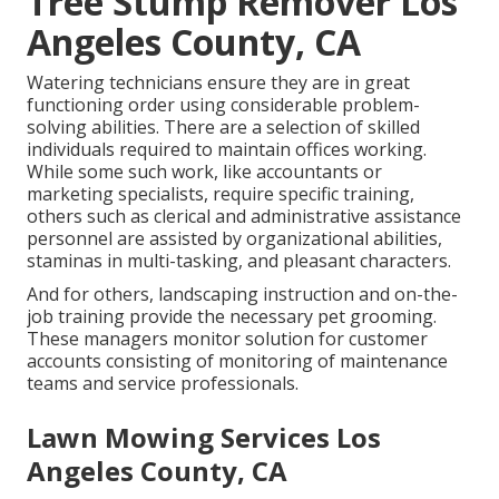
Tree Stump Remover Los
Angeles County, CA
Watering technicians ensure they are in great
functioning order using considerable problem-
solving abilities. There are a selection of skilled
individuals required to maintain offices working.
While some such work, like accountants or
marketing specialists, require specific training,
others such as clerical and administrative assistance
personnel are assisted by organizational abilities,
staminas in multi-tasking, and pleasant characters.
And for others, landscaping instruction and on-the-
job training provide the necessary pet grooming.
These managers monitor solution for customer
accounts consisting of monitoring of maintenance
teams and service professionals.
Lawn Mowing Services Los
Angeles County, CA