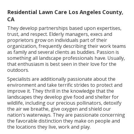
Residential Lawn Care Los Angeles County,
CA
They develop partnerships based upon expertises,
trust, and respect. Elderly managers, execs and
proprietors grow on individuals part of their
organization, frequently describing their work teams
as family and several clients as buddies. Passion is
something all landscape professionals have. Usually,
that enthusiasm is best seen in their love for the
outdoors.
Specialists are additionally passionate about the
environment and take terrific strides to protect and
improve it. They thrill in the knowledge that the
landscapes they develop give food and shelter for
wildlife, including our precious pollinators, detoxify
the air we breathe, give oxygen and shield our
nation's waterways. They are passionate concerning
the favorable distinction they make on people and
the locations they live, work and play.