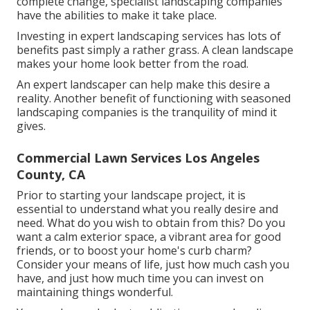
complete change, specialist landscaping companies
have the abilities to make it take place.
Investing in expert landscaping services has lots of
benefits past simply a rather grass. A clean landscape
makes your home look better from the road.
An expert landscaper can help make this desire a
reality. Another benefit of functioning with seasoned
landscaping companies is the tranquility of mind it
gives.
Commercial Lawn Services Los Angeles
County, CA
Prior to starting your landscape project, it is
essential to understand what you really desire and
need. What do you wish to obtain from this? Do you
want a calm exterior space, a vibrant area for good
friends, or to boost your home's curb charm?
Consider your means of life, just how much cash you
have, and just how much time you can invest on
maintaining things wonderful.