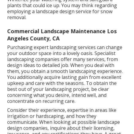
plants that could ice up. You may think regarding
employing a landscape design service for snow
removal.
Commercial Landscape Maintenance Los
Angeles County, CA
Purchasing expert landscaping services can change
your outdoor space into a lovely oasis. Specialist
landscaping companies offer many services, from
design ideas to detailed job. When you deal with
them, you obtain a smooth landscaping experience.
You additionally acquire lasting gain from excellent
upkeep and care with the seasons. To obtain the
best out of your landscaping project, be clear
concerning what you desire, intend well, and
concentrate on recurring care.
Consider their experience, expertise in areas like
irrigation or hardscaping, and how they
communicate. When looking at possible landscape
design companies, inquire about their licensing,