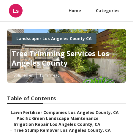
Ls
Home
Categories
Landscaper Los Angeles County CA
Tree Trimming Services Los
Angeles County
Published en
12 min read
Table of Contents
–
Lawn Fertilizer Companies Los Angeles County, CA
–
Pacific Green Landscape Maintenance
–
Irrigation Repair Los Angeles County, CA
–
Tree Stump Remover Los Angeles County, CA