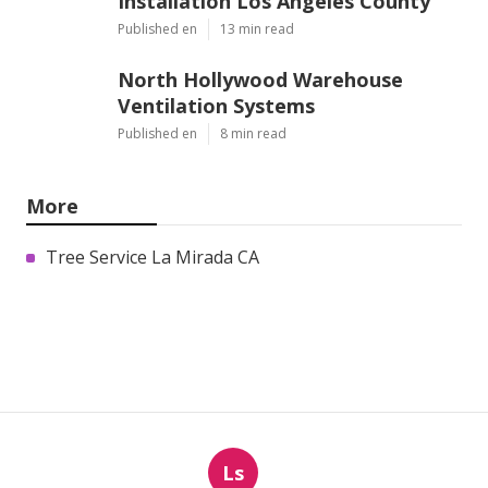
Installation Los Angeles County
Published en
13 min read
North Hollywood Warehouse
Ventilation Systems
Published en
8 min read
More
Tree Service La Mirada CA
Ls