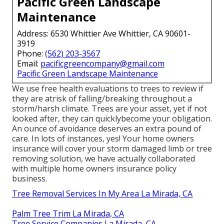
Pacific Green Landscape
Maintenance
Address: 6530 Whittier Ave Whittier, CA 90601-
3919
Phone:
(562) 203-3567
Email:
pacificgreencompany@gmail.com
Pacific Green Landscape Maintenance
We use free health evaluations to trees to review if
they are atrisk of falling/breaking throughout a
storm/harsh climate. Trees are your asset, yet if not
looked after, they can quicklybecome your obligation.
An ounce of avoidance deserves an extra pound of
care. In lots of instances, yes! Your home owners
insurance will cover your storm damaged limb or tree
removing solution, we have actually collaborated
with multiple home owners insurance policy
business.
Tree Removal Services In My Area La Mirada, CA
Palm Tree Trim La Mirada, CA
Tree Service Companies La Mirada, CA