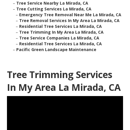
–
Tree Service Nearby La Mirada, CA
–
Tree Cutting Services La Mirada, CA
–
Emergency Tree Removal Near Me La Mirada, CA
–
Tree Removal Services In My Area La Mirada, CA
–
Residential Tree Services La Mirada, CA
–
Tree Trimming In My Area La Mirada, CA
–
Tree Service Companies La Mirada, CA
–
Residential Tree Services La Mirada, CA
–
Pacific Green Landscape Maintenance
Tree Trimming Services
In My Area La Mirada, CA