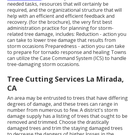
needed tasks, resources that will certainly be
required, and the organizational structure that will
help with an efficient and efficient feedback and
recovery. (for the brochure), the very first best
administration practice for planning for storm-
related tree damage, includes: Reduction - action you
can take to lower tree damage that results from
storm occasions Preparedness - action you can take
to prepare for tornado response and healing Towns
can utilize the Case Command System (ICS) to handle
tree-damaging storm occasions.
Tree Cutting Services La Mirada,
CA
An area may be entrusted to trees that have differing
degrees of damage, and these trees can range in
number from numerous to few. A district's storm
damage supply has a listing of trees that ought to be
removed and trimmed. Choose the drastically
damaged trees and trim the staying damaged trees
to decrease the dangers of higher losses in the