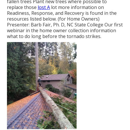
fallen trees Plant new trees where possible to
replace those
lost A
lot more information on
Readiness, Response, and Recovery is found in the
resources listed below. (for Home Owners)
Presenter: Barb Fair, Ph. D, NC State College Our first
webinar in the home owner collection information
what to do long before the tornado strikes.