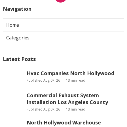
Navigation
Home
Categories
Latest Posts
Hvac Companies North Hollywood
Published Aug 07, 26
13 min read
Commercial Exhaust System
Installation Los Angeles County
Published Aug 07, 26
13 min read
North Hollywood Warehouse