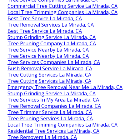
Commercial Tree Cutting Service La Mirada, CA
Local Tree Trimming Companies La Mirada, CA
Best Tree Service La Mirada, CA
Tree Removal Services La Mirada, CA
Best Tree Service La Mirada, CA
Stump Grinding Service La Mirada, CA
Tree Pruning Company La Mirada, CA
Tree Service Nearby La Mirada, CA
Tree Service Nearby La Mirada, CA
Tree Services Companies La Mirada, CA
Bush Removal Service La Mirada, CA
Tree Cutting Services La Mirada, CA
Tree Cutting Services La Mirada, CA
Emergency Tree Removal Near Me La Mirada, CA
Stump Grinding Service La Mirada, CA
Tree Services In My Area La Mirada, CA
Tree Removal Companies La Mirada, CA
Tree Trimmer Service La Mirada, CA
Tree Pruning Services La Mirada, CA
Local Tree Trimming Companies La Mirada, CA
Residential Tree Services La Mirada, CA
Tree Removers La Mirada, CA