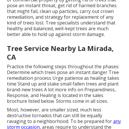
pose an instant threat, get rid of harmed branches
that might fail, clean up particles, carry out crown
remediation, and strategy for replacement of any
kind of trees lost. Tree specialists understand that
healthy and balanced, well-kept trees are much
better able to hold up against storm damage.
Tree Service Nearby La Mirada,
CA
Practice the following steps throughout the phases:
Determine which trees pose an instant danger Tree
remediation process Urge patience as healing takes
time Stand up and stake small fallen trees and plant
brand-new trees A lot more info on Preparedness,
Response, and Healing is located in the sales
brochure listed below. Storms come in all sizes.
Most, however, are smaller sized, much less
destructive tornados that can still be equally
ravaging to a neighborhood. To be prepared for
any
storm occasion,
areas require to understand the