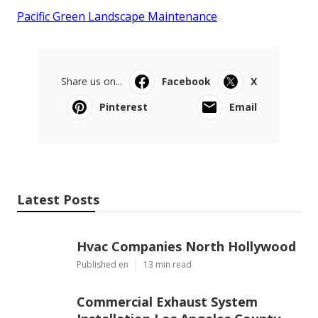
Pacific Green Landscape Maintenance
Share us on...
Facebook
X
Pinterest
Email
Latest Posts
Hvac Companies North Hollywood
Published en
13 min read
Commercial Exhaust System