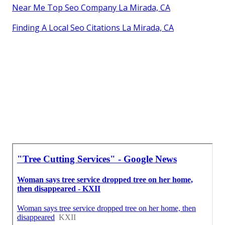
Near Me Top Seo Company La Mirada, CA
Finding A Local Seo Citations La Mirada, CA