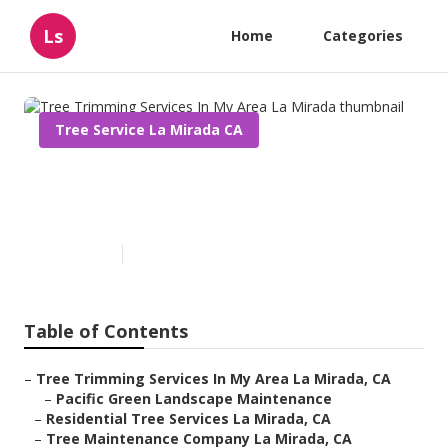
Ls
Home
Categories
Tree Service La Mirada CA
Tree Trimming Services In My
Area La Mirada
Published en
11 min read
Table of Contents
–
Tree Trimming Services In My Area La Mirada, CA
–
Pacific Green Landscape Maintenance
–
Residential Tree Services La Mirada, CA
–
Tree Maintenance Company La Mirada, CA