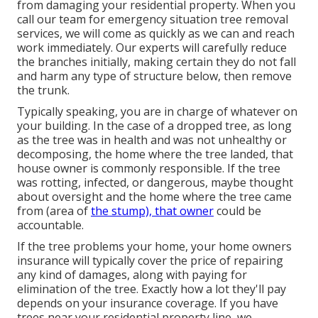
from damaging your residential property. When you
call our team for emergency situation tree removal
services, we will come as quickly as we can and reach
work immediately. Our experts will carefully reduce
the branches initially, making certain they do not fall
and harm any type of structure below, then remove
the trunk.
Typically speaking, you are in charge of whatever on
your building. In the case of a dropped tree, as long
as the tree was in health and was not unhealthy or
decomposing, the home where the tree landed, that
house owner is commonly responsible. If the tree
was rotting, infected, or dangerous, maybe thought
about oversight and the home where the tree came
from (area of
the stump), that owner
could be
accountable.
If the tree problems your home, your home owners
insurance will typically cover the price of repairing
any kind of damages, along with paying for
elimination of the tree. Exactly how a lot they'll pay
depends on your insurance coverage. If you have
trees near your residential property line, we