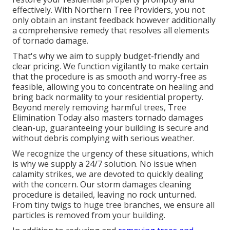
effectively. With Northern Tree Providers, you not
only obtain an instant feedback however additionally
a comprehensive remedy that resolves all elements
of tornado damage.
That's why we aim to supply budget-friendly and
clear pricing. We function vigilantly to make certain
that the procedure is as smooth and worry-free as
feasible, allowing you to concentrate on healing and
bring back normality to your residential property.
Beyond merely removing
harmful trees
, Tree
Elimination Today also masters tornado damages
clean-up, guaranteeing your building is secure and
without debris complying with serious weather.
We recognize the urgency of these situations, which
is why we supply a 24/7 solution. No issue when
calamity strikes, we are devoted to quickly dealing
with the concern. Our storm damages cleaning
procedure is detailed, leaving no rock unturned.
From tiny twigs to huge tree branches, we ensure all
particles is removed from your building.