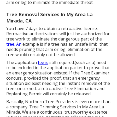
arm or leg to minimize the immediate threat.
Tree Removal Services In My Area La
Mirada, CA
You have 7 days to obtain a retroactive license.
Retroactive authorizations will just be authorized for
tree work to eliminate the dangerous part of the
tree. An
example is if a tree has an unsafe limb, that
needs pruning that arm or leg, elimination of the
tree would certainly not be allowed.
The application
fee is
still required.(such as a) need
to be included in the application packet to prove that
an emergency situation existed. If the Tree Examiner
concurs, provided the proof, that an emergency
situation did exist needing the instant removal of the
tree concerned, a retroactive Tree Elimination and
Replanting Permit will certainly be released.
Basically, Northern Tree Providers is even more than
a company. Tree Trimming Services In My Area La
Mirada. We are a continuous, trustworthy existence