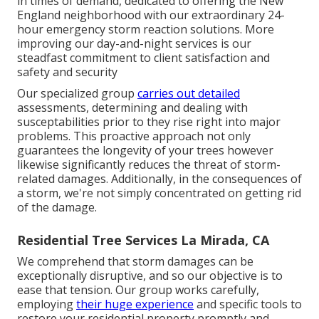
in times of demand, dedicated to offering the New
England neighborhood with our extraordinary 24-
hour emergency storm reaction solutions. More
improving our day-and-night services is our
steadfast commitment to client satisfaction and
safety and security
Our specialized group
carries out detailed
assessments, determining and dealing with
susceptabilities prior to they rise right into major
problems. This proactive approach not only
guarantees the longevity of your trees however
likewise significantly reduces the threat of storm-
related damages. Additionally, in the consequences of
a storm, we're not simply concentrated on getting rid
of the damage.
Residential Tree Services La Mirada, CA
We comprehend that storm damages can be
exceptionally disruptive, and so our objective is to
ease that tension. Our group works carefully,
employing
their huge experience
and specific tools to
restore your residential property promptly and