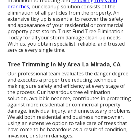
In addition to reducing and
removing trees and
branches,
our cleanup solution consists of the
elimination of all particles from the property. An
extensive tidy up is essential to recover the safety
and appearance of your residential or commercial
property post-storm. Trust Fund Tree Elimination
Today for all your storm damage clean-up needs.
With us, you obtain specialist, reliable, and trusted
service every single time.
Tree Trimming In My Area La Mirada, CA
Our professional team evaluates the danger degree
and executes a proper tree reducing technique,
making sure safety and efficiency at every stage of
the process. Our hazardous tree elimination
solution, available near me, contributes in protecting
against more residential or commercial property
damage, individual injury, and unnecessary problems.
We aid both residential and business homeowner,
using an extensive option to take care of trees that
have come to be hazardous as a result of condition,
invasion, or storm damages.