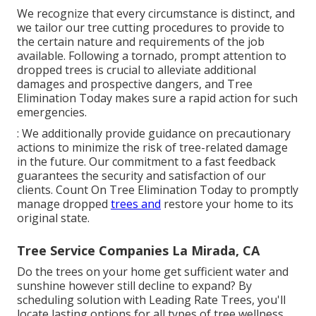
We recognize that every circumstance is distinct, and
we tailor our tree cutting procedures to provide to
the certain nature and requirements of the job
available. Following a tornado, prompt attention to
dropped trees is crucial to alleviate additional
damages and prospective dangers, and Tree
Elimination Today makes sure a rapid action for such
emergencies.
: We additionally provide guidance on precautionary
actions to minimize the risk of tree-related damage
in the future. Our commitment to a fast feedback
guarantees the security and satisfaction of our
clients. Count On Tree Elimination Today to promptly
manage dropped
trees and
restore your home to its
original state.
Tree Service Companies La Mirada, CA
Do the trees on your home get sufficient water and
sunshine however still decline to expand? By
scheduling solution with Leading Rate Trees, you'll
locate lasting options for all types of tree wellness