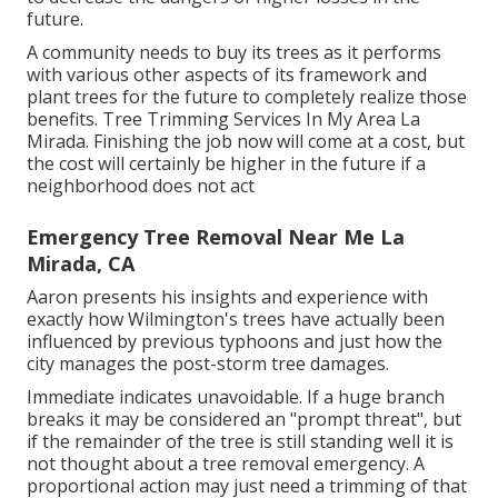
future.
A community needs to buy its trees as it performs
with various other aspects of its framework and
plant trees for the future to completely realize those
benefits. Tree Trimming Services In My Area La
Mirada. Finishing the job now will come at a cost, but
the cost will certainly be higher in the future if a
neighborhood does not act
Emergency Tree Removal Near Me La
Mirada, CA
Aaron presents his insights and experience with
exactly how Wilmington's trees have actually been
influenced by previous typhoons and just how the
city manages the post-storm tree damages.
Immediate indicates unavoidable. If a huge branch
breaks it may be considered an "prompt threat", but
if the remainder of the tree is still standing well it is
not thought about a tree removal emergency. A
proportional action may just need a trimming of that