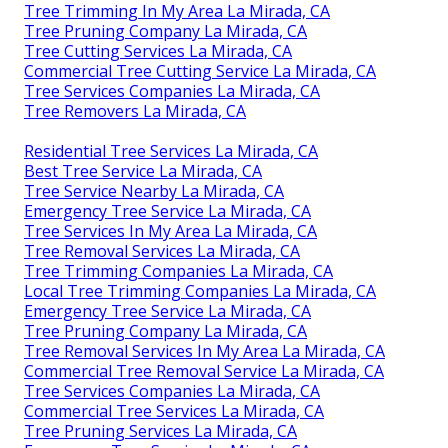
Tree Trimming In My Area La Mirada, CA
Tree Pruning Company La Mirada, CA
Tree Cutting Services La Mirada, CA
Commercial Tree Cutting Service La Mirada, CA
Tree Services Companies La Mirada, CA
Tree Removers La Mirada, CA
Residential Tree Services La Mirada, CA
Best Tree Service La Mirada, CA
Tree Service Nearby La Mirada, CA
Emergency Tree Service La Mirada, CA
Tree Services In My Area La Mirada, CA
Tree Removal Services La Mirada, CA
Tree Trimming Companies La Mirada, CA
Local Tree Trimming Companies La Mirada, CA
Emergency Tree Service La Mirada, CA
Tree Pruning Company La Mirada, CA
Tree Removal Services In My Area La Mirada, CA
Commercial Tree Removal Service La Mirada, CA
Tree Services Companies La Mirada, CA
Commercial Tree Services La Mirada, CA
Tree Pruning Services La Mirada, CA