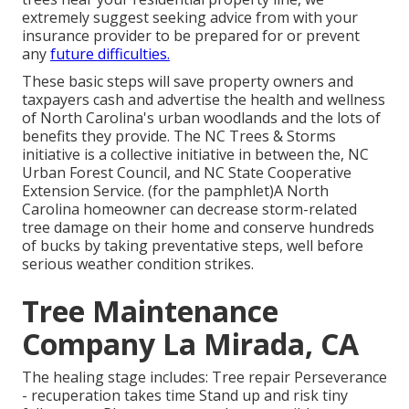
extremely suggest seeking advice from with your
insurance provider to be prepared for or prevent
any
future difficulties.
These basic steps will save property owners and
taxpayers cash and advertise the health and wellness
of North Carolina's urban woodlands and the lots of
benefits they provide. The NC Trees & Storms
initiative is a collective initiative in between the, NC
Urban Forest Council, and NC State Cooperative
Extension Service. (for the pamphlet)A North
Carolina homeowner can decrease storm-related
tree damage on their home and conserve hundreds
of bucks by taking preventative steps, well before
serious weather condition strikes.
Tree Maintenance
Company La Mirada, CA
The healing stage includes: Tree repair Perseverance
- recuperation takes time Stand up and risk tiny