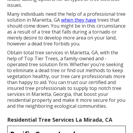
issues.
Many individuals need the help of a professional tree
solution in Marietta, GA
when they have
trees that
should come down. You might be in this circumstance
as a result of a tree that falls during a tornado or
merely desire to develop more area on your land,
however a dead tree forbids you.
Obtain total tree services in Marietta, GA, with the
help of Top Tier Trees, a family-owned and -
operated tree solution firm. Whether you're seeking
to eliminate a dead tree or find out methods to keep
vegetation healthy, our tree care professionals more
than happy to aid. You can trust our certified and
insured tree professionals to supply top notch tree
services in Marietta, Georgia, that boost your
residential property and make it more secure for you
and the neighboring ecological communities.
Residential Tree Services La Mirada, CA