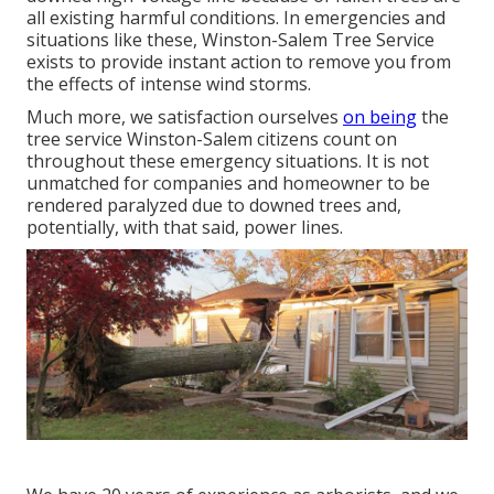
all existing harmful conditions. In emergencies and
situations like these, Winston-Salem Tree Service
exists to provide instant action to remove you from
the effects of intense wind storms.
Much more, we satisfaction ourselves
on being
the
tree service Winston-Salem citizens count on
throughout these emergency situations. It is not
unmatched for companies and homeowner to be
rendered paralyzed due to downed trees and,
potentially, with that said, power lines.