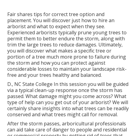
Fair shares tips for correct tree option and
placement. You will discover just how to hire an
arborist and what to expect when they see.
Experienced arborists typically prune young trees to
permit them to better endure the storm, along with
trim the large trees to reduce damages. Ultimately,
you will discover what makes a specific tree or
portion of a tree much more prone to failure during
the storm and how you can protect against
considerable losses to maintain your landscape risk-
free and your trees healthy and balanced.
D., NC State College In this session you will be guided
via a typical clean-up response once the storm has
passed. What damage might you come across? What
type of help can you get out of your arborist? We will
certainly share insights into what trees can be readily
conserved and what trees might call for removal.
After the storm passes, arboricultural professionals
can aid take care of danger to people and residential
or commercial property by getting rid of trees that