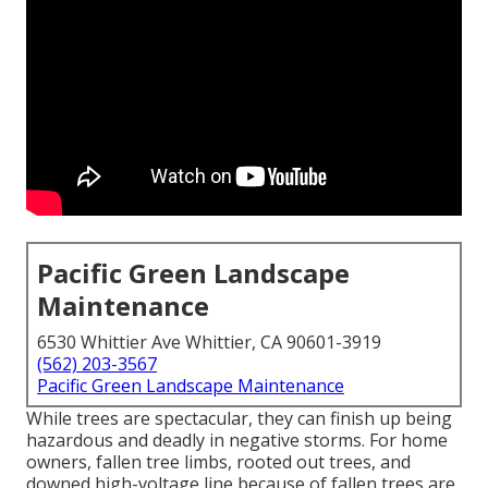
Pacific Green Landscape
Maintenance
6530 Whittier Ave Whittier, CA 90601-3919
(562) 203-3567
Pacific Green Landscape Maintenance
While trees are spectacular, they can finish up being
hazardous and deadly in negative storms. For home
owners, fallen tree limbs, rooted out trees, and
downed high-voltage line because of fallen trees are