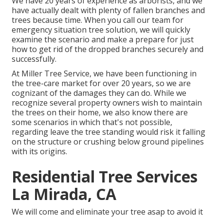
We have 20 years of experience as arborists, and we
have actually dealt with plenty of fallen branches and
trees because time. When you call our team for
emergency situation tree solution, we will quickly
examine the scenario and make a prepare for just
how to get rid of the dropped branches securely and
successfully.
At Miller Tree Service, we have been functioning in
the tree-care market for over 20 years, so we are
cognizant of the damages they can do. While we
recognize several property owners wish to maintain
the trees on their home, we also know there are
some scenarios in which that's not possible,
regarding leave the tree standing would risk it falling
on the structure or crushing below ground pipelines
with its origins.
Residential Tree Services
La Mirada, CA
We will come and eliminate your tree asap to avoid it