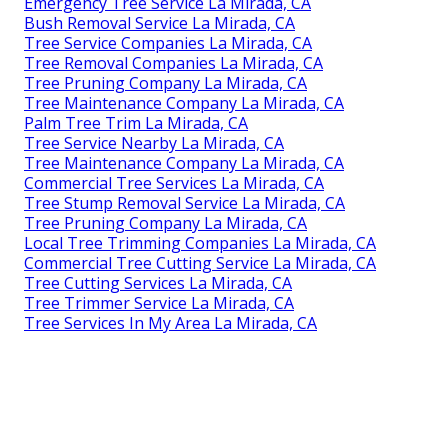
Emergency Tree Service La Mirada, CA
Bush Removal Service La Mirada, CA
Tree Service Companies La Mirada, CA
Tree Removal Companies La Mirada, CA
Tree Pruning Company La Mirada, CA
Tree Maintenance Company La Mirada, CA
Palm Tree Trim La Mirada, CA
Tree Service Nearby La Mirada, CA
Tree Maintenance Company La Mirada, CA
Commercial Tree Services La Mirada, CA
Tree Stump Removal Service La Mirada, CA
Tree Pruning Company La Mirada, CA
Local Tree Trimming Companies La Mirada, CA
Commercial Tree Cutting Service La Mirada, CA
Tree Cutting Services La Mirada, CA
Tree Trimmer Service La Mirada, CA
Tree Services In My Area La Mirada, CA