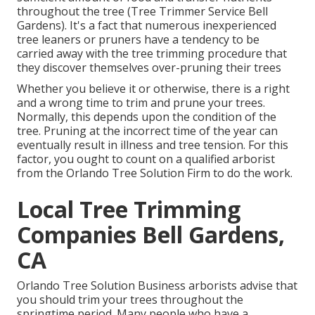
throughout the tree (Tree Trimmer Service Bell
Gardens). It's a fact that numerous inexperienced
tree leaners or pruners have a tendency to be
carried away with the tree trimming procedure that
they discover themselves over-pruning their trees
Whether you believe it or otherwise, there is a right
and a wrong time to trim and prune your trees.
Normally, this depends upon the condition of the
tree. Pruning at the incorrect time of the year can
eventually result in illness and tree tension. For this
factor, you ought to count on a qualified arborist
from the Orlando Tree Solution Firm to do the work.
Local Tree Trimming
Companies Bell Gardens,
CA
Orlando Tree Solution Business arborists advise that
you should trim your trees throughout the
springtime period. Many people who have a