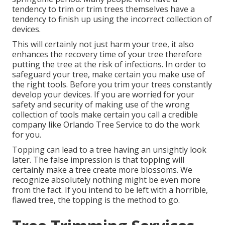
tendency to trim or trim trees themselves have a
tendency to finish up using the incorrect collection of
devices.
This will certainly not just harm your tree, it also
enhances the recovery time of your tree therefore
putting the tree at the risk of infections. In order to
safeguard your tree, make certain you make use of
the right tools. Before you trim your trees constantly
develop your devices. If you are worried for your
safety and security of making use of the wrong
collection of tools make certain you call a credible
company like Orlando Tree Service to do the work
for you.
Topping can lead to a tree having an unsightly look
later. The false impression is that topping will
certainly make a tree create more blossoms. We
recognize absolutely nothing might be even more
from the fact. If you intend to be left with a horrible,
flawed tree, the topping is the method to go.