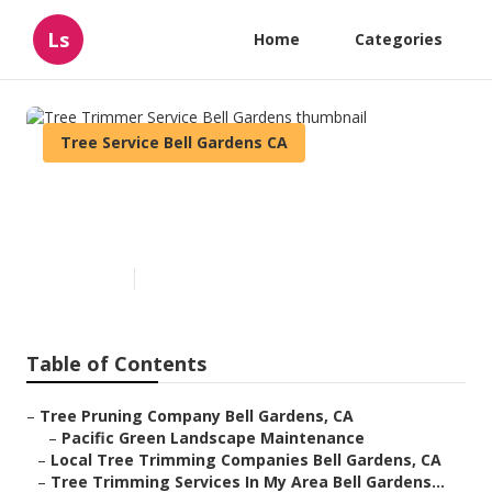
Ls
Home
Categories
Tree Service Bell Gardens CA
Tree Trimmer Service Bell
Gardens
Published en
12 min read
Table of Contents
–
Tree Pruning Company Bell Gardens, CA
–
Pacific Green Landscape Maintenance
–
Local Tree Trimming Companies Bell Gardens, CA
–
Tree Trimming Services In My Area Bell Gardens...