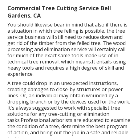
Commercial Tree Cutting Service Bell
Gardens, CA
You should likewise bear in mind that also if there is
a situation in which tree felling is possible, the tree
service business will still need to reduce down and
get rid of the timber from the felled tree. The wood
processing and elimination service will certainly call
for much of the exact same tools made use of in
technical tree removal, which means.It entails using
heavy tools and requires a high degree of skill and
experience.
A tree could drop in an unexpected instructions,
creating damages to close-by structures or power
lines. Or, an individual may obtain wounded by a
dropping branch or by the devices used for the work.
It's always suggested to work with specialist tree
solutions for any tree-cutting or elimination
tasks.Professional arborists are educated to examine
the condition of a tree, determine the best program
of action, and bring out the job in a safe and reliable