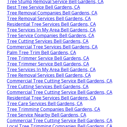
Tree Stump Removal Service Bell Gardens, CA
Best Tree Service Bell Gardens, CA
Tree Removal Companies Bell Gardens, CA
Tree Removal Services Bell Gardens, CA
Residential Tree Services Bell Gardens, CA
Tree Services In My Area Bell Gardens, CA
Tree Service Companies Bell Gardens, CA
Tree Cutting Services Bell Gardens, CA
Commercial Tree Services Bell Gardens, CA
Palm Tree Trim Bell Gardens, CA
Tree Trimmer Service Bell Gardens, CA
Tree Trimmer Service Bell Gardens, CA
Tree Services In My Area Bell Gardens, CA
Tree Removal Services Bell Gardens, CA
Commercial Tree Cutting Service Bell Gardens, CA
Tree Cutting Services Bell Gardens, CA
Commercial Tree Cutting Service Bell Gardens, CA
Residential Tree Services Bell Gardens, CA
Tree Care Services Bell Gardens, CA
Tree Trimming Companies Bell Gardens, CA
Tree Service Nearby Bell Gardens, CA
Commercial Tree Cutting Service Bell Gardens, CA
Local Tree Trimming Companies Bell Gardens, CA