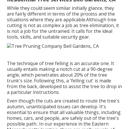
While they could seem similar initially glance, they
are fairly different in terms of the process and the
situations where they are applicable.Although tree
cutting is not as complex a job as tree elimination, it
is not a job for the untrained. It calls for the ideal
tools, skills, and suitable security gear.
The technique of tree felling is an accurate one. It
usually entails making a notch cut at a 90-degree
angle, which penetrates about 20% of the tree
trunk's size. Following this, a 'felling cut' is made
from the back, developed to assist the tree to drop in
a particular instructions.
Even though the cuts are created to route the tree's
autumn, unanticipated issues can develop. It's
essential to ensure that all valuable things, including
homes, cars, and people, are safely out of the tree's
possible path.: In our experience in the Eastern