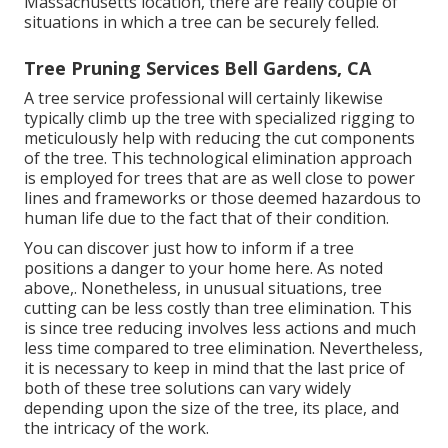
Massachusetts location, there are really couple of
situations in which a tree can be securely felled.
Tree Pruning Services Bell Gardens, CA
A tree service professional will certainly likewise
typically climb up the tree with specialized rigging to
meticulously help with reducing the cut components
of the tree. This technological elimination approach
is employed for trees that are as well close to power
lines and frameworks or those deemed hazardous to
human life due to the fact that of their condition.
You can discover
just how to inform if a tree
positions a danger to your home here
. As noted
above,. Nonetheless, in unusual situations, tree
cutting can be less costly than tree elimination. This
is since tree reducing involves less actions and much
less time compared to tree elimination. Nevertheless,
it is necessary to keep in mind that the last price of
both of these tree solutions can vary widely
depending upon the size of the tree, its place, and
the intricacy of the work.