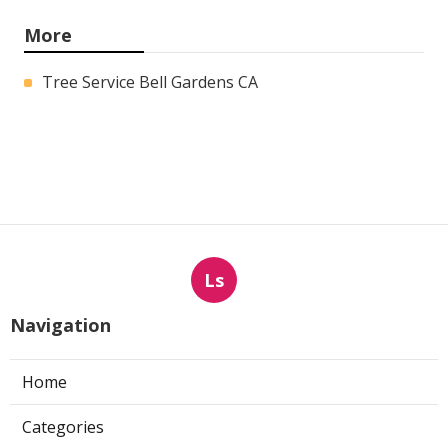
More
Tree Service Bell Gardens CA
Ls
Navigation
Home
Categories