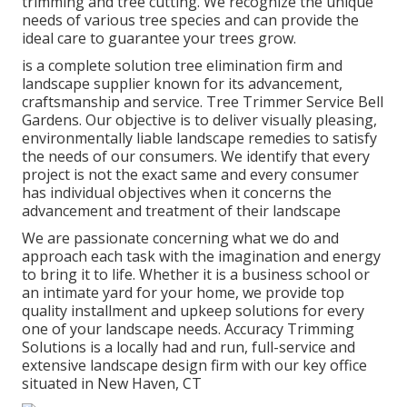
trimming and tree cutting. We recognize the unique
needs of various tree species and can provide the
ideal care to guarantee your trees grow.
is a complete solution tree elimination firm and
landscape supplier known for its advancement,
craftsmanship and service. Tree Trimmer Service Bell
Gardens. Our objective is to deliver visually pleasing,
environmentally liable landscape remedies to satisfy
the needs of our consumers. We identify that every
project is not the exact same and every consumer
has individual objectives when it concerns the
advancement and treatment of their landscape
We are passionate concerning what we do and
approach each task with the imagination and energy
to bring it to life. Whether it is a business school or
an intimate yard for your home, we provide top
quality installment and upkeep solutions for every
one of your landscape needs. Accuracy Trimming
Solutions is a locally had and run, full-service and
extensive landscape design firm with our key office
situated in New Haven, CT