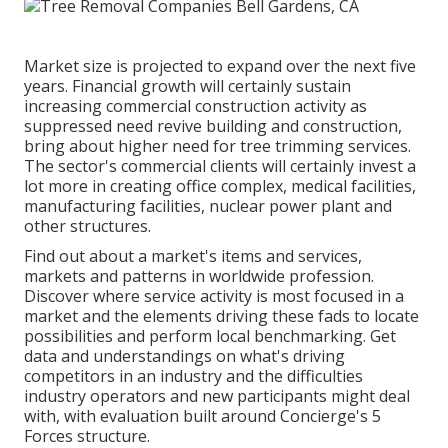
Market size is projected to expand over the next five
years. Financial growth will certainly sustain
increasing commercial construction activity as
suppressed need revive building and construction,
bring about higher need for tree trimming services.
The sector's commercial clients will certainly invest a
lot more in creating office complex, medical facilities,
manufacturing facilities, nuclear power plant and
other structures.
Find out about a market's items and services,
markets and patterns in worldwide profession.
Discover where service activity is most focused in a
market and the elements driving these fads to locate
possibilities and perform local benchmarking. Get
data and understandings on what's driving
competitors in an industry and the difficulties
industry operators and new participants might deal
with, with evaluation built around Concierge's 5
Forces structure.