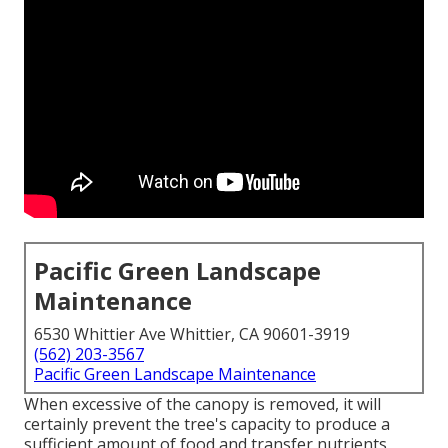
Pacific Green Landscape
Maintenance
6530 Whittier Ave Whittier, CA 90601-3919
(562) 203-3567
Pacific Green Landscape Maintenance
When excessive of the canopy is removed, it will
certainly prevent the tree's capacity to produce a
sufficient amount of food and transfer nutrients