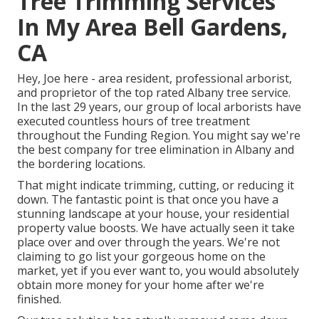
Tree Trimming Services
In My Area Bell Gardens,
CA
Hey, Joe here - area resident, professional arborist,
and proprietor of the top rated Albany tree service.
In the last 29 years, our group of local arborists have
executed countless hours of tree treatment
throughout the Funding Region. You might say we're
the best company for tree elimination in Albany and
the bordering locations.
That might indicate trimming, cutting, or reducing it
down. The fantastic point is that once you have a
stunning landscape at your house, your residential
property value boosts. We have actually seen it take
place over and over through the years. We're not
claiming to go list your gorgeous home on the
market, yet if you ever want to, you would absolutely
obtain more money for your home after we're
finished.