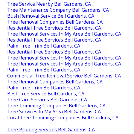
Tree Service Nearby Bell Gardens, CA
Tree Maintenance Company Bell Gardens, CA
Bush Removal Service Bell Gardens, CA
Tree Removal Companies Bell Gardens, CA
Residential Tree Services Bell Gardens, CA
Tree Removal Services In My Area Bell Gardens, CA
Residential Tree Services Bell Gardens, CA
Palm Tree Trim Bell Gardens, CA
Residential Tree Services Bell Gardens, CA
Tree Removal Services In My Area Bell Gardens, CA
Tree Removal Services In My Area Bell Gardens, CA
Palm Tree Trim Bell Gardens, CA
Commercial Tree Removal Service Bell Gardens, CA
Tree Removal Companies Bell Gardens, CA
Palm Tree Trim Bell Gardens, CA
Best Tree Service Bell Gardens, CA
Tree Care Services Bell Gardens, CA
Tree Trimming Companies Bell Gardens, CA
Tree Services In My Area Bell Gardens, CA
Local Tree Trimming Companies Bell Gardens, CA
Tree Pruning Services Bell Gardens, CA