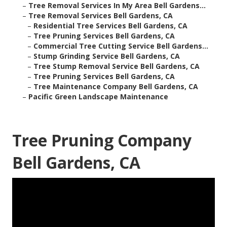
–
Tree Removal Services In My Area Bell Gardens...
–
Tree Removal Services Bell Gardens, CA
–
Residential Tree Services Bell Gardens, CA
–
Tree Pruning Services Bell Gardens, CA
–
Commercial Tree Cutting Service Bell Gardens...
–
Stump Grinding Service Bell Gardens, CA
–
Tree Stump Removal Service Bell Gardens, CA
–
Tree Pruning Services Bell Gardens, CA
–
Tree Maintenance Company Bell Gardens, CA
–
Pacific Green Landscape Maintenance
Tree Pruning Company
Bell Gardens, CA