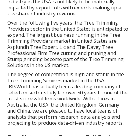
industry in the USA is not likely to be materially
impacted by export tolls with exports making up a
low share of industry revenue.
Over the following five years, the Tree Trimming
Providers sector in the United States is anticipated to
expand. The largest business running in the Tree
Trimming Providers market in United States are
Asplundh Tree Expert, Llc and The Davey Tree
Professional Firm Tree cutting and pruning and
Stump grinding become part of the Tree Trimming
Solutions in the US market.
The degree of competition is high and stable in the
Tree Trimming Services market in the USA.
IBISWorld has actually been a leading company of
relied on sector study for over 50 years to one of the
most successful firms worldwide. With offices in
Australia, the USA, the United Kingdom, Germany
and China, we are pleased to have local teams of
analysts that perform research, data analysis and
projecting to produce data-driven industry reports.