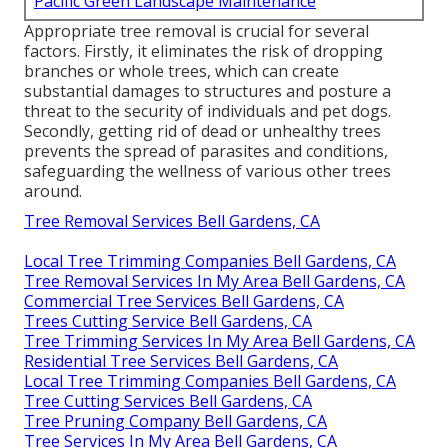
Pacific Green Landscape Maintenance
Appropriate tree removal is crucial for several
factors. Firstly, it eliminates the risk of dropping
branches or whole trees, which can create
substantial damages to structures and posture a
threat to the security of individuals and pet dogs.
Secondly, getting rid of dead or unhealthy trees
prevents the spread of parasites and conditions,
safeguarding the wellness of various other trees
around.
Tree Removal Services Bell Gardens, CA
Local Tree Trimming Companies Bell Gardens, CA
Tree Removal Services In My Area Bell Gardens, CA
Commercial Tree Services Bell Gardens, CA
Trees Cutting Service Bell Gardens, CA
Tree Trimming Services In My Area Bell Gardens, CA
Residential Tree Services Bell Gardens, CA
Local Tree Trimming Companies Bell Gardens, CA
Tree Cutting Services Bell Gardens, CA
Tree Pruning Company Bell Gardens, CA
Tree Services In My Area Bell Gardens, CA