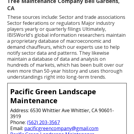
Tree Maintenance Company Bell Gardens,
CA
These sources include: Sector and trade associations
Sector federations or regulators Major industry
players yearly or quarterly filings Ultimately,
IBISWorld's global information researchers maintain
a proprietary database of macroeconomic and
demand chauffeurs, which our experts use to help
notify sector data and patterns. They likewise
maintain a database of data and analysis on
hundreds of markets, which has been built over our
even more than 50-year history and uses thorough
understandings right into long-term trends.
Pacific Green Landscape
Maintenance
Address: 6530 Whittier Ave Whittier, CA 90601-
3919
Phone:
(562) 203-3567
Email:
pacificgreencompany@gmail.com