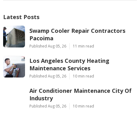
Latest Posts
Swamp Cooler Repair Contractors
Pacoima
Published Aug 05, 26
11 min read
Los Angeles County Heating
Maintenance Services
Published Aug 05, 26
10 min read
Air Conditioner Maintenance City Of
Industry
Published Aug 05, 26
10 min read