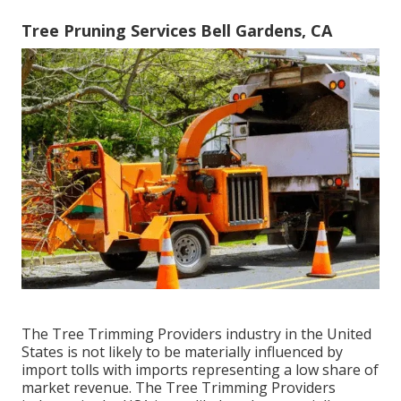
Tree Pruning Services Bell Gardens, CA
The Tree Trimming Providers industry in the United
States is not likely to be materially influenced by
import tolls with imports representing a low share of
market revenue. The Tree Trimming Providers