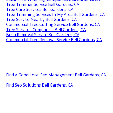
Tree Trimmer Service Bell Gardens, CA
Tree Care Services Bell Gardens, CA
Tree Trimming Services In My Area Bell Gardens, CA
Tree Service Nearby Bell Gardens, CA
Commercial Tree Cutting Service Bell Gardens, CA
Tree Services Companies Bell Gardens, CA
Bush Removal Service Bell Gardens, CA
Commercial Tree Removal Service Bell Gardens, CA
Find A Good Local Seo Management Bell Gardens, CA
Find Seo Solutions Bell Gardens, CA