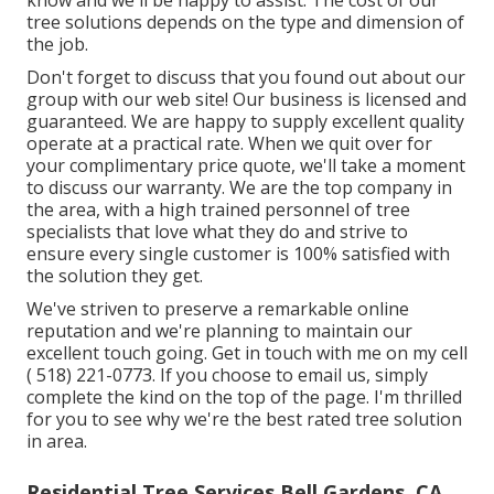
know and we'll be happy to assist. The cost of our
tree solutions depends on the type and dimension of
the job.
Don't forget to discuss that you found out about our
group with our web site! Our business is licensed and
guaranteed. We are happy to supply excellent quality
operate at a practical rate. When we quit over for
your complimentary price quote, we'll take a moment
to discuss our warranty. We are the top company in
the area, with a high trained personnel of tree
specialists that love what they do and strive to
ensure every single customer is 100% satisfied with
the solution they get.
We've striven to preserve a remarkable online
reputation and we're planning to maintain our
excellent touch going. Get in touch with me on my cell
( 518) 221-0773
. If you choose to email us, simply
complete the kind on the top of the page. I'm thrilled
for you to see why we're the best rated tree solution
in area.
Residential Tree Services Bell Gardens, CA