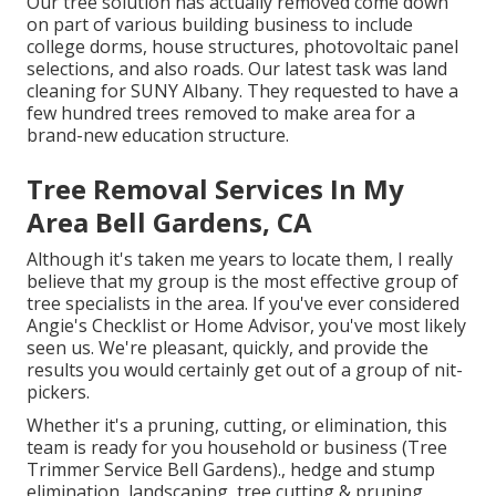
Our tree solution has actually removed come down
on part of various building business to include
college dorms, house structures, photovoltaic panel
selections, and also roads. Our latest task was land
cleaning for SUNY Albany. They requested to have a
few hundred trees removed to make area for a
brand-new education structure.
Tree Removal Services In My
Area Bell Gardens, CA
Although it's taken me years to locate them, I really
believe that my group is the most effective group of
tree specialists in the area. If you've ever considered
Angie's Checklist or Home Advisor, you've most likely
seen us. We're pleasant, quickly, and provide the
results you would certainly get out of a group of nit-
pickers.
Whether it's a pruning, cutting, or elimination, this
team is ready for you household or business (Tree
Trimmer Service Bell Gardens)., hedge and stump
elimination, landscaping, tree cutting & pruning,