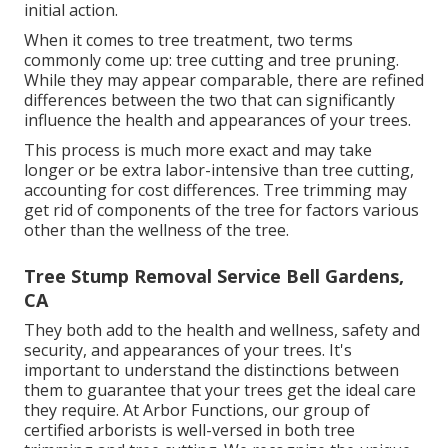
initial action.
When it comes to tree treatment, two terms
commonly come up: tree cutting and tree pruning.
While they may appear comparable, there are refined
differences between the two that can significantly
influence the health and appearances of your trees.
This process is much more exact and may take
longer or be extra labor-intensive than tree cutting,
accounting for cost differences. Tree trimming may
get rid of components of the tree for factors various
other than the wellness of the tree.
Tree Stump Removal Service Bell Gardens,
CA
They both add to the health and wellness, safety and
security, and appearances of your trees. It's
important to understand the distinctions between
them to guarantee that your trees get the ideal care
they require. At Arbor Functions, our group of
certified arborists is well-versed in both tree