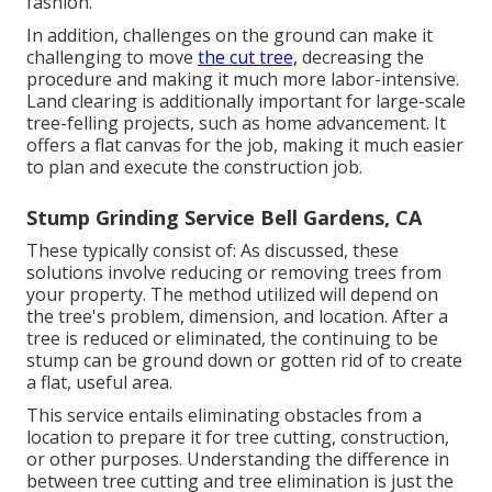
fashion.
In addition, challenges on the ground can make it
challenging to move
the cut tree,
decreasing the
procedure and making it much more labor-intensive.
Land clearing is additionally important for large-scale
tree-felling projects, such as home advancement. It
offers a flat canvas for the job, making it much easier
to plan and execute the construction job.
Stump Grinding Service Bell Gardens, CA
These typically consist of: As discussed, these
solutions involve reducing or removing trees from
your property. The method utilized will depend on
the tree's problem, dimension, and location. After a
tree is reduced or eliminated, the continuing to be
stump can be ground down or gotten rid of to create
a flat, useful area.
This service entails eliminating obstacles from a
location to prepare it for tree cutting, construction,
or other purposes. Understanding the difference in
between tree cutting and tree elimination is just the