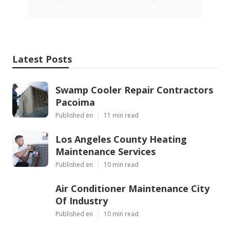
Latest Posts
Swamp Cooler Repair Contractors
Pacoima
Published en
11 min read
Los Angeles County Heating
Maintenance Services
Published en
10 min read
Air Conditioner Maintenance City
Of Industry
Published en
10 min read