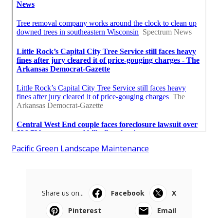
Pacific Green Landscape Maintenance
Share us on...
Facebook
X
Pinterest
Email