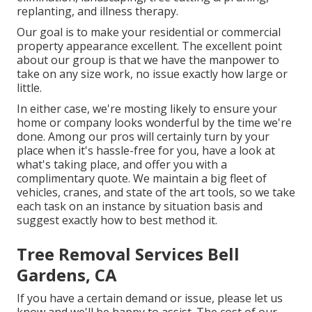
replanting, and illness therapy.
Our goal is to make your residential or commercial
property appearance excellent. The excellent point
about our group is that we have the manpower to
take on any size work, no issue exactly how large or
little.
In either case, we're mosting likely to ensure your
home or company looks wonderful by the time we're
done. Among our pros will certainly turn by your
place when it's hassle-free for you, have a look at
what's taking place, and offer you with a
complimentary quote. We maintain a big fleet of
vehicles, cranes, and state of the art tools, so we take
each task on an instance by situation basis and
suggest exactly how to best method it.
Tree Removal Services Bell
Gardens, CA
If you have a certain demand or issue, please let us