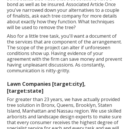
bond as well as be insured. Associated Article Once
you've narrowed down your alternatives to a couple
of finalists, ask each tree company for more details
about exactly how they function. What techniques
will be used to remove the tree?
Also for a little tree task, you'll want a document of
the services that are component of the arrangement.
The scope of the project can alter if unforeseen
conditions show up. Having evidence of your
agreement with the firm can save money and prevent
having unpleasant discussions. As constantly,
communication is nitty-gritty.
Lawn Companies [target:city],
[target:state]
For greater than 23 years, we have actually provided
tree solution in Bronx, Queens, Brooklyn, Staten
Island, Manhattan and Nassau region. We use skilled
arborists and landscape design experts to make sure
that every consumer receives the highest degree of
specialist service for each and every task and we will