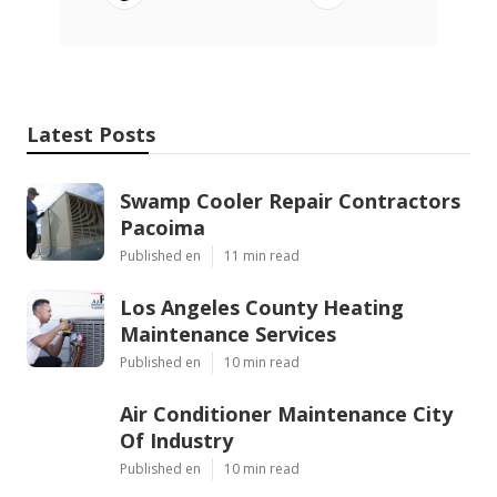
Latest Posts
Swamp Cooler Repair Contractors
Pacoima
Published en
11 min read
Los Angeles County Heating
Maintenance Services
Published en
10 min read
Air Conditioner Maintenance City
Of Industry
Published en
10 min read