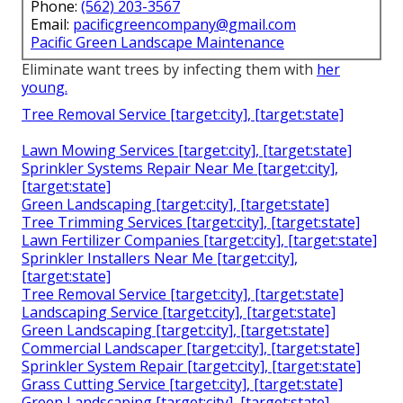
Phone:
(562) 203-3567
Email:
pacificgreencompany@gmail.com
Pacific Green Landscape Maintenance
Eliminate want trees by infecting them with
her
young.
Tree Removal Service [target:city], [target:state]
Lawn Mowing Services [target:city], [target:state]
Sprinkler Systems Repair Near Me [target:city],
[target:state]
Green Landscaping [target:city], [target:state]
Tree Trimming Services [target:city], [target:state]
Lawn Fertilizer Companies [target:city], [target:state]
Sprinkler Installers Near Me [target:city],
[target:state]
Tree Removal Service [target:city], [target:state]
Landscaping Service [target:city], [target:state]
Green Landscaping [target:city], [target:state]
Commercial Landscaper [target:city], [target:state]
Sprinkler System Repair [target:city], [target:state]
Grass Cutting Service [target:city], [target:state]
Green Landscaping [target:city], [target:state]