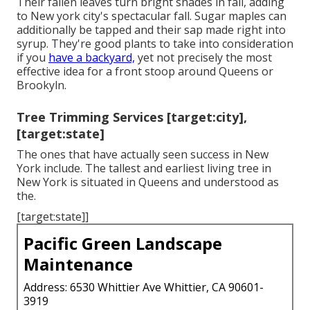
Their fallen leaves turn bright shades in fall, adding
to New york city's spectacular fall. Sugar maples can
additionally be tapped and their sap made right into
syrup. They're good plants to take into consideration
if you
have a backyard,
yet not precisely the most
effective idea for a front stoop around Queens or
Brookyln.
Tree Trimming Services [target:city],
[target:state]
The ones that have actually seen success in New
York include. The tallest and earliest living tree in
New York is situated in Queens and understood as
the.
[target:state]]
Pacific Green Landscape
Maintenance
Address: 6530 Whittier Ave Whittier, CA 90601-
3919