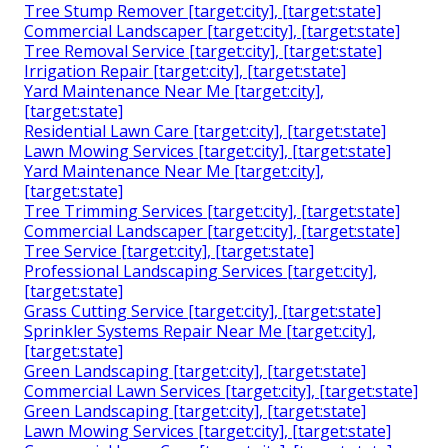
Tree Stump Remover [target:city], [target:state]
Commercial Landscaper [target:city], [target:state]
Tree Removal Service [target:city], [target:state]
Irrigation Repair [target:city], [target:state]
Yard Maintenance Near Me [target:city],
[target:state]
Residential Lawn Care [target:city], [target:state]
Lawn Mowing Services [target:city], [target:state]
Yard Maintenance Near Me [target:city],
[target:state]
Tree Trimming Services [target:city], [target:state]
Commercial Landscaper [target:city], [target:state]
Tree Service [target:city], [target:state]
Professional Landscaping Services [target:city],
[target:state]
Grass Cutting Service [target:city], [target:state]
Sprinkler Systems Repair Near Me [target:city],
[target:state]
Green Landscaping [target:city], [target:state]
Commercial Lawn Services [target:city], [target:state]
Green Landscaping [target:city], [target:state]
Lawn Mowing Services [target:city], [target:state]