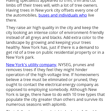
Having specialists appeared to trim, trim and cut
limbs off their trees will, with a lot of tree owners.
Having trees in New york city offsets every one of
the automobiles,
buses and individuals who
live
there.
They raise air high quality in the city and keep the
city looking an intense color of environment-friendly
instead of all greys and blacks. Add extra color to the
landscape by growing and keeping your trees
healthy. New York has, just if there is a demand to
get rid of a tree on public residential property or in a
New York park.
New York's utility company,
NYSEG, prunes and
removes trees if they feel they might hinder
operation of the high-voltage line. If homeowners
believe a tree must be eliminated or pruned, they
ought to contact the electrical energy company as
opposed to employing somebody. Although New
York is large, there have to do with 10 tree types that
populate the city greater than others and survive its
numerous seasons with aplomb.