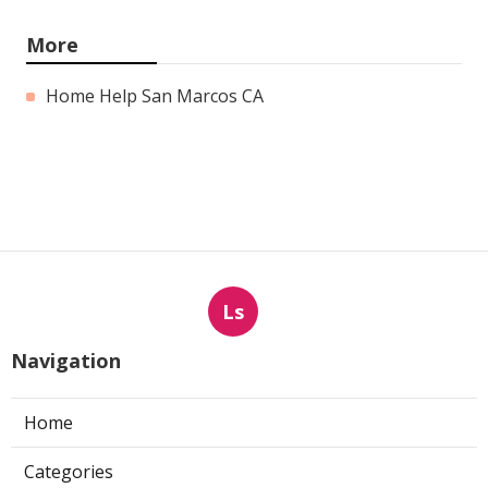
More
Home Help San Marcos CA
Ls
Navigation
Home
Categories