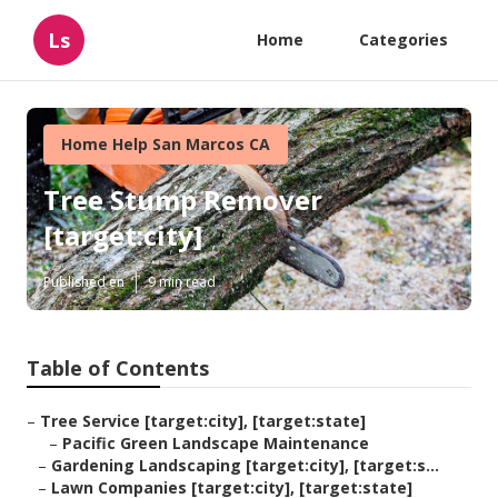
Ls
Home
Categories
Home Help San Marcos CA
Tree Stump Remover
[target:city]
Published en
9 min read
Table of Contents
–
Tree Service [target:city], [target:state]
–
Pacific Green Landscape Maintenance
–
Gardening Landscaping [target:city], [target:s...
–
Lawn Companies [target:city], [target:state]