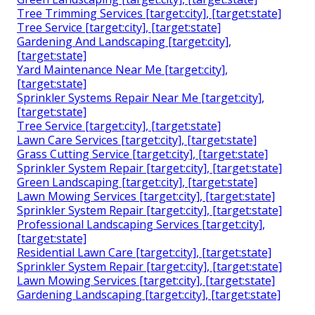
Tree Trimming Services [target:city], [target:state]
Tree Service [target:city], [target:state]
Gardening And Landscaping [target:city],
[target:state]
Yard Maintenance Near Me [target:city],
[target:state]
Sprinkler Systems Repair Near Me [target:city],
[target:state]
Tree Service [target:city], [target:state]
Lawn Care Services [target:city], [target:state]
Grass Cutting Service [target:city], [target:state]
Sprinkler System Repair [target:city], [target:state]
Green Landscaping [target:city], [target:state]
Lawn Mowing Services [target:city], [target:state]
Sprinkler System Repair [target:city], [target:state]
Professional Landscaping Services [target:city],
[target:state]
Residential Lawn Care [target:city], [target:state]
Sprinkler System Repair [target:city], [target:state]
Lawn Mowing Services [target:city], [target:state]
Gardening Landscaping [target:city], [target:state]