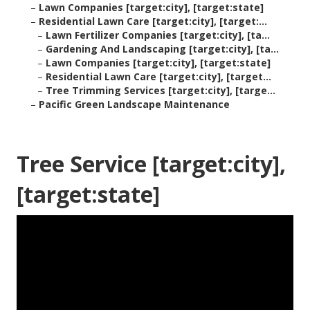
–
Lawn Companies [target:city], [target:state]
–
Residential Lawn Care [target:city], [target:...
–
Lawn Fertilizer Companies [target:city], [ta...
–
Gardening And Landscaping [target:city], [ta...
–
Lawn Companies [target:city], [target:state]
–
Residential Lawn Care [target:city], [target...
–
Tree Trimming Services [target:city], [targe...
–
Pacific Green Landscape Maintenance
Tree Service [target:city],
[target:state]