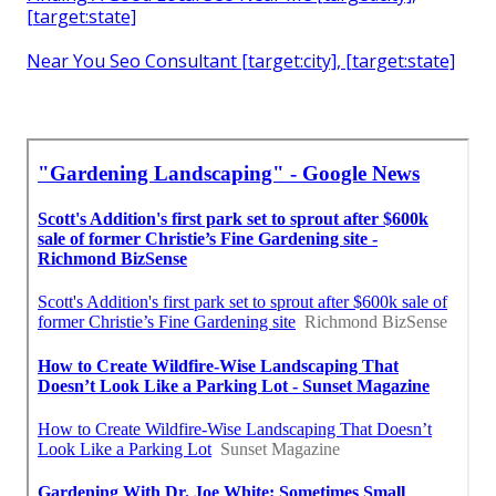
[target:state]
Near You Seo Consultant [target:city], [target:state]