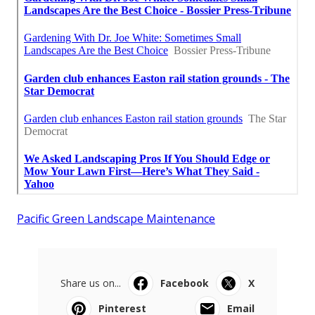
Pacific Green Landscape Maintenance
Share us on...
Facebook
X
Pinterest
Email