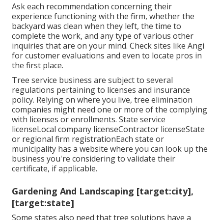
Ask each recommendation concerning their
experience functioning with the firm, whether the
backyard was clean when they left, the time to
complete the work, and any type of various other
inquiries that are on your mind. Check sites like Angi
for customer evaluations and even to locate pros in
the first place.
Tree service business are subject to several
regulations pertaining to licenses and insurance
policy. Relying on where you live, tree elimination
companies might need one or more of the complying
with licenses or enrollments. State service
licenseLocal company licenseContractor licenseState
or regional firm registrationEach state or
municipality has a website where you can look up the
business you're considering to
validate their
certificate
, if applicable.
Gardening And Landscaping [target:city],
[target:state]
Some states also need that tree solutions have a