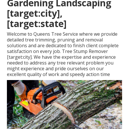
Gardening Landscaping
[target:city],
[target:state]
Welcome to Queens Tree Service where we provide
detailed tree trimming, pruning and removal
solutions and are dedicated to finish client complete
satisfaction on every job. Tree Stump Remover
[target:city]. We have the expertise and experience
needed to address any tree relevant problem you
might experience and pride ourselves on our
excellent quality of work and speedy action time