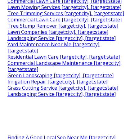
Commercial Lawn Care [target:city], [target:state]
Lawn Mowing Services [target:city], [target:state]
Tree Trimming Services [target:city], [target:state]
Commercial Lawn Care [target:city], [target:state]
Tree Stump Remover [target:city], [target:state]
Lawn Companies [target:city], [target:state]
Landscaping Service [target:city], [target:state]
Yard Maintenance Near Me [target:city],
[target:state]
Residential Lawn Care [target:city], [target:state]
Commercial Landscape Maintenance [target:city],
[target:state]
Green Landscaping [target:city], [target:state]
Irrigation Repair [target:city], [target:state]
Grass Cutting Service [target:city], [target:state]
Landscaping Service [target:city], [target:state]
Finding A Good Local Seo Near Me [target:city],