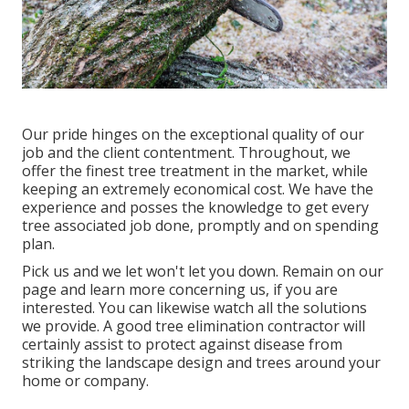
Our pride hinges on the exceptional quality of our
job and the client contentment. Throughout, we
offer the finest tree treatment in the market, while
keeping an extremely economical cost. We have the
experience and posses the knowledge to get every
tree associated job done, promptly and on spending
plan.
Pick us and we let won't let you down. Remain on our
page and learn more
concerning us
, if you are
interested. You can likewise watch all the
solutions
we provide
. A good tree elimination contractor will
certainly assist to protect against disease from
striking the landscape design and trees around your
home or company.