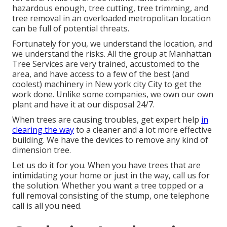
hazardous enough, tree cutting, tree trimming, and
tree removal in an overloaded metropolitan location
can be full of potential threats.
Fortunately for you, we understand the location, and
we understand the risks. All the group at
Manhattan
Tree Services
are very trained, accustomed to the
area, and have access to a few of the best (and
coolest) machinery in New york city City to get the
work done. Unlike some companies, we own our own
plant and have it at our disposal 24/7.
When trees are causing troubles, get expert help
in
clearing the way
to a cleaner and a lot more effective
building. We have the devices to remove any kind of
dimension tree.
Let us do it for you. When you have trees that are
intimidating your home or just in the way, call us for
the solution. Whether you want a tree topped or a
full removal consisting of the stump, one telephone
call is all you need.