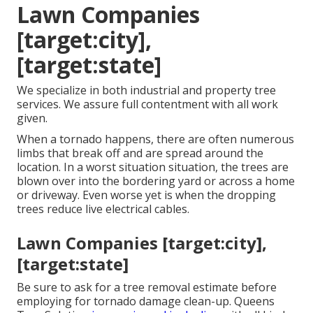
Lawn Companies
[target:city],
[target:state]
We specialize in both industrial and property tree
services. We assure full contentment with all work
given.
When a tornado happens, there are often numerous
limbs that break off and are spread around the
location. In a worst situation situation, the trees are
blown over into the bordering yard or across a home
or driveway. Even worse yet is when the dropping
trees reduce live electrical cables.
Lawn Companies [target:city],
[target:state]
Be sure to ask for a tree removal estimate before
employing for tornado damage clean-up. Queens