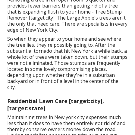
provides fewer barriers than getting rid of a tree
that is expanding flush to your home - Tree Stump
Remover [target:city]. The Large Apple's trees aren't
the only that need care. There are specialists in every
edge of New York City.
So when they appear to your home and see where
the tree lies, they're possibly going to. After the
substantial tornado that hit New York a while back, a
whole lot of trees were taken down, but their stumps
were not eliminated. Those stumps are frequently
located in some lovely compromising places,
depending upon whether they're in a suburban
backyard or in front of a level in the center of the
city.
Residential Lawn Care [target:city],
[target:state]
Maintaining trees in New york city expenses much
less than it does to have them entirely got rid of and
thereby conserve owners money down the road.