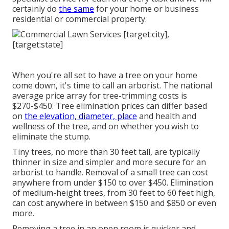
certainly do
the same
for your home or business
residential or commercial property.
When you're all set to have a tree on your home
come down, it's time to call an arborist. The national
average price array for tree-trimming costs is
$270-$450
. Tree elimination prices can differ based
on
the elevation, diameter, place
and health and
wellness of the tree, and on whether you wish to
eliminate the stump.
Tiny trees, no more than 30 feet tall, are typically
thinner in size and simpler and more secure for an
arborist to handle. Removal of a small tree can cost
anywhere from under $150 to over $450. Elimination
of medium-height trees, from 30 feet to 60 feet high,
can cost anywhere in between $150 and $850 or even
more.
Removing a tree in an open room is quicker and