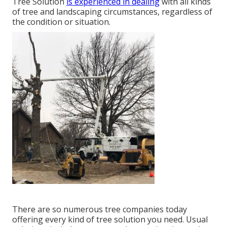
Tree Solution
is experienced in dealing
with all kinds
of tree and landscaping circumstances, regardless of
the condition or situation.
There are so numerous tree companies today
offering every kind of tree solution you need. Usual