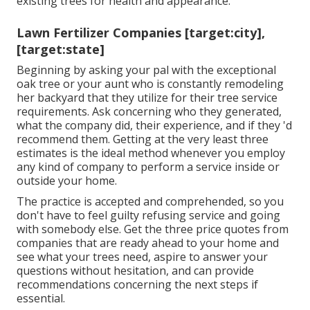
existing trees
for health and appearance.
Lawn Fertilizer Companies [target:city],
[target:state]
Beginning by asking your pal with the exceptional
oak tree or your aunt who is constantly remodeling
her backyard that they utilize for their tree service
requirements. Ask concerning who they generated,
what the company did, their experience, and if they 'd
recommend them. Getting at the very least three
estimates is the ideal method whenever you employ
any kind of company to perform a service inside or
outside your home.
The practice is accepted and comprehended, so you
don't have to feel guilty refusing service and going
with somebody else. Get the three price quotes from
companies that are ready ahead to your home and
see what your trees need, aspire to answer your
questions without hesitation, and can provide
recommendations concerning the next steps if
essential.