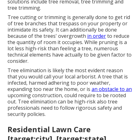
solutions include tree removal, tree trimming and
tree trimming.
Tree cutting or trimming is generally done to get rid
of tree branches that trespass on your property or
intimidate its safety. It can additionally be done
because of the trees' overgrowth
in order
to reduce
the quantity of room it occupies. While pruning is a
lot less high-risk than feeling a tree, numerous
technical elements have actually to be given factor to
consider.
Tree elimination is likely the most evident reason
that you would call your local arborist. A tree that is
infected, harmed adhering to poor weather,
expanding too near the home, or is
an obstacle to an
upcoming construction, could require to be rooted
out. Tree elimination can be high-risk also tree
professionals need to follow rigorous safety and
security policies.
Residential Lawn Care
[target:city], [target:state]