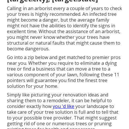
Calling in an arborist every a couple of years to check
your trees is highly recommended. An infected tree
might become a danger, but the average family
might not have the abilities to identify the signs in
excellent time. Without the assistance of an arborist,
you might never know whether your trees have
structural or natural faults that might cause them to
become dangerous.
Go into a zip below and get matched to premier pros
near you. Whether you require to eliminate a dying
tree or find a business that can move a tree to a
various component of your lawn, following these 11
pointers will guarantee you find the finest tree
solution for your home.
Simply like picturing your renovation ideas and
sharing them to a remodeler, it can be helpful to
consider exactly how
you 'd like
your landscape to
take care of your tree solution is full and to tell that
to your possible tree provider. That might suggest
getting rid of one or numerous trees or
pruning