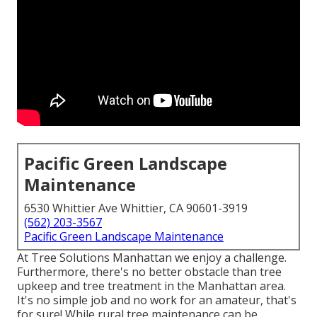
Pacific Green Landscape
Maintenance
6530 Whittier Ave Whittier, CA 90601-3919
(562) 203-3567
Pacific Green Landscape Maintenance
At Tree Solutions Manhattan we enjoy a challenge.
Furthermore, there's no better obstacle than tree
upkeep and tree treatment in the Manhattan area.
It's no simple job and no work for an amateur, that's
for sure! While rural tree maintenance can be