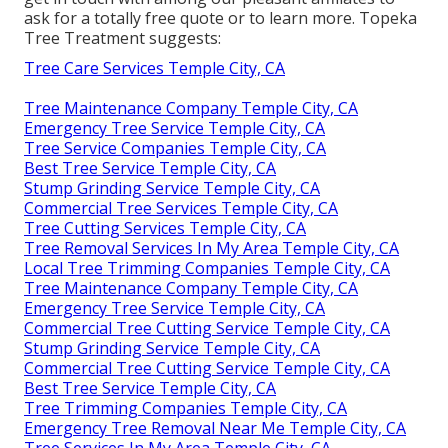
ask for a totally free quote or to learn more. Topeka
Tree Treatment suggests:
Tree Care Services Temple City, CA
Tree Maintenance Company Temple City, CA
Emergency Tree Service Temple City, CA
Tree Service Companies Temple City, CA
Best Tree Service Temple City, CA
Stump Grinding Service Temple City, CA
Commercial Tree Services Temple City, CA
Tree Cutting Services Temple City, CA
Tree Removal Services In My Area Temple City, CA
Local Tree Trimming Companies Temple City, CA
Tree Maintenance Company Temple City, CA
Emergency Tree Service Temple City, CA
Commercial Tree Cutting Service Temple City, CA
Stump Grinding Service Temple City, CA
Commercial Tree Cutting Service Temple City, CA
Best Tree Service Temple City, CA
Tree Trimming Companies Temple City, CA
Emergency Tree Removal Near Me Temple City, CA