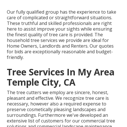
Our fully qualified group has the experience to take
care of complicated or straightforward situations.
These truthful and skilled professionals are right
here to assist improve your sights while ensuring
the finest quality of tree care is provided. The
household tree services we provide are ideal for
Home Owners, Landlords and Renters. Our quotes
for bids are exceptionally reasonable and budget-
friendly.
Tree Services In My Area
Temple City, CA
The tree cutters we employ are sincere, honest,
pleasant and effective. We recognize tree care is
necessary, however also a required expense to
preserve cosmetically pleasing landscapes and
surroundings. Furthermore we've developed an
extensive list of customers for our commercial tree
solutions and commercial landscape maintenance