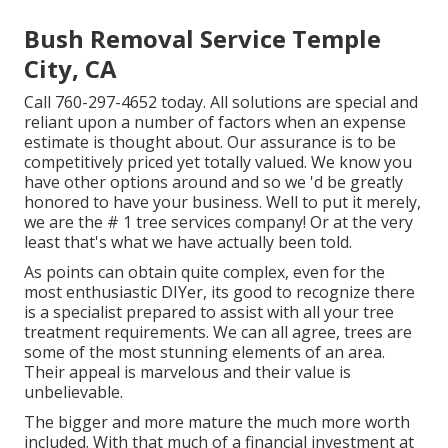
Bush Removal Service Temple
City, CA
Call
760-297-4652
today. All solutions are special and
reliant upon a number of factors when an expense
estimate is thought about. Our assurance is to be
competitively priced yet totally valued. We know you
have other options around and so we 'd be greatly
honored to have your business. Well to put it merely,
we are the # 1 tree services company! Or at the very
least that's what we have actually been told.
As points can obtain quite complex, even for the
most enthusiastic DIYer, its good to recognize there
is a specialist prepared to assist with all your tree
treatment requirements. We can all agree, trees are
some of the most stunning elements of an area.
Their appeal is marvelous and their value is
unbelievable.
The bigger and more mature the much more worth
included. With that much of a financial investment at