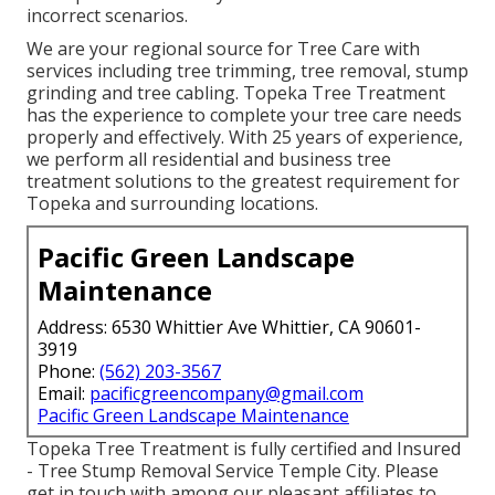
incorrect scenarios.
We are your regional source for Tree Care with
services including tree trimming, tree removal, stump
grinding and tree cabling. Topeka Tree Treatment
has the experience to complete your tree care needs
properly and effectively. With 25 years of experience,
we perform all residential and business tree
treatment solutions to the greatest requirement for
Topeka and surrounding locations.
Pacific Green Landscape
Maintenance
Address: 6530 Whittier Ave Whittier, CA 90601-
3919
Phone:
(562) 203-3567
Email:
pacificgreencompany@gmail.com
Pacific Green Landscape Maintenance
Topeka Tree Treatment is fully certified and Insured
- Tree Stump Removal Service Temple City. Please
get in touch with among our pleasant affiliates to