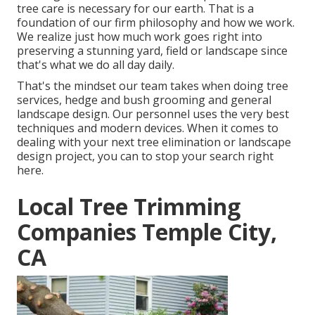
tree care is necessary for our earth. That is a
foundation of our firm philosophy and how we work.
We realize just how much work goes right into
preserving a stunning yard, field or landscape since
that's what we do all day daily.
That's the mindset our team takes when doing tree
services, hedge and bush grooming and general
landscape design. Our personnel uses the very best
techniques and modern devices. When it comes to
dealing with your next tree elimination or landscape
design project, you can to stop your search right
here.
Local Tree Trimming
Companies Temple City,
CA