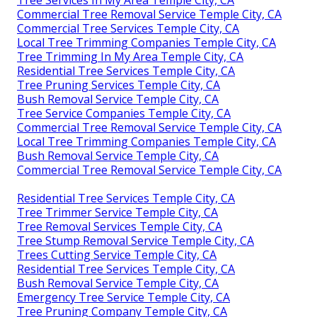
Tree Services In My Area Temple City, CA
Commercial Tree Removal Service Temple City, CA
Commercial Tree Services Temple City, CA
Local Tree Trimming Companies Temple City, CA
Tree Trimming In My Area Temple City, CA
Residential Tree Services Temple City, CA
Tree Pruning Services Temple City, CA
Bush Removal Service Temple City, CA
Tree Service Companies Temple City, CA
Commercial Tree Removal Service Temple City, CA
Local Tree Trimming Companies Temple City, CA
Bush Removal Service Temple City, CA
Commercial Tree Removal Service Temple City, CA
Residential Tree Services Temple City, CA
Tree Trimmer Service Temple City, CA
Tree Removal Services Temple City, CA
Tree Stump Removal Service Temple City, CA
Trees Cutting Service Temple City, CA
Residential Tree Services Temple City, CA
Bush Removal Service Temple City, CA
Emergency Tree Service Temple City, CA
Tree Pruning Company Temple City, CA