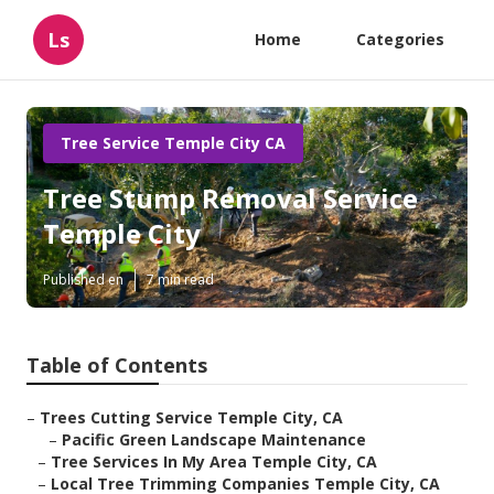
Ls
Home
Categories
Tree Service Temple City CA
Tree Stump Removal Service
Temple City
Published en
7 min read
Table of Contents
–
Trees Cutting Service Temple City, CA
–
Pacific Green Landscape Maintenance
–
Tree Services In My Area Temple City, CA
–
Local Tree Trimming Companies Temple City, CA