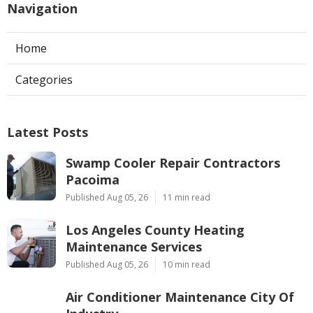
Navigation
Home
Categories
Latest Posts
Swamp Cooler Repair Contractors
Pacoima
Published Aug 05, 26
11 min read
Los Angeles County Heating
Maintenance Services
Published Aug 05, 26
10 min read
Air Conditioner Maintenance City Of