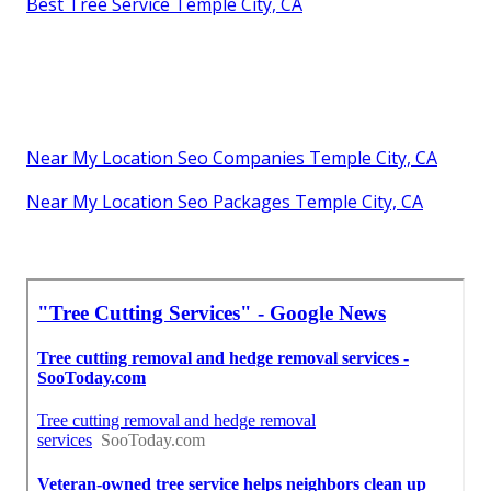
Best Tree Service Temple City, CA
Near My Location Seo Companies Temple City, CA
Near My Location Seo Packages Temple City, CA