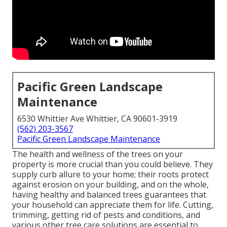
Pacific Green Landscape
Maintenance
6530 Whittier Ave Whittier, CA 90601-3919
(562) 203-3567
Pacific Green Landscape Maintenance
The health and wellness of the trees on your
property is more crucial than you could believe. They
supply curb allure to your home; their roots protect
against erosion on your building, and on the whole,
having healthy and balanced trees guarantees that
your household can appreciate them for life. Cutting,
trimming, getting rid of pests and conditions, and
various other tree care solutions are essential to