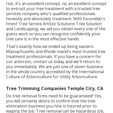
risk, it's an excellent concept, no an excellent concept
to entrust your tree treatment with a trusted tree
services company who's qualified professionals
honestly and absolutely treatment. With Escondido's
Finest Tree Service Artistic Solutions Tree Solution
and Landscaping, we aid you obtain every one of the
guess work so you can recognize confidently your
tree care is in the most effective hands.
That's exactly how we ended up being eastern
Massachusetts and Rhode Island's most trusted tree
treatment professionals. If you have a concern for
our arborists,
contact us today
and we'll return to
you immediately. We are just one of seven business
in the whole country accredited by the International
Culture of Arboriculture for
Utility Arboriculture
.
Tree Trimming Companies Temple City, CA
Do tree removal firms need to be guaranteed? Yes,
you will certainly desire to confirm that the tree
elimination business you hire is insured prior to
waging the job. Tree removal can be hazardous job,