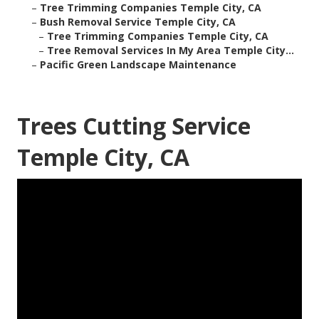
–
Tree Trimming Companies Temple City, CA
–
Bush Removal Service Temple City, CA
–
Tree Trimming Companies Temple City, CA
–
Tree Removal Services In My Area Temple City...
–
Pacific Green Landscape Maintenance
Trees Cutting Service
Temple City, CA