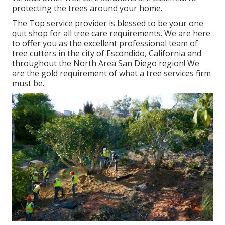
protecting the trees around your home.
The Top service provider is blessed to be your one
quit shop for all tree care requirements. We are here
to offer you as the excellent professional team of
tree cutters in the city of Escondido, California and
throughout the North Area San Diego region! We
are the gold requirement of what a tree services firm
must be.