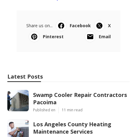
Share us on...
Facebook
X
Pinterest
Email
Latest Posts
Swamp Cooler Repair Contractors
Pacoima
Published en
11 min read
Los Angeles County Heating
Maintenance Services