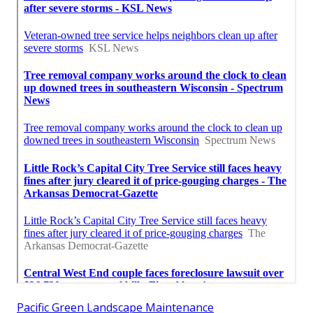
Pacific Green Landscape Maintenance