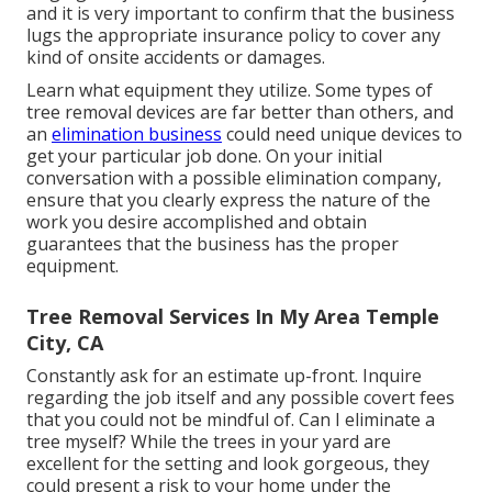
and it is very important to confirm that the business
lugs the appropriate insurance policy to cover any
kind of onsite accidents or damages.
Learn what equipment they utilize. Some types of
tree removal devices are far better than others, and
an
elimination business
could need unique devices to
get your particular job done. On your initial
conversation with a possible elimination company,
ensure that you clearly express the nature of the
work you desire accomplished and obtain
guarantees that the business has the proper
equipment.
Tree Removal Services In My Area Temple
City, CA
Constantly ask for an estimate up-front. Inquire
regarding the job itself and any possible covert fees
that you could not be mindful of. Can I eliminate a
tree myself? While the trees in your yard are
excellent for the setting and look gorgeous, they
could present a risk to your home under the