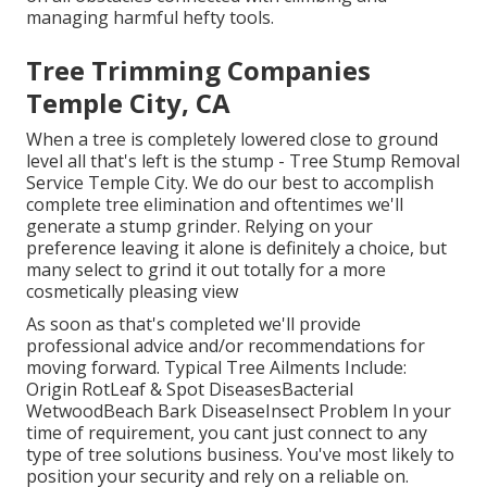
managing harmful hefty tools.
Tree Trimming Companies
Temple City, CA
When a tree is completely lowered close to ground
level all that's left is the stump - Tree Stump Removal
Service Temple City. We do our best to accomplish
complete tree elimination and oftentimes we'll
generate a
stump grinder
. Relying on your
preference leaving it alone is definitely a choice, but
many select to grind it out totally for a more
cosmetically pleasing view
As soon as that's completed we'll provide
professional advice and/or recommendations for
moving forward. Typical Tree Ailments Include:
Origin RotLeaf & Spot DiseasesBacterial
WetwoodBeach Bark DiseaseInsect Problem In your
time of requirement, you cant just connect to any
type of tree solutions business. You've most likely to
position your security and rely on a reliable on.