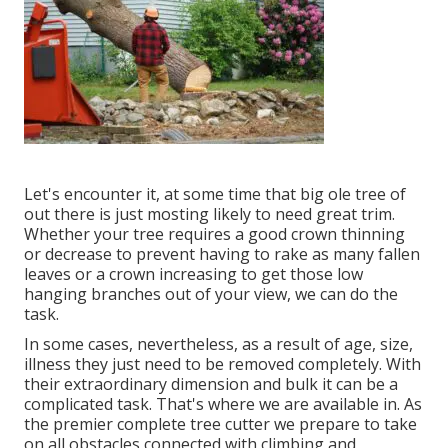
Let's encounter it, at some time that big ole tree of
out there is just mosting likely to need great trim.
Whether your tree requires a good crown thinning
or decrease to prevent having to rake as many fallen
leaves or a crown increasing to get those low
hanging branches out of your view, we can do the
task.
In some cases, nevertheless, as a result of age, size,
illness they just need to be removed completely. With
their extraordinary dimension and bulk it can be a
complicated task. That's where we are available in. As
the premier complete tree cutter we prepare to take
on all obstacles connected with climbing and