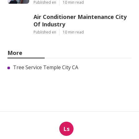
Published en
10 min read
Air Conditioner Maintenance City
Of Industry
Published en
10 min read
More
Tree Service Temple City CA
Ls