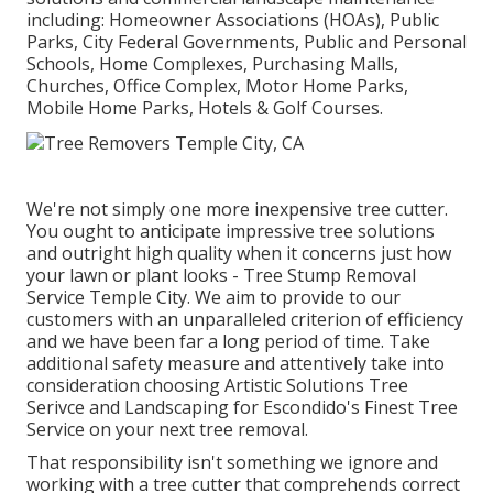
including: Homeowner Associations (HOAs), Public
Parks, City Federal Governments, Public and Personal
Schools, Home Complexes, Purchasing Malls,
Churches, Office Complex, Motor Home Parks,
Mobile Home Parks, Hotels & Golf Courses.
We're not simply one more inexpensive tree cutter.
You ought to anticipate impressive tree solutions
and outright high quality when it concerns just how
your lawn or plant looks - Tree Stump Removal
Service Temple City. We aim to provide to our
customers with an unparalleled criterion of efficiency
and we have been far a long period of time. Take
additional safety measure and attentively take into
consideration choosing Artistic Solutions Tree
Serivce and Landscaping for Escondido's Finest Tree
Service on your next tree removal.
That responsibility isn't something we ignore and
working with a tree cutter that comprehends correct