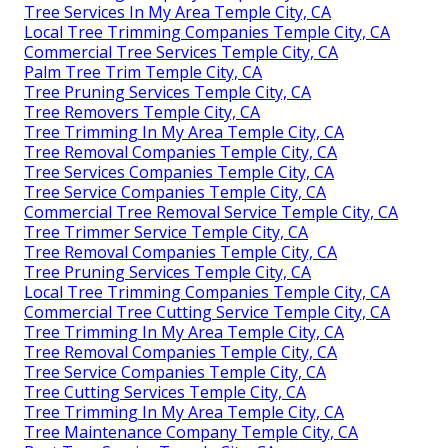
Tree Services In My Area Temple City, CA
Local Tree Trimming Companies Temple City, CA
Commercial Tree Services Temple City, CA
Palm Tree Trim Temple City, CA
Tree Pruning Services Temple City, CA
Tree Removers Temple City, CA
Tree Trimming In My Area Temple City, CA
Tree Removal Companies Temple City, CA
Tree Services Companies Temple City, CA
Tree Service Companies Temple City, CA
Commercial Tree Removal Service Temple City, CA
Tree Trimmer Service Temple City, CA
Tree Removal Companies Temple City, CA
Tree Pruning Services Temple City, CA
Local Tree Trimming Companies Temple City, CA
Commercial Tree Cutting Service Temple City, CA
Tree Trimming In My Area Temple City, CA
Tree Removal Companies Temple City, CA
Tree Service Companies Temple City, CA
Tree Cutting Services Temple City, CA
Tree Trimming In My Area Temple City, CA
Tree Maintenance Company Temple City, CA