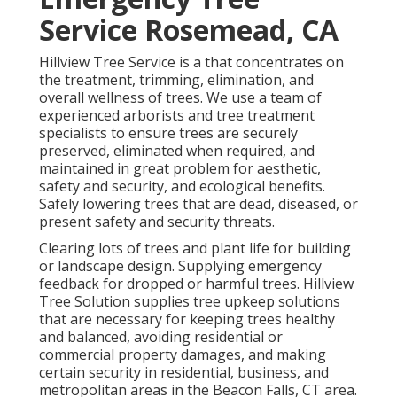
Service Rosemead, CA
Hillview Tree Service is a that concentrates on
the treatment, trimming, elimination, and
overall wellness of trees. We use a team of
experienced arborists and tree treatment
specialists to ensure trees are securely
preserved, eliminated when required, and
maintained in great problem for aesthetic,
safety and security, and ecological benefits.
Safely lowering trees that are dead, diseased, or
present safety and security threats.
Clearing lots of trees
and plant life for building
or landscape design. Supplying emergency
feedback for dropped or harmful trees. Hillview
Tree Solution supplies tree upkeep solutions
that are necessary for keeping trees healthy
and balanced, avoiding residential or
commercial property damages, and making
certain security in residential, business, and
metropolitan areas in the Beacon Falls, CT area.