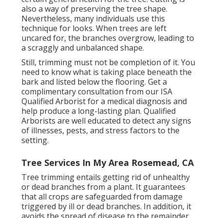
also a way of preserving the tree shape.
Nevertheless, many individuals use this
technique for looks. When trees are left
uncared for, the branches overgrow, leading to
a scraggly and unbalanced shape.
Still, trimming must not be completion of it. You
need to know what is taking place beneath the
bark and listed below the flooring. Get a
complimentary consultation from our
ISA
Qualified Arborist
for a medical diagnosis and
help produce a long-lasting plan.
Qualified
Arborists
are well educated to detect any signs
of illnesses, pests, and stress factors to the
setting.
Tree Services In My Area Rosemead, CA
Tree trimming
entails getting rid of unhealthy
or dead branches from a plant. It guarantees
that all crops are safeguarded from damage
triggered by ill or dead branches. In addition, it
avoids the
spread of disease
to the remainder