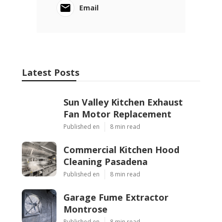
Email
Latest Posts
Sun Valley Kitchen Exhaust
Fan Motor Replacement
Published en
8 min read
Commercial Kitchen Hood
Cleaning Pasadena
Published en
8 min read
Garage Fume Extractor
Montrose
Published en
8 min read