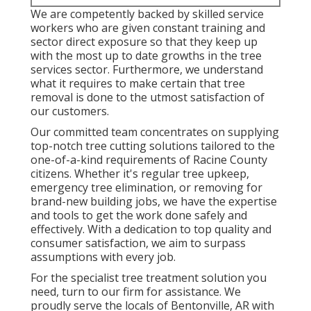
We are competently backed by skilled service
workers who are given constant training and
sector direct exposure so that they keep up
with the most up to date growths in the tree
services sector. Furthermore, we understand
what it requires to make certain that tree
removal is done to the utmost satisfaction of
our customers.
Our committed team concentrates on supplying
top-notch tree cutting solutions tailored to the
one-of-a-kind requirements of Racine County
citizens. Whether it's regular tree upkeep,
emergency tree elimination, or removing for
brand-new building jobs, we have the expertise
and tools to get the work done safely and
effectively. With a dedication to top quality and
consumer satisfaction, we aim to surpass
assumptions with every job.
For the specialist tree treatment solution you
need, turn to our firm for assistance. We
proudly serve the locals of
Bentonville, AR
with