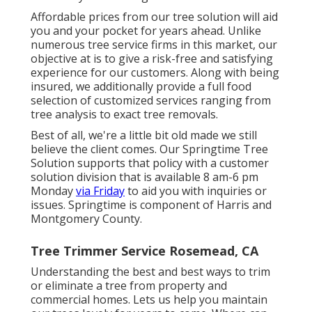
Affordable prices from our tree solution will aid
you and your pocket for years ahead. Unlike
numerous tree service firms in this market, our
objective at is to give a risk-free and satisfying
experience for our customers. Along with being
insured, we additionally provide a full food
selection of customized services ranging from
tree analysis to exact tree removals.
Best of all, we're a little bit old made we still
believe the client comes. Our Springtime Tree
Solution supports that policy with a customer
solution division that is available 8 am-6 pm
Monday
via Friday
to aid you with inquiries or
issues. Springtime is component of Harris and
Montgomery County.
Tree Trimmer Service Rosemead, CA
Understanding the best and best ways to trim
or eliminate a tree from property and
commercial homes. Lets us help you maintain