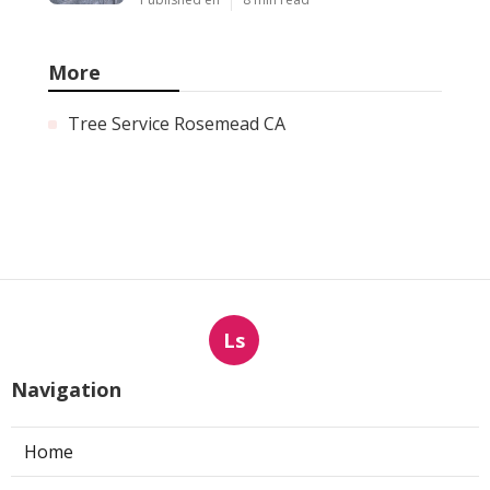
More
Tree Service Rosemead CA
Ls
Navigation
Home