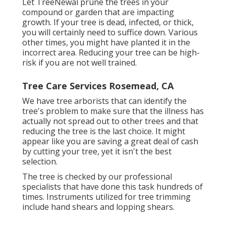
Let TreeNewal prune the trees in your
compound or garden that are impacting
growth. If your tree is dead,
infected, or thick,
you will certainly need to suffice down. Various
other times, you might have planted it in the
incorrect area. Reducing your tree can be high-
risk if you are not well trained.
Tree Care Services Rosemead, CA
We have tree arborists that can identify the
tree's problem to make sure that the illness has
actually not spread out to other trees and that
reducing the tree is the last choice. It might
appear like you are saving a great deal of cash
by cutting your tree, yet it isn't the best
selection.
The tree is checked by our professional
specialists that have done this task hundreds of
times. Instruments utilized for tree trimming
include hand shears and lopping shears.