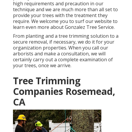
high requirements and precaution in our
technique and we are much more than all set to
provide your trees with the treatment they
require. We welcome you to surf our website to
learn even more about
Gonzalez Tree Service
.
From planting and a tree trimming solution to a
secure removal, if necessary, we do it for your
organization properties. When you call our
arborists and make a consultation, we will
certainly carry out a complete examination of
your trees, once we arrive.
Tree Trimming
Companies Rosemead,
CA