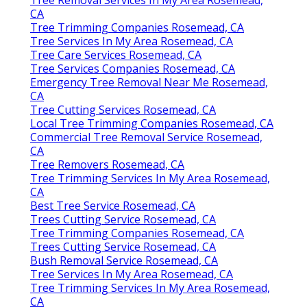
CA
Tree Trimming Companies Rosemead, CA
Tree Services In My Area Rosemead, CA
Tree Care Services Rosemead, CA
Tree Services Companies Rosemead, CA
Emergency Tree Removal Near Me Rosemead,
CA
Tree Cutting Services Rosemead, CA
Local Tree Trimming Companies Rosemead, CA
Commercial Tree Removal Service Rosemead,
CA
Tree Removers Rosemead, CA
Tree Trimming Services In My Area Rosemead,
CA
Best Tree Service Rosemead, CA
Trees Cutting Service Rosemead, CA
Tree Trimming Companies Rosemead, CA
Trees Cutting Service Rosemead, CA
Bush Removal Service Rosemead, CA
Tree Services In My Area Rosemead, CA
Tree Trimming Services In My Area Rosemead,
CA