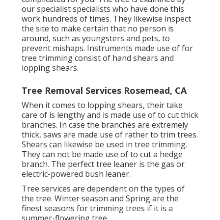
our specialist specialists who have done this
work hundreds of times. They likewise inspect
the site to make certain that no person is
around, such as youngsters and pets, to
prevent mishaps. Instruments made use of for
tree trimming consist of hand shears and
lopping shears.
Tree Removal Services Rosemead, CA
When it comes to lopping shears, their take
care of is lengthy and is made use of to cut thick
branches. In case the branches are extremely
thick, saws are made use of rather to trim trees.
Shears can likewise be used in tree trimming.
They can not be made use of to cut a hedge
branch. The perfect tree leaner is the gas or
electric-powered bush leaner.
Tree services are dependent on the types of
the tree. Winter season and Spring are the
finest seasons for trimming trees if it is a
summer-flowering tree.