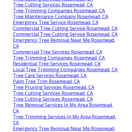
Tree Cutting Services Rosemead, CA
Tree Trimming Companies Rosemead, CA
Tree Maintenance Company Rosemead, CA
Emergency Tree Service Rosemead, CA
Commercial Tree Cutting Service Rosemead, CA
Commercial Tree Cutting Service Rosemead, CA
Emergency Tree Removal Near Me Rosemead,
CA
Commercial Tree Services Rosemead, CA
Tree Trimming Companies Rosemead, CA
Residential Tree Services Rosemead, CA
Local Tree Trimming Companies Rosemead, CA
Tree Care Services Rosemead, CA
Palm Tree Trim Rosemead, CA
Tree Pruning Services Rosemead, CA
Tree Cutting Services Rosemead, CA
Tree Cutting Services Rosemead, CA
Tree Removal Services In My Area Rosemead,
CA
Tree Trimming Services In My Area Rosemead,
CA
Emergency Tree Removal Near Me Rosemead,