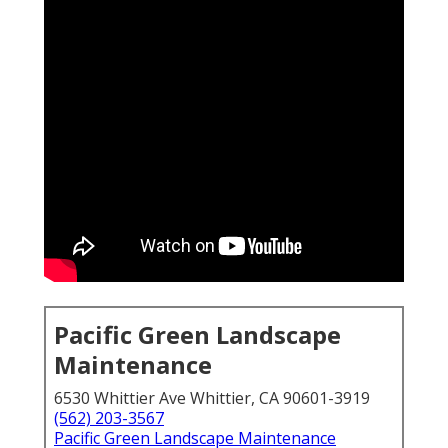
Pacific Green Landscape
Maintenance
6530 Whittier Ave Whittier, CA 90601-3919
(562) 203-3567
Pacific Green Landscape Maintenance