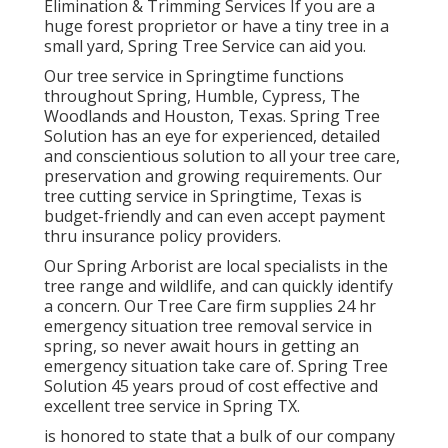
Elimination & Trimming Services If you are a
huge forest proprietor or have a tiny tree in a
small yard, Spring Tree Service can aid you.
Our tree service in Springtime functions
throughout Spring, Humble, Cypress, The
Woodlands and Houston, Texas. Spring Tree
Solution has an eye for experienced, detailed
and conscientious solution to all your tree care,
preservation and growing requirements. Our
tree cutting service in Springtime, Texas is
budget-friendly and can even accept payment
thru insurance policy providers.
Our Spring Arborist are local specialists in the
tree range and wildlife, and can quickly identify
a concern. Our Tree Care firm supplies 24 hr
emergency situation tree removal service in
spring, so never await hours in getting an
emergency situation take care of. Spring Tree
Solution 45 years proud of cost effective and
excellent tree service in Spring TX.
is honored to state that a bulk of our company