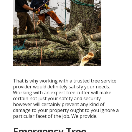
That is why working with a trusted tree service
provider would definitely satisfy your needs.
Working with an expert tree cutter will make
certain not just your safety and security
however will certainly prevent any kind of
damage to your property ought to you ignore a
particular facet of the job. We provide.
Emergency Tree