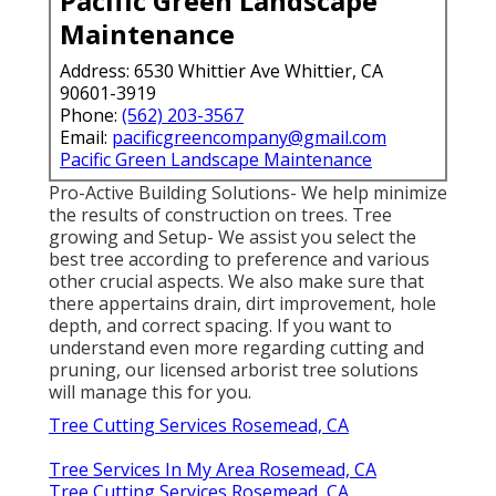
Pacific Green Landscape
Maintenance
Address: 6530 Whittier Ave Whittier, CA
90601-3919
Phone:
(562) 203-3567
Email:
pacificgreencompany@gmail.com
Pacific Green Landscape Maintenance
Pro-Active Building Solutions- We help minimize
the results of construction on trees. Tree
growing and Setup- We assist you select the
best tree according to preference and various
other crucial aspects. We also make sure that
there appertains drain, dirt improvement, hole
depth, and correct spacing. If you want to
understand even more regarding cutting and
pruning, our licensed arborist tree solutions
will manage this for you.
Tree Cutting Services Rosemead, CA
Tree Services In My Area Rosemead, CA
Tree Cutting Services Rosemead, CA