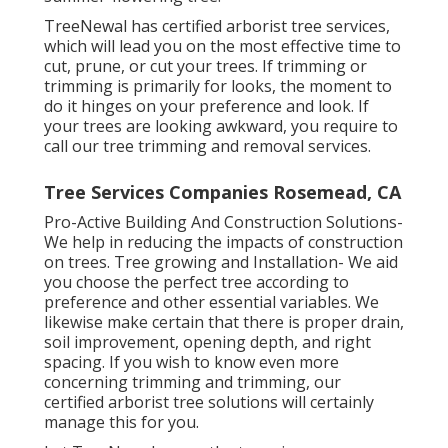
TreeNewal has certified arborist tree services,
which will lead you on the most effective time to
cut, prune, or cut your trees. If trimming or
trimming is primarily for looks, the moment to
do it hinges on your preference and look. If
your trees are looking awkward, you require to
call our tree trimming and removal services.
Tree Services Companies Rosemead, CA
Pro-Active Building And Construction Solutions-
We help in reducing the impacts of construction
on trees. Tree growing and Installation- We aid
you choose the perfect tree according to
preference and other essential variables. We
likewise make certain that there is proper drain,
soil improvement, opening depth, and right
spacing. If you wish to know even more
concerning trimming and trimming, our
certified arborist tree solutions will certainly
manage this for you.