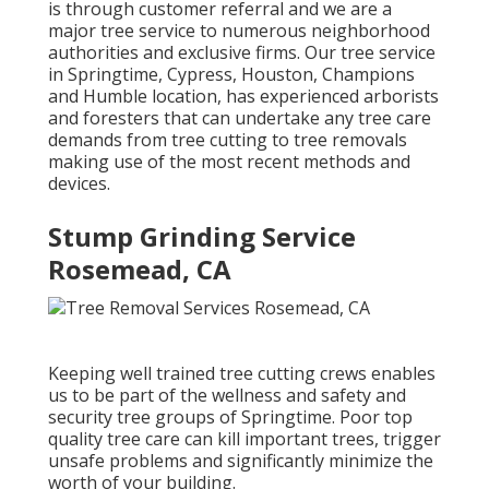
is through customer referral and we are a
major tree service to numerous neighborhood
authorities and exclusive firms. Our tree service
in Springtime, Cypress, Houston, Champions
and Humble location, has experienced arborists
and foresters that can undertake any tree care
demands from tree cutting to tree removals
making use of the most recent methods and
devices.
Stump Grinding Service
Rosemead, CA
Keeping well trained tree cutting crews enables
us to be part of the wellness and safety and
security tree groups of Springtime. Poor top
quality tree care can kill important trees, trigger
unsafe problems and significantly minimize the
worth of your building.