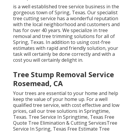
is a well established tree service business in the
gorgeous town of Spring, Texas. Our specialist
tree cutting service has a wonderful reputation
with the local neighborhood and customers and
has for over 40 years. We specialize in tree
removal and tree trimming solutions for all of
Spring, Texas. In addition to using cost-free
estimates with rapid and friendly solution, your
task will certainly be done correctly and with a
cost you will certainly delight in.
Tree Stump Removal Service
Rosemead, CA
Your trees are essential to your home and help
keep the value of your home up. For a well
qualified tree service, with cost effective and low
prices, call our tree solutions in Springtime,
Texas. Tree Service In Springtime, Texas Free
Quote Tree Elimination & Cutting ServicesTree
Service In Spring, Texas Free Estimate Tree