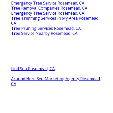
Emergency Tree Service Rosemead, CA
Tree Removal Companies Rosemead, CA
Emergency Tree Service Rosemead, CA
Tree Trimming Services In My Area Rosemead,
CA
Tree Pruning Services Rosemead, CA
Tree Service Nearby Rosemead, CA
Find Seo Rosemead, CA
Around Here Seo Marketing Agency Rosemead,
CA