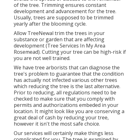
of the tree. Trimming ensures constant
development and advancement for the tree.
Usually, trees are supposed to be trimmed
yearly after
the blooming cycle
.
Allow TreeNewal trim the trees in your
substance or garden that are affecting
development (Tree Services In My Area
Rosemead). Cutting your tree can be high-risk if
you are not well trained.
We have tree arborists that can diagnose the
tree's problem to guarantee that the condition
has actually not infected various other trees
which reducing the tree is the last alternative.
Prior to reducing, all regulations need to be
checked to make sure that you comply with
permits and authorizations
embeded in your
location. It might look like you are conserving a
great deal of cash by reducing your tree,
however it isn't the most safe choice.
Our services will certainly make things less
complicated for you. The tree is examined by