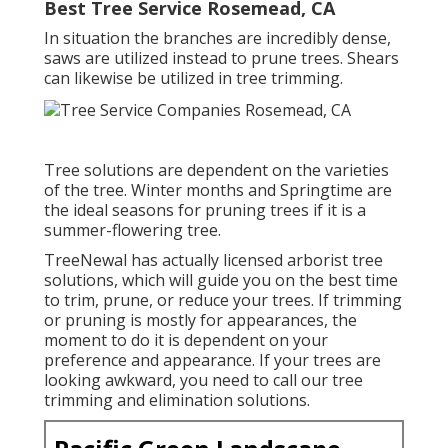
Best Tree Service Rosemead, CA
In situation the branches are incredibly dense,
saws are utilized instead to prune trees. Shears
can likewise be utilized in tree trimming.
Tree solutions are dependent on the varieties
of the tree. Winter months and Springtime are
the ideal seasons for pruning trees if it is a
summer-flowering tree.
TreeNewal has actually licensed arborist tree
solutions, which will guide you on the best time
to trim, prune, or reduce your trees. If trimming
or pruning is mostly for appearances, the
moment to do it is dependent on your
preference and appearance. If your trees are
looking awkward, you need to call our tree
trimming and elimination solutions.