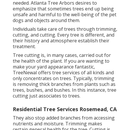
needed. Atlanta Tree Arbors desires to
emphasize that sometimes trees end up being
unsafe and harmful to the well-being of the pet
dogs and objects around them.
Individuals take care of trees through trimming,
cutting, and cutting. Every tree is different, and
their history and atmosphere establish their
treatment.
Tree cutting is, in many cases, carried out for
the health of the plant. If you are wanting to
make your yard appearance fantastic,
TreeNewal offers tree services of all kinds and
only concentrates on trees. Typically, trimming
is removing thick branches from plants such as
trees, bushes, and bushes. In this instance,
tree
cutting
just associates to trees.
Residential Tree Services Rosemead, CA
They also stop added branches from accessing
nutrients and moisture. Trimming makes
certain general health for the tree. Cutting is