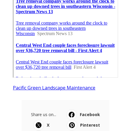
Pacific Green Landscape Maintenance
Share us on...
Facebook
X
Pinterest