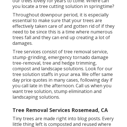
our trees lovely for years to come. Where can
you locate a tree cutting solution in springtime?
Throughout
downpour period
, it is especially
essential to make sure that your trees are
effectively taken care of and gotten rid of if they
need to be since this is a time where numerous
trees fall and they can end up creating a lot of
damages.
Tree services consist of tree removal service,
stump-grinding, emergency tornado damage
tree-removal, tree and hedge trimming,
compost and landscape solutions. Look for our
tree solution staffs in your area. We offer same
day price quotes in many cases, following day if
you call late in the afternoon. Call us when you
want tree solution, stump elimination and
landscaping solutions.
Tree Removal Services Rosemead, CA
Tiny trees are made right into blog posts. Every
little thing left is composted and reused where