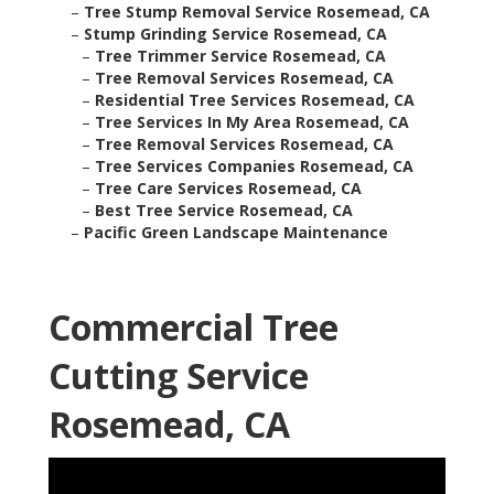
–
Tree Stump Removal Service Rosemead, CA
–
Stump Grinding Service Rosemead, CA
–
Tree Trimmer Service Rosemead, CA
–
Tree Removal Services Rosemead, CA
–
Residential Tree Services Rosemead, CA
–
Tree Services In My Area Rosemead, CA
–
Tree Removal Services Rosemead, CA
–
Tree Services Companies Rosemead, CA
–
Tree Care Services Rosemead, CA
–
Best Tree Service Rosemead, CA
–
Pacific Green Landscape Maintenance
Commercial Tree
Cutting Service
Rosemead, CA