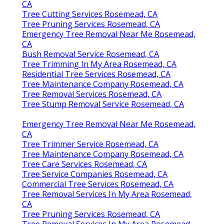
CA
Tree Cutting Services Rosemead, CA
Tree Pruning Services Rosemead, CA
Emergency Tree Removal Near Me Rosemead,
CA
Bush Removal Service Rosemead, CA
Tree Trimming In My Area Rosemead, CA
Residential Tree Services Rosemead, CA
Tree Maintenance Company Rosemead, CA
Tree Removal Services Rosemead, CA
Tree Stump Removal Service Rosemead, CA
Emergency Tree Removal Near Me Rosemead,
CA
Tree Trimmer Service Rosemead, CA
Tree Maintenance Company Rosemead, CA
Tree Care Services Rosemead, CA
Tree Service Companies Rosemead, CA
Commercial Tree Services Rosemead, CA
Tree Removal Services In My Area Rosemead,
CA
Tree Pruning Services Rosemead, CA
Tree Removal Services In My Area Rosemead,