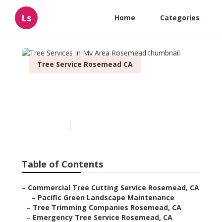
Ls
Home
Categories
Tree Service Rosemead CA
Tree Services In My Area
Rosemead
Published en
11 min read
Table of Contents
–
Commercial Tree Cutting Service Rosemead, CA
–
Pacific Green Landscape Maintenance
–
Tree Trimming Companies Rosemead, CA
–
Emergency Tree Service Rosemead, CA