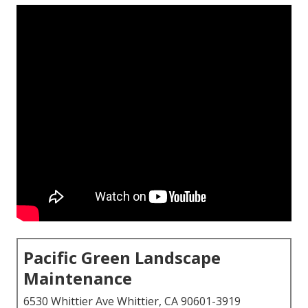
Pacific Green Landscape
Maintenance
6530 Whittier Ave Whittier, CA 90601-3919