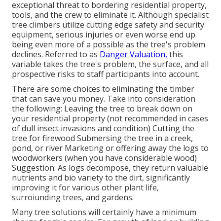
exceptional threat to bordering residential property,
tools, and the crew to eliminate it. Although specialist
tree climbers utilize cutting edge safety and security
equipment, serious injuries or even worse end up
being even more of a possible as the tree's problem
declines. Referred to as
Danger Valuation,
this
variable takes the tree's problem, the surface, and all
prospective risks to staff participants into account.
There are some choices to eliminating the timber
that can save you money. Take into consideration
the following: Leaving the tree to break down on
your residential property (not recommended in cases
of dull insect invasions and condition) Cutting the
tree for firewood Submersing the tree in a creek,
pond, or river Marketing or offering away the logs to
woodworkers (when you have considerable wood)
Suggestion: As logs decompose, they return valuable
nutrients and bio variety to the dirt, significantly
improving it for various other plant life,
surroiunding trees, and gardens.
Many tree solutions will certainly have a minimum