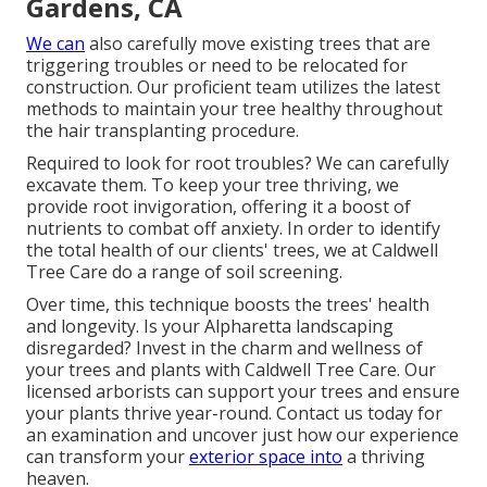
Gardens, CA
We can
also carefully move existing trees that are
triggering troubles or need to be relocated for
construction. Our proficient team utilizes the latest
methods to maintain your tree healthy throughout
the hair transplanting procedure.
Required to look for root troubles? We can carefully
excavate them. To keep your tree thriving, we
provide root invigoration, offering it a boost of
nutrients to combat off anxiety. In order to identify
the total health of our clients' trees, we at Caldwell
Tree Care do a range of soil screening.
Over time, this technique boosts the trees' health
and longevity. Is your Alpharetta landscaping
disregarded? Invest in the charm and wellness of
your trees and plants with Caldwell Tree Care. Our
licensed arborists can support your trees and ensure
your plants thrive year-round.
Contact us
today for
an examination and uncover just how our experience
can transform your
exterior space into
a thriving
heaven.