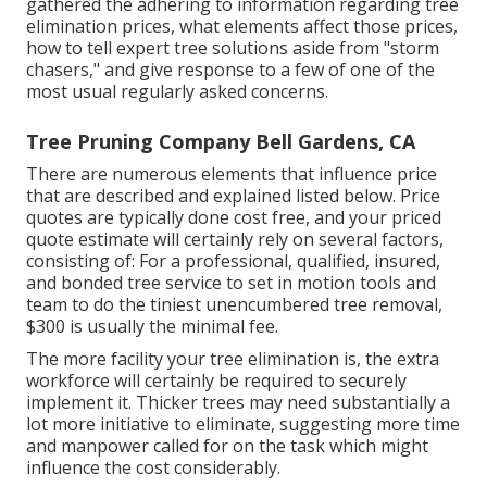
gathered the adhering to information regarding tree
elimination prices, what elements affect those prices,
how to tell expert tree solutions aside from "storm
chasers," and give response to a few of one of the
most usual regularly asked concerns.
Tree Pruning Company Bell Gardens, CA
There are numerous elements that influence price
that are described and explained listed below. Price
quotes are typically done cost free, and your priced
quote estimate will certainly rely on several factors,
consisting of: For a professional, qualified, insured,
and bonded tree service to set in motion tools and
team to do the tiniest unencumbered tree removal,
$300 is usually the minimal fee.
The more facility your tree elimination is, the extra
workforce will certainly be required to securely
implement it. Thicker trees may need substantially a
lot more initiative to eliminate, suggesting more time
and manpower called for on the task which might
influence the cost considerably.