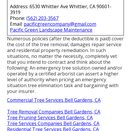
Address: 6530 Whittier Ave Whittier, CA 90601-
3919
Phone:
(562) 203-3567
Email:
pacificgreencompany@gmail.com
Pacific Green Landscape Maintenance
Numerous policies (after the deductible is paid) cover
the cost of the tree removal, damages repair service
and residential property remediation. In such
situations, no matter the necessity, completely vet
that you intend to contract and think about the
following: An emergency tree solution owned and/or
operated by a certified arborist can assert a higher
level of authority when pricing an emergency
situation tree elimination task and bargaining with
your insurer.
Commercial Tree Services Bell Gardens, CA
Tree Removal Companies Bell Gardens, CA
Tree Pruning Services Bell Gardens, CA
Tree Services Companies Bell Gardens, CA
Residential Tree Services Bell Gardens, CA