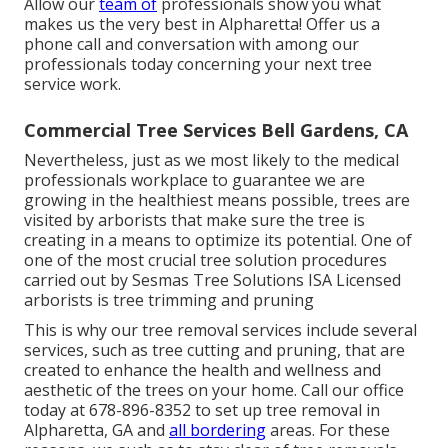
Allow our
team of
professionals show you what
makes us the very best in Alpharetta! Offer us a
phone call and conversation with among our
professionals today concerning your next tree
service work.
Commercial Tree Services Bell Gardens, CA
Nevertheless, just as we most likely to the medical
professionals workplace to guarantee we are
growing in the healthiest means possible, trees are
visited by arborists that make sure the tree is
creating in a means to optimize its potential. One of
one of the most crucial tree solution procedures
carried out by Sesmas Tree Solutions ISA Licensed
arborists is tree trimming and pruning
This is why our tree removal services include several
services, such as tree cutting and pruning, that are
created to enhance the health and wellness and
aesthetic of the trees on your home. Call our office
today at 678-896-8352 to set up tree removal in
Alpharetta, GA and
all bordering
areas. For these