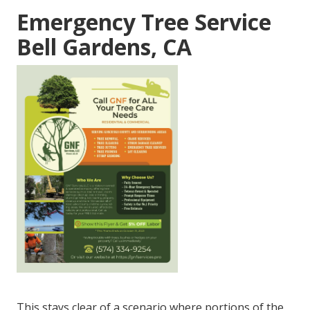
Emergency Tree Service
Bell Gardens, CA
This stays clear of a scenario where portions of the