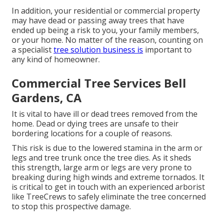
In addition, your residential or commercial property
may have dead or passing away trees that have
ended up being a risk to you, your family members,
or your home. No matter of the reason, counting on
a specialist
tree solution business is
important to
any kind of homeowner.
Commercial Tree Services Bell
Gardens, CA
It is vital to have ill or dead trees removed from the
home. Dead or dying trees are unsafe to their
bordering locations for a couple of reasons.
This risk is due to the lowered stamina in the arm or
legs and tree trunk once the tree dies. As it sheds
this strength, large arm or legs are very prone to
breaking during high winds and extreme tornados. It
is critical to get in touch with an experienced arborist
like TreeCrews to safely eliminate the tree concerned
to stop this prospective damage.