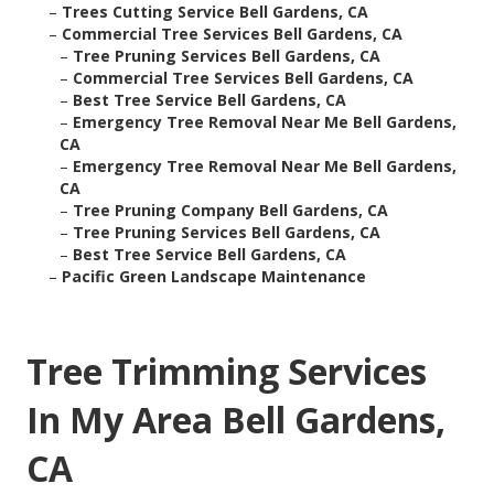
–
Trees Cutting Service Bell Gardens, CA
–
Commercial Tree Services Bell Gardens, CA
–
Tree Pruning Services Bell Gardens, CA
–
Commercial Tree Services Bell Gardens, CA
–
Best Tree Service Bell Gardens, CA
–
Emergency Tree Removal Near Me Bell Gardens,
CA
–
Emergency Tree Removal Near Me Bell Gardens,
CA
–
Tree Pruning Company Bell Gardens, CA
–
Tree Pruning Services Bell Gardens, CA
–
Best Tree Service Bell Gardens, CA
–
Pacific Green Landscape Maintenance
Tree Trimming Services
In My Area Bell Gardens,
CA