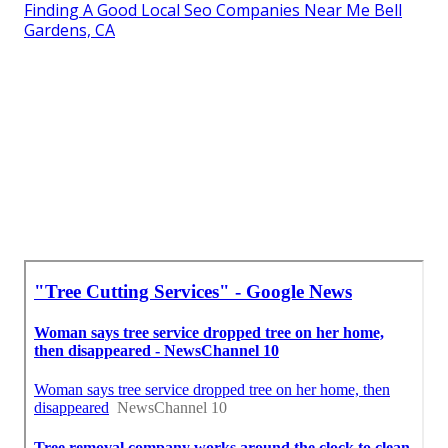
Finding A Good Local Seo Companies Near Me Bell
Gardens, CA