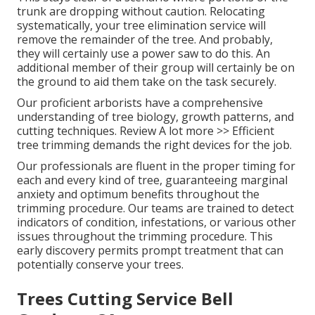
trunk are dropping without caution. Relocating
systematically, your tree elimination service will
remove the remainder of the tree. And probably,
they will certainly use a power saw to do this. An
additional member of their group will certainly be on
the ground to aid them take on the task securely.
Our proficient arborists have a comprehensive
understanding of tree biology, growth patterns, and
cutting techniques. Review A lot more >> Efficient
tree trimming demands the right devices for the job.
Our professionals are fluent in the proper timing for
each and every kind of tree, guaranteeing marginal
anxiety and optimum benefits throughout the
trimming procedure. Our teams are trained to detect
indicators of condition, infestations, or various other
issues throughout the trimming procedure. This
early discovery permits prompt treatment that can
potentially conserve your trees.
Trees Cutting Service Bell