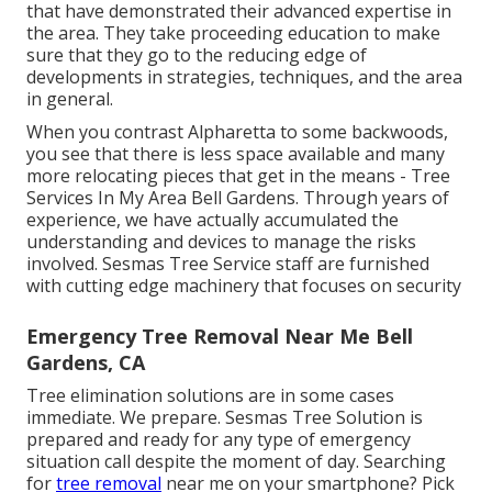
that have demonstrated their advanced expertise in
the area. They take proceeding education to make
sure that they go to the reducing edge of
developments in strategies, techniques, and the area
in general.
When you contrast Alpharetta to some backwoods,
you see that there is less space available and many
more relocating pieces that get in the means - Tree
Services In My Area Bell Gardens. Through years of
experience, we have actually accumulated the
understanding and devices to manage the risks
involved. Sesmas Tree Service staff are furnished
with cutting edge machinery that focuses on security
Emergency Tree Removal Near Me Bell
Gardens, CA
Tree elimination solutions are in some cases
immediate. We prepare. Sesmas Tree Solution is
prepared and ready for any type of emergency
situation call despite the moment of day. Searching
for
tree removal
near me on your smartphone? Pick