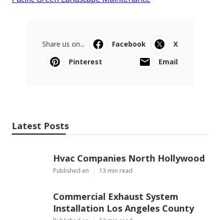
Share us on...
Facebook
X
Pinterest
Email
Latest Posts
Hvac Companies North Hollywood
Published en
13 min read
Commercial Exhaust System
Installation Los Angeles County