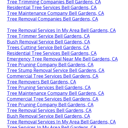
Tree Trimming Companies Bell Gardens, CA
Residential Tree Services Bell Gardens, CA
Tree Maintenance Company Bell Gardens, CA
Tree Removal Companies Bell Gardens, CA
Tree Removal Services In My Area Bell Gardens, CA
Tree Trimmer Service Bell Gardens, CA
Bush Removal Service Bell Gardens, CA
Trees Cutting Service Bell Gardens, CA
Residential Tree Services Bell Gardens, CA
Emergency Tree Removal Near Me Bell Gardens, CA
Tree Pruning Company Bell Gardens, CA
Tree Stump Removal Service Bell Gardens, CA
Commercial Tree Services Bell Gardens, CA
Tree Removers Bell Gardens, CA
Tree Pruning Services Bell Gardens, CA
Tree Maintenance Company Bell Gardens, CA
Commercial Tree Services Bell Gardens, CA
Tree Pruning Company Bell Gardens, CA
Tree Removal Services Bell Gardens, CA
Bush Removal Service Bell Gardens, CA
Tree Removal Services In My Area Bell Gardens, CA
Tree Services In My Area Bell Gardens, CA