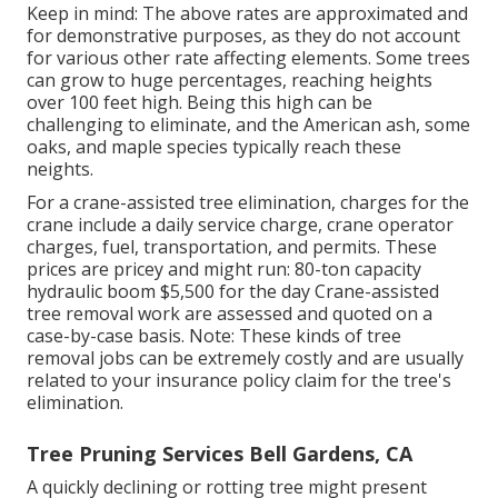
Keep in mind: The above rates are approximated and
for demonstrative purposes, as they do not account
for various other rate affecting elements. Some trees
can grow to huge percentages, reaching heights
over 100 feet high. Being this high can be
challenging to eliminate, and the American ash, some
oaks, and maple species typically reach these
neights.
For a crane-assisted tree elimination, charges for the
crane include a daily service charge, crane operator
charges, fuel, transportation, and permits. These
prices are pricey and might run: 80-ton capacity
hydraulic boom $5,500 for the day Crane-assisted
tree removal work are assessed and quoted on a
case-by-case basis. Note: These kinds of tree
removal jobs can be extremely costly and are usually
related to your insurance policy claim for the tree's
elimination.
Tree Pruning Services Bell Gardens, CA
A quickly declining or rotting tree might present