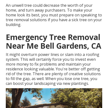
An unwell tree could decrease the worth of your
home, and turn away purchasers. To make your
home look its best, you must prepare on speaking to
tree removal solutions if you have a sick tree on your
building.
Emergency Tree Removal
Near Me Bell Gardens, CA
It might overturn power lines or slam into a roofing
system. This will certainly force you to invest even
more money to fix problems and maintain your
residence looking valuable. You're better off getting
rid of the tree. There are plenty of creative solutions
to fill the gap, as well. When you lose one tree, you
can
boost your landscaping
via new plantings.