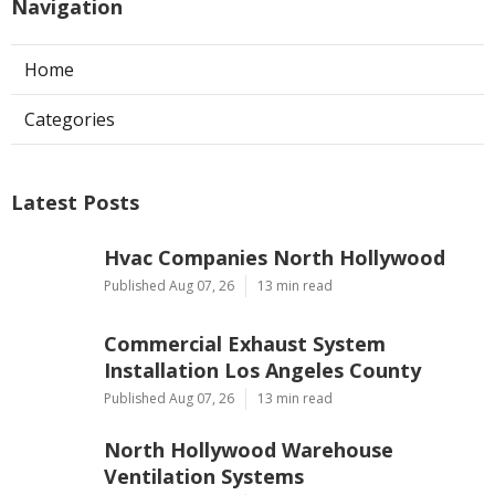
Navigation
Home
Categories
Latest Posts
Hvac Companies North Hollywood
Published Aug 07, 26
13 min read
Commercial Exhaust System
Installation Los Angeles County
Published Aug 07, 26
13 min read
North Hollywood Warehouse
Ventilation Systems