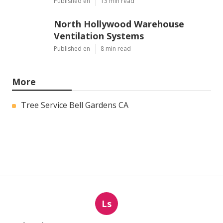
Published en
13 min read
North Hollywood Warehouse
Ventilation Systems
Published en
8 min read
More
Tree Service Bell Gardens CA
Ls