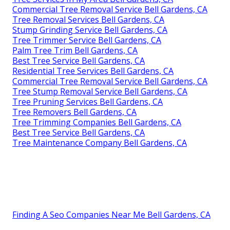
Commercial Tree Removal Service Bell Gardens, CA
Tree Removal Services Bell Gardens, CA
Stump Grinding Service Bell Gardens, CA
Tree Trimmer Service Bell Gardens, CA
Palm Tree Trim Bell Gardens, CA
Best Tree Service Bell Gardens, CA
Residential Tree Services Bell Gardens, CA
Commercial Tree Removal Service Bell Gardens, CA
Tree Stump Removal Service Bell Gardens, CA
Tree Pruning Services Bell Gardens, CA
Tree Removers Bell Gardens, CA
Tree Trimming Companies Bell Gardens, CA
Best Tree Service Bell Gardens, CA
Tree Maintenance Company Bell Gardens, CA
Finding A Seo Companies Near Me Bell Gardens, CA