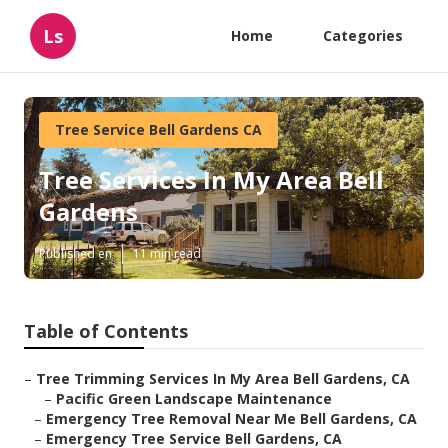
Ls
Home
Categories
Tree Service Bell Gardens CA
Tree Services In My Area Bell
Gardens
Published en
11 min read
Table of Contents
–
Tree Trimming Services In My Area Bell Gardens, CA
–
Pacific Green Landscape Maintenance
–
Emergency Tree Removal Near Me Bell Gardens, CA
–
Emergency Tree Service Bell Gardens, CA