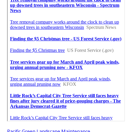
Pacific Green Landscape Maintenance