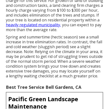
charge for this service. For growth of land or building
and construction tasks, a land clearing firm charges a
hourly charge varying from $100 to $300 per hour,
and includes elimination of the trees and stumps. If
your tree is located on residential property within a
heavily regulated municipality,
you can expect to pay
more than the average rate.
Spring and summertime (hectic season) see a small
increase in tree elimination rates. In contrast, the fall
and cold weather (sluggish period) see a slight
decrease. Note: Relying on the climate in your area, it
may be prudent to get rid of struggling trees outside
of the normal storm period. When a severe weather
condition system brings your tree down and creates
extensive tree damages, you may locate yourself on
a lengthy waiting checklist at a much greater price.
Best Tree Service Bell Gardens, CA
Pacific Green Landscape
Maintenance