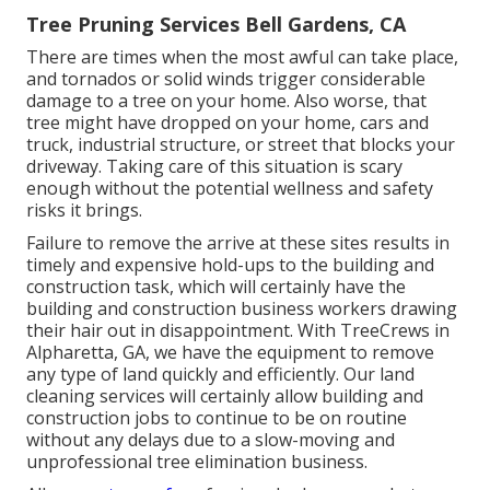
Tree Pruning Services Bell Gardens, CA
There are times when the most awful can take place,
and tornados or solid winds trigger considerable
damage to a tree on your home. Also worse, that
tree might have dropped on your home, cars and
truck, industrial structure, or street that blocks your
driveway. Taking care of this situation is scary
enough without the potential wellness and safety
risks it brings.
Failure to remove the arrive at these sites results in
timely and expensive hold-ups to the building and
construction task, which will certainly have the
building and construction business workers drawing
their hair out in disappointment. With TreeCrews in
Alpharetta, GA, we have the equipment to remove
any type of land quickly and efficiently. Our land
cleaning services will certainly allow building and
construction jobs to continue to be on routine
without any delays due to a slow-moving and
unprofessional tree elimination business.