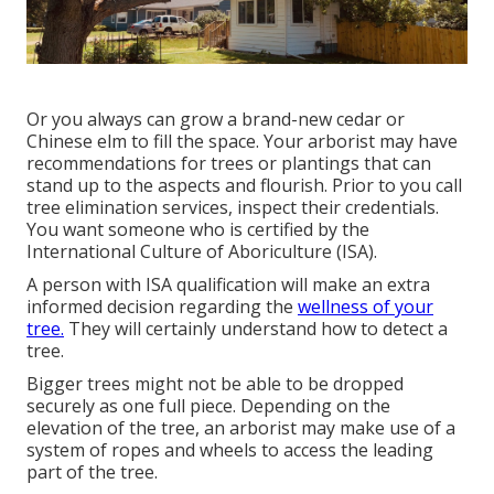
Or you always can grow a brand-new cedar or
Chinese elm to fill the space. Your arborist may have
recommendations for trees or plantings that can
stand up to the aspects and flourish. Prior to you call
tree elimination services, inspect their credentials.
You want someone who is certified by the
International Culture of Aboriculture (ISA)
.
A person with ISA qualification will make an extra
informed decision regarding the
wellness of your
tree.
They will certainly understand how to detect a
tree.
Bigger trees might not be able to be dropped
securely as one full piece. Depending on the
elevation of the tree, an arborist may make use of a
system of ropes and wheels to access the leading
part of the tree.