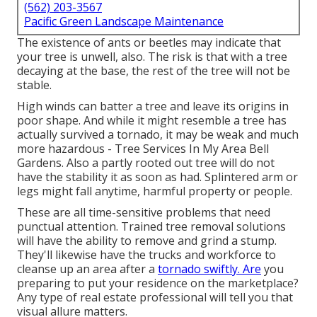
(562) 203-3567
Pacific Green Landscape Maintenance
The existence of ants or beetles may indicate that
your tree is unwell, also. The risk is that with a tree
decaying at the base, the rest of the tree will not be
stable.
High winds can batter a tree and leave its origins in
poor shape. And while it might resemble a tree has
actually survived a tornado, it may be weak and much
more hazardous - Tree Services In My Area Bell
Gardens. Also a partly rooted out tree will do not
have the stability it as soon as had. Splintered arm or
legs might fall anytime, harmful property or people.
These are all time-sensitive problems that need
punctual attention. Trained tree removal solutions
will have the ability to remove and grind a stump.
They'll likewise have the trucks and workforce to
cleanse up an area after a
tornado swiftly. Are
you
preparing to put your residence on the marketplace?
Any type of real estate professional will tell you that
visual allure matters.