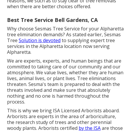
reasons, we such as to stay clear of tree removals
when there are better choices offered.
Best Tree Service Bell Gardens, CA
Why choose Sesmas Tree Service for your Alpharetta
tree elimination demands? As stated earlier, Sesmas
Tree
Solution is devoted
to supplying expert tree
services in the Alpharetta location now serving
Alpharetta.
We are experts, experts, and human beings that are
committed to taking care of our community and our
atmosphere. We value lives, whether they are human
lives, animal lives, or plant lives. Tree eliminations
threaten. Sesma's team is prepared to deal with the
threats involved and make sure that absolutely
nothing and no one is harmed throughout the
process.
This is why we bring ISA Licensed Arborists aboard.
Arborists are experts in the area of arboriculture,
the research study of trees and other perennial
woody plants. Arborists certified
by the ISA
are those