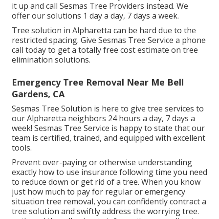
it up and call Sesmas Tree Providers instead. We
offer our solutions 1 day a day, 7 days a week.
Tree solution in Alpharetta can be hard due to the
restricted spacing. Give Sesmas Tree Service a phone
call today to get a totally free cost estimate on tree
elimination solutions.
Emergency Tree Removal Near Me Bell
Gardens, CA
Sesmas Tree Solution is here to give tree services to
our Alpharetta neighbors 24 hours a day, 7 days a
week! Sesmas Tree Service is happy to state that our
team is certified, trained, and equipped with excellent
tools.
Prevent over-paying or otherwise understanding
exactly how to use insurance following time you need
to reduce down or get rid of a tree. When you know
just how much to pay for regular or emergency
situation tree removal, you can confidently contract a
tree solution and swiftly address the worrying tree.