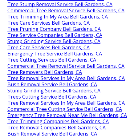
Tree Stump Removal Service Bell Gardens, CA
Commercial Tree Removal Service Bell Gardens, CA
Tree Trimming In My Area Bell Gardens, CA
Tree Care Services Bell Gardens, CA
Tree Pruning Company Bell Gardens, CA
Tree Service Companies Bell Gardens, CA
Stump Grinding Service Bell Gardens, CA
Tree Care Services Bell Gardens, CA
Emergency Tree Service Bell Gardens, CA
Tree Cutting Services Bell Gardens, CA
Commercial Tree Removal Service Bell Gardens, CA
Tree Removers Bell Gardens, CA
Tree Removal Services In My Area Bell Gardens, CA
Bush Removal Service Bell Gardens, CA
Stump Grinding Service Bell Gardens, CA
Trees Cutting Service Bell Gardens, CA
Tree Removal Services In My Area Bell Gardens, CA
Commercial Tree Cutting Service Bell Gardens, CA
Emergency Tree Removal Near Me Bell Gardens, CA
Tree Trimming Companies Bell Gardens, CA
Tree Removal Companies Bell Gardens, CA
Bush Removal Service Bell Gardens, CA