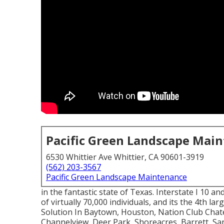
Pacific Green Landscape Mai
6530 Whittier Ave Whittier, CA 90601-3919
(562) 203-3567
Pacific Green Landscape Maintenance
in the fantastic state of Texas. Interstate I 10 an
of virtually 70,000 individuals, and its the 4th la
Solution In Baytown, Houston, Nation Club Chate
Channelview, Deer Park, Shoreacres, Barrett, San