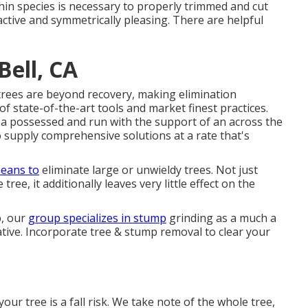
in species is necessary to properly trimmed and cut
ctive and symmetrically pleasing. There are helpful
ell, CA
trees are beyond recovery, making elimination
f state-of-the-art tools and market finest practices.
ea possessed and run with the support of an across the
 supply comprehensive solutions at a rate that's
eans to
eliminate large or unwieldy trees. Not just
ree, it additionally leaves very little effect on the
p, our
group specializes in stump
grinding as a much a
ative. Incorporate tree & stump removal to clear your
our tree is a fall risk. We take note of the whole tree,