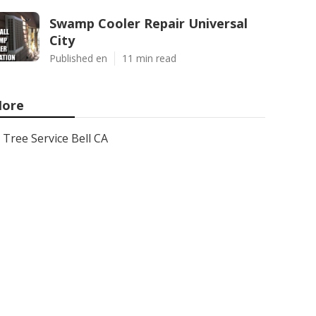
Swamp Cooler Repair Universal
City
Published en
11 min read
ore
Tree Service Bell CA