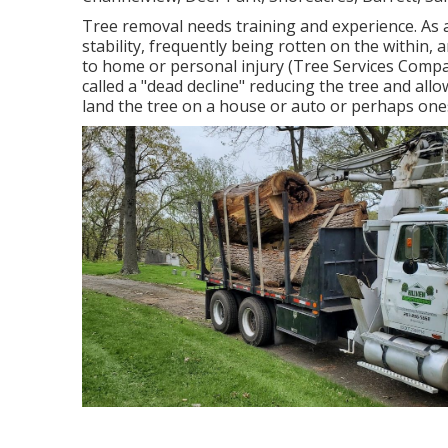
Tree removal needs training and experience. As a
stability, frequently being rotten on the within,
to home or personal injury (Tree Services Compan
called a "dead decline" reducing the tree and allo
land the tree on a house or auto or perhaps one