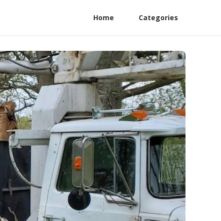
Home
Categories