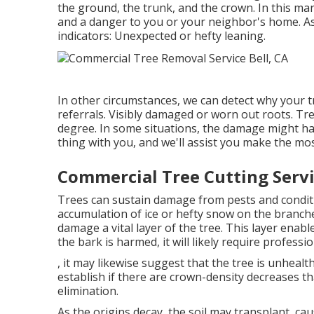
the ground, the trunk, and the crown. In this man
and a danger to you or your neighbor's home. As
indicators: Unexpected or hefty leaning.
In other circumstances, we can detect why your 
referrals. Visibly damaged or worn out roots. Tr
degree. In some situations, the damage might have
thing with you, and we'll assist you make the mos
Commercial Tree Cutting Servi
Trees can sustain damage from pests and condition
accumulation of ice or hefty snow on the branche
damage a vital layer of the tree. This layer enab
the bark is harmed, it will likely require professi
, it may likewise suggest that the tree is unhealth
establish if there are crown-density decreases th
elimination.
As the origins decay, the soil may transplant, ca