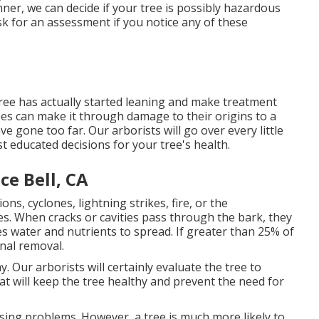
ner, we can decide if your tree is possibly hazardous
k for an assessment if you notice any of these
tree has actually started leaning and make treatment
ees can make it through damage to their origins to a
 gone too far. Our arborists will go over every little
t educated decisions for your tree's health.
ce Bell, CA
s, cyclones, lightning strikes, fire, or the
s. When cracks or cavities pass through the bark, they
les water and nutrients to spread. If greater than 25% of
onal removal.
y. Our arborists will certainly evaluate the tree to
at will keep the tree healthy and prevent the need for
using problems. However, a tree is much more likely to