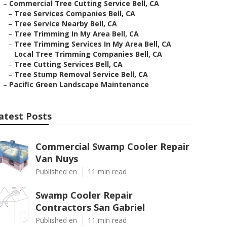
–
Commercial Tree Cutting Service Bell, CA
–
Tree Services Companies Bell, CA
–
Tree Service Nearby Bell, CA
–
Tree Trimming In My Area Bell, CA
–
Tree Trimming Services In My Area Bell, CA
–
Local Tree Trimming Companies Bell, CA
–
Tree Cutting Services Bell, CA
–
Tree Stump Removal Service Bell, CA
–
Pacific Green Landscape Maintenance
atest Posts
Commercial Swamp Cooler Repair
Van Nuys
Published en
11 min read
Swamp Cooler Repair
Contractors San Gabriel
Published en
11 min read