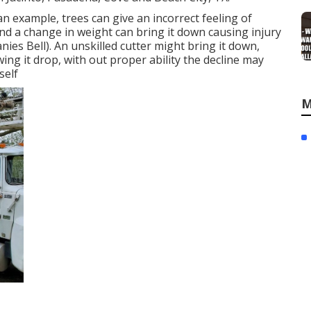
n example, trees can give an incorrect feeling of
 and a change in weight can bring it down causing injury
ies Bell). An unskilled cutter might bring it down,
wing it drop, with out proper ability the decline may
self
M