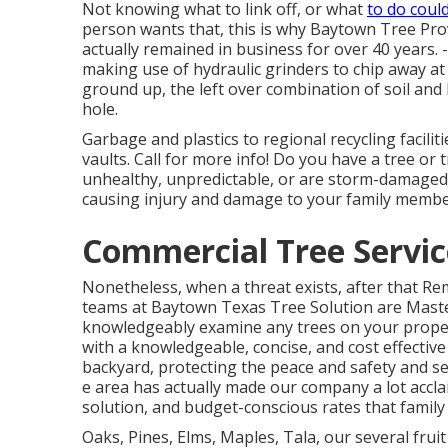
Not knowing what to link off, or what
to do coul
person wants that, this is why Baytown Tree Pro
actually remained in business for over 40 years.
making use of hydraulic grinders to chip away at 
ground up, the left over combination of soil and 
hole.
Garbage and plastics to regional recycling facili
vaults. Call for more info! Do you have a tree or 
unhealthy, unpredictable, or are storm-damaged
causing injury and damage to your family member
Commercial Tree Service
Nonetheless, when a threat exists, after that R
teams at Baytown Texas Tree Solution are Master
knowledgeably examine any trees on your propert
with a knowledgeable, concise, and cost effectiv
backyard, protecting the peace and safety and sec
e area has actually made our company a lot acclaim
solution, and budget-conscious rates that famil
Oaks, Pines, Elms, Maples, Tala, our several fruit