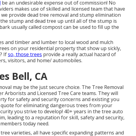
d
be an undesirable expense out of commission! No
viders makes use of skilled and licensed team that have
 - we provide dead tree removal and stump elimination
the stump and dead tree up until all of the stump is
bark usually called compost can be used to fill up the
ties and timber and lumber to local wood and mulch
trees on your residential property that show up sickly,
? If
so, those trees
provide a really actual hazard of
s, visitors, and home/ automobiles.
s Bell, CA
emoval may be the just secure choice. The Tree Removal
 Arborists and Licensed Tree Care teams. They will
y for safety and security concerns and existing you
e quote for eliminating dangerous trees from your
urity you strive to develop! 40+ years in the tree auto
, leading to a reputation for skill, safety and security,
y members today need.
 tree varieties, all have specific expanding patterns and