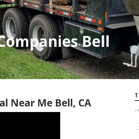
 Companies Bell
T
l Near Me Bell, CA
–