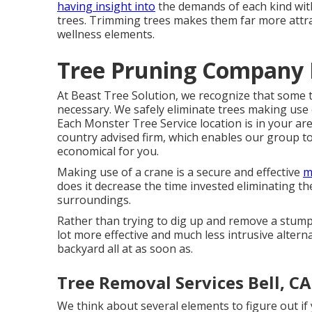
having insight into
the demands of each kind with
trees. Trimming trees makes them far more attra
wellness elements.
Tree Pruning Company B
At Beast Tree Solution, we recognize that some 
necessary. We safely eliminate trees making use o
Each Monster Tree Service location is in your ar
country advised firm, which enables our group to
economical for you.
Making use of a crane is a secure and effective
m
does it decrease the time invested eliminating the t
surroundings.
Rather than trying to dig up and remove a stum
lot more effective and much less intrusive altern
backyard all at as soon as.
Tree Removal Services Bell, CA
We think about several elements to figure out if y