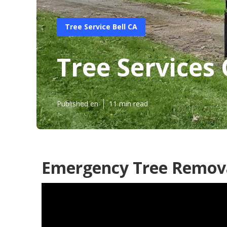
Tree Service Bell CA
Tree Services
Published en
11 min read
Emergency Tree Remova