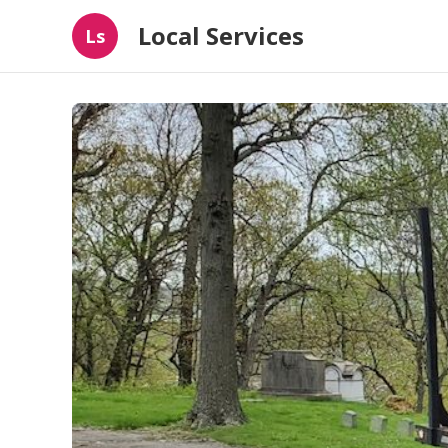
Local Services
Ls