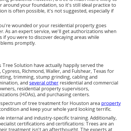
 around your foundation, so it's still ideal practice to
n is often possible, it's not suggested, especially if
you're wounded or your residential property goes
. As an expert service, we'll get authorizations when
 if you were to discover decaying areas while
roblems promptly.
s Tree Solution have actually happily served the
, Cypress, Richmond, Waller, and Fulshear, Texas for
utting, trimming,
stump grinding
, cabling and
imination, and
several other
residential and
commercial
wners, residential property supervisors,
zations (HOAs), and purchasing centers.
 spectrum of tree treatment for Houston area
property
condition and keep your whole yard looking terrific.
e internal and industry-specific training. Additionally,
ialist certifications and certifications: Trees are an
heir treatment isn't an afterthought. The experts at