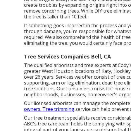
create troubles by expanding origins right into or
remove concerning trees. While DIY tree eliminatio
the tree is taller than 10 feet.
If something goes incorrect in the process and 
through damage, you're responsible for whatever
required. We also comprehend the health of trees
eliminating the tree, you would certainly face p
Tree Services Companies Bell, CA
The qualified arborists and tree experts at Cody'
greater West Houston locations of Katy, Hockley
over 26 years. Services we offer consist of tree c
supporting,
arm or leg elimination
, dead tree el
tree solutions
. Our consumers consist of house o
neighborhoods, businesses, homeowner's organi
Our licensed arborists can manage the complete
owners. Tree trimming
service can help prevent 
Our tree treatment specialists receive considerabl
ABC's tree care team holds the complying with spec
integral part of your landscape, so ensure that t