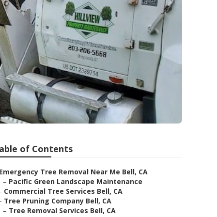
able of Contents
Emergency Tree Removal Near Me Bell, CA
–
Pacific Green Landscape Maintenance
–
Commercial Tree Services Bell, CA
–
Tree Pruning Company Bell, CA
–
Tree Removal Services Bell, CA