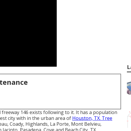
L
ntenance
d freeway 146 exists following to it. It has a population
rgest city with in the urban area of
Houston, TX. Tree
au, Coady, Highlands, La Porte, Mont Belvieu,
 Jacinto, Pasadena, Cove and Beach City, TX.