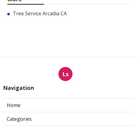
Tree Service Arcadia CA
Ls
Navigation
Home
Categories