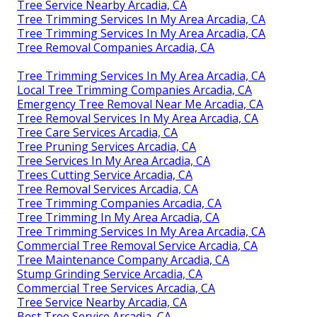
Tree Service Nearby Arcadia, CA
Tree Trimming Services In My Area Arcadia, CA
Tree Trimming Services In My Area Arcadia, CA
Tree Removal Companies Arcadia, CA
Tree Trimming Services In My Area Arcadia, CA
Local Tree Trimming Companies Arcadia, CA
Emergency Tree Removal Near Me Arcadia, CA
Tree Removal Services In My Area Arcadia, CA
Tree Care Services Arcadia, CA
Tree Pruning Services Arcadia, CA
Tree Services In My Area Arcadia, CA
Trees Cutting Service Arcadia, CA
Tree Removal Services Arcadia, CA
Tree Trimming Companies Arcadia, CA
Tree Trimming In My Area Arcadia, CA
Tree Trimming Services In My Area Arcadia, CA
Commercial Tree Removal Service Arcadia, CA
Tree Maintenance Company Arcadia, CA
Stump Grinding Service Arcadia, CA
Commercial Tree Services Arcadia, CA
Tree Service Nearby Arcadia, CA
Best Tree Service Arcadia, CA