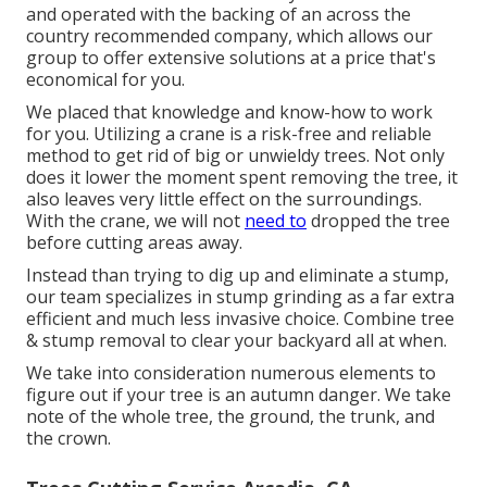
and operated with the backing of an across the
country recommended company, which allows our
group to offer extensive solutions at a price that's
economical for you.
We placed that knowledge and know-how to work
for you. Utilizing a crane is a risk-free and reliable
method to get rid of big or unwieldy trees. Not only
does it lower the moment spent removing the tree, it
also leaves very little effect on the surroundings.
With the crane, we will not
need to
dropped the tree
before cutting areas away.
Instead than trying to dig up and eliminate a stump,
our team specializes in stump grinding as a far extra
efficient and much less invasive choice. Combine tree
& stump removal to clear your backyard all at when.
We take into consideration numerous elements to
figure out if your tree is an autumn danger. We take
note of the whole tree, the ground, the trunk, and
the crown.