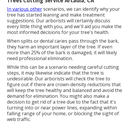
Trees Cutting Service Arcadia, CA
In various other
scenarios, we can identify why your
tree has started leaning and make treatment
suggestions. Our arborists will certainly discuss
every little thing with you, and we'll aid you make the
most informed decisions for your tree's health.
When splits or dental caries pass through the bark,
they harm an important layer of the tree. If even
more than 25% of the bark is damaged, it will likely
need professional elimination.
While this can be a scenario needing
careful cutting
steps
, it may likewise indicate that the tree is
undesirable. Our arborists will check the tree to
figure out if there are crown-density reductions that
will keep the tree healthy and balanced and avoid the
demand for elimination. You might also make a
decision to get rid of a tree due to the fact that it's
turning into or near power lines, expanding within
falling range of your home, or blocking the sight of
web traffic.