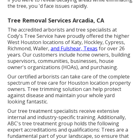
the tree, you 'd face issues rapidly.
Tree Removal Services Arcadia, CA
The accredited arborists and tree specialists at
Cody's Tree Service have proudly offered the higher
West Houston locations of Katy, Hockley, Cypress,
Richmond, Waller,
and Fulshear, Texas
for over 26
years. Our customers include home owners, building
supervisors, communities, businesses, house
owner's organizations (HOAs), and purchasing.
Our certified arborists can take care of the complete
spectrum of tree care for Houston location property
owners. Tree trimming solution can help protect
against disease and maintain your whole yard
looking fantastic.
Our tree treatment specialists receive extensive
internal and industry-specific training. Additionally,
ABC's tree treatment group holds the following
expert accreditations and qualifications: Trees are a
fundamental part of your landscape, so ensure that