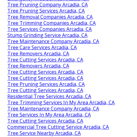
Tree Pruning Company Arcadia, CA
Tree Pruning Services Arcadia, CA
Tree Removal Companies Arcadia, CA
Tree Trimming Companies Arcadia, CA
Tree Services Companies Arcadia, CA
Stump Grinding Service Arcadia, CA
Tree Maintenance Company Arcadia, CA
Tree Care Services Arcadia, CA
Tree Removers Arcadia, CA
Tree Cutting Services Arcadia, CA
Tree Removers Arcadia, CA
Tree Cutting Services Arcadia, CA
Tree Cutting Services Arcadia, CA
Tree Pruning Services Arcadia, CA
Tree Cutting Services Arcadia, CA
Residential Tree Services Arcadia, CA
Tree Trimming Services In My Area Arcadia, CA
Tree Maintenance Company Arcadia, CA
Tree Services In My Area Arcadia, CA
Tree Cutting Services Arcadia, CA
Commercial Tree Cutting Service Arcadia, CA
Tree Service Nearby Arcadia, CA