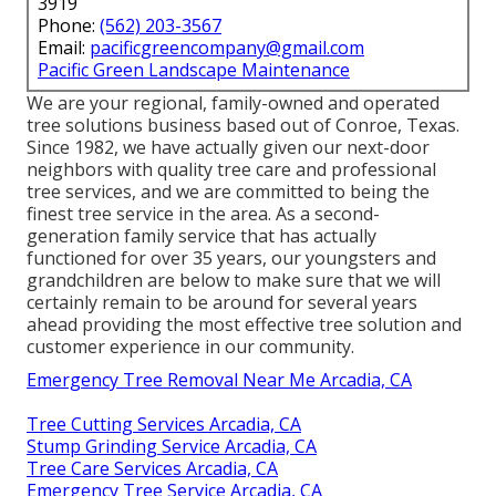
3919
Phone:
(562) 203-3567
Email:
pacificgreencompany@gmail.com
Pacific Green Landscape Maintenance
We are your regional, family-owned and operated
tree solutions business based out of Conroe, Texas.
Since 1982, we have actually given our next-door
neighbors with quality tree care and professional
tree services, and we are committed to being the
finest tree service in the area. As a second-
generation family service that has actually
functioned for over 35 years, our youngsters and
grandchildren are below to make sure that we will
certainly remain to be around for several years
ahead providing the most effective tree solution and
customer experience in our community.
Emergency Tree Removal Near Me Arcadia, CA
Tree Cutting Services Arcadia, CA
Stump Grinding Service Arcadia, CA
Tree Care Services Arcadia, CA
Emergency Tree Service Arcadia, CA