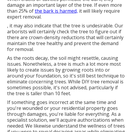
damage an important layer of the tree. If even more
than 25% of
the bark is harmed,
it will likely require
expert removal.
, it may also indicate that the tree is undesirable. Our
arborists will certainly check the tree to figure out if
there are crown-density reductions that will certainly
maintain the tree healthy and prevent the demand
for removal.
As the roots decay, the soil might resettle, causing
issues. Nonetheless, a tree is much a lot more most
likely to create issues by growing roots into or
around your foundation, so it's still best technique to
eliminate concerning trees. While DIY tree removal is
sometimes possible, it's not advised, particularly if
the tree is taller than 10 feet.
If something goes incorrect at the same time and
you're wounded or your residential property goes
through damages, you're liable for everything. As a
specialist solution, we'll acquire authorizations when
needed. We likewise understand the wellness of trees
if you were to reveal decaying areas while eliminating