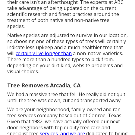
their care isn't an afterthought. The experts at ABC
take advantage of being updated on the current
scientific research and finest practices around the
treatment of both native and non-native tree
species.
Native species are adjusted to survive in our location,
so choosing one of these types of trees will certainly
indicate less upkeep and a much healthier tree that
will
certainly live longer than
a non-native varieties.
There more than a hundred types to pick from,
depending on your dirt kind, website problems and
visual choices.
Tree Removers Arcadia, CA
We had a massive tree that fell. He really did not quit
until the tree was down, cut and transported away!
We are your neighborhood, family-owned and ran
tree services company based out of Conroe, Texas.
Given that 1982, we have actually offered our next-
door neighbors with top quality tree care and
specialist tree
services, and we are
dedicated to being