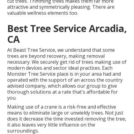
cut trees. Trimming trees makes them far more
attractive and symmetrically pleasing. There are
valuable wellness elements too.
Best Tree Service Arcadia,
CA
At Beast Tree Service, we understand that some
trees are beyond recovery, making removal
necessary. We securely get rid of trees making use of
modern devices and sector ideal practices. Each
Monster Tree Service place is in your area had and
operated with the support of an across the country
advised company, which allows our group to give
thorough solutions at a rate that's affordable for
you.
Making use of a crane is a risk-free and effective
means to eliminate large or unwieldy trees. Not just
does it decrease the time invested removing the tree,
it also leaves very little influence on the
surroundings.