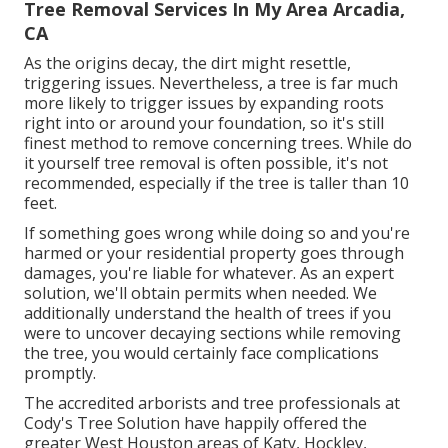
Tree Removal Services In My Area Arcadia,
CA
As the origins decay, the dirt might resettle,
triggering issues. Nevertheless, a tree is far much
more likely to trigger issues by expanding roots
right into or around your foundation, so it's still
finest method to remove concerning trees. While do
it yourself tree removal is often possible, it's not
recommended, especially if the tree is taller than 10
feet.
If something goes wrong while doing so and you're
harmed or your residential property goes through
damages, you're liable for whatever. As an expert
solution, we'll obtain permits when needed. We
additionally understand the health of trees if you
were to uncover decaying sections while removing
the tree, you would certainly face complications
promptly.
The accredited arborists and tree professionals at
Cody's Tree Solution have happily offered the
greater West Houston areas of Katy, Hockley,