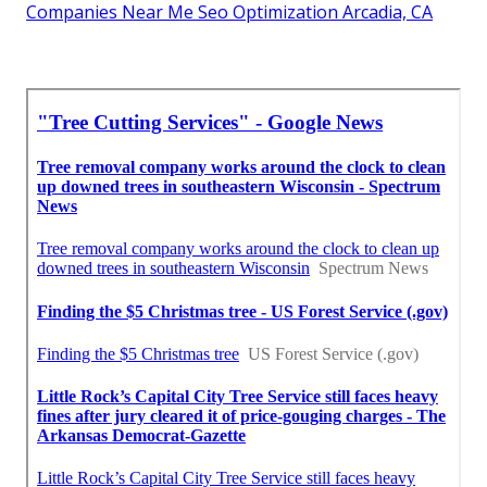
Companies Near Me Seo Optimization Arcadia, CA