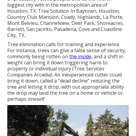
biggest city with in the metropolitan area of
Houston, TX. Tree Solution In Baytown, Houston,
Country Club Mansion, Coady, Highlands, La Porte,
Mont Belvieu, Channelview, Deer Park, Shoreacres,
Barrett, San Jacinto, Pasadena, Cove and Coastline
City, TX.
Tree elimination calls for training and experience.
For instance, trees can give a false sense of security,
commonly being rotten on
the inside,
and a shift in
weight can bring it down triggering harm to
property or individual injury (Tree Services
Companies Arcadia). An inexperienced cutter could
bring it down, called a "dead decline" reducing the
tree and letting it drop, with out appropriate ability
the drop may land the tree on a home or vehicle or
perhaps oneself