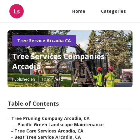
Ls
Home
Categories
Tree Service Arcadia CA
Tree Services Companies
Arcadia
Published en
10 min read
Table of Contents
–
Tree Pruning Company Arcadia, CA
–
Pacific Green Landscape Maintenance
–
Tree Care Services Arcadia, CA
–
Best Tree Service Arcadia, CA