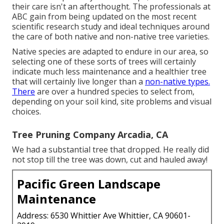
their care isn't an afterthought. The professionals at
ABC gain from being updated on the most recent
scientific research study and ideal techniques around
the care of both native and non-native tree varieties.
Native species are adapted to endure in our area, so
selecting one of these sorts of trees will certainly
indicate much less maintenance and a healthier tree
that will certainly live longer than a
non-native types.
There
are over a hundred species to select from,
depending on your soil kind, site problems and visual
choices.
Tree Pruning Company Arcadia, CA
We had a substantial tree that dropped. He really did
not stop till the tree was down, cut and hauled away!
Pacific Green Landscape
Maintenance
Address: 6530 Whittier Ave Whittier, CA 90601-