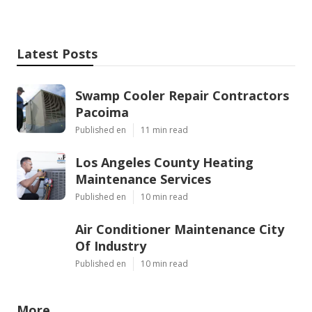
Latest Posts
Swamp Cooler Repair Contractors
Pacoima
Published en
11 min read
Los Angeles County Heating
Maintenance Services
Published en
10 min read
Air Conditioner Maintenance City
Of Industry
Published en
10 min read
More