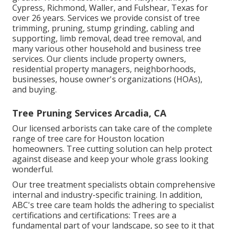
Cypress, Richmond, Waller, and Fulshear, Texas for
over 26 years. Services we provide consist of tree
trimming, pruning,
stump grinding
, cabling and
supporting,
limb removal
, dead tree removal, and
many various other household and
business tree
services
. Our clients include property owners,
residential property managers, neighborhoods,
businesses, house owner's organizations (HOAs),
and buying.
Tree Pruning Services Arcadia, CA
Our licensed arborists can take care of the complete
range of tree care for Houston location
homeowners. Tree cutting solution can help protect
against disease and keep your whole grass looking
wonderful.
Our tree treatment specialists obtain comprehensive
internal and industry-specific training. In addition,
ABC's tree care team holds the adhering to specialist
certifications and certifications: Trees are a
fundamental part of your landscape, so see to it that