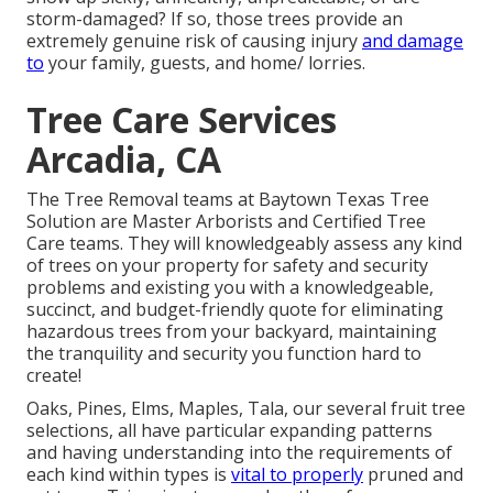
storm-damaged? If so, those trees provide an
extremely genuine risk of causing injury
and damage
to
your family, guests, and home/ lorries.
Tree Care Services
Arcadia, CA
The Tree Removal teams at Baytown Texas Tree
Solution are Master Arborists and Certified Tree
Care teams. They will knowledgeably assess any kind
of trees on your property for safety and security
problems and existing you with a knowledgeable,
succinct, and budget-friendly quote for eliminating
hazardous trees from your backyard, maintaining
the tranquility and security you function hard to
create!
Oaks, Pines, Elms, Maples, Tala, our several fruit tree
selections, all have particular expanding patterns
and having understanding into the requirements of
each kind within types is
vital to properly
pruned and