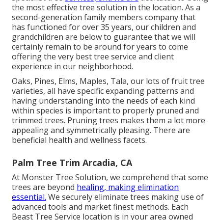
the most effective tree solution in the location. As a
second-generation family members company that
has functioned for over 35 years, our children and
grandchildren are below to guarantee that we will
certainly remain to be around for years to come
offering the very best tree service and client
experience in our neighborhood.
Oaks, Pines, Elms, Maples, Tala, our lots of fruit tree
varieties, all have specific expanding patterns and
having understanding into the needs of each kind
within species is important to properly pruned and
trimmed trees. Pruning trees makes them a lot more
appealing and symmetrically pleasing. There are
beneficial health and wellness facets.
Palm Tree Trim Arcadia, CA
At Monster Tree Solution, we comprehend that some
trees are beyond
healing, making elimination
essential.
We securely eliminate trees making use of
advanced tools and market finest methods. Each
Beast Tree Service location is in your area owned