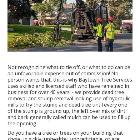
Not recognizing what to tie off, or what to do can be
an unfavorable expense out of commission! No
person wants that, this is why Baytown Tree Services
uses skilled and licensed staff who have remained in
business for over 40 years. - we provide dead tree
removal and stump removal making use of hydraulic
mills to try the stump and dead tree until every one
of the stump is ground up, the left over mix of dirt
and bark generally called mulch can be used to fill up
the opening.
Do you have a tree or trees on your building that
show up sickly, unhealthy, unpredictable, or are