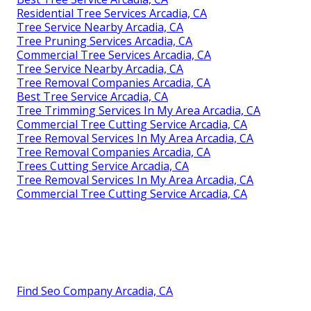
Residential Tree Services Arcadia, CA
Tree Service Nearby Arcadia, CA
Tree Pruning Services Arcadia, CA
Commercial Tree Services Arcadia, CA
Tree Service Nearby Arcadia, CA
Tree Removal Companies Arcadia, CA
Best Tree Service Arcadia, CA
Tree Trimming Services In My Area Arcadia, CA
Commercial Tree Cutting Service Arcadia, CA
Tree Removal Services In My Area Arcadia, CA
Tree Removal Companies Arcadia, CA
Trees Cutting Service Arcadia, CA
Tree Removal Services In My Area Arcadia, CA
Commercial Tree Cutting Service Arcadia, CA
Find Seo Company Arcadia, CA