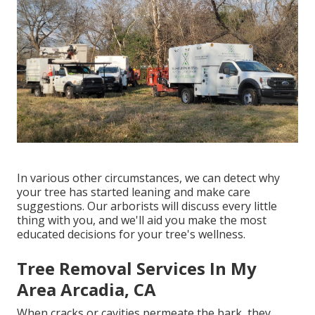
In various other circumstances, we can detect why
your tree has started leaning and make care
suggestions. Our arborists will discuss every little
thing with you, and we'll aid you make the most
educated decisions for your tree's wellness.
Tree Removal Services In My
Area Arcadia, CA
When cracks or cavities permeate the bark, they