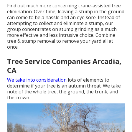
Find out much more concerning
crane-assisted tree
elimination
. Over time, leaving a stump in the ground
can come to be a hassle and an eye sore. Instead of
attempting to collect and eliminate a stump, our
group concentrates on stump grinding as a much
more effective and less intrusive choice. Combine
tree & stump removal to remove your yard all at
once.
Tree Service Companies Arcadia,
CA
We take into consideration
lots of elements to
determine if your tree is an autumn threat. We take
note of the whole tree, the ground, the trunk, and
the crown.