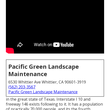
Pacific Green Landscape
Maintenance
6530 Whittier Ave Whittier, CA 90601-3919
(562) 203-3567
Pacific Green Landscape Maintenance
in the great state of Texas. Interstate I 10 and
freeway 146 exists following to it. It has a population
of practically 70,000 people, and its the fourth