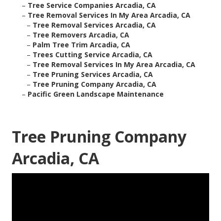
–
Tree Service Companies Arcadia, CA
–
Tree Removal Services In My Area Arcadia, CA
–
Tree Removal Services Arcadia, CA
–
Tree Removers Arcadia, CA
–
Palm Tree Trim Arcadia, CA
–
Trees Cutting Service Arcadia, CA
–
Tree Removal Services In My Area Arcadia, CA
–
Tree Pruning Services Arcadia, CA
–
Tree Pruning Company Arcadia, CA
–
Pacific Green Landscape Maintenance
Tree Pruning Company
Arcadia, CA