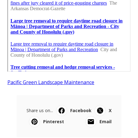
Pacific Green Landscape Maintenance
Share us on...
Facebook
X
Pinterest
Email