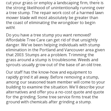
cut your grass or employ a landscaping firm, there is
the strong likelihood of unintentionally running over
a tree stump. The repair work cost of a harmed lawn
mower blade will most absolutely be greater than
the coast of eliminating the wrongdoer to begin
with!.
Do you have a tree stump you want removed?
Affordable Tree Care can get rid of that unsightly
danger. We've been helping individuals with stump
elimination in the Portland and Vancouver area given
that 2003. Stumps are a problem. Trimming the
grass around a stump is troublesome. Weeds and
sprouts usually grow out of the base of an old tree.
Our staff has the know-how and equipment to
rapidly grind it all away. Before removing a stump,
among our seasoned team member will come to your
building to examine the situation. We'll describe your
alternatives and offer you a no-cost quote and quote
for the grinding. Some tree service firms treat the
ground with chemicals after grinding a stump.