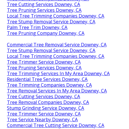
Tree Cutting Services Downey, CA
Tree Pruning Services Downey, CA
Local Tree Trimming Companies Downey, CA
Tree Stump Removal Service Downey, CA
Palm Tree Trim Downey, CA
Tree Pruning Company Downey, CA
Commercial Tree Removal Service Downey, CA
Tree Stump Removal Service Downey, CA
Local Tree Trimming Companies Downey, CA
Tree Trimmer Service Downey, CA
Tree Pruning Services Downey, CA
Tree Trimming Services In My Area Downey, CA
Residential Tree Services Downey, CA
Tree Trimming Companies Downey, CA
Tree Removal Services In My Area Downey, CA
Tree Cutting Services Downey, CA
Tree Removal Companies Downey, CA
Stump Grinding Service Downey, CA
Tree Trimmer Service Downey, CA
Tree Service Nearby Downey, CA
Commercial Tree Cutting Service Downey, CA