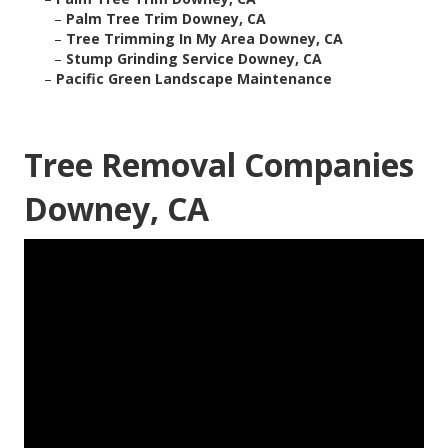
–
Palm Tree Trim Downey, CA
–
Tree Trimming In My Area Downey, CA
–
Stump Grinding Service Downey, CA
–
Pacific Green Landscape Maintenance
Tree Removal Companies
Downey, CA