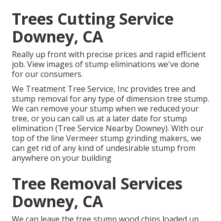
Trees Cutting Service
Downey, CA
Really up front with precise prices and rapid efficient
job. View images of stump eliminations we've done
for our consumers.
We Treatment Tree Service, Inc provides tree and
stump removal for any type of dimension tree stump.
We can remove your stump when we reduced your
tree, or you can call us at a later date for stump
elimination (Tree Service Nearby Downey). With our
top of the line Vermeer stump grinding makers, we
can get rid of any kind of undesirable stump from
anywhere on your building
Tree Removal Services
Downey, CA
We can leave the tree stump wood chips loaded up