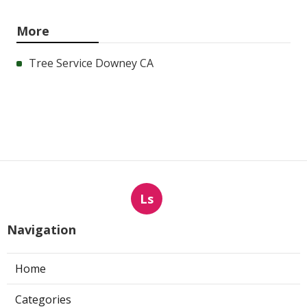
More
Tree Service Downey CA
Ls
Navigation
Home
Categories