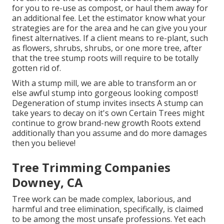
for you to re-use as compost, or haul them away for
an additional fee. Let the estimator know what your
strategies are for the area and he can give you your
finest alternatives. If a client means to re-plant, such
as flowers, shrubs, shrubs, or one more tree, after
that the tree stump roots will require to be totally
gotten rid of.
With a stump mill, we are able to transform an or
else awful stump into gorgeous looking compost!
Degeneration of stump invites insects A stump can
take years to decay on it's own Certain Trees might
continue to grow brand-new growth Roots extend
additionally than you assume and do more damages
then you believe!
Tree Trimming Companies
Downey, CA
Tree work can be made complex, laborious, and
harmful and tree elimination, specifically, is claimed
to be among the most unsafe professions. Yet each