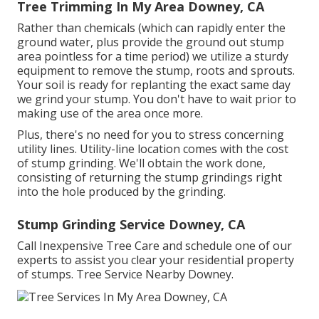
Tree Trimming In My Area Downey, CA
Rather than chemicals (which can rapidly enter the
ground water, plus provide the ground out stump
area pointless for a time period) we utilize a sturdy
equipment to remove the stump, roots and sprouts.
Your soil is ready for replanting the exact same day
we grind your stump. You don't have to wait prior to
making use of the area once more.
Plus, there's no need for you to stress concerning
utility lines. Utility-line location comes with the cost
of stump grinding. We'll obtain the work done,
consisting of returning the stump grindings right
into the hole produced by the grinding.
Stump Grinding Service Downey, CA
Call Inexpensive Tree Care and schedule one of our
experts to assist you clear your residential property
of stumps. Tree Service Nearby Downey.