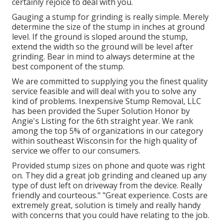
certainly rejoice to deal with you.
Gauging a stump for grinding is really simple. Merely
determine the size of the stump in inches at ground
level. If the ground is sloped around the stump,
extend the width so the ground will be level after
grinding. Bear in mind to always determine at the
best component of the stump.
We are committed to supplying you the finest quality
service feasible and will deal with you to solve any
kind of problems. Inexpensive Stump Removal, LLC
has been provided the Super Solution Honor by
Angie's Listing for the 6th straight year. We rank
among the top 5% of organizations in our category
within southeast Wisconsin for the high quality of
service we offer to our consumers.
Provided stump sizes on phone and quote was right
on. They did a great job grinding and cleaned up any
type of dust left on driveway from the device. Really
friendly and courteous." "Great experience. Costs are
extremely great, solution is timely and really handy
with concerns that you could have relating to the job.