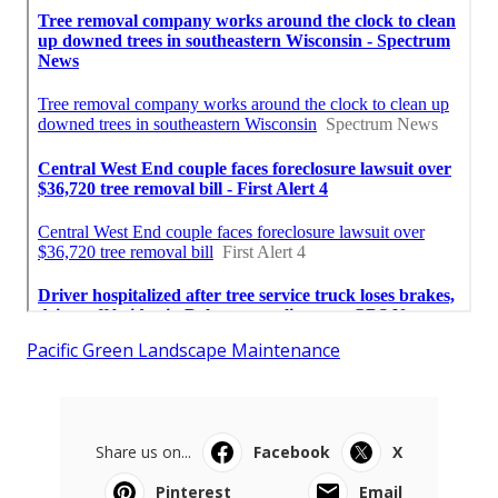
Pacific Green Landscape Maintenance
Share us on...
Facebook
X
Pinterest
Email