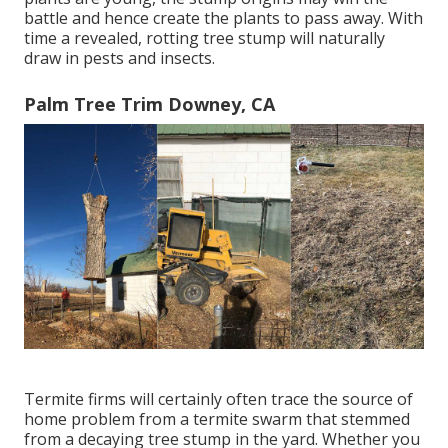
battle and hence create the plants to pass away. With
time a revealed, rotting tree stump will naturally
draw in pests and insects.
Palm Tree Trim Downey, CA
Termite firms will certainly often trace the source of
home problem from a termite swarm that stemmed
from a decaying tree stump in the yard. Whether you