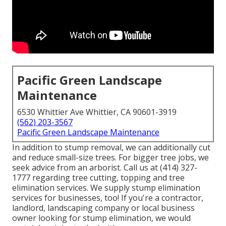
Pacific Green Landscape
Maintenance
6530 Whittier Ave Whittier, CA 90601-3919
(562) 203-3567
Pacific Green Landscape Maintenance
In addition to stump removal, we can additionally cut
and reduce small-size trees. For bigger tree jobs, we
seek advice from an arborist. Call us at (414) 327-
1777 regarding tree cutting, topping and tree
elimination services. We supply stump elimination
services for businesses, too! If you're a contractor,
landlord, landscaping company or local business
owner looking for stump elimination, we would