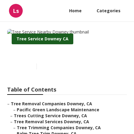
Ls
Home
Categories
Tree Service Downey CA
Tree Service Nearby Downey
Published en
6 min read
Table of Contents
–
Tree Removal Companies Downey, CA
–
Pacific Green Landscape Maintenance
–
Trees Cutting Service Downey, CA
–
Tree Removal Services Downey, CA
–
Tree Trimming Companies Downey, CA
–
Palm Tree Trim Downey, CA