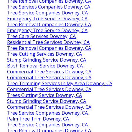
Tree Removal Companies Downey, CA
Tree Services Companies Downey, CA
Tree Service Companies Downey, CA
Emergency Tree Service Downey, CA
Tree Removal Companies Downey, CA
Emergency Tree Service Downey, CA
Tree Care Services Downey, CA
Residential Tree Services Downey, CA
Tree Removal Companies Downey, CA
Tree Cutting Services Downey, CA
Stump Grinding Service Downey, CA
Bush Removal Service Downey, CA
Commercial Tree Services Downey, CA
Commercial Tree Services Downey, CA
Tree Trimming Services In My Area Downey, CA
Commercial Tree Services Downey, CA
Trees Cutting Service Downey, CA
Stump Grinding Service Downey, CA
Commercial Tree Services Downey, CA
Tree Service Companies Downey, CA
Palm Tree Trim Downey, CA
Tree Service Companies Downey, CA
Tree Removal Companies Downey, CA