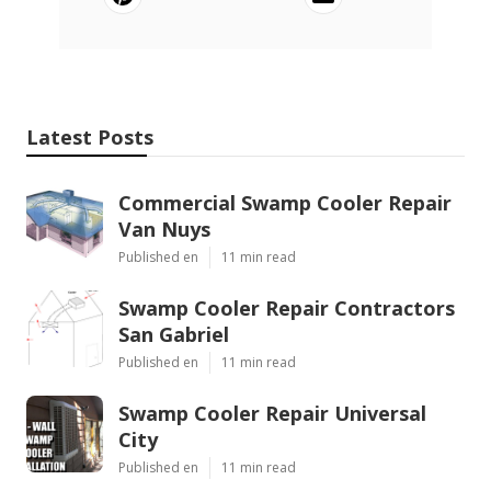
Latest Posts
Commercial Swamp Cooler Repair
Van Nuys
Published en
11 min read
Swamp Cooler Repair Contractors
San Gabriel
Published en
11 min read
Swamp Cooler Repair Universal
City
Published en
11 min read