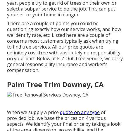
year, people try to get rid of trees on their own or
select a subpar service to do the job. This can put
yourself or your home in danger.
There are a couple of points you could be
questioning exactly how our service works, and how
we identify rate, etc. Listed here are a couple of
concerns most customers typically ask when trying
to find tree services. All our price quotes are
definitely cost-free with absolutely no responsibility
on your part. Below at E-Z Out Tree Service, we carry
general responsibility insurance and worker's
compensation.
Palm Tree Trim Downey, CA
When we supply a price
quote on any type
of
provided job, we base the prices on 4 various
aspects. We identify your final price by taking a look
at the area, dimension, accessibility, and the