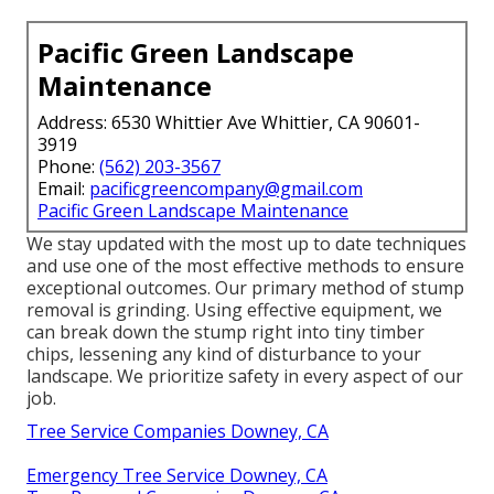
Pacific Green Landscape
Maintenance
Address: 6530 Whittier Ave Whittier, CA 90601-
3919
Phone:
(562) 203-3567
Email:
pacificgreencompany@gmail.com
Pacific Green Landscape Maintenance
We stay updated with the most up to date techniques
and use one of the most effective methods to ensure
exceptional outcomes. Our primary method of stump
removal is grinding. Using effective equipment, we
can break down the stump right into tiny timber
chips, lessening any kind of disturbance to your
landscape. We prioritize safety in every aspect of our
job.
Tree Service Companies Downey, CA
Emergency Tree Service Downey, CA