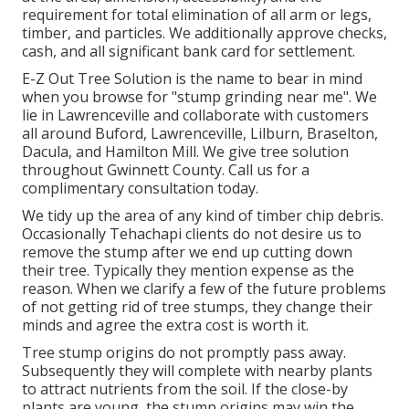
requirement for total elimination of all arm or legs,
timber, and particles. We additionally approve checks,
cash, and all significant bank card for settlement.
E-Z Out Tree Solution is the name to bear in mind
when you browse for "stump grinding near me". We
lie in Lawrenceville and collaborate with customers
all around Buford, Lawrenceville, Lilburn, Braselton,
Dacula, and Hamilton Mill. We give tree solution
throughout Gwinnett County. Call us for a
complimentary consultation today.
We tidy up the area of any kind of timber chip debris.
Occasionally Tehachapi clients do not desire us to
remove the stump after we end up cutting down
their tree. Typically they mention expense as the
reason. When we clarify a few of the future problems
of not getting rid of tree stumps, they change their
minds and agree the extra cost is worth it.
Tree stump origins do not promptly pass away.
Subsequently they will complete with nearby plants
to attract nutrients from the soil. If the close-by
plants are young, the stump origins may win the