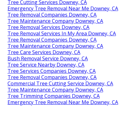
Tree Cutting Services Downey, CA
Emergency Tree Removal Near Me Downey, CA
Tree Removal Companies Downey, CA
Tree Maintenance Company Downey, CA
Tree Removal Services Downey, CA
Tree Removal Services In My Area Downey, CA
Tree Removal Companies Downey, CA
Tree Maintenance Company Downey, CA
Tree Care Services Downey, CA
Bush Removal Service Downey, CA
Tree Service Nearby Downey, CA
Tree Services Companies Downey, CA
Tree Removal Companies Downey, CA
Commercial Tree Cutting Service Downey, CA
Tree Maintenance Company Downey, CA
Tree Trimming Companies Downey, CA
Emergency Tree Removal Near Me Downey, CA