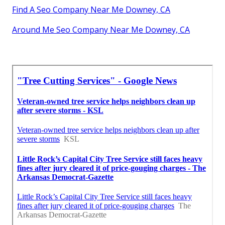
Find A Seo Company Near Me Downey, CA
Around Me Seo Company Near Me Downey, CA