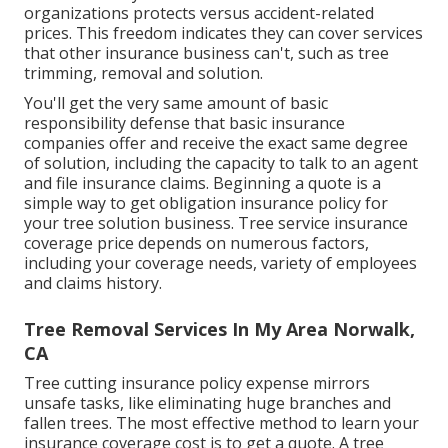
organizations protects versus accident-related
prices. This freedom indicates they can cover services
that other insurance business can't, such as tree
trimming, removal and solution.
You'll get the very same amount of basic
responsibility defense that basic insurance
companies offer and receive the exact same degree
of solution, including the capacity to talk to an agent
and file insurance claims.
Beginning a quote
is a
simple way to get obligation insurance policy for
your tree solution business. Tree service insurance
coverage price depends on numerous factors,
including your coverage needs, variety of employees
and claims history.
Tree Removal Services In My Area Norwalk,
CA
Tree cutting insurance policy expense mirrors
unsafe tasks, like eliminating huge branches and
fallen trees. The most effective method to learn your
insurance coverage cost is to
get a quote
. A tree