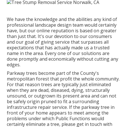
We have the knowledge and the abilities any kind of
professional landscape design team would certainly
have, but our online reputation is based on greater
than just that. It's our devotion to our consumers
and our goal of giving service that surpasses all
expectations that has actually made us a trusted
name in the area. Every one of our solutions are
done promptly and economically without cutting any
edges.
Parkway trees become part of the County's
metropolitan forest that profit the whole community.
For that reason trees are typically just eliminated
when they are dead, diseased, dying, structurally
unsound, or outgrown its present area and can not
be safely origin pruned to fit a surrounding
infrastructure repair service. If the parkway tree in
front of your home appears to meet among the
problems under which Public Functions would
certainly eliminate a tree, please get in touch with