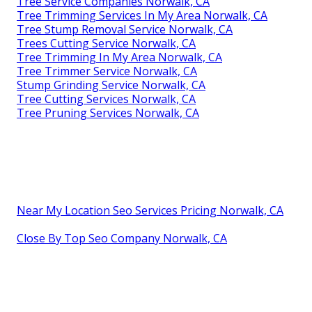
Tree Service Companies Norwalk, CA
Tree Trimming Services In My Area Norwalk, CA
Tree Stump Removal Service Norwalk, CA
Trees Cutting Service Norwalk, CA
Tree Trimming In My Area Norwalk, CA
Tree Trimmer Service Norwalk, CA
Stump Grinding Service Norwalk, CA
Tree Cutting Services Norwalk, CA
Tree Pruning Services Norwalk, CA
Near My Location Seo Services Pricing Norwalk, CA
Close By Top Seo Company Norwalk, CA