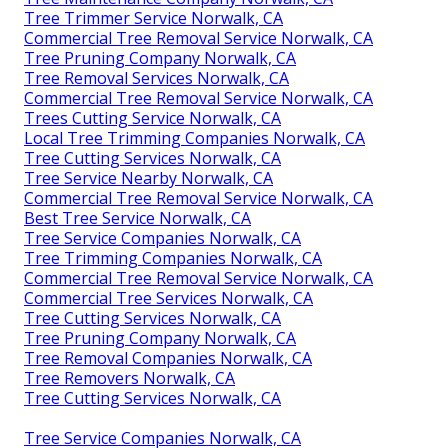
Tree Trimmer Service Norwalk, CA
Commercial Tree Removal Service Norwalk, CA
Tree Pruning Company Norwalk, CA
Tree Removal Services Norwalk, CA
Commercial Tree Removal Service Norwalk, CA
Trees Cutting Service Norwalk, CA
Local Tree Trimming Companies Norwalk, CA
Tree Cutting Services Norwalk, CA
Tree Service Nearby Norwalk, CA
Commercial Tree Removal Service Norwalk, CA
Best Tree Service Norwalk, CA
Tree Service Companies Norwalk, CA
Tree Trimming Companies Norwalk, CA
Commercial Tree Removal Service Norwalk, CA
Commercial Tree Services Norwalk, CA
Tree Cutting Services Norwalk, CA
Tree Pruning Company Norwalk, CA
Tree Removal Companies Norwalk, CA
Tree Removers Norwalk, CA
Tree Cutting Services Norwalk, CA
Tree Service Companies Norwalk, CA