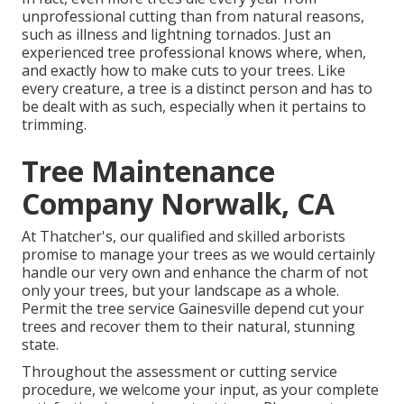
unprofessional cutting than from natural reasons,
such as illness and lightning tornados. Just an
experienced tree professional knows where, when,
and exactly how to make cuts to your trees. Like
every creature, a tree is a distinct person and has to
be dealt with as such, especially when it pertains to
trimming.
Tree Maintenance
Company Norwalk, CA
At Thatcher's, our qualified and skilled arborists
promise to manage your trees as we would certainly
handle our very own and enhance the charm of not
only your trees, but your landscape as a whole.
Permit the tree service Gainesville depend cut your
trees and recover them to their natural, stunning
state.
Throughout the assessment or cutting service
procedure, we welcome your input, as your complete