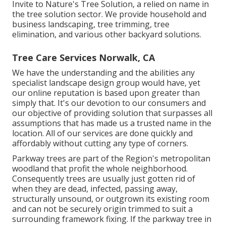
Invite to Nature's Tree Solution, a relied on name in
the tree solution sector. We provide household and
business landscaping, tree trimming, tree
elimination, and various other backyard solutions.
Tree Care Services Norwalk, CA
We have the understanding and the abilities any
specialist landscape design group would have, yet
our online reputation is based upon greater than
simply that. It's our devotion to our consumers and
our objective of providing solution that surpasses all
assumptions that has made us a trusted name in the
location. All of our services are done quickly and
affordably without cutting any type of corners.
Parkway trees are part of the Region's metropolitan
woodland that profit the whole neighborhood.
Consequently trees are usually just gotten rid of
when they are dead, infected, passing away,
structurally unsound, or outgrown its existing room
and can not be securely origin trimmed to suit a
surrounding framework fixing. If the parkway tree in