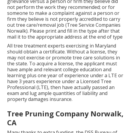
grievance versus a person or firm they believe did
not perform the work they recommended; or for
someone to make a complaint against a person or
firm they believe is not properly accredited to carry
out tree care/removal job (Tree Service Companies
Norwalk). Please print and fill in the type after that
mail it to the appropriate address at the end of type
All tree treatment experts exercising in Maryland
should obtain a certificate. Without a license, they
may not exercise or promote tree care solutions in
the state. To acquire a license, the applicant must
have ample and relevant college education and
learning plus one year of experience under a LTE or
have 3 years experience under a Licensed Tree
Professional (LTE), then have actually passed an
exam and lug ample quantities of liability and
property damages insurance.
Tree Pruning Company Norwalk,
CA
Many thanks to extra funding, the DSS Bureau of