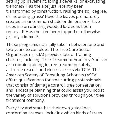
setting up pavement, fixing sidewalks, or excavating
trenches? Has the site just recently been
transformed by construction, raising the soil degree,
or mounting grass? Have the leaves prematurely
created an uncommon shade or dimension? Have
trees in surrounding wooded locations been
removed? Has the tree been topped or otherwise
greatly trimmed?.
These programs normally take in between one and
two years to complete. The Tree Care Sector
Organization (TCIA) provides lots of training
chances, including Tree Treatment Academy. You can
also obtain training in tree treatment safety,
airborne rescue, and electrical risks via TCIA. The
American Society of Consulting Arborists (ASCA)
offers qualifications for tree cutting professionals
that consist of damage control, tree conservation,
and landscape planning that could assist you boost
the variety of solutions provided through your tree
treatment company.
Every city and state has their own guidelines
concerning licenses, including which kinds of trees