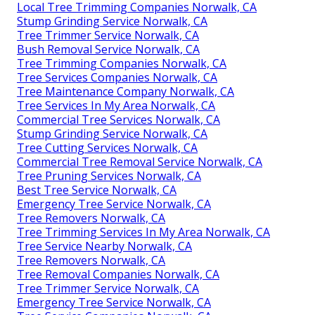
Local Tree Trimming Companies Norwalk, CA
Stump Grinding Service Norwalk, CA
Tree Trimmer Service Norwalk, CA
Bush Removal Service Norwalk, CA
Tree Trimming Companies Norwalk, CA
Tree Services Companies Norwalk, CA
Tree Maintenance Company Norwalk, CA
Tree Services In My Area Norwalk, CA
Commercial Tree Services Norwalk, CA
Stump Grinding Service Norwalk, CA
Tree Cutting Services Norwalk, CA
Commercial Tree Removal Service Norwalk, CA
Tree Pruning Services Norwalk, CA
Best Tree Service Norwalk, CA
Emergency Tree Service Norwalk, CA
Tree Removers Norwalk, CA
Tree Trimming Services In My Area Norwalk, CA
Tree Service Nearby Norwalk, CA
Tree Removers Norwalk, CA
Tree Removal Companies Norwalk, CA
Tree Trimmer Service Norwalk, CA
Emergency Tree Service Norwalk, CA