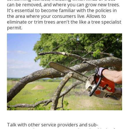
can be removed, and where you can grow new trees.
It's essential to become familiar with the policies in
the area where your consumers live. Allows to
eliminate or trim trees aren't the like a tree specialist
permit.
Talk with other service providers and sub-