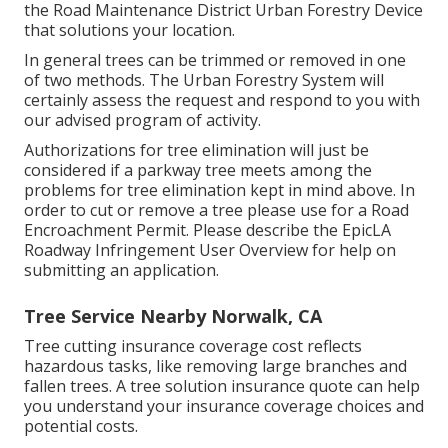
the Road Maintenance District Urban Forestry Device
that solutions your location.
In general trees can be trimmed or removed in one
of two methods. The Urban Forestry System will
certainly assess the request and respond to you with
our advised program of activity.
Authorizations for tree elimination will just be
considered if a parkway tree meets among the
problems for tree elimination kept in mind above. In
order to cut or remove a tree please use for a
Road
Encroachment Permit
. Please describe the
EpicLA
Roadway Infringement User Overview
for help on
submitting an application.
Tree Service Nearby Norwalk, CA
Tree cutting insurance coverage cost reflects
hazardous tasks, like removing large branches and
fallen trees. A tree solution insurance quote can help
you understand your insurance coverage choices and
potential costs.