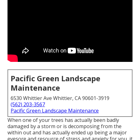
Pacific Green Landscape
Maintenance
6530 Whittier Ave Whittier, CA 90601-3919
(562) 203-3567
Pacific Green Landscape Maintenance
When one of your trees has actually been badly
damaged by a storm or is decomposing from the
within out and has actually ended up being a major
eyesore and resource of stress and anxiety for you, it