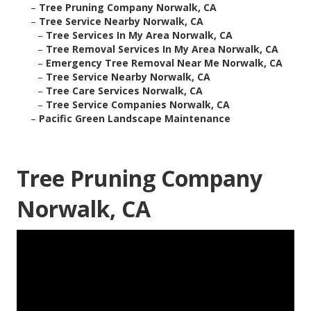
–
Tree Pruning Company Norwalk, CA
–
Tree Service Nearby Norwalk, CA
–
Tree Services In My Area Norwalk, CA
–
Tree Removal Services In My Area Norwalk, CA
–
Emergency Tree Removal Near Me Norwalk, CA
–
Tree Service Nearby Norwalk, CA
–
Tree Care Services Norwalk, CA
–
Tree Service Companies Norwalk, CA
–
Pacific Green Landscape Maintenance
Tree Pruning Company
Norwalk, CA