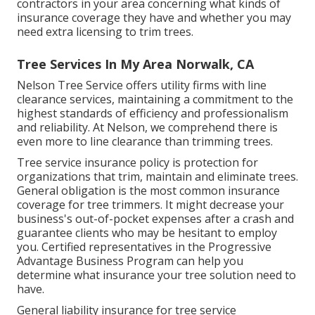
contractors in your area concerning what kinds of
insurance coverage they have and whether you may
need extra licensing to trim trees.
Tree Services In My Area Norwalk, CA
Nelson Tree Service offers utility firms with line
clearance services, maintaining a commitment to the
highest standards of efficiency and professionalism
and reliability. At Nelson, we comprehend there is
even more to line clearance than trimming trees.
Tree service insurance policy is protection for
organizations that trim, maintain and eliminate trees.
General obligation
is the most common insurance
coverage for tree trimmers. It might decrease your
business's out-of-pocket expenses after a crash and
guarantee clients who may be hesitant to employ
you. Certified representatives in the
Progressive
Advantage Business Program
can help you
determine what insurance your tree solution need to
have.
General liability insurance for tree service