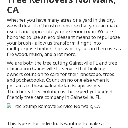
CA
Whether you have many acres or a yard in the city,
we will clear it of brush to ensure that you can make
use of and appreciate your exterior room. We are
honored to use an eco pleasant means to repurpose
your brush - allow us transform it right into
multipurpose timber chips which you can then use as
fire wood, mulch, and a lot more.
We are both the tree cutting Gainesville FL and tree
elimination Gainesville FL service that building
owners count on to care for their landscape, trees
and pocketbooks. Count on no one else when it
pertains to these valuable landscape assets.
Thatcher's Tree Solution is the expert yet budget
friendly
tree care company
in Gainesville, FL.
This type is for individuals wanting to make a