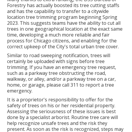
Forestry has actually boosted its tree cutting staffs
and has the capability to transfer to a citywide
location tree trimming program beginning Spring
2023. This suggests teams have the ability to cut all
trees in one geographical location at the exact same
time, developing a much more reliable and fair
process for Chicago citizens, and enabling for the
correct upkeep of the City's total urban tree cover.
Similar to road sweeping notification, trees will
certainly be uploaded with signs before tree
trimming. If you have an emergency tree request,
such as a parkway tree obstructing the road,
walkway, or alley, and/or a parkway tree on a car,
home, or garage, please call 311 to report a tree
emergency.
It is a proprietor's responsibility to offer for the
safety of trees on his or her residential property.
Assessing the seriousness of these issues is best
done by a specialist arborist. Routine tree care will
help recognize unsafe trees and the risk they
present. As soon as the risk is recognized, steps may