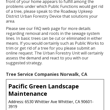
front of your home appears to fulfill among the
problems under which Public Functions would get rid
of a tree, please speak to the Roadway Upkeep
District Urban Forestry Device that solutions your
area.
Please see our
FAQ
web page for more details
regarding removal and roots in the sewage system
lines. In basic trees can be cut or eliminated in either
means. If you would certainly such as Public Works to
trim or get rid of a tree for you please submit an
online request
. The Urban Forestry Unit will certainly
assess the demand and react to you with our
suggested strategy.
Tree Service Companies Norwalk, CA
Pacific Green Landscape
Maintenance
Address: 6530 Whittier Ave Whittier, CA 90601-
3919