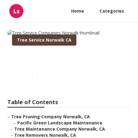
Ls
Home
Categories
Tree Service Norwalk CA
Tree Service Companies
Norwalk
Published en
12 min read
Table of Contents
–
Tree Pruning Company Norwalk, CA
–
Pacific Green Landscape Maintenance
–
Tree Maintenance Company Norwalk, CA
–
Tree Removers Norwalk, CA