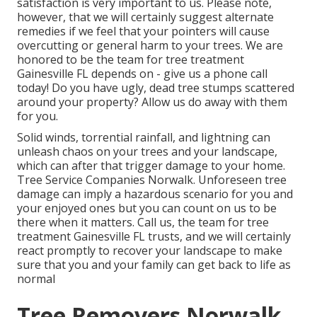
satisfaction is very important to us. Please note,
however, that we will certainly suggest alternate
remedies if we feel that your pointers will cause
overcutting or general harm to your trees. We are
honored to be the team for tree treatment
Gainesville FL depends on - give us a phone call
today! Do you have ugly, dead tree stumps scattered
around your property? Allow us do away with them
for you.
Solid winds, torrential rainfall, and lightning can
unleash chaos on your trees and your landscape,
which can after that trigger damage to your home.
Tree Service Companies Norwalk. Unforeseen tree
damage can imply a hazardous scenario for you and
your enjoyed ones but you can count on us to be
there when it matters. Call us, the team for tree
treatment Gainesville FL trusts, and we will certainly
react promptly to recover your landscape to make
sure that you and your family can get back to life as
normal
Tree Removers Norwalk,