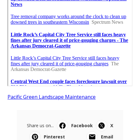
Pacific Green Landscape Maintenance
Share us on...
Facebook
X
Pinterest
Email