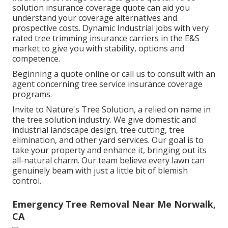
solution insurance coverage quote can aid you
understand your coverage alternatives and
prospective costs. Dynamic Industrial jobs with very
rated tree trimming insurance carriers in the E&S
market to give you with stability, options and
competence.
Beginning a quote online
or
call us
to consult with an
agent concerning tree service insurance coverage
programs.
Invite to Nature's Tree Solution, a relied on name in
the tree solution industry. We give domestic and
industrial landscape design, tree cutting, tree
elimination, and other yard services. Our goal is to
take your property and enhance it, bringing out its
all-natural charm. Our team believe every lawn can
genuinely beam with just a little bit of blemish
control.
Emergency Tree Removal Near Me Norwalk,
CA