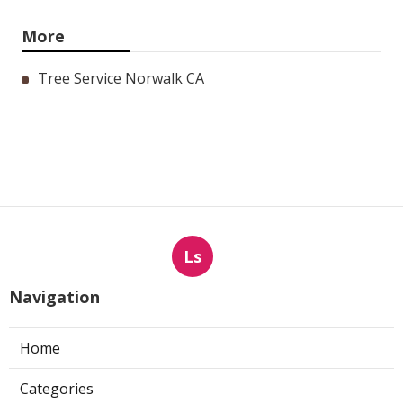
More
Tree Service Norwalk CA
Ls
Navigation
Home
Categories