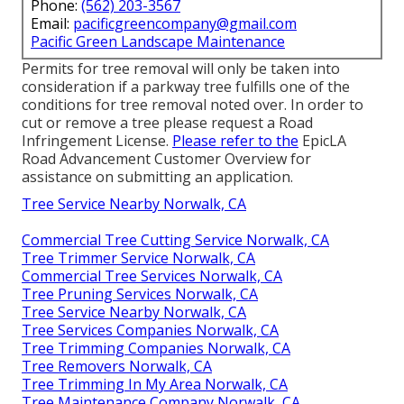
Phone:
(562) 203-3567
Email:
pacificgreencompany@gmail.com
Pacific Green Landscape Maintenance
Permits for tree removal will only be taken into
consideration if a parkway tree fulfills one of the
conditions for tree removal noted over. In order to
cut or remove a tree please request a
Road
Infringement License
.
Please refer to the
EpicLA
Road Advancement Customer Overview
for
assistance on submitting an application.
Tree Service Nearby Norwalk, CA
Commercial Tree Cutting Service Norwalk, CA
Tree Trimmer Service Norwalk, CA
Commercial Tree Services Norwalk, CA
Tree Pruning Services Norwalk, CA
Tree Service Nearby Norwalk, CA
Tree Services Companies Norwalk, CA
Tree Trimming Companies Norwalk, CA
Tree Removers Norwalk, CA
Tree Trimming In My Area Norwalk, CA
Tree Maintenance Company Norwalk, CA