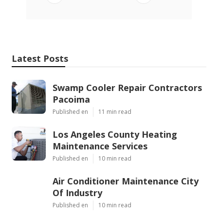
Latest Posts
Swamp Cooler Repair Contractors
Pacoima
Published en
11 min read
Los Angeles County Heating
Maintenance Services
Published en
10 min read
Air Conditioner Maintenance City
Of Industry
Published en
10 min read