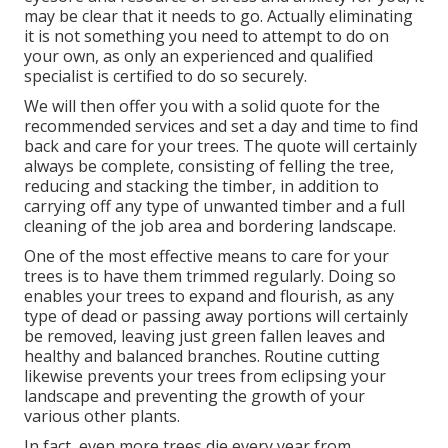
may be clear that it needs to go. Actually eliminating
it is not something you need to attempt to do on
your own, as only an experienced and qualified
specialist is certified to do so securely.
We will then offer you with a solid quote for the
recommended services and set a day and time to find
back and care for your trees. The quote will certainly
always be complete, consisting of felling the tree,
reducing and stacking the timber, in addition to
carrying off any type of unwanted timber and a full
cleaning of the job area and bordering landscape.
One of the most effective means to care for your
trees is to have them trimmed regularly. Doing so
enables your trees to expand and flourish, as any
type of dead or passing away portions will certainly
be removed, leaving just green fallen leaves and
healthy and balanced branches. Routine cutting
likewise prevents your trees from eclipsing your
landscape and preventing the growth of your
various other plants.
In fact, even more trees die every year from