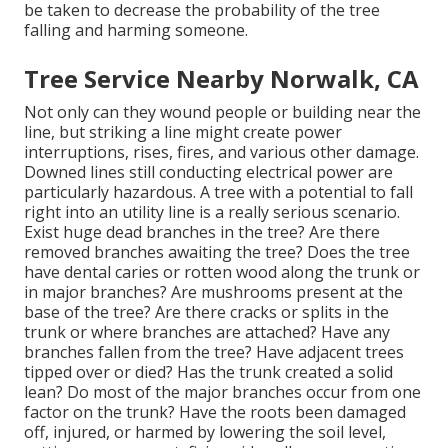
be taken to decrease the probability of the tree
falling and harming someone.
Tree Service Nearby Norwalk, CA
Not only can they wound people or building near the
line, but striking a line might create power
interruptions, rises, fires, and various other damage.
Downed lines still conducting electrical power are
particularly hazardous. A tree with a potential to fall
right into an utility line is a really serious scenario.
Exist huge dead branches in the tree? Are there
removed branches awaiting the tree? Does the tree
have dental caries or rotten wood along the trunk or
in major branches? Are mushrooms present at the
base of the tree? Are there cracks or splits in the
trunk or where branches are attached? Have any
branches fallen from the tree? Have adjacent trees
tipped over or died? Has the trunk created a solid
lean? Do most of the major branches occur from one
factor on the trunk? Have the roots been damaged
off, injured, or harmed by lowering the soil level,