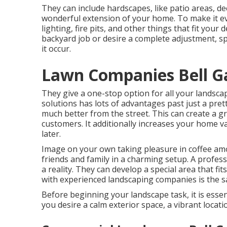
They can include hardscapes, like patio areas, d
wonderful extension of your home. To make it eve
lighting, fire pits, and other things that fit yo
backyard job or desire a complete adjustment, sp
it occur.
Lawn Companies Bell G
They give a one-stop option for all your landsca
solutions has lots of advantages past just a pre
much better from the street. This can create a gre
customers. It additionally increases your home v
later.
Image on your own taking pleasure in coffee amo
friends and family in a charming setup. A profes
a reality. They can develop a special area that fi
with experienced landscaping companies is the sat
Before beginning your landscape task, it is esse
you desire a calm exterior space, a vibrant locat