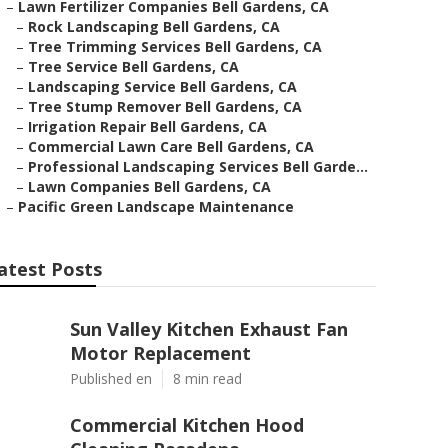
–
Lawn Fertilizer Companies Bell Gardens, CA
–
Rock Landscaping Bell Gardens, CA
–
Tree Trimming Services Bell Gardens, CA
–
Tree Service Bell Gardens, CA
–
Landscaping Service Bell Gardens, CA
–
Tree Stump Remover Bell Gardens, CA
–
Irrigation Repair Bell Gardens, CA
–
Commercial Lawn Care Bell Gardens, CA
–
Professional Landscaping Services Bell Garde...
–
Lawn Companies Bell Gardens, CA
–
Pacific Green Landscape Maintenance
atest Posts
Sun Valley Kitchen Exhaust Fan
Motor Replacement
Published en
8 min read
Commercial Kitchen Hood