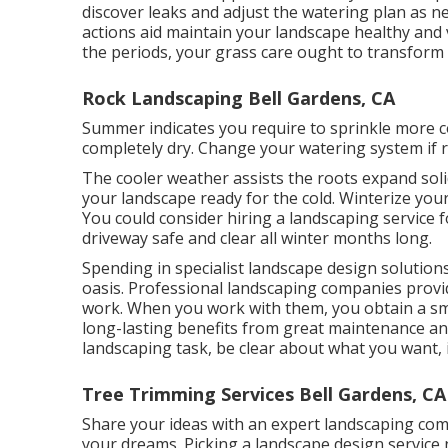
discover leaks and adjust the watering plan as 
actions aid maintain your landscape healthy and v
the periods, your grass care ought to transform 
Rock Landscaping Bell Gardens, CA
Summer indicates you require to sprinkle more c
completely dry. Change your watering system if r
The cooler weather assists the roots expand soli
your landscape ready for the cold. Winterize your
You could consider hiring a landscaping service 
driveway safe and clear all winter months long.
Spending in specialist landscape design solution
oasis. Professional landscaping companies provi
work. When you work with them, you obtain a sm
long-lasting benefits from great maintenance and
landscaping task, be clear about what you want, i
Tree Trimming Services Bell Gardens, CA
Share your ideas with an expert landscaping co
your dreams. Picking a landscape design service