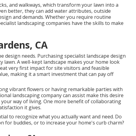
ecks, and walkways, which transform your lawn into a
n better, they can add water attributes, outside
ur design and demands. Whether you require routine
ecialist landscaping companies have the skills to make
ardens, CA
pe design needs. Purchasing specialist landscape design
tty lawn. A well-kept landscape makes your home look
at very first impact for site visitors and feasible
alue, making it a smart investment that can pay off
ng vibrant flowers or having remarkable parties with
sional landscaping company can assist make this desire
ts your way of living. One more benefit of collaborating
isfaction it gives.
ntial to recognize what you actually want and need. Do
ion for buddies, or to increase your home's curb charm?