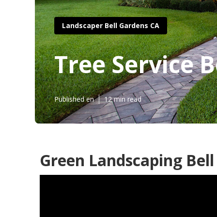
Landscaper Bell Gardens CA
Tree Service 
Published en
12 min read
Green Landscaping Bell