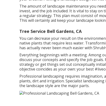
The amount of landscape maintenance you need 
invest, and the job included. It is vital to stay 
a regular strategy. This plan must consist of mow
This will certainly aid keep your landscape looki
Tree Service Bell Gardens, CA
You can decrease your result on the environment
native plants that require less water. Transform
has actually never been much easier with Shrub
Everything beginnings with a meeting. Among our
discuss your concepts and specify the job goals. 
strategy or get things set out conceptually initia
objective coincides as your own: your best #live
Professional landscaping requires imagination, a
plants, dirt and irrigation. Specialist landscapin
the landscape style are the major parts.