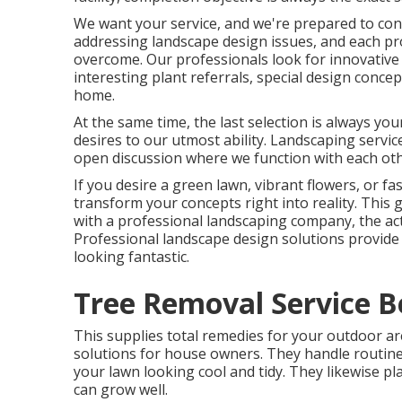
We want your service, and we're prepared to conf
addressing landscape design issues, and each proj
overcome. Our professionals look for innovative
interesting plant referrals, special design conc
home.
At the same time, the last selection is always yo
desires to our utmost ability. Landscaping services
open discussion where we function with each oth
If you desire a green lawn, vibrant flowers, or 
transform your concepts right into reality. This 
with a professional landscaping company, the act
Professional landscape design solutions provide
looking fantastic.
Tree Removal Service B
This supplies total remedies for your outdoor are
solutions for house owners. They handle routine
your lawn looking cool and tidy. They likewise pl
can grow well.