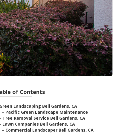
able of Contents
Green Landscaping Bell Gardens, CA
–
Pacific Green Landscape Maintenance
–
Tree Removal Service Bell Gardens, CA
–
Lawn Companies Bell Gardens, CA
–
Commercial Landscaper Bell Gardens, CA