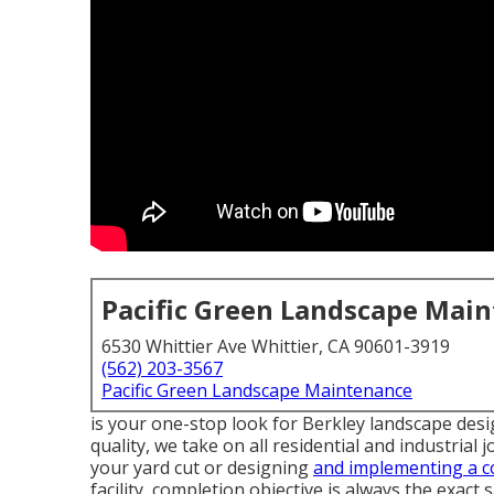
Pacific Green Landscape Mai
6530 Whittier Ave Whittier, CA 90601-3919
(562) 203-3567
Pacific Green Landscape Maintenance
is your one-stop look for Berkley landscape desig
quality, we take on all residential and industrial
your yard cut or designing
and implementing a 
facility, completion objective is always the exact