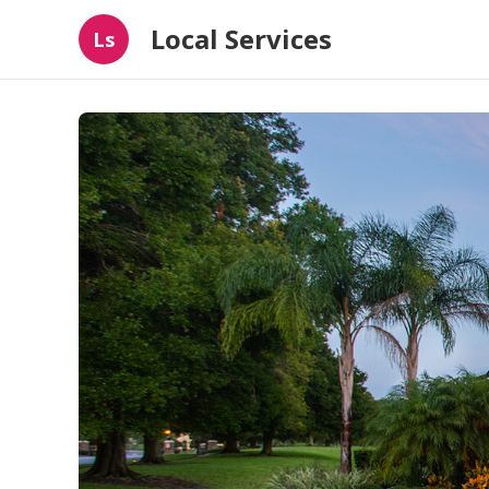
Local Services
Ls