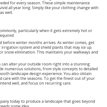
needed for every season. These simple maintenance
ivid all year long. Simply like your clothing change with
as well.
ommonly, particularly when it gets extremely hot or
equired.
d before winter months arrives. As winter comes, get
 irrigation system and shield plants that may ice up.
for snow elimination. This maintains your walkways and
s can alter your outside room right into a stunning
de numerous solutions, from style concepts to detailed
ooth landscape design experience. You also obtain
 care with the seasons. To get the finest out of your
ntend well, and focus on recurring care.
mpany today to produce a landscape that goes beyond
 needs some idea.