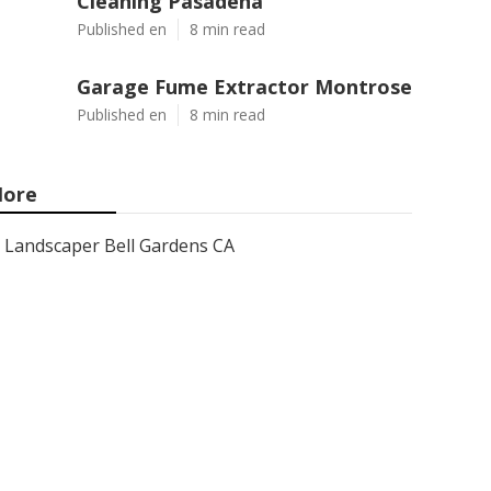
Cleaning Pasadena
Published en
8 min read
Garage Fume Extractor Montrose
Published en
8 min read
ore
Landscaper Bell Gardens CA