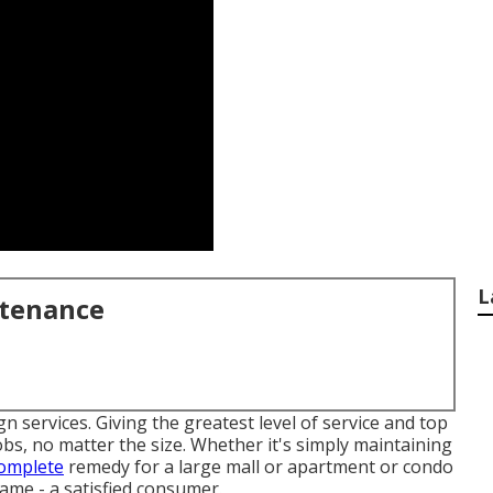
L
ntenance
n services. Giving the greatest level of service and top
 jobs, no matter the size. Whether it's simply maintaining
complete
remedy for a large mall or apartment or condo
 same - a satisfied consumer.