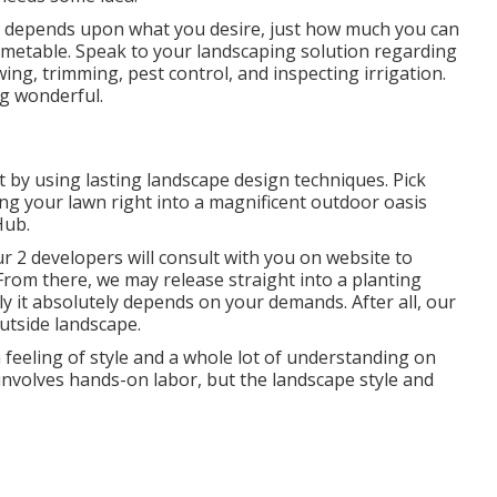
depends upon what you desire, just how much you can
on timetable. Speak to your landscaping solution regarding
ing, trimming, pest control, and inspecting irrigation.
ng wonderful.
 by using lasting landscape design techniques. Pick
ing your lawn right into a magnificent outdoor oasis
Hub.
 2 developers will consult with you on website to
From there, we may release straight into a planting
lly it absolutely depends on your demands. After all, our
outside landscape.
 feeling of style and a whole lot of understanding on
g involves hands-on labor, but the landscape style and