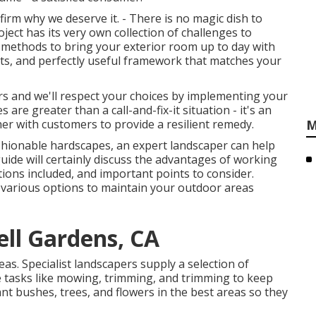
irm why we deserve it. - There is no magic dish to
ect has its very own collection of challenges to
 methods to bring your exterior room up to day with
epts, and perfectly useful framework that matches your
urs and we'll respect your choices by implementing your
 are greater than a call-and-fix-it situation - it's an
er with customers to provide a resilient remedy.
M
fashionable hardscapes, an expert landscaper can help
guide will certainly discuss the advantages of working
ions included, and important points to consider.
 various options to maintain your outdoor areas
ell Gardens, CA
as. Specialist landscapers supply a selection of
 tasks like mowing, trimming, and trimming to keep
ant bushes, trees, and flowers in the best areas so they