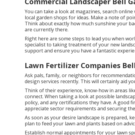
Commercial Landscaper Bell G
You can take a look at magazines, search online w
local garden shops for ideas. Make a note of poi
Think about exactly how much sunshine your backy
are currently there.
Right here are some steps to lead you when work
specialist to taking treatment of your new landsc
support and ensure you have a fantastic experie
Lawn Fertilizer Companies Bel
Ask pals, family, or neighbors for recommendatio
design services recently. This will certainly aid 
Think of their experience, know-how in areas lik
connect. When taking a look at possible landscap
policy, and any certifications they have. A good f
appreciate sector requirements and securing the
As soon as your desire landscape is prepared, kee
plan to feed your lawn and plants based on advic
Establish normal appointments for your lawn spri