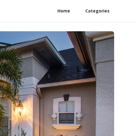
Home
Categories