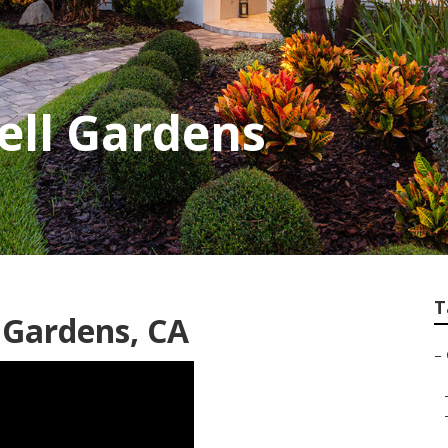
Bell Gardens
T
 Gardens, CA
–