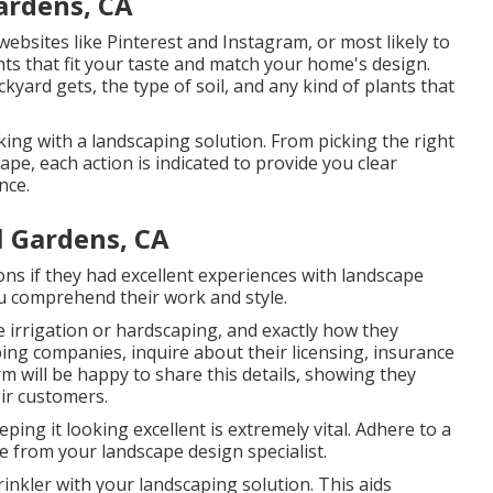
ardens, CA
ebsites like Pinterest and Instagram, or most likely to
nts that fit your taste and match your home's design.
ard gets, the type of soil, and any kind of plants that
ing with a landscaping solution. From picking the right
ape, each action is indicated to provide you clear
nce.
l Gardens, CA
ns if they had excellent experiences with landscape
you comprehend their work and style.
e irrigation or hardscaping, and exactly how they
ing companies, inquire about their licensing, insurance
irm will be happy to share this details, showing they
ir customers.
ping it looking excellent is extremely vital. Adhere to a
e from your landscape design specialist.
nkler with your landscaping solution. This aids