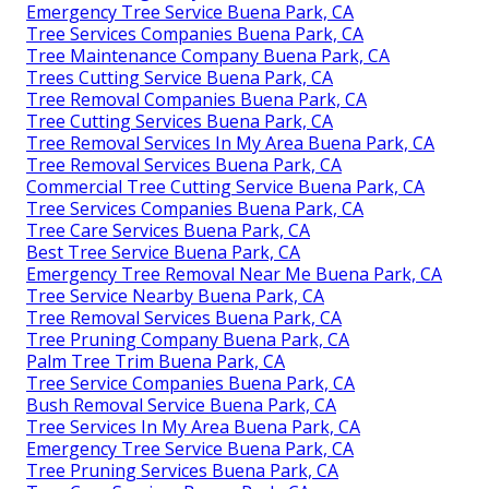
Emergency Tree Service Buena Park, CA
Tree Services Companies Buena Park, CA
Tree Maintenance Company Buena Park, CA
Trees Cutting Service Buena Park, CA
Tree Removal Companies Buena Park, CA
Tree Cutting Services Buena Park, CA
Tree Removal Services In My Area Buena Park, CA
Tree Removal Services Buena Park, CA
Commercial Tree Cutting Service Buena Park, CA
Tree Services Companies Buena Park, CA
Tree Care Services Buena Park, CA
Best Tree Service Buena Park, CA
Emergency Tree Removal Near Me Buena Park, CA
Tree Service Nearby Buena Park, CA
Tree Removal Services Buena Park, CA
Tree Pruning Company Buena Park, CA
Palm Tree Trim Buena Park, CA
Tree Service Companies Buena Park, CA
Bush Removal Service Buena Park, CA
Tree Services In My Area Buena Park, CA
Emergency Tree Service Buena Park, CA
Tree Pruning Services Buena Park, CA