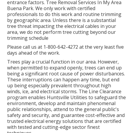
entrance factors. Tree Removal Services In My Area
Buena Park. We only work with certified
professionals to do this work and routine trimming
by geographic area. Unless there is a substantial
tree threat impacting the electrical cables in your
area, we do not perform tree cutting beyond our
trimming schedule
Please call us at
1-800-642-4272
at the very least five
days ahead of the work.
Trees play a crucial function in our area. However,
when permitted to expand openly, trees can end up
being a significant root cause of power disturbances.
These interruptions can happen any time, but end
up being especially prevalent throughout high
winds, ice, and electrical storms. The Line Clearance
program enables Huntsville Utilities to safeguard the
environment, develop and maintain phenomenal
public relationships, attend to the general public's
safety and security, and guarantee cost-effective and
trusted electrical energy solutions that are certified
with tested and cutting-edge sector finest