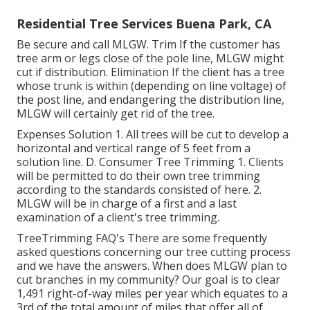
Residential Tree Services Buena Park, CA
Be secure and call MLGW. Trim If the customer has
tree arm or legs close of the pole line, MLGW might
cut if distribution. Elimination If the client has a tree
whose trunk is within (depending on line voltage) of
the post line, and endangering the distribution line,
MLGW will certainly get rid of the tree.
Expenses Solution 1. All trees will be cut to develop a
horizontal and vertical range of 5 feet from a
solution line. D. Consumer Tree Trimming 1. Clients
will be permitted to do their own tree trimming
according to the standards consisted of here. 2.
MLGW will be in charge of a first and a last
examination of a client's tree trimming.
TreeTrimming FAQ's There are some frequently
asked questions concerning our tree cutting process
and we have the answers. When does MLGW plan to
cut branches in my community? Our goal is to clear
1,491 right-of-way miles per year which equates to a
3rd of the total amount of miles that offer all of