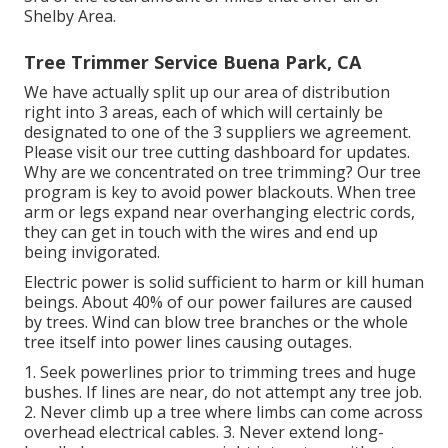
Shelby Area.
Tree Trimmer Service Buena Park, CA
We have actually split up our area of distribution
right into 3 areas, each of which will certainly be
designated to one of the 3 suppliers we agreement.
Please visit our
tree cutting dashboard
for updates.
Why are we concentrated on tree trimming? Our tree
program is key to avoid power blackouts. When tree
arm or legs expand near overhanging electric cords,
they can get in touch with the wires and end up
being invigorated.
Electric power is solid sufficient to harm or kill human
beings. About 40% of our power failures are caused
by trees. Wind can blow tree branches or the whole
tree itself into power lines causing outages.
1. Seek powerlines prior to trimming trees and huge
bushes. If lines are near, do not attempt any tree job.
2. Never climb up a tree where limbs can come across
overhead electrical cables. 3. Never extend long-