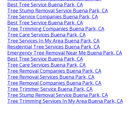
Best Tree Service Buena Park, CA
Tree Stump Removal Service Buena Park, CA
Tree Service Companies Buena Park, CA
Best Tree Service Buena Park, CA
Tree Trimming Companies Buena Park, CA
Tree Care Services Buena Park, CA
Tree Services In My Area Buena Park, CA
Residential Tree Services Buena Park, CA
Emergency Tree Removal Near Me Buena Park, CA
Best Tree Service Buena Park, CA
Tree Care Services Buena Park, CA
Tree Removal Companies Buena Park, CA
Tree Removal Services Buena Park, CA
Tree Removal Companies Buena Park, CA
Tree Trimmer Service Buena Park, CA
Tree Stump Removal Service Buena Park, CA
Tree Trimming Services In My Area Buena Park, CA