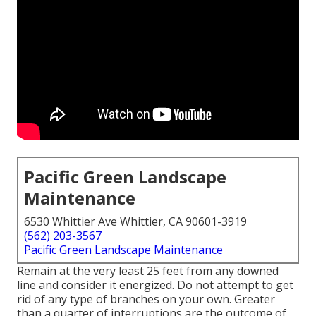
Pacific Green Landscape
Maintenance
6530 Whittier Ave Whittier, CA 90601-3919
(562) 203-3567
Pacific Green Landscape Maintenance
Remain at the very least 25 feet from any downed
line and consider it energized. Do not attempt to get
rid of any type of branches on your own. Greater
than a quarter of interruptions are the outcome of