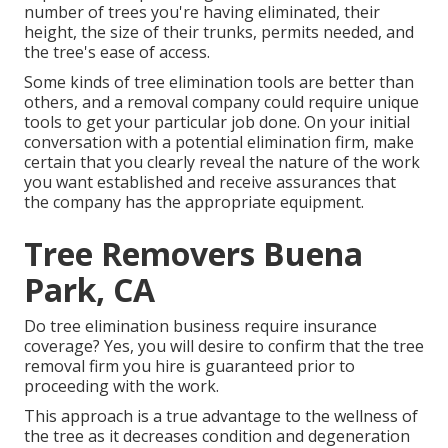
number of trees you're having eliminated, their
height, the size of their trunks, permits needed, and
the tree's ease of access.
Some kinds of tree elimination tools are better than
others, and a removal company could require unique
tools to get your particular job done. On your initial
conversation with a potential elimination firm, make
certain that you clearly reveal the nature of the work
you want established and receive assurances that
the company has the appropriate equipment.
Tree Removers Buena
Park, CA
Do tree elimination business require insurance
coverage? Yes, you will desire to confirm that the tree
removal firm you hire is guaranteed prior to
proceeding with the work.
This approach is a true advantage to the wellness of
the tree as it decreases condition and degeneration