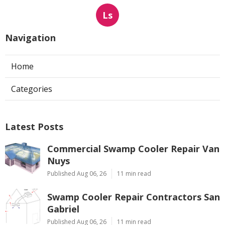
Ls
Navigation
Home
Categories
Latest Posts
Commercial Swamp Cooler Repair Van
Nuys
Published Aug 06, 26
11 min read
Swamp Cooler Repair Contractors San
Gabriel
Published Aug 06, 26
11 min read