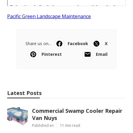
Pacific Green Landscape Maintenance
Share us on...
Facebook
X
Pinterest
Email
Latest Posts
Commercial Swamp Cooler Repair
Van Nuys
Published en
11 min read