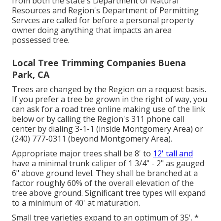
from both the state's Department of Natural
Resources and Region's Department of Permitting
Servces are called for before a personal property
owner doing anything that impacts an area
possessed tree.
Local Tree Trimming Companies Buena
Park, CA
Trees are changed by the Region on a request basis.
If you prefer a tree be grown in the right of way, you
can ask for a road tree online making use of the link
below or by calling the Region's 311 phone call
center by dialing 3-1-1 (inside Montgomery Area) or
(240) 777-0311 (beyond Montgomery Area).
Appropriate major trees shall be 8' to
12' tall and
have a minimal trunk caliper of 1 3/4" - 2" as gauged
6" above ground level. They shall be branched at a
factor roughly 60% of the overall elevation of the
tree above ground. Significant tree types will expand
to a minimum of 40' at maturation.
Small tree varieties expand to an optimum of 35'. *