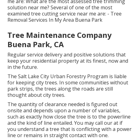
me are: What are the most assessed tree trimming
solution near me? Several of one of the most
examined tree cutting service near me are: - Tree
Removal Services In My Area Buena Park
Tree Maintenance Company
Buena Park, CA
Regular service delivery and positive solutions that
keep your residential property at its finest, now and
in the future.
The Salt Lake City Urban Forestry Program is liable
for keeping city trees. In some communities without
park strips, the trees along the roads are still
thought about city trees.
The quantity of clearance needed is figured out
onsite and depends upon a number of variables,
such as exactly how close the tree is to the powerline
and the kind of line entailed. You may call our at if
you understand a tree that is conflicting with a power
line or remains in straight contact with one.