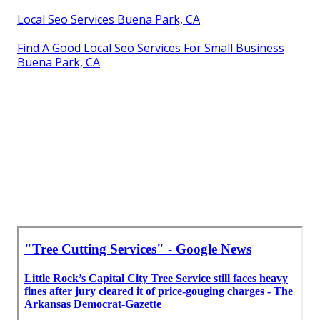
Local Seo Services Buena Park, CA
Find A Good Local Seo Services For Small Business
Buena Park, CA