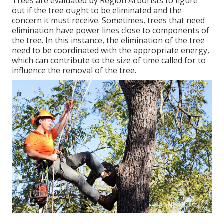
Trees are evaluated by Region Arborists to figure
out if the tree ought to be eliminated and the
concern it must receive. Sometimes, trees that need
elimination have power lines close to components of
the tree. In this instance, the elimination of the tree
need to be coordinated with the appropriate energy,
which can contribute to the size of time called for to
influence the removal of the tree.