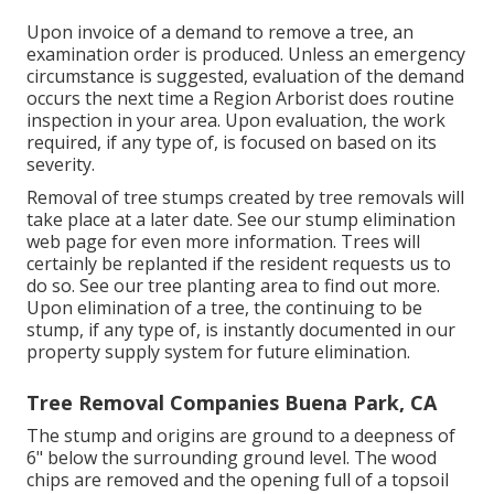
Upon invoice of a demand to remove a tree, an
examination order is produced. Unless an emergency
circumstance is suggested, evaluation of the demand
occurs the next time a Region Arborist does routine
inspection in your area. Upon evaluation, the work
required, if any type of, is focused on based on its
severity.
Removal of tree stumps created by tree removals will
take place at a later date. See
our stump elimination
web page
for even more information. Trees will
certainly be replanted if the resident requests us to
do so. See
our tree planting area
to find out more.
Upon elimination of a tree, the continuing to be
stump, if any type of, is instantly documented in our
property supply system for future elimination.
Tree Removal Companies Buena Park, CA
The stump and origins are ground to a deepness of
6" below the surrounding ground level. The wood
chips are removed and the opening full of a topsoil