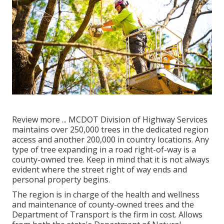
Review more ...
MCDOT Division of Highway Services
maintains over 250,000 trees in the dedicated region
access and another 200,000 in country locations. Any
type of tree expanding in a road right-of-way is a
county-owned tree. Keep in mind that it is not always
evident where the street right of way ends and
personal property begins.
The region is in charge of the health and wellness
and maintenance of county-owned trees and the
Department of Transport is the firm in cost. Allows