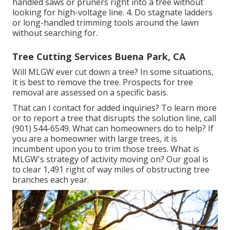
handled saws or pruners right into a tree without
looking for high-voltage line. 4. Do stagnate ladders
or long-handled trimming tools around the lawn
without searching for.
Tree Cutting Services Buena Park, CA
Will MLGW ever cut down a tree? In some situations,
it is best to remove the tree. Prospects for tree
removal are assessed on a specific basis.
That can I contact for added inquiries? To learn more
or to report a tree that disrupts the solution line, call
(901) 544-6549. What can homeowners do to help? If
you are a homeowner with large trees, it is
incumbent upon you to trim those trees. What is
MLGW's strategy of activity moving on? Our goal is
to clear 1,491 right of way miles of obstructing tree
branches each year.