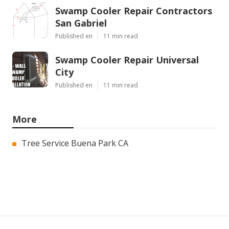
Swamp Cooler Repair Contractors
San Gabriel
Published en
11 min read
Swamp Cooler Repair Universal
City
Published en
11 min read
More
Tree Service Buena Park CA