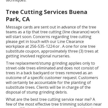
techniques.
Tree Cutting Services Buena
Park, CA
Message cards are sent out in advance of the tree
teams as a tip that tree cutting (line clearance) work
will start soon. Concerns regarding tree cutting
please get in touch with our Line Clearance
workplace at
256-535-1224
or . A one for one tree
substitute coupon, approximately three (3) trees at
getting involved regional nurseries.
Tree replacement/stump grinding applies only to
street-side trees eliminated and does not consist of
trees in a back backyard or trees removed as an
outcome of a specific customer request. Customers
will certainly be accountable for the planting of
substitute trees. Clients will be in charge of the
disposal of stump grinding debris.
What are the best tree cutting service near me? A
few of the most effective tree trimming solution near