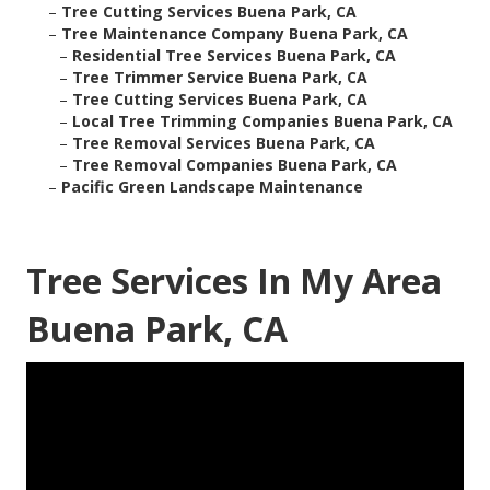
–
Tree Cutting Services Buena Park, CA
–
Tree Maintenance Company Buena Park, CA
–
Residential Tree Services Buena Park, CA
–
Tree Trimmer Service Buena Park, CA
–
Tree Cutting Services Buena Park, CA
–
Local Tree Trimming Companies Buena Park, CA
–
Tree Removal Services Buena Park, CA
–
Tree Removal Companies Buena Park, CA
–
Pacific Green Landscape Maintenance
Tree Services In My Area
Buena Park, CA