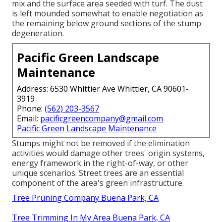
mix and the surface area seeded with turf. The dust
is left mounded somewhat to enable negotiation as
the remaining below ground sections of the stump
degeneration.
Pacific Green Landscape
Maintenance
Address: 6530 Whittier Ave Whittier, CA 90601-
3919
Phone:
(562) 203-3567
Email:
pacificgreencompany@gmail.com
Pacific Green Landscape Maintenance
Stumps might not be removed if the elimination
activities would damage other trees' origin systems,
energy framework in the right-of-way, or other
unique scenarios. Street trees are an essential
component of the area's green infrastructure.
Tree Pruning Company Buena Park, CA
Tree Trimming In My Area Buena Park, CA