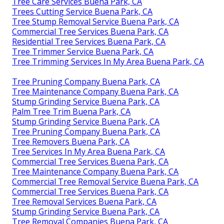
Tree Care Services Buena Park, CA
Trees Cutting Service Buena Park, CA
Tree Stump Removal Service Buena Park, CA
Commercial Tree Services Buena Park, CA
Residential Tree Services Buena Park, CA
Tree Trimmer Service Buena Park, CA
Tree Trimming Services In My Area Buena Park, CA
Tree Pruning Company Buena Park, CA
Tree Maintenance Company Buena Park, CA
Stump Grinding Service Buena Park, CA
Palm Tree Trim Buena Park, CA
Stump Grinding Service Buena Park, CA
Tree Pruning Company Buena Park, CA
Tree Removers Buena Park, CA
Tree Services In My Area Buena Park, CA
Commercial Tree Services Buena Park, CA
Tree Maintenance Company Buena Park, CA
Commercial Tree Removal Service Buena Park, CA
Commercial Tree Services Buena Park, CA
Tree Removal Services Buena Park, CA
Stump Grinding Service Buena Park, CA
Tree Removal Companies Buena Park, CA