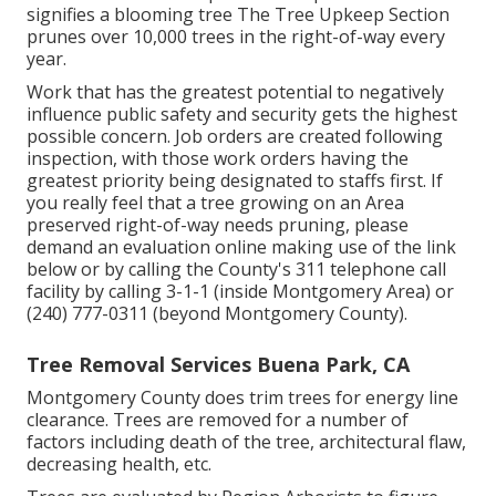
signifies a blooming tree The Tree Upkeep Section
prunes over 10,000 trees in the right-of-way every
year.
Work that has the greatest potential to negatively
influence public safety and security gets the highest
possible concern. Job orders are created following
inspection, with those work orders having the
greatest priority being designated to staffs first. If
you really feel that a tree growing on an Area
preserved right-of-way needs pruning, please
demand an evaluation online making use of the link
below or by calling the County's 311 telephone call
facility by calling 3-1-1 (inside Montgomery Area) or
(240) 777-0311 (beyond Montgomery County).
Tree Removal Services Buena Park, CA
Montgomery County does trim trees for energy line
clearance. Trees are removed for a number of
factors including death of the tree, architectural flaw,
decreasing health, etc.