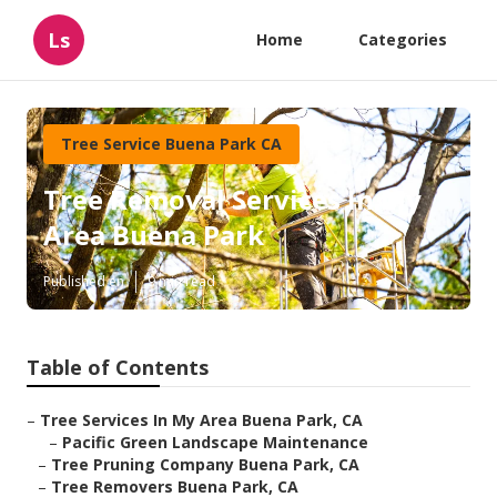
Ls
Home
Categories
Tree Service Buena Park CA
Tree Removal Services In My
Area Buena Park
Published en
9 min read
Table of Contents
–
Tree Services In My Area Buena Park, CA
–
Pacific Green Landscape Maintenance
–
Tree Pruning Company Buena Park, CA
–
Tree Removers Buena Park, CA