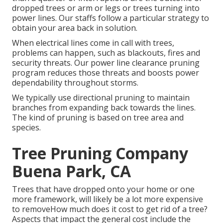
dropped trees or arm or legs or trees turning into
power lines. Our staffs follow a particular strategy to
obtain your area back in solution.
When electrical lines come in call with trees,
problems can happen, such as blackouts, fires and
security threats. Our power line clearance pruning
program reduces those threats and boosts power
dependability throughout storms.
We typically use directional pruning to maintain
branches from expanding back towards the lines.
The kind of pruning is based on tree area and
species.
Tree Pruning Company
Buena Park, CA
Trees that have dropped onto your home or one
more framework, will likely be a lot more expensive
to removeHow much does it cost to get rid of a tree?
Aspects that impact the general cost include the