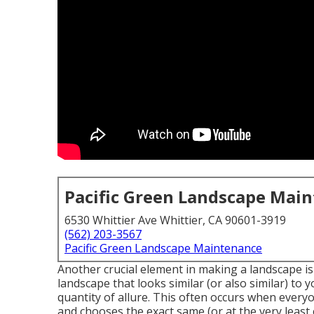
Pacific Green Landscape Mai
6530 Whittier Ave Whittier, CA 90601-3919
(562) 203-3567
Pacific Green Landscape Maintenance
Another crucial element in making a landscape is
landscape
that looks similar (or also similar) to
quantity of allure. This often occurs when every
and chooses the exact same (or at the very least