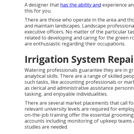
A designer that
has the ability and
experience and
this for you.
There are those who operate in the area and th
and maintain landscapes. Landscape professionals
executive officers. No matter of the particular t
related to developing and caring for the green r
are enthusiastic regarding their occupations.
Irrigation System Repa
Watering professionals guarantee they are in gr
analytical skills. There are a range of skilled p
such tasks, like accounting professionals or marke
as clerical and administrative assistance personne
tasking, and enjoyable individualities.
There are several market placements that call fo
relevant university levels are required for empl
on-the-job training offer the essential groomi
accounts including monitoring of upkeep teams a
studies are needed.