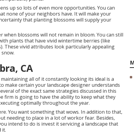
pens up so lots of even more opportunities. You can
at none of your neighbors have. It will make your
ncertainty that planting blossoms will supply your
er when blossoms will not remain in bloom. You can still
ith plants that have vivid wintertime berries (like
s). These vivid attributes look particularly appealing
e snow.
M
bra, CA
maintaining all of it constantly looking its ideal is a
d to make certain your landscape designer understands
everal of the exact same strategies discussed in this
e firm is going to have the ability to keep what they
executing optimally throughout the year.
ere. You want something that wows. In addition to that,
out needing to place in a lot of workor fear. Besides,
you intend to do is invest it servicing a landscape that
it.