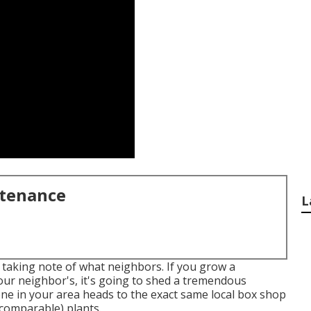
ntenance
L
 taking note of what neighbors. If you
grow a
 your neighbor's, it's going to shed a tremendous
one in your area heads to the exact same local box shop
 comparable) plants.