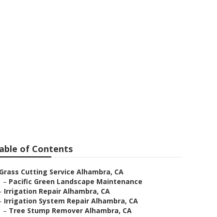
able of Contents
Grass Cutting Service Alhambra, CA
–
Pacific Green Landscape Maintenance
–
Irrigation Repair Alhambra, CA
–
Irrigation System Repair Alhambra, CA
–
Tree Stump Remover Alhambra, CA