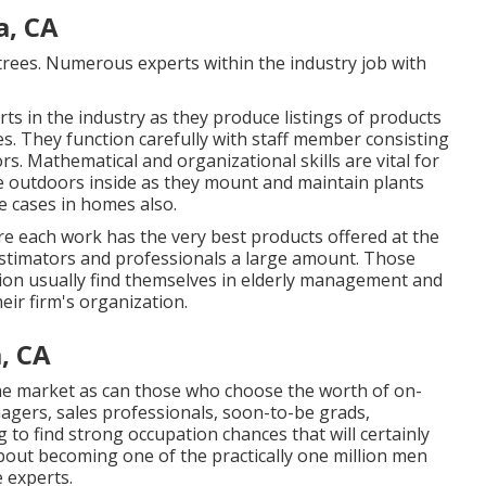
, CA
 trees. Numerous experts within the industry job with
ts in the industry as they produce listings of products
. They function carefully with staff member consisting
rs. Mathematical and organizational skills are vital for
the outdoors inside as they mount and maintain plants
e cases in homes also.
re each work has the very best products offered at the
 estimators and professionals a large amount. Those
ion usually find themselves in elderly management and
eir firm's organization.
, CA
 the market as can those who choose the worth of on-
nagers, sales professionals, soon-to-be grads,
g to find strong occupation chances that will certainly
bout becoming one of the practically one million men
 experts.