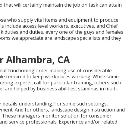
 that will certainly maintain the job on task can attain
ose who supply vital items and equipment to produce
 include access level workers, executives, and Chief
ask duties and duties, every one of the guys and females
ooms we appreciate are landscape specialists and they
ir Alhambra, CA
eat functioning order making use of considerable
eople required to keep workplaces working. While some
ting experts, call for particular training, others such
l are helped by business abilities, staminas in multi-
r details understanding. For some such settings,
oyment. And for others, landscape design instruction and
ng. These managers monitor solution for consumer
nd service professionals. Experience and/or related