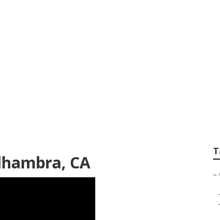
 Service Alhambra
T
Alhambra, CA
–