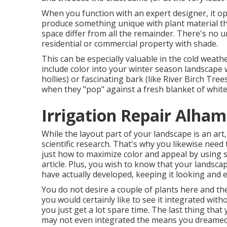
When you function with an expert designer, it o
produce something unique with plant material th
space differ from all the remainder. There's no u
residential or commercial property with shade.
This can be especially valuable in the cold weath
include color into your winter season landscape w
hollies) or fascinating bark (like River Birch Tree
when they "pop" against a fresh blanket of whit
Irrigation Repair Alham
While the layout part of your landscape is an art, 
scientific research. That's why you likewise nee
just how to maximize color and appeal by using s
article. Plus, you wish to know that your landscap
have actually developed, keeping it looking and 
You do not desire a couple of plants here and th
you would certainly like to see it integrated with
you just get a lot spare time. The last thing that 
may not even integrated the means you dreamed 