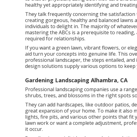
healthy yet appropriately identifying and treat
They talk frequently concerning the satisfactio
creating gorgeous, healthy and balanced lawns a
individuals to delight in. The majority of whatev
mastering the ABCs is a prerequisite to reading,
required for relationships.
If you want a green lawn, vibrant flowers, or el
aid turn your concepts into genuine life. This ov
professional landscaper, the steps entailed, and 
design solutions supply various options to keep
Gardening Landscaping Alhambra, CA
Professional landscaping companies use a range 
shrubs, trees, and blossoms in the right spots so
They can add hardscapes, like outdoor patios, de
great expansion of your home. To make it also mu
lights, fire pits, and various other points that 
lawn work or want a complete adjustment, profe
it occur.