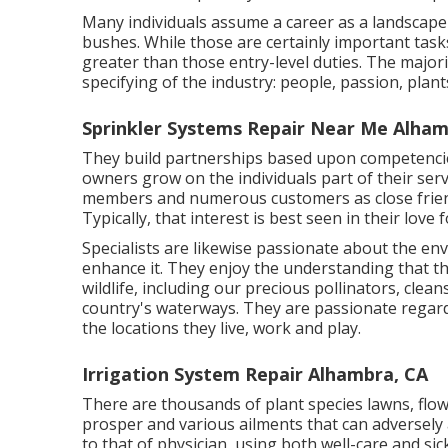
Many individuals assume a career as a landscape
bushes. While those are certainly important tasks
greater than those entry-level duties. The majori
specifying of the industry: people, passion, plan
Sprinkler Systems Repair Near Me Alham
They build partnerships based upon competencies
owners grow on the individuals part of their ser
members and numerous customers as close friend
Typically, that interest is best seen in their love
Specialists are likewise passionate about the en
enhance it. They enjoy the understanding that t
wildlife, including our precious pollinators, cle
country's waterways. They are passionate regar
the locations they live, work and play.
Irrigation System Repair Alhambra, CA
There are thousands of plant species lawns, flow
prosper and various ailments that can adversely 
to that of physician, using both well-care and si