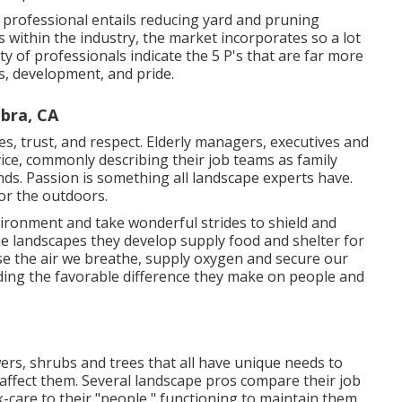
 professional entails reducing yard and pruning
 within the industry, the market incorporates so a lot
ty of professionals indicate the 5 P's that are far more
ts, development, and pride.
bra, CA
, trust, and respect. Elderly managers, executives and
vice, commonly describing their job teams as family
s. Passion is something all landscape experts have.
 for the outdoors.
vironment and take wonderful strides to shield and
he landscapes they develop supply food and shelter for
anse the air we breathe, supply oxygen and secure our
ding the favorable difference they make on people and
ers, shrubs and trees that all have unique needs to
affect them. Several landscape pros compare their job
ck-care to their "people," functioning to maintain them