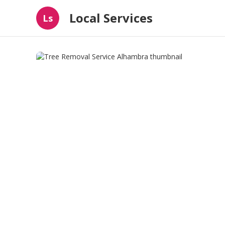
Local Services
Ls