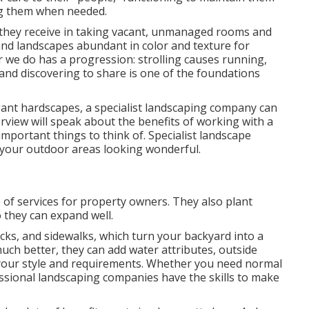
ing them when needed.
n they receive in taking vacant, unmanaged rooms and
nd landscapes abundant in color and texture for
er we do has a progression: strolling causes running,
 and discovering to share is one of the foundations
egant hardscapes, a specialist landscaping company can
erview will speak about the benefits of working with a
important things to think of. Specialist landscape
 your outdoor areas looking wonderful.
of services for property owners. They also plant
 they can expand well.
cks, and sidewalks, which turn your backyard into a
ch better, they can add water attributes, outside
fit your style and requirements. Whether you need normal
ssional landscaping companies have the skills to make