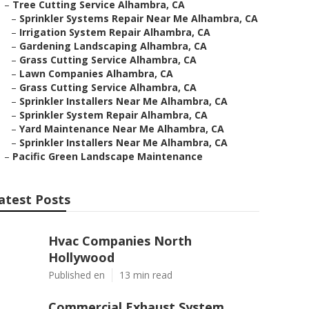
–
Tree Cutting Service Alhambra, CA
–
Sprinkler Systems Repair Near Me Alhambra, CA
–
Irrigation System Repair Alhambra, CA
–
Gardening Landscaping Alhambra, CA
–
Grass Cutting Service Alhambra, CA
–
Lawn Companies Alhambra, CA
–
Grass Cutting Service Alhambra, CA
–
Sprinkler Installers Near Me Alhambra, CA
–
Sprinkler System Repair Alhambra, CA
–
Yard Maintenance Near Me Alhambra, CA
–
Sprinkler Installers Near Me Alhambra, CA
–
Pacific Green Landscape Maintenance
atest Posts
Hvac Companies North
Hollywood
Published en
13 min read
Commercial Exhaust System