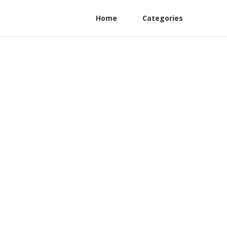
Home
Categories