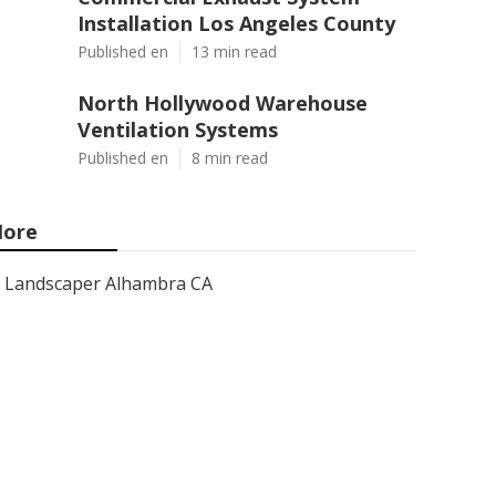
Installation Los Angeles County
Published en
13 min read
North Hollywood Warehouse
Ventilation Systems
Published en
8 min read
ore
Landscaper Alhambra CA