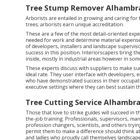
Tree Stump Remover Alhambra
Arborists are entailed in growing and caring for
trees; arborists earn unique accreditation.
These are a few of the most detail-oriented exper
needed for work and determine material expenses
of developers, installers and landscape superviso
success in this position. Interiorscapers bring 
inside, mostly in industrial areas however in som
These experts discuss with suppliers to make su
ideal rate. They user interface with developers,
who have demonstrated success in their occupat
executive settings where they can best sustain th
Tree Cutting Service Alhambra
Those that love to strike guides will succeed in
the-job training. Professionals, supervisors, ma
profession changers, scientists, and others tryin
permit them to make a difference should think a
and ladies who proudly call themselves landscape