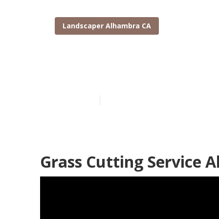
Landscaper Alhambra CA
Tree Removal
Published en
11 min read
Grass Cutting Service 