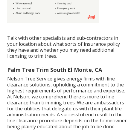
Talk with other specialists and sub-contractors in
your location about what sorts of insurance policy
they have and whether you may need additional
licensing to trim trees.
Palm Tree Trim South El Monte, CA
Nelson Tree Service gives energy firms with line
clearance solutions, upholding a commitment to the
highest requirements of performance and expertise.
At Nelson, we comprehend there is more to line
clearance than trimming trees. We are ambassadors
for the utilities that delegate us with their plant life
administration needs. A successful end result to the
line clearance procedure depends on the homeowner
being plainly educated about the job to be done.