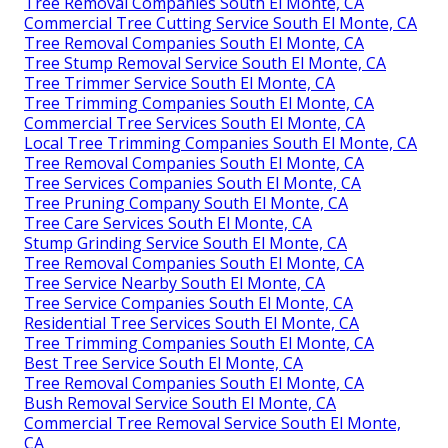
Tree Removal Companies South El Monte, CA
Commercial Tree Cutting Service South El Monte, CA
Tree Removal Companies South El Monte, CA
Tree Stump Removal Service South El Monte, CA
Tree Trimmer Service South El Monte, CA
Tree Trimming Companies South El Monte, CA
Commercial Tree Services South El Monte, CA
Local Tree Trimming Companies South El Monte, CA
Tree Removal Companies South El Monte, CA
Tree Services Companies South El Monte, CA
Tree Pruning Company South El Monte, CA
Tree Care Services South El Monte, CA
Stump Grinding Service South El Monte, CA
Tree Removal Companies South El Monte, CA
Tree Service Nearby South El Monte, CA
Tree Service Companies South El Monte, CA
Residential Tree Services South El Monte, CA
Tree Trimming Companies South El Monte, CA
Best Tree Service South El Monte, CA
Tree Removal Companies South El Monte, CA
Bush Removal Service South El Monte, CA
Commercial Tree Removal Service South El Monte,
CA