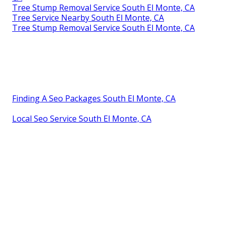
Tree Stump Removal Service South El Monte, CA
Tree Service Nearby South El Monte, CA
Tree Stump Removal Service South El Monte, CA
Finding A Seo Packages South El Monte, CA
Local Seo Service South El Monte, CA