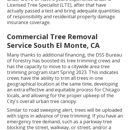
Licensed Tree Specialist (LTE), after that have
actually passed a test and bring adequate quantities
of responsibility and residential property damage
insurance coverage.
Commercial Tree Removal
Service South El Monte, CA
Many thanks to additional financing, the DSS Bureau
of Forestry has boosted its tree trimming crews and
has the capacity to move to a citywide area tree
trimming program start Spring 2023. This indicates
crews have the ability to trim all trees in one
geographical location at the same time, developing
an extra effective and equitable process for Chicago
locals, and allowing for the proper upkeep of the
City's overall urban tree canopy.
Similar to road sweeping alert, trees will be uploaded
with signs in advance of tree trimming. If you have an
emergency tree demand, such as a parkway tree
blocking the street, walkway, or street, and/or a