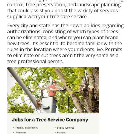
control, tree preservation, and landscape planning
that could assist you boost the variety of services
supplied with your tree care service.
Every city and state has their own policies regarding
authorizations, consisting of which types of trees
can be eliminated, and where you can plant brand-
new trees. It's essential to become familiar with the
rules in the location where your clients live. Permits
to eliminate or cut trees aren't the very same as a
tree professional permit.