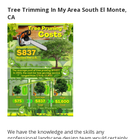
Tree Trimming In My Area South El Monte,
CA
We have the knowledge and the skills any
professional landscape design team would certainly