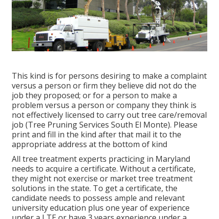
This kind is for persons desiring to make a complaint
versus a person or firm they believe did not do the
job they proposed; or for a person to make a
problem versus a person or company they think is
not effectively licensed to carry out tree care/removal
job (Tree Pruning Services South El Monte). Please
print and fill in the kind after that mail it to the
appropriate address at the bottom of kind
All tree treatment experts practicing in Maryland
needs to acquire a certificate. Without a certificate,
they might not exercise or market tree treatment
solutions in the state. To get a certificate, the
candidate needs to possess ample and relevant
university education plus one year of experience
under a LTE or have 3 years experience under a