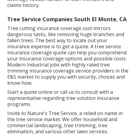
claims history.
Tree Service Companies South El Monte, CA
Tree cutting insurance coverage cost mirrors
dangerous tasks, like removing huge branches and
fallen trees. The best way to locate out your
insurance expense is to
get a quote
. A tree service
insurance coverage quote can help you comprehend
your insurance coverage options and possible costs.
Modern Industrial jobs with highly rated tree
trimming insurance coverage service providers in the
E&S market to supply you with security, choices and
know-how.
Start a quote online
or
call us
to consult with a
representative regarding tree solution insurance
programs.
Invite to Nature's Tree Service, a relied on name in
the tree service market. We offer household and
commercial landscaping, tree trimming, tree
elimination, and various other lawn services.