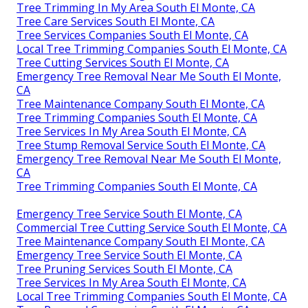
Tree Trimming In My Area South El Monte, CA
Tree Care Services South El Monte, CA
Tree Services Companies South El Monte, CA
Local Tree Trimming Companies South El Monte, CA
Tree Cutting Services South El Monte, CA
Emergency Tree Removal Near Me South El Monte,
CA
Tree Maintenance Company South El Monte, CA
Tree Trimming Companies South El Monte, CA
Tree Services In My Area South El Monte, CA
Tree Stump Removal Service South El Monte, CA
Emergency Tree Removal Near Me South El Monte,
CA
Tree Trimming Companies South El Monte, CA
Emergency Tree Service South El Monte, CA
Commercial Tree Cutting Service South El Monte, CA
Tree Maintenance Company South El Monte, CA
Emergency Tree Service South El Monte, CA
Tree Pruning Services South El Monte, CA
Tree Services In My Area South El Monte, CA
Local Tree Trimming Companies South El Monte, CA