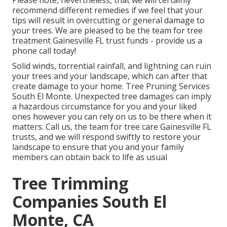
Please note, nevertheless, that we will certainly
recommend different remedies if we feel that your
tips will result in overcutting or general damage to
your trees. We are pleased to be the team for tree
treatment Gainesville FL trust funds - provide us a
phone call today!
Solid winds, torrential rainfall, and lightning can ruin
your trees and your landscape, which can after that
create damage to your home. Tree Pruning Services
South El Monte. Unexpected tree damages can imply
a hazardous circumstance for you and your liked
ones however you can rely on us to be there when it
matters. Call us, the team for tree care Gainesville FL
trusts, and we will respond swiftly to restore your
landscape to ensure that you and your family
members can obtain back to life as usual
Tree Trimming
Companies South El
Monte, CA