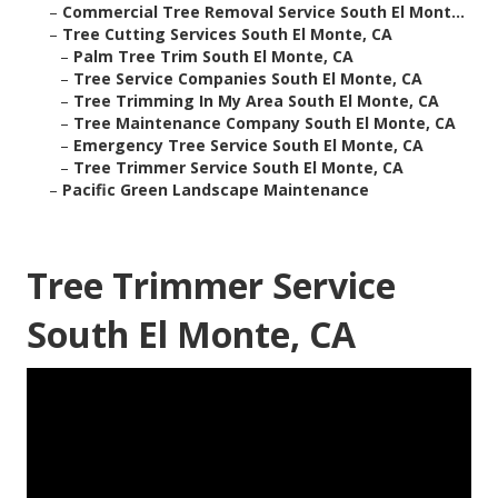
–
Commercial Tree Removal Service South El Mont...
–
Tree Cutting Services South El Monte, CA
–
Palm Tree Trim South El Monte, CA
–
Tree Service Companies South El Monte, CA
–
Tree Trimming In My Area South El Monte, CA
–
Tree Maintenance Company South El Monte, CA
–
Emergency Tree Service South El Monte, CA
–
Tree Trimmer Service South El Monte, CA
–
Pacific Green Landscape Maintenance
Tree Trimmer Service
South El Monte, CA