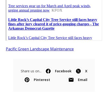
Pacific Green Landscape Maintenance
Share us on...
Facebook
X
Pinterest
Email