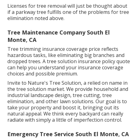
Licenses for tree removal will just be thought about
if a parkway tree fulfills one of the problems for tree
elimination noted above.
Tree Maintenance Company South El
Monte, CA
Tree trimming insurance coverage price reflects
hazardous tasks, like eliminating big branches and
dropped trees. A tree solution insurance policy quote
can help you understand your insurance coverage
choices and possible premium.
Invite to Nature's Tree Solution, a relied on name in
the tree solution market. We provide household and
industrial landscape design, tree cutting, tree
elimination, and other lawn solutions. Our goal is to
take your property and boost it, bringing out its
natural appeal. We think every backyard can really
radiate with simply a little of imperfection control.
Emergency Tree Service South El Monte, CA