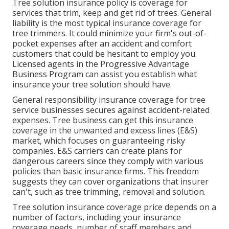
Tree solution insurance policy is coverage for
services that trim, keep and get rid of trees.
General
liability
is the most typical insurance coverage for
tree trimmers. It could minimize your firm's out-of-
pocket expenses after an accident and comfort
customers that could be hesitant to employ you.
Licensed agents in the
Progressive Advantage
Business Program
can assist you establish what
insurance your tree solution should have.
General responsibility insurance coverage for tree
service businesses secures against accident-related
expenses. Tree business can get this insurance
coverage in the
unwanted and excess lines (E&S)
market, which focuses on guaranteeing risky
companies. E&S carriers can create plans for
dangerous careers since they comply with various
policies than basic insurance firms. This freedom
suggests they can cover organizations that insurer
can't, such as tree trimming, removal and solution.
Tree solution insurance coverage price depends on a
number of factors, including your insurance
coverage needs, number of staff members and