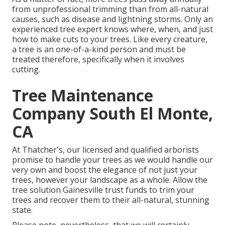
from unprofessional trimming than from all-natural
causes, such as disease and lightning storms. Only an
experienced tree expert knows where, when, and just
how to make cuts to your trees. Like every creature,
a tree is an one-of-a-kind person and must be
treated therefore, specifically when it involves
cutting.
Tree Maintenance
Company South El Monte,
CA
At Thatcher's, our licensed and qualified arborists
promise to handle your trees as we would handle our
very own and boost the elegance of not just your
trees, however your landscape as a whole. Allow the
tree solution Gainesville trust funds to trim your
trees and recover them to their all-natural, stunning
state.