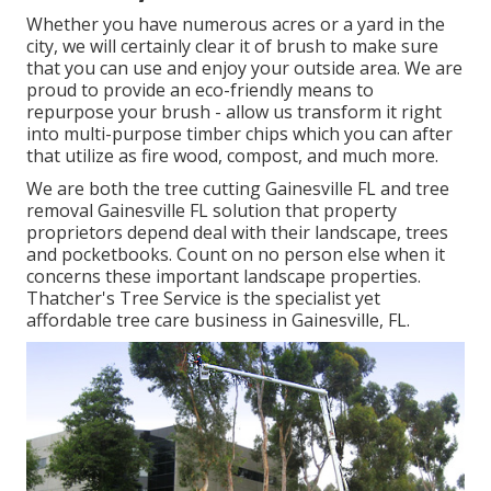
Whether you have numerous acres or a yard in the
city, we will certainly clear it of brush to make sure
that you can use and enjoy your outside area. We are
proud to provide an eco-friendly means to
repurpose your brush - allow us transform it right
into multi-purpose timber chips which you can after
that utilize as fire wood, compost, and much more.
We are both the tree cutting Gainesville FL and tree
removal Gainesville FL solution that property
proprietors depend deal with their landscape, trees
and pocketbooks. Count on no person else when it
concerns these important landscape properties.
Thatcher's Tree Service is the specialist yet
affordable
tree care business
in Gainesville, FL.