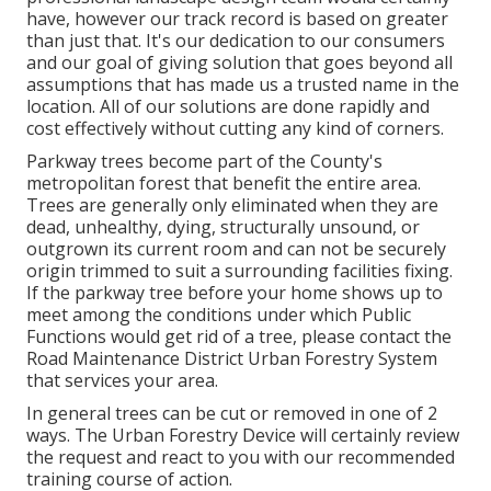
have, however our track record is based on greater
than just that. It's our dedication to our consumers
and our goal of giving solution that goes beyond all
assumptions that has made us a trusted name in the
location. All of our solutions are done rapidly and
cost effectively without cutting any kind of corners.
Parkway trees become part of the County's
metropolitan forest that benefit the entire area.
Trees are generally only eliminated when they are
dead, unhealthy, dying, structurally unsound, or
outgrown its current room and can not be securely
origin trimmed to suit a surrounding facilities fixing.
If the parkway tree before your home shows up to
meet among the conditions under which Public
Functions would get rid of a tree, please contact the
Road Maintenance District Urban Forestry System
that services your area.
In general trees can be cut or removed in one of 2
ways. The Urban Forestry Device will certainly review
the request and react to you with our recommended
training course of action.