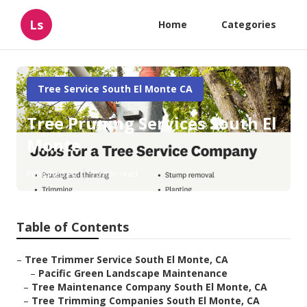
Ls
Home
Categories
Tree Service South El Monte CA
Tree Pruning Services South El
Monte
Published en
10 min read
Table of Contents
–
Tree Trimmer Service South El Monte, CA
–
Pacific Green Landscape Maintenance
–
Tree Maintenance Company South El Monte, CA
–
Tree Trimming Companies South El Monte, CA