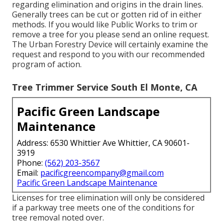
regarding elimination and origins in the drain lines.
Generally trees can be cut or gotten rid of in either
methods. If you would like Public Works to trim or
remove a tree for you please send an
online request
.
The Urban Forestry Device will certainly examine the
request and respond to you with our recommended
program of action.
Tree Trimmer Service South El Monte, CA
Pacific Green Landscape
Maintenance
Address: 6530 Whittier Ave Whittier, CA 90601-
3919
Phone:
(562) 203-3567
Email:
pacificgreencompany@gmail.com
Pacific Green Landscape Maintenance
Licenses for tree elimination will only be considered
if a parkway tree meets one of the conditions for
tree removal noted over.