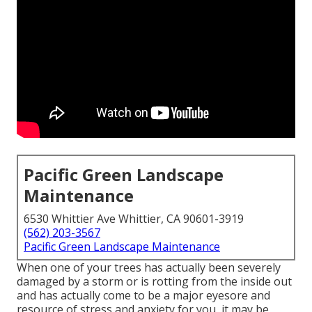
Pacific Green Landscape
Maintenance
6530 Whittier Ave Whittier, CA 90601-3919
(562) 203-3567
Pacific Green Landscape Maintenance
When one of your trees has actually been severely
damaged by a storm or is rotting from the inside out
and has actually come to be a major eyesore and
resource of stress and anxiety for you, it may be