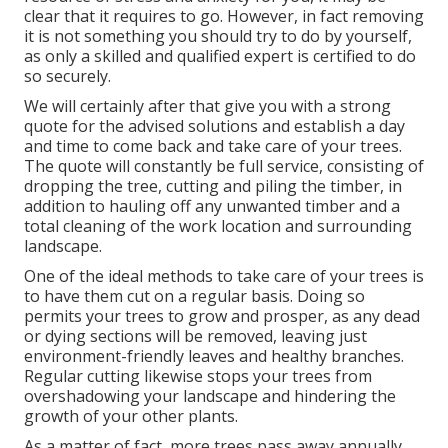
clear that it requires to go. However, in fact removing
it is not something you should try to do by yourself,
as only a skilled and qualified expert is certified to do
so securely.
We will certainly after that give you with a strong
quote for the advised solutions and establish a day
and time to come back and take care of your trees.
The quote will constantly be full service, consisting of
dropping the tree, cutting and piling the timber, in
addition to hauling off any unwanted timber and a
total cleaning of the work location and surrounding
landscape.
One of the ideal methods to take care of your trees is
to have them cut on a regular basis. Doing so
permits your trees to grow and prosper, as any dead
or dying sections will be removed, leaving just
environment-friendly leaves and healthy branches.
Regular cutting likewise stops your trees from
overshadowing your landscape and hindering the
growth of your other plants.
As a matter of fact, more trees pass away annually