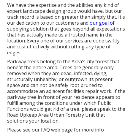
We have the expertise and the abilities any kind of
expert landscape design group would have, but our
track record is based on greater than simply that. It's
our dedication to our customers and
our goal of
supplying solution that goes beyond all expectations
that has actually made us a trusted name in the
location. Every one of our services are done swiftly
and cost effectively without cutting any type of
edges.
Parkway trees belong to the Area's city forest that
benefit the entire area. Trees are generally only
removed when they are dead, infected, dying,
structurally unhealthy, or outgrown its present
space and can not be safely root pruned to
accommodate an adjacent facilities repair work. If the
parkway tree in front of your residence appears to
fulfill among the conditions under which Public
Functions would get rid of a tree, please speak to the
Road Upkeep Area Urban Forestry Unit that
solutions your location.
Please see our
FAQ
web page for more info