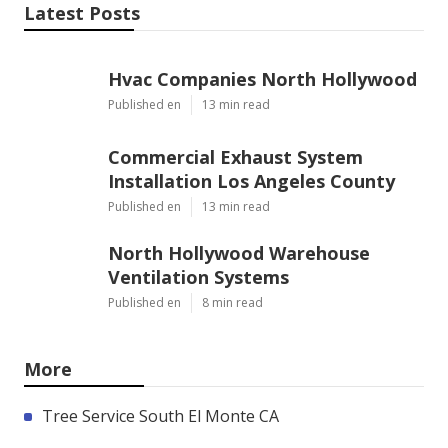
Latest Posts
Hvac Companies North Hollywood
Published en
13 min read
Commercial Exhaust System
Installation Los Angeles County
Published en
13 min read
North Hollywood Warehouse
Ventilation Systems
Published en
8 min read
More
Tree Service South El Monte CA