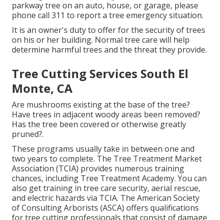
parkway tree on an auto, house, or garage, please
phone call 311 to report a tree emergency situation.
It is an owner's duty to offer for the security of trees
on his or her building. Normal tree care will help
determine harmful trees and the threat they provide.
Tree Cutting Services South El
Monte, CA
Are mushrooms existing at the base of the tree?
Have trees in adjacent woody areas been removed?
Has the tree been covered or otherwise greatly
pruned?.
These programs usually take in between one and
two years to complete. The Tree Treatment Market
Association (TCIA) provides numerous training
chances, including Tree Treatment Academy. You can
also get training in tree care security, aerial rescue,
and electric hazards via TCIA. The American Society
of Consulting Arborists (ASCA) offers qualifications
for tree cutting professionals that consist of damage