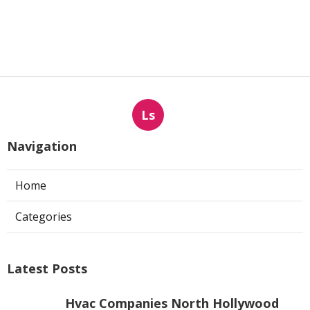
Ls
Navigation
Home
Categories
Latest Posts
Hvac Companies North Hollywood