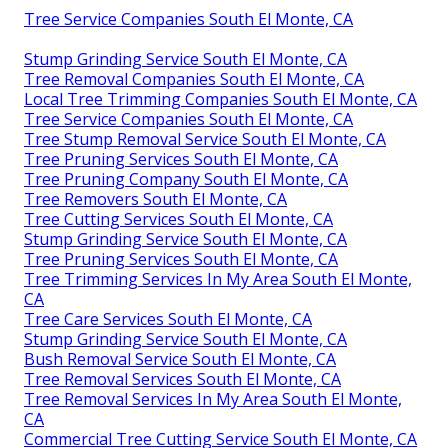
Tree Service Companies South El Monte, CA
Stump Grinding Service South El Monte, CA
Tree Removal Companies South El Monte, CA
Local Tree Trimming Companies South El Monte, CA
Tree Service Companies South El Monte, CA
Tree Stump Removal Service South El Monte, CA
Tree Pruning Services South El Monte, CA
Tree Pruning Company South El Monte, CA
Tree Removers South El Monte, CA
Tree Cutting Services South El Monte, CA
Stump Grinding Service South El Monte, CA
Tree Pruning Services South El Monte, CA
Tree Trimming Services In My Area South El Monte,
CA
Tree Care Services South El Monte, CA
Stump Grinding Service South El Monte, CA
Bush Removal Service South El Monte, CA
Tree Removal Services South El Monte, CA
Tree Removal Services In My Area South El Monte,
CA
Commercial Tree Cutting Service South El Monte, CA