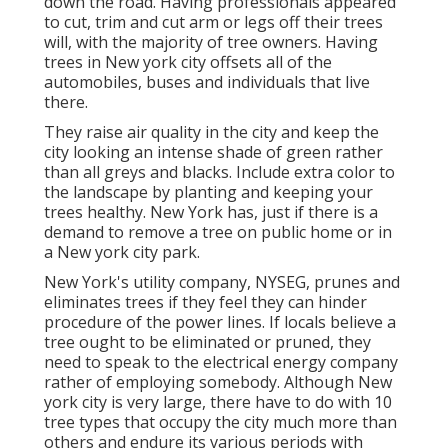
down the road. Having professionals appeared
to cut, trim and cut arm or legs off their trees
will, with the majority of tree owners. Having
trees in New york city offsets all of the
automobiles, buses and individuals that live
there.
They raise air quality in the city and keep the
city looking an intense shade of green rather
than all greys and blacks. Include extra color to
the landscape by planting and keeping your
trees healthy. New York has, just if there is a
demand to remove a tree on public home or in
a New york city park.
New York's utility company, NYSEG, prunes and
eliminates trees if they feel they can hinder
procedure of the power lines. If locals believe a
tree ought to be eliminated or pruned, they
need to speak to the electrical energy company
rather of employing somebody. Although New
york city is very large, there have to do with 10
tree types that occupy the city much more than
others and endure its various periods with