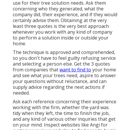
use for their tree solution needs. Ask them
concerning who they generated, what the
company did, their experience, and if they would
certainly advise them. Obtaining at the very
least three quotes is the very best approach
whenever you work with any kind of company
to perform a solution inside or outside your
home.
The technique is approved and comprehended,
so you don't have to feel guilty refusing service
and selecting a person else. Get the 3 quotes
from companies that
want to find to
your home
and see what your trees need, aspire to answer
your questions without reluctance, and can
supply advice regarding the next actions if
needed.
Ask each reference concerning their experience
working with the firm, whether the yard was
tidy when they left, the time to finish the job,
and any kind of various other inquiries that get
on your mind. Inspect websites like Angi for