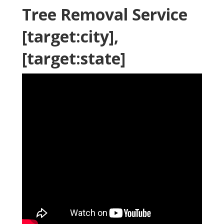
Tree Removal Service
[target:city],
[target:state]