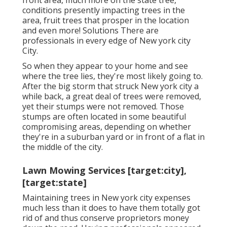
front area, much more on the state tree,
conditions presently impacting trees in the
area, fruit trees that prosper in the location
and even more!
Solutions
There are
professionals in every edge of New york city
City.
So when they appear to your home and see
where the tree lies, they're most likely going to.
After the big storm that struck New york city a
while back, a great deal of trees were removed,
yet their stumps were not removed. Those
stumps are often located in some beautiful
compromising areas, depending on whether
they're in a suburban yard or in front of a flat in
the middle of the city.
Lawn Mowing Services [target:city],
[target:state]
Maintaining trees in New york city expenses
much less than it does to have them totally got
rid of and thus conserve proprietors money