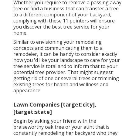
Whether you require to remove a passing away
tree or find a business that can transfer a tree
to a different component of your backyard,
complying with these 11 pointers will ensure
you discover the best tree service for your
home.
Similar to envisioning your remodeling
concepts and communicating them to a
remodeler, it can be handy to consider exactly
how you 'd like your landscape to care for your
tree service is total and to inform that to your
potential tree provider. That might suggest
getting rid of one or several trees or
trimming
existing trees
for health and wellness and
appearance.
Lawn Companies [target:city],
[target:state]
Begin by asking your friend with the
praiseworthy oak tree or your aunt that is
constantly remodeling her backyard who they