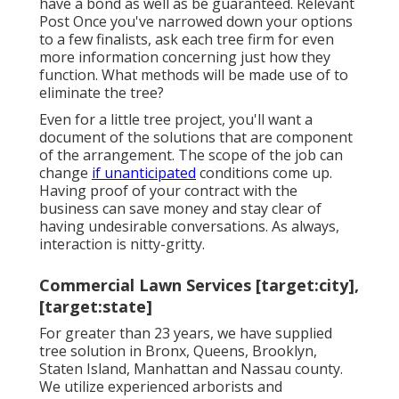
have a bond as well as be guaranteed. Relevant
Post Once you've narrowed down your options
to a few finalists, ask each tree firm for even
more information concerning just how they
function. What methods will be made use of to
eliminate the tree?
Even for a little tree project, you'll want a
document of the solutions that are component
of the arrangement. The scope of the job can
change
if unanticipated
conditions come up.
Having proof of your contract with the
business can save money and stay clear of
having undesirable conversations. As always,
interaction is nitty-gritty.
Commercial Lawn Services [target:city],
[target:state]
For greater than 23 years, we have supplied
tree solution in Bronx, Queens, Brooklyn,
Staten Island, Manhattan and Nassau county.
We utilize experienced arborists and