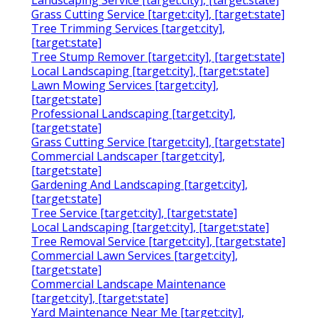
Landscaping Service [target:city], [target:state]
Grass Cutting Service [target:city], [target:state]
Tree Trimming Services [target:city],
[target:state]
Tree Stump Remover [target:city], [target:state]
Local Landscaping [target:city], [target:state]
Lawn Mowing Services [target:city],
[target:state]
Professional Landscaping [target:city],
[target:state]
Grass Cutting Service [target:city], [target:state]
Commercial Landscaper [target:city],
[target:state]
Gardening And Landscaping [target:city],
[target:state]
Tree Service [target:city], [target:state]
Local Landscaping [target:city], [target:state]
Tree Removal Service [target:city], [target:state]
Commercial Lawn Services [target:city],
[target:state]
Commercial Landscape Maintenance
[target:city], [target:state]
Yard Maintenance Near Me [target:city],