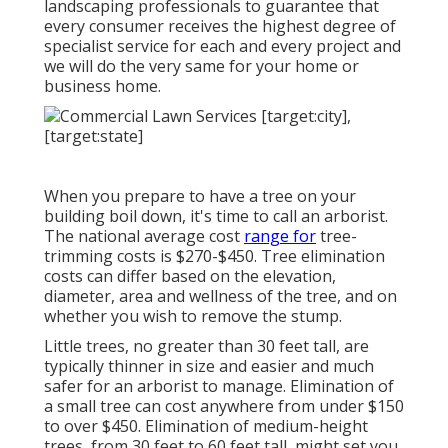
landscaping professionals to guarantee that
every consumer receives the highest degree of
specialist service for each and every project and
we will do the very same for your home or
business home.
When you prepare to have a tree on your
building boil down, it's time to call an arborist.
The national average cost
range for
tree-
trimming costs is
$270-$450
. Tree elimination
costs can differ based on the elevation,
diameter, area and wellness of the tree, and on
whether you wish to remove the stump.
Little trees, no greater than 30 feet tall, are
typically thinner in size and easier and much
safer for an arborist to manage. Elimination of
a small tree can cost anywhere from under $150
to over $450. Elimination of medium-height
trees, from 30 feet to 60 feet tall, might set you