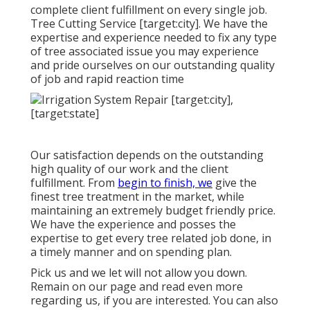
complete client fulfillment on every single job.
Tree Cutting Service [target:city]. We have the
expertise and experience needed to fix any type
of tree associated issue you may experience
and pride ourselves on our outstanding quality
of job and rapid reaction time
Our satisfaction depends on the outstanding
high quality of our work and the client
fulfillment. From
begin to finish, we
give the
finest tree treatment in the market, while
maintaining an extremely budget friendly price.
We have the experience and posses the
expertise to get every tree related job done, in
a timely manner and on spending plan.
Pick us and we let will not allow you down.
Remain on our page and read even more
regarding us
, if you are interested. You can also