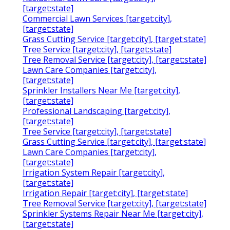
[target:state]
Commercial Lawn Services [target:city],
[target:state]
Grass Cutting Service [target:city], [target:state]
Tree Service [target:city], [target:state]
Tree Removal Service [target:city], [target:state]
Lawn Care Companies [target:city],
[target:state]
Sprinkler Installers Near Me [target:city],
[target:state]
Professional Landscaping [target:city],
[target:state]
Tree Service [target:city], [target:state]
Grass Cutting Service [target:city], [target:state]
Lawn Care Companies [target:city],
[target:state]
Irrigation System Repair [target:city],
[target:state]
Irrigation Repair [target:city], [target:state]
Tree Removal Service [target:city], [target:state]
Sprinkler Systems Repair Near Me [target:city],
[target:state]