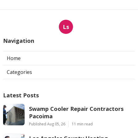
Ls
Navigation
Home
Categories
Latest Posts
Swamp Cooler Repair Contractors
Pacoima
Published Aug 05, 26
11 min read