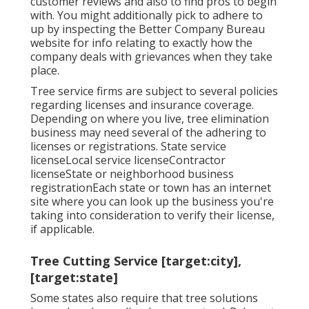
customer reviews and also to find pros to begin
with. You might additionally pick to adhere to
up by inspecting the
Better Company Bureau
website for info relating to exactly how the
company deals with grievances when they take
place.
Tree service firms are subject to several policies
regarding licenses and insurance coverage.
Depending on where you live, tree elimination
business may need several of the adhering to
licenses or registrations. State service
licenseLocal service licenseContractor
licenseState or neighborhood business
registrationEach state or town has an internet
site where you can look up the business you're
taking into consideration to
verify their license
,
if applicable.
Tree Cutting Service [target:city],
[target:state]
Some states also require that tree solutions