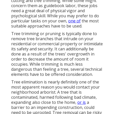
cutting and tree trimming. While some might
concern them as guidebook labor, these jobs
need a great deal of physical vigor and
psychological skill. While you may prefer to do
particular tasks on your own,
one of
the most
suitable approaches have to be used.
Tree trimming or pruning is typically done to
remove tree branches that intrude on your
residential or commercial property or intimidate
its safety and security. It can additionally be
done as a result of the trees' overgrowth in
order to decrease the amount of room it
occupies. While trimming is much less
dangerous than feeling a tree, several technical
elements have to be offered consideration.
Tree elimination is nearly definitely one of the
most apparent reason you would contact your
neighborhood arborist. A tree that is
contaminated, harmed following bad climate,
expanding also close to the home,
or is
a
barrier to an impending construction, could
need to be uprooted. Tree removal can be risky