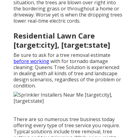
situation, the trees are blown over right into
the bordering grass or throughout a home or
driveway. Worse yet is when the dropping trees
lower real-time electric cords.
Residential Lawn Care
[target:city], [target:state]
Be sure to ask for a tree removal estimate
before working
with for tornado damage
cleaning. Queens Tree Solution is experienced
in dealing with all kinds of tree and landscape
design scenarios, regardless of the problem or
condition.
There are so numerous tree business today
offering every type of tree service you require.
Typical solutions include tree removal, tree