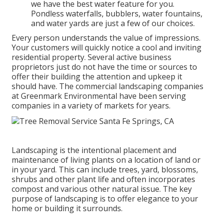
we have the best water feature for you.
Pondless waterfalls, bubblers, water fountains,
and water yards are just a few of our choices.
Every person understands the value of impressions.
Your customers will quickly notice a cool and inviting
residential property. Several active business
proprietors just do not have the time or sources to
offer their building the attention and upkeep it
should have. The commercial landscaping companies
at Greenmark Environmental have been serving
companies in a variety of markets for years.
Landscaping is the intentional placement and
maintenance of living plants on a location of land or
in your yard. This can include trees, yard, blossoms,
shrubs and other plant life and often incorporates
compost and various other natural issue. The key
purpose of landscaping is to offer elegance to your
home or building it surrounds.