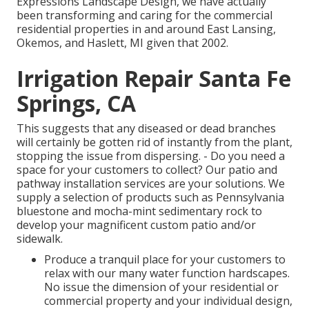
Expressions Landscape Design, we have actually
been transforming and caring for the commercial
residential properties in and around East Lansing,
Okemos, and Haslett, MI given that 2002.
Irrigation Repair Santa Fe
Springs, CA
This suggests that any diseased or dead branches
will certainly be gotten rid of instantly from the plant,
stopping the issue from dispersing. - Do you need a
space for your customers to collect? Our patio and
pathway installation services are your solutions. We
supply a selection of products such as Pennsylvania
bluestone and mocha-mint sedimentary rock to
develop your magnificent custom patio and/or
sidewalk.
Produce a tranquil place for your customers to
relax with our many water function hardscapes.
No issue the dimension of your residential or
commercial property and your individual design,