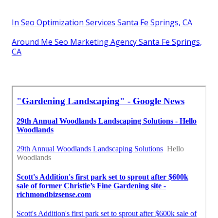
In Seo Optimization Services Santa Fe Springs, CA
Around Me Seo Marketing Agency Santa Fe Springs,
CA