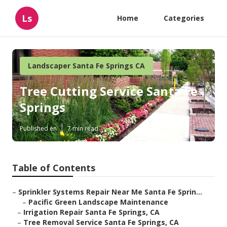
Ls
Home
Categories
Landscaper Santa Fe Springs CA
Tree Cutting Service Santa Fe
Springs
Published en
7 min read
Table of Contents
–
Sprinkler Systems Repair Near Me Santa Fe Sprin...
–
Pacific Green Landscape Maintenance
–
Irrigation Repair Santa Fe Springs, CA
–
Tree Removal Service Santa Fe Springs, CA