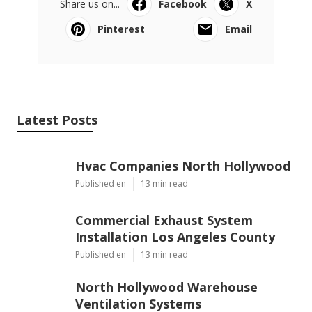
Share us on...
Facebook
X
Pinterest
Email
Latest Posts
Hvac Companies North Hollywood
Published en
13 min read
Commercial Exhaust System
Installation Los Angeles County
Published en
13 min read
North Hollywood Warehouse
Ventilation Systems