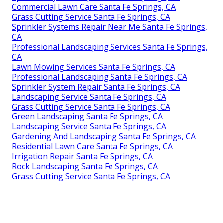
Commercial Lawn Care Santa Fe Springs, CA
Grass Cutting Service Santa Fe Springs, CA
Sprinkler Systems Repair Near Me Santa Fe Springs,
CA
Professional Landscaping Services Santa Fe Springs,
CA
Lawn Mowing Services Santa Fe Springs, CA
Professional Landscaping Santa Fe Springs, CA
Sprinkler System Repair Santa Fe Springs, CA
Landscaping Service Santa Fe Springs, CA
Grass Cutting Service Santa Fe Springs, CA
Green Landscaping Santa Fe Springs, CA
Landscaping Service Santa Fe Springs, CA
Gardening And Landscaping Santa Fe Springs, CA
Residential Lawn Care Santa Fe Springs, CA
Irrigation Repair Santa Fe Springs, CA
Rock Landscaping Santa Fe Springs, CA
Grass Cutting Service Santa Fe Springs, CA