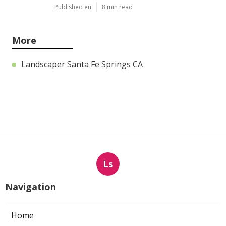
Published en
8 min read
More
Landscaper Santa Fe Springs CA
Ls
Navigation
Home