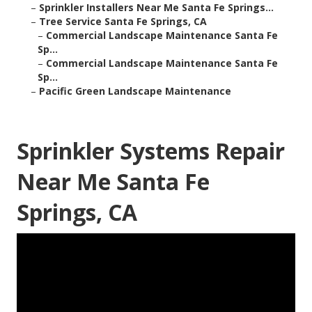
–
Sprinkler Installers Near Me Santa Fe Springs...
–
Tree Service Santa Fe Springs, CA
–
Commercial Landscape Maintenance Santa Fe
Sp...
–
Commercial Landscape Maintenance Santa Fe
Sp...
–
Pacific Green Landscape Maintenance
Sprinkler Systems Repair
Near Me Santa Fe
Springs, CA