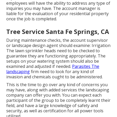
employees will have the ability to address any type of
inquiries you may have. The account manager is
liable for the evaluation of your residential property
once the job is completed.
Tree Service Santa Fe Springs, CA
During maintenance checks, the account supervisor
or landscape design agent should examine: Irrigation
The lawn sprinkler heads need to be checked to
guarantee they are functioning appropriately. The
setups on your watering system should also be
examined and adjusted if needed.
Parasites The
landscaping
firm need to look for any kind of
invasion and chemicals ought to be administered.
This is the time to go over any kind of concerns you
may have, along with added services the landscaping
company can offer you with. You can expect each
participant of the group to be completely learnt their
field, and have a large knowledge of safety and
security, as well as certification for all power tools
utilized.