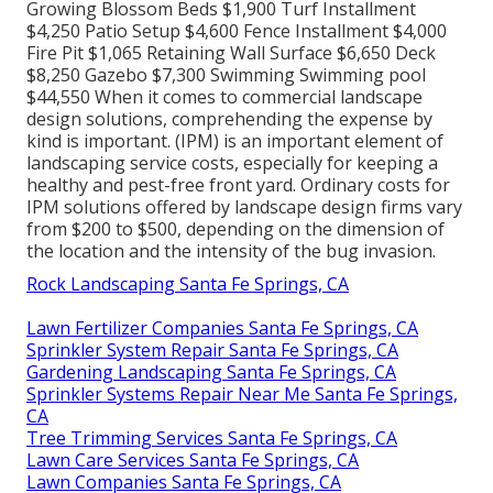
Growing Blossom Beds $1,900 Turf Installment
$4,250 Patio Setup $4,600 Fence Installment $4,000
Fire Pit $1,065 Retaining Wall Surface $6,650 Deck
$8,250 Gazebo $7,300 Swimming Swimming pool
$44,550 When it comes to commercial landscape
design solutions, comprehending the expense by
kind is important. (IPM) is an important element of
landscaping service costs, especially for keeping a
healthy and pest-free front yard. Ordinary costs for
IPM solutions offered by landscape design firms vary
from $200 to $500, depending on the dimension of
the location and the intensity of the bug invasion.
Rock Landscaping Santa Fe Springs, CA
Lawn Fertilizer Companies Santa Fe Springs, CA
Sprinkler System Repair Santa Fe Springs, CA
Gardening Landscaping Santa Fe Springs, CA
Sprinkler Systems Repair Near Me Santa Fe Springs,
CA
Tree Trimming Services Santa Fe Springs, CA
Lawn Care Services Santa Fe Springs, CA
Lawn Companies Santa Fe Springs, CA