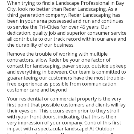
When trying to find a Landscape Professional in Bay
City, look no better than Reder Landscaping. As a
third generation company, Reder Landscaping has
been in your area possessed and run and continues
to service the Tri-Cities for over 45 years. Our
dedication, quality job and superior consumer service
all contribute to our track record within our area and
the durability of our business.
Remove the trouble of working with multiple
contractors, allow Reder be your one factor of
contact for landscaping, paver setup, outside upkeep
and everything in between. Our team is committed to
guaranteeing our customers have the most trouble-
free experience as possible from communication,
customer care and beyond.
Your residential or commercial property is the very
first point that possible customers and clients will lay
their eyes on. This occurs even prior to they stroll
with your front doors, indicating that this is their
very impression of your company. Control this first
impact with a spectacular landscape! At Outdoor