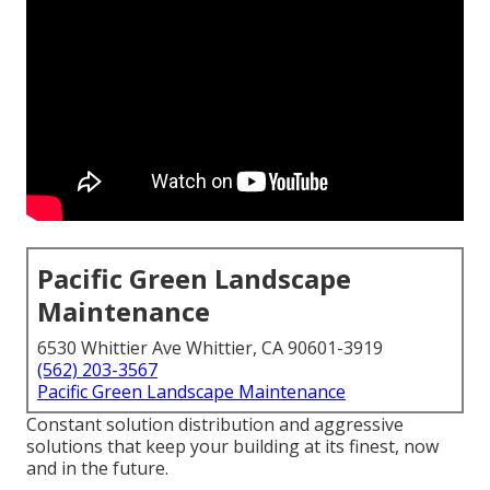
Pacific Green Landscape
Maintenance
6530 Whittier Ave Whittier, CA 90601-3919
(562) 203-3567
Pacific Green Landscape Maintenance
Constant solution distribution and aggressive
solutions that keep your building at its finest, now
and in the future.