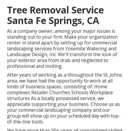
Tree Removal Service
Santa Fe Springs, CA
As a company owner, among your major issues is
standing out to your firm. Make your organization
center in stand apart by setting up for commercial
landscaping services from Yosemite Watering and
Landscape Design, Inc. We'll transform the look of
your exterior area from drab and neglected to
professional and inviting.
After years of working as a throughout the St. Johns
area, we have had the opportunity to work at all
kinds of business spaces, consisting of: Home
complexes Retailer Churches Schools Workplace
structures As a locally possessed service, we
appreciate supporting your business. Choose us as
your commercial landscaping company and our
group will show up on your scheduled day with top-
of-the-line tools.
We have more than 30+ years of consolidated skilled