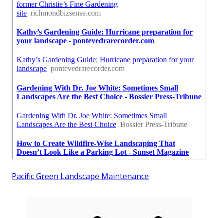
Pacific Green Landscape Maintenance