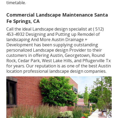
timetable.
Commercial Landscape Maintenance Santa
Fe Springs, CA
Call the ideal Landscape design specialist at
( 512)
453-4932
Designing and Putting up Remodel of
landscaping And More Austin Drainage +
Development has been supplying outstanding
personalized Landscape design Provider to their
customers in offering Austin, Georgetown, Round
Rock, Cedar Park, West Lake Hills, and Pflugerville Tx
for years. Our reputation is as one of the best Austin
location professional landscape design companies.