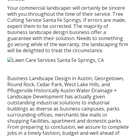
Your commercial landscaper will certainly be sincere
with you throughout the time of their service. Tree
Cutting Service Santa Fe Springs. If errors are made,
expect them to be corrected. The majority of
business landscape design business offer a
guarantee with their solution. Needs to something
go wrong while of the warranty, the landscaping firm
will be delighted to treat the circumstance.
Business Landscape Design in Austin, Georgetown,
Round Rock, Cedar Park, West Lake Hills, and
Pflugerville Historically Austin Water Drainage +
Landscape Development has actually given
outstanding industrial solutions to industrial
buildings as diverse as business campuses, parks
surrounding offices, merchants like malls or
shopping facilities, apartment and domestic parks.
From preparing to conclusion, we assure to complete
jobs in a timely fashion, budget and well ahead of