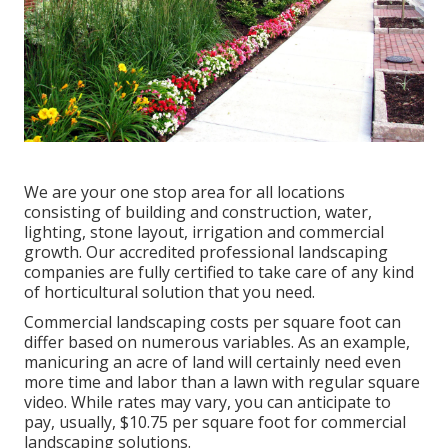
We are your one stop area for all locations
consisting of building and construction, water,
lighting, stone layout, irrigation and commercial
growth. Our accredited professional landscaping
companies are fully certified to take care of any kind
of horticultural solution that you need.
Commercial landscaping costs per square foot can
differ based on numerous variables. As an example,
manicuring an acre of land will certainly need even
more time and labor than a lawn with regular square
video. While rates may vary, you can anticipate to
pay, usually, $10.75 per square foot for commercial
landscaping solutions.