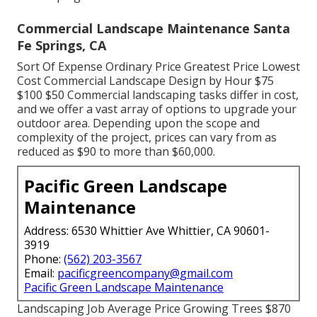
Commercial Landscape Maintenance Santa
Fe Springs, CA
Sort Of Expense Ordinary Price Greatest Price Lowest
Cost Commercial Landscape Design by Hour $75
$100 $50 Commercial landscaping tasks differ in cost,
and we offer a vast array of options to upgrade your
outdoor area. Depending upon the scope and
complexity of the project, prices can vary from as
reduced as $90 to more than $60,000.
Pacific Green Landscape
Maintenance
Address: 6530 Whittier Ave Whittier, CA 90601-
3919
Phone:
(562) 203-3567
Email:
pacificgreencompany@gmail.com
Pacific Green Landscape Maintenance
Landscaping Job Average Price Growing Trees $870