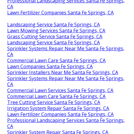
Professional Landscaping Services Santa Fe Springs,
CA
Lawn Fertilizer Companies Santa Fe Springs, CA
Landscaping Service Santa Fe Springs, CA
Lawn Mowing Services Santa Fe Springs, CA
Grass Cutting Service Santa Fe Springs, CA
Landscaping Service Santa Fe Springs, CA
Sprinkler Systems Repair Near Me Santa Fe Springs,
CA
Commercial Lawn Care Santa Fe Springs, CA
Lawn Companies Santa Fe Springs, CA
Sprinkler Installers Near Me Santa Fe Springs, CA
Sprinkler Systems Repair Near Me Santa Fe Springs,
CA
Commercial Lawn Services Santa Fe Springs, CA
Commercial Lawn Care Santa Fe Springs, CA
Tree Cutting Service Santa Fe Springs, CA
Irrigation System Repair Santa Fe Springs, CA
Lawn Fertilizer Companies Santa Fe Springs, CA
Professional Landscaping Services Santa Fe Springs,
CA
Sprinkler System Repair Santa Fe Springs, CA