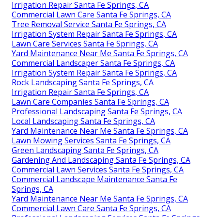
Irrigation Repair Santa Fe Springs, CA
Commercial Lawn Care Santa Fe Springs, CA
Tree Removal Service Santa Fe Springs, CA
Irrigation System Repair Santa Fe Springs, CA
Lawn Care Services Santa Fe Springs, CA
Yard Maintenance Near Me Santa Fe Springs, CA
Commercial Landscaper Santa Fe Springs, CA
Irrigation System Repair Santa Fe Springs, CA
Rock Landscaping Santa Fe Springs, CA
Irrigation Repair Santa Fe Springs, CA
Lawn Care Companies Santa Fe Springs, CA
Professional Landscaping Santa Fe Springs, CA
Local Landscaping Santa Fe Springs, CA
Yard Maintenance Near Me Santa Fe Springs, CA
Lawn Mowing Services Santa Fe Springs, CA
Green Landscaping Santa Fe Springs, CA
Gardening And Landscaping Santa Fe Springs, CA
Commercial Lawn Services Santa Fe Springs, CA
Commercial Landscape Maintenance Santa Fe
Springs, CA
Yard Maintenance Near Me Santa Fe Springs, CA
Commercial Lawn Care Santa Fe Springs, CA