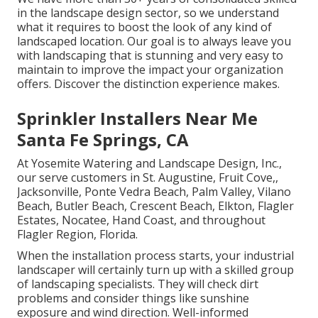
in the landscape design sector, so we understand
what it requires to boost the look of any kind of
landscaped location. Our goal is to always leave you
with landscaping that is stunning and very easy to
maintain to improve the impact your organization
offers. Discover the distinction experience makes.
Sprinkler Installers Near Me
Santa Fe Springs, CA
At Yosemite Watering and Landscape Design, Inc.,
our serve customers in
St. Augustine
,
Fruit Cove
,,
Jacksonville
, Ponte Vedra Beach,
Palm Valley
, Vilano
Beach, Butler Beach, Crescent Beach, Elkton, Flagler
Estates,
Nocatee
, Hand Coast, and throughout
Flagler Region, Florida.
When the installation process starts, your industrial
landscaper will certainly turn up with a skilled group
of landscaping specialists. They will check dirt
problems and consider things like sunshine
exposure and wind direction. Well-informed