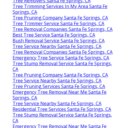
Tree Removers Santa Fe Springs, CA
Tree Trimming Services In My Area Santa Fe
Springs, CA
Tree Pruning Company Santa Fe Springs, CA
Tree Trimmer Service Santa Fe Springs, CA
Tree Removal Companies Santa Fe Springs, CA
Best Tree Service Santa Fe Springs, CA
Bush Removal Service Santa Fe Springs, CA
Tree Service Nearby Santa Fe Springs, CA
Tree Removal Companies Santa Fe Springs, CA
Emergency Tree Service Santa Fe Springs, CA
Tree Stump Removal Service Santa Fe Springs,
CA
Tree Pruning Company Santa Fe Springs, CA
Tree Service Nearby Santa Fe Springs, CA
Tree Pruning Services Santa Fe Springs, CA
Emergency Tree Removal Near Me Santa Fe
Springs, CA
Tree Service Nearby Santa Fe Springs, CA
Residential Tree Services Santa Fe Springs, CA
Tree Stump Removal Service Santa Fe Springs,
CA
Emergency Tree Removal Near Me Santa Fe