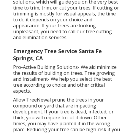
solutions, which will guide you on the very best
time to trim, trim, or cut your trees. If cutting or
trimming is mostly for visual appeals, the time
to do it depends on your choice and
appearance. If your trees are looking
unpleasant, you need to call our tree cutting
and elimination services.
Emergency Tree Service Santa Fe
Springs, CA
Pro-Active Building Solutions- We aid minimize
the results of building on trees. Tree growing
and Installment- We help you select the best
tree according to choice and other critical
aspects.
Allow TreeNewal prune the trees in your
compound or yard that are impacting
development. If your tree is dead,
infected, or
thick,
you will require to cut it down. Other
times, you may have planted it in the wrong
place. Reducing your tree can be high-risk if you