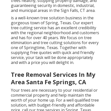
trees healthy, stopping property damage, and
guaranteeing security in domestic, industrial,
and municipal areas in the Sign Falls, CT area.
is a well-known tree solution business in the
gorgeous town of Spring, Texas. Our expert
tree cutting service has an excellent credibility
with the regional neighborhood and customers
and has for over 40 years. We focus on tree
elimination and tree cutting solutions for every
one of Springtime, Texas. Together with
supplying free quotes with quick and friendly
service, your task will be done appropriately
and with a price you will delight in.
Tree Removal Services In My
Area Santa Fe Springs, CA
Your trees are necessary to your residential or
commercial property and help maintain the
worth of your home up. For a well qualified tree
solution, with budget-friendly and affordable
price, call our tree services in Spring, Texas.