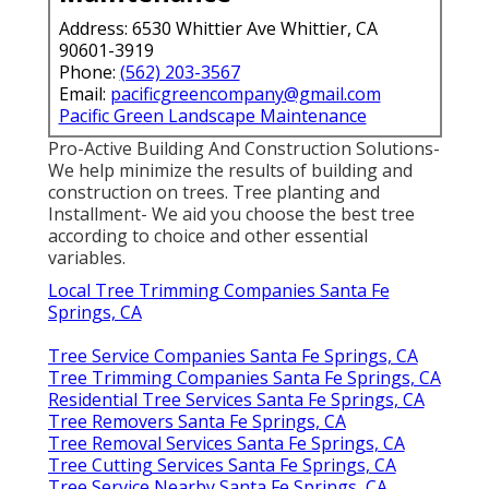
Address: 6530 Whittier Ave Whittier, CA
90601-3919
Phone:
(562) 203-3567
Email:
pacificgreencompany@gmail.com
Pacific Green Landscape Maintenance
Pro-Active Building And Construction Solutions-
We help minimize the results of building and
construction on trees. Tree planting and
Installment- We aid you choose the best tree
according to choice and other essential
variables.
Local Tree Trimming Companies Santa Fe
Springs, CA
Tree Service Companies Santa Fe Springs, CA
Tree Trimming Companies Santa Fe Springs, CA
Residential Tree Services Santa Fe Springs, CA
Tree Removers Santa Fe Springs, CA
Tree Removal Services Santa Fe Springs, CA
Tree Cutting Services Santa Fe Springs, CA
Tree Service Nearby Santa Fe Springs, CA