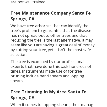
are not well trained.
Tree Maintenance Company Santa Fe
Springs, CA
We have tree arborists that can identify the
tree's problem to guarantee that the disease
has not spread out to other trees and that
reducing the tree is the last alternative. It may
seem like you are saving a great deal of money
by cutting your tree, yet it isn't the most safe
selection.
The tree is examined by our professional
experts that have done this task hundreds of
times. Instruments made use of for tree
pruning include hand shears and lopping
shears.
Tree Trimming In My Area Santa Fe
Springs, CA
When it comes to lopping shears, their manage