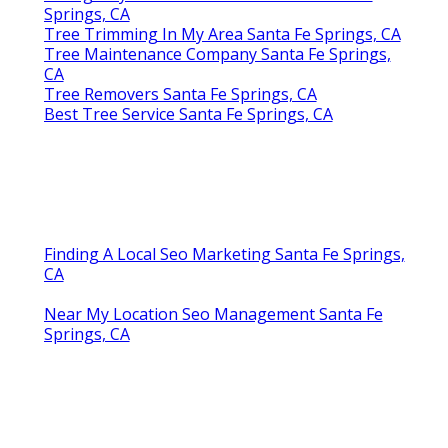
Springs, CA
Tree Trimming In My Area Santa Fe Springs, CA
Tree Maintenance Company Santa Fe Springs,
CA
Tree Removers Santa Fe Springs, CA
Best Tree Service Santa Fe Springs, CA
Finding A Local Seo Marketing Santa Fe Springs,
CA
Near My Location Seo Management Santa Fe
Springs, CA