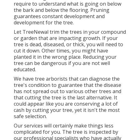
require to understand what is going on below
the bark and below the flooring. Pruning
guarantees constant development and
development for the tree.
Let TreeNewal trim the trees in your compound
or garden that are impacting growth. If your
tree is dead,
diseased, or thick,
you will need to
cut it down. Other times, you might have
planted it in the wrong place. Reducing your
tree can be dangerous if you are not well
educated.
We have tree arborists that can diagnose the
tree's condition to guarantee that the disease
has not spread out to various other trees and
that cutting the tree is the last alternative. It
could appear like you are conserving a lot of
cash by cutting your tree, yet it isn't the most
safe selection.
Our services will certainly make things less
complicated for you. The tree is inspected by
our professional specialists who have actually