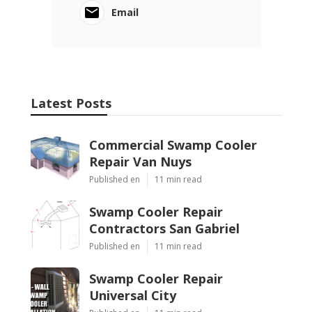
Email
Latest Posts
Commercial Swamp Cooler
Repair Van Nuys
Published en
11 min read
Swamp Cooler Repair
Contractors San Gabriel
Published en
11 min read
Swamp Cooler Repair
Universal City