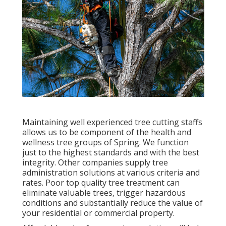
Maintaining well experienced tree cutting staffs
allows us to be component of the health and
wellness tree groups of Spring. We function
just to the highest standards and with the best
integrity. Other companies supply tree
administration solutions at various criteria and
rates. Poor top quality tree treatment can
eliminate valuable trees, trigger hazardous
conditions and substantially reduce the value of
your residential or commercial property.