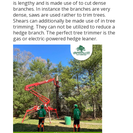
is lengthy and is made use of to cut dense
branches. In instance the branches are very
dense, saws are used rather to trim trees.
Shears can additionally be made use of in tree
trimming. They can not be utilized to reduce a
hedge branch. The perfect tree trimmer is the
gas or electric-powered hedge leaner.