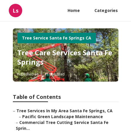
Ls
Home
Categories
Tree Service Santa Fe Springs CA
Tree Care Services Santa Fe
Springs
Published en
11 min read
Table of Contents
–
Tree Services In My Area Santa Fe Springs, CA
–
Pacific Green Landscape Maintenance
–
Commercial Tree Cutting Service Santa Fe
Sprin...