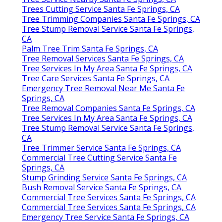
Trees Cutting Service Santa Fe Springs, CA
Tree Trimming Companies Santa Fe Springs, CA
Tree Stump Removal Service Santa Fe Springs,
CA
Palm Tree Trim Santa Fe Springs, CA
Tree Removal Services Santa Fe Springs, CA
Tree Services In My Area Santa Fe Springs, CA
Tree Care Services Santa Fe Springs, CA
Emergency Tree Removal Near Me Santa Fe
Springs, CA
Tree Removal Companies Santa Fe Springs, CA
Tree Services In My Area Santa Fe Springs, CA
Tree Stump Removal Service Santa Fe Springs,
CA
Tree Trimmer Service Santa Fe Springs, CA
Commercial Tree Cutting Service Santa Fe
Springs, CA
Stump Grinding Service Santa Fe Springs, CA
Bush Removal Service Santa Fe Springs, CA
Commercial Tree Services Santa Fe Springs, CA
Commercial Tree Services Santa Fe Springs, CA
Emergency Tree Service Santa Fe Springs, CA