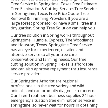
Tree Service In Springtime, Texas Free Estimate
Tree Elimination & Cutting ServicesTree Service
In Springtime, Texas Free Price Quote Tree
Removal & Trimming Providers If you are a
large forest proprietor or have a small tree in a
tiny garden, Spring Tree Solution can help you.
Our tree solution in Spring works throughout
Springtime, Humble, Cypress, The Woodlands
and Houston, Texas. Springtime Tree Service
has an eye for experienced, detailed and
attentive service to all your tree care,
conservation and farming needs. Our tree
cutting solution in Spring, Texas is affordable
and can also approve repayment thru insurance
service providers.
Our Springtime Arborist are regional
professionals in the tree variety and wild
animals, and can promptly diagnose a concern.
Our Tree Treatment business supplies 24 hour
emergency situation tree elimination service in
springtime, so never wait for hours in obtaining