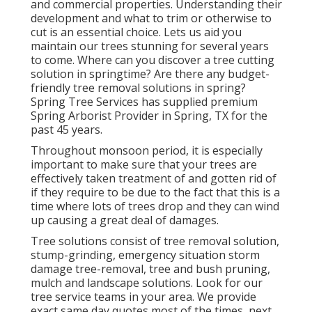
and commercial properties. Understanding their
development and what to trim or otherwise to
cut is an essential choice. Lets us aid you
maintain our trees stunning for several years
to come. Where can you discover a tree cutting
solution in springtime? Are there any budget-
friendly tree removal solutions in spring?
Spring Tree Services has supplied premium
Spring Arborist Provider in Spring, TX for the
past 45 years.
Throughout
monsoon period
, it is especially
important to make sure that your trees are
effectively taken treatment of and gotten rid of
if they require to be due to the fact that this is a
time where lots of trees drop and they can wind
up causing a great deal of damages.
Tree solutions consist of tree removal solution,
stump-grinding, emergency situation storm
damage tree-removal, tree and bush pruning,
mulch and landscape solutions. Look for our
tree service teams in your area. We provide
exact same day quotes most of the times, next