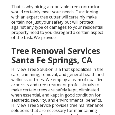
That is why hiring a reputable tree contractor
would certainly meet your needs. Functioning
with an expert tree cutter will certainly make
certain not just your safety but will protect
against any type of damages to your residential
property need to you disregard a certain aspect
of the task. We provide.
Tree Removal Services
Santa Fe Springs, CA
Hillview Tree Solution is a that specializes in the
care, trimming, removal, and general health and
wellness of trees. We employ a team of qualified
arborists and tree treatment professionals to
make certain trees are safely kept, eliminated
when essential, and kept in good condition for
aesthetic, security, and environmental benefits.
Hillview Tree Service provides tree maintenance
solutions that are necessary for maintaining