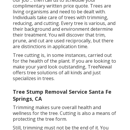
our job ... then call us to schedule your
complimentary written price quote
. Trees are
living organisms and need to be dealt with.
Individuals take care of trees with trimming,
reducing, and cutting. Every tree is various, and
their background and environment determine
their treatment. You will discover that trim,
prune, and cut are used reciprocally, but there
are distinctions in application time.
Tree cutting is, in some instances, carried out
for the health of the plant. If you are looking to
make your yard look outstanding, TreeNewal
offers tree solutions of all kinds and just
specializes in trees.
Tree Stump Removal Service Santa Fe
Springs, CA
Trimming makes sure overall health and
wellness for the tree. Cutting is also a means of
protecting the tree form.
Still, trimming must not be the end of it. You