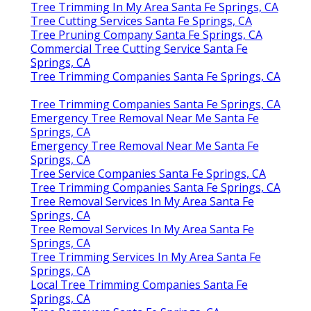
Tree Trimming In My Area Santa Fe Springs, CA
Tree Cutting Services Santa Fe Springs, CA
Tree Pruning Company Santa Fe Springs, CA
Commercial Tree Cutting Service Santa Fe
Springs, CA
Tree Trimming Companies Santa Fe Springs, CA
Tree Trimming Companies Santa Fe Springs, CA
Emergency Tree Removal Near Me Santa Fe
Springs, CA
Emergency Tree Removal Near Me Santa Fe
Springs, CA
Tree Service Companies Santa Fe Springs, CA
Tree Trimming Companies Santa Fe Springs, CA
Tree Removal Services In My Area Santa Fe
Springs, CA
Tree Removal Services In My Area Santa Fe
Springs, CA
Tree Trimming Services In My Area Santa Fe
Springs, CA
Local Tree Trimming Companies Santa Fe
Springs, CA