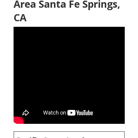
Area Santa Fe Springs,
CA