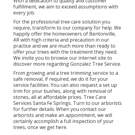
With a dedication to quality and customer
fulfillment, we aim to exceed assumptions with
every job.
For the professional tree care solution you
require, transform to our company for help. We
happily offer the homeowners of
Bentonville,
AR
with high criteria and precaution in our
practice and we are much more than ready to
offer your trees with the treatment they need.
We invite you to browse our internet site to
discover more regarding
Gonzalez Tree Service
.
From growing and a tree trimming service to a
safe removal, if required, we do it for your
service facilities. You can also request a set up
trim for your bushes, along with removal of
stones, all at affordable prices. Tree Care
Services Santa Fe Springs. Turn to our arborists
for further details. When you contact our
arborists and make an appointment, we will
certainly accomplish a full inspection of your
trees, once we get here.