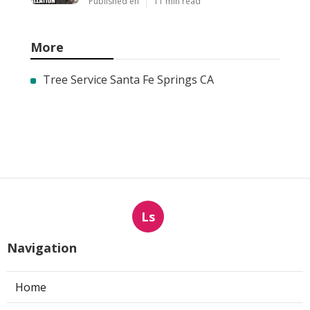
Published en
11 min read
More
Tree Service Santa Fe Springs CA
Ls
Navigation
Home