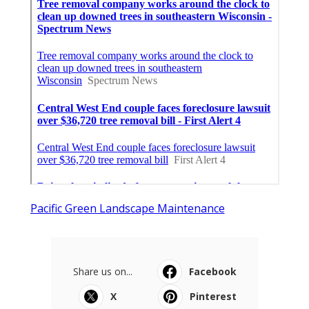
Pacific Green Landscape Maintenance
Share us on...
Facebook
X
Pinterest