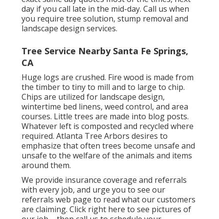
day if you call late in the mid-day. Call us when
you require tree solution, stump removal and
landscape design services.
Tree Service Nearby Santa Fe Springs,
CA
Huge logs are crushed. Fire wood is made from
the timber to tiny to mill and to large to chip.
Chips are utilized for landscape design,
wintertime bed linens, weed control, and area
courses. Little trees are made into blog posts.
Whatever left is composted and recycled where
required. Atlanta Tree Arbors desires to
emphasize that often trees become unsafe and
unsafe to the welfare of the animals and items
around them.
We provide insurance coverage and referrals
with every job, and urge you to see our
referrals
web page to read what our customers
are claiming. Click
right here
to see pictures of