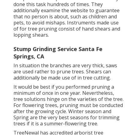
done this task hundreds of times. They
additionally examine the website to guarantee
that no person is about, such as children and
pets, to avoid mishaps. Instruments made use
of for tree pruning consist of hand shears and
lopping shears.
Stump Grinding Service Santa Fe
Springs, CA
In situation the branches are very thick, saws
are used rather to prune trees. Shears can
additionally be made use of in tree cutting.
It would be best if you performed pruning a
minimum of once in one year. Nevertheless,
tree solutions hinge on the varieties of the tree.
For flowering trees, pruning must be conducted
after the growing cycle. Winter season and
Spring are the very best seasons for trimming
trees if it is a summer-flowering tree.
TreeNewal has accredited arborist tree