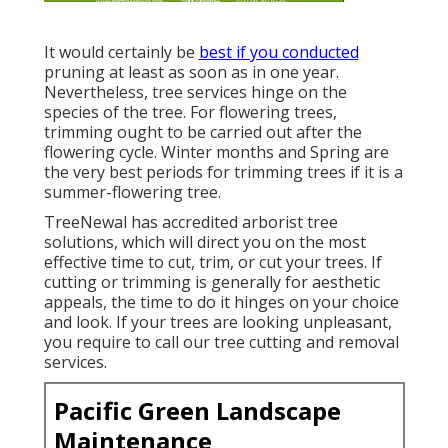
It would certainly be
best if you conducted
pruning at least as soon as in one year.
Nevertheless, tree services hinge on the
species of the tree. For flowering trees,
trimming ought to be carried out after the
flowering cycle. Winter months and Spring are
the very best periods for trimming trees if it is a
summer-flowering tree.
TreeNewal has accredited arborist tree
solutions, which will direct you on the most
effective time to cut, trim, or cut your trees. If
cutting or trimming is generally for aesthetic
appeals, the time to do it hinges on your choice
and look. If your trees are looking unpleasant,
you require to call our tree cutting and removal
services.
Pacific Green Landscape
Maintenance