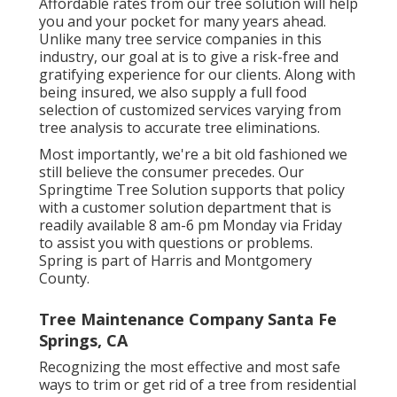
Affordable rates from our tree solution will help
you and your pocket for many years ahead.
Unlike many tree service companies in this
industry, our goal at is to give a risk-free and
gratifying experience for our clients. Along with
being insured, we also supply a full food
selection of customized services varying from
tree analysis to accurate tree eliminations.
Most importantly, we're a bit old fashioned we
still believe the consumer precedes. Our
Springtime Tree Solution supports that policy
with a customer solution department that is
readily available 8 am-6 pm Monday via Friday
to assist you with questions or problems.
Spring is part of Harris and Montgomery
County.
Tree Maintenance Company Santa Fe
Springs, CA
Recognizing the most effective and most safe
ways to trim or get rid of a tree from residential