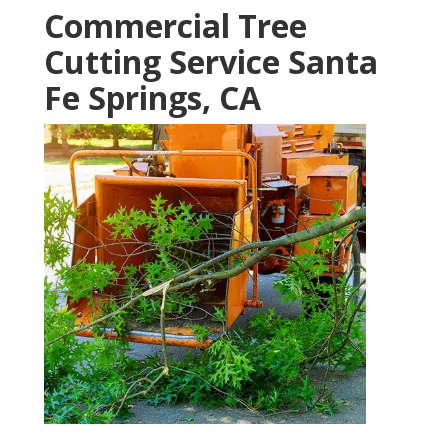
Commercial Tree
Cutting Service Santa
Fe Springs, CA