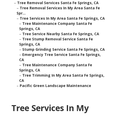
–
Tree Removal Services Santa Fe Springs, CA
–
Tree Removal Services In My Area Santa Fe
Spr...
–
Tree Services In My Area Santa Fe Springs, CA
–
Tree Maintenance Company Santa Fe
Springs, CA
–
Tree Service Nearby Santa Fe Springs, CA
–
Tree Stump Removal Service Santa Fe
Springs, CA
–
Stump Grinding Service Santa Fe Springs, CA
–
Emergency Tree Service Santa Fe Springs,
CA
–
Tree Maintenance Company Santa Fe
Springs, CA
–
Tree Trimming In My Area Santa Fe Springs,
CA
–
Pacific Green Landscape Maintenance
Tree Services In My