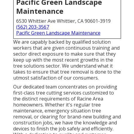
Pacific Green Landscape
Maintenance
6530 Whittier Ave Whittier, CA 90601-3919
(562) 203-3567
Pacific Green Landscape Maintenance
We are capably backed by qualified solution
workers that are given continuous training and
sector direct exposure to make sure that they
keep up with the most recent growths in the
tree solutions sector. We understand what it
takes to ensure that tree removal is done to the
utmost satisfaction of our consumers.
Our dedicated team concentrates on providing
first-class tree cutting services customized to
the distinct requirements of Racine Area
homeowners. Whether it's regular tree
maintenance, emergency situation tree
removal, or clearing for brand-new building and
construction jobs, we have the knowledge and
devices to finish the job safely and efficiently.