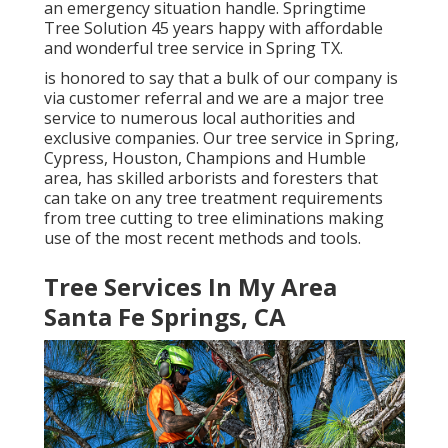
an emergency situation handle. Springtime
Tree Solution 45 years happy with affordable
and wonderful tree service in Spring TX.
is honored to say that a bulk of our company is
via customer referral and we are a major tree
service to numerous local authorities and
exclusive companies. Our tree service in Spring,
Cypress, Houston, Champions and Humble
area, has skilled arborists and foresters that
can take on any tree treatment requirements
from tree cutting to tree eliminations making
use of the most recent methods and tools.
Tree Services In My Area
Santa Fe Springs, CA