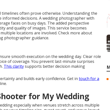
 timelines often prove otherwise. Understanding the
ake informed decisions. A wedding photographer with
verage faces on busy days. The added perspective
ty and quality of images. This service becomes
e multiple locations are involved. Check more about
ing photographer guidance.
ensure smooth execution on the wedding day. Clear role
choice of coverage. You prevent last-minute surprises
sh.
This clarity
supports better decision making
M
tainty and builds early confidence. Get in
touch for a
ine.
 Shooter for My Wedding
edding especially when venues stretch across multiple