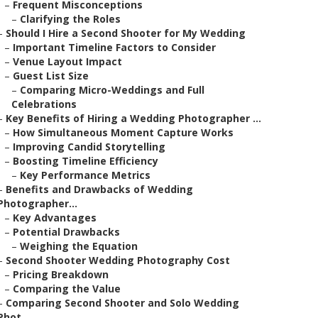
–
Frequent Misconceptions
–
Clarifying the Roles
–
Should I Hire a Second Shooter for My Wedding
–
Important Timeline Factors to Consider
–
Venue Layout Impact
–
Guest List Size
–
Comparing Micro-Weddings and Full
Celebrations
–
Key Benefits of Hiring a Wedding Photographer ...
–
How Simultaneous Moment Capture Works
–
Improving Candid Storytelling
–
Boosting Timeline Efficiency
–
Key Performance Metrics
–
Benefits and Drawbacks of Wedding
Photographer...
–
Key Advantages
–
Potential Drawbacks
–
Weighing the Equation
–
Second Shooter Wedding Photography Cost
–
Pricing Breakdown
–
Comparing the Value
–
Comparing Second Shooter and Solo Wedding
Phot...