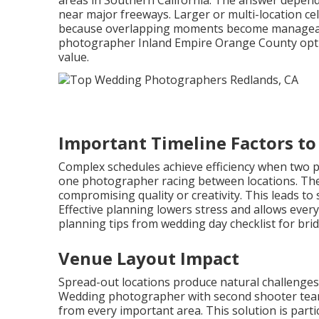
areas in Southern California. The answer depend
near major freeways. Larger or multi-location ce
because overlapping moments become manageable
photographer Inland Empire Orange County option
value.
Important Timeline Factors to
Complex schedules achieve efficiency when two p
one photographer racing between locations. Th
compromising quality or creativity. This leads t
Effective planning lowers stress and allows every
planning tips from wedding day checklist for brid
Venue Layout Impact
Spread-out locations produce natural challenges
Wedding photographer with second shooter teams
from every important area. This solution is parti