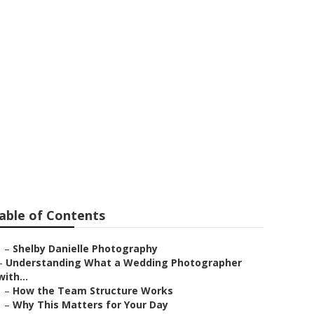
Redlands
able of Contents
–
Shelby Danielle Photography
–
Understanding What a Wedding Photographer
with...
–
How the Team Structure Works
–
Why This Matters for Your Day