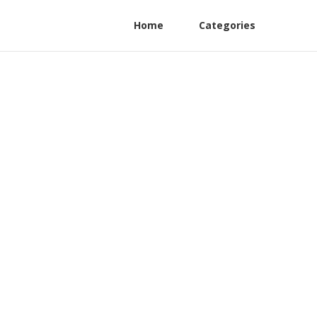
Home
Categories