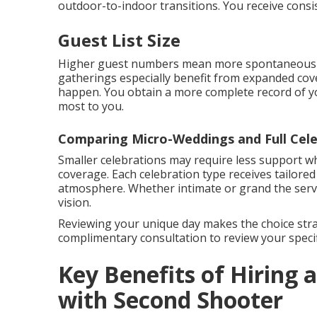
outdoor-to-indoor transitions. You receive consi
Guest List Size
Higher guest numbers mean more spontaneous m
gatherings especially benefit from expanded cove
happen. You obtain a more complete record of y
most to you.
Comparing Micro-Weddings and Full Cele
Smaller celebrations may require less support wh
coverage. Each celebration type receives tailore
atmosphere. Whether intimate or grand the servic
vision.
Reviewing your unique day makes the choice stra
complimentary consultation to review your specif
Key Benefits of Hiring
with Second Shooter