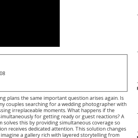
708
ng plans the same important question arises again. Is
ny couples searching for a wedding photographer with
ssing irreplaceable moments. What happens if the
simultaneously for getting ready or guest reactions? A
 solves this by providing simultaneous coverage so
ction receives dedicated attention. This solution changes
magine a gallery rich with layered storytelling from