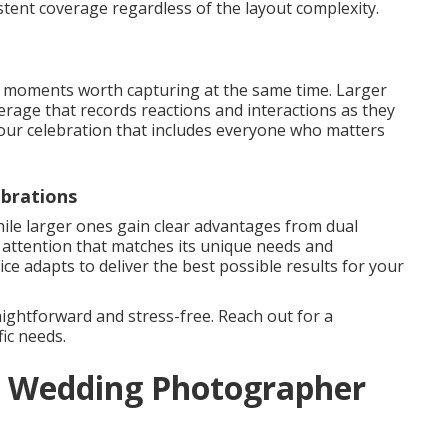
stent coverage regardless of the layout complexity.
oments worth capturing at the same time. Larger
rage that records reactions and interactions as they
our celebration that includes everyone who matters
brations
ile larger ones gain clear advantages from dual
d attention that matches its unique needs and
e adapts to deliver the best possible results for your
ightforward and stress-free. Reach out for a
ic needs.
 a Wedding Photographer