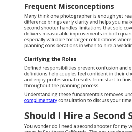
Frequent Misconceptions
Many think one photographer is enough yet real
difference brings early clarity and helps you m
second shooter handles limitations that solo co
delivers measurable improvements in both quanti
especially valuable for larger celebrations wher
planning considerations in when to hire a wedd
Clarifying the Roles
Defined responsibilities prevent confusion and 
definitions help couples feel confident in their 
and enjoy professional results from start to fini
throughout the planning process.
Understanding these fundamentals removes uncer
complimentary
consultation to discuss your timel
Should I Hire a Second
You wonder do I need a second shooter for my w