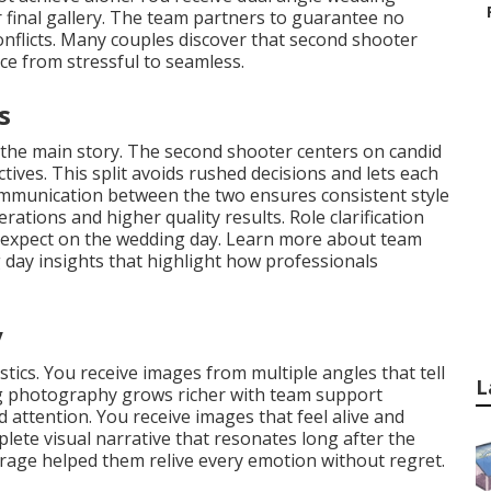
 final gallery. The team partners to guarantee no
conflicts. Many couples discover that second shooter
e from stressful to seamless.
s
 the main story. The second shooter centers on candid
tives. This split avoids rushed decisions and lets each
ommunication between the two ensures consistent style
ations and higher quality results. Role clarification
o expect on the wedding day. Learn more about team
day insights that highlight how professionals
y
tics. You receive images from multiple angles that tell
L
ing photography grows richer with team support
ttention. You receive images that feel alive and
ete visual narrative that resonates long after the
rage helped them relive every emotion without regret.