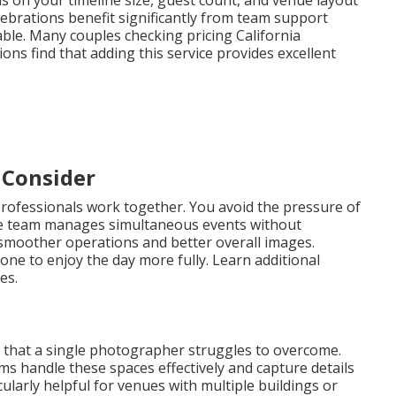
s on your timeline size, guest count, and venue layout
lebrations benefit significantly from team support
. Many couples checking pricing California
s find that adding this service provides excellent
 Consider
rofessionals work together. You avoid the pressure of
e team manages simultaneous events without
o smoother operations and better overall images.
one to enjoy the day more fully. Learn additional
es.
 that a single photographer struggles to overcome.
 handle these spaces effectively and capture details
cularly helpful for venues with multiple buildings or