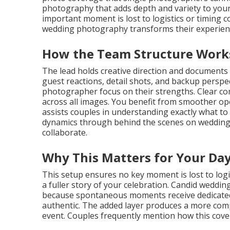
photography that adds depth and variety to your
important moment is lost to logistics or timing 
wedding photography transforms their experienc
How the Team Structure Work
The lead holds creative direction and documents
guest reactions, detail shots, and backup perspec
photographer focus on their strengths. Clear c
across all images. You benefit from smoother oper
assists couples in understanding exactly what t
dynamics through behind the scenes on wedding 
collaborate.
Why This Matters for Your Da
This setup ensures no key moment is lost to logis
a fuller story of your celebration. Candid wedd
because spontaneous moments receive dedicated a
authentic. The added layer produces a more compl
event. Couples frequently mention how this cove