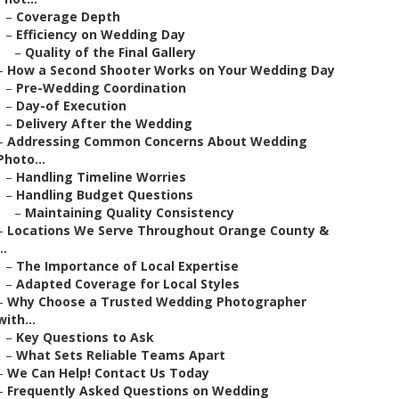
–
Coverage Depth
–
Efficiency on Wedding Day
–
Quality of the Final Gallery
–
How a Second Shooter Works on Your Wedding Day
–
Pre-Wedding Coordination
–
Day-of Execution
–
Delivery After the Wedding
–
Addressing Common Concerns About Wedding
Photo...
–
Handling Timeline Worries
–
Handling Budget Questions
–
Maintaining Quality Consistency
–
Locations We Serve Throughout Orange County &
..
–
The Importance of Local Expertise
–
Adapted Coverage for Local Styles
–
Why Choose a Trusted Wedding Photographer
with...
–
Key Questions to Ask
–
What Sets Reliable Teams Apart
–
We Can Help! Contact Us Today
–
Frequently Asked Questions on Wedding