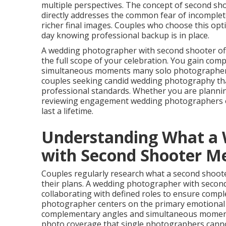
multiple perspectives. The concept of second sh
directly addresses the common fear of incomplet
richer final images. Couples who choose this opt
day knowing professional backup is in place.
A wedding photographer with second shooter of
the full scope of your celebration. You gain co
simultaneous moments many solo photographers si
couples seeking candid wedding photography that
professional standards. Whether you are plannin
reviewing engagement wedding photographers op
last a lifetime.
Understanding What a
with Second Shooter M
Couples regularly research what a second shoote
their plans. A wedding photographer with second
collaborating with defined roles to ensure comp
photographer centers on the primary emotional 
complementary angles and simultaneous moment
photo coverage that single photographers canno