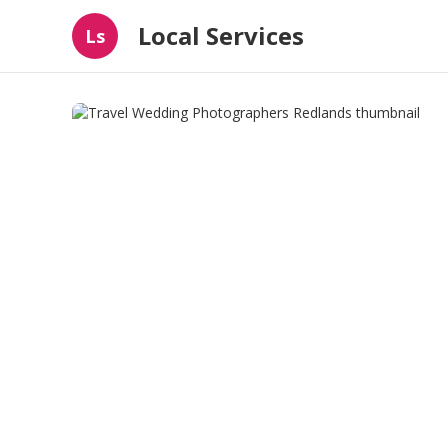
Local Services
Ls