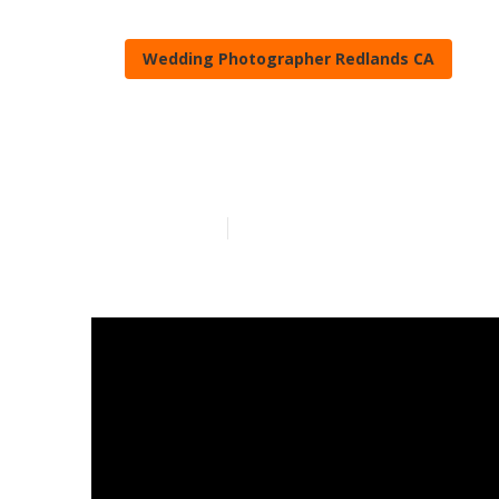
Wedding Photographer Redlands CA
Travel Weddi
Published en
15 min read