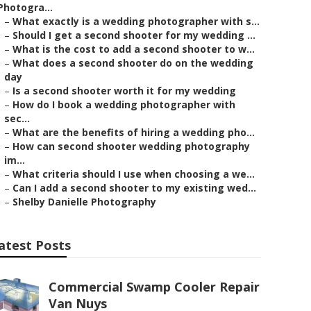
Photogra...
–
What exactly is a wedding photographer with s...
–
Should I get a second shooter for my wedding ...
–
What is the cost to add a second shooter to w...
–
What does a second shooter do on the wedding
day
–
Is a second shooter worth it for my wedding
–
How do I book a wedding photographer with
sec...
–
What are the benefits of hiring a wedding pho...
–
How can second shooter wedding photography
im...
–
What criteria should I use when choosing a we...
–
Can I add a second shooter to my existing wed...
–
Shelby Danielle Photography
atest Posts
Commercial Swamp Cooler Repair
Van Nuys