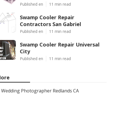
Published en
11 min read
Swamp Cooler Repair
Contractors San Gabriel
Published en
11 min read
Swamp Cooler Repair Universal
City
Published en
11 min read
ore
Wedding Photographer Redlands CA