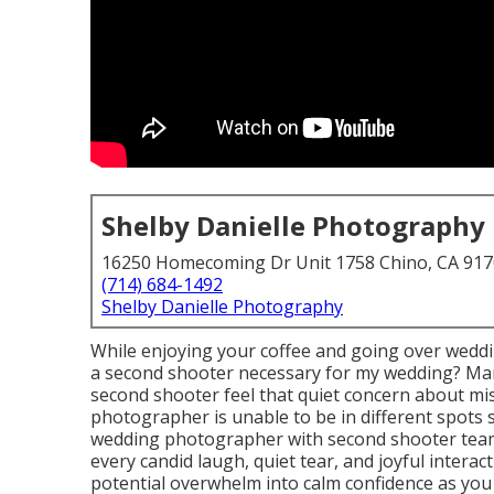
Shelby Danielle Photography
16250 Homecoming Dr Unit 1758 Chino, CA 91
(714) 684-1492
Shelby Danielle Photography
While enjoying your coffee and going over weddi
a second shooter necessary for my wedding? Ma
second shooter feel that quiet concern about mi
photographer is unable to be in different spots 
wedding photographer with second shooter team
every candid laugh, quiet tear, and joyful intera
potential overwhelm into calm confidence as you i