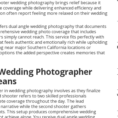
ooter wedding photography brings relief because it
e coverage while delivering enhanced efficiency and
ion often report feeling more relaxed on their wedding
fers dual angle wedding photography that documents
mprehensive wedding photo coverage that includes
mply cannot reach. This service fits perfectly with
 feels authentic and emotionally rich while upholding
g near major Southern California locations or
tions the added perspective creates memories that
 Wedding Photographer
.
eans
r in wedding photography involves as they finalize
 shooter refers to two skilled professionals
lete coverage throughout the day. The lead
narrative while the second shooter gathers
s. This setup produces comprehensive wedding
t achieve alone. You receive dual angle wedding