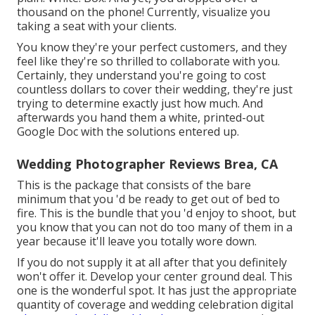
thousand on the phone! Currently, visualize you
taking a seat with your clients.
You know they're your
perfect customers,
and they
feel like they're so thrilled to collaborate with you.
Certainly, they understand you're going to cost
countless dollars to cover their wedding, they're just
trying to determine exactly just how much. And
afterwards you hand them a white, printed-out
Google Doc with the solutions entered up.
Wedding Photographer Reviews Brea, CA
This is the package that consists of the bare
minimum that you 'd be ready to get out of bed to
fire. This is the bundle that you 'd enjoy to shoot, but
you know that you can not do too many of them in a
year because it'll leave you totally wore down.
If you do not supply it at all after that you definitely
won't offer it. Develop your center ground deal. This
one is the wonderful spot. It has just the appropriate
quantity of coverage and wedding celebration digital