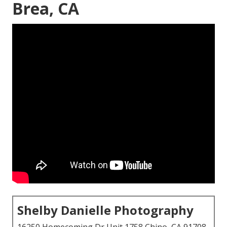
Brea, CA
Shelby Danielle Photography