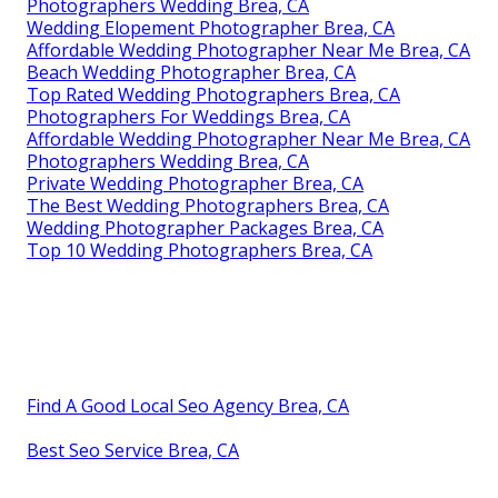
Photographers Wedding Brea, CA
Wedding Elopement Photographer Brea, CA
Affordable Wedding Photographer Near Me Brea, CA
Beach Wedding Photographer Brea, CA
Top Rated Wedding Photographers Brea, CA
Photographers For Weddings Brea, CA
Affordable Wedding Photographer Near Me Brea, CA
Photographers Wedding Brea, CA
Private Wedding Photographer Brea, CA
The Best Wedding Photographers Brea, CA
Wedding Photographer Packages Brea, CA
Top 10 Wedding Photographers Brea, CA
Find A Good Local Seo Agency Brea, CA
Best Seo Service Brea, CA