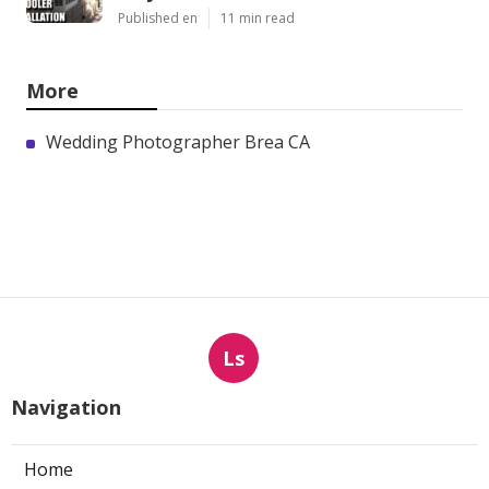
Published en
11 min read
More
Wedding Photographer Brea CA
Ls
Navigation
Home