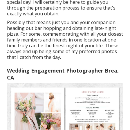
special day! I will certainly be here to guide you
through the preparation process to ensure that's
exactly what you obtain.
Possibly that means just you and your companion
heading out bar hopping and obtaining late-night
pizza. For some, commemorating with all your closest
family members and friends in one location at one
time truly can be the finest night of your life. These
always end up being some of my preferred photos
that I catch from the day.
Wedding Engagement Photographer Brea,
CA