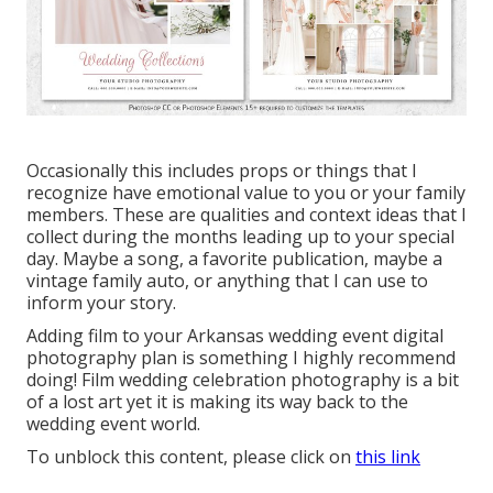
Occasionally this includes props or things that I
recognize have emotional value to you or your family
members. These are qualities and context ideas that I
collect during the months leading up to your special
day. Maybe a song, a favorite publication, maybe a
vintage family auto, or anything that I can use to
inform your story.
Adding film to your Arkansas wedding event digital
photography plan is something I highly recommend
doing! Film wedding celebration photography is a bit
of a lost art yet it is making its way back to the
wedding event world.
To unblock this content, please click on
this link