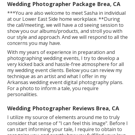
Wedding Photographer Package Brea, CA
***You are also welcome to meet Sasha in individual
at our Lower East Side home workplace. **During
the call/meeting, we will have a cd seeing session to
show you our albums/products, and stroll you with
our style and approach. And we will respond to all the
concerns you may have.
With my years of experience in preparation and
photographing wedding events, I try to develop a
very kicked back and hassle-free atmosphere for all
my wedding event clients. Below you can review my
technique as an artist and what I offer in my
Arkansas wedding event digital photography plans.
For a photo to inform a tale, you require
personalities.
Wedding Photographer Reviews Brea, CA
I utilize my source of elements around me to truly
consider that sense of "I can feel this image". Before I
can start informing your tale, I require to obtain to