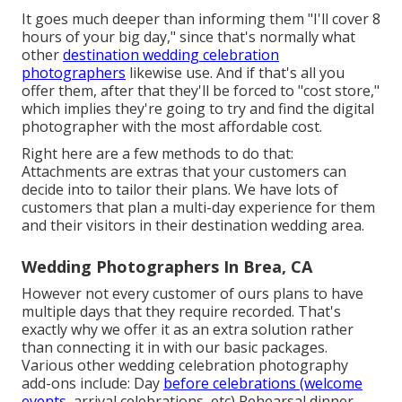
It goes much deeper than informing them "I'll cover 8
hours of your big day," since that's normally what
other
destination wedding celebration
photographers
likewise use. And if that's all you
offer them, after that they'll be forced to "cost store,"
which implies they're going to try and find the digital
photographer with the most affordable cost.
Right here are a few methods to do that:
Attachments are extras that your customers can
decide into to tailor their plans. We have lots of
customers that plan a multi-day experience for them
and their visitors in their destination wedding area.
Wedding Photographers In Brea, CA
However not every customer of ours plans to have
multiple days that they require recorded. That's
exactly why we offer it as an extra solution rather
than connecting it in with our basic packages.
Various other wedding celebration photography
add-ons include: Day
before celebrations (welcome
events,
arrival celebrations, etc) Rehearsal dinner