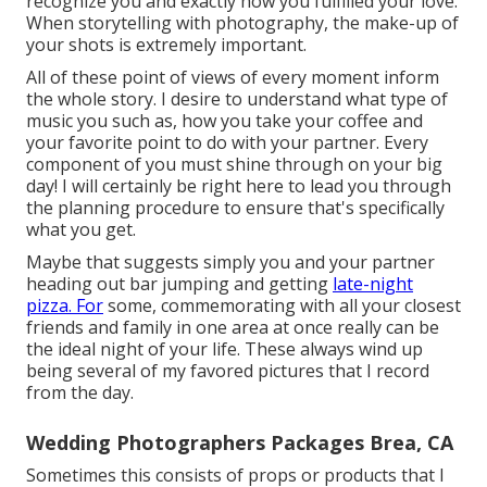
recognize you and exactly how you fulfilled your love.
When storytelling with photography, the make-up of
your shots is extremely important.
All of these point of views of every moment inform
the whole story. I desire to understand what type of
music you such as, how you take your coffee and
your favorite point to do with your partner. Every
component of you must shine through on your big
day! I will certainly be right here to lead you through
the planning procedure to ensure that's specifically
what you get.
Maybe that suggests simply you and your partner
heading out bar jumping and getting
late-night
pizza. For
some, commemorating with all your closest
friends and family in one area at once really can be
the ideal night of your life. These always wind up
being several of my favored pictures that I record
from the day.
Wedding Photographers Packages Brea, CA
Sometimes this consists of props or products that I