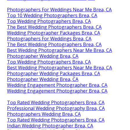
Photographers For Weddings Near Me Brea, CA
Top 10 Wedding Photographers Brea, CA
Top Wedding Photographers Brea, CA
The Best Wedding Photographers Brea, CA
Wedding Photographer Packages Brea, CA
Photographers For Weddings Brea, CA
The Best Wedding Photographers Brea, CA
Best Wedding Photographers Near Me Brea, CA
Photographer Wedding Brea, CA
Top Wedding Photographers Brea, CA
Best Wedding Photographers Near Me Brea, CA
Photographer Wedding Packages Brea, CA
Photographer Wedding Brea, CA
Wedding Engagement Photographer Brea, CA
Wedding Engagement Photographer Brea, CA
Top Rated Wedding Photographers Brea, CA
Professional Wedding Photography Brea, CA
Photographers Wedding Brea, CA
Top Rated Wedding Photographers Brea, CA
Indian Wedding Photographer Brea, CA