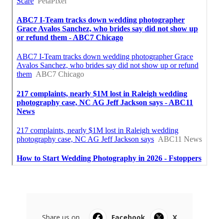
Share us on...
Facebook
X