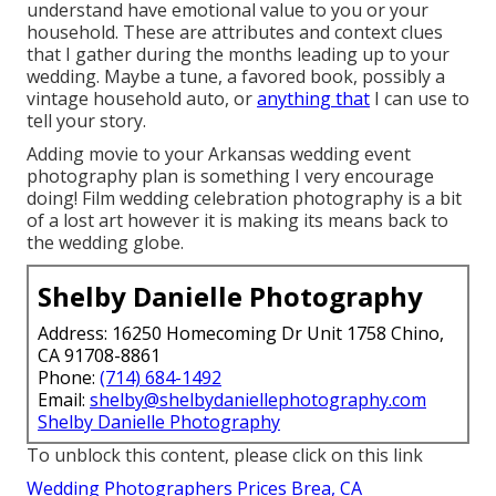
understand have emotional value to you or your
household. These are attributes and context clues
that I gather during the months leading up to your
wedding. Maybe a tune, a favored book, possibly a
vintage household auto, or
anything that
I can use to
tell your story.
Adding movie to your Arkansas wedding event
photography plan is something I very encourage
doing! Film wedding celebration photography is a bit
of a lost art however it is making its means back to
the wedding globe.
Shelby Danielle Photography
Address: 16250 Homecoming Dr Unit 1758 Chino,
CA 91708-8861
Phone:
(714) 684-1492
Email:
shelby@shelbydaniellephotography.com
Shelby Danielle Photography
To unblock this content, please click on this link
Wedding Photographers Prices Brea, CA