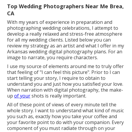
Top Wedding Photographers Near Me Brea,
CA
With my years of experience in preparation and
photographing wedding celebrations, I attempt to
develop a really relaxed and stress-free atmosphere
for all my wedding clients. Listed below you can
review my strategy as an artist and what I offer in my
Arkansas wedding digital photography plans. For an
image to narrate, you require characters.
I use my source of elements around me to truly offer
that feeling of "I can feel this picture". Prior to I can
start telling your story, I require to obtain to
understand you and just how you satisfied your love.
When narration with digital photography, the make-
up
of your
shots is really important.
All of these point of views of every minute tell the
whole story. I want to understand what kind of music
you such as, exactly how you take your coffee and
your favorite point to do with your companion. Every
component of you must radiate through on your