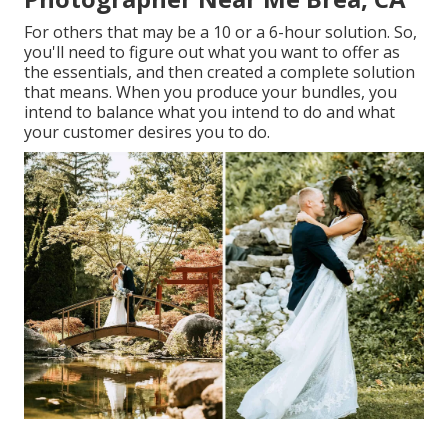
For others that may be a 10 or a 6-hour solution. So,
you'll need to figure out what you want to offer as
the essentials, and then created a complete solution
that means. When you produce your bundles, you
intend to balance what you intend to do and what
your customer desires you to do.