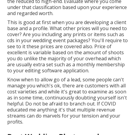
the reduced to high-end. Evaluate where you come
under that classification based upon your experience
and regarded worth.
This is good at first when you are developing a client
base and a profile. What other prices will you need to
cover? Are you including any prints or items such as
cds in your wedding event packages? You'll require to
see to it these prices are covered also. Price of
excellent is variable based on the amount of shoots
you do unlike the majority of your overhead which
are usually extra set such as a monthly membership
to your editing software application.
Know when to allow go of a lead, some people can't
manage you which's ok, there are customers with all
cost varieties and while it's great to examine as soon
as in some time, continuously doubting yourself isn't
helpful. Do not be afraid to branch out. If COVID
educated me anything it's that multiple revenue
streams can do marvels for your tension and your
profits.