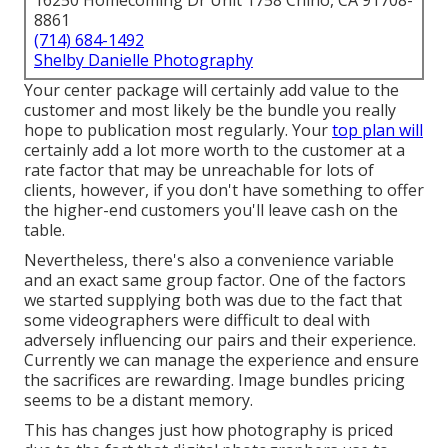
16250 Homecoming Dr Unit 1758 Chino, CA 91708-
8861
(714) 684-1492
Shelby Danielle Photography
Your center package will certainly add value to the
customer and most likely be the bundle you really
hope to publication most regularly. Your
top plan will
certainly add a lot more worth to the customer at a
rate factor that may be unreachable for lots of
clients, however, if you don't have something to offer
the higher-end customers you'll leave cash on the
table.
Nevertheless, there's also a convenience variable
and an exact same group factor. One of the factors
we started supplying both was due to the fact that
some videographers were difficult to deal with
adversely influencing our pairs and their experience.
Currently we can manage the experience and ensure
the sacrifices are rewarding. Image bundles pricing
seems to be a distant memory.
This has changes just how photography is priced