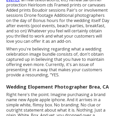
protection Heirloom cds Framed prints or canvases
Added prints Boudoir sessions Pair's or involvement
sessions Drone footage Additional photographers
on the day of Bonus hours for the wedding itself Day
after events (pool events, beach parties, breakfast,
and so on) Whatever you feel will certainly obtain
you thrilled to work and what your customers will
love you can offer it as an add-on.
When you're believing regarding what a wedding
celebration image bundle consists of, don't obtain
captured up in believing that you have to maintain
offering even more. Currently, it's an issue of
presenting it in a way that makes your customers
provide a resounding, "YES.
Wedding Elopement Photographer Brea, CA
Right here's the point. Imagine purchasing a brand
name new Apple apple iphone. And it arrives in a
simple white, flimsy box. No branding. No clue or
outright statement about what it is. Nothing. Just a
plain. White. Box. And yet, you dropped over a