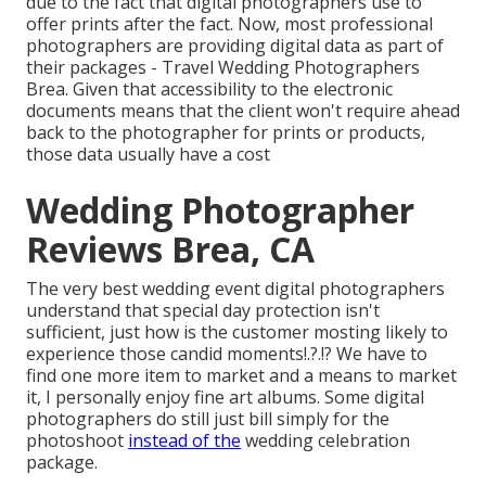
due to the fact that digital photographers use to
offer prints after the fact. Now, most professional
photographers are providing digital data as part of
their packages - Travel Wedding Photographers
Brea. Given that accessibility to the electronic
documents means that the client won't require ahead
back to the photographer for prints or products,
those data usually have a cost
Wedding Photographer
Reviews Brea, CA
The very best wedding event digital photographers
understand that special day protection isn't
sufficient, just how is the customer mosting likely to
experience those
candid moments
!.?.!? We have to
find one more item to market and a means to market
it, I personally enjoy fine art albums. Some digital
photographers do still just bill simply for the
photoshoot
instead of the
wedding celebration
package.