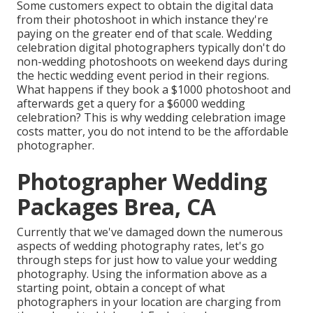
Some customers expect to obtain the digital data
from their photoshoot in which instance they're
paying on the greater end of that scale. Wedding
celebration digital photographers typically don't do
non-wedding photoshoots on weekend days during
the hectic wedding event period in their regions.
What happens if they book a $1000 photoshoot and
afterwards get a query for a $6000 wedding
celebration? This is why wedding celebration image
costs matter, you do not intend to be the affordable
photographer.
Photographer Wedding
Packages Brea, CA
Currently that we've damaged down the numerous
aspects of wedding photography rates, let's go
through steps for just how to value your wedding
photography. Using the information above as a
starting point, obtain a concept of what
photographers in your location are charging from