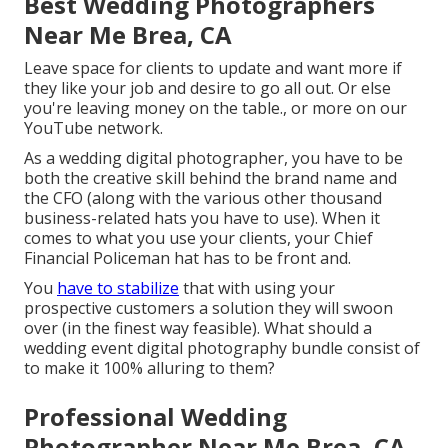
Best Wedding Photographers
Near Me Brea, CA
Leave space for clients to update and want more if
they like your job and desire to go all out. Or else
you're leaving money on the table., or more on our
YouTube network.
As a wedding digital photographer, you have to be
both the creative skill behind the brand name and
the CFO (along with the various other thousand
business-related hats you have to use). When it
comes to what you use your clients, your Chief
Financial Policeman hat has to be front and.
You
have to stabilize
that with using your
prospective customers a solution they will swoon
over (in the finest way feasible). What should a
wedding event digital photography bundle consist of
to make it 100% alluring to them?
Professional Wedding
Photographer Near Me Brea, CA