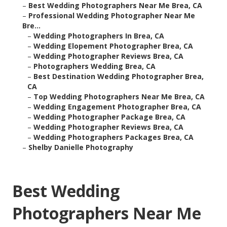
–
Best Wedding Photographers Near Me Brea, CA
–
Professional Wedding Photographer Near Me
Bre...
–
Wedding Photographers In Brea, CA
–
Wedding Elopement Photographer Brea, CA
–
Wedding Photographer Reviews Brea, CA
–
Photographers Wedding Brea, CA
–
Best Destination Wedding Photographer Brea,
CA
–
Top Wedding Photographers Near Me Brea, CA
–
Wedding Engagement Photographer Brea, CA
–
Wedding Photographer Package Brea, CA
–
Wedding Photographer Reviews Brea, CA
–
Wedding Photographers Packages Brea, CA
–
Shelby Danielle Photography
Best Wedding
Photographers Near Me