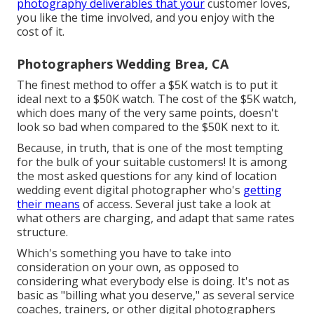
photography deliverables that your
customer loves,
you like the time involved, and you enjoy with the
cost of it.
Photographers Wedding Brea, CA
The finest method to offer a $5K watch is to put it
ideal next to a $50K watch. The cost of the $5K watch,
which does many of the very same points, doesn't
look so bad when compared to the $50K next to it.
Because, in truth, that is one of the most tempting
for the bulk of your suitable customers! It is among
the most asked questions for any kind of location
wedding event digital photographer who's
getting
their means
of access. Several just take a look at
what others are charging, and adapt that same rates
structure.
Which's something you have to take into
consideration on your own, as opposed to
considering what everybody else is doing. It's not as
basic as "billing what you deserve," as several service
coaches, trainers, or other digital photographers