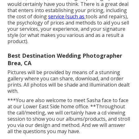
would certainly have you think. There is a great deal
that enters into establishing your pricing, including
the cost of doing
service (such as
tools
and repairs),
the psychology of prices and methods to aid you sell
your services, your experience, and your signature
style (or what makes you various and as a result a
product).
Best Destination Wedding Photographer
Brea, CA
Pictures will be provided by means of a stunning
gallery where you can share, download, and order
prints. All photos will be shade and illumination dealt
with.
***You are also welcome to meet Sasha face to face
at our Lower East Side home office. **Throughout
the call/meeting, we will certainly have a cd viewing
session to show you our albums/products, and stroll
you via our design and method. And we will answer
all the questions you may have.