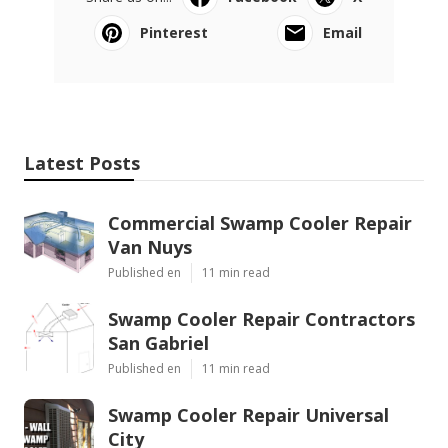
Pinterest
Email
Latest Posts
Commercial Swamp Cooler Repair
Van Nuys
Published en
11 min read
Swamp Cooler Repair Contractors
San Gabriel
Published en
11 min read
Swamp Cooler Repair Universal
City