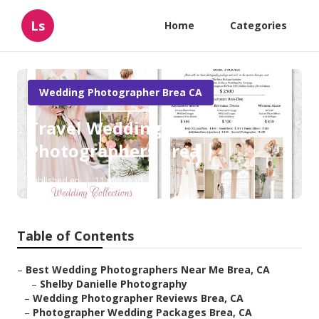
Ls
Home
Categories
Wedding Photographer Brea CA
Travel Wedding
Photographers Brea
Published en
11 min read
Table of Contents
–
Best Wedding Photographers Near Me Brea, CA
–
Shelby Danielle Photography
–
Wedding Photographer Reviews Brea, CA
–
Photographer Wedding Packages Brea, CA