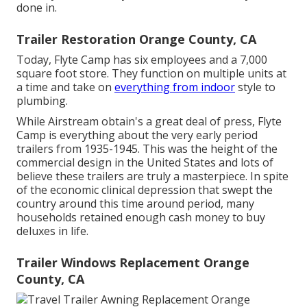
done in.
Trailer Restoration Orange County, CA
Today, Flyte Camp has six employees and a 7,000
square foot store. They function on multiple units at
a time and take on
everything from indoor
style to
plumbing.
While Airstream obtain's a great deal of press, Flyte
Camp is everything about the very early period
trailers from 1935-1945. This was the height of the
commercial design in the United States and lots of
believe these trailers are truly a masterpiece. In spite
of the economic clinical depression that swept the
country around this time around period, many
households retained enough cash money to buy
deluxes in life.
Trailer Windows Replacement Orange
County, CA