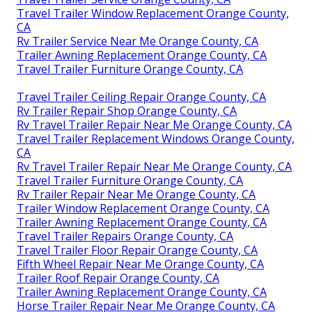
Travel Trailer Window Replacement Orange County,
CA
Rv Trailer Service Near Me Orange County, CA
Trailer Awning Replacement Orange County, CA
Travel Trailer Furniture Orange County, CA
Travel Trailer Ceiling Repair Orange County, CA
Rv Trailer Repair Shop Orange County, CA
Rv Travel Trailer Repair Near Me Orange County, CA
Travel Trailer Replacement Windows Orange County,
CA
Rv Travel Trailer Repair Near Me Orange County, CA
Travel Trailer Furniture Orange County, CA
Rv Trailer Repair Near Me Orange County, CA
Trailer Window Replacement Orange County, CA
Trailer Awning Replacement Orange County, CA
Travel Trailer Repairs Orange County, CA
Travel Trailer Floor Repair Orange County, CA
Fifth Wheel Repair Near Me Orange County, CA
Trailer Roof Repair Orange County, CA
Trailer Awning Replacement Orange County, CA
Horse Trailer Repair Near Me Orange County, CA