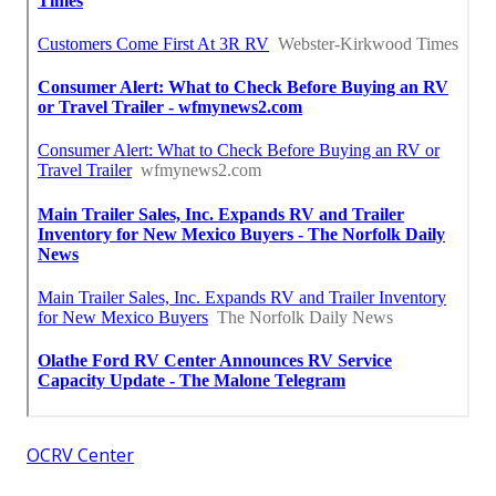
OCRV Center