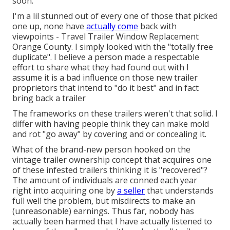
soon.
I'm a lil stunned out of every one of those that picked
one up, none have
actually come
back with
viewpoints - Travel Trailer Window Replacement
Orange County. I simply looked with the "totally free
duplicate". I believe a person made a respectable
effort to share what they had found out with I
assume it is a bad influence on those new trailer
proprietors that intend to "do it best" and in fact
bring back a trailer
The frameworks on these trailers weren't that solid. I
differ with having people think they can make mold
and rot "go away" by covering and or concealing it.
What of the brand-new person hooked on the
vintage trailer ownership concept that acquires one
of these infested trailers thinking it is "recovered"?
The amount of individuals are conned each year
right into acquiring one by
a seller
that understands
full well the problem, but misdirects to make an
(unreasonable) earnings. Thus far, nobody has
actually been harmed that I have actually listened to