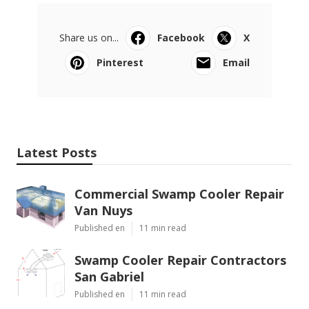
Share us on...
Facebook
X
Pinterest
Email
Latest Posts
Commercial Swamp Cooler Repair
Van Nuys
Published en
11 min read
Swamp Cooler Repair Contractors
San Gabriel
Published en
11 min read