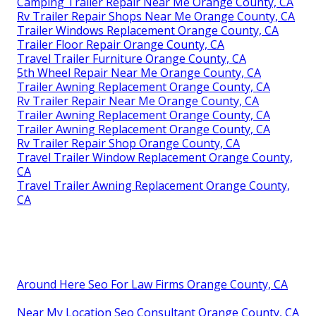
Camping Trailer Repair Near Me Orange County, CA
Rv Trailer Repair Shops Near Me Orange County, CA
Trailer Windows Replacement Orange County, CA
Trailer Floor Repair Orange County, CA
Travel Trailer Furniture Orange County, CA
5th Wheel Repair Near Me Orange County, CA
Trailer Awning Replacement Orange County, CA
Rv Trailer Repair Near Me Orange County, CA
Trailer Awning Replacement Orange County, CA
Trailer Awning Replacement Orange County, CA
Rv Trailer Repair Shop Orange County, CA
Travel Trailer Window Replacement Orange County,
CA
Travel Trailer Awning Replacement Orange County,
CA
Around Here Seo For Law Firms Orange County, CA
Near My Location Seo Consultant Orange County, CA