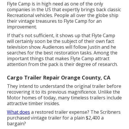
Flyte Camp is in high need as one of the only
companies in the US that expertly brings back classic
Recreational vehicles. People all over the globe ship
their vintage treasures to Flyte Camp for an
improvement.
If that's not sufficient, it shows up that Flyte Camp
will certainly soon be the subject of their own fact
television show. Audiences will follow Justin and he
searches for the best restoration tasks. Among the
important things that makes Flyte Camp attract
attention from the pack is their degree of research.
Cargo Trailer Repair Orange County, CA
They intend to understand the original trailer before
recovering it to its previous magnificence. Unlike the
Motor homes of today, many timeless trailers include
attractive timber insides.
What does
a restored trailer expense? The Scribners
purchased vintage trailer for a plain $2,400 a
bargain?