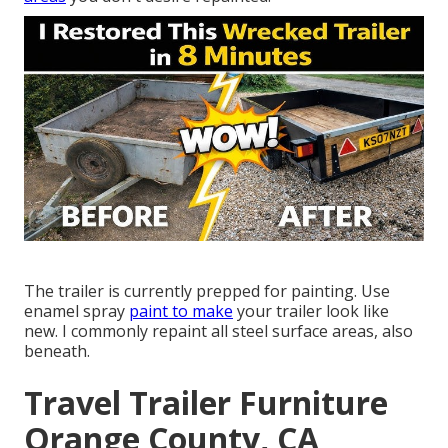
The trailer is currently prepped for painting. Use
enamel spray
paint to make
your trailer look like
new. I commonly repaint all steel surface areas, also
beneath.
Travel Trailer Furniture
Orange County, CA