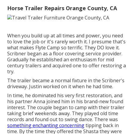
Horse Trailer Repairs Orange County, CA
When you build up at all times and power, you need
to love the job or it's rarely worth it. I presume that's
what makes Flyte Camp so terrific. They DO love it.
Scribner began as a floor covering service provider.
Gradually he established an enthusiasm for mid
century trailers and acquired one to offer restoring a
try.
The trailer became a normal fixture in the Scribner's
driveway. Justin worked on it when he had time.
In time, he dominated his very first restoration, and
his partner Anna joined him in his brand-new found
interest. The couple began to camp with their trailer
taking brief weekends away. They played old time
records and found out to swing dance. There was
something enchanting concerning
tipping back in
time. By the time they offered the Shasta they were