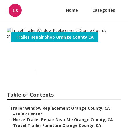
Ls
Home
Categories
Trailer Repair Shop Orange County CA
Travel Trailer Window
Replacement Orange County
Published en
8 min read
Table of Contents
–
Trailer Window Replacement Orange County, CA
–
OCRV Center
–
Horse Trailer Repair Near Me Orange County, CA
–
Travel Trailer Furniture Orange County, CA