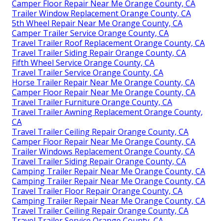
Camper Floor Repair Near Me Orange County, CA
Trailer Window Replacement Orange County, CA
5th Wheel Repair Near Me Orange County, CA
Camper Trailer Service Orange County, CA
Travel Trailer Roof Replacement Orange County, CA
Travel Trailer Siding Repair Orange County, CA
Fifth Wheel Service Orange County, CA
Travel Trailer Service Orange County, CA
Horse Trailer Repair Near Me Orange County, CA
Camper Floor Repair Near Me Orange County, CA
Travel Trailer Furniture Orange County, CA
Travel Trailer Awning Replacement Orange County,
CA
Travel Trailer Ceiling Repair Orange County, CA
Camper Floor Repair Near Me Orange County, CA
Trailer Windows Replacement Orange County, CA
Travel Trailer Siding Repair Orange County, CA
Camping Trailer Repair Near Me Orange County, CA
Camping Trailer Repair Near Me Orange County, CA
Travel Trailer Floor Repair Orange County, CA
Camping Trailer Repair Near Me Orange County, CA
Travel Trailer Ceiling Repair Orange County, CA
Travel Trailer Service Orange County, CA