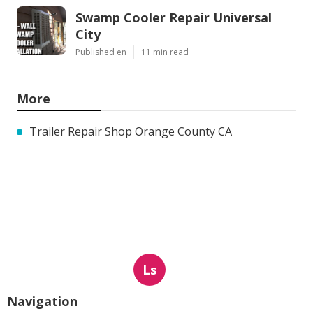
Swamp Cooler Repair Universal
City
Published en
11 min read
More
Trailer Repair Shop Orange County CA
Ls
Navigation