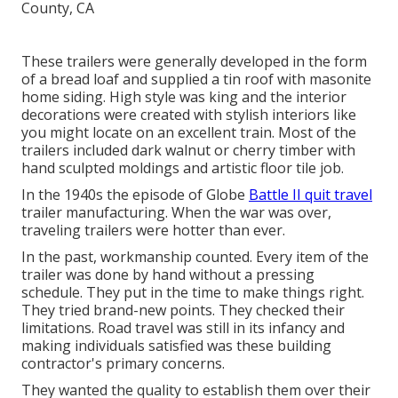
These trailers were generally developed in the form
of a bread loaf and supplied a tin roof with masonite
home siding. High style was king and the interior
decorations were created with stylish interiors like
you might locate on an excellent train. Most of the
trailers included dark walnut or cherry timber with
hand sculpted moldings and artistic floor tile job.
In the 1940s the episode of Globe
Battle II quit travel
trailer manufacturing. When the war was over,
traveling trailers were hotter than ever.
In the past, workmanship counted. Every item of the
trailer was done by hand without a pressing
schedule. They put in the time to make things right.
They tried brand-new points. They checked their
limitations. Road travel was still in its infancy and
making individuals satisfied was these building
contractor's primary concerns.
They wanted the quality to establish them over their