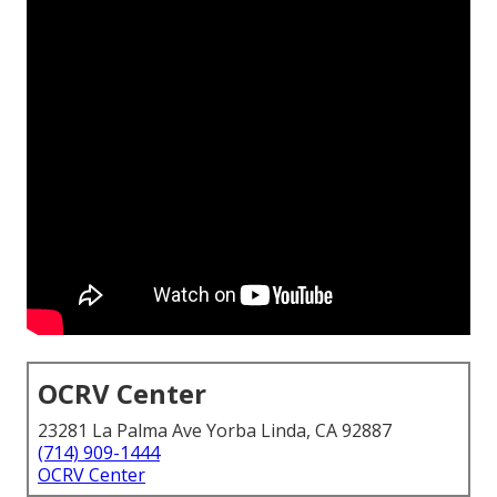
OCRV Center
23281 La Palma Ave Yorba Linda, CA 92887
(714) 909-1444
OCRV Center