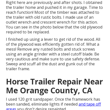
Right here are previously and after shots. I obtained
the trailer home and pushed it in my garage. Time to
reach function! Most of the timber was attached to
the trailer with old rustic bolts. I made use of an
outlet wrench and crescent wrench for this action.
You can see in the photo below that the old plywood
required to be replaced.
I finished up using a lever to get rid of the wood. All
of the plywood was efficiently gotten rid of. What a
mess! Remove any rusted bolts and stuck screws
using an
angle grinder
with a
steel cutoff blade
. Be
very cautious and make sure to use
safety defense
.
Sweep and scuff all the dust and gunk out of the
trailer frame.
Horse Trailer Repair Near
Me Orange County, CA
I used 120 grit sandpaper. Once the framework has
been sanded, eliminate lights if needed
and tape off
areas
you don't desire repainted.