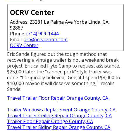
OCRV Center
Address: 23281 La Palma Ave Yorba Linda, CA
92887
Phone:
(714) 909-1444
Email:
art@ocrvcenter.com
OCRV Center
Eric Sande figured out the tough method that
recovering a vintage trailer is not a weekend break
project. Eric called Flyte Camp to request assistance.
$25,000 later the "canned pork" style trailer was
done. "I originally believed, 'Gee, if I spend $8,000 to
$10,000 maybe it will deserve something,'" recalls
Sande.
Travel Trailer Floor Repair Orange County, CA
Trailer Windows Replacement Orange County, CA
Travel Trailer Ceiling Repair Orange County, CA
Trailer Floor Repair Orange County, CA
Travel Trailer Siding Repair Orange County, CA