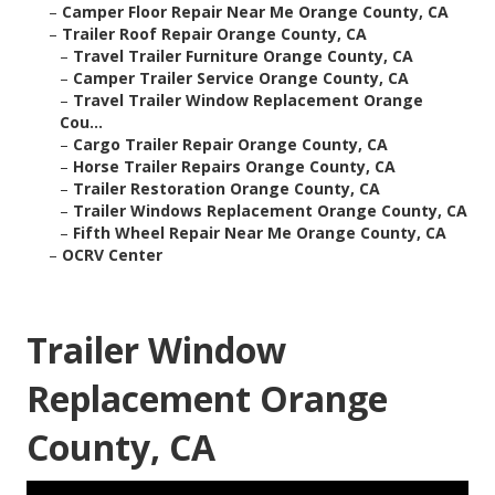
–
Camper Floor Repair Near Me Orange County, CA
–
Trailer Roof Repair Orange County, CA
–
Travel Trailer Furniture Orange County, CA
–
Camper Trailer Service Orange County, CA
–
Travel Trailer Window Replacement Orange
Cou...
–
Cargo Trailer Repair Orange County, CA
–
Horse Trailer Repairs Orange County, CA
–
Trailer Restoration Orange County, CA
–
Trailer Windows Replacement Orange County, CA
–
Fifth Wheel Repair Near Me Orange County, CA
–
OCRV Center
Trailer Window
Replacement Orange
County, CA