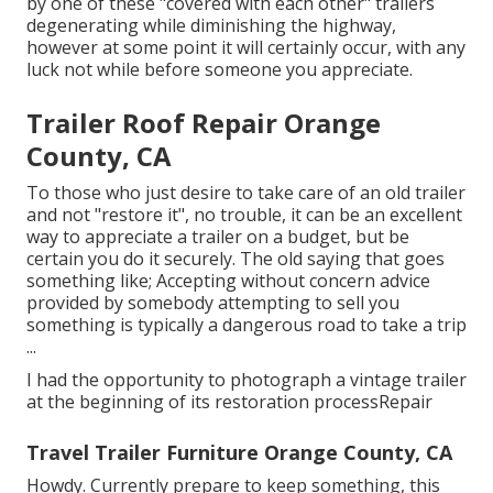
by one of these "covered with each other" trailers
degenerating while diminishing the highway,
however at some point it will certainly occur, with any
luck not while before someone you appreciate.
Trailer Roof Repair Orange
County, CA
To those who just desire to take care of an old trailer
and not "restore it", no trouble, it can be an excellent
way to appreciate a trailer on a budget, but be
certain you do it securely. The old saying that goes
something like; Accepting without concern advice
provided by somebody attempting to sell you
something is typically a dangerous road to take a trip
...
I had the opportunity to photograph a vintage trailer
at the beginning of its restoration processRepair
Travel Trailer Furniture Orange County, CA
Howdy. Currently prepare to keep something, this