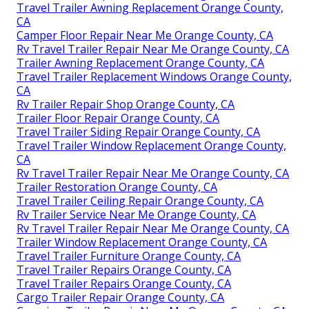
Travel Trailer Awning Replacement Orange County,
CA
Camper Floor Repair Near Me Orange County, CA
Rv Travel Trailer Repair Near Me Orange County, CA
Trailer Awning Replacement Orange County, CA
Travel Trailer Replacement Windows Orange County,
CA
Rv Trailer Repair Shop Orange County, CA
Trailer Floor Repair Orange County, CA
Travel Trailer Siding Repair Orange County, CA
Travel Trailer Window Replacement Orange County,
CA
Rv Travel Trailer Repair Near Me Orange County, CA
Trailer Restoration Orange County, CA
Travel Trailer Ceiling Repair Orange County, CA
Rv Trailer Service Near Me Orange County, CA
Rv Travel Trailer Repair Near Me Orange County, CA
Trailer Window Replacement Orange County, CA
Travel Trailer Furniture Orange County, CA
Travel Trailer Repairs Orange County, CA
Travel Trailer Repairs Orange County, CA
Cargo Trailer Repair Orange County, CA