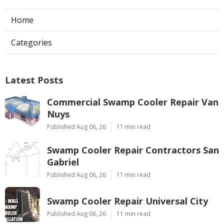
Home
Categories
Latest Posts
Commercial Swamp Cooler Repair Van
Nuys
Published Aug 06, 26
11 min read
Swamp Cooler Repair Contractors San
Gabriel
Published Aug 06, 26
11 min read
Swamp Cooler Repair Universal City
Published Aug 06, 26
11 min read