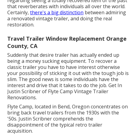
regarding seeing a totally recovered item of the past
that reverberates with individuals all over the world.
Certainly,
there's a big distinction
between admiring
a renovated vintage trailer, and doing the real
restoration.
Travel Trailer Window Replacement Orange
County, CA
Suddenly that desire trailer has actually ended up
being a money sucking equipment. To recover a
classic trailer you have to have interest otherwise
your possibility of sticking it out with the tough job is
slim. The good news is some individuals have the
interest and drive that it takes to do the job. Get In
Justin Scribner of
Flyte Camp Vintage Trailer
Renovations
.
Flyte Camp, located in Bend, Oregon concentrates on
bring back travel trailers from the 1930s with the
'50s. Justin Scribner comprehends the
disappointment of the typical retro trailer
acquisition.