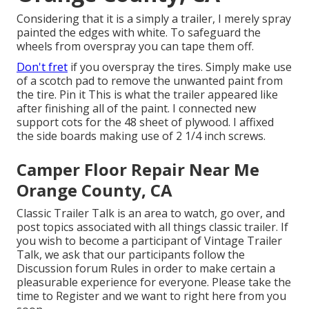
Considering that it is a simply a trailer, I merely spray
painted the edges with white. To safeguard the
wheels from overspray you can tape them off.
Don't fret
if you overspray the tires. Simply make use
of a scotch pad to remove the unwanted paint from
the tire.
Pin it
This is what the trailer appeared like
after finishing all of the paint. I connected new
support cots for the 48 sheet of plywood. I affixed
the side boards making use of 2 1/4 inch screws.
Camper Floor Repair Near Me
Orange County, CA
Classic Trailer Talk is an area to watch, go over, and
post topics associated with all things classic trailer. If
you wish to become a participant of Vintage Trailer
Talk, we ask that our participants follow the
Discussion forum Rules
in order to make certain a
pleasurable experience for everyone. Please take the
time to
Register
and we want to right here from you