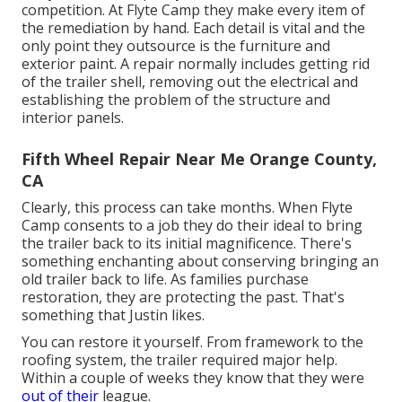
competition. At Flyte Camp they make every item of
the remediation by hand. Each detail is vital and the
only point they outsource is the furniture and
exterior paint. A repair normally includes getting rid
of the trailer shell, removing out the electrical and
establishing the problem of the structure and
interior panels.
Fifth Wheel Repair Near Me Orange County,
CA
Clearly, this process can take months. When Flyte
Camp consents to a job they do their ideal to bring
the trailer back to its initial magnificence. There's
something enchanting about conserving bringing an
old trailer back to life. As families purchase
restoration, they are protecting the past. That's
something that Justin likes.
You can restore it yourself. From framework to the
roofing system, the trailer required major help.
Within a couple of weeks they know that they were
out of their
league.