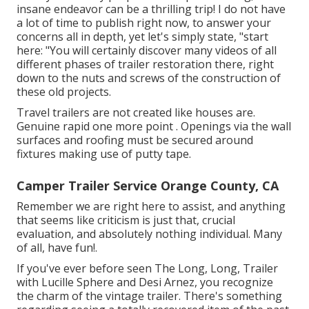
insane endeavor can be a thrilling trip! I do not have
a lot of time to publish right now, to answer your
concerns all in depth, yet let's simply state, "start
here: "You will certainly discover many videos of all
different phases of trailer restoration there, right
down to the nuts and screws of the construction of
these old projects.
Travel trailers are not created like houses are.
Genuine rapid one more point . Openings via the wall
surfaces and roofing must be secured around
fixtures making use of putty tape.
Camper Trailer Service Orange County, CA
Remember we are right here to assist, and anything
that seems like criticism is just that, crucial
evaluation, and absolutely nothing individual. Many
of all, have fun!.
If you've ever before seen The Long, Long, Trailer
with Lucille Sphere and Desi Arnez, you recognize
the charm of the vintage trailer. There's something