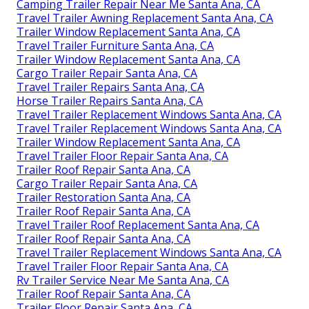
Camping Trailer Repair Near Me Santa Ana, CA
Travel Trailer Awning Replacement Santa Ana, CA
Trailer Window Replacement Santa Ana, CA
Travel Trailer Furniture Santa Ana, CA
Trailer Window Replacement Santa Ana, CA
Cargo Trailer Repair Santa Ana, CA
Travel Trailer Repairs Santa Ana, CA
Horse Trailer Repairs Santa Ana, CA
Travel Trailer Replacement Windows Santa Ana, CA
Travel Trailer Replacement Windows Santa Ana, CA
Trailer Window Replacement Santa Ana, CA
Travel Trailer Floor Repair Santa Ana, CA
Trailer Roof Repair Santa Ana, CA
Cargo Trailer Repair Santa Ana, CA
Trailer Restoration Santa Ana, CA
Trailer Roof Repair Santa Ana, CA
Travel Trailer Roof Replacement Santa Ana, CA
Trailer Roof Repair Santa Ana, CA
Travel Trailer Replacement Windows Santa Ana, CA
Travel Trailer Floor Repair Santa Ana, CA
Rv Trailer Service Near Me Santa Ana, CA
Trailer Roof Repair Santa Ana, CA
Trailer Floor Repair Santa Ana, CA