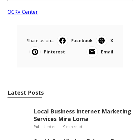
OCRV Center
Share us on...
Facebook
X
Pinterest
Email
Latest Posts
Local Business Internet Marketing
Services Mira Loma
Published en
9 min read