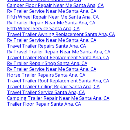
Camper Floor Repair Near Me Santa Ana, CA
Rv Trailer Service Near Me Santa Ana, CA
Fifth Wheel Repair Near Me Santa Ana, CA
Rv Trailer Repair Near Me Santa Ana, CA
Fifth Wheel Service Santa Ana, CA
Travel Trailer Awning Replacement Santa Ana, CA
Rv Trailer Service Near Me Santa Ana, CA
Travel Trailer Repairs Santa Ana, CA
Rv Travel Trailer Repair Near Me Santa Ana, CA
Travel Trailer Roof Replacement Santa Ana, CA
Rv Trailer Repair Shop Santa Ana, CA
Rv Trailer Service Near Me Santa Ana, CA
Horse Trailer Repairs Santa Ana, CA
Travel Trailer Roof Replacement Santa Ana, CA
Travel Trailer Ceiling Repair Santa Ana, CA
Travel Trailer Service Santa Ana, CA
Camping Trailer Repair Near Me Santa Ana, CA
Trailer Floor Repair Santa Ana, CA