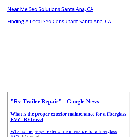
Near Me Seo Solutions Santa Ana, CA
Finding A Local Seo Consultant Santa Ana, CA