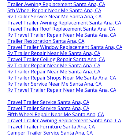
Trailer Awning Replacement Santa Ana, CA
5th Wheel Repair Near Me Santa Ana, CA
Rv Trailer Service Near Me Santa Ana, CA
Travel Trailer Awning Replacement Santa Ana, CA
Travel Trailer Roof Replacement Santa Ana, CA
Rv Travel Trailer Repair Near Me Santa Ana, CA
Trailer Restoration Santa Ana, CA
Travel Trailer Window Replacement Santa Ana, CA
Rv Trailer Repair Near Me Santa Ana, CA
Travel Trailer Ceiling Repair Santa Ana, CA
Rv Trailer Repair Near Me Santa Ana, CA
Rv Trailer Repair Near Me Santa Ana, CA
Rv Trailer Repair Shops Near Me Santa Ana, CA
Rv Trailer Service Near Me Santa Ana, CA
Rv Travel Trailer Repair Near Me Santa Ana, CA
Travel Trailer Service Santa Ana, CA
Travel Trailer Service Santa Ana, CA
Fifth Wheel Repair Near Me Santa Ana, CA
Travel Trailer Awning Replacement Santa Ana, CA
Travel Trailer Furniture Santa Ana, CA
Camper Trailer Service Santa Ana, CA