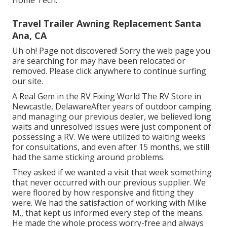
Travel Trailer Awning Replacement Santa
Ana, CA
Uh oh! Page not discovered! Sorry the web page you
are searching for may have been relocated or
removed. Please click anywhere to
continue surfing
our site.
A Real Gem in the RV Fixing World The RV Store in
Newcastle, DelawareAfter years of outdoor camping
and managing our previous dealer, we believed long
waits and unresolved issues were just component of
possessing a RV. We were utilized to waiting weeks
for consultations, and even after 15 months, we still
had the same sticking around problems.
They asked if we wanted a visit that week something
that never occurred with our previous supplier. We
were floored by how responsive and fitting they
were. We had the satisfaction of working with Mike
M., that kept us informed every step of the means.
He made the whole process worry-free and always