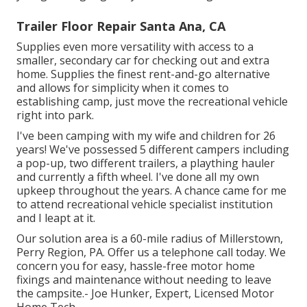
Trailer Floor Repair Santa Ana, CA
Supplies even more versatility with access to a
smaller, secondary car for checking out and extra
home. Supplies the finest rent-and-go alternative
and allows for simplicity when it comes to
establishing camp, just move the recreational vehicle
right into park.
I've been camping with my wife and children for 26
years! We've possessed 5 different campers including
a pop-up, two different trailers, a plaything hauler
and currently a fifth wheel. I've done all my own
upkeep throughout the years. A chance came for me
to attend recreational vehicle specialist institution
and I leapt at it.
Our solution area is a 60-mile radius of Millerstown,
Perry Region, PA. Offer us a telephone call today. We
concern you for easy, hassle-free motor home
fixings and maintenance without needing to leave
the campsite.- Joe Hunker, Expert, Licensed Motor
Home Tech.