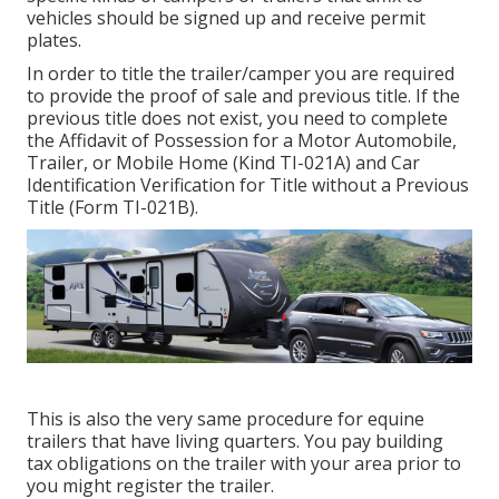
vehicles should be signed up and receive permit
plates.
In order to title the trailer/camper you are required
to provide the proof of sale and previous title. If the
previous title does not exist, you need to complete
the
Affidavit of Possession for a Motor Automobile,
Trailer, or Mobile Home (Kind TI-021A)
and
Car
Identification Verification for Title without a Previous
Title (Form TI-021B)
.
This is also the very same procedure for equine
trailers that have living quarters. You pay building
tax obligations on the trailer with your area prior to
you might register the trailer.