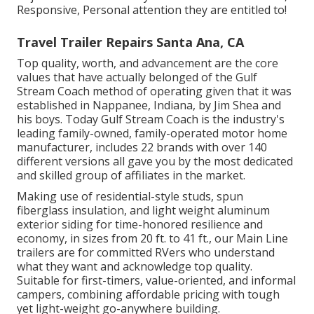
Responsive, Personal attention they are entitled to!
Travel Trailer Repairs Santa Ana, CA
Top quality, worth, and advancement are the core
values that have actually belonged of the Gulf
Stream Coach method of operating given that it was
established in Nappanee, Indiana, by Jim Shea and
his boys. Today Gulf Stream Coach is the industry's
leading family-owned, family-operated motor home
manufacturer, includes 22 brands with over 140
different versions all gave you by the most dedicated
and skilled group of affiliates in the market.
Making use of residential-style studs, spun
fiberglass insulation, and light weight aluminum
exterior siding for time-honored resilience and
economy, in sizes from 20 ft. to 41 ft., our Main Line
trailers are for committed RVers who understand
what they want and acknowledge top quality.
Suitable for first-timers, value-oriented, and informal
campers, combining affordable pricing with tough
yet light-weight go-anywhere building.