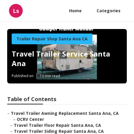
Ls
Home
Categories
Trailer Repair Shop Santa Ana CA
Travel Trailer Service Santa
Ana
Published en
10 min read
Table of Contents
–
Travel Trailer Awning Replacement Santa Ana, CA
–
OCRV Center
–
Travel Trailer Floor Repair Santa Ana, CA
–
Travel Trailer Siding Repair Santa Ana, CA