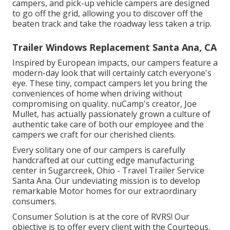
campers, and pick-up vehicle campers are designed
to go off the grid, allowing you to discover off the
beaten track and take the roadway less taken a trip.
Trailer Windows Replacement Santa Ana, CA
Inspired by European impacts, our campers feature a
modern-day look that will certainly catch everyone's
eye. These tiny, compact campers let you bring the
conveniences of home when driving without
compromising on quality. nuCamp's creator, Joe
Mullet, has actually passionately grown a culture of
authentic take care of both our employee and the
campers we craft for our cherished clients.
Every solitary one of our campers is carefully
handcrafted at our cutting edge manufacturing
center in Sugarcreek, Ohio - Travel Trailer Service
Santa Ana. Our undeviating mission is to develop
remarkable Motor homes for our extraordinary
consumers.
Consumer Solution is at the core of RVRS! Our
objective is to offer every client with the Courteous,