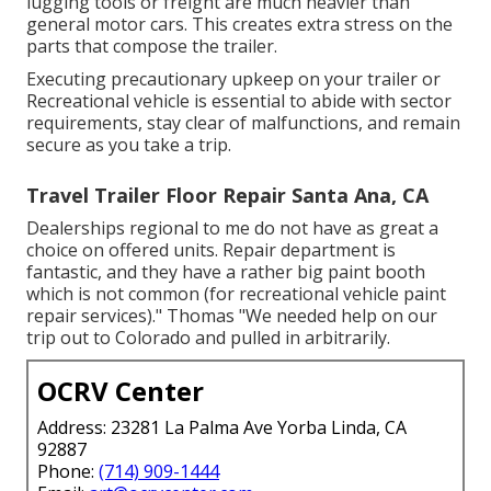
lugging tools or freight are much heavier than
general motor cars. This creates extra stress on the
parts that compose the trailer.
Executing precautionary upkeep on your trailer or
Recreational vehicle is essential to abide with sector
requirements, stay clear of malfunctions, and remain
secure as you take a trip.
Travel Trailer Floor Repair Santa Ana, CA
Dealerships regional to me do not have as great a
choice on offered units. Repair department is
fantastic, and they have a rather big paint booth
which is not common (for recreational vehicle paint
repair services)." Thomas "We needed help on our
trip out to Colorado and pulled in arbitrarily.
OCRV Center
Address: 23281 La Palma Ave Yorba Linda, CA
92887
Phone:
(714) 909-1444