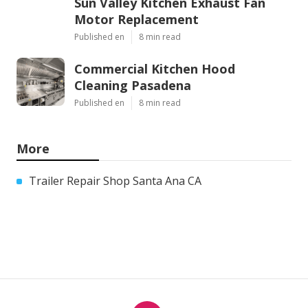
Sun Valley Kitchen Exhaust Fan
Motor Replacement
Published en
8 min read
Commercial Kitchen Hood
Cleaning Pasadena
Published en
8 min read
More
Trailer Repair Shop Santa Ana CA