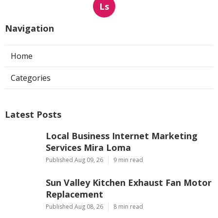
Ls
Navigation
Home
Categories
Latest Posts
Local Business Internet Marketing
Services Mira Loma
Published Aug 09, 26
9 min read
Sun Valley Kitchen Exhaust Fan Motor
Replacement
Published Aug 08, 26
8 min read