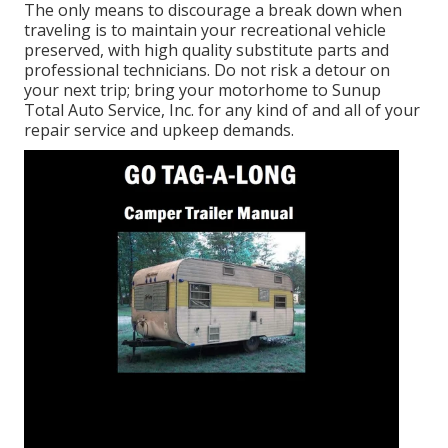
The only means to discourage a break down when
traveling is to maintain your recreational vehicle
preserved, with high quality substitute parts and
professional technicians. Do not risk a detour on
your next trip; bring your motorhome to Sunup
Total Auto Service, Inc. for any kind of and all of your
repair service and upkeep demands.