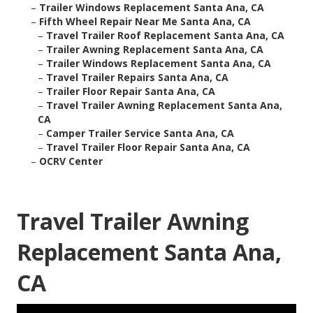
–
Trailer Windows Replacement Santa Ana, CA
–
Fifth Wheel Repair Near Me Santa Ana, CA
–
Travel Trailer Roof Replacement Santa Ana, CA
–
Trailer Awning Replacement Santa Ana, CA
–
Trailer Windows Replacement Santa Ana, CA
–
Travel Trailer Repairs Santa Ana, CA
–
Trailer Floor Repair Santa Ana, CA
–
Travel Trailer Awning Replacement Santa Ana,
CA
–
Camper Trailer Service Santa Ana, CA
–
Travel Trailer Floor Repair Santa Ana, CA
–
OCRV Center
Travel Trailer Awning
Replacement Santa Ana,
CA