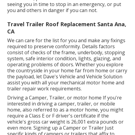
seeing you in time to stop in an emergency, or put
you and others in danger if you can not.
Travel Trailer Roof Replacement Santa Ana,
CA
We can care for the list for you and make any fixings
required to preserve conformity. Details factors
consist of checks of the frame, underbody, stopping
system, safe interior condition, lights, glazing, and
operating problems of doors. Whether you explore
the countryside in your home far from home or carry
the payload, let Dave's Vehicle and Vehicle Solution
assist you with all your mechanical motor home and
trailer repair work requirements.
Driving a Camper, Trailer, or motor home If you're
interested in driving a camper, trailer, or mobile
home, also referred to as a motor home, you might
require a
Class E or F driver's certificate
if the
vehicle's gross car weight is 26,001 extra pounds or
even more. Signing up a Camper or Trailer Just
specific kinds of campers or trailers that affix to