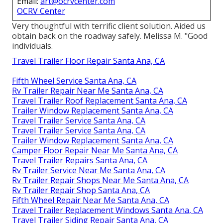
Email:
art@ocrvcenter.com
OCRV Center
Very thoughtful with terrific client solution. Aided us
obtain back on the roadway safely. Melissa M. "Good
individuals.
Travel Trailer Floor Repair Santa Ana, CA
Fifth Wheel Service Santa Ana, CA
Rv Trailer Repair Near Me Santa Ana, CA
Travel Trailer Roof Replacement Santa Ana, CA
Trailer Window Replacement Santa Ana, CA
Travel Trailer Service Santa Ana, CA
Travel Trailer Service Santa Ana, CA
Trailer Window Replacement Santa Ana, CA
Camper Floor Repair Near Me Santa Ana, CA
Travel Trailer Repairs Santa Ana, CA
Rv Trailer Service Near Me Santa Ana, CA
Rv Trailer Repair Shops Near Me Santa Ana, CA
Rv Trailer Repair Shop Santa Ana, CA
Fifth Wheel Repair Near Me Santa Ana, CA
Travel Trailer Replacement Windows Santa Ana, CA
Travel Trailer Siding Repair Santa Ana, CA