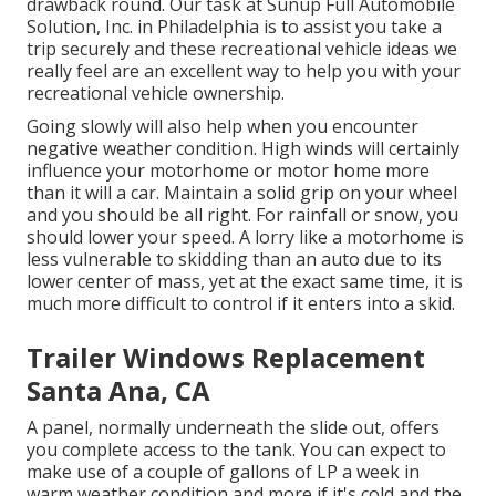
drawback round. Our task at Sunup Full Automobile
Solution, Inc. in Philadelphia is to assist you take a
trip securely and these recreational vehicle ideas we
really feel are an excellent way to help you with your
recreational vehicle ownership.
Going slowly will also help when you encounter
negative weather condition. High winds will certainly
influence your motorhome or motor home more
than it will a car. Maintain a solid grip on your wheel
and you should be all right. For rainfall or snow, you
should lower your speed. A lorry like a motorhome is
less vulnerable to skidding than an auto due to its
lower center of mass, yet at the exact same time, it is
much more difficult to control if it enters into a skid.
Trailer Windows Replacement
Santa Ana, CA
A panel, normally underneath the slide out, offers
you complete access to the tank. You can expect to
make use of a couple of gallons of LP a week in
warm weather condition and more if it's cold and the