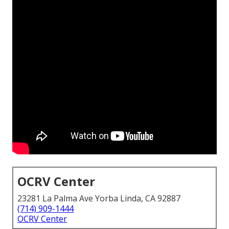
OCRV Center
23281 La Palma Ave Yorba Linda, CA 92887
(714) 909-1444
OCRV Center