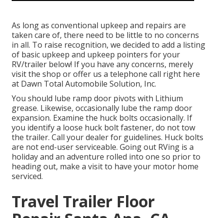
As long as conventional upkeep and repairs are
taken care of, there need to be little to no concerns
in all. To raise recognition, we decided to add a listing
of basic upkeep and upkeep pointers for your
RV/trailer below! If you have any concerns, merely
visit the shop or offer us a telephone call right here
at Dawn Total Automobile Solution, Inc.
You should lube ramp door pivots with Lithium
grease. Likewise, occasionally lube the ramp door
expansion. Examine the huck bolts occasionally. If
you identify a loose huck bolt fastener, do not tow
the trailer. Call your dealer for guidelines. Huck bolts
are not end-user serviceable. Going out RVing is a
holiday and an adventure rolled into one so prior to
heading out, make a visit to have your motor home
serviced.
Travel Trailer Floor