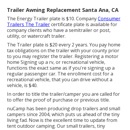
Trailer Awning Replacement Santa Ana, CA
The Energy Trailer plate is $10. Company
Consumer
Trailers The Trailer
certificate plate is available for
company clients who have a semitrailer or post,
utility, or watercraft trailer.
The Trailer plate is $20 every 2 years. You pay home
tax obligations on the trailer with your county prior
to you may register the trailer. Registering a motor
home Signing up a rv, or recreational vehicle,
functions the exact same as if you're
signing up a
regular passenger car
. The
enrollment cost
for a
recreational vehicle, that you can drive without a
vehicle, is $40.
In order to title the trailer/camper you are called for
to offer the proof of purchase or previous title.
nuCamp has been producing drop trailers and small
campers since 2004, which puts us ahead of the tiny
living fad. Now is the excellent time to update from
tent outdoor camping. Our small trailers, tiny