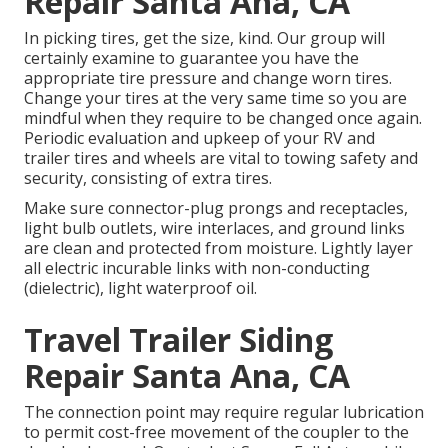
Repair Santa Ana, CA
In picking tires, get the size, kind. Our group will
certainly examine to guarantee you have the
appropriate tire pressure and change worn tires.
Change your tires at the very same time so you are
mindful when they require to be changed once again.
Periodic evaluation and upkeep of your RV and
trailer tires and wheels are vital to towing safety and
security, consisting of extra tires.
Make sure connector-plug prongs and receptacles,
light bulb outlets, wire interlaces, and ground links
are clean and protected from moisture. Lightly layer
all electric incurable links with non-conducting
(dielectric), light waterproof oil.
Travel Trailer Siding
Repair Santa Ana, CA
The connection point may require regular lubrication
to permit cost-free movement of the coupler to the