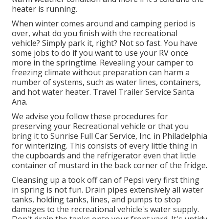
heater is running.
When winter comes around and camping period is
over, what do you finish with the recreational
vehicle? Simply park it, right? Not so fast. You have
some jobs to do if you want to use your RV once
more in the springtime. Revealing your camper to
freezing climate without preparation can harm a
number of systems, such as water lines, containers,
and hot water heater. Travel Trailer Service Santa
Ana.
We advise you follow these procedures for
preserving your Recreational vehicle or that you
bring it to Sunrise Full Car Service, Inc. in Philadelphia
for winterizing. This consists of every little thing in
the cupboards and the refrigerator even that little
container of mustard in the back corner of the fridge.
Cleansing up a took off can of Pepsi very first thing
in spring is not fun. Drain pipes extensively all water
tanks, holding tanks, lines, and pumps to stop
damages to the recreational vehicle's water supply.