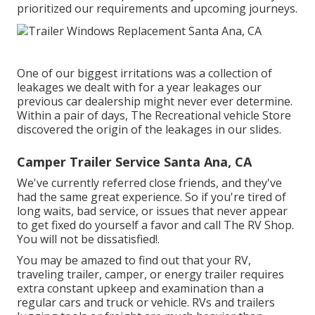
prioritized our requirements and upcoming journeys.
One of our biggest irritations was a collection of
leakages we dealt with for a year leakages our
previous car dealership might never ever determine.
Within a pair of days, The Recreational vehicle Store
discovered the origin of the leakages in our slides.
Camper Trailer Service Santa Ana, CA
We've currently referred close friends, and they've
had the same great experience. So if you're tired of
long waits, bad service, or issues that never appear
to get fixed do yourself a favor and call The RV Shop.
You will not be dissatisfied!.
You may be amazed to find out that your RV,
traveling trailer, camper, or energy trailer requires
extra constant upkeep and examination than a
regular cars and truck or vehicle. RVs and trailers