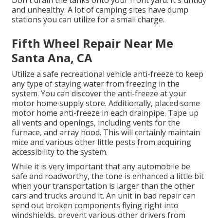
Don't drain the tanks onto your front yard. It's untidy
and unhealthy. A lot of camping sites have dump
stations you can utilize for a small charge.
Fifth Wheel Repair Near Me
Santa Ana, CA
Utilize a safe recreational vehicle anti-freeze to keep
any type of staying water from freezing in the
system. You can discover the anti-freeze at your
motor home supply store. Additionally, placed some
motor home anti-freeze in each drainpipe. Tape up
all vents and openings, including vents for the
furnace, and array hood. This will certainly maintain
mice and various other little pests from acquiring
accessibility to the system.
While it is very important that any automobile be
safe and roadworthy, the tone is enhanced a little bit
when your transportation is larger than the other
cars and trucks around it. An unit in bad repair can
send out broken components flying right into
windshields, prevent various other drivers from