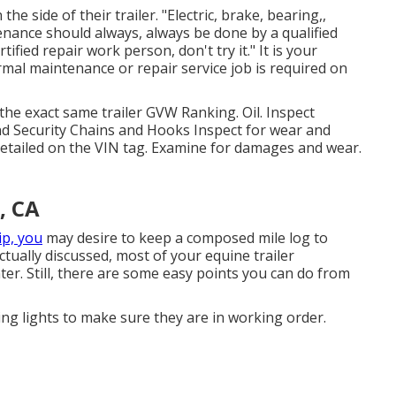
e side of their trailer. "Electric, brake, bearing,,
enance should always, always be done by a qualified
tified repair work person, don't try it." It is your
mal maintenance or repair service job is required on
the exact same trailer GVW Ranking. Oil. Inspect
nd Security Chains and Hooks Inspect for wear and
 detailed on the VIN tag. Examine for damages and wear.
, CA
ip, you
may desire to keep a composed mile log to
ually discussed, most of your equine trailer
ter. Still, there are some easy points you can do from
ing lights to make sure they are in working order.