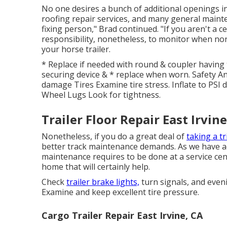
No one desires a bunch of additional openings in th
roofing repair services, and many general maint
fixing person," Brad continued. "If you aren't a cer
responsibility, nonetheless, to monitor when nor
your horse trailer.
* Replace if needed with round & coupler having 
securing device & * replace when worn. Safety A
damage Tires Examine tire stress. Inflate to PSI
Wheel Lugs Look for tightness.
Trailer Floor Repair East Irvine
Nonetheless, if you do a great deal of
taking a tr
better track maintenance demands. As we have act
maintenance requires to be done at a service cen
home that will certainly help.
Check
trailer brake lights,
turn signals, and even
Examine and keep excellent tire pressure.
Cargo Trailer Repair East Irvine, CA