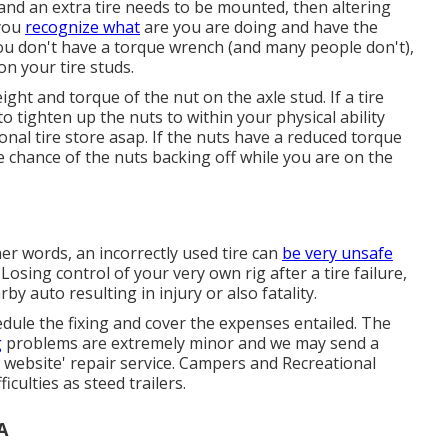
ip and an extra tire needs to be mounted, then altering
 you
recognize what
are you are doing and have the
 you don't have a torque wrench (and many people don't),
on your tire studs.
ight and torque of the nut on the axle stud. If a tire
to tighten up the nuts to within your physical ability
nal tire store asap. If the nuts have a reduced torque
e chance of the nuts backing off while you are on the
her words, an incorrectly used tire can
be very unsafe
Losing control of your very own rig after a tire failure,
by auto resulting in injury or also fatality.
hedule the fixing and cover the expenses entailed. The
g
problems are extremely minor and we may send a
n website' repair service. Campers and Recreational
culties as steed trailers.
A