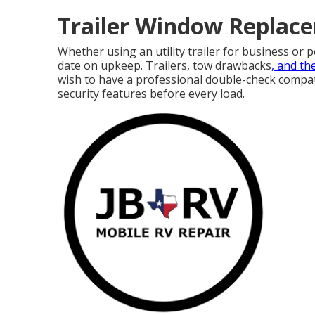
Trailer Window Replace
Whether using an utility trailer for business or 
date on upkeep. Trailers,
tow drawbacks
, and th
wish to have a professional double-check compatibi
security features before every load.