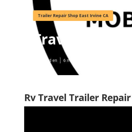
Trailer Repair Shop East Irvine CA
Travel Trailer
Published en
6 min read
Rv Travel Trailer Repai