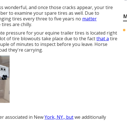
ooks wonderful, and once those cracks appear, your tire
r to examine your spare tires as well. Due to
M
ging tires every three to five years no
matter
ires are chilly.
e pressure for your equine trailer tires is located right
A lot of tire blowouts take place due to the fact
that a
tire
uple of minutes to inspect before you leave. Horse
 load they're carrying.
ler associated in New
York, NY., but
we additionally