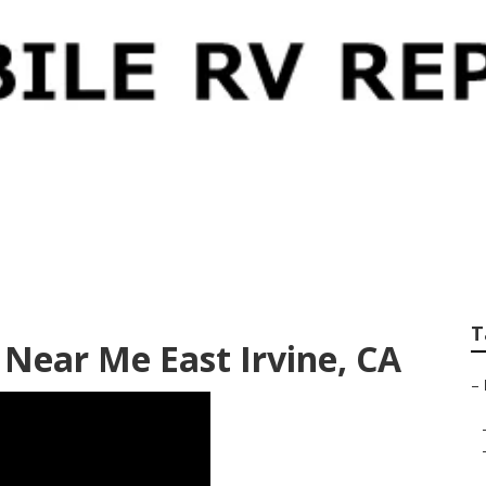
 Service East Irvine
T
r Near Me East Irvine, CA
–