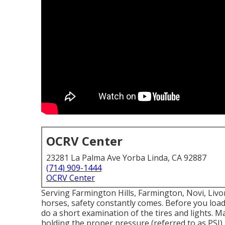
OCRV Center
23281 La Palma Ave Yorba Linda, CA 92887
(714) 909-1444
OCRV Center
Serving Farmington Hills, Farmington, Novi, Liv
horses, safety constantly comes. Before you load 
do a short examination of the tires and lights. Ma
holding the proper pressure (referred to as PSI).