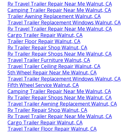
Rv Travel Trailer Repair Near Me Walnut, CA
Camping Trailer Repair Near Me Walnut, CA
Trailer Awning Replacement Walnut, CA
Travel Trailer Replacement Windows Walnut, CA
Rv Travel Trailer Repair Near Me Walnut, CA
Cargo Trailer Repair Walnut, CA
Trailer Floor Repair Walnut, CA
Rv Trailer Repair Shop Walnut, CA
Rv Trailer Repair Shops Near Me Walnut, CA
Travel Trailer Furniture Walnut, CA
Travel Trailer Ceiling Repair Walnut, CA
5th Wheel Repair Near Me Walnut, CA
Travel Trailer Replacement Windows Walnut, CA
Fifth Wheel Service Walnut, CA
Camping Trailer Repair Near Me Walnut, CA
Rv Trailer Repair Shops Near Me Walnut, CA
Travel Trailer Awning Replacement Walnut, CA
Rv Trailer Repair Shop Walnut, CA
Rv Travel Trailer Repair Near Me Walnut, CA
Cargo Trailer Repair Walnut, CA
Travel Trailer Floor Repair Walnut, CA