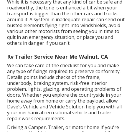
While it is necessary that any kind of car be safe and
roadworthy, the tone is enhanced a bit when your
transport is bigger than the other cars and trucks
around it. A system in inadequate repair can send out
busted elements flying right into windshields, avoid
various other motorists from seeing you in time to
quit in an emergency situation, or place you and
others in danger if you can't.
Rv Trailer Service Near Me Walnut, CA
We can take care of the checklist for you and make
any type of fixings required to preserve conformity.
Details points include checks of the frame,
underbody, braking system, risk-free interior
problem, lights, glazing, and operating problems of
doors. Whether you explore the countryside in your
home away from home or carry the payload, allow
Dave's Vehicle and Vehicle Solution help you with all
your mechanical recreational vehicle and trailer
repair work requirements.
Driving a Camper, Trailer, or motor home If you're