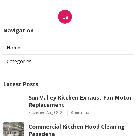
Ls
Navigation
Home
Categories
Latest Posts
Sun Valley Kitchen Exhaust Fan Motor
Replacement
Published Aug 08, 26
8 min read
Commercial Kitchen Hood Cleaning
Pasadena