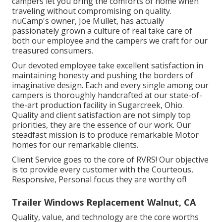
campers let you bring the comforts of home when
traveling without compromising on quality.
nuCamp's owner, Joe Mullet, has actually
passionately grown a culture of real take care of
both our employee and the campers we craft for our
treasured consumers.
Our devoted employee take excellent satisfaction in
maintaining honesty and pushing the borders of
imaginative design. Each and every single among our
campers is thoroughly handcrafted at our state-of-
the-art production facility in Sugarcreek, Ohio.
Quality and client satisfaction are not simply top
priorities, they are the essence of our work. Our
steadfast mission is to produce remarkable Motor
homes for our remarkable clients.
Client Service goes to the core of RVRS! Our objective
is to provide every customer with the Courteous,
Responsive, Personal focus they are worthy of!
Trailer Windows Replacement Walnut, CA
Quality, value, and technology are the core worths