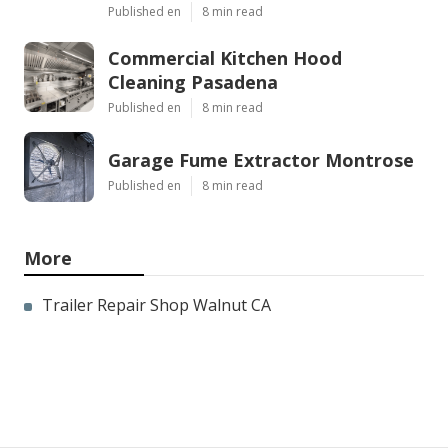
Published en
8 min read
Commercial Kitchen Hood
Cleaning Pasadena
Published en
8 min read
Garage Fume Extractor Montrose
Published en
8 min read
More
Trailer Repair Shop Walnut CA