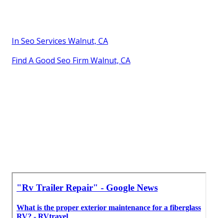
In Seo Services Walnut, CA
Find A Good Seo Firm Walnut, CA