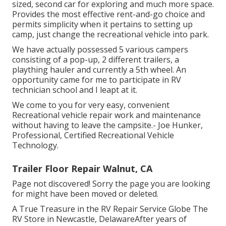
sized, second car for exploring and much more space.
Provides the most effective rent-and-go choice and
permits simplicity when it pertains to setting up
camp, just change the recreational vehicle into park.
We have actually possessed 5 various campers
consisting of a pop-up, 2 different trailers, a
plaything hauler and currently a 5th wheel. An
opportunity came for me to participate in RV
technician school and I leapt at it.
We come to you for very easy, convenient
Recreational vehicle repair work and maintenance
without having to leave the campsite.- Joe Hunker,
Professional, Certified Recreational Vehicle
Technology.
Trailer Floor Repair Walnut, CA
Page not discovered! Sorry the page you are looking
for might have been moved or deleted.
A True Treasure in the RV Repair Service Globe The
RV Store in Newcastle, DelawareAfter years of