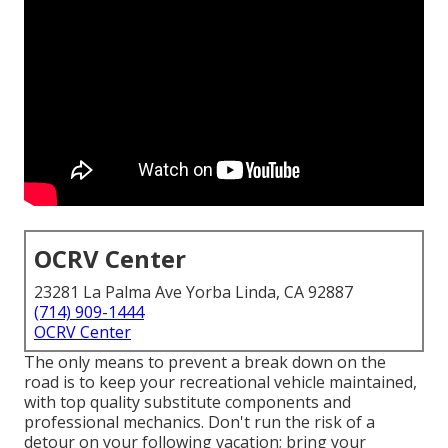
OCRV Center
23281 La Palma Ave Yorba Linda, CA 92887
(714) 909-1444
OCRV Center
The only means to prevent a break down on the
road is to keep your recreational vehicle maintained,
with top quality substitute components and
professional mechanics. Don't run the risk of a
detour on your following vacation; bring your