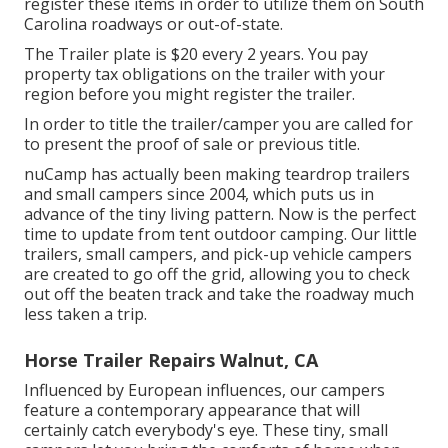
register these items in order to utilize them on South
Carolina roadways or out-of-state.
The Trailer plate is $20 every 2 years. You pay
property tax obligations on the trailer with your
region before you might register the trailer.
In order to title the trailer/camper you are called for
to present the proof of sale or previous title.
nuCamp has actually been making teardrop trailers
and small campers since 2004, which puts us in
advance of the tiny living pattern. Now is the perfect
time to update from tent outdoor camping. Our little
trailers, small campers, and pick-up vehicle campers
are created to go off the grid, allowing you to check
out off the beaten track and take the roadway much
less taken a trip.
Horse Trailer Repairs Walnut, CA
Influenced by European influences, our campers
feature a contemporary appearance that will
certainly catch everybody's eye. These tiny, small