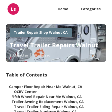
Ls
Home
Categories
Trailer Repair Shop Walnut CA
Travel Trailer Repairs Walnut
Published en
10 min read
Table of Contents
–
Camper Floor Repair Near Me Walnut, CA
–
OCRV Center
–
Fifth Wheel Repair Near Me Walnut, CA
–
Trailer Awning Replacement Walnut, CA
–
Travel Trailer Siding Repair Walnut, CA
–
Travel Trailer Furniture Walnut, CA