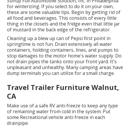
Sunup Full Automobile Solution, Inc. in Philadelphia
for winterizing. If you select to do it on your own,
these are some valuable tips. Begin by getting rid of
all food and beverages. This consists of every little
thing in the closets and the fridge even that little jar
of mustard in the back edge of the refrigerator.
Cleaning up a blew up can of Pepsi first point in
springtime is not fun. Drain extensively all water
containers, holding containers, lines, and pumps to
stop damages to the motor home's water supply. Do
not drain pipes the tanks onto your front yard. It's
unpleasant and unhealthy. Many camping areas have
dump terminals you can utilize for a small charge.
Travel Trailer Furniture Walnut,
CA
Make use of a safe RV anti-freeze to keep any type
of remaining water from cold in the system. Put
some Recreational vehicle anti-freeze in each
drainpipe.