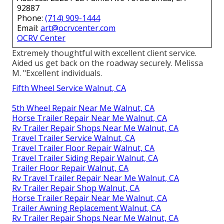
92887
Phone:
(714) 909-1444
Email:
art@ocrvcenter.com
OCRV Center
Extremely thoughtful with excellent client service.
Aided us get back on the roadway securely. Melissa
M. "Excellent individuals.
Fifth Wheel Service Walnut, CA
5th Wheel Repair Near Me Walnut, CA
Horse Trailer Repair Near Me Walnut, CA
Rv Trailer Repair Shops Near Me Walnut, CA
Travel Trailer Service Walnut, CA
Travel Trailer Floor Repair Walnut, CA
Travel Trailer Siding Repair Walnut, CA
Trailer Floor Repair Walnut, CA
Rv Travel Trailer Repair Near Me Walnut, CA
Rv Trailer Repair Shop Walnut, CA
Horse Trailer Repair Near Me Walnut, CA
Trailer Awning Replacement Walnut, CA
Rv Trailer Repair Shops Near Me Walnut, CA