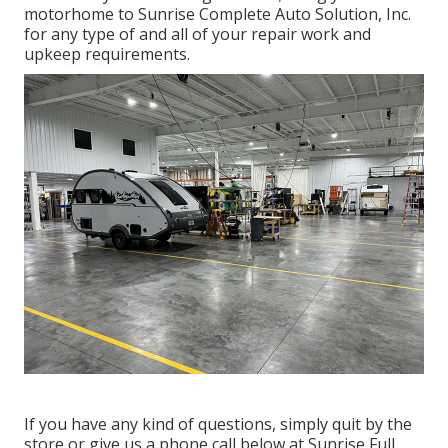
motorhome to Sunrise Complete Auto Solution, Inc.
for any type of and all of your repair work and
upkeep requirements.
If you have any kind of questions, simply quit by the
store or give us a phone call below at Sunrise Full