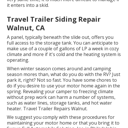
it enters into a skid.
Travel Trailer Siding Repair
Walnut, CA
A panel, typically beneath the slide out, offers you
full access to the storage tank. You can anticipate to
make use of a couple of gallons of LP a week in cozy
climate and more if it's cold and the heating system is
operating.
When winter season comes around and camping
season mores than, what do you do with the RV? Just
park it, right? Not so fast. You have some chores to
do if you desire to use your motor home again in the
spring. Revealing your camper to freezing climate
without prep work can harm a number of systems,
such as water lines, storage tanks, and hot water
heater. Travel Trailer Repairs Walnut.
We suggest you comply with these procedures for
maintaining your motor home or that you bring it to