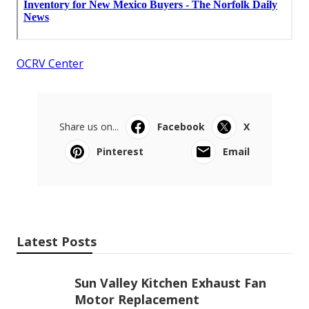
OCRV Center
Share us on...
Facebook
X
Pinterest
Email
Latest Posts
Sun Valley Kitchen Exhaust Fan
Motor Replacement