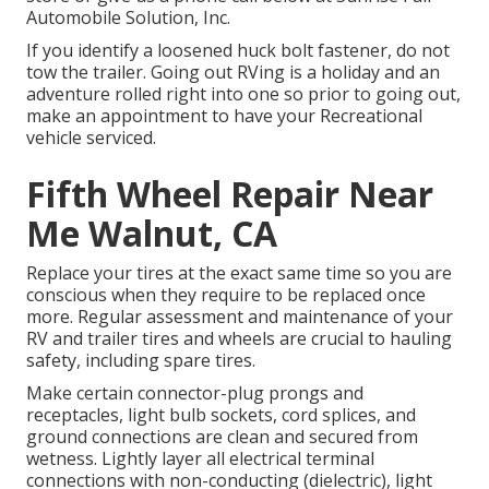
Automobile Solution, Inc.
If you identify a loosened huck bolt fastener, do not
tow the trailer. Going out RVing is a holiday and an
adventure rolled right into one so prior to going out,
make an appointment to have your Recreational
vehicle serviced.
Fifth Wheel Repair Near
Me Walnut, CA
Replace your tires at the exact same time so you are
conscious when they require to be replaced once
more. Regular assessment and maintenance of your
RV and trailer tires and wheels are crucial to hauling
safety, including spare tires.
Make certain connector-plug prongs and
receptacles, light bulb sockets, cord splices, and
ground connections are clean and secured from
wetness. Lightly layer all electrical terminal
connections with non-conducting (dielectric), light