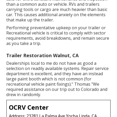
than a common auto or vehicle. RVs and trailers
carrying tools or cargo are much heavier than basic
car. This causes additional anxiety on the elements
that make up the trailer.
Performing preventative upkeep on your trailer or
Recreational vehicle is critical to comply with sector
requirements, avoid breakdowns, and remain secure
as you take a trip.
Trailer Restoration Walnut, CA
Dealerships local to me do not have as good a
selection on readily available systems. Repair service
department is excellent, and they have an instead
large paint booth which is not common (for
recreational vehicle paint fixings)." Thomas "We
required assistance on our trip out to Colorado and
drew in randomly.
OCRV Center
Address: 23281 La Palma Ave Yorba Linda, CA