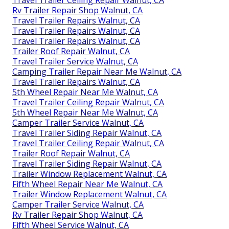
Travel Trailer Ceiling Repair Walnut, CA
Rv Trailer Repair Shop Walnut, CA
Travel Trailer Repairs Walnut, CA
Travel Trailer Repairs Walnut, CA
Travel Trailer Repairs Walnut, CA
Trailer Roof Repair Walnut, CA
Travel Trailer Service Walnut, CA
Camping Trailer Repair Near Me Walnut, CA
Travel Trailer Repairs Walnut, CA
5th Wheel Repair Near Me Walnut, CA
Travel Trailer Ceiling Repair Walnut, CA
5th Wheel Repair Near Me Walnut, CA
Camper Trailer Service Walnut, CA
Travel Trailer Siding Repair Walnut, CA
Travel Trailer Ceiling Repair Walnut, CA
Trailer Roof Repair Walnut, CA
Travel Trailer Siding Repair Walnut, CA
Trailer Window Replacement Walnut, CA
Fifth Wheel Repair Near Me Walnut, CA
Trailer Window Replacement Walnut, CA
Camper Trailer Service Walnut, CA
Rv Trailer Repair Shop Walnut, CA
Fifth Wheel Service Walnut, CA