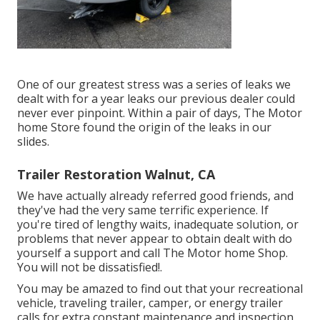
One of our greatest stress was a series of leaks we
dealt with for a year leaks our previous dealer could
never ever pinpoint. Within a pair of days, The Motor
home Store found the origin of the leaks in our
slides.
Trailer Restoration Walnut, CA
We have actually already referred good friends, and
they've had the very same terrific experience. If
you're tired of lengthy waits, inadequate solution, or
problems that never appear to obtain dealt with do
yourself a support and call The Motor home Shop.
You will not be dissatisfied!.
You may be amazed to find out that your recreational
vehicle, traveling trailer, camper, or energy trailer
calls for extra constant maintenance and inspection