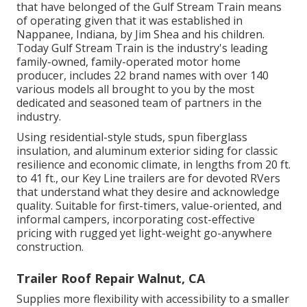
that have belonged of the Gulf Stream Train means
of operating given that it was established in
Nappanee, Indiana, by Jim Shea and his children.
Today Gulf Stream Train is the industry's leading
family-owned, family-operated motor home
producer, includes 22 brand names with over 140
various models all brought to you by the most
dedicated and seasoned team of partners in the
industry.
Using residential-style studs, spun fiberglass
insulation, and aluminum exterior siding for classic
resilience and economic climate, in lengths from 20 ft.
to 41 ft., our Key Line trailers are for devoted RVers
that understand what they desire and acknowledge
quality. Suitable for first-timers, value-oriented, and
informal campers, incorporating cost-effective
pricing with rugged yet light-weight go-anywhere
construction.
Trailer Roof Repair Walnut, CA
Supplies more flexibility with accessibility to a smaller