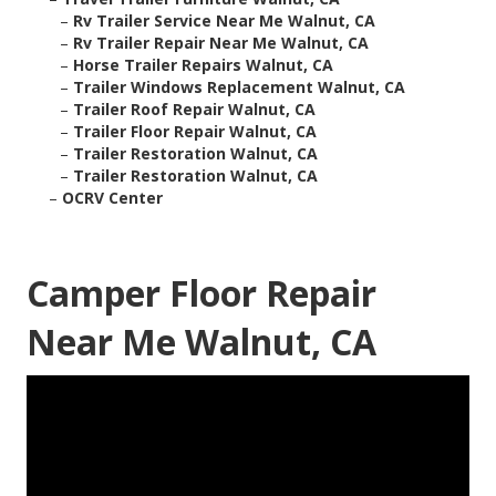
–
Rv Trailer Service Near Me Walnut, CA
–
Rv Trailer Repair Near Me Walnut, CA
–
Horse Trailer Repairs Walnut, CA
–
Trailer Windows Replacement Walnut, CA
–
Trailer Roof Repair Walnut, CA
–
Trailer Floor Repair Walnut, CA
–
Trailer Restoration Walnut, CA
–
Trailer Restoration Walnut, CA
–
OCRV Center
Camper Floor Repair
Near Me Walnut, CA