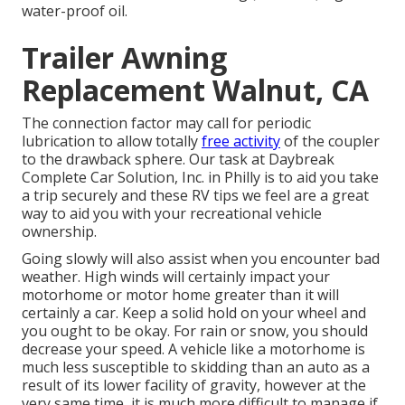
water-proof oil.
Trailer Awning
Replacement Walnut, CA
The connection factor may call for periodic
lubrication to allow totally
free activity
of the coupler
to the drawback sphere. Our task at Daybreak
Complete Car Solution, Inc. in Philly is to aid you take
a trip securely and these RV tips we feel are a great
way to aid you with your recreational vehicle
ownership.
Going slowly will also assist when you encounter bad
weather. High winds will certainly impact your
motorhome or motor home greater than it will
certainly a car. Keep a solid hold on your wheel and
you ought to be okay. For rain or snow, you should
decrease your speed. A vehicle like a motorhome is
much less susceptible to skidding than an auto as a
result of its lower facility of gravity, however at the
very same time, it is much more difficult to manage if