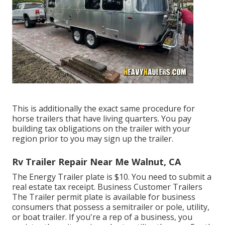
This is additionally the exact same procedure for
horse trailers that have living quarters. You pay
building tax obligations on the trailer with your
region prior to you may sign up the trailer.
Rv Trailer Repair Near Me Walnut, CA
The Energy Trailer plate is $10. You need to submit a
real estate tax receipt. Business Customer Trailers
The Trailer permit plate is available for business
consumers that possess a semitrailer or pole, utility,
or boat trailer. If you're a rep of a business, you