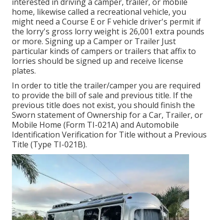
interested in driving a camper, trailer, or mobile
home, likewise called a recreational vehicle, you
might need a
Course E or F vehicle driver's permit
if
the lorry's gross lorry weight is 26,001 extra pounds
or more. Signing up a Camper or Trailer Just
particular kinds of campers or trailers that affix to
lorries should be signed up and receive license
plates.
In order to title the trailer/camper you are required
to provide the bill of sale and previous title. If the
previous title does not exist, you should finish the
Sworn statement of Ownership for a Car, Trailer, or
Mobile Home (Form TI-021A)
and
Automobile
Identification Verification for Title without a Previous
Title (Type TI-021B)
.