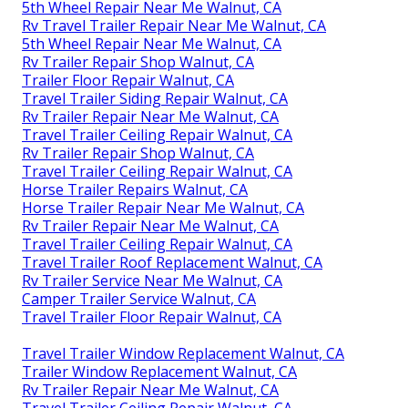
5th Wheel Repair Near Me Walnut, CA
Rv Travel Trailer Repair Near Me Walnut, CA
5th Wheel Repair Near Me Walnut, CA
Rv Trailer Repair Shop Walnut, CA
Trailer Floor Repair Walnut, CA
Travel Trailer Siding Repair Walnut, CA
Rv Trailer Repair Near Me Walnut, CA
Travel Trailer Ceiling Repair Walnut, CA
Rv Trailer Repair Shop Walnut, CA
Travel Trailer Ceiling Repair Walnut, CA
Horse Trailer Repairs Walnut, CA
Horse Trailer Repair Near Me Walnut, CA
Rv Trailer Repair Near Me Walnut, CA
Travel Trailer Ceiling Repair Walnut, CA
Travel Trailer Roof Replacement Walnut, CA
Rv Trailer Service Near Me Walnut, CA
Camper Trailer Service Walnut, CA
Travel Trailer Floor Repair Walnut, CA
Travel Trailer Window Replacement Walnut, CA
Trailer Window Replacement Walnut, CA
Rv Trailer Repair Near Me Walnut, CA