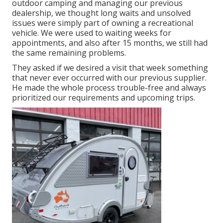
outdoor camping and managing our previous
dealership, we thought long waits and unsolved
issues were simply part of owning a recreational
vehicle. We were used to waiting weeks for
appointments, and also after 15 months, we still had
the same remaining problems.
They asked if we desired a visit that week something
that never ever occurred with our previous supplier.
He made the whole process trouble-free and always
prioritized our requirements and upcoming trips.