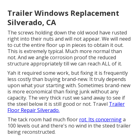
Trailer Windows Replacement
Silverado, CA
The screws holding down the old wood have rusted
right into their nuts and will not appear. We will need
to cut the entire floor up in pieces to obtain it out.
This is extremely typical. Much more normal than
not. And we angle corrosion proof the reduced
structure appropriately till we can reach ALL of it.
Yah it required some work, but fixing it is frequently
less costly than buying brand-new. It truly depends
upon what your starting with. Sometimes brand-new
is more economical than fixing junk without any
capacity. The very thick rust we sand away to see if
the steel below it is still good or not. Travel
Trailer
Floor Repair Silverado.
The tack room had much floor
rot. Its concerning
a
100 levels out and there's no wind in the steed trailer
being reconstructed.