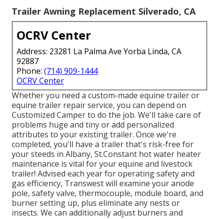
Trailer Awning Replacement Silverado, CA
OCRV Center
Address: 23281 La Palma Ave Yorba Linda, CA
92887
Phone:
(714) 909-1444
OCRV Center
Whether you need a custom-made equine trailer or
equine trailer repair service, you can depend on
Customized Camper to do the job. We'll take care of
problems huge and tiny or add personalized
attributes to your existing trailer. Once we're
completed, you'll have a trailer that's risk-free for
your steeds in Albany, St.Constant hot water heater
maintenance is vital for your equine and livestock
trailer! Advised each year for operating safety and
gas efficiency, Transwest will examine your anode
pole, safety valve, thermocouple, module board, and
burner setting up, plus eliminate any nests or
insects. We can additionally adjust burners and