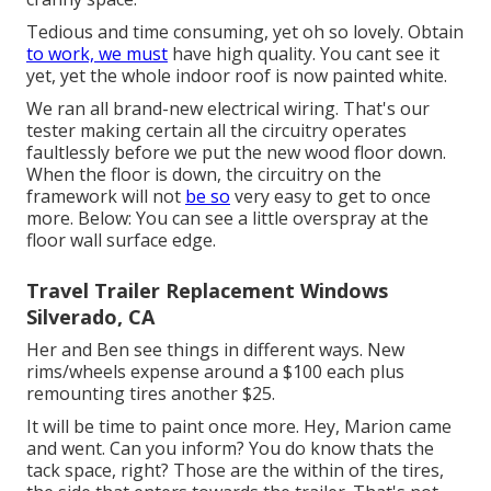
Tedious and time consuming, yet oh so lovely. Obtain
to work, we must
have high quality. You cant see it
yet, yet the whole indoor roof is now painted white.
We ran all brand-new electrical wiring. That's our
tester making certain all the circuitry operates
faultlessly before we put the new wood floor down.
When the floor is down, the circuitry on the
framework will not
be so
very easy to get to once
more. Below: You can see a little overspray at the
floor wall surface edge.
Travel Trailer Replacement Windows
Silverado, CA
Her and Ben see things in different ways. New
rims/wheels expense around a $100 each plus
remounting tires another $25.
It will be time to paint once more. Hey, Marion came
and went. Can you inform? You do know thats the
tack space, right? Those are the within of the tires,