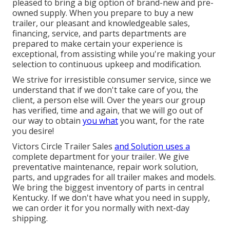
pleased to bring a big option of brand-new and pre-
owned supply. When you prepare to buy a new
trailer, our pleasant and knowledgeable sales,
financing, service, and parts departments are
prepared to make certain your experience is
exceptional, from assisting while you're making your
selection to continuous upkeep and modification.
We strive for irresistible consumer service, since we
understand that if we don't take care of you, the
client, a person else will. Over the years our group
has verified, time and again, that we will go out of
our way to obtain
you what
you want, for the rate
you desire!
Victors Circle Trailer Sales
and Solution uses a
complete department for your trailer. We give
preventative maintenance, repair work solution,
parts, and upgrades for all trailer makes and models.
We bring the biggest inventory of parts in central
Kentucky. If we don't have what you need in supply,
we can order it for you normally with next-day
shipping.