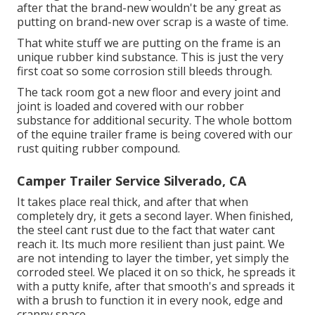
after that the brand-new wouldn't be any great as
putting on brand-new over scrap is a waste of time.
That white stuff we are putting on the frame is an
unique rubber kind substance. This is just the very
first coat so some corrosion still bleeds through.
The tack room got a new floor and every joint and
joint is loaded and covered with our robber
substance for additional security. The whole bottom
of the equine trailer frame is being covered with our
rust quiting rubber compound.
Camper Trailer Service Silverado, CA
It takes place real thick, and after that when
completely dry, it gets a second layer. When finished,
the steel cant rust due to the fact that water cant
reach it. Its much more resilient than just paint. We
are not intending to layer the timber, yet simply the
corroded steel. We placed it on so thick, he spreads it
with a putty knife, after that smooth's and spreads it
with a brush to function it in every nook, edge and
cranny space.