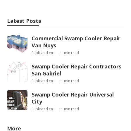
Latest Posts
Commercial Swamp Cooler Repair
Van Nuys
Published en
11 min read
Swamp Cooler Repair Contractors
San Gabriel
Published en
11 min read
Swamp Cooler Repair Universal
City
Published en
11 min read
More