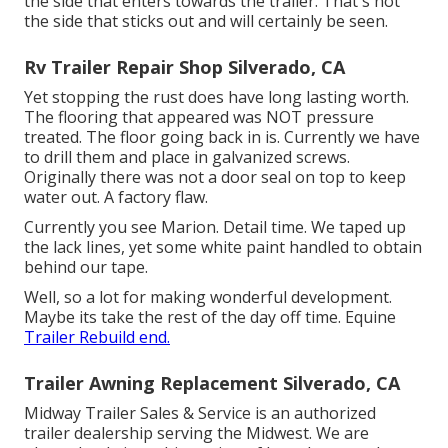
the side that enters towards the trailer. That's not
the side that sticks out and will certainly be seen.
Rv Trailer Repair Shop Silverado, CA
Yet stopping the rust does have long lasting worth.
The flooring that appeared was NOT pressure
treated. The floor going back in is. Currently we have
to drill them and place in galvanized screws.
Originally there was not a door seal on top to keep
water out. A factory flaw.
Currently you see Marion. Detail time. We taped up
the lack lines, yet some white paint handled to obtain
behind our tape.
Well, so a lot for making wonderful development.
Maybe its take the rest of the day off time. Equine
Trailer Rebuild end.
Trailer Awning Replacement Silverado, CA
Midway Trailer Sales & Service is an authorized
trailer dealership serving the Midwest. We are