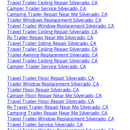
Travel Trailer Ceiling Repair Silverado, CA
Camper Trailer Service Silverado, CA
Camping Trailer Repair Near Me Silverado, CA
Trailer Windows Replacement Silverado, CA
Travel Trailer Window Replacement Silverado, CA
Travel Trailer Ceiling Repair Silverado, CA
Rv Trailer Repair Near Me Silverado, CA
Travel Trailer Siding Repair Silverado, CA
Travel Trailer Ceiling Repair Silverado, CA
Trailer Awning Replacement Silverado, CA
Travel Trailer Ceiling Repair Silverado, CA
Camper Trailer Service Silverado, CA
Travel Trailer Floor Repair Silverado, CA
Trailer Window Replacement Silverado, CA
Trailer Floor Repair Silverado, CA
Camper Floor Repair Near Me Silverado, CA
Travel Trailer Floor Repair Silverado, CA
Rv Travel Trailer Repair Near Me Silverado, CA
Camping Trailer Repair Near Me Silverado, CA
Travel Trailer Window Replacement Silverado, CA
Travel Trailer Service Silverado, CA