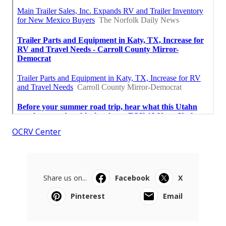
OCRV Center
Share us on...
Facebook
X
Pinterest
Email