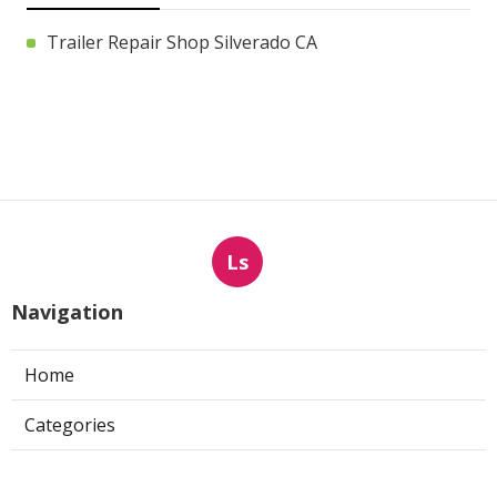
Trailer Repair Shop Silverado CA
Ls
Navigation
Home
Categories