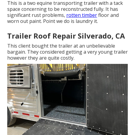
This is a two equine transporting trailer with a tack
space concerning to be reconstructed fully. It has
significant rust problems,
rotten timber
floor and
worn out paint. Point we do is laundry it.
Trailer Roof Repair Silverado, CA
This client bought the trailer at an unbelievable
bargain. They considered getting a very young trailer
however they are quite costly.