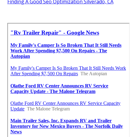
Finding A Good Seo Optimization Silverado, CA