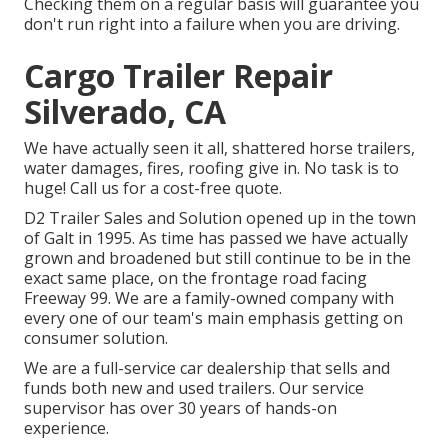
Checking them on a regular basis will guarantee you
don't run right into a failure when you are driving.
Cargo Trailer Repair
Silverado, CA
We have actually seen it all, shattered horse trailers,
water damages, fires, roofing give in. No task is to
huge! Call us for a cost-free quote.
D2 Trailer Sales and Solution opened up in the town
of Galt in 1995. As time has passed we have actually
grown and broadened but still continue to be in the
exact same place, on the frontage road facing
Freeway 99. We are a family-owned company with
every one of our team's main emphasis getting on
consumer solution.
We are a full-service car dealership that sells and
funds both new and used trailers. Our service
supervisor has over 30 years of hands-on
experience.