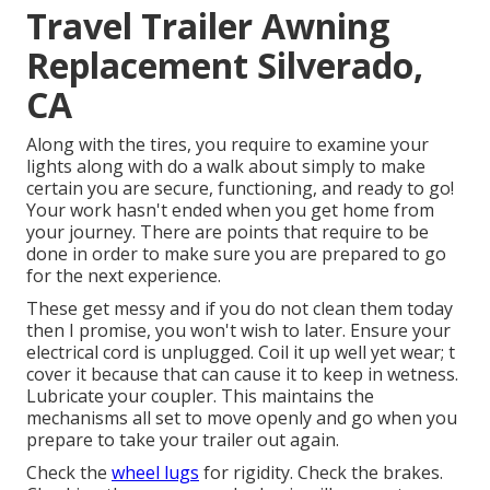
Travel Trailer Awning
Replacement Silverado,
CA
Along with the tires, you require to examine your
lights along with do a walk about simply to make
certain you are secure, functioning, and ready to go!
Your work hasn't ended when you get home from
your journey. There are points that require to be
done in order to make sure you are prepared to go
for the next experience.
These get messy and if you do not clean them today
then I promise, you won't wish to later. Ensure your
electrical cord is unplugged. Coil it up well yet wear; t
cover it because that can cause it to keep in wetness.
Lubricate your coupler. This maintains the
mechanisms all set to move openly and go when you
prepare to take your trailer out again.
Check the
wheel lugs
for rigidity. Check the brakes.