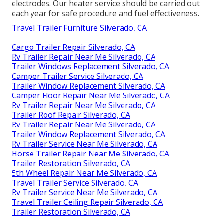
electrodes. Our heater service should be carried out
each year for safe procedure and fuel effectiveness.
Travel Trailer Furniture Silverado, CA
Cargo Trailer Repair Silverado, CA
Rv Trailer Repair Near Me Silverado, CA
Trailer Windows Replacement Silverado, CA
Camper Trailer Service Silverado, CA
Trailer Window Replacement Silverado, CA
Camper Floor Repair Near Me Silverado, CA
Rv Trailer Repair Near Me Silverado, CA
Trailer Roof Repair Silverado, CA
Rv Trailer Repair Near Me Silverado, CA
Trailer Window Replacement Silverado, CA
Rv Trailer Service Near Me Silverado, CA
Horse Trailer Repair Near Me Silverado, CA
Trailer Restoration Silverado, CA
5th Wheel Repair Near Me Silverado, CA
Travel Trailer Service Silverado, CA
Rv Trailer Service Near Me Silverado, CA
Travel Trailer Ceiling Repair Silverado, CA
Trailer Restoration Silverado, CA