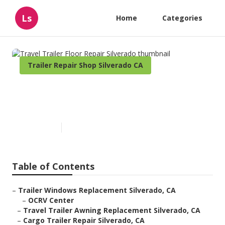
Ls
Home
Categories
Trailer Repair Shop Silverado CA
Travel Trailer Floor Repair
Silverado
Published en
9 min read
Table of Contents
–
Trailer Windows Replacement Silverado, CA
–
OCRV Center
–
Travel Trailer Awning Replacement Silverado, CA
–
Cargo Trailer Repair Silverado, CA