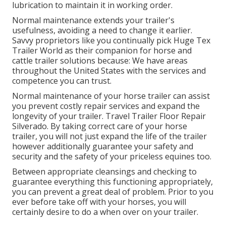
lubrication to maintain it in working order.
Normal maintenance extends your trailer's
usefulness, avoiding a need to change it earlier.
Savvy proprietors like you continually pick Huge Tex
Trailer World as their companion for horse and
cattle trailer solutions because: We have areas
throughout the United States with the services and
competence you can trust.
Normal maintenance of your horse trailer can assist
you prevent costly repair services and expand the
longevity of your trailer. Travel Trailer Floor Repair
Silverado. By taking correct care of your horse
trailer, you will not just expand the life of the trailer
however additionally guarantee your safety and
security and the safety of your priceless equines too.
Between appropriate cleansings and checking to
guarantee everything this functioning appropriately,
you can prevent a great deal of problem. Prior to you
ever before take off with your horses, you will
certainly desire to do a when over on your trailer.