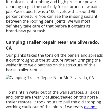
It took a mix of rubbing and high pressure power
cleaning to get the roof tidy for its brand-new paint
job. Poor dude. It was a 100 levels with around 98
percent moisture. You can see the missing sealant
between the roofing panel joints. We will most
definitely take care of that before it obtains its
brand-new paint task.
Camping Trailer Repair Near Me Silverado,
CA
Our planks takes the tons off the panels and spreads
it out throughout the structure rather. Bringing the
welder in to weld patches on the structure of this
horse trailer rebuild.
To maintain water out of the wall surfaces, all sides
and joints are freshly caulked/sealed on this horse
trailer restore. It took hours to pull the old stopping
working caulk out of the joints. If we really
did not,