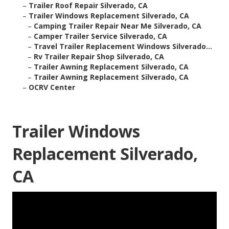
–
Trailer Roof Repair Silverado, CA
–
Trailer Windows Replacement Silverado, CA
–
Camping Trailer Repair Near Me Silverado, CA
–
Camper Trailer Service Silverado, CA
–
Travel Trailer Replacement Windows Silverado...
–
Rv Trailer Repair Shop Silverado, CA
–
Trailer Awning Replacement Silverado, CA
–
Trailer Awning Replacement Silverado, CA
–
OCRV Center
Trailer Windows
Replacement Silverado,
CA