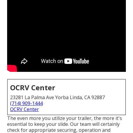
OCRV Center
23281 La Palma Ave Yorba Linda, CA 92887
(714) 909-1444
OCRV Center
The even more you utilize your trailer, the more it's
essential to keep your slide. Our team will certainly
check for appropriate securing, operation and