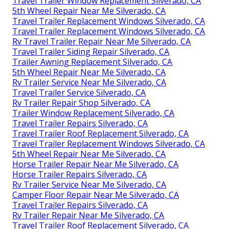
Travel Trailer Window Replacement Silverado, CA
5th Wheel Repair Near Me Silverado, CA
Travel Trailer Replacement Windows Silverado, CA
Travel Trailer Replacement Windows Silverado, CA
Rv Travel Trailer Repair Near Me Silverado, CA
Travel Trailer Siding Repair Silverado, CA
Trailer Awning Replacement Silverado, CA
5th Wheel Repair Near Me Silverado, CA
Rv Trailer Service Near Me Silverado, CA
Travel Trailer Service Silverado, CA
Rv Trailer Repair Shop Silverado, CA
Trailer Window Replacement Silverado, CA
Travel Trailer Repairs Silverado, CA
Travel Trailer Roof Replacement Silverado, CA
Travel Trailer Replacement Windows Silverado, CA
5th Wheel Repair Near Me Silverado, CA
Horse Trailer Repair Near Me Silverado, CA
Horse Trailer Repairs Silverado, CA
Rv Trailer Service Near Me Silverado, CA
Camper Floor Repair Near Me Silverado, CA
Travel Trailer Repairs Silverado, CA
Rv Trailer Repair Near Me Silverado, CA
Travel Trailer Roof Replacement Silverado, CA