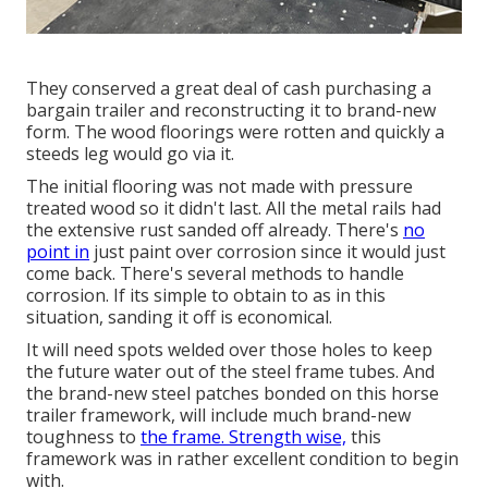
They conserved a great deal of cash purchasing a
bargain trailer and reconstructing it to brand-new
form. The wood floorings were rotten and quickly a
steeds leg would go via it.
The initial flooring was not made with pressure
treated wood so it didn't last. All the metal rails had
the extensive rust sanded off already. There's
no
point in
just paint over corrosion since it would just
come back. There's several methods to handle
corrosion. If its simple to obtain to as in this
situation, sanding it off is economical.
It will need spots welded over those holes to keep
the future water out of the steel frame tubes. And
the brand-new steel patches bonded on this horse
trailer framework, will include much brand-new
toughness to
the frame. Strength wise,
this
framework was in rather excellent condition to begin
with.