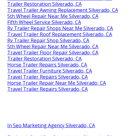
Trailer Restoration Silverado, CA
Travel Trailer Awning Replacement Silverado, CA
5th Wheel Repair Near Me Silverado, CA
Fifth Wheel Service Silverado, CA
Rv Trailer Repair Shops Near Me Silverado, CA
Travel Trailer Roof Replacement Silverado, CA
Rv Trailer Repair Shop Silverado, CA
5th Wheel Repair Near Me Silverado, CA
Travel Trailer Floor Repair Silverado, CA
Trailer Restoration Silverado, CA
Horse Trailer Repairs Silverado, CA
Travel Trailer Furniture Silverado, CA
Travel Trailer Repairs Silverado, CA
Horse Trailer Repair Near Me Silverado, CA
Travel Trailer Repairs Silverado, CA
In Seo Marketing Agency Silverado, CA