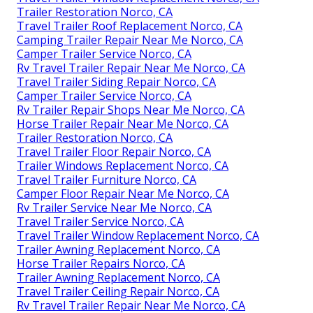
Trailer Restoration Norco, CA
Travel Trailer Roof Replacement Norco, CA
Camping Trailer Repair Near Me Norco, CA
Camper Trailer Service Norco, CA
Rv Travel Trailer Repair Near Me Norco, CA
Travel Trailer Siding Repair Norco, CA
Camper Trailer Service Norco, CA
Rv Trailer Repair Shops Near Me Norco, CA
Horse Trailer Repair Near Me Norco, CA
Trailer Restoration Norco, CA
Travel Trailer Floor Repair Norco, CA
Trailer Windows Replacement Norco, CA
Travel Trailer Furniture Norco, CA
Camper Floor Repair Near Me Norco, CA
Rv Trailer Service Near Me Norco, CA
Travel Trailer Service Norco, CA
Travel Trailer Window Replacement Norco, CA
Trailer Awning Replacement Norco, CA
Horse Trailer Repairs Norco, CA
Trailer Awning Replacement Norco, CA
Travel Trailer Ceiling Repair Norco, CA
Rv Travel Trailer Repair Near Me Norco, CA