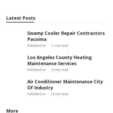
Latest Posts
Swamp Cooler Repair Contractors
Pacoima
Published en
11 min read
Los Angeles County Heating
Maintenance Services
Published en
10 min read
Air Conditioner Maintenance City
Of Industry
Published en
10 min read
More