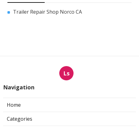
Trailer Repair Shop Norco CA
Ls
Navigation
Home
Categories