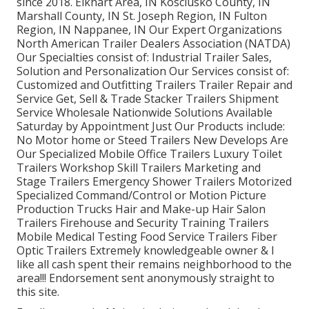
since 2018. Elkhart Area, IN Kosciusko County, IN
Marshall County, IN St. Joseph Region, IN Fulton
Region, IN Nappanee, IN Our Expert Organizations
North American Trailer Dealers Association (NATDA)
Our Specialties consist of: Industrial Trailer Sales,
Solution and Personalization Our Services consist of:
Customized and Outfitting Trailers Trailer Repair and
Service Get, Sell & Trade Stacker Trailers Shipment
Service Wholesale Nationwide Solutions Available
Saturday by Appointment Just Our Products include:
No Motor home or Steed Trailers New Develops Are
Our Specialized Mobile Office Trailers Luxury Toilet
Trailers Workshop Skill Trailers Marketing and
Stage Trailers Emergency Shower Trailers Motorized
Specialized Command/Control or Motion Picture
Production Trucks Hair and Make-up Hair Salon
Trailers Firehouse and Security Training Trailers
Mobile Medical Testing Food Service Trailers Fiber
Optic Trailers Extremely knowledgeable owner & I
like all cash spent their remains neighborhood to the
area!!! Endorsement sent anonymously straight to
this site.