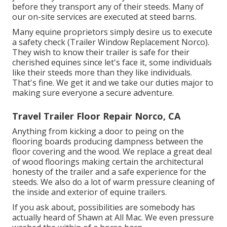
before they transport any of their steeds. Many of
our on-site services are executed at steed barns.
Many equine proprietors simply desire us to execute
a safety check (Trailer Window Replacement Norco).
They wish to know their trailer is safe for their
cherished equines since let's face it, some individuals
like their steeds more than they like individuals.
That's fine. We get it and we take our duties major to
making sure everyone a secure adventure.
Travel Trailer Floor Repair Norco, CA
Anything from kicking a door to peing on the
flooring boards producing dampness between the
floor covering and the wood. We replace a great deal
of wood floorings making certain the architectural
honesty of the trailer and a safe experience for the
steeds. We also do a lot of warm pressure cleaning of
the inside and exterior of equine trailers.
If you ask about, possibilities are somebody has
actually heard of Shawn at All Mac. We even pressure