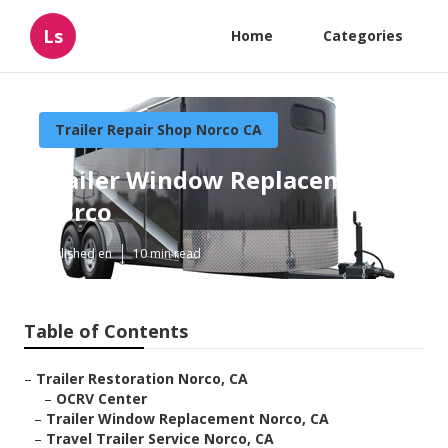
Ls
Home
Categories
Trailer Repair Shop Norco CA
Trailer Window Replacement
Norco
Published en
10 min read
Table of Contents
–
Trailer Restoration Norco, CA
–
OCRV Center
–
Trailer Window Replacement Norco, CA
–
Travel Trailer Service Norco, CA