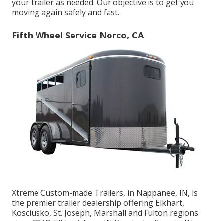
your trailer as needed. Our objective is to get you
moving again safely and fast.
Fifth Wheel Service Norco, CA
Xtreme Custom-made Trailers, in Nappanee, IN, is
the premier trailer dealership offering Elkhart,
Kosciusko, St. Joseph, Marshall and Fulton regions