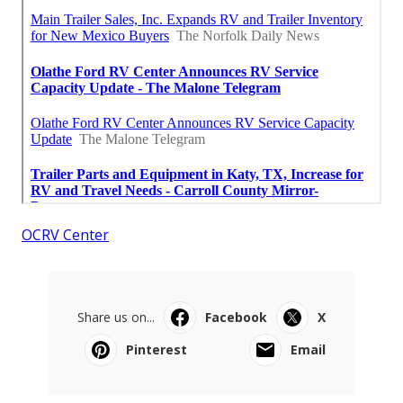
OCRV Center
Share us on...
Facebook
X
Pinterest
Email