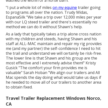
washed the within of a horse barn.
"I put a whole lot of miles
on my equine
trailer going
to programs all over the nation. Trudy Midas,
EspanaSilk "We take a trip over 12,000 miles per year
with our LQ steed trailer and there's essentially no
method we can do it without Shawn's help.
As a lady that typically takes a trip alone cross nation
with my children and steeds, having Shawn and his
staff at ALL-MAC maintain and repair my rig provides
me (and my partner) the self-confidence I need to hit
the trail and understand we will certainly be risk-free.
The lower line is that Shawn and his group are the
most effective and I extremely advise them!" Kristy
Gusick "The comfort your firm provides me is
valuable" Sarah Hoban "We align our trailers and All
Mac spends the day doing what would take us days if
he needed to move all of our trailers to another area
to obtain fixed.
Travel Trailer Replacement Windows Norco,
CA