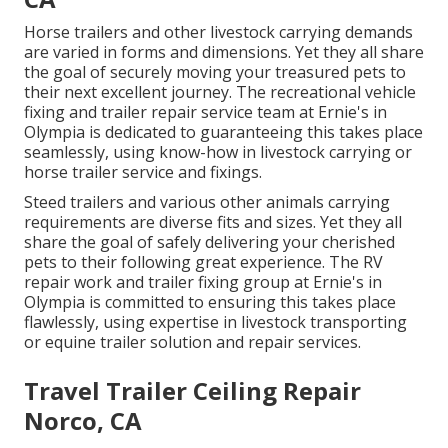
Horse trailers and other livestock carrying demands
are varied in forms and dimensions. Yet they all share
the goal of securely moving your treasured pets to
their next excellent journey. The recreational vehicle
fixing and trailer repair service team at Ernie's in
Olympia is dedicated to guaranteeing this takes place
seamlessly, using know-how in livestock carrying or
horse trailer service and fixings.
Steed trailers and various other animals carrying
requirements are diverse fits and sizes. Yet they all
share the goal of safely delivering your cherished
pets to their following great experience. The RV
repair work and trailer fixing group at Ernie's in
Olympia is committed to ensuring this takes place
flawlessly, using expertise in livestock transporting
or equine trailer solution and repair services.
Travel Trailer Ceiling Repair
Norco, CA