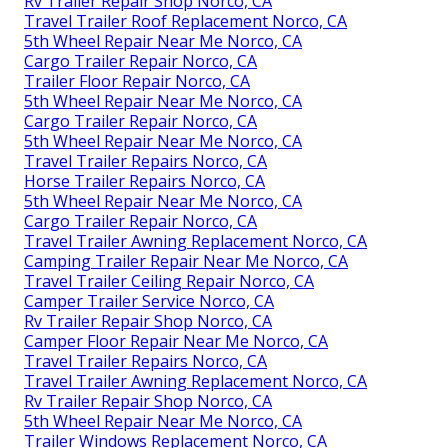
Rv Trailer Repair Shop Norco, CA
Travel Trailer Roof Replacement Norco, CA
5th Wheel Repair Near Me Norco, CA
Cargo Trailer Repair Norco, CA
Trailer Floor Repair Norco, CA
5th Wheel Repair Near Me Norco, CA
Cargo Trailer Repair Norco, CA
5th Wheel Repair Near Me Norco, CA
Travel Trailer Repairs Norco, CA
Horse Trailer Repairs Norco, CA
5th Wheel Repair Near Me Norco, CA
Cargo Trailer Repair Norco, CA
Travel Trailer Awning Replacement Norco, CA
Camping Trailer Repair Near Me Norco, CA
Travel Trailer Ceiling Repair Norco, CA
Camper Trailer Service Norco, CA
Rv Trailer Repair Shop Norco, CA
Camper Floor Repair Near Me Norco, CA
Travel Trailer Repairs Norco, CA
Travel Trailer Awning Replacement Norco, CA
Rv Trailer Repair Shop Norco, CA
5th Wheel Repair Near Me Norco, CA
Trailer Windows Replacement Norco, CA