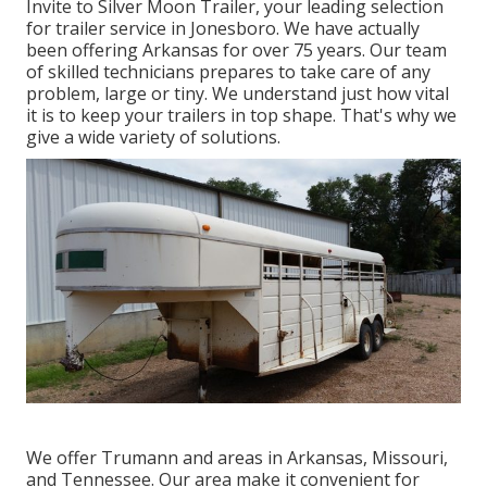
Invite to Silver Moon Trailer, your leading selection
for trailer service in Jonesboro. We have actually
been offering Arkansas for over 75 years. Our team
of skilled technicians prepares to take care of any
problem, large or tiny. We understand just how vital
it is to keep your trailers in top shape. That's why we
give a wide variety of solutions.
We offer Trumann and areas in Arkansas, Missouri,
and Tennessee. Our area make it convenient for