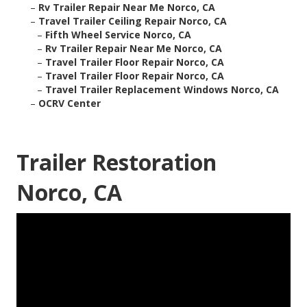
–
Rv Trailer Repair Near Me Norco, CA
–
Travel Trailer Ceiling Repair Norco, CA
–
Fifth Wheel Service Norco, CA
–
Rv Trailer Repair Near Me Norco, CA
–
Travel Trailer Floor Repair Norco, CA
–
Travel Trailer Floor Repair Norco, CA
–
Travel Trailer Replacement Windows Norco, CA
–
OCRV Center
Trailer Restoration
Norco, CA