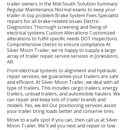
trailer owners in the Mid-South. Solution Summary
Regular Maintenance Normal exams to keep your
trailer in top problem Brake System Fixes Specialist
repairs for all brake-related issues Electric
Diagnostics Thorough screening and fixing of
electrical systems Custom Alterations Customized
alterations to fulfill specific needs DOT Inspections
Comprehensive checks to ensure compliance At
Silver Moon Trailer, we're happy to supply a large
array of trailer repair service services in Jonesboro,
AR.
From electrical systems to alignment and hydraulic
repair services, we guarantee your trailers are safe
and efficient. At Silver Moon Trailer, we deal with all
type of trailers. This includes cargo trailers, energy
trailers, unload trailers, and automobile haulers. We
can repair and keep lots of trailer brands and
models. Yes, we do! Our positioning services assist
your trailer bring loads better and conserve tires.
Move to a safe spot if you can, then call us at Silver
Moon Trailer. We'll aid you next and repair or tow