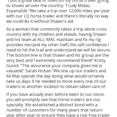
"I put a great deal of miles on my horse trailer going
to shows all over the country. Trudy Midas,
EspanaSilk "We take a trip over 12,000 miles per year
with our LQ horse trailer and there's literally no way
we could do it without Shawn's aid.
As a woman that commonly takes a trip alone cross
country with my children and steeds, having Shawn
and his team at ALL-MAC maintain and fix my rig
provides me (and my other half) the self-confidence I
need to hit the trail and understand we will be secure.
The bottom line is that Shawn and his group are the
very best and I extremely recommend them!" Kristy
Gusick "The assurance your company gives me is
valuable" Sarah Hoban "We line up our trailers and
All Mac spends the day doing what would certainly
take us days if he needed to move every one of our
trailers to another location to obtain taken care of.
If you have actually ever before been to our store,
you will promptly see that horse trailers are our
specialty. We established a distinct bond with a
number of customers for many years that return
year after year to ensure they have a risk-free trailer