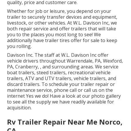
quality, price and customer care.
Whether for job or leisure, you depend on your
trailer to securely transfer devices and equipment,
livestock, or other vehicles. At W.L. Davison Inc, we
both repair service and offer trailers that will take
you to the places you most long to see! We
additionally have trailer tires offer for sale to keep
you rolling.
Davison Inc. The staff at W.L. Davison Inc offer
vehicle drivers throughout Warrendale, PA, Wexford,
PA, Cranberry, , and surrounding areas. We service
boat trailers, steed trailers, recreational vehicle
trailers, ATV and UTV trailers, vehicle trailers, and
discard trailers. To schedule your trailer repair or
maintenance service, phone call or call us on the
internet Yes we do! Have a look at our photo gallery
to see all the supply we have readily available for
acquisition.
Rv Trailer Repair Near Me Norco,
CA