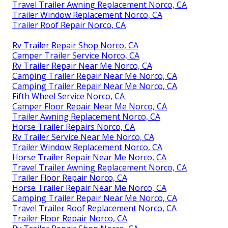
Travel Trailer Awning Replacement Norco, CA
Trailer Window Replacement Norco, CA
Trailer Roof Repair Norco, CA
Rv Trailer Repair Shop Norco, CA
Camper Trailer Service Norco, CA
Rv Trailer Repair Near Me Norco, CA
Camping Trailer Repair Near Me Norco, CA
Camping Trailer Repair Near Me Norco, CA
Fifth Wheel Service Norco, CA
Camper Floor Repair Near Me Norco, CA
Trailer Awning Replacement Norco, CA
Horse Trailer Repairs Norco, CA
Rv Trailer Service Near Me Norco, CA
Trailer Window Replacement Norco, CA
Horse Trailer Repair Near Me Norco, CA
Travel Trailer Awning Replacement Norco, CA
Trailer Floor Repair Norco, CA
Horse Trailer Repair Near Me Norco, CA
Camping Trailer Repair Near Me Norco, CA
Travel Trailer Roof Replacement Norco, CA
Trailer Floor Repair Norco, CA