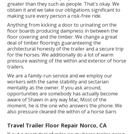
greater than they such as people. That's okay. We
obtain it and we take our obligations significant to
making sure every person a risk-free ride.
Anything from kicking a door to urinating on the
floor boards producing dampness in between the
floor covering and the timber. We change a great
deal of timber floorings guaranteeing the
architectural honesty of the trailer and a secure trip
for the horses. We additionally do a lot of warm
pressure washing of the within and exterior of horse
trailers.
We are a family-run service and we employ our
workers with the same stability and sectarian
mentality as the owner. If you ask around,
opportunities are somebody has actually become
aware of Shawn in any way Mac. Most of the
moment, he is the one who answers the phone. We
also pressure cleaned the within of a horse barn.
Travel Trailer Floor Repair Norco, CA