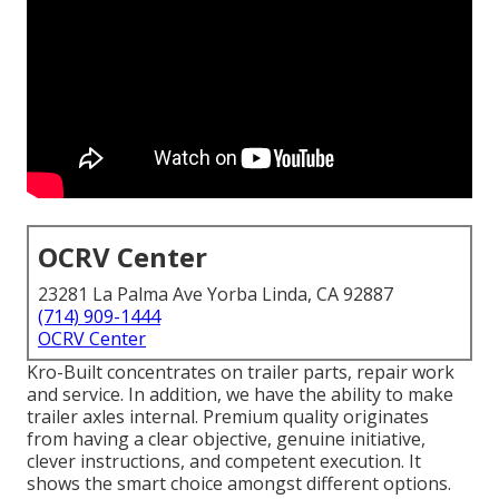
OCRV Center
23281 La Palma Ave Yorba Linda, CA 92887
(714) 909-1444
OCRV Center
Kro-Built concentrates on trailer parts, repair work
and service. In addition, we have the ability to make
trailer axles internal. Premium quality originates
from having a clear objective, genuine initiative,
clever instructions, and competent execution. It
shows the smart choice amongst different options.