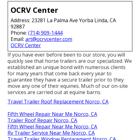
OCRV Center
Address: 23281 La Palma Ave Yorba Linda, CA
92887
Phone:
(714) 909-1444
Email:
art@ocrvcenter.com
OCRV Center
If you have ever before been to our store, you will
quickly see that horse trailers are our specialized. We
established an unique bond with numerous clients
for many years that come back every year to
guarantee they have a secure trailer prior to they
move any one of their equines. Much of our on-site
services are carried out at equine barns.
Travel Trailer Roof Replacement Norco, CA
Fifth Wheel Repair Near Me Norco, CA
Trailer Roof Repair Norco, CA
Fifth Wheel Repair Near Me Norco, CA
Rv Trailer Service Near Me Norco, CA
Travel Trailer Window Replacement Norco, CA