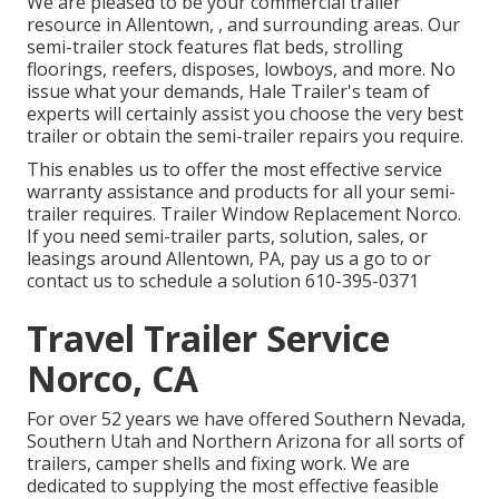
We are pleased to be your commercial trailer
resource in Allentown, , and surrounding areas. Our
semi-trailer stock
features flat beds, strolling
floorings, reefers, disposes, lowboys, and more. No
issue what your demands, Hale Trailer's team of
experts will certainly assist you choose the very best
trailer or obtain the semi-trailer repairs you require.
This enables us to offer the most effective service
warranty assistance and products for all your semi-
trailer requires. Trailer Window Replacement Norco.
If you need semi-trailer parts, solution, sales, or
leasings around Allentown, PA, pay us a go to or
contact us to schedule a solution
610-395-0371
Travel Trailer Service
Norco, CA
For over 52 years we have offered Southern Nevada,
Southern Utah and Northern Arizona for all sorts of
trailers, camper shells and fixing work. We are
dedicated to supplying the most effective feasible