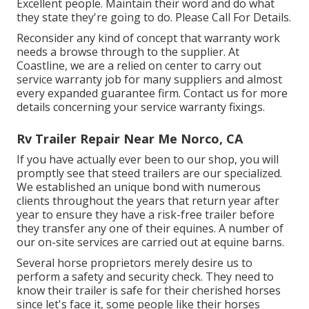
Excellent people. Maintain their word and do what
they state they're going to do. Please Call For Details.
Reconsider any kind of concept that warranty work
needs a browse through to the supplier. At
Coastline, we are a relied on center to carry out
service warranty job for many suppliers and almost
every expanded guarantee firm. Contact us for more
details concerning your service warranty fixings.
Rv Trailer Repair Near Me Norco, CA
If you have actually ever been to our shop, you will
promptly see that steed trailers are our specialized.
We established an unique bond with numerous
clients throughout the years that return year after
year to ensure they have a risk-free trailer before
they transfer any one of their equines. A number of
our on-site services are carried out at equine barns.
Several horse proprietors merely desire us to
perform a safety and security check. They need to
know their trailer is safe for their cherished horses
since let's face it, some people like their horses