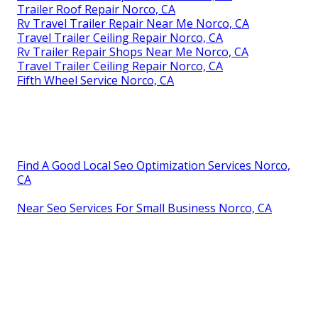
Trailer Roof Repair Norco, CA
Rv Travel Trailer Repair Near Me Norco, CA
Travel Trailer Ceiling Repair Norco, CA
Rv Trailer Repair Shops Near Me Norco, CA
Travel Trailer Ceiling Repair Norco, CA
Fifth Wheel Service Norco, CA
Find A Good Local Seo Optimization Services Norco,
CA
Near Seo Services For Small Business Norco, CA