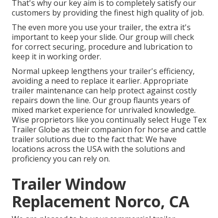
That's why our key aim is to completely satisfy our
customers by providing the finest high quality of job.
The even more you use your trailer, the extra it's
important to keep your slide. Our group will check
for correct securing, procedure and lubrication to
keep it in working order.
Normal upkeep lengthens your trailer's efficiency,
avoiding a need to replace it earlier. Appropriate
trailer maintenance can help protect against costly
repairs down the line. Our group flaunts years of
mixed market experience for unrivaled knowledge.
Wise proprietors like you continually select Huge Tex
Trailer Globe as their companion for horse and cattle
trailer solutions due to the fact that: We have
locations across the USA with the solutions and
proficiency you can rely on.
Trailer Window
Replacement Norco, CA