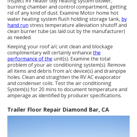
Inspect RV heater tidy heating system blower,
burning chamber and control compartment, getting
rid of any kind of dust. Examine Motor home hot
water heating system flush holding storage tank,
by
hand run
stress temperature alleviation shutoff and
clean burner tube (as laid out by the manufacturer)
as needed.
Keeping your roof a/c unit clean and blockage
complimentary will certainly enhance
the
performance of the
unit(s). Examine the total
problem of your air conditioning system(s). Remove
all items and debris from a/c device(s) and drainpipe
holes. Clean and straighten the RV AC evaporator
and condenser coils. Test the air conditioning
System(s) for 20 mins to document temperature and
amperage as identified by producer specifications.
Trailer Floor Repair Diamond Bar, CA