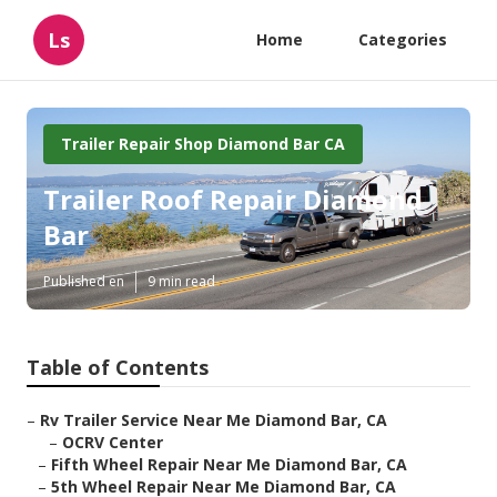
Ls
Home
Categories
Trailer Repair Shop Diamond Bar CA
Trailer Roof Repair Diamond
Bar
Published en
9 min read
Table of Contents
–
Rv Trailer Service Near Me Diamond Bar, CA
–
OCRV Center
–
Fifth Wheel Repair Near Me Diamond Bar, CA
–
5th Wheel Repair Near Me Diamond Bar, CA