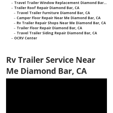
–
Travel Trailer Window Replacement Diamond Bar...
–
Trailer Roof Repair Diamond Bar, CA
–
Travel Trailer Furniture Diamond Bar, CA
–
Camper Floor Repair Near Me Diamond Bar, CA
–
Rv Trailer Repair Shops Near Me Diamond Bar, CA
–
Trailer Floor Repair Diamond Bar, CA
–
Travel Trailer Siding Repair Diamond Bar, CA
–
OCRV Center
Rv Trailer Service Near
Me Diamond Bar, CA