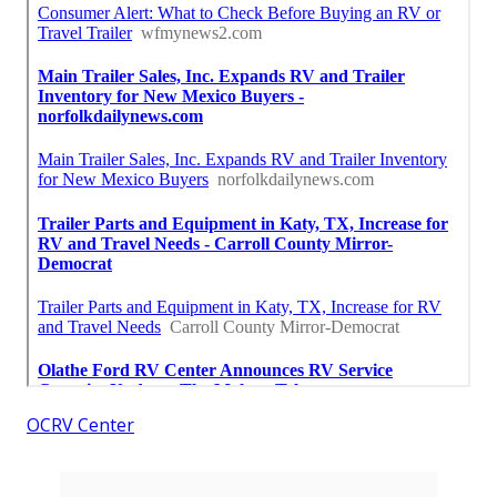
OCRV Center