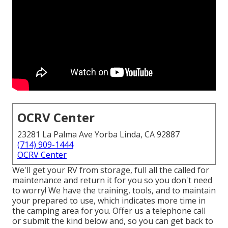
OCRV Center
23281 La Palma Ave Yorba Linda, CA 92887
(714) 909-1444
OCRV Center
We'll get your RV from storage, full all the called for
maintenance and return it for you so you don't need
to worry! We have the training, tools, and to maintain
your prepared to use, which indicates more time in
the camping area for you. Offer us a telephone call
or submit the kind below and, so you can get back to