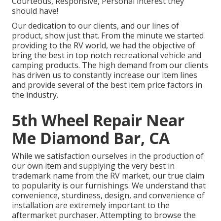
Courteous, Responsive, Personal interest they
should have!
Our dedication to our clients, and our lines of
product, show just that. From the minute we started
providing to the RV world, we had the objective of
bring the best in top notch recreational vehicle and
camping products. The high demand from our clients
has driven us to constantly increase our item lines
and provide several of the best item price factors in
the industry.
5th Wheel Repair Near
Me Diamond Bar, CA
While we satisfaction ourselves in the production of
our own item and supplying the very best in
trademark name
from the RV market, our true claim
to popularity is our furnishings. We understand that
convenience, sturdiness, design, and convenience of
installation are extremely important to the
aftermarket purchaser. Attempting to browse the