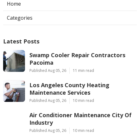
Home
Categories
Latest Posts
Swamp Cooler Repair Contractors
Pacoima
Published Aug 05, 26
11 min read
Los Angeles County Heating
Maintenance Services
Published Aug 05, 26
10 min read
Air Conditioner Maintenance City Of
Industry
Published Aug 05, 26
10 min read