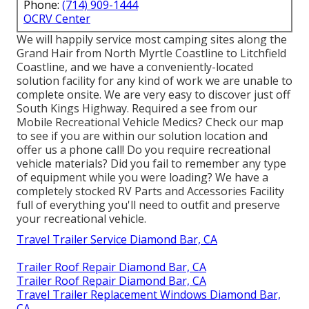
Phone:
(714) 909-1444
OCRV Center
We will happily service most camping sites along the
Grand Hair from North Myrtle Coastline to Litchfield
Coastline, and we have a conveniently-located
solution facility for any kind of work we are unable to
complete onsite. We are very easy to discover just off
South Kings Highway. Required a see from our
Mobile Recreational Vehicle Medics? Check our map
to see if you are within our solution location and
offer us a phone call! Do you require recreational
vehicle materials? Did you fail to remember any type
of equipment while you were loading? We have a
completely stocked RV Parts and Accessories Facility
full of everything you'll need to outfit and preserve
your recreational vehicle.
Travel Trailer Service Diamond Bar, CA
Trailer Roof Repair Diamond Bar, CA
Trailer Roof Repair Diamond Bar, CA
Travel Trailer Replacement Windows Diamond Bar,
CA