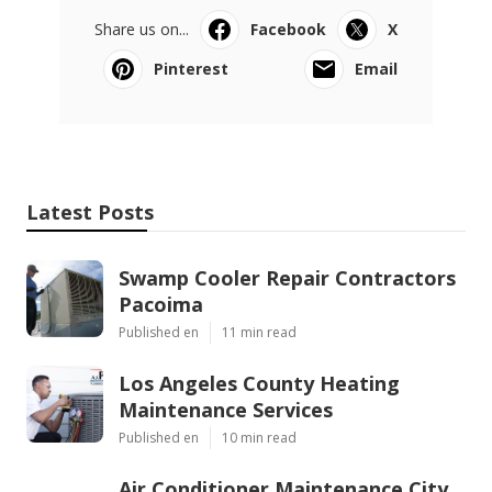
Share us on...
Facebook
X
Pinterest
Email
Latest Posts
Swamp Cooler Repair Contractors
Pacoima
Published en
11 min read
Los Angeles County Heating
Maintenance Services
Published en
10 min read
Air Conditioner Maintenance City