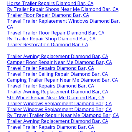
Horse Trailer Repairs Diamond Bar, CA
Rv Trailer Repair Shops Near Me Diamond Bar, CA
Trailer Floor Repair Diamond Bar, CA
Travel Trailer Replacement Windows Diamond Bar,
CA
Travel Trailer Floor Repair Diamond Bar, CA
Rv Trailer Repair Shop Diamond Bar, CA
Trailer Restoration Diamond Bar, CA
Trailer Awning Replacement Diamond Bar, CA
Camper Floor Repair Near Me Diamond Bar, CA
Travel Trailer Repairs Diamond Bar, CA
Travel Trailer Ceiling Repair Diamond Bar, CA
Camping Trailer Repair Near Me Diamond Bar, CA
Travel Trailer Repairs Diamond Bar, CA
Trailer Awning Replacement Diamond Bar, CA
5th Wheel Repair Near Me Diamond Bar, CA
Trailer Windows Replacement Diamond Bar, CA
Trailer Windows Replacement Diamond Bar, CA
Rv Travel Trailer Repair Near Me Diamond Bar, CA
Trailer Awning Replacement Diamond Bar, CA
Travel Trailer Repairs Diamond Bar, CA