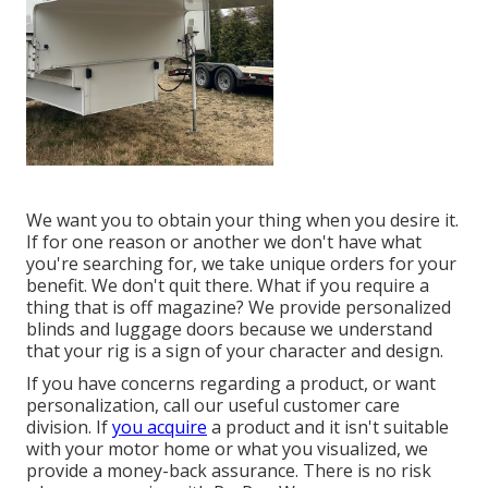
We want you to obtain your thing when you desire it.
If for one reason or another we don't have what
you're searching for, we take unique orders for your
benefit. We don't quit there. What if you require a
thing that is off magazine? We provide personalized
blinds and luggage doors because we understand
that your rig is a sign of your character and design.
If you have concerns regarding a product, or want
personalization, call our useful customer care
division. If
you acquire
a product and it isn't suitable
with your motor home or what you visualized, we
provide a money-back assurance. There is no risk