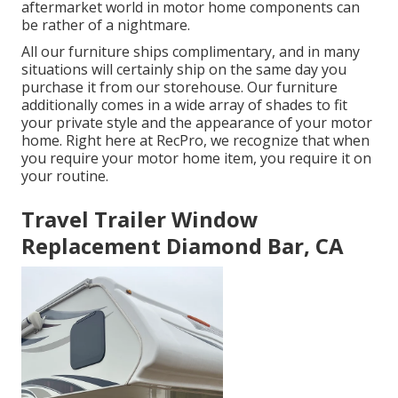
aftermarket world in motor home components can
be rather of a nightmare.
All our furniture ships complimentary, and in many
situations will certainly ship on the same day you
purchase it from our storehouse. Our furniture
additionally comes in a wide array of shades to fit
your private style and the appearance of your motor
home. Right here at RecPro, we recognize that when
you require your motor home item, you require it on
your routine.
Travel Trailer Window
Replacement Diamond Bar, CA