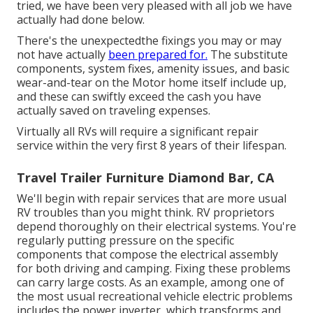
tried, we have been very pleased with all job we have
actually had done below.
There's the unexpectedthe fixings you may or may
not have actually
been prepared for.
The substitute
components, system fixes, amenity issues, and basic
wear-and-tear on the Motor home itself include up,
and these can swiftly exceed the cash you have
actually saved on traveling expenses.
Virtually all RVs will require a significant repair
service within the very first 8 years of their lifespan.
Travel Trailer Furniture Diamond Bar, CA
We'll begin with repair services that are more usual
RV troubles than you might think. RV proprietors
depend thoroughly on their electrical systems. You're
regularly putting pressure on the specific
components that compose the electrical assembly
for both driving and camping. Fixing these problems
can carry large costs. As an example, among one of
the most usual recreational vehicle electric problems
includes the power inverter, which transforms and