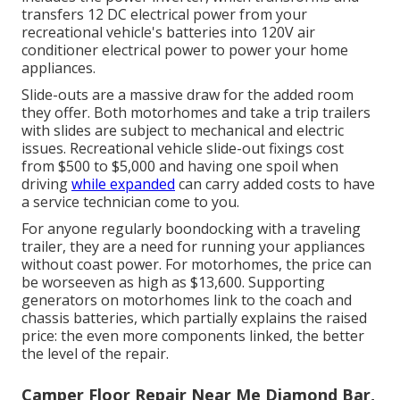
transfers 12 DC electrical power from your
recreational vehicle's batteries into 120V air
conditioner electrical power to power your home
appliances.
Slide-outs are a massive draw for the added room
they offer. Both motorhomes and take a trip trailers
with slides are subject to mechanical and electric
issues. Recreational vehicle slide-out fixings cost
from $500 to $5,000 and having one spoil when
driving
while expanded
can carry added costs to have
a service technician come to you.
For anyone regularly boondocking with a traveling
trailer, they are a need for running your appliances
without coast power. For motorhomes, the price can
be worseeven as high as $13,600. Supporting
generators on motorhomes link to the coach and
chassis batteries, which partially explains the raised
price: the even more components linked, the better
the level of the repair.
Camper Floor Repair Near Me Diamond Bar,