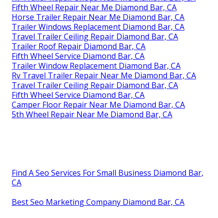
Fifth Wheel Repair Near Me Diamond Bar, CA
Horse Trailer Repair Near Me Diamond Bar, CA
Trailer Windows Replacement Diamond Bar, CA
Travel Trailer Ceiling Repair Diamond Bar, CA
Trailer Roof Repair Diamond Bar, CA
Fifth Wheel Service Diamond Bar, CA
Trailer Window Replacement Diamond Bar, CA
Rv Travel Trailer Repair Near Me Diamond Bar, CA
Travel Trailer Ceiling Repair Diamond Bar, CA
Fifth Wheel Service Diamond Bar, CA
Camper Floor Repair Near Me Diamond Bar, CA
5th Wheel Repair Near Me Diamond Bar, CA
Find A Seo Services For Small Business Diamond Bar,
CA
Best Seo Marketing Company Diamond Bar, CA