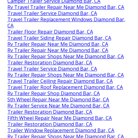
Camper Trailer Service Diamond Bar, CA
Rv Travel Trailer Repair Near Me Diamond Bar, CA
Travel Trailer Service Diamond Bar, CA
Travel Trailer Replacement Windows Diamond Bar,
CA
Trailer Floor Repair Diamond Bar, CA
Travel Trailer Siding Repair Diamond Bar, CA
Rv Trailer Repair Near Me Diamond Bar, CA
Rv Trailer Repair Near Me Diamond Bar, CA
Rv Trailer Repair Shops Near Me Diamond Bar, CA
Trailer Restoration Diamond Bar, CA
Travel Trailer Service Diamond Bar, CA
Rv Trailer Repair Shops Near Me Diamond Bar, CA
Travel Trailer Ceiling Repair Diamond Bar, CA
Travel Trailer Roof Replacement Diamond Bar, CA
Rv Trailer Repair Shop Diamond Bar, CA
5th Wheel Repair Near Me Diamond Bar, CA
Rv Trailer Service Near Me Diamond Bar, CA
Trailer Restoration Diamond Bar, CA
Fifth Wheel Repair Near Me Diamond Bar, CA
Trailer Restoration Diamond Bar, CA
Trailer Window Replacement Diamond Bar, CA
Rv Trailer Repair Shops Near Me Diamond Bar, CA