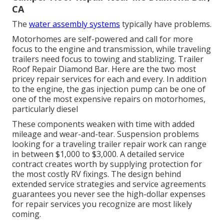
CA
The
water assembly systems
typically have problems.
Motorhomes are self-powered and call for more
focus to the engine and transmission, while traveling
trailers need focus to towing and stablizing. Trailer
Roof Repair Diamond Bar. Here are the two most
pricey repair services for each and every. In addition
to the engine, the gas injection pump can be one of
one of the most expensive repairs on motorhomes,
particularly diesel
These components weaken with time with added
mileage and wear-and-tear. Suspension problems
looking for a traveling trailer repair work can range
in between $1,000 to $3,000. A
detailed service
contract
creates worth by supplying protection for
the most costly RV fixings. The design behind
extended service strategies and service agreements
guarantees you never see the high-dollar expenses
for repair services you recognize are most likely
coming.