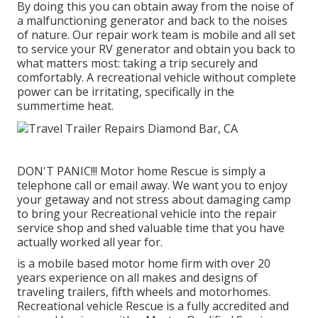
By doing this you can obtain away from the noise of
a malfunctioning generator and back to the noises
of nature. Our repair work team is mobile and all set
to service your RV generator and obtain you back to
what matters most: taking a trip securely and
comfortably. A recreational vehicle without complete
power can be irritating, specifically in the
summertime heat.
DON'T PANIC!!! Motor home Rescue is simply a
telephone call or email away. We want you to enjoy
your getaway and not stress about damaging camp
to bring your Recreational vehicle into the repair
service shop and shed valuable time that you have
actually worked all year for.
is a mobile based motor home firm with over 20
years experience on all makes and designs of
traveling trailers, fifth wheels and motorhomes.
Recreational vehicle Rescue is a fully accredited and