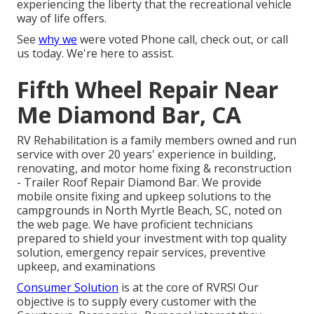
experiencing the liberty that the recreational vehicle
way of life offers.
See
why we
were voted Phone call, check out, or call
us today. We're here to assist.
Fifth Wheel Repair Near
Me Diamond Bar, CA
RV Rehabilitation is a family members owned and run
service with over 20 years' experience in building,
renovating, and motor home fixing & reconstruction
- Trailer Roof Repair Diamond Bar. We provide
mobile onsite fixing and upkeep solutions to the
campgrounds in North Myrtle Beach, SC, noted on
the web page. We have proficient technicians
prepared to shield your investment with top quality
solution, emergency repair services, preventive
upkeep, and examinations
Consumer Solution
is at the core of RVRS! Our
objective is to supply every customer with the