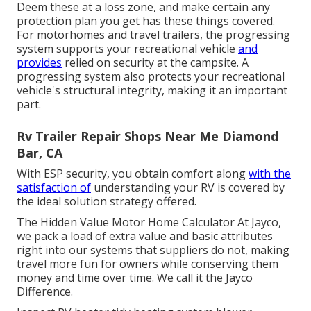
Deem these at a loss zone, and make certain any
protection plan you get has these things covered.
For motorhomes and travel trailers, the progressing
system supports your recreational vehicle
and
provides
relied on security at the campsite. A
progressing system also protects your recreational
vehicle's structural integrity, making it an important
part.
Rv Trailer Repair Shops Near Me Diamond
Bar, CA
With ESP security, you obtain comfort along
with the
satisfaction of
understanding your RV is covered by
the ideal solution strategy offered.
The Hidden Value Motor Home Calculator At Jayco,
we pack a load of extra value and basic attributes
right into our systems that suppliers do not, making
travel more fun for owners while conserving them
money and time over time. We call it the Jayco
Difference.