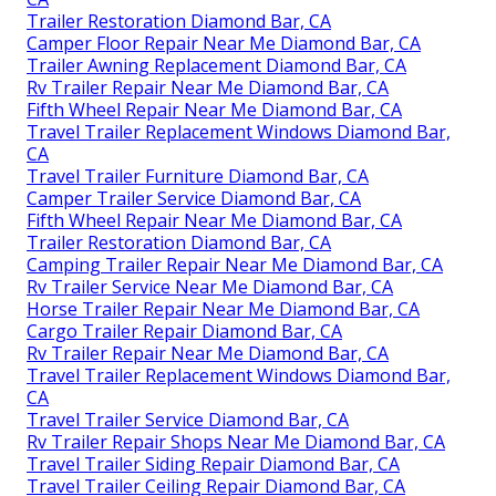
Trailer Restoration Diamond Bar, CA
Camper Floor Repair Near Me Diamond Bar, CA
Trailer Awning Replacement Diamond Bar, CA
Rv Trailer Repair Near Me Diamond Bar, CA
Fifth Wheel Repair Near Me Diamond Bar, CA
Travel Trailer Replacement Windows Diamond Bar,
CA
Travel Trailer Furniture Diamond Bar, CA
Camper Trailer Service Diamond Bar, CA
Fifth Wheel Repair Near Me Diamond Bar, CA
Trailer Restoration Diamond Bar, CA
Camping Trailer Repair Near Me Diamond Bar, CA
Rv Trailer Service Near Me Diamond Bar, CA
Horse Trailer Repair Near Me Diamond Bar, CA
Cargo Trailer Repair Diamond Bar, CA
Rv Trailer Repair Near Me Diamond Bar, CA
Travel Trailer Replacement Windows Diamond Bar,
CA
Travel Trailer Service Diamond Bar, CA
Rv Trailer Repair Shops Near Me Diamond Bar, CA
Travel Trailer Siding Repair Diamond Bar, CA
Travel Trailer Ceiling Repair Diamond Bar, CA