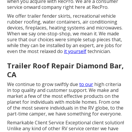
when you acquire with RecPro. We are a consumer
service onward company right here at RecPro.
We offer trailer fender skirts, recreational vehicle
rubber roofing, water containers, air conditioning
devices, fireplaces, heating systems and microwaves.
When we say one-stop-shop, we mean it. We made
sure that our choices were simple setup pieces that,
while they can be installed by an expert, are jobs for
even the most relaxed do
it yourself
technician.
Trailer Roof Repair Diamond Bar,
CA
We continue to grow swiftly due
to our
high criteria
in top quality and customer support. We make and
market a few of the most effective products on the
planet for individuals with mobile homes. From one
of the most severe individuals in the RV globe, to the
part-time camper, we have something for everyone.
Remarkable Client Service Exceptional client solution!
Unlike any kind of other RV service center we have