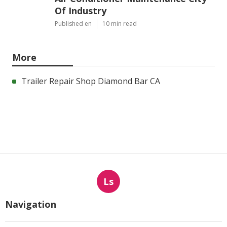
Of Industry
Published en
10 min read
More
Trailer Repair Shop Diamond Bar CA
Ls
Navigation