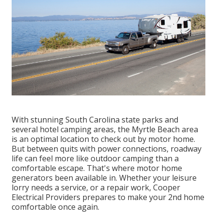
With stunning South Carolina state parks and
several hotel camping areas, the Myrtle Beach area
is an optimal location to check out by motor home.
But between quits with power connections, roadway
life can feel more like outdoor camping than a
comfortable escape. That's where motor home
generators been available in. Whether your leisure
lorry needs a service, or a repair work, Cooper
Electrical Providers prepares to make your 2nd home
comfortable once again.