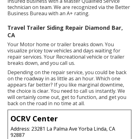
insured business with a Master Qualified Service
technician on team. We are recognized via the Better
Business Bureau with an A+ rating.
Travel Trailer Siding Repair Diamond Bar,
CA
Your Motor home or trailer breaks down. You
visualize pricey tow vehicles and days waiting for
repair services. Your Recreational vehicle or trailer
breaks down, and you call us.
Depending on the repair service, you could be back
on the roadway in as little as an hour. Which one
appears far better? If you like marginal downtime,
the choice is clear. You need to call us instantly. We
will certainly come out, get to function, and get you
back on the road in no time at all.
OCRV Center
Address: 23281 La Palma Ave Yorba Linda, CA
92887