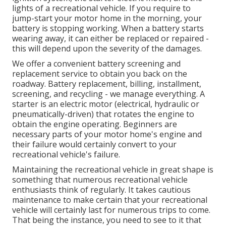
lights of a recreational vehicle. If you require to
jump-start your motor home in the morning, your
battery is stopping working. When a battery starts
wearing away, it can either be replaced or repaired -
this will depend upon the severity of the damages.
We offer a convenient battery screening and
replacement service to obtain you back on the
roadway. Battery replacement, billing, installment,
screening, and recycling - we manage everything. A
starter is an electric motor (electrical, hydraulic or
pneumatically-driven) that rotates the engine to
obtain the engine operating. Beginners are
necessary parts of your motor home's engine and
their failure would certainly convert to your
recreational vehicle's failure.
Maintaining the recreational vehicle in great shape is
something that numerous recreational vehicle
enthusiasts think of regularly. It takes cautious
maintenance to make certain that your recreational
vehicle will certainly last for numerous trips to come.
That being the instance, you need to see to it that