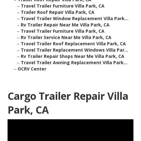
–
Travel Trailer Furniture Villa Park, CA
–
Trailer Roof Repair Villa Park, CA
–
Travel Trailer Window Replacement Villa Park...
–
Rv Trailer Repair Near Me Villa Park, CA
–
Travel Trailer Furniture Villa Park, CA
–
Rv Trailer Service Near Me Villa Park, CA
–
Travel Trailer Roof Replacement Villa Park, CA
–
Travel Trailer Replacement Windows Villa Par...
–
Rv Trailer Repair Shops Near Me Villa Park, CA
–
Travel Trailer Awning Replacement Villa Park...
–
OCRV Center
Cargo Trailer Repair Villa
Park, CA