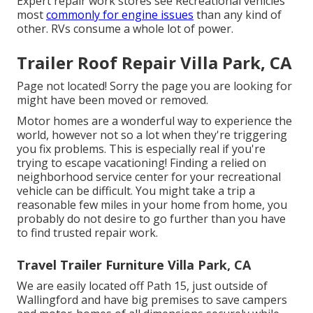
Expert repair work stores see Recreational vehicles
most
commonly for engine issues
than any kind of
other. RVs consume a whole lot of power.
Trailer Roof Repair Villa Park, CA
Page not located! Sorry the page you are looking for
might have been moved or removed.
Motor homes are a wonderful way to experience the
world, however not so a lot when they're triggering
you fix problems. This is especially real if you're
trying to escape vacationing! Finding a relied on
neighborhood service center for your recreational
vehicle can be difficult. You might take a trip a
reasonable few miles in your home from home, you
probably do not desire to go further than you have
to find trusted repair work.
Travel Trailer Furniture Villa Park, CA
We are easily located off Path 15, just outside of
Wallingford and have big premises to save campers