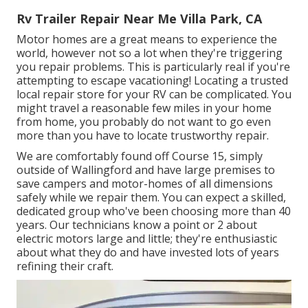
Rv Trailer Repair Near Me Villa Park, CA
Motor homes are a great means to experience the
world, however not so a lot when they're triggering
you repair problems. This is particularly real if you're
attempting to escape vacationing! Locating a trusted
local repair store for your RV can be complicated. You
might travel a reasonable few miles in your home
from home, you probably do not want to go even
more than you have to locate trustworthy repair.
We are comfortably found off Course 15, simply
outside of Wallingford and have large premises to
save campers and motor-homes of all dimensions
safely while we repair them. You can expect a skilled,
dedicated group who've been choosing more than 40
years. Our technicians know a point or 2 about
electric motors large and little; they're enthusiastic
about what they do and have invested lots of years
refining their craft.