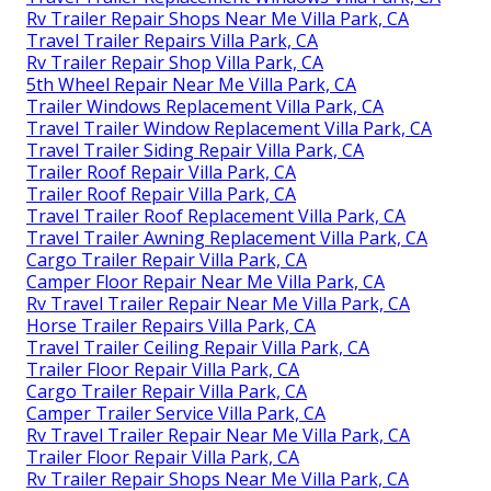
Rv Trailer Repair Shops Near Me Villa Park, CA
Travel Trailer Repairs Villa Park, CA
Rv Trailer Repair Shop Villa Park, CA
5th Wheel Repair Near Me Villa Park, CA
Trailer Windows Replacement Villa Park, CA
Travel Trailer Window Replacement Villa Park, CA
Travel Trailer Siding Repair Villa Park, CA
Trailer Roof Repair Villa Park, CA
Trailer Roof Repair Villa Park, CA
Travel Trailer Roof Replacement Villa Park, CA
Travel Trailer Awning Replacement Villa Park, CA
Cargo Trailer Repair Villa Park, CA
Camper Floor Repair Near Me Villa Park, CA
Rv Travel Trailer Repair Near Me Villa Park, CA
Horse Trailer Repairs Villa Park, CA
Travel Trailer Ceiling Repair Villa Park, CA
Trailer Floor Repair Villa Park, CA
Cargo Trailer Repair Villa Park, CA
Camper Trailer Service Villa Park, CA
Rv Travel Trailer Repair Near Me Villa Park, CA
Trailer Floor Repair Villa Park, CA
Rv Trailer Repair Shops Near Me Villa Park, CA