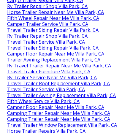
Cargo Trailer Repair Villa Park, CA
Rv Trailer Repair Shop Villa Park, CA
Horse Trailer Repair Near Me Villa Park, CA
Fifth Wheel Repair Near Me Villa Park, CA
Camper Trailer Service Villa Park, CA
Travel Trailer Siding Repair Villa Park, CA
Rv Trailer Repair Shop Villa Park, CA
Travel Trailer Service Villa Park, CA
Travel Trailer Siding Repair Villa Park, CA
Camper Floor Repair Near Me Villa Park, CA
Trailer Awning Replacement Villa Park, CA
Rv Travel Trailer Repair Near Me Villa Park, CA
Travel Trailer Furniture Villa Park, CA
Rv Trailer Service Near Me Villa Park, CA
Travel Trailer Roof Replacement Villa Park, CA
Travel Trailer Service Villa Park, CA
Travel Trailer Awning Replacement Villa Park, CA
Fifth Wheel Service Villa Park, CA
Camper Floor Repair Near Me Villa Park, CA
Camping Trailer Repair Near Me Villa Park, CA
Camping Trailer Repair Near Me Villa Park, CA
Travel Trailer Window Replacement Villa Park, CA
Horse Trailer Repairs Villa Park, CA