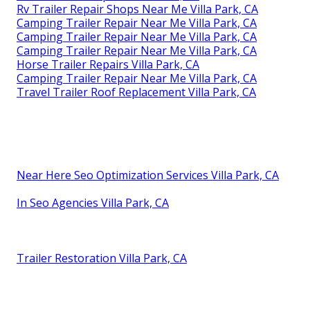
Rv Trailer Repair Shops Near Me Villa Park, CA
Camping Trailer Repair Near Me Villa Park, CA
Camping Trailer Repair Near Me Villa Park, CA
Camping Trailer Repair Near Me Villa Park, CA
Horse Trailer Repairs Villa Park, CA
Camping Trailer Repair Near Me Villa Park, CA
Travel Trailer Roof Replacement Villa Park, CA
Near Here Seo Optimization Services Villa Park, CA
In Seo Agencies Villa Park, CA
Trailer Restoration Villa Park, CA