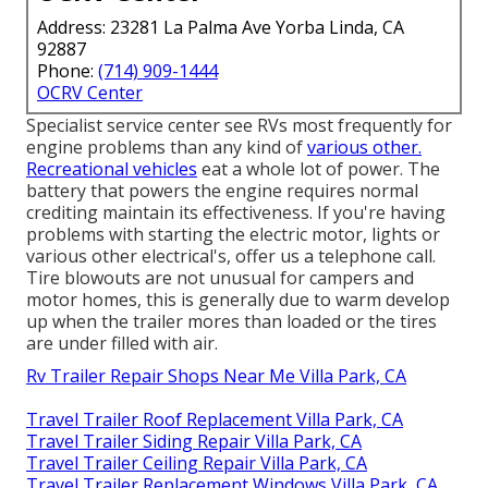
Address: 23281 La Palma Ave Yorba Linda, CA
92887
Phone:
(714) 909-1444
OCRV Center
Specialist service center see RVs most frequently for
engine problems than any kind of
various other.
Recreational vehicles
eat a whole lot of power. The
battery that powers the engine requires normal
crediting maintain its effectiveness. If you're having
problems with starting the electric motor, lights or
various other electrical's, offer us a telephone call.
Tire blowouts are not unusual for campers and
motor homes, this is generally due to warm develop
up when the trailer mores than loaded or the tires
are under filled with air.
Rv Trailer Repair Shops Near Me Villa Park, CA
Travel Trailer Roof Replacement Villa Park, CA
Travel Trailer Siding Repair Villa Park, CA
Travel Trailer Ceiling Repair Villa Park, CA
Travel Trailer Replacement Windows Villa Park, CA