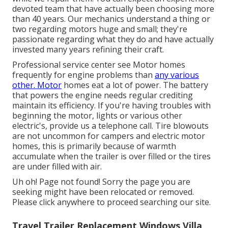
devoted team that have actually been choosing more
than 40 years. Our mechanics understand a thing or
two regarding motors huge and small; they're
passionate regarding what they do and have actually
invested many years refining their craft.
Professional service center see Motor homes
frequently for engine problems than
any various
other. Motor
homes eat a lot of power. The battery
that powers the engine needs regular crediting
maintain its efficiency. If you're having troubles with
beginning the motor, lights or various other
electric's, provide us a telephone call. Tire blowouts
are not uncommon for campers and electric motor
homes, this is primarily because of warmth
accumulate when the trailer is over filled or the tires
are under filled with air.
Uh oh! Page not found! Sorry the page you are
seeking might have been relocated or removed.
Please click anywhere to
proceed searching our site.
Travel Trailer Replacement Windows Villa