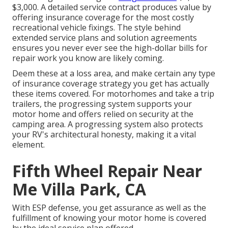
$3,000. A
detailed service contract
produces value by
offering insurance coverage for the most costly
recreational vehicle fixings. The style behind
extended service plans and solution agreements
ensures you never ever see the high-dollar bills for
repair work you know are likely coming.
Deem these at a loss area, and make certain any type
of insurance coverage strategy you get has actually
these items covered. For motorhomes and take a trip
trailers, the progressing system supports your
motor home and offers relied on security at the
camping area. A progressing system also protects
your RV's architectural honesty, making it a vital
element.
Fifth Wheel Repair Near
Me Villa Park, CA
With ESP defense, you get assurance as well as the
fulfillment of knowing your motor home is covered