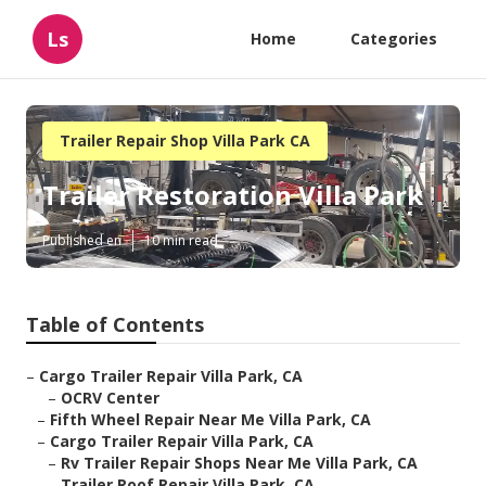
Ls
Home
Categories
Trailer Repair Shop Villa Park CA
Trailer Restoration Villa Park
Published en
10 min read
Table of Contents
–
Cargo Trailer Repair Villa Park, CA
–
OCRV Center
–
Fifth Wheel Repair Near Me Villa Park, CA
–
Cargo Trailer Repair Villa Park, CA
–
Rv Trailer Repair Shops Near Me Villa Park, CA
–
Trailer Roof Repair Villa Park, CA