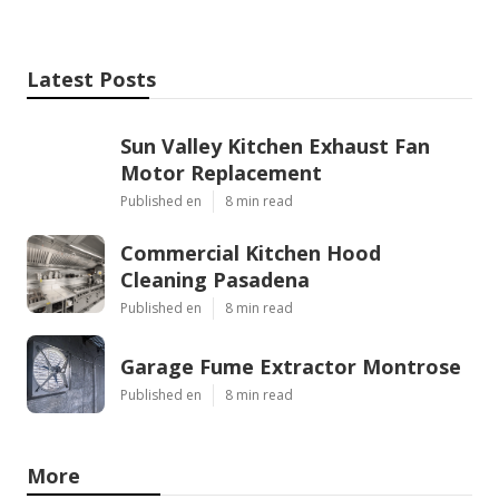
Latest Posts
Sun Valley Kitchen Exhaust Fan
Motor Replacement
Published en
8 min read
Commercial Kitchen Hood
Cleaning Pasadena
Published en
8 min read
Garage Fume Extractor Montrose
Published en
8 min read
More