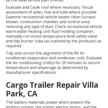
by the ideal service plan offered.
Evaluate and Caulk roof where necessary. Visual
assessment of axles, hub and lube where possible.
Examine recreational vehicle heater clean furnace
blower, combustion chamber and control area,
removing any type of dust. Check recreational vehicle
warm water heating unit flush holding container,
manually run stress temperature level safety valve
and tidy burner tube (as outlined by the producer) as
required.
Tidy and correct the alignment of the RV Air
conditioner evaporator and condenser coils. Evaluate
the Air conditioning Unit(s) for 20 minutes to record
temperature and amperage as determined by
manufacturer specifications.
Cargo Trailer Repair Villa
Park, CA
The battery materials power which powers the
ignition system, the starter electric motor, and the