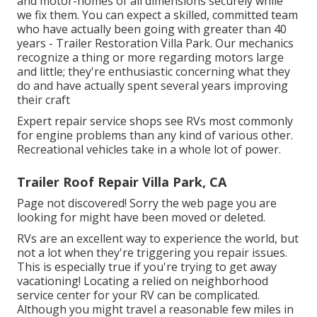
and motor-homes of all dimensions securely while
we fix them. You can expect a skilled, committed team
who have actually been going with greater than 40
years - Trailer Restoration Villa Park. Our mechanics
recognize a thing or more regarding motors large
and little; they're enthusiastic concerning what they
do and have actually spent several years improving
their craft
Expert repair service shops see RVs most commonly
for engine problems than any kind of various other.
Recreational vehicles take in a whole lot of power.
Trailer Roof Repair Villa Park, CA
Page not discovered! Sorry the web page you are
looking for might have been moved or deleted.
RVs are an excellent way to experience the world, but
not a lot when they're triggering you repair issues.
This is especially true if you're trying to get away
vacationing! Locating a relied on neighborhood
service center for your RV can be complicated.
Although you might travel a reasonable few miles in