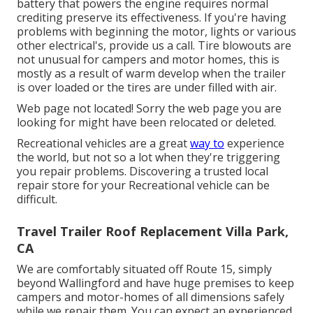
battery that powers the engine requires normal
crediting preserve its effectiveness. If you're having
problems with beginning the motor, lights or various
other electrical's, provide us a call. Tire blowouts are
not unusual for campers and motor homes, this is
mostly as a result of warm develop when the trailer
is over loaded or the tires are under filled with air.
Web page not located! Sorry the web page you are
looking for might have been relocated or deleted.
Recreational vehicles are a great
way to
experience
the world, but not so a lot when they're triggering
you repair problems. Discovering a trusted local
repair store for your Recreational vehicle can be
difficult.
Travel Trailer Roof Replacement Villa Park,
CA
We are comfortably situated off Route 15, simply
beyond Wallingford and have huge premises to keep
campers and motor-homes of all dimensions safely
while we repair them. You can expect an experienced,