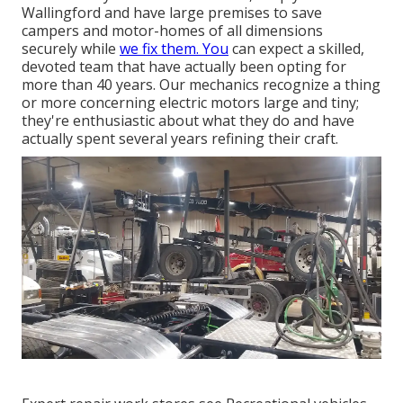
Wallingford and have large premises to save
campers and motor-homes of all dimensions
securely while
we fix them. You
can expect a skilled,
devoted team that have actually been opting for
more than 40 years. Our mechanics recognize a thing
or more concerning electric motors large and tiny;
they're enthusiastic about what they do and have
actually spent several years refining their craft.