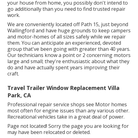
your house from home, you possibly don't intend to
go additionally than you need to find trusted repair
work.
We are conveniently located off Path 15, just beyond
Wallingford and have huge grounds to keep campers
and motor-homes of all sizes safely while we repair
them. You can anticipate an experienced, devoted
group that've been going with greater than 40 years.
Our technicians know a point or 2 concerning motors
large and small; they're enthusiastic about what they
do and have actually spent years improving their
craft.
Travel Trailer Window Replacement Villa
Park, CA
Professional repair service shops see Motor homes
most often for engine issues than any various other.
Recreational vehicles take in a great deal of power.
Page not located! Sorry the page you are looking for
may have been relocated or deleted.