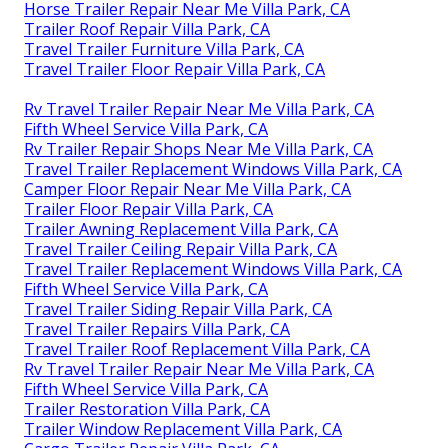
Horse Trailer Repair Near Me Villa Park, CA
Trailer Roof Repair Villa Park, CA
Travel Trailer Furniture Villa Park, CA
Travel Trailer Floor Repair Villa Park, CA
Rv Travel Trailer Repair Near Me Villa Park, CA
Fifth Wheel Service Villa Park, CA
Rv Trailer Repair Shops Near Me Villa Park, CA
Travel Trailer Replacement Windows Villa Park, CA
Camper Floor Repair Near Me Villa Park, CA
Trailer Floor Repair Villa Park, CA
Trailer Awning Replacement Villa Park, CA
Travel Trailer Ceiling Repair Villa Park, CA
Travel Trailer Replacement Windows Villa Park, CA
Fifth Wheel Service Villa Park, CA
Travel Trailer Siding Repair Villa Park, CA
Travel Trailer Repairs Villa Park, CA
Travel Trailer Roof Replacement Villa Park, CA
Rv Travel Trailer Repair Near Me Villa Park, CA
Fifth Wheel Service Villa Park, CA
Trailer Restoration Villa Park, CA
Trailer Window Replacement Villa Park, CA