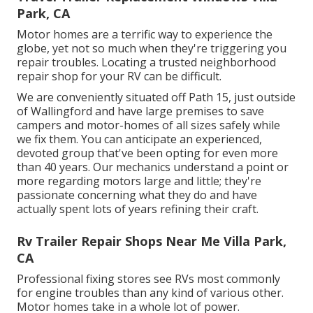
Park, CA
Motor homes are a terrific way to experience the
globe, yet not so much when they're triggering you
repair troubles. Locating a trusted neighborhood
repair shop for your RV can be difficult.
We are conveniently situated off Path 15, just outside
of Wallingford and have large premises to save
campers and motor-homes of all sizes safely while
we fix them. You can anticipate an experienced,
devoted group that've been opting for even more
than 40 years. Our mechanics understand a point or
more regarding motors large and little; they're
passionate concerning what they do and have
actually spent lots of years refining their craft.
Rv Trailer Repair Shops Near Me Villa Park,
CA
Professional fixing stores see RVs most commonly
for engine troubles than any kind of various other.
Motor homes take in a whole lot of power.