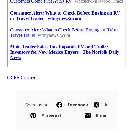
OCRV Center
Share us on...
Facebook
X
Pinterest
Email