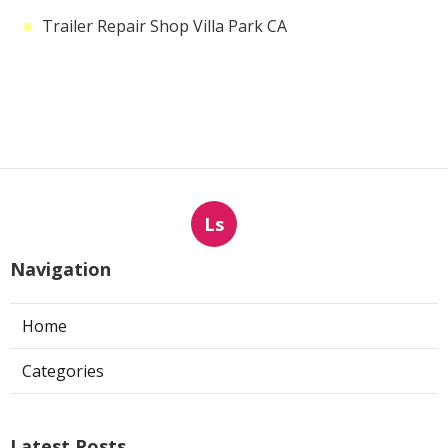
Trailer Repair Shop Villa Park CA
Ls
Navigation
Home
Categories
Latest Posts