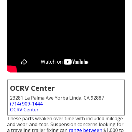
OCRV Center
23281 La Palma Ave Yorba Linda, CA 92887
(714) 909-1444
OCRV Center
These parts weaken over time with included mileage
and wear-and-tear. Suspension concerns looking for
a traveling trailer fixing can
range between
$1,000 to