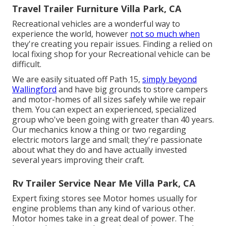
Travel Trailer Furniture Villa Park, CA
Recreational vehicles are a wonderful way to
experience the world, however
not so much when
they're creating you repair issues. Finding a relied on
local fixing shop for your Recreational vehicle can be
difficult.
We are easily situated off Path 15,
simply beyond
Wallingford
and have big grounds to store campers
and motor-homes of all sizes safely while we repair
them. You can expect an experienced, specialized
group who've been going with greater than 40 years.
Our mechanics know a thing or two regarding
electric motors large and small; they're passionate
about what they do and have actually invested
several years improving their craft.
Rv Trailer Service Near Me Villa Park, CA
Expert fixing stores see Motor homes usually for
engine problems than any kind of various other.
Motor homes take in a great deal of power. The