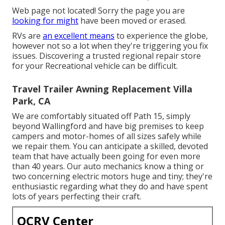
Web page not located! Sorry the page you are
looking for might
have been moved or erased.
RVs are
an excellent means
to experience the globe,
however not so a lot when they're triggering you fix
issues. Discovering a trusted regional repair store
for your Recreational vehicle can be difficult.
Travel Trailer Awning Replacement Villa
Park, CA
We are comfortably situated off Path 15, simply
beyond Wallingford and have big premises to keep
campers and motor-homes of all sizes safely while
we repair them. You can anticipate a skilled, devoted
team that have actually been going for even more
than 40 years. Our auto mechanics know a thing or
two concerning electric motors huge and tiny; they're
enthusiastic regarding what they do and have spent
lots of years perfecting their craft.
OCRV Center