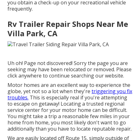
you obtain a check-up on your recreational vehicle
frequently.
Rv Trailer Repair Shops Near Me
Villa Park, CA
Uh oh! Page not discovered! Sorry the page you are
seeking may have been relocated or removed. Please
click anywhere to
continue searching our website.
Motor homes are an excellent way to experience the
globe, yet not so a lot when they're
triggering you fix
troubles.
This is especially real if you're attempting
to escape on getaway! Locating a trusted regional
service center for your motor home can be difficult.
You might take a trip a reasonable few miles in your
home from home, you most likely don't want to go
additionally than you have to locate reputable repair.
We are easily located off Route 15, simply outside of