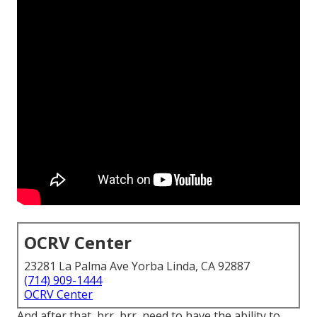
OCRV Center
23281 La Palma Ave Yorba Linda, CA 92887
(714) 909-1444
OCRV Center
And after that, brr, brr, need to have the ability to