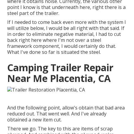
where it obtains noise. Currently, the various other
point I know is that underneath here, right there is a
steel part of the trailer.
If I needed to come back even more with the system I
will utilize below, I would be all right with that said. If
in order to eliminate negative material, I had to cut
back right here where I'm not over a steel
framework component, I would certainly do that.
What I've done so far is situated the steel.
Camping Trailer Repair
Near Me Placentia, CA
And the following point, allow's obtain that bad area
reduced out. That went well. And I've already
obtained a new item cut.
There we go. The key to this are items of scrap