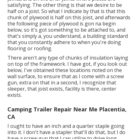
satisfying. The other thing is that we desire to be
half on a joist. So what I indicate by that is that this
chunk of plywood is half on this joist, and afterwards
the following piece of plywood is gon na begin
below, so it's got something to be attached to, and
that's simply a, you understand, a building standard
that you constantly adhere to when you're doing
flooring or roofing.
There aren't any type of chunks of insulation laying
on top of the framework. I have got, if you look out
below, I've obtained these locations noted on the
wall surface, to ensure that as I come with a screw
gun, extra on that in a second, I recognize that
sleeper, that joist exists, facility is there, center
exists.
Camping Trailer Repair Near Me Placentia,
CA
I ought to have an inch and a quarter staple going
into it. I don't have a stapler that'll do that, but I do
have a screw gun that I can utilize to drive long