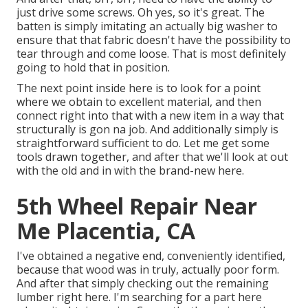
just drive some screws. Oh yes, so it's great. The
batten is simply imitating an actually big washer to
ensure that that fabric doesn't have the possibility to
tear through and come loose. That is most definitely
going to hold that in position.
The next point inside here is to look for a point
where we obtain to excellent material, and then
connect right into that with a new item in a way that
structurally is gon na job. And additionally simply is
straightforward sufficient to do. Let me get some
tools drawn together, and after that we'll look at out
with the old and in with the brand-new here.
5th Wheel Repair Near
Me Placentia, CA
I've obtained a negative end, conveniently identified,
because that wood was in truly, actually poor form.
And after that simply checking out the remaining
lumber right here. I'm searching for a part here