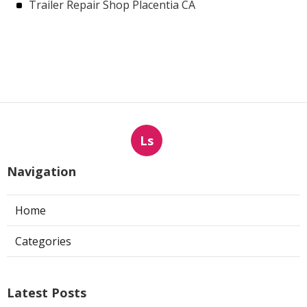
Trailer Repair Shop Placentia CA
Ls
Navigation
Home
Categories
Latest Posts