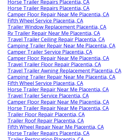
Horse Trailer Repairs Placentia, CA
Horse Trailer Repairs Placentia, CA
Camper Floor Repair Near Me Placentia, CA
Fifth Wheel Service Placentia, CA
Trailer Window Replacement Placentia, CA
Rv Trailer Repair Near Me Placentia, CA
Travel Trailer Ceiling Repair Placentia, CA
Camping Trailer Repair Near Me Placentia, CA
Camper Trailer Service Placentia, CA
Camper Floor Repair Near Me Placentia, CA
Travel Trailer Floor Repair Placentia, CA
Travel Trailer Awning Replacement Placentia, CA
Camping Trailer Repair Near Me Placentia, CA
Fifth Wheel Service Placentia, CA
Horse Trailer Repair Near Me Placentia, CA
Travel Trailer Service Placentia, CA
Camper Floor Repair Near Me Placentia, CA
Horse Trailer Repair Near Me Placentia, CA
Trailer Floor Repair Placentia, CA
Trailer Roof Repair Placentia, CA
Fifth Wheel Repair Near Me Placentia, CA
Horse Trailer Repairs Placentia, CA
Trailer Restoration Placentia, CA