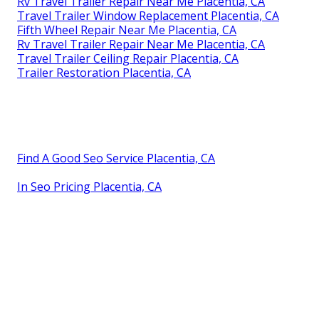
Rv Travel Trailer Repair Near Me Placentia, CA
Travel Trailer Window Replacement Placentia, CA
Fifth Wheel Repair Near Me Placentia, CA
Rv Travel Trailer Repair Near Me Placentia, CA
Travel Trailer Ceiling Repair Placentia, CA
Trailer Restoration Placentia, CA
Find A Good Seo Service Placentia, CA
In Seo Pricing Placentia, CA