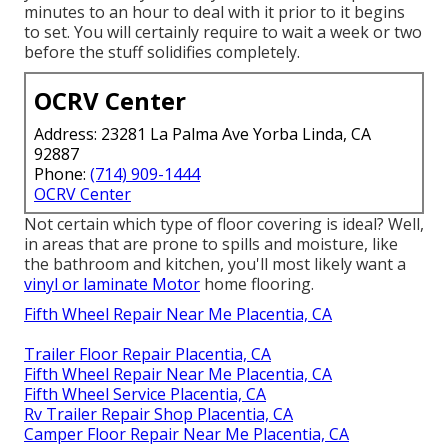
minutes to an hour to deal with it prior to it begins
to set. You will certainly require to wait a week or two
before the stuff solidifies completely.
OCRV Center
Address: 23281 La Palma Ave Yorba Linda, CA
92887
Phone:
(714) 909-1444
OCRV Center
Not certain which type of floor covering is ideal? Well,
in areas that are prone to spills and moisture, like
the bathroom and kitchen, you'll most likely want a
vinyl or laminate Motor
home flooring.
Fifth Wheel Repair Near Me Placentia, CA
Trailer Floor Repair Placentia, CA
Fifth Wheel Repair Near Me Placentia, CA
Fifth Wheel Service Placentia, CA
Rv Trailer Repair Shop Placentia, CA
Camper Floor Repair Near Me Placentia, CA