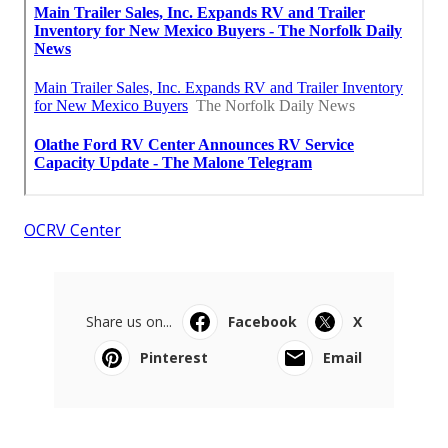
OCRV Center
Share us on...
Facebook
X
Pinterest
Email