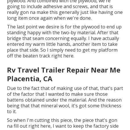
plywood. And combined with the plywood, we're
going to include adhesive and screws, and that is
really gon na make this generally just like having one
long item once again when we're done.
The last point we desire is for the plywood to end up
standing happy with the two-by material. After that
bridge that seam concerning equally. I have actually
entered my warm little hands, another item to take
place that side. So I simply need to get my platform
off the beaten track right here.
Rv Travel Trailer Repair Near Me
Placentia, CA
Due to the fact that of making use of that, that's part
of the factor that I wanted to make sure those
battens obtained under the material. And the reason
being that that mineral wool, it's got some thickness
to it.
So when I'm cutting this piece, the piece that's gon
na fill out right here, I want to keep the factory side