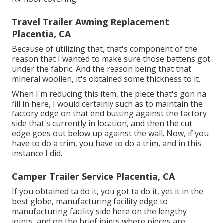
Travel Trailer Awning Replacement
Placentia, CA
Because of utilizing that, that's component of the
reason that I wanted to make sure those battens got
under the fabric. And the reason being that that
mineral woollen, it's obtained some thickness to it.
When I'm reducing this item, the piece that's gon na
fill in here, I would certainly such as to maintain the
factory edge on that end butting against the factory
side that's currently in location, and then the cut
edge goes out below up against the wall. Now, if you
have to do a trim, you have to do a trim, and in this
instance I did.
Camper Trailer Service Placentia, CA
If you obtained ta do it, you got ta do it, yet it in the
best globe, manufacturing facility edge to
manufacturing facility side here on the lengthy
joints, and on the brief joints where pieces are