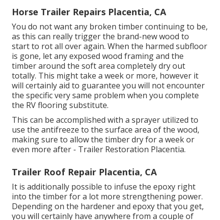
Horse Trailer Repairs Placentia, CA
You do not want any broken timber continuing to be,
as this can really trigger the brand-new wood to
start to rot all over again. When the harmed subfloor
is gone, let any exposed wood framing and the
timber around the soft area completely dry out
totally. This might take a week or more, however it
will certainly aid to guarantee you will not encounter
the specific very same problem when you complete
the RV flooring substitute.
This can be accomplished with a sprayer utilized to
use the antifreeze to the surface area of the wood,
making sure to allow the timber dry for a week or
even more after - Trailer Restoration Placentia.
Trailer Roof Repair Placentia, CA
It is additionally possible to infuse the epoxy right
into the timber for a lot more strengthening power.
Depending on the hardener and epoxy that you get,
you will certainly have anywhere from a couple of