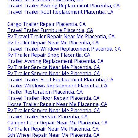
Travel Trailer Awning Replacement Placentia, CA
Travel Trailer Roof Replacement Placentia, CA
Cargo Trailer Repair Placentia, CA
Travel Trailer Furniture Placentia, CA
Rv Travel Trailer Repair Near Me Placentia, CA
Rv Trailer Repair Near Me Placentia, CA
Travel Trailer Window Replacement Placentia, CA
Rv Trailer Repair Shop Placentia, CA
Trailer Awning Replacement Placentia, CA
Rv Trailer Service Near Me Placentia, CA
Rv Trailer Service Near Me Placentia, CA
Travel Trailer Roof Replacement Placentia, CA
Trailer Windows Replacement Placentia, CA
Trailer Restoration Placentia, CA
Travel Trailer Floor Repair Placentia, CA
Horse Trailer Repair Near Me Placentia, CA
Rv Trailer Service Near Me Placentia, CA
Travel Trailer Service Placentia, CA
Camper Floor Repair Near Me Placentia, CA
Rv Trailer Repair Near Me Placentia, CA
5th Wheel Repair Near Me Placentia, CA