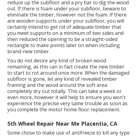
reduce up the subfloor and a pry bar to dig the wood
out. If there is foam under your subfloor, beware to
eliminate the timber, however not the foam. If there
are wooden supports under your subfloor, you will
certainly intend to get rid of adequate timber that
you meet supports on a minimum of two sides and
then reduced the opening to be a straight-sided
rectangle to make points later on when including
brand-new timber.
You do not desire any kind of broken wood
remaining, as this can in fact create the new timber
to start to rot around once more. When the damaged
subfloor is gone, let any kind of revealed timber
framing and the wood around the soft area
completely dry out totally. This can take a week or
even more, however it will help to ensure you won't
experience the precise very same trouble as soon as
you complete the motor home floor replacement.
5th Wheel Repair Near Me Placentia, CA
Some chose to make use of
antifreeze
to kill any type