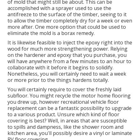
of mold that might still be about. This can be
accomplished with a sprayer used to use the
antifreeze to the surface of the timber, seeing to it
to allow the timber completely dry for a week or even
more after. One more option that could be used to
eliminate the mold is a
borax
remedy.
It is likewise feasible to inject the epoxy right into the
wood for much more strengthening power. Relying
on the hardener and epoxy that you purchase, you
will have anywhere from a few minutes to an hour to
collaborate with it before it begins to solidify.
Nonetheless, you will certainly need to wait a week
or more prior to the things hardens totally.
You will certainly require to cover the freshly laid
subfloor. You might recycle the motor home flooring
you drew up, however recreational vehicle floor
replacement can be a fantastic possibility to upgrade
to a various product. Unsure which kind of floor
covering is best? Well, in areas that are susceptible
to spills and dampness, like the shower room and
kitchen area, you'll possibly desire a vinyl or laminate
RV floor covering.