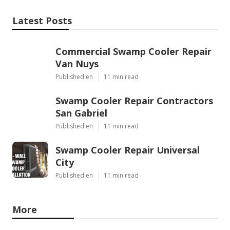
Latest Posts
Commercial Swamp Cooler Repair
Van Nuys
Published en
11 min read
Swamp Cooler Repair Contractors
San Gabriel
Published en
11 min read
Swamp Cooler Repair Universal
City
Published en
11 min read
More