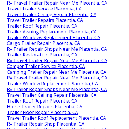
Rv Travel Trailer Repair Near Me Placentia, CA
Travel Trailer Service Placentia, CA
Travel Trailer Ceiling Repair Placentia, CA
Travel Trailer Repairs Placentia, CA
Trailer Roof Repair Placentia, CA
Trailer Awning Replacement Placentia, CA
Trailer Windows Replacement Placentia, CA
Cargo Trailer Repair Placentia, CA
Rv Trailer Repair Shops Near Me Placentia, CA
Trailer Restoration Placentia, CA
Rv Travel Trailer Repair Near Me Placentia, CA
Camper Trailer Service Placentia, CA
Camping Trailer Repair Near Me Placentia, CA
Rv Travel Trailer Repair Near Me Placentia, CA
Trailer Window Replacement Placentia, CA
Rv Trailer Repair Shops Near Me Placentia, CA
Travel Trailer Ceiling Repair Placentia, CA
Trailer Roof Repair Placentia, CA
Horse Trailer Repairs Placentia, CA
Trailer Floor Repair Placentia, CA
Travel Trailer Roof Replacement Placentia, CA
Rv Trailer Repair Shop Placentia, CA