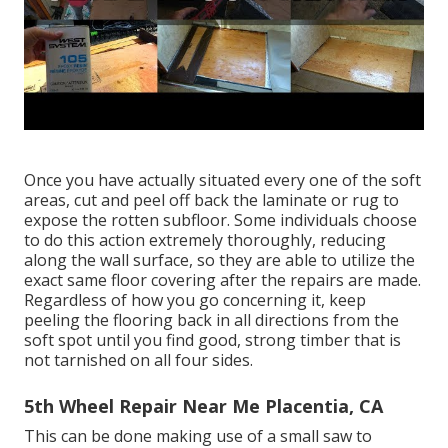
Once you have actually situated every one of the soft
areas, cut and peel off back the laminate or rug to
expose the rotten subfloor. Some individuals choose
to do this action extremely thoroughly, reducing
along the wall surface, so they are able to utilize the
exact same floor covering after the repairs are made.
Regardless of how you go concerning it, keep
peeling the flooring back in all directions from the
soft spot until you find good, strong timber that is
not tarnished on all four sides.
5th Wheel Repair Near Me Placentia, CA
This can be done making use of a small saw to