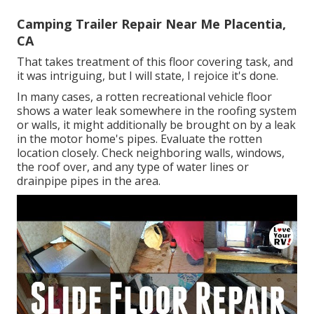
Camping Trailer Repair Near Me Placentia,
CA
That takes treatment of this floor covering task, and
it was intriguing, but I will state, I rejoice it's done.
In many cases, a rotten recreational vehicle floor
shows a water
leak somewhere in the roofing system
or walls, it might additionally be brought on by a leak
in the motor home's pipes. Evaluate the rotten
location closely. Check neighboring walls, windows,
the roof over, and any type of water lines or
drainpipe pipes in the area.