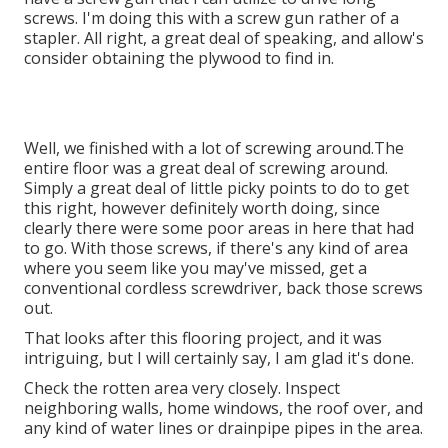
screws. I'm doing this with a screw gun rather of a
stapler. All right, a great deal of speaking, and allow's
consider obtaining the plywood to find in.
Well, we finished with a lot of screwing around.The
entire floor was a great deal of screwing around.
Simply a great deal of little picky points to do to get
this right, however definitely worth doing, since
clearly there were some poor areas in here that had
to go. With those screws, if there's any kind of area
where you seem like you may've missed, get a
conventional cordless screwdriver, back those screws
out.
That looks after this flooring project, and it was
intriguing, but I will certainly say, I am glad it's done.
Check the rotten area very closely. Inspect
neighboring walls, home windows, the roof over, and
any kind of water lines or drainpipe pipes in the area.