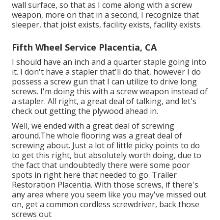
wall surface, so that as I come along with a screw
weapon, more on that in a second, I recognize that
sleeper, that joist exists, facility exists, facility exists.
Fifth Wheel Service Placentia, CA
I should have an inch and a quarter staple going into
it. I don't have a stapler that'll do that, however I do
possess a screw gun that I can utilize to drive long
screws. I'm doing this with a screw weapon instead of
a stapler. All right, a great deal of talking, and let's
check out getting the plywood ahead in.
Well, we ended with a great deal of screwing
around.The whole flooring was a great deal of
screwing about. Just a lot of little picky points to do
to get this right, but absolutely worth doing, due to
the fact that undoubtedly there were some poor
spots in right here that needed to go. Trailer
Restoration Placentia. With those screws, if there's
any area where you seem like you may've missed out
on, get a common cordless screwdriver, back those
screws out