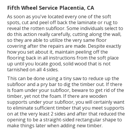
Fifth Wheel Service Placentia, CA
As soon as you've located every one of the soft
spots, cut and peel off back the laminate or rug to
reveal the rotten subfloor. Some individuals select to
do this action really carefully, cutting along the wall,
so they are able to utilize the very same floor
covering after the repairs are made. Despite exactly
how you set about it, maintain peeling off the
flooring back in all instructions from the soft place
up until you locate good, solid wood that is not
tarnished on all 4 sides.
This can be done using a tiny saw to reduce up the
subfloor and a pry bar to dig the timber out. If there
is foam under your subfloor, beware to get rid of the
timber, yet not the foam. If there are wooden
supports under your subfloor, you will certainly want
to eliminate sufficient timber that you meet supports
on at the very least 2 sides and after that reduced the
opening to be a straight-sided rectangular shape to
make things later when adding new timber.