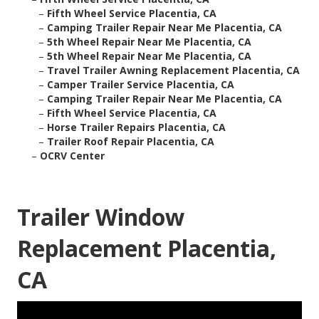
–
Fifth Wheel Service Placentia, CA
–
Camping Trailer Repair Near Me Placentia, CA
–
5th Wheel Repair Near Me Placentia, CA
–
5th Wheel Repair Near Me Placentia, CA
–
Travel Trailer Awning Replacement Placentia, CA
–
Camper Trailer Service Placentia, CA
–
Camping Trailer Repair Near Me Placentia, CA
–
Fifth Wheel Service Placentia, CA
–
Horse Trailer Repairs Placentia, CA
–
Trailer Roof Repair Placentia, CA
–
OCRV Center
Trailer Window
Replacement Placentia,
CA