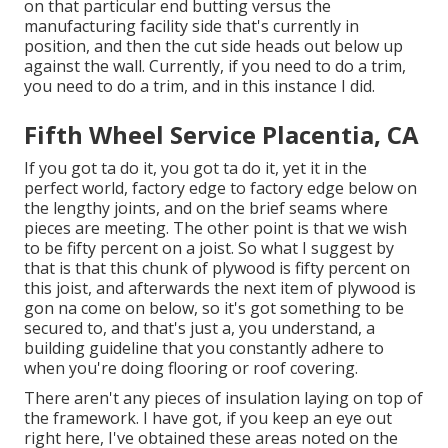
on that particular end butting versus the
manufacturing facility side that's currently in
position, and then the cut side heads out below up
against the wall. Currently, if you need to do a trim,
you need to do a trim, and in this instance I did.
Fifth Wheel Service Placentia, CA
If you got ta do it, you got ta do it, yet it in the
perfect world, factory edge to factory edge below on
the lengthy joints, and on the brief seams where
pieces are meeting. The other point is that we wish
to be fifty percent on a joist. So what I suggest by
that is that this chunk of plywood is fifty percent on
this joist, and afterwards the next item of plywood is
gon na come on below, so it's got something to be
secured to, and that's just a, you understand, a
building guideline that you constantly adhere to
when you're doing flooring or roof covering.
There aren't any pieces of insulation laying on top of
the framework. I have got, if you keep an eye out
right here, I've obtained these areas noted on the