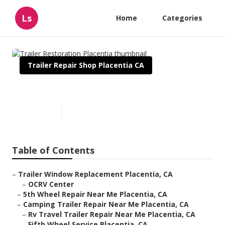
Ls
Home
Categories
Trailer Repair Shop Placentia CA
Trailer Restoration Placentia
Published en
11 min read
Table of Contents
–
Trailer Window Replacement Placentia, CA
–
OCRV Center
–
5th Wheel Repair Near Me Placentia, CA
–
Camping Trailer Repair Near Me Placentia, CA
–
Rv Travel Trailer Repair Near Me Placentia, CA
–
Fifth Wheel Service Placentia, CA