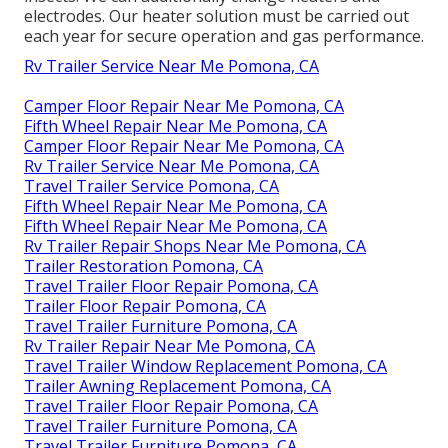
electrodes. Our heater solution must be carried out
each year for secure operation and gas performance.
Rv Trailer Service Near Me Pomona, CA
Camper Floor Repair Near Me Pomona, CA
Fifth Wheel Repair Near Me Pomona, CA
Camper Floor Repair Near Me Pomona, CA
Rv Trailer Service Near Me Pomona, CA
Travel Trailer Service Pomona, CA
Fifth Wheel Repair Near Me Pomona, CA
Fifth Wheel Repair Near Me Pomona, CA
Rv Trailer Repair Shops Near Me Pomona, CA
Trailer Restoration Pomona, CA
Travel Trailer Floor Repair Pomona, CA
Trailer Floor Repair Pomona, CA
Travel Trailer Furniture Pomona, CA
Rv Trailer Repair Near Me Pomona, CA
Travel Trailer Window Replacement Pomona, CA
Trailer Awning Replacement Pomona, CA
Travel Trailer Floor Repair Pomona, CA
Travel Trailer Furniture Pomona, CA
Travel Trailer Furniture Pomona, CA