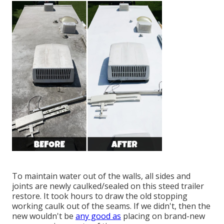
To maintain water out of the walls, all sides and
joints are newly caulked/sealed on this steed trailer
restore. It took hours to draw the old stopping
working caulk out of the seams. If we didn't, then the
new wouldn't be
any good as
placing on brand-new