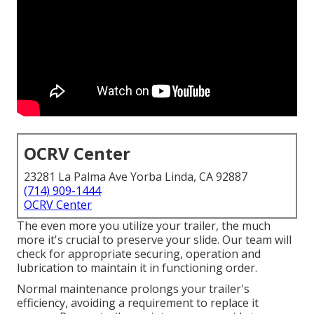
OCRV Center
23281 La Palma Ave Yorba Linda, CA 92887
(714) 909-1444
OCRV Center
The even more you utilize your trailer, the much
more it's crucial to preserve your slide. Our team will
check for appropriate securing, operation and
lubrication to maintain it in functioning order.
Normal maintenance prolongs your trailer's
efficiency, avoiding a requirement to replace it