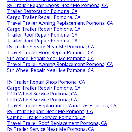
Rv Trailer Repair Shops Near Me Pomona, CA
Trailer Restoration Pomona, CA
Cargo Trailer Repair Pomona, CA
Travel Trailer Awning Replacement Pomona, CA
Cargo Trailer Repair Pomona, CA
Trailer Roof Repair Pomona, CA
Trailer Roof Repair Pomona, CA
Rv Trailer Service Near Me Pomona, CA
Travel Trailer Floor Repair Pomona, CA
5th Wheel Repair Near Me Pomona, CA
Travel Trailer Awning Replacement Pomona, CA
5th Wheel Repair Near Me Pomona, CA
Rv Trailer Repair Shop Pomona, CA
Cargo Trailer Repair Pomona, CA
Fifth Wheel Service Pomona, CA
Fifth Wheel Service Pomona, CA
Travel Trailer Replacement Windows Pomona, CA
Rv Trailer Repair Near Me Pomona, CA
Camper Trailer Service Pomona, CA
Travel Trailer Roof Replacement Pomona, CA
Rv Trailer Service Near Me Pomona, CA