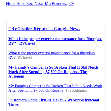
Near Here Seo Near Me Pomona, CA