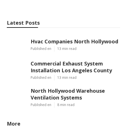
Latest Posts
Hvac Companies North Hollywood
Published en
13 min read
Commercial Exhaust System
Installation Los Angeles County
Published en
13 min read
North Hollywood Warehouse
Ventilation Systems
Published en
8 min read
More