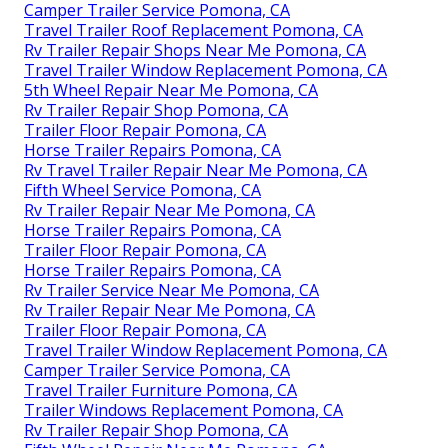
Camper Trailer Service Pomona, CA
Travel Trailer Roof Replacement Pomona, CA
Rv Trailer Repair Shops Near Me Pomona, CA
Travel Trailer Window Replacement Pomona, CA
5th Wheel Repair Near Me Pomona, CA
Rv Trailer Repair Shop Pomona, CA
Trailer Floor Repair Pomona, CA
Horse Trailer Repairs Pomona, CA
Rv Travel Trailer Repair Near Me Pomona, CA
Fifth Wheel Service Pomona, CA
Rv Trailer Repair Near Me Pomona, CA
Horse Trailer Repairs Pomona, CA
Trailer Floor Repair Pomona, CA
Horse Trailer Repairs Pomona, CA
Rv Trailer Service Near Me Pomona, CA
Rv Trailer Repair Near Me Pomona, CA
Trailer Floor Repair Pomona, CA
Travel Trailer Window Replacement Pomona, CA
Camper Trailer Service Pomona, CA
Travel Trailer Furniture Pomona, CA
Trailer Windows Replacement Pomona, CA
Rv Trailer Repair Shop Pomona, CA