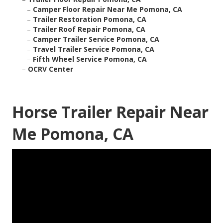
–
Camper Floor Repair Near Me Pomona, CA
–
Trailer Restoration Pomona, CA
–
Trailer Roof Repair Pomona, CA
–
Camper Trailer Service Pomona, CA
–
Travel Trailer Service Pomona, CA
–
Fifth Wheel Service Pomona, CA
–
OCRV Center
Horse Trailer Repair Near
Me Pomona, CA