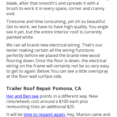
blade, after that smooth's and spreads it with a
brush to work it in every space, corner and cranny
void.
Tiresome and time consuming, yet oh so beautiful.
Get to work, we have to have high quality. You angle
see it yet, but the entire interior roof is currently
painted white.
We ran all brand-new electrical wiring. That's our
tester making certain all the wiring functions
perfectly before we placed the brand-new wood
flooring down. Once the floor is down, the electrical
wiring on the frame will certainly not be so very easy
to get to again. Below: You can see a little overspray
at the floor wall surface side.
Trailer Roof Repair Pomona, CA
Her and Ben see
points in a different way. New
rims/wheels cost around a $100 each plus
remounting tires an additional $25.
It will be
time to repaint again.
Hey, Marion came and