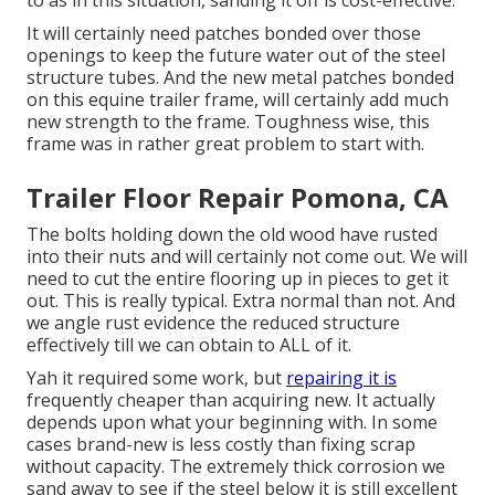
to as in this situation, sanding it off is cost-effective.
It will certainly need patches bonded over those
openings to keep the future water out of the steel
structure tubes. And the new metal patches bonded
on this equine trailer frame, will certainly add much
new strength to the frame. Toughness wise, this
frame was in rather great problem to start with.
Trailer Floor Repair Pomona, CA
The bolts holding down the old wood have rusted
into their nuts and will certainly not come out. We will
need to cut the entire flooring up in pieces to get it
out. This is really typical. Extra normal than not. And
we angle rust evidence the reduced structure
effectively till we can obtain to ALL of it.
Yah it required some work, but
repairing it is
frequently cheaper than acquiring new. It actually
depends upon what your beginning with. In some
cases brand-new is less costly than fixing scrap
without capacity. The extremely thick corrosion we
sand away to see if the steel below it is still excellent