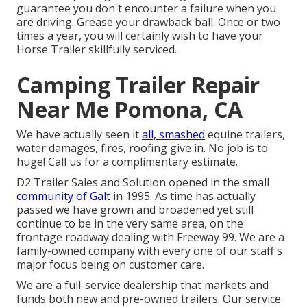
guarantee you don't encounter a failure when you
are driving. Grease your drawback ball. Once or two
times a year, you will certainly wish to have your
Horse Trailer skillfully serviced
.
Camping Trailer Repair
Near Me Pomona, CA
We have actually seen it
all, smashed
equine trailers,
water damages, fires, roofing give in. No job is to
huge! Call us for a complimentary estimate.
D2 Trailer Sales and Solution opened in the small
community of Galt
in 1995. As time has actually
passed we have grown and broadened yet still
continue to be in the very same area, on the
frontage roadway dealing with Freeway 99. We are a
family-owned company with every one of our staff's
major focus being on customer care.
We are a full-service dealership that markets and
funds both new and pre-owned trailers. Our service