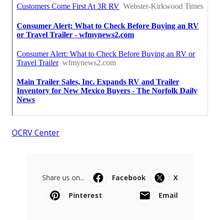
OCRV Center
Share us on...
Facebook
X
Pinterest
Email