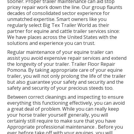
sooner. Proper trailer maintenance can aid stop
pricey repair work down the line. Our group flaunts
decades of consolidated sector experience for
unmatched expertise. Smart owners like you
regularly select Big Tex Trailer World as their
partner for equine and cattle trailer services since:
We have places across the United States with the
solutions and experience you can trust.
Regular maintenance of your equine trailer can
assist you avoid expensive repair services and extend
the longevity of your trailer. Trailer Floor Repair
Pomona. By taking appropriate care of your equine
trailer, you will not only prolong the life of the trailer
but also guarantee your safety and security and the
safety and security of your precious steeds too.
Between correct cleanings and inspecting to ensure
everything this functioning effectively, you can avoid
a great deal of problem. While you can really keep
your horse trailer yourself generally, you will
certainly still require to make sure that you have
Appropriate professional maintenance . Before you
ever before take off with your equines, you will