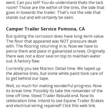
went. Can you tell? You do understand thats the tack
room? Those are the within of the tires, the side that
goes in towards the trailer. That's not the side that
stands out and will certainly be seen.
Camper Trailer Service Pomona, CA
But quiting the corrosion does have long-term value.
The floor that appeared was NOT pressure dealt
with. The flooring returning in is. Now we have to
pierce them and place in galvanized screws. Originally
there was not a door seal on top to maintain water
out. A factory flaw.
Currently you see Marion. Detail time. We taped up
the absence lines, but some white paint took care of
to get behind our tape.
Well, so much for making wonderful progress. Now
its break time. Possibly its take the remainder of the
time off time. Steed Trailer Rebuild end. Now its
celebration time. Intend to see Equine Trailer Brakes
and electrical wiring repaired?
Click this web link
.