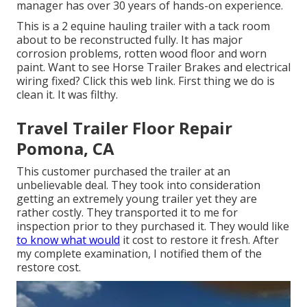
manager has over 30 years of hands-on experience.
This is a 2 equine hauling trailer with a tack room
about to be reconstructed fully. It has major
corrosion problems, rotten wood floor and worn
paint. Want to see Horse Trailer Brakes and electrical
wiring fixed?
Click this web link
. First thing we do is
clean it. It was filthy.
Travel Trailer Floor Repair
Pomona, CA
This customer purchased the trailer at an
unbelievable deal. They took into consideration
getting an extremely young trailer yet they are
rather costly. They transported it to me for
inspection prior to they purchased it. They would like
to know what would
it cost to restore it fresh. After
my complete examination, I notified them of the
restore cost.