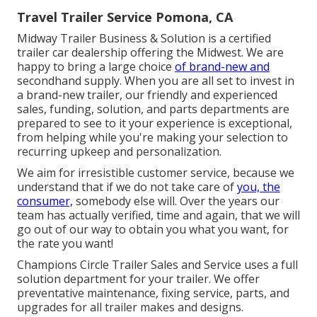
Travel Trailer Service Pomona, CA
Midway Trailer Business & Solution is a certified
trailer car dealership offering the Midwest. We are
happy to bring a large choice
of brand-new and
secondhand supply. When you are all set to invest in
a brand-new trailer, our friendly and experienced
sales, funding, solution, and parts departments are
prepared to see to it your experience is exceptional,
from helping while you're making your selection to
recurring upkeep and personalization.
We aim for irresistible customer service, because we
understand that if we do not take care of
you, the
consumer,
somebody else will. Over the years our
team has actually verified, time and again, that we will
go out of our way to obtain you what you want, for
the rate you want!
Champions Circle Trailer Sales and Service uses a full
solution department for your trailer. We offer
preventative maintenance, fixing service, parts, and
upgrades for all trailer makes and designs.