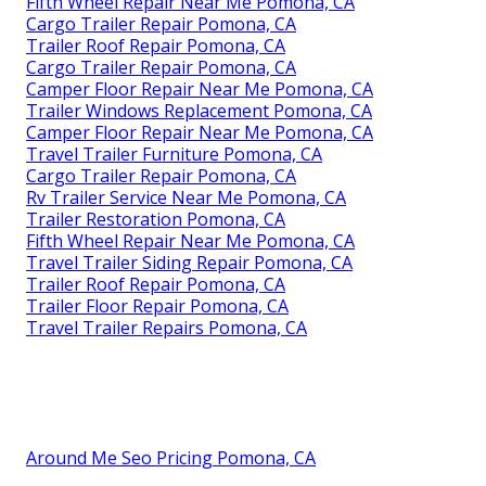
Fifth Wheel Repair Near Me Pomona, CA
Cargo Trailer Repair Pomona, CA
Trailer Roof Repair Pomona, CA
Cargo Trailer Repair Pomona, CA
Camper Floor Repair Near Me Pomona, CA
Trailer Windows Replacement Pomona, CA
Camper Floor Repair Near Me Pomona, CA
Travel Trailer Furniture Pomona, CA
Cargo Trailer Repair Pomona, CA
Rv Trailer Service Near Me Pomona, CA
Trailer Restoration Pomona, CA
Fifth Wheel Repair Near Me Pomona, CA
Travel Trailer Siding Repair Pomona, CA
Trailer Roof Repair Pomona, CA
Trailer Floor Repair Pomona, CA
Travel Trailer Repairs Pomona, CA
Around Me Seo Pricing Pomona, CA