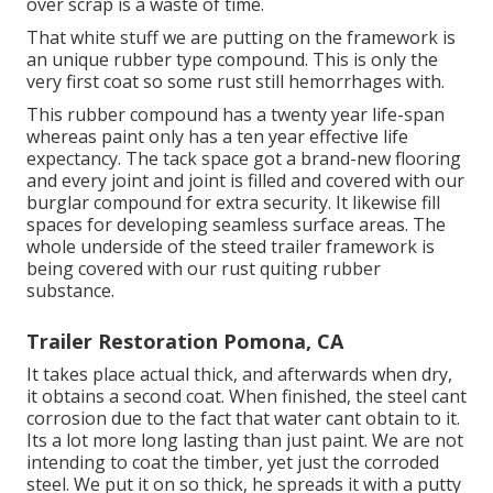
over scrap is a waste of time.
That white stuff we are putting on the framework is
an unique rubber type compound. This is only the
very first coat so some rust still hemorrhages with.
This rubber compound has a twenty year life-span
whereas paint only has a ten year effective life
expectancy. The tack space got a brand-new flooring
and every joint and joint is filled and covered with our
burglar compound for extra security. It likewise fill
spaces for developing seamless surface areas. The
whole underside of the steed trailer framework is
being covered with our rust quiting rubber
substance.
Trailer Restoration Pomona, CA
It takes place actual thick, and afterwards when dry,
it obtains a second coat. When finished, the steel cant
corrosion due to the fact that water cant obtain to it.
Its a lot more long lasting than just paint. We are not
intending to coat the timber, yet just the corroded
steel. We put it on so thick, he spreads it with a putty