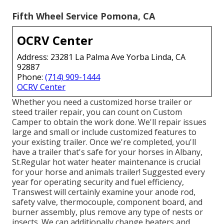
Fifth Wheel Service Pomona, CA
OCRV Center
Address: 23281 La Palma Ave Yorba Linda, CA
92887
Phone:
(714) 909-1444
OCRV Center
Whether you need a customized horse trailer or
steed trailer repair, you can count on Custom
Camper to obtain the work done. We'll repair issues
large and small or include customized features to
your existing trailer. Once we're completed, you'll
have a trailer that's safe for your horses in Albany,
St.Regular hot water heater maintenance is crucial
for your horse and animals trailer! Suggested every
year for operating security and fuel efficiency,
Transwest will certainly examine your anode rod,
safety valve, thermocouple, component board, and
burner assembly, plus remove any type of nests or
insects. We can additionally change heaters and