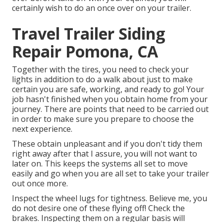
certainly wish to do an once over on your trailer.
Travel Trailer Siding
Repair Pomona, CA
Together with the tires, you need to check your
lights in addition to do a walk about just to make
certain you are safe, working, and ready to go! Your
job hasn't finished when you obtain home from your
journey. There are points that need to be carried out
in order to make sure you prepare to choose the
next experience.
These obtain unpleasant and if you don't tidy them
right away after that I assure, you will not want to
later on. This keeps the systems all set to move
easily and go when you are all set to take your trailer
out once more.
Inspect the wheel lugs for tightness. Believe me, you
do not desire one of these flying off! Check the
brakes. Inspecting them on a regular basis will