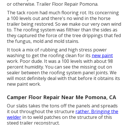
or otherwise. Trailer Floor Repair Pomona.
The tack room had much flooring rot. Its concerning
a 100 levels out and there's no wind in the horse
trailer being restored. So we make our very own wind
to. The roofing system was filthier than the sides as
they captured the force of the tree drippings that fed
the fungus, mold and mold stains.
It took a mix of rubbing and high stress power
washing to get the roofing clean for its
new paint
work. Poor dude. It was a 100 levels with about 98
percent humidity. You can see the missing out on
sealer between the roofing system panel joints. We
will most definitely deal with that before it obtains its
new paint work.
Camper Floor Repair Near Me Pomona, CA
Our slabs takes the tons off the panels and spreads
it out throughout the structure
rather. Bringing the
welder
in to weld patches on the structure of this
steed trailer reconstruct.