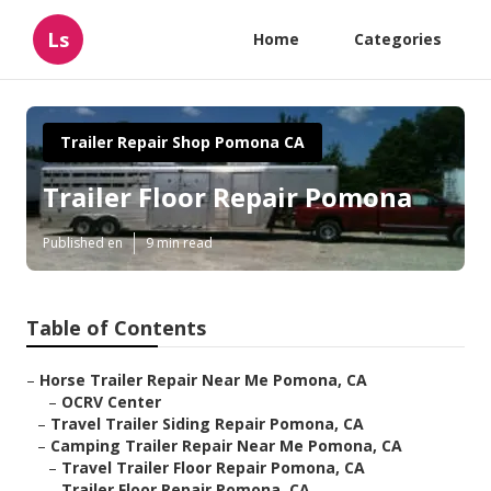
Ls
Home
Categories
Trailer Repair Shop Pomona CA
Trailer Floor Repair Pomona
Published en
9 min read
Table of Contents
–
Horse Trailer Repair Near Me Pomona, CA
–
OCRV Center
–
Travel Trailer Siding Repair Pomona, CA
–
Camping Trailer Repair Near Me Pomona, CA
–
Travel Trailer Floor Repair Pomona, CA
–
Trailer Floor Repair Pomona, CA