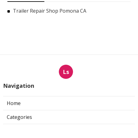
Trailer Repair Shop Pomona CA
Ls
Navigation
Home
Categories