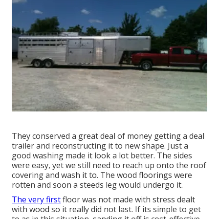
They conserved a great deal of money getting a deal
trailer and reconstructing it to new shape. Just a
good washing made it look a lot better. The sides
were easy, yet we still need to reach up onto the roof
covering and wash it to. The wood floorings were
rotten and soon a steeds leg would undergo it.
The very first
floor was not made with stress dealt
with wood so it really did not last. If its simple to get