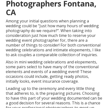
Photographers Fontana,
CA
Among your initial questions when planning a
wedding could be "Just how many hours of wedding
photography do we require?". When taking into
consideration just how much time to reserve your
wedding event photographer
for, there are a
number of things to consider! For both conventional
wedding celebrations and intimate elopements, I like
to ask couples a comparable collection of inquiries.
Also in mini wedding celebrations and elopements,
some pairs select to have many of the conventional
elements and events of a wedding event! These
occasions could include, getting ready photos,
initially looks, event insurance coverage.
Leading up to the ceremony and every little thing
that adheres to, is the preparing pictures. Choosing
to have this part of your wedding documented can be
a good decision for several reasons. This is a chance
for your professional photographers to meet up