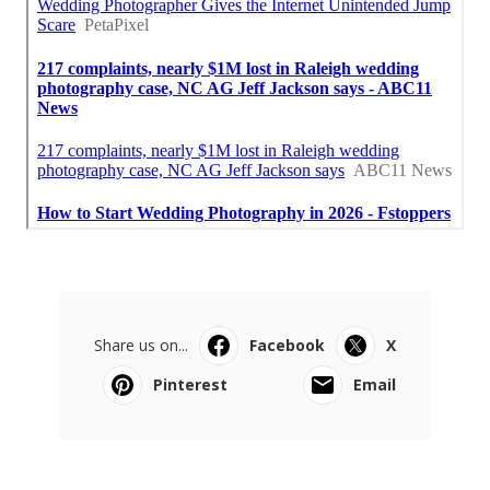
Share us on...
Facebook
X
Pinterest
Email