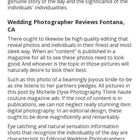
genuine story of the day and the significance of the
individuals' individualities.
Wedding Photographer Reviews Fontana,
CA
There ought to likewise be high quality editing that
reveal photos and individuals in their finest and most
sleek way. When an "content" is published in a
magazine for all to see these photos need to look
good. And whoever is the topic in those pictures will
naturally desire to look their best.
Such as this photo of a beamingly joyous bride-to-be
as she listens to her partners pledges. All pictures in
this post by Michelle Elyse Photography Think haute
couture magazine ads. If the root of content is in
publications, we can not neglect really stunning item
digital photography. In an editorial design, these
ought to be done magnificently and remarkably.
Eye catching and natural sensation information
shots that recognize the individuality of the day are
characteristic to Editorial Wedding Photographers.