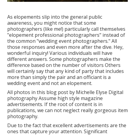
As elopements slip into the general public
awareness, you might notice that some
photographers (like me!) particularly call themselves
"elopement professional photographers" instead of
the common "wedding event photographers." All
those responses and even more after the dive. Hey,
wonderful inquiry! Various individuals will have
different answers. Some photographers make the
difference based on the number of visitors Others
will certainly say that any kind of party that includes
more than simply the pair and an officiant is a
wedding event and not an elopement.
All photos in this blog post by Michelle Elyse Digital
photography Assume high style magazine
advertisements. If the root of content is in
publications, we can not neglect really gorgeous item
photography.
Due to the fact that excellent advertisements are the
ones that capture your attention. Significant