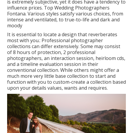
is extremely subjective, yet it does have a tendency to
influence prices. Top Wedding Photographers
Fontana. Various styles satisfy various choices, from
intense and ventilated, to true-to-life and dark and
moody
It is essential to locate a design that reverberates
most with you.: Professional photographer
collections can differ extensively. Some may consist
of 8 hours of protection, 2 professional
photographers, an interaction session, heirloom cds,
and a timeline evaluation session in their
conventional collection. While others might offer a
much more very little base collection to start and
function with you to custom-create a collection based
upon your details values, wants and requires.