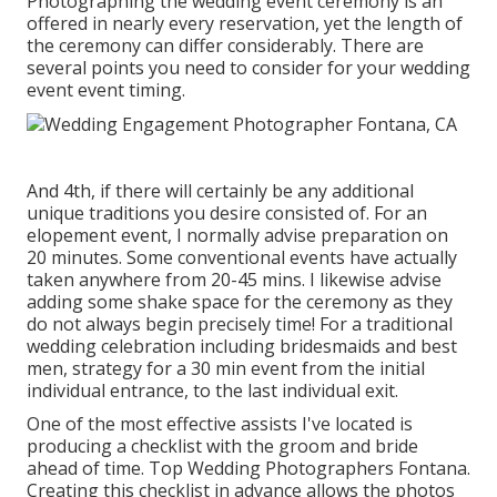
Photographing the wedding event ceremony is an
offered in nearly every reservation, yet the length of
the ceremony can differ considerably. There are
several points you need to consider for your wedding
event event timing.
And 4th, if there will certainly be any additional
unique traditions you desire consisted of. For an
elopement event, I normally advise preparation on
20 minutes. Some conventional events have actually
taken anywhere from 20-45 mins. I likewise advise
adding some shake space for the ceremony as they
do not always begin precisely time! For a traditional
wedding celebration including bridesmaids and best
men, strategy for a 30 min event from the initial
individual entrance, to the last individual exit.
One of the most effective assists I've located is
producing a checklist with the groom and bride
ahead of time. Top Wedding Photographers Fontana.
Creating this checklist in advance allows the photos