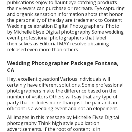
publications enjoy to flaunt eye catching products
their viewers can purchase or recreate. Eye capturing
and organic sensation information shots that honor
the personality of the day are trademark to Content
Wedding celebration Digital Photographers. Photo
by Michelle Elyse Digital photography Some wedding
event professional photographers that label
themselves as Editorial MAY resolve obtaining
released even more than others.
Wedding Photographer Package Fontana,
CA
Hey, excellent question! Various individuals will
certainly have different solutions. Some professional
photographers make the difference based on the
number of visitors Others will say that any type of
party that includes more than just the pair and an
officiant is a wedding event and not an elopement.
All images in this message by Michelle Elyse Digital
photography Think high style publication
advertisements. If the root of content is in