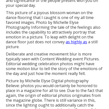
and significance of the people present with you on
your special day.
This picture of a joyous blossom woman on the
dance flooring that I caught is one of my all time
favored images. Photo by Michelle Elyse
Photography Informing the tale of the feelings also
includes the capability to attractively portray that
emotion in a picture. To leap with delight on the
dance floor just does not convey
as highly as
a still
picture.
Deliberate and creative movement blur is more
typically seen with Content Wedding event Pictures.
Editorial wedding celebration photos might have
some motion blur to tell the story of the emotions of
the day and just how the moment really felt.
Picture by Michelle Elyse Digital photography
Believe: photos you would certainly be honored to
place in a magazine for all to see. Due to the fact that
again, the origin of editorial photos originates from
the magazine globe. There is still variance in this,
since the lighting ought to additionally catch the