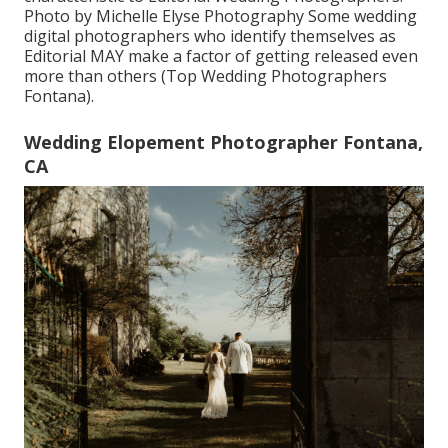
Photo by Michelle Elyse Photography Some wedding
digital photographers who identify themselves as
Editorial MAY make a factor of getting released even
more than others (Top Wedding Photographers
Fontana).
Wedding Elopement Photographer Fontana,
CA