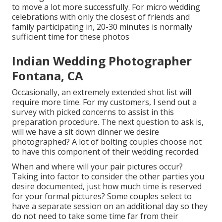
to move a lot more successfully. For micro wedding
celebrations with only the closest of friends and
family participating in, 20-30 minutes is normally
sufficient time for these photos
Indian Wedding Photographer
Fontana, CA
Occasionally, an extremely extended shot list will
require more time. For my customers, I send out a
survey with picked concerns to assist in this
preparation procedure. The next question to ask is,
will we have a sit down dinner we desire
photographed? A lot of bolting couples choose not
to have this component of their wedding recorded.
When and where will your pair pictures occur?
Taking into factor to consider the other parties you
desire documented, just how much time is reserved
for your formal pictures? Some couples select to
have a separate session on an additional day so they
do not need to take some time far from their