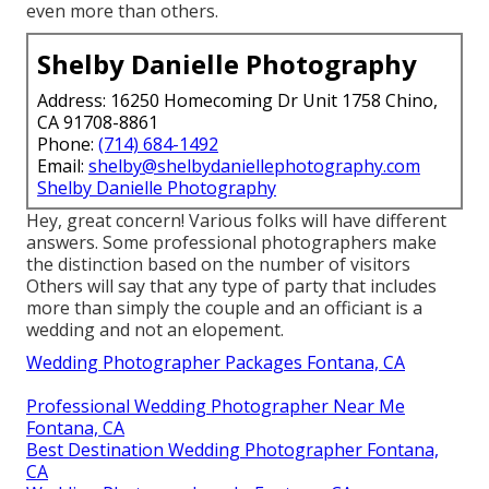
even more than others.
Shelby Danielle Photography
Address: 16250 Homecoming Dr Unit 1758 Chino,
CA 91708-8861
Phone:
(714) 684-1492
Email:
shelby@shelbydaniellephotography.com
Shelby Danielle Photography
Hey, great concern! Various folks will have different
answers. Some professional photographers make
the distinction based on the number of visitors
Others will say that any type of party that includes
more than simply the couple and an officiant is a
wedding and not an elopement.
Wedding Photographer Packages Fontana, CA
Professional Wedding Photographer Near Me
Fontana, CA
Best Destination Wedding Photographer Fontana,
CA