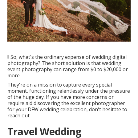
!! So, what's the ordinary expense of wedding digital
photography? The short solution is that wedding
event photography can range from $0 to $20,000 or
more.
They're on a mission to capture every special
moment, functioning relentlessly under the pressure
of the huge day. If you have more concerns or
require aid discovering the excellent photographer
for your DFW wedding celebration, don't hesitate to
reach out.
Travel Wedding