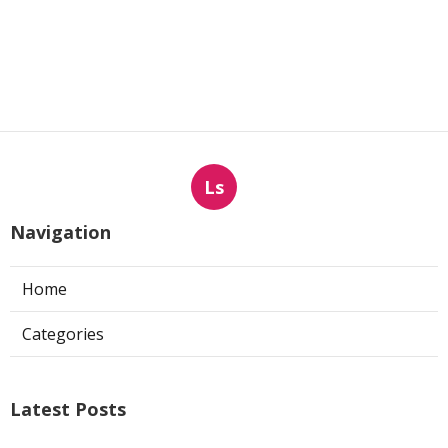
Ls
Navigation
Home
Categories
Latest Posts