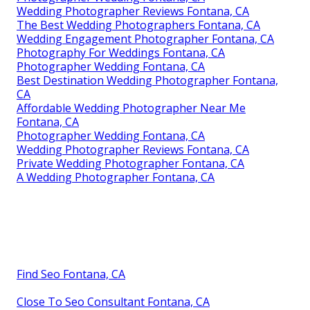
Wedding Photographer Reviews Fontana, CA
The Best Wedding Photographers Fontana, CA
Wedding Engagement Photographer Fontana, CA
Photography For Weddings Fontana, CA
Photographer Wedding Fontana, CA
Best Destination Wedding Photographer Fontana,
CA
Affordable Wedding Photographer Near Me
Fontana, CA
Photographer Wedding Fontana, CA
Wedding Photographer Reviews Fontana, CA
Private Wedding Photographer Fontana, CA
A Wedding Photographer Fontana, CA
Find Seo Fontana, CA
Close To Seo Consultant Fontana, CA