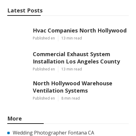
Latest Posts
Hvac Companies North Hollywood
Published en
13 min read
Commercial Exhaust System
Installation Los Angeles County
Published en
13 min read
North Hollywood Warehouse
Ventilation Systems
Published en
8 min read
More
Wedding Photographer Fontana CA