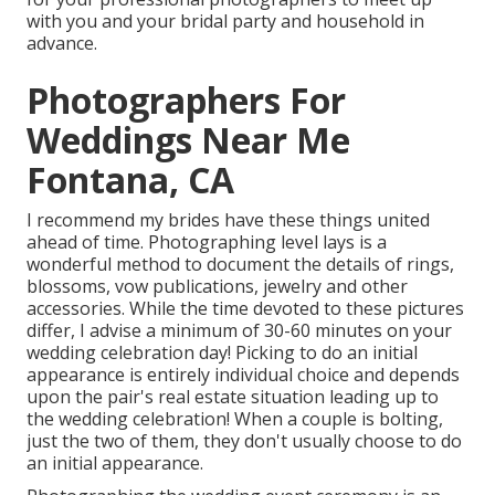
with you and your bridal party and household in
advance.
Photographers For
Weddings Near Me
Fontana, CA
I recommend my brides have these things united
ahead of time. Photographing level lays is a
wonderful method to document the details of rings,
blossoms, vow publications, jewelry and other
accessories. While the time devoted to these pictures
differ, I advise a minimum of 30-60 minutes on your
wedding celebration day! Picking to do an initial
appearance is entirely individual choice and depends
upon the pair's real estate situation leading up to
the wedding celebration! When a couple is bolting,
just the two of them, they don't usually choose to do
an initial appearance.