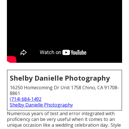
Shelby Danielle Photography
16250 Homecoming Dr Unit 1758 Chino, CA 91708-
8861
(714) 684-1492
Shelby Danielle Photography
Numerous years of test and error integrated with
proficiency can be very useful when it comes to an
unique occasion like a wedding celebration day.: Style