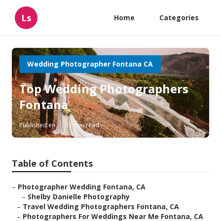
Ls
Home
Categories
Wedding Photographer Fontana CA
Top Wedding Photographers
Fontana
Published en
11 min read
Table of Contents
–
Photographer Wedding Fontana, CA
–
Shelby Danielle Photography
–
Travel Wedding Photographers Fontana, CA
–
Photographers For Weddings Near Me Fontana, CA