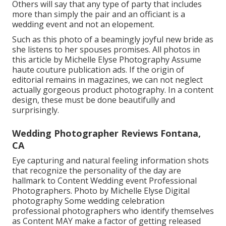
Others will say that any type of party that includes
more than simply the pair and an officiant is a
wedding event and not an elopement.
Such as this photo of a beamingly joyful new bride as
she listens to her spouses promises. All photos in
this article by Michelle Elyse Photography Assume
haute couture publication ads. If the origin of
editorial remains in magazines, we can not neglect
actually gorgeous product photography. In a content
design, these must be done beautifully and
surprisingly.
Wedding Photographer Reviews Fontana,
CA
Eye capturing and natural feeling information shots
that recognize the personality of the day are
hallmark to Content Wedding event Professional
Photographers. Photo by Michelle Elyse Digital
photography Some wedding celebration
professional photographers who identify themselves
as Content MAY make a factor of getting released