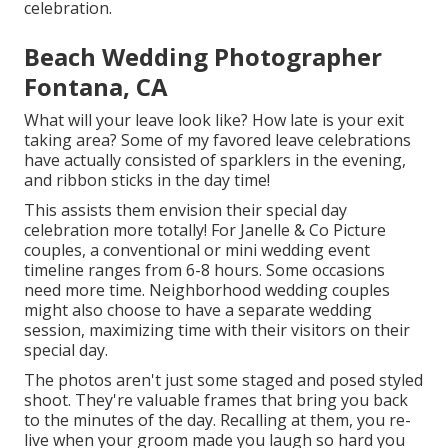
celebration.
Beach Wedding Photographer
Fontana, CA
What will your leave look like? How late is your exit
taking area? Some of my favored leave celebrations
have actually consisted of sparklers in the evening,
and ribbon sticks in the day time!
This assists them envision their special day
celebration more totally! For Janelle & Co Picture
couples, a conventional or mini wedding event
timeline ranges from 6-8 hours. Some occasions
need more time. Neighborhood wedding couples
might also choose to have a separate wedding
session, maximizing time with their visitors on their
special day.
The photos aren't just some staged and posed styled
shoot. They're valuable frames that bring you back
to the minutes of the day. Recalling at them, you re-
live when your groom made you laugh so hard you