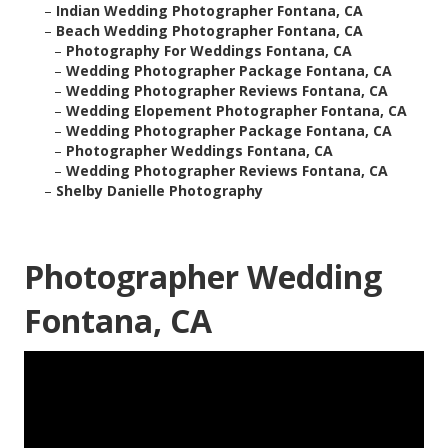
–
Indian Wedding Photographer Fontana, CA
–
Beach Wedding Photographer Fontana, CA
–
Photography For Weddings Fontana, CA
–
Wedding Photographer Package Fontana, CA
–
Wedding Photographer Reviews Fontana, CA
–
Wedding Elopement Photographer Fontana, CA
–
Wedding Photographer Package Fontana, CA
–
Photographer Weddings Fontana, CA
–
Wedding Photographer Reviews Fontana, CA
–
Shelby Danielle Photography
Photographer Wedding
Fontana, CA