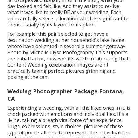
landscapes additionally inform the story what your
day looked and felt like. And they assist to re-live
what it was like to really BE at your wedding. Each
pair carefully selects a location which is significant to
them- usually by its layout or its place.
For example. this pair selected to get have a
destination wedding at her household's lake home
where have delighted in several a summer getaway.
Photo by Michelle Elyse Photography This supports
the initial factor, however it's worth re-iterating that
Content Wedding celebration Images aren't
practically taking perfect pictures grinning and
posing at the cam.
Wedding Photographer Package Fontana,
CA
Experiencing a wedding, with all the liked ones in it, is
chock packed with emotions and individualities. It's a
living, taking a breath vital force of an experience.
Hugs, expressions, style choices. pictures of these
type of points all help to represent the individualities