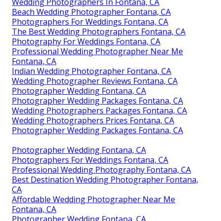
Wedding Photographers In Fontana, CA
Beach Wedding Photographer Fontana, CA
Photographers For Weddings Fontana, CA
The Best Wedding Photographers Fontana, CA
Photography For Weddings Fontana, CA
Professional Wedding Photographer Near Me
Fontana, CA
Indian Wedding Photographer Fontana, CA
Wedding Photographer Reviews Fontana, CA
Photographer Wedding Fontana, CA
Photographer Wedding Packages Fontana, CA
Wedding Photographers Packages Fontana, CA
Wedding Photographers Prices Fontana, CA
Photographer Wedding Packages Fontana, CA
Photographer Wedding Fontana, CA
Photographers For Weddings Fontana, CA
Professional Wedding Photography Fontana, CA
Best Destination Wedding Photographer Fontana,
CA
Affordable Wedding Photographer Near Me
Fontana, CA
Photographer Wedding Fontana, CA