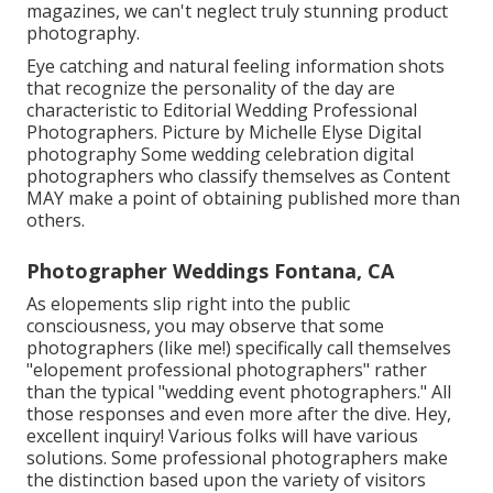
magazines, we can't neglect truly stunning product
photography.
Eye catching and natural feeling information shots
that recognize the personality of the day are
characteristic to Editorial Wedding Professional
Photographers. Picture by Michelle Elyse Digital
photography Some wedding celebration digital
photographers who classify themselves as Content
MAY make a point of obtaining published more than
others.
Photographer Weddings Fontana, CA
As elopements slip right into the public
consciousness, you may observe that some
photographers (like me!) specifically call themselves
"elopement professional photographers" rather
than the typical "wedding event photographers." All
those responses and even more after the dive. Hey,
excellent inquiry! Various folks will have various
solutions. Some professional photographers make
the distinction based upon the variety of visitors