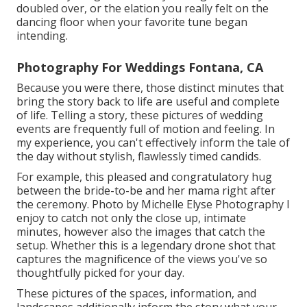
doubled over, or the elation you really felt on the
dancing floor when your favorite tune began
intending.
Photography For Weddings Fontana, CA
Because you were there, those distinct minutes that
bring the story back to life are useful and complete
of life. Telling a story, these pictures of wedding
events are frequently full of motion and feeling. In
my experience, you can't effectively inform the tale of
the day without stylish, flawlessly timed candids.
For example, this pleased and congratulatory hug
between the bride-to-be and her mama right after
the ceremony. Photo by Michelle Elyse Photography I
enjoy to catch not only the close up, intimate
minutes, however also the images that catch the
setup. Whether this is a legendary drone shot that
captures the magnificence of the views you've so
thoughtfully picked for your day.
These pictures of the spaces, information, and