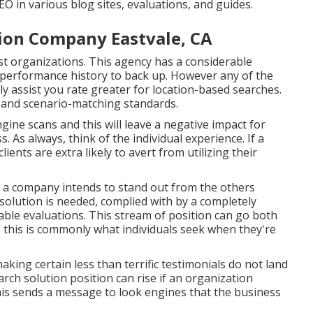
 in various blog sites, evaluations, and guides.
tion Company Eastvale, CA
st organizations. This agency has a considerable
 performance history to back up. However any of the
nly assist you rate greater for location-based searches.
s and scenario-matching standards.
gine scans and this will leave a negative impact for
As always, think of the individual experience. If a
ients are extra likely to avert from utilizing their
If a company intends to stand out from the others
solution is needed, complied with by a completely
rable evaluations. This stream of position can go both
this is commonly what individuals seek when they're
making certain less than terrific testimonials do not land
ch solution position can rise if an organization
is sends a message to look engines that the business