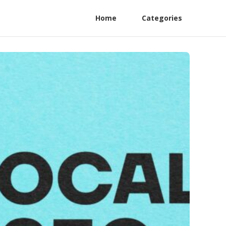
Home
Categories