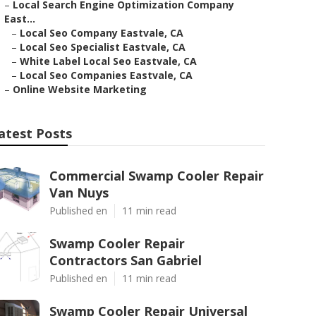
–
Local Search Engine Optimization Company
East...
–
Local Seo Company Eastvale, CA
–
Local Seo Specialist Eastvale, CA
–
White Label Local Seo Eastvale, CA
–
Local Seo Companies Eastvale, CA
–
Online Website Marketing
atest Posts
Commercial Swamp Cooler Repair
Van Nuys
Published en
11 min read
Swamp Cooler Repair
Contractors San Gabriel
Published en
11 min read
Swamp Cooler Repair Universal