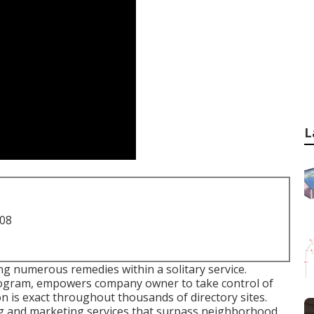
L
708
ing numerous remedies within a solitary service.
program, empowers company owner to take control of
on is exact throughout thousands of directory sites.
ng and marketing services that surpass neighborhood