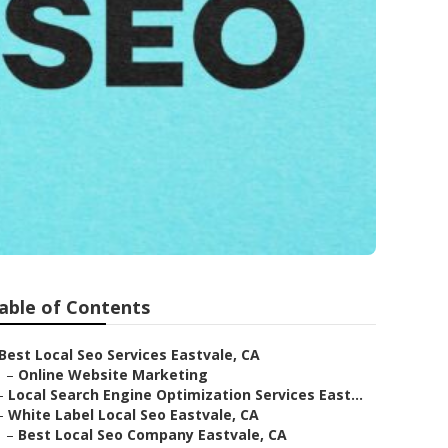
able of Contents
Best Local Seo Services Eastvale, CA
–
Online Website Marketing
–
Local Search Engine Optimization Services East...
–
White Label Local Seo Eastvale, CA
–
Best Local Seo Company Eastvale, CA