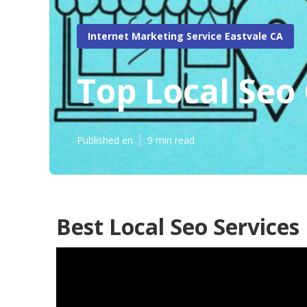
Internet Marketing Service Eastvale CA
Top Local Seo
Published en
9 min read
Best Local Seo Services