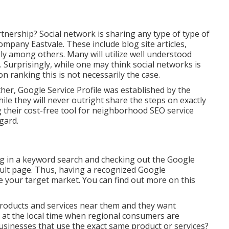
tnership? Social network is sharing any type of type of
mpany Eastvale. These include blog site articles,
ply among others. Many will utilize well understood
Surprisingly, while one may think social networks is
n ranking this is not necessarily the case.
her, Google Service Profile was established by the
e they will never outright share the steps on exactly
g their cost-free tool for neighborhood SEO service
gard.
ng in a keyword search and checking out the Google
sult page. Thus, having a recognized Google
e your target market. You can find out more on this
products and services near them and they want
r at the local time when regional consumers are
 businesses that use the exact same product or services?