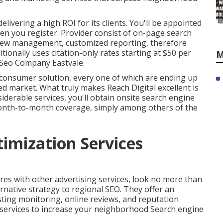
livering a high ROI for its clients. You'll be appointed
n you register. Provider consist of on-page search
eview management, customized reporting, therefore
tionally uses citation-only rates starting at $50 per
M
l Seo Company Eastvale.
l consumer solution, every one of which are ending up
ted market. What truly makes Reach Digital excellent is
iderable services, you'll obtain onsite search engine
d month-to-month coverage, simply among others of the
timization Services
ires with other advertising services, look no more than
rnative strategy to regional SEO. They offer an
sting monitoring, online reviews, and reputation
 services to increase your neighborhood Search engine