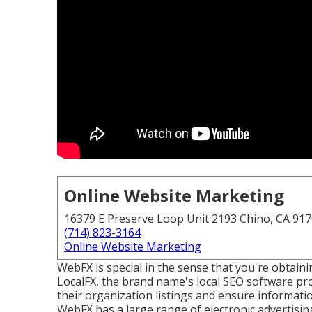
Online Website Marketing
16379 E Preserve Loop Unit 2193 Chino, CA 91
(714) 823-3164
Online Website Marketing
WebFX is special in the sense that you're obtain
LocalFX, the brand name's local SEO software 
their organization listings and ensure informati
WebFX has a large range of electronic advertisi