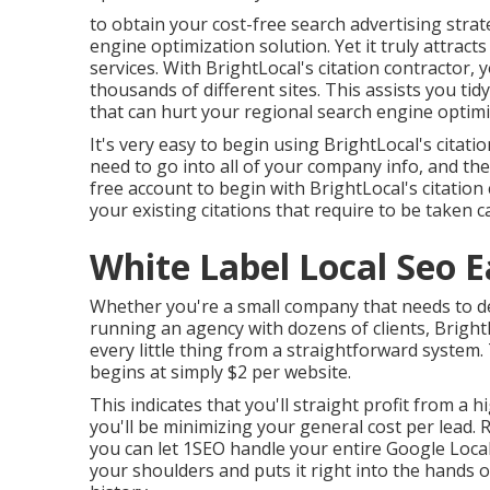
to obtain your cost-free search advertising stra
engine optimization solution. Yet it truly attracts
services. With BrightLocal's citation contractor,
thousands of different sites. This assists you tidy
that can hurt your regional search engine optimiz
It's very easy to begin using BrightLocal's citati
need to go into all of your company info, and the 
free account to begin with BrightLocal's citation c
your existing citations that require to be taken 
White Label Local Seo E
Whether you're a small company that needs to dev
running an agency with dozens of clients, BrightL
every little thing from a straightforward system.
begins at simply $2 per website.
This indicates that you'll straight profit from a 
you'll be minimizing your general cost per lead.
you can let 1SEO handle your entire Google Local 
your shoulders and puts it right into the hands o