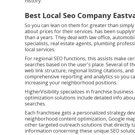
history.
Best Local Seo Company Eastva
So you can lean on them for greater than simply
about prices for their services. has been supplyi
than a years. They deal with law office, automobi
specialists, real estate agents, plumbing profess
local services.
For regional SEO functions, this assists make cert
searches based on the user's place. Several of t
web link structure, regional listing citations, and 
comprehensive reporting and analytics so you can
increasing your neighborhood positions.
HigherVisibility specializes in franchise busines
optimization solutions include detailed info abou
searches.
Each franchisee gets a personalized strategy deve
neighborhood content optimization, Google maps
other targeted outreach solutions that directly t
information concerning these unique SEO solutio