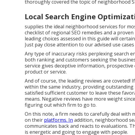
thoroughly covered the topic of neighborhood SEO
Local Search Engine Optimiza
supplies the ideal neighborhood services for mo
checklist of regional SEO remedies and a proven
leading choices assessed in this guide will certai
Just pay close attention to our advised use case
Any type of inaccuracy risks perplexing search en
both ranking and customers seeking the business. 
service gives deceptive information, prospective cl
product or service.
And of course, the leading reviews are coveted! 
within the same industry, providing outstanding 
satisfied sufficient customer to leave these favo
means. Negative reviews have more weight since 
figuring out which firm to go to.
On this note, a firm needs to carefully deal with 
on their
platforms. In
addition, neighborhood sear
communicates back and reacts to evaluations. Th
is energetic and going to engage with people.