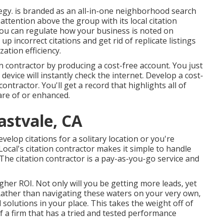
tegy. is branded as an all-in-one neighborhood search
 attention above the group with its local citation
 you can regulate how your business is noted on
 up incorrect citations and get rid of replicate listings
ation efficiency.
on contractor by producing a cost-free account. You just
device will instantly check the internet. Develop a cost-
ontractor. You'll get a record that highlights all of
care of or enhanced.
astvale, CA
elop citations for a solitary location or you're
ocal's citation contractor makes it simple to handle
 The citation contractor is a pay-as-you-go service and
higher ROI. Not only will you be getting more leads, yet
 Rather than navigating these waters on your very own,
solutions in your place. This takes the weight off of
f a firm that has a tried and tested performance