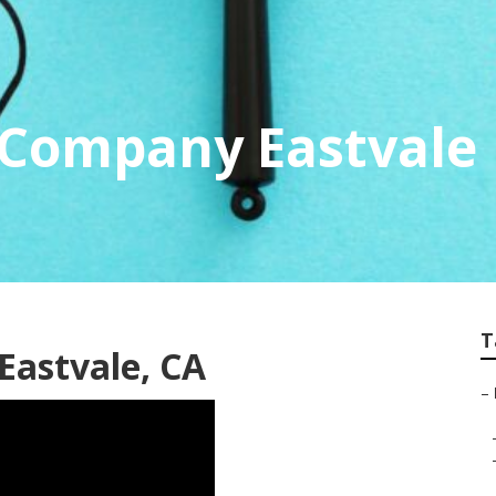
 Company Eastvale
T
 Eastvale, CA
–