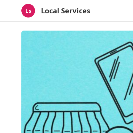
Local Services
Ls