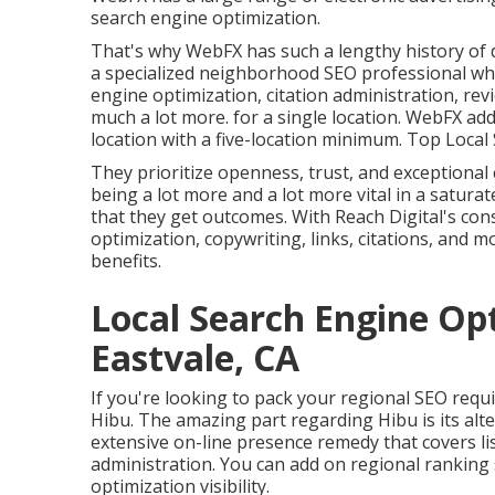
search engine optimization.
That's why WebFX has such a lengthy history of de
a specialized neighborhood SEO professional whe
engine optimization, citation administration, r
much a lot more. for a single location. WebFX addi
location with a five-location minimum. Top Loca
They prioritize openness, trust, and exceptiona
being a lot more and a lot more vital in a satura
that they get outcomes. With Reach Digital's cons
optimization, copywriting, links, citations, an
benefits.
Local Search Engine Op
Eastvale, CA
If you're looking to pack your regional SEO requ
Hibu. The amazing part regarding Hibu is its alte
extensive on-line presence remedy that covers li
administration. You can add on regional ranking
optimization visibility.