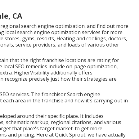
le, CA
 regional search engine optimization. and find out more
ng local search engine optimization services for more
le stores, gyms, resorts, Heating and coolings, doctors,
ionals, service providers, and loads of various other
ain that the right franchise locations are rating for
he local SEO remedies include on-page optimization,
extra. HigherVisibility additionally offers
 recognize precisely just how their strategies are
s SEO services. The franchisor Search engine
t each area in the franchise and how it's carrying out in
loped around their specific place. It includes
, schematic markup, regional citations, and various
arget that place's target market. to get more
ns and pricing. Here at Quick Sprout, we have actually