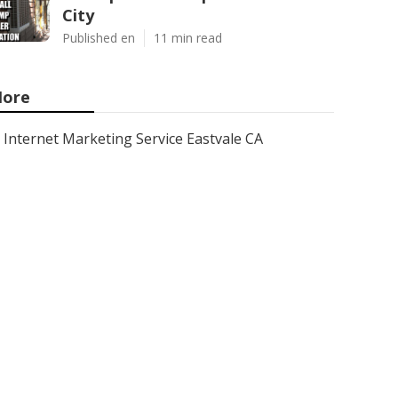
City
Published en
11 min read
ore
Internet Marketing Service Eastvale CA