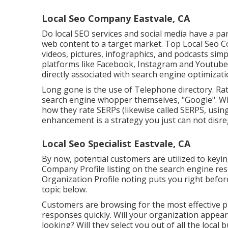
Local Seo Company Eastvale, CA
Do local SEO services and social media have a par
web content to a target market. Top Local Seo Co
videos, pictures, infographics, and podcasts sim
platforms like Facebook, Instagram and Youtube. 
directly associated with search engine optimizatio
Long gone is the use of Telephone directory. Rat
search engine whopper themselves, "Google". Whil
how they rate SERPs (likewise called SERPS, usin
enhancement is a strategy you just can not disre
Local Seo Specialist Eastvale, CA
By now, potential customers are utilized to keyi
Company Profile listing on the search engine re
Organization Profile noting puts you right befor
topic below.
Customers are browsing for the most effective 
responses quickly. Will your organization appea
looking? Will they select you out of all the local