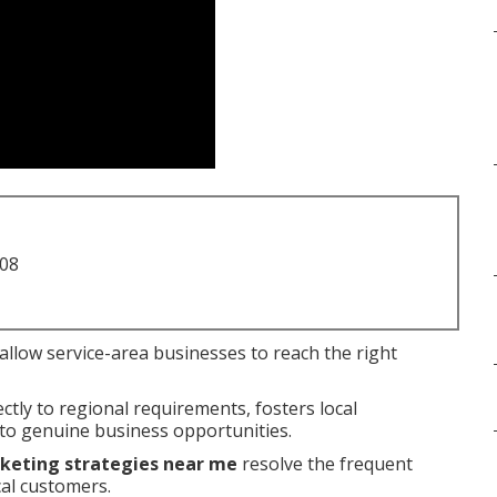
708
allow service-area businesses to reach the right
tly to regional requirements, fosters local
nto genuine business opportunities.
rketing strategies near me
resolve the frequent
cal customers.