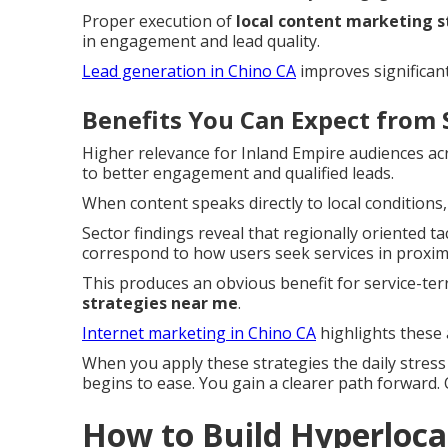
Proper execution of
local content marketing 
in engagement and lead quality.
Lead generation in Chino CA
improves significant
Benefits You Can Expect from 
Higher relevance for Inland Empire audiences a
to better engagement and qualified leads.
When content speaks directly to local conditions,
Sector findings reveal that regionally oriented 
correspond to how users seek services in proximi
This produces an obvious benefit for service-te
strategies near me
.
Internet marketing in Chino CA
highlights these 
When you apply these strategies the daily stres
begins to ease. You gain a clearer path forward.
How to Build Hyperlocal