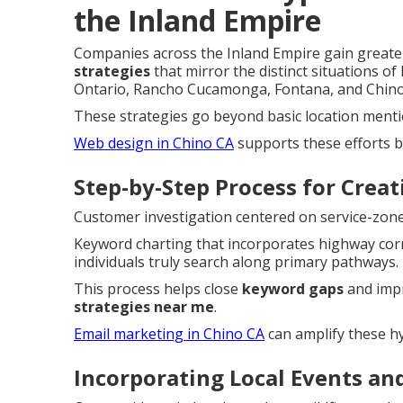
the Inland Empire
Companies across the Inland Empire gain great
strategies
that mirror the distinct situations of
Ontario, Rancho Cucamonga, Fontana, and Chino 
These strategies go beyond basic location mention
Web design in Chino CA
supports these efforts b
Step-by-Step Process for Crea
Customer investigation centered on service-zone f
Keyword charting that incorporates highway corr
individuals truly search along primary pathways.
This process helps close
keyword gaps
and imp
strategies near me
.
Email marketing in Chino CA
can amplify these hy
Incorporating Local Events an