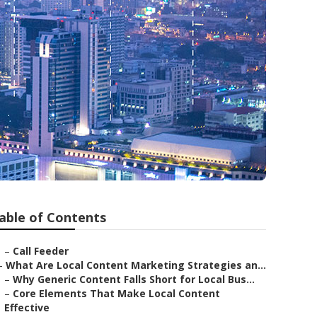
able of Contents
–
Call Feeder
–
What Are Local Content Marketing Strategies an...
–
Why Generic Content Falls Short for Local Bus...
–
Core Elements That Make Local Content
Effective