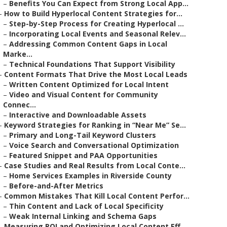
–
Benefits You Can Expect from Strong Local App...
–
How to Build Hyperlocal Content Strategies for...
–
Step-by-Step Process for Creating Hyperlocal ...
–
Incorporating Local Events and Seasonal Relev...
–
Addressing Common Content Gaps in Local
Marke...
–
Technical Foundations That Support Visibility
–
Content Formats That Drive the Most Local Leads
–
Written Content Optimized for Local Intent
–
Video and Visual Content for Community
Connec...
–
Interactive and Downloadable Assets
–
Keyword Strategies for Ranking in “Near Me” Se...
–
Primary and Long-Tail Keyword Clusters
–
Voice Search and Conversational Optimization
–
Featured Snippet and PAA Opportunities
–
Case Studies and Real Results from Local Conte...
–
Home Services Examples in Riverside County
–
Before-and-After Metrics
–
Common Mistakes That Kill Local Content Perfor...
–
Thin Content and Lack of Local Specificity
–
Weak Internal Linking and Schema Gaps
–
Measuring ROI and Optimizing Local Content Eff...