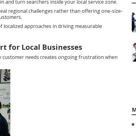
n and turn searchers inside your local service zone.
al regional challenges rather than offering one-size-
customers.
 localized approaches in driving measurable
rt for Local Businesses
y customer needs creates ongoing frustration when
M