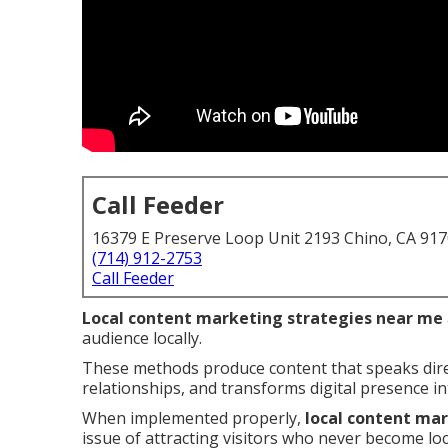
Call Feeder
16379 E Preserve Loop Unit 2193 Chino, CA 91
(714) 912-2753
Call Feeder
Local content marketing strategies near me
audience locally.
These methods produce content that speaks direc
relationships, and transforms digital presence i
When implemented properly,
local content ma
issue of attracting visitors who never become lo