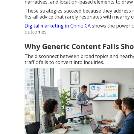
narratives, and location-based elements to draw i
These strategies succeed because they address re
fits-all advice that rarely resonates with nearby 
Digital marketing in Chino CA
shows the power of
outcomes.
Why Generic Content Falls Sho
The disconnect between broad topics and nearb
traffic fails to convert into inquiries.