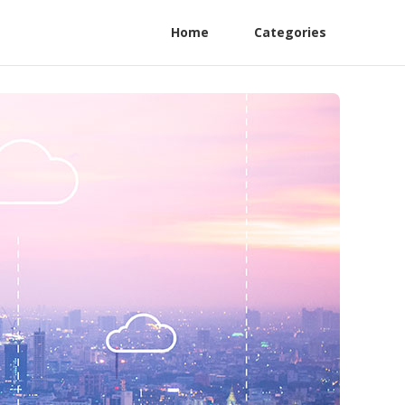
Home
Categories