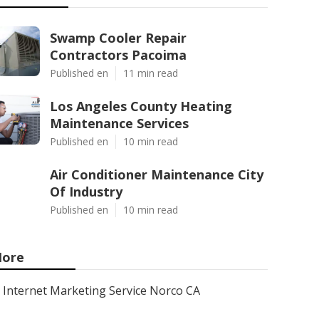
Swamp Cooler Repair
Contractors Pacoima
Published en
11 min read
Los Angeles County Heating
Maintenance Services
Published en
10 min read
Air Conditioner Maintenance City
Of Industry
Published en
10 min read
ore
Internet Marketing Service Norco CA