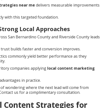
strategies near me
delivers measurable improvements
ly with this targeted foundation.
Strong Local Approaches
cross San Bernardino County and Riverside County leads
 trust builds faster and conversion improves.
tactics commonly yield better performance as they
ty.
rritory companies applying
local content marketing
advantages in practice.
s of wondering where the next lead will come from
 Contact us for a complimentary consultation.
 Content Strategies for