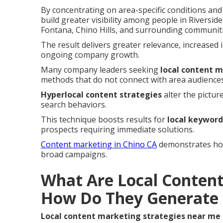
By concentrating on area-specific conditions an
build greater visibility among people in Rivers
Fontana, Chino Hills, and surrounding communiti
The result delivers greater relevance, increased 
ongoing company growth.
Many company leaders seeking
local content 
methods that do not connect with area audiences
Hyperlocal content strategies
alter the pictur
search behaviors.
This technique boosts results for
local keyword
prospects requiring immediate solutions.
Content marketing in Chino CA
demonstrates how 
broad campaigns.
What Are Local Content
How Do They Generate 
Local content marketing strategies near me