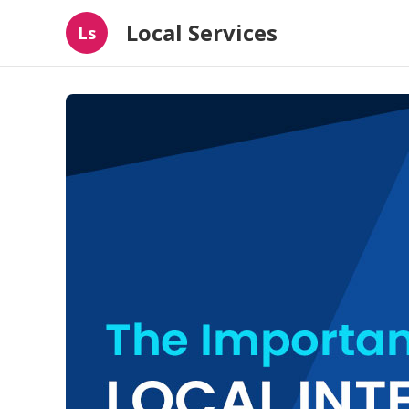
Local Services
Ls