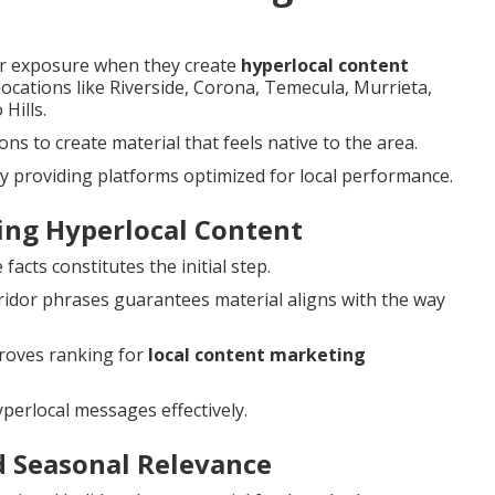
er exposure when they create
hyperlocal content
 locations like Riverside, Corona, Temecula, Murrieta,
Hills.
s to create material that feels native to the area.
y providing platforms optimized for local performance.
ting Hyperlocal Content
acts constitutes the initial step.
idor phrases guarantees material aligns with the way
roves ranking for
local content marketing
perlocal messages effectively.
d Seasonal Relevance