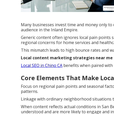
Many businesses invest time and money only to di
audience in the Inland Empire.
Generic content often ignores local pain point
regional concerns for home services and healthca
This mismatch leads to high bounce rates and wa
Local content marketing strategies near me
Local SEO in Chino CA
benefits when paired with r
Core Elements That Make Local
Focus on regional pain points and seasonal facto
patterns.
Linkage with ordinary neighborhood situations t
When content reflects actual conditions in San B
understood and are more likely to engage and in