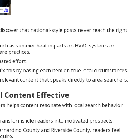
scover that national-style posts never reach the right
s such as summer heat impacts on HVAC systems or
re practices.
sted effort.
fix this by basing each item on true local circumstances.
elevant content that speaks directly to area searchers.
 Content Effective
rs helps content resonate with local search behavior
ransforms idle readers into motivated prospects.
ernardino County and Riverside County, readers feel
quire.