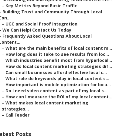
–
Key Metrics Beyond Basic Traffic
–
Building Trust and Community Through Local
Con...
–
UGC and Social Proof Integration
–
We Can Help! Contact Us Today
–
Frequently Asked Questions About Local
Content...
–
What are the main benefits of local content m...
–
How long does it take to see results from loc...
–
Which industries benefit most from hyperlocal...
–
How do local content marketing strategies dif...
–
Can small businesses afford effective local c...
–
What role do keywords play in local content s...
–
How important is mobile optimization for loca...
–
Do I need video content as part of my local s...
–
How can I measure the ROI of my local content...
–
What makes local content marketing
strategies...
–
Call Feeder
atest Posts