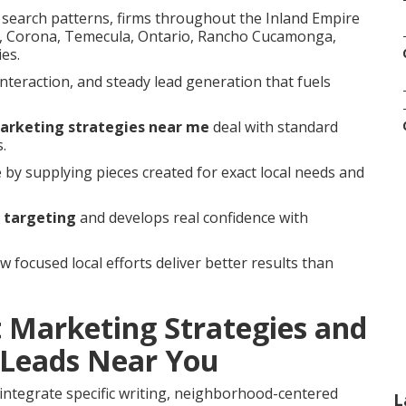
d search patterns, firms throughout the Inland Empire
ide, Corona, Temecula, Ontario, Rancho Cucamonga,
es.
interaction, and steady lead generation that fuels
marketing strategies near me
deal with standard
.
e by supplying pieces created for exact local needs and
 targeting
and develops real confidence with
focused local efforts deliver better results than
 Marketing Strategies and
Leads Near You
integrate specific writing, neighborhood-centered
L