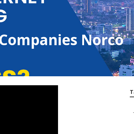
 Companies Norco
T