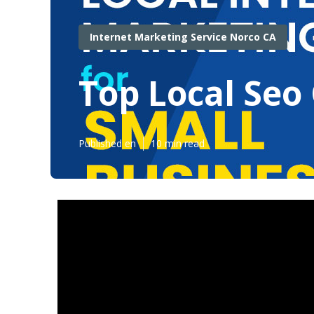
Internet Marketing Service Norco CA
Top Local Seo
Published en
10 min read