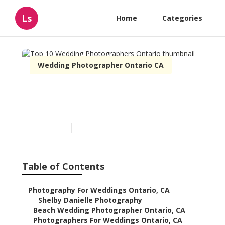
Ls
Home
Categories
Wedding Photographer Ontario CA
Top 10 Wedding
Photographers Ontario
Published en
11 min read
Table of Contents
–
Photography For Weddings Ontario, CA
–
Shelby Danielle Photography
–
Beach Wedding Photographer Ontario, CA
–
Photographers For Weddings Ontario, CA