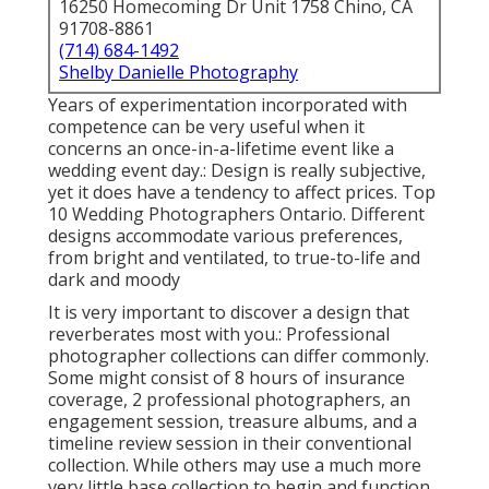
16250 Homecoming Dr Unit 1758 Chino, CA
91708-8861
(714) 684-1492
Shelby Danielle Photography
Years of experimentation incorporated with
competence can be very useful when it
concerns an once-in-a-lifetime event like a
wedding event day.: Design is really subjective,
yet it does have a tendency to affect prices. Top
10 Wedding Photographers Ontario. Different
designs accommodate various preferences,
from bright and ventilated, to true-to-life and
dark and moody
It is very important to discover a design that
reverberates most with you.: Professional
photographer collections can differ commonly.
Some might consist of 8 hours of insurance
coverage, 2 professional photographers, an
engagement session, treasure albums, and a
timeline review session in their conventional
collection. While others may use a much more
very little base collection to begin and function