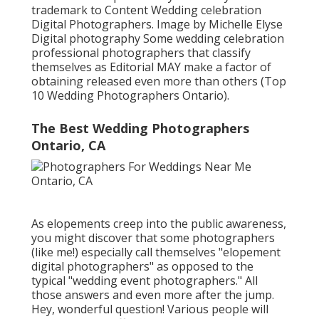
trademark to Content Wedding celebration
Digital Photographers. Image by Michelle Elyse
Digital photography Some wedding celebration
professional photographers that classify
themselves as Editorial MAY make a factor of
obtaining released even more than others (Top
10 Wedding Photographers Ontario).
The Best Wedding Photographers
Ontario, CA
As elopements creep into the public awareness,
you might discover that some photographers
(like me!) especially call themselves "elopement
digital photographers" as opposed to the
typical "wedding event photographers." All
those answers and even more after the jump.
Hey, wonderful question! Various people will