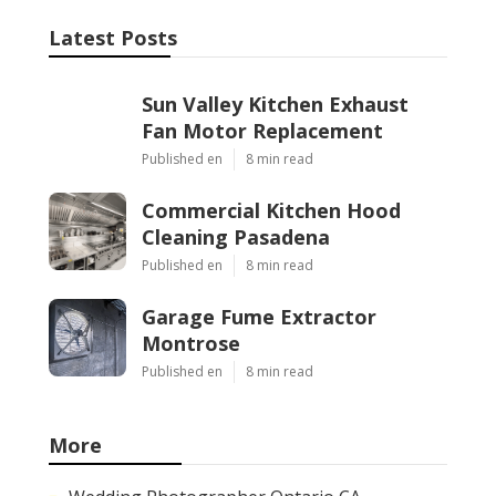
Latest Posts
Sun Valley Kitchen Exhaust
Fan Motor Replacement
Published en
8 min read
Commercial Kitchen Hood
Cleaning Pasadena
Published en
8 min read
Garage Fume Extractor
Montrose
Published en
8 min read
More