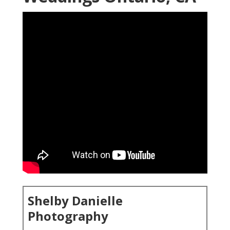
Shelby Danielle
Photography