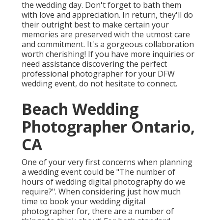
the wedding day. Don't forget to bath them
with love and appreciation. In return, they'll do
their outright best to make certain your
memories are preserved with the utmost care
and commitment. It's a gorgeous collaboration
worth cherishing! If you have more inquiries or
need assistance discovering the perfect
professional photographer for your DFW
wedding event, do not hesitate to connect.
Beach Wedding
Photographer Ontario,
CA
One of your very first concerns when planning
a wedding event could be "The number of
hours of wedding digital photography do we
require?". When considering just how much
time to book your
wedding digital
photographer
for, there are a number of