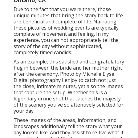
Ontario, CA
Due to the fact that you were there, those
unique minutes that bring the story back to life
are beneficial and complete of life. Narrating,
these pictures of wedding events are typically
complete of movement and feeling. In my
experience, you can not appropriately tell the
story of the day without sophisticated,
completely timed candids.
As an example, this satisfied and congratulatory
hug in between the bride and her mother right
after the ceremony. Photo by Michelle Elyse
Digital photography I enjoy to catch not just
the close, intimate minutes, yet also the images
that capture the setup. Whether this is a
legendary drone shot that catches the majesty
of the scenery you've so attentively selected for
your day.
These images of the areas, information, and
landscapes additionally tell the story what your
day looked like. And they assist to re-live what it