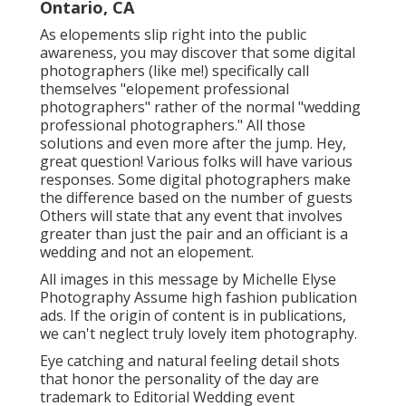
Ontario, CA
As elopements slip right into the public
awareness, you may discover that some digital
photographers (like me!) specifically call
themselves "elopement professional
photographers" rather of the normal "wedding
professional photographers." All those
solutions and even more after the jump. Hey,
great question! Various folks will have various
responses. Some digital photographers make
the difference based on the number of guests
Others will state that any event that involves
greater than just the pair and an officiant is a
wedding and not an elopement.
All images in this message by Michelle Elyse
Photography Assume high fashion publication
ads. If the origin of content is in publications,
we can't neglect truly lovely item photography.
Eye catching and natural feeling detail shots
that honor the personality of the day are
trademark to Editorial Wedding event