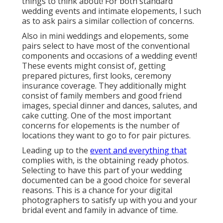
things to think about! For both standard
wedding events and intimate elopements, I such
as to ask pairs a similar collection of concerns.
Also in mini weddings and elopements, some
pairs select to have most of the conventional
components and occasions of a wedding event!
These events might consist of, getting
prepared pictures, first looks, ceremony
insurance coverage. They additionally might
consist of family members and good friend
images, special dinner and dances, salutes, and
cake cutting. One of the most important
concerns for elopements is the number of
locations they want to go to for pair pictures.
Leading up to the
event and everything that
complies with, is the obtaining ready photos.
Selecting to have this part of your wedding
documented can be a good choice for several
reasons. This is a chance for your digital
photographers to satisfy up with you and your
bridal event and family in advance of time.