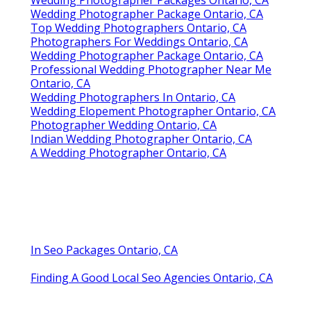
Wedding Photographer Packages Ontario, CA
Wedding Photographer Package Ontario, CA
Top Wedding Photographers Ontario, CA
Photographers For Weddings Ontario, CA
Wedding Photographer Package Ontario, CA
Professional Wedding Photographer Near Me
Ontario, CA
Wedding Photographers In Ontario, CA
Wedding Elopement Photographer Ontario, CA
Photographer Wedding Ontario, CA
Indian Wedding Photographer Ontario, CA
A Wedding Photographer Ontario, CA
In Seo Packages Ontario, CA
Finding A Good Local Seo Agencies Ontario, CA