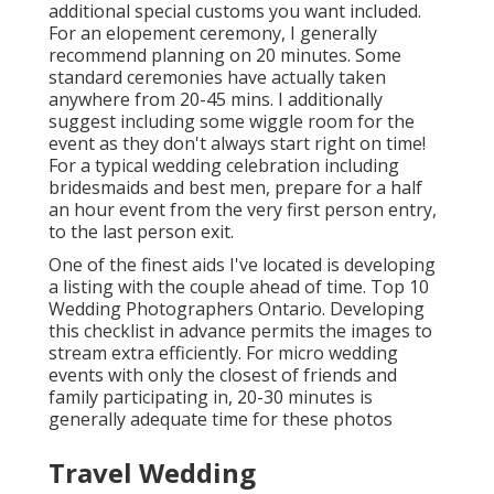
additional special customs you want included.
For an elopement ceremony, I generally
recommend planning on 20 minutes. Some
standard ceremonies have actually taken
anywhere from 20-45 mins. I additionally
suggest including some wiggle room for the
event as they don't always start right on time!
For a typical wedding celebration including
bridesmaids and best men, prepare for a half
an hour event from the very first person entry,
to the last person exit.
One of the finest aids I've located is developing
a listing with the couple ahead of time. Top 10
Wedding Photographers Ontario. Developing
this checklist in advance permits the images to
stream extra efficiently. For micro wedding
events with only the closest of friends and
family participating in, 20-30 minutes is
generally adequate time for these photos
Travel Wedding