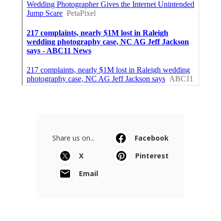
Share us on...
Facebook
X
Pinterest
Email