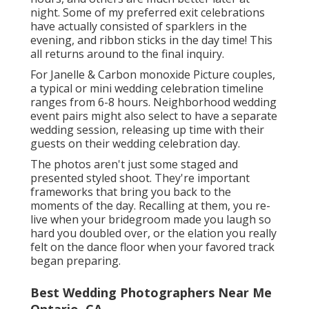
night. Some of my preferred exit celebrations
have actually consisted of sparklers in the
evening, and ribbon sticks in the day time! This
all returns around to the final inquiry.
For Janelle & Carbon monoxide Picture couples,
a typical or mini wedding celebration timeline
ranges from 6-8 hours. Neighborhood wedding
event pairs might also select to have a separate
wedding session, releasing up time with their
guests on their wedding celebration day.
The photos aren't just some staged and
presented styled shoot. They're important
frameworks that bring you back to the
moments of the day. Recalling at them, you re-
live when your bridegroom made you laugh so
hard you doubled over, or the elation you really
felt on the dance floor when your favored track
began preparing.
Best Wedding Photographers Near Me