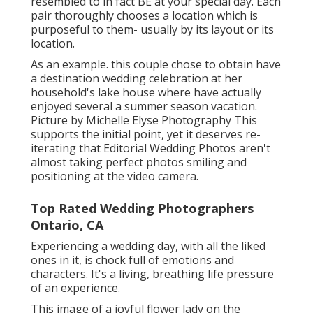
resembled to in fact BE at your special day. Each
pair thoroughly chooses a location which is
purposeful to them- usually by its layout or its
location.
As an example. this couple chose to obtain have
a destination wedding celebration at her
household's lake house where have actually
enjoyed several a summer season vacation.
Picture by Michelle Elyse Photography This
supports the initial point, yet it deserves re-
iterating that Editorial Wedding Photos aren't
almost taking perfect photos smiling and
positioning at the video camera.
Top Rated Wedding Photographers
Ontario, CA
Experiencing a wedding day, with all the liked
ones in it, is chock full of emotions and
characters. It's a living, breathing life pressure
of an experience.
This image of a joyful flower lady on the