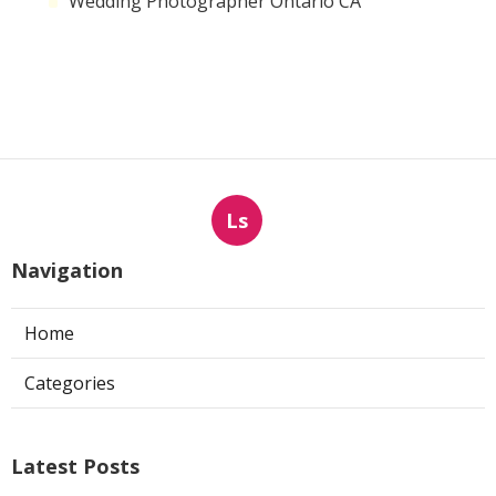
Wedding Photographer Ontario CA
Ls
Navigation
Home
Categories
Latest Posts