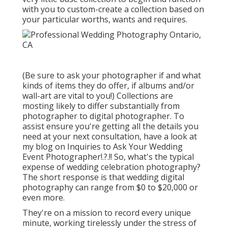
with you to custom-create a collection based on
your particular worths, wants and requires.
(Be sure to ask your photographer if and what
kinds of items they do offer, if albums and/or
wall-art are vital to you!) Collections are
mosting likely to differ substantially from
photographer to digital photographer. To
assist ensure you're getting all the details you
need at your next consultation, have a look at
my blog on
Inquiries to Ask Your Wedding
Event Photographer
!.?.!! So, what's the typical
expense of wedding celebration photography?
The short response is that wedding digital
photography can range from $0 to $20,000 or
even more.
They're on a mission to record every unique
minute, working tirelessly under the stress of