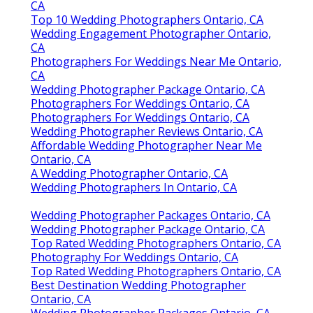
CA
Top 10 Wedding Photographers Ontario, CA
Wedding Engagement Photographer Ontario,
CA
Photographers For Weddings Near Me Ontario,
CA
Wedding Photographer Package Ontario, CA
Photographers For Weddings Ontario, CA
Photographers For Weddings Ontario, CA
Wedding Photographer Reviews Ontario, CA
Affordable Wedding Photographer Near Me
Ontario, CA
A Wedding Photographer Ontario, CA
Wedding Photographers In Ontario, CA
Wedding Photographer Packages Ontario, CA
Wedding Photographer Package Ontario, CA
Top Rated Wedding Photographers Ontario, CA
Photography For Weddings Ontario, CA
Top Rated Wedding Photographers Ontario, CA
Best Destination Wedding Photographer
Ontario, CA