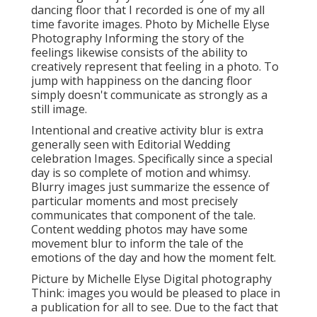
dancing floor that I recorded is one of my all
time favorite images. Photo by Michelle Elyse
Photography Informing the story of the
feelings likewise consists of the ability to
creatively represent that feeling in a photo. To
jump with happiness on the dancing floor
simply doesn't communicate as strongly as a
still image.
Intentional and creative activity blur is extra
generally seen with Editorial Wedding
celebration Images. Specifically since a special
day is so complete of motion and whimsy.
Blurry images just summarize the essence of
particular moments and most precisely
communicates that component of the tale.
Content wedding photos may have some
movement blur to inform the tale of the
emotions of the day and how the moment felt.
Picture by Michelle Elyse Digital photography
Think: images you would be pleased to place in
a publication for all to see. Due to the fact that