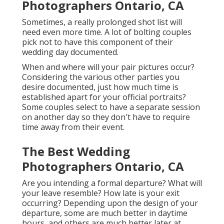
Photographers Ontario, CA
Sometimes, a really prolonged shot list will
need even more time. A lot of bolting couples
pick not to have this component of their
wedding day documented.
When and where will your pair pictures occur?
Considering the various other parties you
desire documented, just how much time is
established apart for your official portraits?
Some couples select to have a separate session
on another day so they don't have to require
time away from their event.
The Best Wedding
Photographers Ontario, CA
Are you intending a formal departure? What will
your leave resemble? How late is your exit
occurring? Depending upon the design of your
departure, some are much better in daytime
hours, and others are much better later at