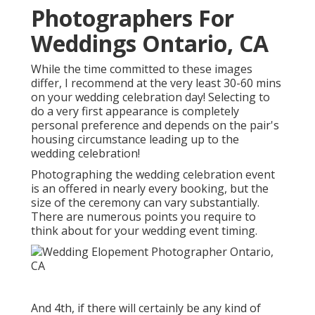
Photographers For
Weddings Ontario, CA
While the time committed to these images
differ, I recommend at the very least 30-60 mins
on your wedding celebration day! Selecting to
do a very first appearance is completely
personal preference and depends on the pair's
housing circumstance leading up to the
wedding celebration!
Photographing the wedding celebration event
is an offered in nearly every booking, but the
size of the ceremony can vary substantially.
There are numerous points you require to
think about for your wedding event timing.
And 4th, if there will certainly be any kind of