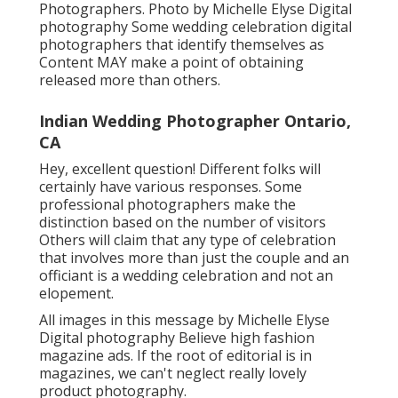
Photographers. Photo by Michelle Elyse Digital
photography Some wedding celebration digital
photographers that identify themselves as
Content MAY make a point of obtaining
released more than others.
Indian Wedding Photographer Ontario,
CA
Hey, excellent question! Different folks will
certainly have various responses. Some
professional photographers make the
distinction based on the number of visitors
Others will claim that any type of celebration
that involves more than just the couple and an
officiant is a wedding celebration and not an
elopement.
All images in this message by Michelle Elyse
Digital photography Believe high fashion
magazine ads. If the root of editorial is in
magazines, we can't neglect really lovely
product photography.