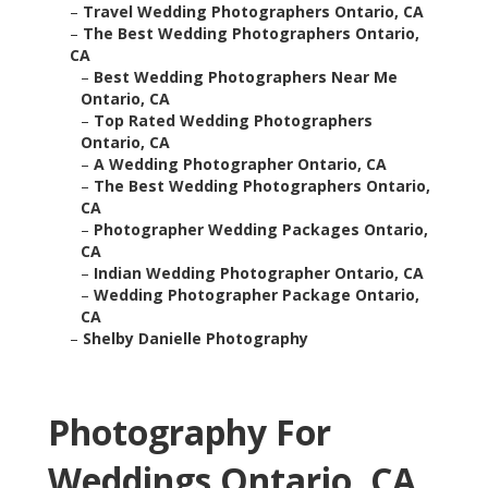
–
Travel Wedding Photographers Ontario, CA
–
The Best Wedding Photographers Ontario,
CA
–
Best Wedding Photographers Near Me
Ontario, CA
–
Top Rated Wedding Photographers
Ontario, CA
–
A Wedding Photographer Ontario, CA
–
The Best Wedding Photographers Ontario,
CA
–
Photographer Wedding Packages Ontario,
CA
–
Indian Wedding Photographer Ontario, CA
–
Wedding Photographer Package Ontario,
CA
–
Shelby Danielle Photography
Photography For
Weddings Ontario, CA