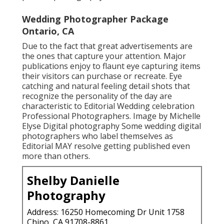
Wedding Photographer Package
Ontario, CA
Due to the fact that great advertisements are
the ones that capture your attention. Major
publications enjoy to flaunt eye capturing items
their visitors can purchase or recreate. Eye
catching and natural feeling detail shots that
recognize the personality of the day are
characteristic to Editorial Wedding celebration
Professional Photographers. Image by Michelle
Elyse Digital photography Some wedding digital
photographers who label themselves as
Editorial MAY resolve getting published even
more than others.
Shelby Danielle
Photography
Address: 16250 Homecoming Dr Unit 1758
Chino, CA 91708-8861