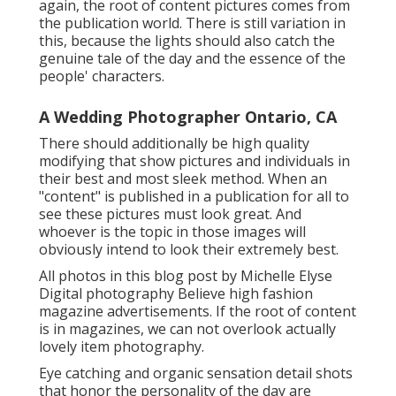
again, the root of content pictures comes from
the publication world. There is still variation in
this, because the lights should also catch the
genuine tale of the day and the essence of the
people' characters.
A Wedding Photographer Ontario, CA
There should additionally be high quality
modifying that show pictures and individuals in
their best and most sleek method. When an
"content" is published in a publication for all to
see these pictures must look great. And
whoever is the topic in those images will
obviously intend to look their extremely best.
All photos in this blog post by Michelle Elyse
Digital photography Believe high fashion
magazine advertisements. If the root of content
is in magazines, we can not overlook actually
lovely item photography.
Eye catching and organic sensation detail shots
that honor the personality of the day are