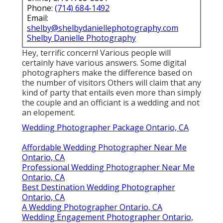
Phone:
(714) 684-1492
Email:
shelby@shelbydaniellephotography.com
Shelby Danielle Photography
Hey, terrific concern! Various people will
certainly have various answers. Some digital
photographers make the difference based on
the number of visitors Others will claim that any
kind of party that entails even more than simply
the couple and an officiant is a wedding and not
an elopement.
Wedding Photographer Package Ontario, CA
Affordable Wedding Photographer Near Me
Ontario, CA
Professional Wedding Photographer Near Me
Ontario, CA
Best Destination Wedding Photographer
Ontario, CA
A Wedding Photographer Ontario, CA
Wedding Engagement Photographer Ontario,