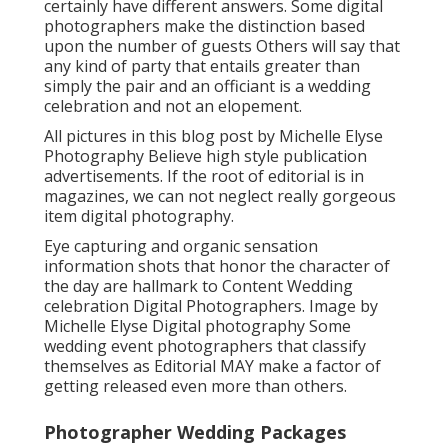
certainly have different answers. Some digital
photographers make the distinction based
upon the number of guests Others will say that
any kind of party that entails greater than
simply the pair and an officiant is a wedding
celebration and not an elopement.
All pictures in this blog post by Michelle Elyse
Photography Believe high style publication
advertisements. If the root of editorial is in
magazines, we can not neglect really gorgeous
item digital photography.
Eye capturing and organic sensation
information shots that honor the character of
the day are hallmark to Content Wedding
celebration Digital Photographers. Image by
Michelle Elyse Digital photography Some
wedding event photographers that classify
themselves as Editorial MAY make a factor of
getting released even more than others.
Photographer Wedding Packages