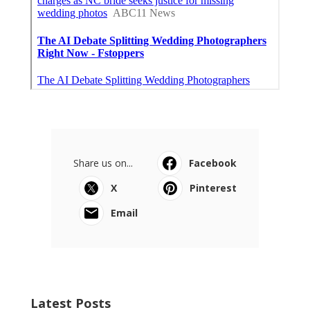
Share us on...
Facebook
X
Pinterest
Email
Latest Posts