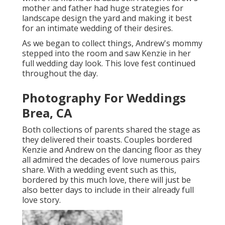
mother and father had huge strategies for
landscape design the yard and making it best
for an intimate wedding of their desires.
As we began to collect things, Andrew's mommy
stepped into the room and saw Kenzie in her
full wedding day look. This love fest continued
throughout the day.
Photography For Weddings
Brea, CA
Both collections of parents shared the stage as
they delivered their toasts. Couples bordered
Kenzie and Andrew on the dancing floor as they
all admired the decades of love numerous pairs
share. With a wedding event such as this,
bordered by this much love, there will just be
also better days to include in their already full
love story.