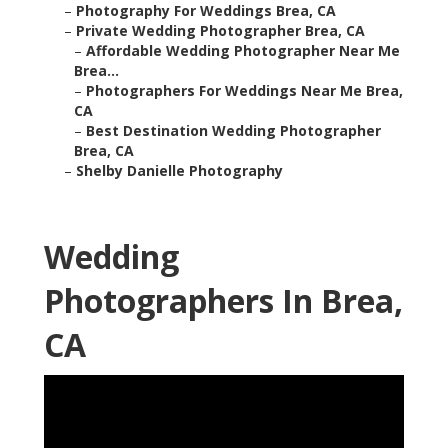
–
Photography For Weddings Brea, CA
–
Private Wedding Photographer Brea, CA
–
Affordable Wedding Photographer Near Me
Brea...
–
Photographers For Weddings Near Me Brea,
CA
–
Best Destination Wedding Photographer
Brea, CA
–
Shelby Danielle Photography
Wedding
Photographers In Brea,
CA