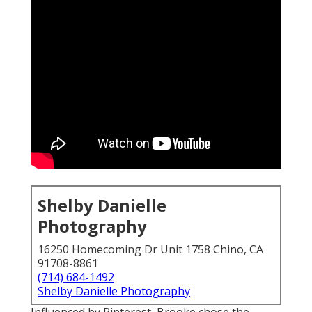
Shelby Danielle
Photography
16250 Homecoming Dr Unit 1758 Chino, CA
91708-8861
(714) 684-1492
Shelby Danielle Photography