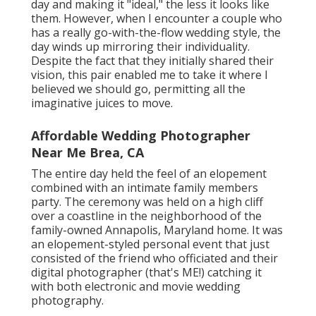
day and making it "ideal," the less it looks like
them. However, when I encounter a couple who
has a really go-with-the-flow wedding style, the
day winds up
mirroring their individuality
.
Despite the fact that they initially shared their
vision, this pair enabled me to take it where I
believed we should go, permitting all the
imaginative juices to move.
Affordable Wedding Photographer
Near Me Brea, CA
The entire day held
the feel of an elopement
combined with
an intimate family members
party
. The ceremony was held on a high cliff
over a coastline in the neighborhood of the
family-owned Annapolis, Maryland home. It was
an elopement-styled personal event that just
consisted of
the friend who officiated
and their
digital photographer (
that's ME!
) catching it
with both electronic and movie wedding
photography.