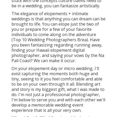
stuck with the concepts culture claims need to
be in a wedding, you can fantasize artistically.
The elegance of elopements + intimate
weddings is that anything you can dream can be
brought to life. You can elope just the two of
you or prepare for a few of your favorite
individuals to come along on the adventure
(Top 10 Wedding Photographers Brea). Have
you been fantasizing regarding running away,
finding your Hawaii elopement digital
photographer, and saying your vows by the Na
Pali Coast? We can make it occur.
On your elopement day or micro wedding, I'll
exist capturing the moments both huge and
tiny, seeing to it you feel comfortable and able
to be on your own through it all. Blending art
and story is my biggest gift, what I was made to
do. I'm not just a professional photographer,
I'm below to serve you and with each other we'll
develop a memorable wedding event
experience that is all your very own.