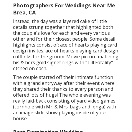
Photographers For Weddings Near Me
Brea, CA
Instead, the day was a layered cake of little
details strung together that highlighted both
the couple's love for each and every various
other and for their closest people. Some detail
highlights consist of: ace of hearts playing card
design invites. ace of hearts playing card design
cufflinks for the groom. Movie picture matching
his & hers gold signet rings with "Till Fatality"
etched on each.
The couple started off their intimate function
with a grand entryway after their event where
they shared their thanks to every person and
offered lots of hugs! The whole evening was
really laid-back consisting of yard video games
(cornhole with Mr. & Mrs. bags and Jenga) with
an image slide show playing inside of your
house.
Best Destination Wedding