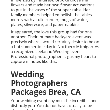
Influenced by Pinterest, Brooke chose the
flowers and made her own flower accusations
to put in the vases of the supper table. Her
family members helped embellish the tables
merely with a tulle runner, mugs of water,
plates, silverware, and paper napkins.
It appeared, the love this group had for one
another. Their intimate backyard event was
precisely where I would certainly desire to be on
a hot summertime day in Northern Michigan. As
a recognized Leelanau Wedding event
Professional photographer, it gas my heart to
capture minutes like this.
Wedding
Photographers
Packages Brea, CA
Your wedding event day must be incredible and
distinctly you. You do not have actually to be