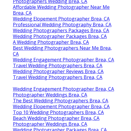
Photographers Wedding Brea, CA
Affordable Wedding Photographer Near Me
Brea, CA
Wedding Elopement Photographer Brea, CA
Professional Wedding Photography Brea, CA
Wedding Photographers Packages Brea, CA
Wedding Photographer Packages Brea, CA
A Wedding Photographer Brea, CA
Best Wedding Photographers Near Me Brea,
CA
Wedding Engagement Photographer Brea, CA
Travel Wedding Photographers Brea, CA
Wedding Photographer Reviews Brea, CA
Travel Wedding Photographers Brea, CA
Wedding Engagement Photographer Brea, CA
Photographer Weddings Brea, CA
The Best Wedding Photographers Brea, CA
Wedding Elopement Photographer Brea, CA
Top 10 Wedding Photographers Brea, CA
Beach Wedding Photographer Brea, CA
Photographer Weddings Brea, CA
Wedding Photographer Packages Brea, CA