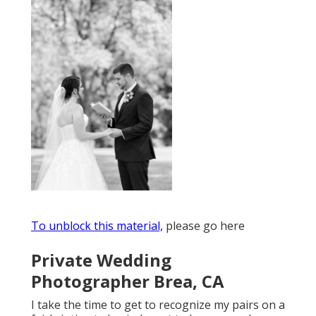
To unblock this material,
please go here
Private Wedding
Photographer Brea, CA
I take the time to get to recognize my pairs on a