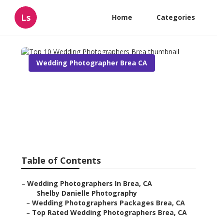
Ls
Home
Categories
Wedding Photographer Brea CA
Top 10 Wedding
Photographers Brea
Published en
7 min read
Table of Contents
–
Wedding Photographers In Brea, CA
–
Shelby Danielle Photography
–
Wedding Photographers Packages Brea, CA
–
Top Rated Wedding Photographers Brea, CA