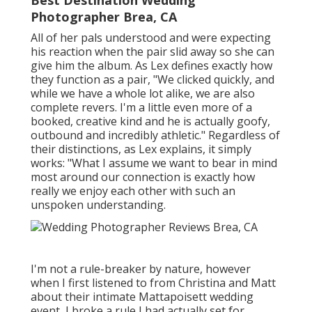
Photographer Brea, CA
All of her pals understood and were expecting
his reaction when the pair slid away so she can
give him the album. As Lex defines exactly how
they function as a pair, "We clicked quickly, and
while we have a whole lot alike, we are also
complete revers. I'm a little even more of a
booked, creative kind and he is actually goofy,
outbound and incredibly athletic." Regardless of
their distinctions, as Lex explains, it simply
works: "What I assume we want to bear in mind
most around our connection is exactly how
really we enjoy each other with such an
unspoken understanding.
I'm not a rule-breaker by nature, however
when I first listened to from Christina and Matt
about their intimate Mattapoisett wedding
event, I broke a rule I had actually set for