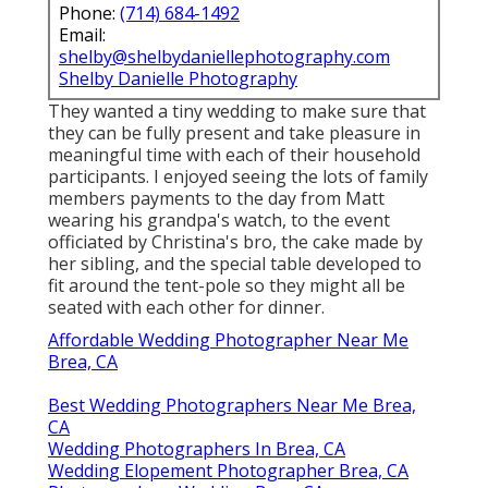
Phone:
(714) 684-1492
Email:
shelby@shelbydaniellephotography.com
Shelby Danielle Photography
They wanted a tiny wedding to make sure that
they can be fully present and take pleasure in
meaningful time with each of their household
participants. I enjoyed seeing the lots of family
members payments to the day from Matt
wearing his grandpa's watch, to the event
officiated by Christina's bro, the cake made by
her sibling, and the special table developed to
fit around the tent-pole so they might all be
seated with each other for dinner.
Affordable Wedding Photographer Near Me
Brea, CA
Best Wedding Photographers Near Me Brea,
CA
Wedding Photographers In Brea, CA
Wedding Elopement Photographer Brea, CA