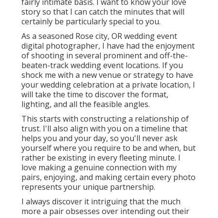
fairly intimate basis. I want to know your love
story so that I can catch the minutes that will
certainly be particularly special to you.
As a seasoned Rose city, OR wedding event
digital photographer, I have had the enjoyment
of shooting in several prominent and off-the-
beaten-track wedding event locations. If you
shock me with a new venue or strategy to have
your wedding celebration at a private location, I
will take the time to discover the format,
lighting, and all the feasible angles.
This starts with constructing a relationship of
trust. I'll also align with you on a timeline that
helps you and your day, so you'll never ask
yourself where you require to be and when, but
rather be existing in every fleeting minute. I
love making a genuine connection with my
pairs, enjoying, and making certain every photo
represents your unique partnership.
I always discover it intriguing that the much
more a pair obsesses over intending out their