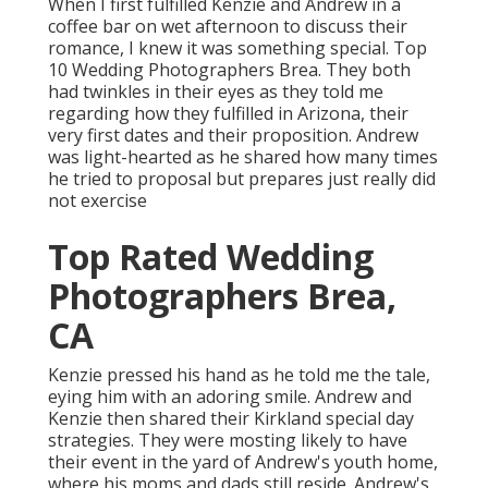
When I first fulfilled Kenzie and Andrew in a
coffee bar on wet afternoon to discuss their
romance, I knew it was something special. Top
10 Wedding Photographers Brea. They both
had twinkles in their eyes as they told me
regarding how they fulfilled in Arizona, their
very first dates and their proposition. Andrew
was light-hearted as he shared how many times
he tried to proposal but prepares just really did
not exercise
Top Rated Wedding
Photographers Brea,
CA
Kenzie pressed his hand as he told me the tale,
eying him with an adoring smile. Andrew and
Kenzie then shared their Kirkland special day
strategies. They were mosting likely to have
their event in the yard of Andrew's youth home,
where his moms and dads still reside. Andrew's