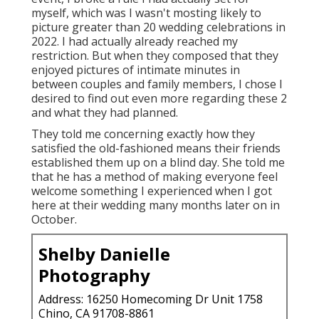
myself, which was I wasn't mosting likely to
picture greater than 20 wedding celebrations in
2022. I had actually already reached my
restriction. But when they composed that they
enjoyed pictures of intimate minutes in
between couples and family members, I chose I
desired to find out even more regarding these 2
and what they had planned.
They told me concerning exactly how they
satisfied the old-fashioned means their friends
established them up on a blind day. She told me
that he has a method of making everyone feel
welcome something I experienced when I got
here at their wedding many months later on in
October.
Shelby Danielle
Photography
Address: 16250 Homecoming Dr Unit 1758
Chino, CA 91708-8861