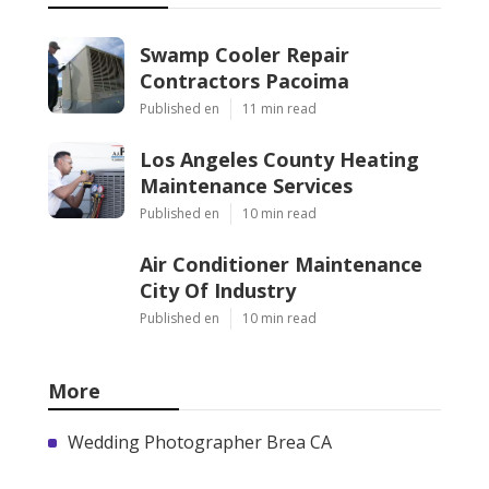
Swamp Cooler Repair
Contractors Pacoima
Published en
11 min read
Los Angeles County Heating
Maintenance Services
Published en
10 min read
Air Conditioner Maintenance
City Of Industry
Published en
10 min read
More
Wedding Photographer Brea CA