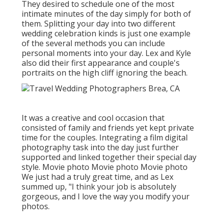
They desired to schedule one of the most
intimate minutes of the day simply for both of
them. Splitting your day into two different
wedding celebration kinds is just one example
of the several methods you can
include
personal moments into your day
. Lex and Kyle
also did their first appearance and couple's
portraits on the high cliff ignoring the beach.
It was a creative and cool occasion that
consisted of family and friends yet kept private
time for the couples. Integrating a film digital
photography task into the day just further
supported and linked together their special day
style. Movie photo Movie photo Movie photo
We just had a truly great time, and as Lex
summed up, "I think your job is absolutely
gorgeous, and I love the way you modify your
photos.