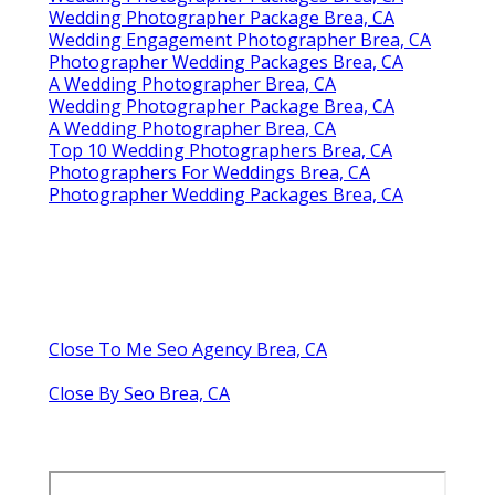
Wedding Photographer Package Brea, CA
Wedding Engagement Photographer Brea, CA
Photographer Wedding Packages Brea, CA
A Wedding Photographer Brea, CA
Wedding Photographer Package Brea, CA
A Wedding Photographer Brea, CA
Top 10 Wedding Photographers Brea, CA
Photographers For Weddings Brea, CA
Photographer Wedding Packages Brea, CA
Close To Me Seo Agency Brea, CA
Close By Seo Brea, CA