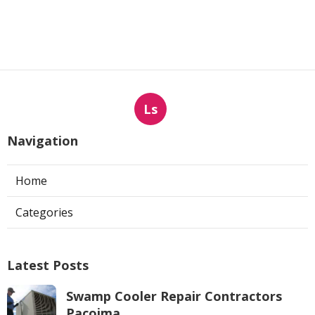
Ls
Navigation
Home
Categories
Latest Posts
Swamp Cooler Repair Contractors
Pacoima