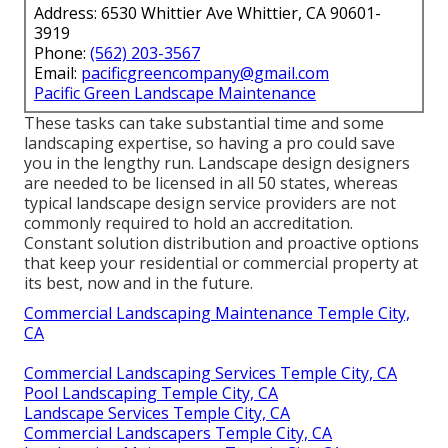
Address: 6530 Whittier Ave Whittier, CA 90601-
3919
Phone:
(562) 203-3567
Email:
pacificgreencompany@gmail.com
Pacific Green Landscape Maintenance
These tasks can take substantial time and some
landscaping expertise, so having a pro could save
you in the lengthy run. Landscape design designers
are needed to be licensed in all 50 states, whereas
typical landscape design service providers are not
commonly required to hold an accreditation.
Constant solution distribution and proactive options
that keep your residential or commercial property at
its best, now and in the future.
Commercial Landscaping Maintenance Temple City,
CA
Commercial Landscaping Services Temple City, CA
Pool Landscaping Temple City, CA
Landscape Services Temple City, CA
Commercial Landscapers Temple City, CA