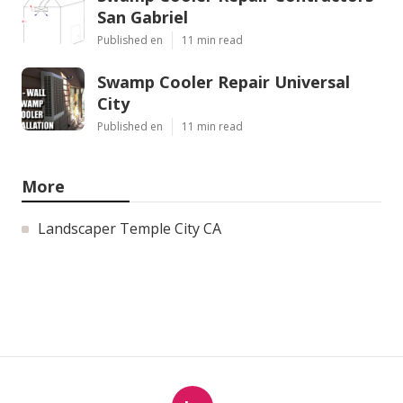
San Gabriel
Published en
11 min read
Swamp Cooler Repair Universal
City
Published en
11 min read
More
Landscaper Temple City CA