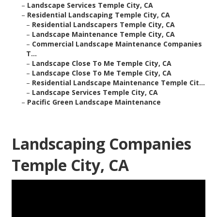
–
Landscape Services Temple City, CA
–
Residential Landscaping Temple City, CA
–
Residential Landscapers Temple City, CA
–
Landscape Maintenance Temple City, CA
–
Commercial Landscape Maintenance Companies
T...
–
Landscape Close To Me Temple City, CA
–
Landscape Close To Me Temple City, CA
–
Residential Landscape Maintenance Temple Cit...
–
Landscape Services Temple City, CA
–
Pacific Green Landscape Maintenance
Landscaping Companies
Temple City, CA