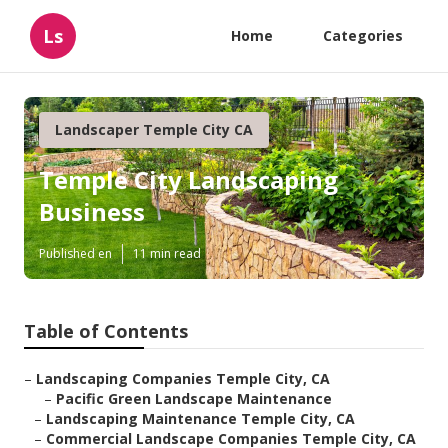
Ls
Home
Categories
Landscaper Temple City CA
Temple City Landscaping
Business
Published en
11 min read
Table of Contents
–
Landscaping Companies Temple City, CA
–
Pacific Green Landscape Maintenance
–
Landscaping Maintenance Temple City, CA
–
Commercial Landscape Companies Temple City, CA