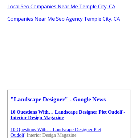
Local Seo Companies Near Me Temple City, CA
Companies Near Me Seo Agency Temple City, CA