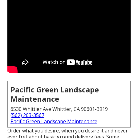
Pacific Green Landscape
Maintenance
6530 Whittier Ave Whittier, CA 90601-3919
(562) 203-3567
Pacific Green Landscape Maintenance
Order what you desire, when you desire it and never
ever fret about basic ground delivery fees.
Some