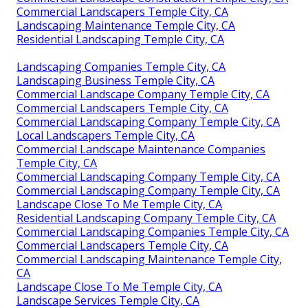
Commercial Landscapers Temple City, CA
Landscaping Maintenance Temple City, CA
Residential Landscaping Temple City, CA
Landscaping Companies Temple City, CA
Landscaping Business Temple City, CA
Commercial Landscape Company Temple City, CA
Commercial Landscapers Temple City, CA
Commercial Landscaping Company Temple City, CA
Local Landscapers Temple City, CA
Commercial Landscape Maintenance Companies
Temple City, CA
Commercial Landscaping Company Temple City, CA
Commercial Landscaping Company Temple City, CA
Landscape Close To Me Temple City, CA
Residential Landscaping Company Temple City, CA
Commercial Landscaping Companies Temple City, CA
Commercial Landscapers Temple City, CA
Commercial Landscaping Maintenance Temple City,
CA
Landscape Close To Me Temple City, CA
Landscape Services Temple City, CA