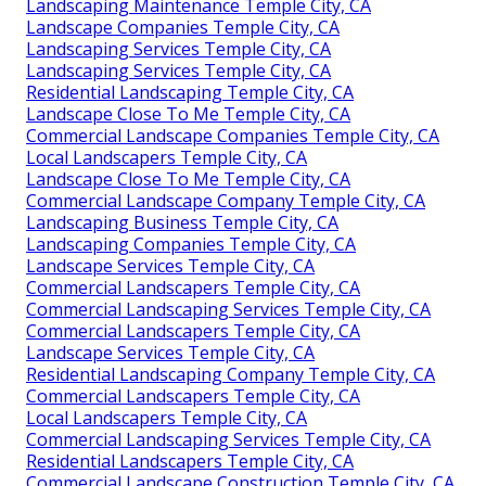
Landscaping Maintenance Temple City, CA
Landscape Companies Temple City, CA
Landscaping Services Temple City, CA
Landscaping Services Temple City, CA
Residential Landscaping Temple City, CA
Landscape Close To Me Temple City, CA
Commercial Landscape Companies Temple City, CA
Local Landscapers Temple City, CA
Landscape Close To Me Temple City, CA
Commercial Landscape Company Temple City, CA
Landscaping Business Temple City, CA
Landscaping Companies Temple City, CA
Landscape Services Temple City, CA
Commercial Landscapers Temple City, CA
Commercial Landscaping Services Temple City, CA
Commercial Landscapers Temple City, CA
Landscape Services Temple City, CA
Residential Landscaping Company Temple City, CA
Commercial Landscapers Temple City, CA
Local Landscapers Temple City, CA
Commercial Landscaping Services Temple City, CA
Residential Landscapers Temple City, CA
Commercial Landscape Construction Temple City, CA