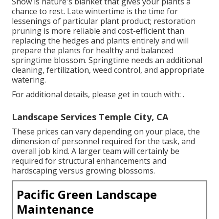
Snow is nature's blanket that gives your plants a
chance to rest. Late wintertime is the time for
lessenings of particular plant product; restoration
pruning is more reliable and cost-efficient than
replacing the hedges and plants entirely and will
prepare the plants for healthy and balanced
springtime blossom. Springtime needs an additional
cleaning, fertilization, weed control, and appropriate
watering.
For additional details, please get in touch with: .
Landscape Services Temple City, CA
These prices can vary depending on your place, the
dimension of personnel required for the task, and
overall job kind. A larger team will certainly be
required for structural enhancements and
hardscaping versus growing blossoms.
Pacific Green Landscape
Maintenance