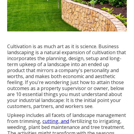
Cultivation is as much art as it is science. Business
landscaping is a natural expansion of cultivation that
incorporates the planning, design, setup and long-
term upkeep of a landscape into an ended up
product that mirrors a company's personality and
worths, and makes both economic and aesthetic
feeling. If you're wondering just how to attain those
outcomes as a property supervisor or owner, below
are 10 essential things you must understand about
your industrial landscape: It is the initial point your
customers, partners, and workers see.
Upkeep includes all facets of landscape management
from trimming,
cutting, and
fertilizing to irrigating,
weeding, plant bed maintenance and tree treatment.
The activities might transform with the seasons,