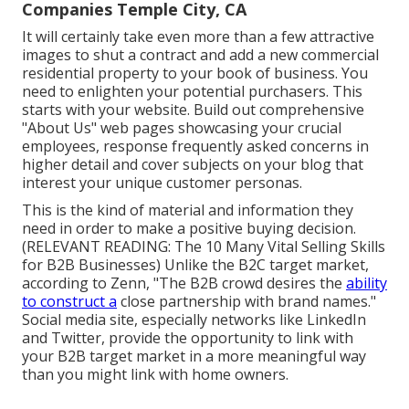
Companies Temple City, CA
It will certainly take even more than a few attractive
images to shut a contract and add a new commercial
residential property to your book of business. You
need to enlighten your potential purchasers. This
starts with your website. Build out comprehensive
"About Us" web pages showcasing your crucial
employees, response frequently asked concerns in
higher detail and cover subjects on your blog that
interest your unique customer personas.
This is the kind of material and information they
need in order to make a positive buying decision.
(RELEVANT READING:
The 10 Many Vital Selling Skills
for B2B Businesses
) Unlike the B2C target market,
according to Zenn, "The B2B crowd desires the
ability
to construct a
close partnership with brand names."
Social media site, especially networks like LinkedIn
and Twitter, provide the opportunity to link with
your B2B target market in a more meaningful way
than you might link with home owners.