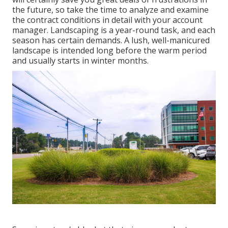
the future, so take the time to analyze and examine
the contract conditions in detail with your account
manager. Landscaping is a year-round task, and each
season has certain demands. A lush, well-manicured
landscape is intended long before the warm period
and usually starts in winter months.