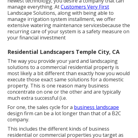
newest technology, you desire a company that can
manage everything. At
Customers Very First
Landscape Solutions, along with being able to
manage irrigation system installment, we offer
extensive watering maintenance servicesbecause the
recurring care of your system is a safety measure on
your financial investment
Residential Landscapers Temple City, CA
The way you provide your yard and landscaping
solutions to a commercial residential property is
most likely a bit different than exactly how you would
execute those exact same solutions for a domestic
property. This is one reason many business
concentrate on one or the other and are typically
much extra successful (i.e.
For one, the sales cycle for a
business landscape
design firm can be a lot longer than that of a B2C
company.
This includes the different kinds of business
residential or commercial properties you target as