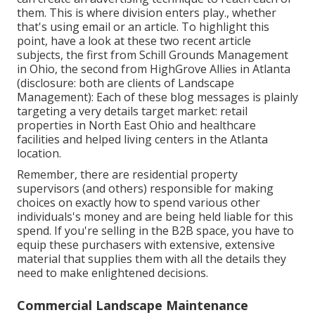
them. This is where division enters play., whether
that's using email or an article. To highlight this
point, have a look at these two recent article
subjects, the first from Schill Grounds Management
in Ohio, the second from HighGrove Allies in Atlanta
(disclosure: both are
clients of Landscape
Management
): Each of these blog messages is plainly
targeting a very details target market: retail
properties in North East Ohio and healthcare
facilities and helped living centers in the Atlanta
location.
Remember, there are residential property
supervisors (and others) responsible for making
choices on exactly how to spend various other
individuals's money and are being held liable for this
spend. If you're selling in the B2B space, you have to
equip these purchasers with extensive, extensive
material that supplies them with all the details they
need to make enlightened decisions.
Commercial Landscape Maintenance