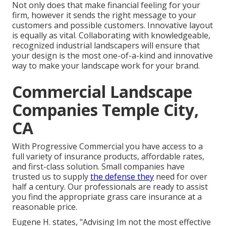
Not only does that make financial feeling for your
firm, however it sends the right message to your
customers and possible customers. Innovative layout
is equally as vital. Collaborating with knowledgeable,
recognized industrial landscapers will ensure that
your design is the most one-of-a-kind and innovative
way to make your landscape work for your brand.
Commercial Landscape
Companies Temple City,
CA
With Progressive Commercial you have access to a
full variety of insurance products, affordable rates,
and first-class solution. Small companies have
trusted us to supply
the defense they
need for over
half a century. Our professionals are ready to assist
you find the appropriate grass care insurance at a
reasonable price.
Eugene H. states, "Advising Im not the most effective