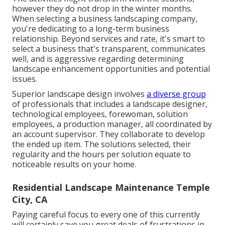
however they do not drop in the winter months.
When selecting a business landscaping company,
you're dedicating to a long-term business
relationship. Beyond services and rate, it's smart to
select a business that's transparent, communicates
well, and is aggressive regarding determining
landscape enhancement opportunities and potential
issues.
Superior landscape design involves
a diverse group
of professionals that includes a landscape designer,
technological employees, forewoman, solution
employees, a production manager, all coordinated by
an account supervisor. They collaborate to develop
the ended up item. The solutions selected, their
regularity and the hours per solution equate to
noticeable results on your home.
Residential Landscape Maintenance Temple
City, CA
Paying careful focus to every one of this currently
will certainly save you great deals of frustrations in