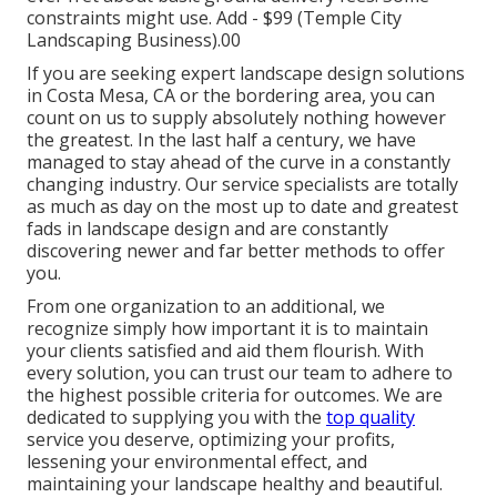
constraints might use.
Add - $99 (Temple City
Landscaping Business).00
If you are seeking expert landscape design solutions
in Costa Mesa, CA or the bordering area, you can
count on us to supply absolutely nothing however
the greatest. In the last half a century, we have
managed to stay ahead of the curve in a constantly
changing industry. Our service specialists are totally
as much as day on the most up to date and greatest
fads in landscape design and are constantly
discovering newer and far better methods to offer
you.
From one organization to an additional, we
recognize simply how important it is to maintain
your clients satisfied and aid them flourish. With
every solution, you can trust our team to adhere to
the highest possible criteria for outcomes. We are
dedicated to supplying you with the
top quality
service you deserve, optimizing your profits,
lessening your environmental effect, and
maintaining your landscape healthy and beautiful.