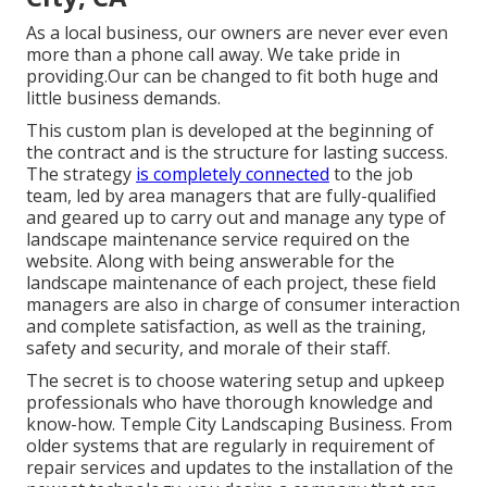
As a local business, our owners are never ever even
more than a phone call away. We take pride in
providing.Our can be changed to fit both huge and
little business demands.
This custom plan is developed at the beginning of
the contract and is the structure for lasting success.
The strategy
is completely connected
to the job
team, led by area managers that are fully-qualified
and geared up to carry out and manage any type of
landscape maintenance service required on the
website. Along with being answerable for the
landscape maintenance of each project, these field
managers are also in charge of consumer interaction
and complete satisfaction, as well as the training,
safety and security, and morale of their staff.
The secret is to choose watering setup and upkeep
professionals who have thorough knowledge and
know-how. Temple City Landscaping Business. From
older systems that are regularly in requirement of
repair services and updates to the installation of the