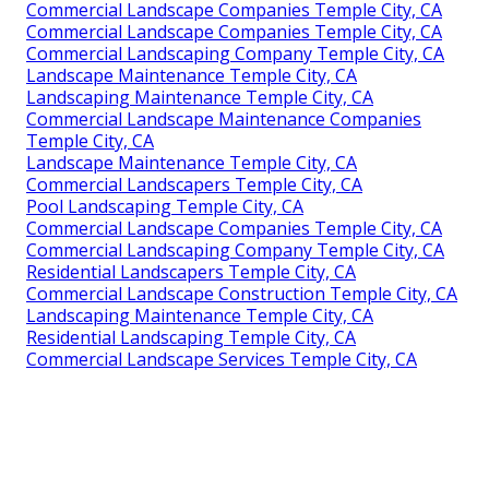
Commercial Landscape Companies Temple City, CA
Commercial Landscape Companies Temple City, CA
Commercial Landscaping Company Temple City, CA
Landscape Maintenance Temple City, CA
Landscaping Maintenance Temple City, CA
Commercial Landscape Maintenance Companies
Temple City, CA
Landscape Maintenance Temple City, CA
Commercial Landscapers Temple City, CA
Pool Landscaping Temple City, CA
Commercial Landscape Companies Temple City, CA
Commercial Landscaping Company Temple City, CA
Residential Landscapers Temple City, CA
Commercial Landscape Construction Temple City, CA
Landscaping Maintenance Temple City, CA
Residential Landscaping Temple City, CA
Commercial Landscape Services Temple City, CA