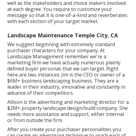
well as the stakeholders and choice makers involved
at each degree. You require to customize your
message so that it is one-of-a-kind and reverberates
with each section of your target market.
Landscape Maintenance Temple City, CA
We suggest beginning with extremely standard
purchaser characters for your company. At
Landscape Management remember
we're a
marketing firm
we have actually numerous plainly
defined buyer personas that we can target. Right
here are two instances: Jim is the CEO or owner of a
$6M+ business landscaping business. They are a
leader in their industry, innovative and constantly in
advance of their competitors.
Allison is the advertising and marketing director for a
$2M+ property landscape design/build company. She
needs more assistance and support, either internal
or from outside the firm.
After you create your purchaser personalities you
can create an advertising technique to reach each of