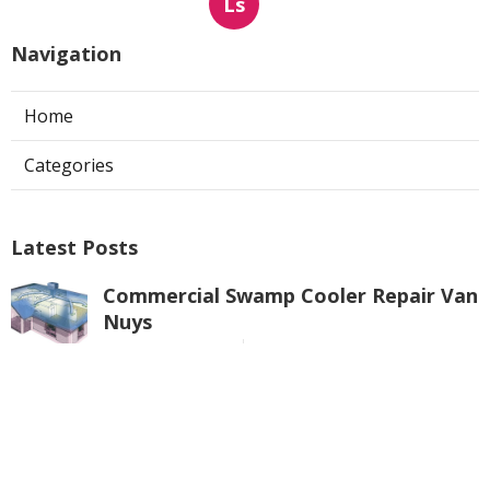
Ls
Navigation
Home
Categories
Latest Posts
Commercial Swamp Cooler Repair Van
Nuys
Published Aug 06, 26
11 min read
Swamp Cooler Repair Contractors San
Gabriel
Published Aug 06, 26
11 min read