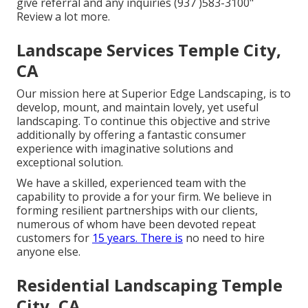
give referral and any inquiries (937 )583-3100"
Review a lot more.
Landscape Services Temple City,
CA
Our mission here at Superior Edge Landscaping, is to
develop, mount, and maintain lovely, yet useful
landscaping. To continue this objective and strive
additionally by offering a fantastic consumer
experience with imaginative solutions and
exceptional solution.
We have a skilled, experienced team with the
capability to provide a for your firm. We believe in
forming resilient partnerships with our clients,
numerous of whom have been devoted repeat
customers for
15 years. There is
no need to hire
anyone else.
Residential Landscaping Temple
City, CA