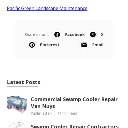
Pacific Green Landscape Maintenance
Share us on...
Facebook
X
Pinterest
Email
Latest Posts
Commercial Swamp Cooler Repair
Van Nuys
Published en
11 min read
Swamp Cooler Repair Contractors