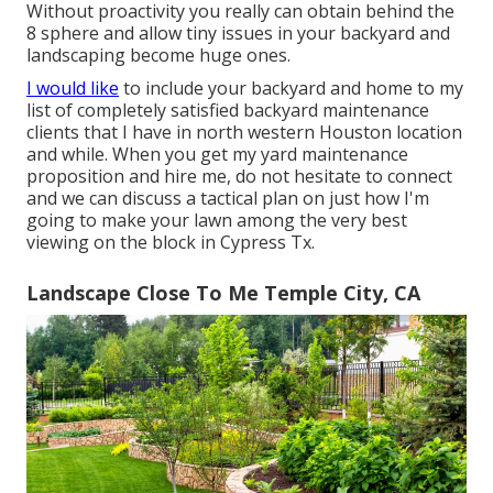
Without proactivity you really can obtain behind the
8 sphere and allow tiny issues in your backyard and
landscaping become huge ones.
I would like
to include your backyard and home to my
list of completely satisfied backyard maintenance
clients that I have in north western Houston location
and while. When you get my yard maintenance
proposition and hire me, do not hesitate to connect
and we can discuss a tactical plan on just how I'm
going to make your lawn among the very best
viewing on the block in Cypress Tx.
Landscape Close To Me Temple City, CA