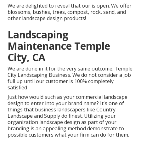
We are delighted to reveal that our is open. We offer
blossoms, bushes, trees, compost, rock, sand, and
other landscape design products!
Landscaping
Maintenance Temple
City, CA
We are done in it for the very same outcome. Temple
City Landscaping Business. We do not consider a job
full up until our customer is 100% completely
satisfied
Just how would such as
your commercial landscape
design
to enter into your brand name? It's one of
things that business landscapers like Country
Landscape and Supply do finest. Utilizing your
organization landscape design as part of your
branding is an appealing method demonstrate to
possible customers what your firm can do for them.