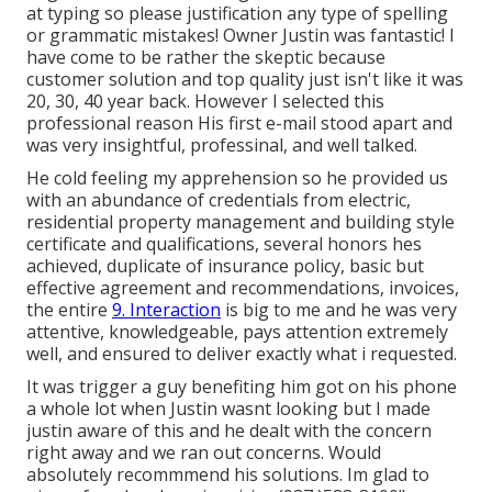
at typing so please justification any type of spelling
or grammatic mistakes! Owner Justin was fantastic! I
have come to be rather the skeptic because
customer solution and top quality just isn't like it was
20, 30, 40 year back. However I selected this
professional reason His first e-mail stood apart and
was very insightful, professinal, and well talked.
He cold feeling my apprehension so he provided us
with an abundance of credentials from electric,
residential property management and building style
certificate and qualifications, several honors hes
achieved, duplicate of insurance policy, basic but
effective agreement and recommendations, invoices,
the entire
9. Interaction
is big to me and he was very
attentive, knowledgeable, pays attention extremely
well, and ensured to deliver exactly what i requested.
It was trigger a guy benefiting him got on his phone
a whole lot when Justin wasnt looking but I made
justin aware of this and he dealt with the concern
right away and we ran out concerns. Would
absolutely recommmend his solutions. Im glad to