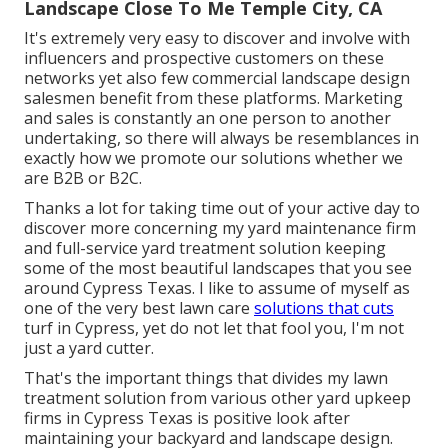
Landscape Close To Me Temple City, CA
It's extremely very easy to discover and involve with
influencers and prospective customers on these
networks yet also few commercial landscape design
salesmen benefit from these platforms. Marketing
and sales is constantly an one person to another
undertaking, so there will always be resemblances in
exactly how we promote our solutions whether we
are B2B or B2C.
Thanks a lot for taking time out of your active day to
discover more concerning my yard maintenance firm
and full-service yard treatment solution keeping
some of the most beautiful landscapes that you see
around Cypress Texas. I like to assume of myself as
one of the very best lawn care
solutions that cuts
turf in Cypress, yet do not let that fool you, I'm not
just a yard cutter.
That's the important things that divides my lawn
treatment solution from various other yard upkeep
firms in Cypress Texas is positive look after
maintaining your backyard and landscape design.