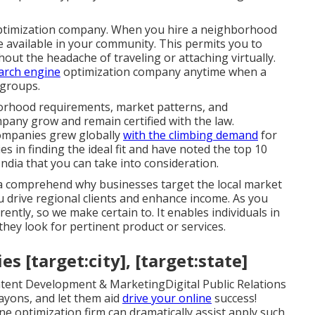
 optimization company. When you hire a neighborhood
e available in your community. This permits you to
out the headache of traveling or attaching virtually.
arch engine
optimization company anytime when a
 groups.
orhood requirements, market patterns, and
mpany grow and remain certified with the law.
ompanies grew globally
with the climbing demand
for
 in finding the ideal fit and have noted the top 10
ndia that you can take into consideration.
dia comprehend why businesses target the local market
you drive regional clients and enhance income. As you
ently, so we make certain to. It enables individuals in
hey look for pertinent product or services.
s [target:city], [target:state]
tent Development & MarketingDigital Public Relations
yons, and let them aid
drive your online
success!
 optimization firm can dramatically assist apply such