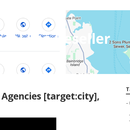
ocal Seo Reseller
T
Agencies [target:city],
–