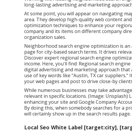
long-lasting advertising and marketing approach
At some point, you will appear on navigating map
area. They develop high-quality web content and 
optimization techniques to enhance your regiona
company and its items on different company dire
organization sales.
Neighborhood search engine optimization is an a
page for city-based search terms. It drives releva
Discover expert regional search engine optimizati
income. Here, you'll find: Regional search eng
digital advertising and marketing approach that
use of key words like "Austin, TX car suppliers." 
your web pages and post to drive close-by client
While numerous businesses may take advantage of 
relevant in specific locations. (Image: Unsplash) 
enhancing your site and
Google Company Accou
By doing this, when somebody searches for a pro
will certainly show up in the search results page.
Local Seo White Label [target:city], [tar