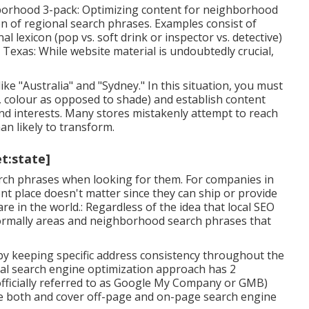
borhood 3-pack: Optimizing content for neighborhood
n of regional search phrases. Examples consist of
nal lexicon (pop vs. soft drink or inspector vs. detective)
 Texas: While website material is undoubtedly crucial,
ike "Australia" and "Sydney." In this situation, you must
g., colour as opposed to shade) and establish content
and interests. Many stores mistakenly attempt to reach
n likely to transform.
et:state]
search phrases when looking for them. For companies in
nt place doesn't matter since they can ship or provide
e in the world.: Regardless of the idea that local SEO
 normally areas and neighborhood search phrases that
by keeping specific address consistency throughout the
cal search engine optimization approach has 2
fficially referred to as Google My Company or GMB)
ne both and cover off-page and on-page search engine