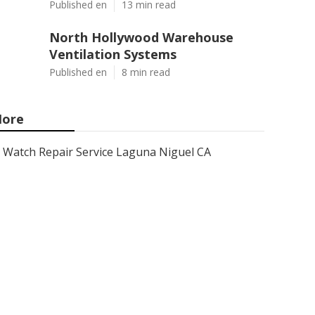
Published en
13 min read
North Hollywood Warehouse
Ventilation Systems
Published en
8 min read
ore
Watch Repair Service Laguna Niguel CA