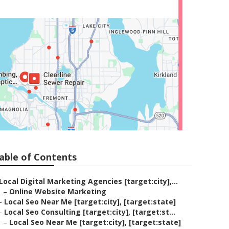
able of Contents
Local Digital Marketing Agencies [target:city],...
–
Online Website Marketing
–
Local Seo Near Me [target:city], [target:state]
–
Local Seo Consulting [target:city], [target:st...
–
Local Seo Near Me [target:city], [target:state]