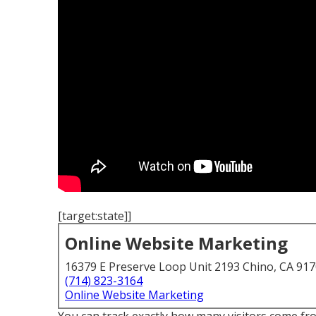
[target:state]]
Online Website Marketing
16379 E Preserve Loop Unit 2193 Chino, CA 91
(714) 823-3164
Online Website Marketing