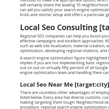
methods to make the appropriate option, which we 
will certainly share the leading 10 neighborhood
can aid you satisfy your search engine optimiza
brick-and-mortar setup and offers a particular g
Local Seo Consulting [ta
Regional SEO companies can help you boost your
effective campaigns and excellent approaches. M
such as web site localization, material creation,
optimization, developing regional citations, and 
A search engine optimization figure highlighted t
implies if you are not implementing basic regiona
out on out on virtually fifty percent of all Goog
engine optimization team and handling them can 
Local Seo Near Me [target:city]
There are countless other advantages of employi
listed below. Every area has diverse customs, cu
making targeting them tough. Neighborhood sea
procedure. regional search engine optimization c