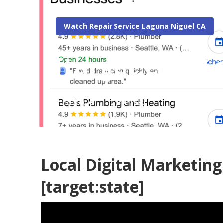
Watch Repair Service Laguna Niguel CA
[target:city] L
Published en
12 min read
Local Digital Marketing 
[target:state]