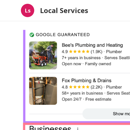
Local Services
Ls