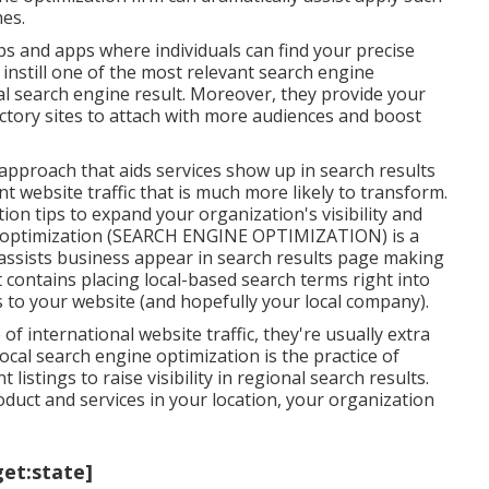
es.
s and apps where individuals can find your precise
instill one of the most relevant search engine
l search engine result. Moreover, they provide your
ctory sites to attach with more audiences and boost
pproach that aids services show up in search results
nt website traffic that is much more likely to transform.
on tips to expand your organization's visibility and
ine optimization (SEARCH ENGINE OPTIMIZATION) is a
 assists business appear in search results page making
It contains placing local-based search terms right into
s to your website (and hopefully your local company).
international website traffic, they're usually extra
Local search engine optimization is the practice of
nt
listings to raise visibility in regional search results.
duct and services in your location, your organization
get:state]