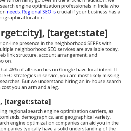
will certainly go over in the article. In addition, we
 search engine optimization professionals in India who
tion
needs. Regional SEO is
crucial if your business has a
eographical location.
rget:city], [target:state]
 on-line presence in the neighborhood SERPs with
ultiple neighborhood SEO services are available today,
 web link structure, account arrangement, and
so on.
hat 46% of all searches on Google have local intent. It
l SEO strategies in service, you are most likely missing
le searches. But we understand hiring an in-house search
cost you an arm and a leg.
, [target:state]
ng regional search engine optimization carriers, as
stomizeds, demographics, and geographical variety,
rch engine optimization companies can aid you in the
ompanies typically have a solid understanding of the