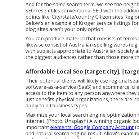
And for the same search term, we see the neigh
SEO resembles conventional SEO with the additio
points like: City/state/country Citizen sites Regio
Below's an example of Kroger service listings for
blog sites aren't your only option.
You can produce material that consists of terms l
likewise consist of Australian spelling words (e.
with subjects appropriate to Australian society 
the biggest audiences rather than those more tha
Affordable Local Seo [target:city], [targ
Their potential clients will likely use regional 
software-as-a-service (SaaS) and ecommerce, clie
access to the item to any person anywhere they ar
just benefits physical organizations, there are
apply to all business types.
Maximize your local search engine optimization 
internet. (Photo: Unsplash) A winning organic lo
important
elements: Google Company Account
(o
and natural search engine result. Allow's exami