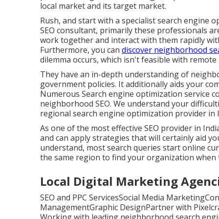
local market and its target market.
Rush, and start with a specialist search engine
SEO consultant, primarily these professionals ar
work together and interact with them rapidly with
Furthermore, you can
discover neighborhood se
dilemma occurs, which isn't feasible with remote
They have an in-depth understanding of neighb
government policies. It additionally aids your co
Numerous Search engine optimization service c
neighborhood SEO. We understand your difficulties
regional search engine optimization provider in I
As one of the most effective SEO provider in In
and can apply strategies that will certainly aid 
understand, most search queries start online curr
the same region to find your organization when t
Local Digital Marketing Agencie
SEO and PPC ServicesSocial Media MarketingCon
ManagementGraphic DesignPartner with Pixelcra
Working with leading neighborhood search engine