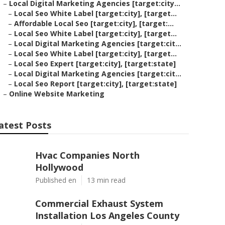
–
Local Digital Marketing Agencies [target:city...
–
Local Seo White Label [target:city], [target...
–
Affordable Local Seo [target:city], [target:...
–
Local Seo White Label [target:city], [target...
–
Local Digital Marketing Agencies [target:cit...
–
Local Seo White Label [target:city], [target...
–
Local Seo Expert [target:city], [target:state]
–
Local Digital Marketing Agencies [target:cit...
–
Local Seo Report [target:city], [target:state]
–
Online Website Marketing
atest Posts
Hvac Companies North
Hollywood
Published en
13 min read
Commercial Exhaust System
Installation Los Angeles County