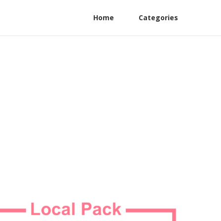
Home
Categories