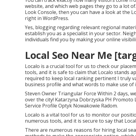
You can track exactly how many visitors come fr
website, and which web pages they go to a lot of
Look Console, then you can have a look at the L
right in WordPress.
Yes, blogging regarding relevant regional materi
establish you as a specialist in your sector. Ne
individuals find you by making your online visibi
Local Seo Near Me [targe
Localo is a crucial tool for us to check our pl
tools, and it is safe to claim that Localo stands 
required to keep local ranking pertinent I truly
business profile and what words to make use of 
Steven Owner Triangular Force Within 2 days, we 
over the city! Katarzyna Dobrzyska PH Promoto 
Service Profile Optyk Nowakowie Radom.
Localo is a vital tool for us to monitor our posi
numerous tools, and it is secure to say that Loca
There are numerous reasons for hiring local sear