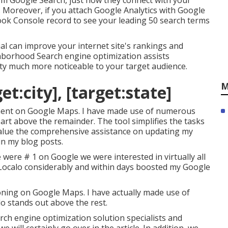
om Google Search, just how they connect with your
. Moreover, if you attach Google Analytics with Google
ook Console record to see your leading 50 search terms
al can improve your internet site's rankings and
ighborhood Search engine optimization assists
lity much more noticeable to your target audience.
M
t:city], [target:state]
acement on Google Maps. I have made use of numerous
apart above the remainder. The tool simplifies the tasks
 value the comprehensive assistance on updating my
in my blog posts.
were # 1 on Google we were interested in virtually all
Localo considerably and within days boosted my Google
tioning on Google Maps. I have actually made use of
lo stands out above the rest.
ch engine optimization solution specialists and