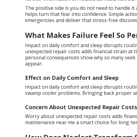
The positive side is you do not need to handle i
helps turn that fear into confidence. Simple act
emergencies and deliver that stress-free discove
What Makes Failure Feel So Pe
Impact on daily comfort and sleep disrupts rout
unexpected repair costs adds financial strain at
personal consequences show why so many seek s
appear.
Effect on Daily Comfort and Sleep
Impact on daily comfort and sleep disrupts routin
swamp cooler problems. Bringing back proper air
Concern About Unexpected Repair Costs
Worry about unexpected repair costs adds finan
maintenance near me a smart choice for long-ter