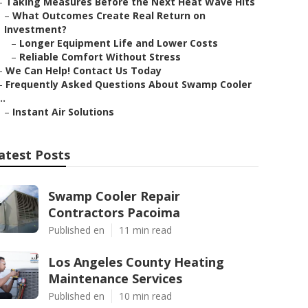
–
Taking Measures Before the Next Heat Wave Hits
–
What Outcomes Create Real Return on
Investment?
–
Longer Equipment Life and Lower Costs
–
Reliable Comfort Without Stress
–
We Can Help! Contact Us Today
–
Frequently Asked Questions About Swamp Cooler
..
–
Instant Air Solutions
atest Posts
Swamp Cooler Repair
Contractors Pacoima
Published en
11 min read
Los Angeles County Heating
Maintenance Services
Published en
10 min read