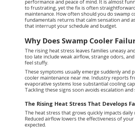
performance and peace of mind. It is almost funn
to frustrating, yet the fix is often straightforw
maintenance. How often should you do swamp c
fundamentals returns that calm sensation and as
that interrupt your schedule and budget.
Why Does Swamp Cooler Failu
The rising heat stress leaves families uneasy a
too late include weak airflow, strange odors, an
feel stuffy.
These symptoms usually emerge suddenly and p
cooler maintenance near me. Industry reports fr
evaporative systems lose substantial cooling cap
Tackling these signs soon avoids escalation and 
The Rising Heat Stress That Develops Fa
The heat stress that grows quickly impacts daily
Reduced airflow lowers the effectiveness of you
expected.