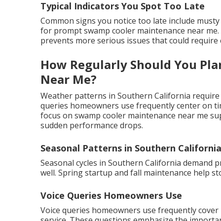
Typical Indicators You Spot Too Late
Common signs you notice too late include musty 
for prompt swamp cooler maintenance near me. Ac
prevents more serious issues that could require c
How Regularly Should You Pl
Near Me?
Weather patterns in Southern California require
queries homeowners use frequently center on timi
focus on swamp cooler maintenance near me supp
sudden performance drops.
Seasonal Patterns in Southern Californi
Seasonal cycles in Southern California demand 
well. Spring startup and fall maintenance help s
Voice Queries Homeowners Use
Voice queries homeowners use frequently cover
service. These questions emphasize the importanc