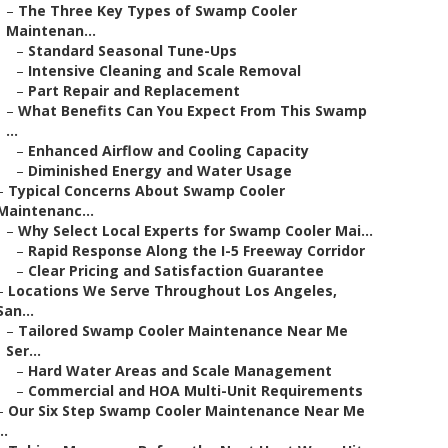
–
The Three Key Types of Swamp Cooler
Maintenan...
–
Standard Seasonal Tune-Ups
–
Intensive Cleaning and Scale Removal
–
Part Repair and Replacement
–
What Benefits Can You Expect From This Swamp
...
–
Enhanced Airflow and Cooling Capacity
–
Diminished Energy and Water Usage
–
Typical Concerns About Swamp Cooler
Maintenanc...
–
Why Select Local Experts for Swamp Cooler Mai...
–
Rapid Response Along the I-5 Freeway Corridor
–
Clear Pricing and Satisfaction Guarantee
–
Locations We Serve Throughout Los Angeles,
San...
–
Tailored Swamp Cooler Maintenance Near Me
Ser...
–
Hard Water Areas and Scale Management
–
Commercial and HOA Multi-Unit Requirements
–
Our Six Step Swamp Cooler Maintenance Near Me
..