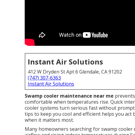
Instant Air Solutions
412 W Dryden St Apt 6 Glendale, CA 91202
(747) 307-6363
Instant Air Solutions
Swamp cooler maintenance near me
prevents
comfortable when temperatures rise. Quick interve
cooler systems turn serious fast without promp
tips to keep you cool and efficient helps you act
when it matters most.
Many homeowners searching for swamp cooler m