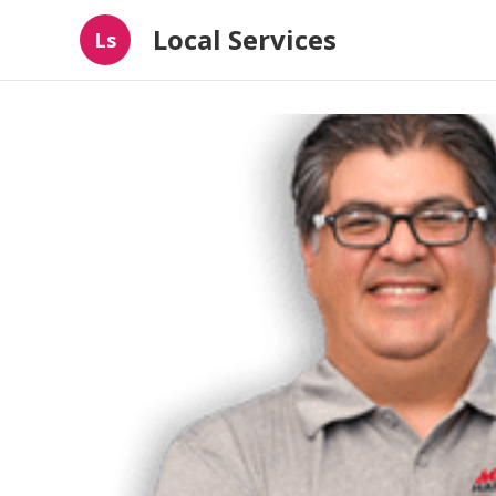
Local Services
Ls