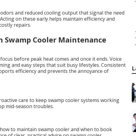
odors and reduced cooling output that signal the need
ting on these early helps maintain efficiency and
ostly repairs.
an Swamp Cooler Maintenance
.
 focus before peak heat comes and once it ends. Voice
ng and easy steps that suit busy lifestyles. Consistent
L
orts efficiency and prevents the annoyance of
a
proactive care to keep swamp cooler systems working
top mid-season troubles.
 how to maintain swamp cooler and when to book
e of clear, practical advice on swamp cooler