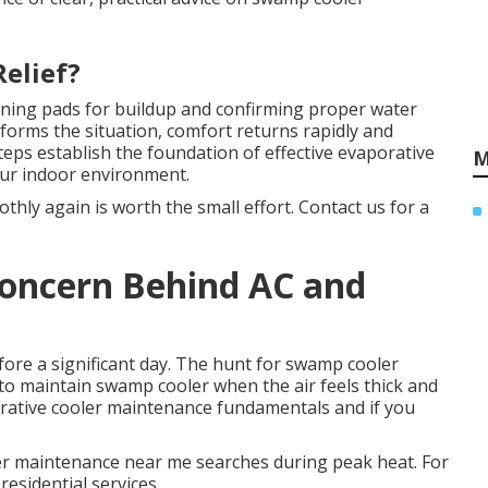
Relief?
ning pads for buildup and confirming proper water
sforms the situation, comfort returns rapidly and
eps establish the foundation of effective evaporative
M
our indoor environment.
hly again is worth the small effort. Contact us for a
 Concern Behind AC and
ore a significant day. The hunt for swamp cooler
o maintain swamp cooler when the air feels thick and
rative cooler maintenance fundamentals and if you
er maintenance near me searches during peak heat. For
residential services.