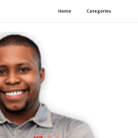
Home
Categories