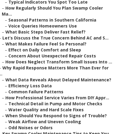
–
Typical Indicators You Spot Too Late
–
How Regularly Should You Plan Swamp Cooler
Ma...
–
Seasonal Patterns in Southern California
–
Voice Queries Homeowners Use
–
What Basic Steps Deliver Fast Relief?
–
Let’s Discuss the True Concern Behind AC and S...
–
What Makes Failure Feel So Personal?
–
Effect on Daily Comfort and Sleep
–
Concern About Unexpected Repair Costs
–
How Does Neglect Transform Small Issues Into ...
–
Why Rapid Response Matters More Than Ever for
..
–
What Data Reveals About Delayed Maintenance?
–
Efficiency Loss Data
–
Common Failure Patterns
–
How Professional Service Varies From DIY Appr...
–
Technical Detail in Pump and Motor Checks
–
Water Quality and Hard Scale Fixes
–
When Should You Respond to Signs of Trouble?
–
Weak Airflow and Uneven Cooling
–
Odd Noises or Odors
–
Key Swamp Cooler Maintenance Tips to Keep You