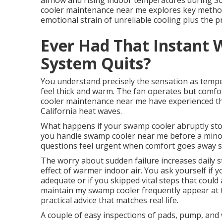
airflow and rising indoor temperatures during So
cooler maintenance near me explores key methods,
emotional strain of unreliable cooling plus the pr
Ever Had That Instant 
System Quits?
You understand precisely the sensation as tempe
feel thick and warm. The fan operates but comf
cooler maintenance near me have experienced th
California heat waves.
What happens if your swamp cooler abruptly stop
you handle swamp cooler near me before a min
questions feel urgent when comfort goes away s
The worry about sudden failure increases daily s
effect of warmer indoor air. You ask yourself if
adequate or if you skipped vital steps that coul
maintain my swamp cooler frequently appear at 
practical advice that matches real life.
A couple of easy inspections of pads, pump, and 