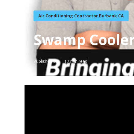
Air Conditioning Contractor Burbank CA
Swamp Cooler
Published en
17 min read