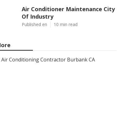
Air Conditioner Maintenance City
Of Industry
Published en
10 min read
ore
Air Conditioning Contractor Burbank CA