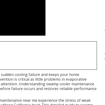
.
 sudden cooling failure and keeps your home
ntion is critical as little problems in evaporative
t attention. Understanding swamp cooler maintenance
 before failure occurs and restores reliable performance
aintenance near me experience the stress of weak