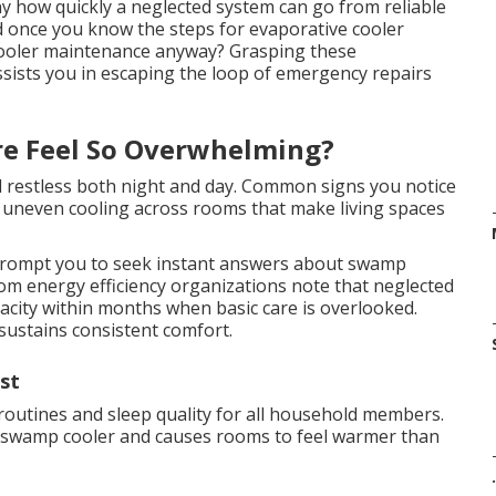
y how quickly a neglected system can go from reliable
ard once you know the steps for evaporative cooler
ooler maintenance anyway? Grasping these
sists you in escaping the loop of emergency repairs
re Feel So Overwhelming?
nd restless both night and day. Common signs you notice
d uneven cooling across rooms that make living spaces
rompt you to seek instant answers about swamp
om energy efficiency organizations note that neglected
acity within months when basic care is overlooked.
sustains consistent comfort.
st
 routines and sleep quality for all household members.
r swamp cooler and causes rooms to feel warmer than
.