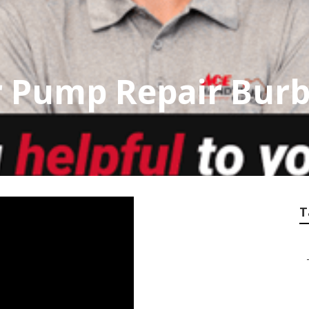
 Pump Repair Bur
T