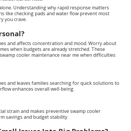
t alone. Understanding why rapid response matters
ions like checking pads and water flow prevent most
ry you crave.
rsonal?
ines and affects concentration and mood. Worry about
 times when budgets are already stretched. These
wamp cooler maintenance near me when difficulties
es and leaves families searching for quick solutions to
flow enhances overall well-being.
cial strain and makes preventive swamp cooler
m savings and budget stability.