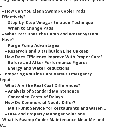
..
–
How Can You Clean Swamp Cooler Pads
Effectively?
–
Step-by-Step Vinegar Solution Technique
–
When to Change Pads
–
What Part Does the Pump and Water System
Have?
–
Purge Pump Advantages
–
Reservoir and Distribution Line Upkeep
–
How Does Efficiency Improve With Proper Care?
–
Before and After Performance Figures
–
Energy and Water Reductions
–
Comparing Routine Care Versus Emergency
Repair...
–
What Are the Real Cost Differences?
–
Analysis of Standard Maintenance
–
Concealed Costs of Delays
–
How Do Commercial Needs Differ?
–
Multi-Unit Service for Restaurants and Wareh...
–
HOA and Property Manager Solutions
–
What Is Swamp Cooler Maintenance Near Me and
W...