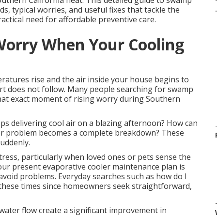
uthern California heat. This detailed guide to swamp
 typical worries, and useful fixes that tackle the
.
actical need for affordable preventive care.
Worry When Your Cooling
ratures rise and the air inside your house begins to
ort does not follow. Many people searching for swamp
at exact moment of rising worry during Southern
s delivering cool air on a blazing afternoon? How can
or problem becomes a complete breakdown? These
uddenly.
tress, particularly when loved ones or pets sense the
 your present evaporative cooler maintenance plan is
d avoid problems. Everyday searches such as how do I
these times since homeowners seek straightforward,
water flow create a significant improvement in