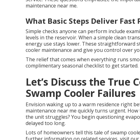
maintenance near me.
What Basic Steps Deliver Fast 
Simple checks anyone can perform include exami
levels in the reservoir. When a simple clean tran
energy use stays lower. These straightforward st
cooler maintenance and give you control over y
The relief that comes when everything runs smoot
complimentary seasonal checklist to get started.
Let’s Discuss the True
Swamp Cooler Failures
Envision waking up to a warm residence right bef
maintenance near me quickly turns urgent. How t
the unit struggles? You begin questioning evapo
delayed too long.
Lots of homeowners tell this tale of swamp cool
further information on related services, visit our 