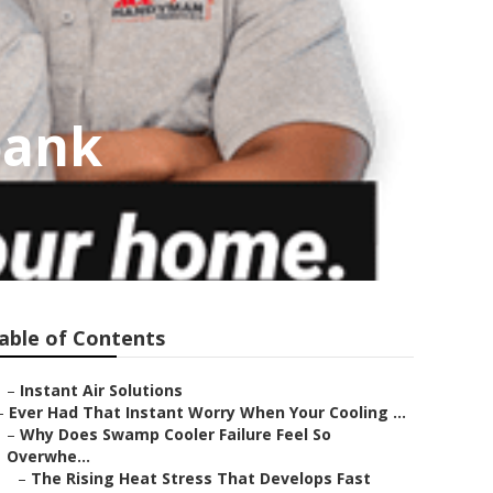
bank
able of Contents
–
Instant Air Solutions
–
Ever Had That Instant Worry When Your Cooling ...
–
Why Does Swamp Cooler Failure Feel So
Overwhe...
–
The Rising Heat Stress That Develops Fast